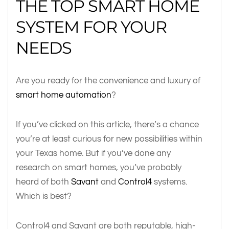
THE TOP SMART HOME
SYSTEM FOR YOUR
NEEDS
Are you ready for the convenience and luxury of
smart home automation
?
If you’ve clicked on this article, there’s a chance
you’re at least curious for new possibilities within
your Texas home. But if you’ve done any
research on smart homes, you’ve probably
heard of both
Savant
and
Control4
systems.
Which is best?
Control4 and Savant are both reputable, high-