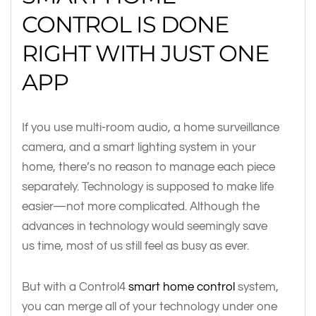
CONTROL IS DONE
RIGHT WITH JUST ONE
APP
If you use multi-room audio, a home surveillance
camera, and a smart lighting system in your
home, there’s no reason to manage each piece
separately. Technology is supposed to make life
easier—not more complicated. Although the
advances in technology would seemingly save
us time, most of us still feel as busy as ever.
But with a Control4
smart home control
system,
you can merge all of your technology under one