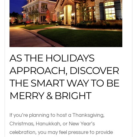
AS THE HOLIDAYS
APPROACH, DISCOVER
THE SMART WAY TO BE
MERRY & BRIGHT
If you’re planning to host a Thanksgiving,
Christmas, Hanukkah, or New Year’s
celebration, you may feel pressure to provide