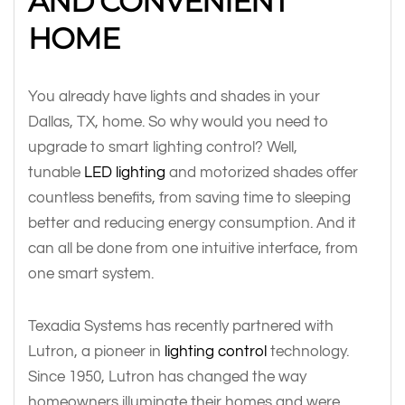
AND CONVENIENT
HOME
You already have lights and shades in your
Dallas, TX, home. So why would you need to
upgrade to smart lighting control? Well,
tunable
LED lighting
and motorized shades offer
countless benefits, from saving time to sleeping
better and reducing energy consumption. And it
can all be done from one intuitive interface, from
one smart system.
Texadia Systems has recently partnered with
Lutron, a pioneer in
lighting control
technology.
Since 1950, Lutron has changed the way
homeowners illuminate their homes and were