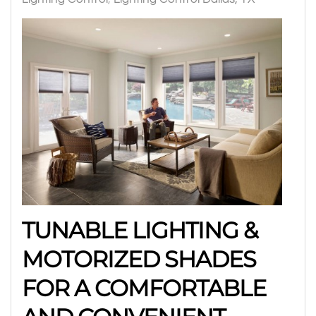
TUNABLE LIGHTING &
MOTORIZED SHADES
FOR A COMFORTABLE