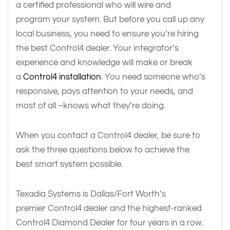
a certified professional who will wire and
program your system. But before you call up any
local business, you need to ensure you’re hiring
the best Control4 dealer. Your integrator’s
experience and knowledge will make or break
a
Control4 installation
. You need someone who’s
responsive, pays attention to your needs, and
most of all –knows what they’re doing.
When you contact a Control4 dealer, be sure to
ask the three questions below to achieve the
best smart system possible.
Texadia Systems is Dallas/Fort Worth’s
premier Control4 dealer and the highest-ranked
Control4 Diamond Dealer for four years in a row.