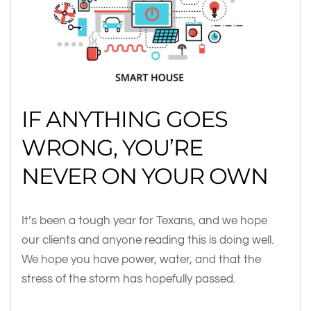
IF ANYTHING GOES
WRONG, YOU’RE
NEVER ON YOUR OWN
It’s been a tough year for Texans, and we hope
our clients and anyone reading this is doing well.
We hope you have power, water, and that the
stress of the storm has hopefully passed.