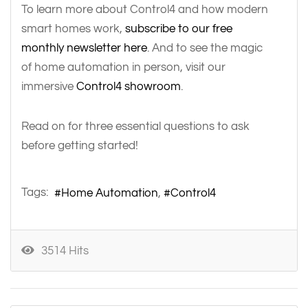
To learn more about Control4 and how modern
smart homes work,
subscribe to our free
monthly newsletter here
. And to see the magic
of home automation in person, visit our
immersive
Control4 showroom
.
Read on for three essential questions to ask
before getting started!
Tags:
Home Automation
Control4
3514 Hits