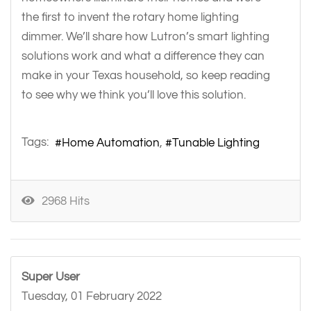
the first to invent the rotary home lighting
dimmer. We’ll share how Lutron’s smart lighting
solutions work and what a difference they can
make in your Texas household, so keep reading
to see why we think you’ll love this solution.
Tags:
Home Automation
Tunable Lighting
2968 Hits
Super User
Tuesday, 01 February 2022