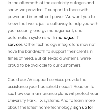
In the aftermath of the electricity outages and
snow, we provided IT support to those with
power and intermittent power. We want you to
know that we’re just a call away to help you with
your security, energy management, and
automation systems with
managed IT
services
. Other technology integrators may not
have the bandwidth to support their clients in
times of need. But at Texadia Systems, we’re
proud to be available to our customers.
Could our AV support services provide the
assistance your household needs? Read on to
see how our maintenance plans will protect your
University Park, TX systems. And to learn more
about the latest home technology,
sign up for