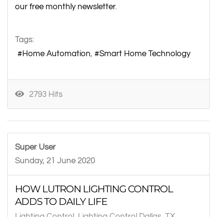
our free monthly newsletter
.
Tags:
Home Automation
Smart Home Technology
2793 Hits
Super User
Sunday, 21 June 2020
HOW LUTRON LIGHTING CONTROL
ADDS TO DAILY LIFE
Lighting Control
Lighting Control Dallas, TX