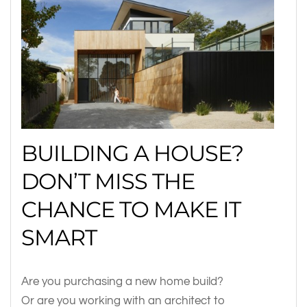
BUILDING A HOUSE?
DON’T MISS THE
CHANCE TO MAKE IT
SMART
Are you purchasing a new home build?
Or are you working with an architect to