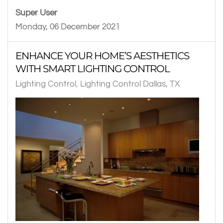
Super User
Monday, 06 December 2021
ENHANCE YOUR HOME’S AESTHETICS
WITH SMART LIGHTING CONTROL
Lighting Control
Lighting Control Dallas, TX