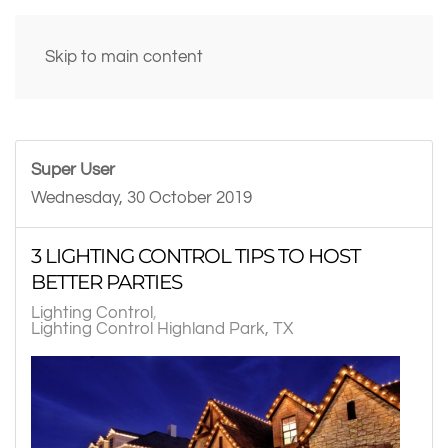
Skip to main content
Super User
Wednesday, 30 October 2019
3 LIGHTING CONTROL TIPS TO HOST
BETTER PARTIES
Lighting Control
Lighting Control Highland Park, TX