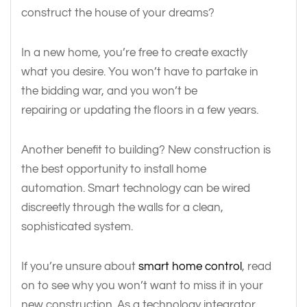
construct the house of your dreams?
In a new home, you’re free to create exactly
what you desire. You won’t have to partake in
the bidding war, and you won’t be
repairing or updating the floors in a few years.
Another benefit to building? New construction is
the best opportunity to install home
automation. Smart technology can be wired
discreetly through the walls for a clean,
sophisticated system.
If you’re unsure about
smart home control
, read
on to see why you won’t want to miss it in your
new construction. As a technology integrator