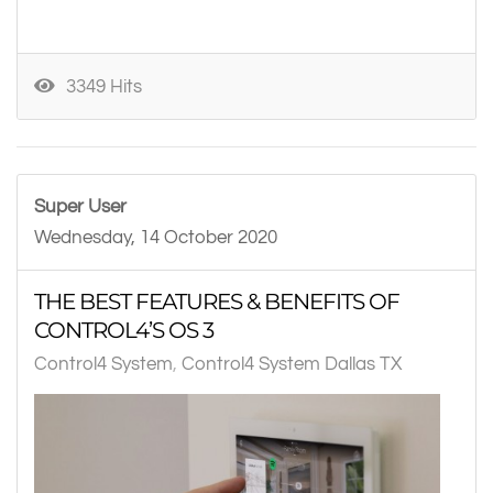
3349 Hits
Super User
Wednesday, 14 October 2020
THE BEST FEATURES & BENEFITS OF
CONTROL4’S OS 3
Control4 System
Control4 System Dallas TX