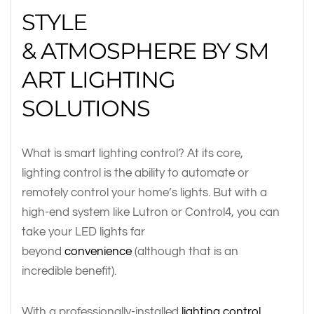
STYLE
& ATMOSPHERE BY SM
ART LIGHTING
SOLUTIONS
What is smart lighting control? At its core,
lighting control is the ability to automate or
remotely control your home’s lights. But with a
high-end system like Lutron or Control4, you can
take your LED lights far
beyond
convenience
(although that is an
incredible benefit).
With a professionally-installed
lighting control