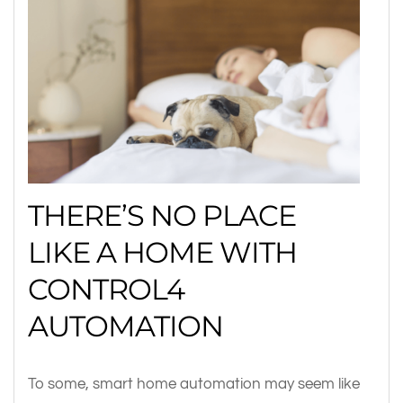
THERE’S NO PLACE
LIKE A HOME WITH
CONTROL4
AUTOMATION
To some, smart home automation may seem like