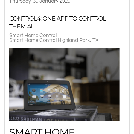
Thursday, 30 January 2020
CONTROL4: ONE APP TO CONTROL
THEM ALL
Smart Home Control
Smart Home Control Highland Park, TX
SMART HOME