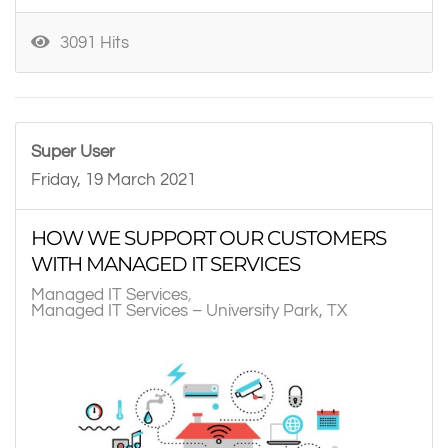
3091 Hits
Super User
Friday, 19 March 2021
HOW WE SUPPORT OUR CUSTOMERS
WITH MANAGED IT SERVICES
Managed IT Services
Managed IT Services – University Park, TX