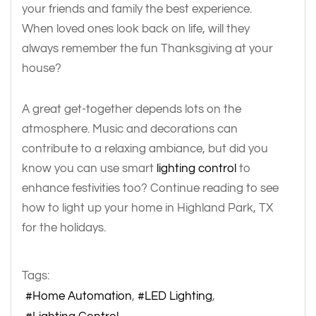
your friends and family the best experience.
When loved ones look back on life, will they
always remember the fun Thanksgiving at your
house?
A great get-together depends lots on the
atmosphere. Music and decorations can
contribute to a relaxing ambiance, but did you
know you can use smart
lighting control
to
enhance festivities too? Continue reading to see
how to light up your home in Highland Park, TX
for the holidays.
Tags:
Home Automation
LED Lighting