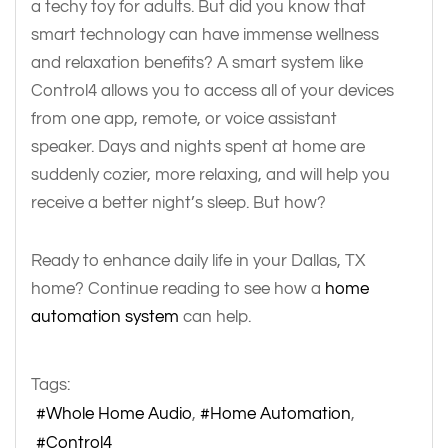
a techy toy for adults. But did you know that
smart technology can have immense wellness
and relaxation benefits? A smart system like
Control4 allows you to access all of your devices
from one app, remote, or voice assistant
speaker. Days and nights spent at home are
suddenly cozier, more relaxing, and will help you
receive a better night’s sleep. But how?
Ready to enhance daily life in your Dallas, TX
home? Continue reading to see how a
home
automation system
can help.
Tags:
Whole Home Audio
Home Automation
Control4