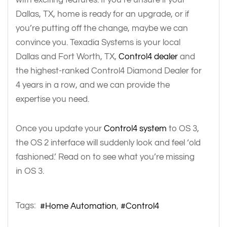
Dallas, TX, home is ready for an upgrade, or if
you’re putting off the change, maybe we can
convince you. Texadia Systems is your local
Dallas and Fort Worth, TX,
Control4 dealer
and
the highest-ranked Control4 Diamond Dealer for
4 years in a row, and we can provide the
expertise you need.
Once you update your
Control4 system
to OS 3,
the OS 2 interface will suddenly look and feel ‘old
fashioned.’ Read on to see what you’re missing
in OS 3.
Tags:
Home Automation
Control4