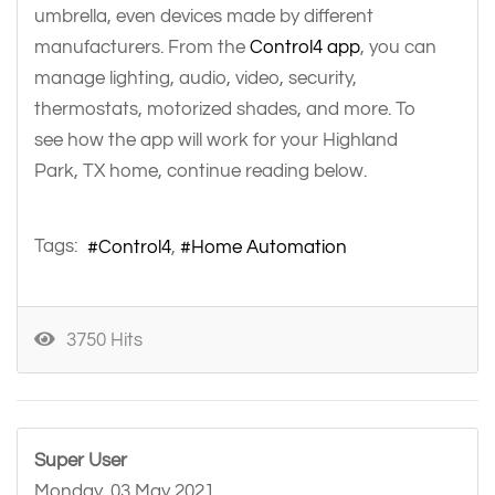
umbrella, even devices made by different
manufacturers. From the
Control4 app
, you can
manage lighting, audio, video, security,
thermostats, motorized shades, and more. To
see how the app will work for your Highland
Park, TX home, continue reading below.
Tags:
Control4
Home Automation
3750 Hits
Super User
Monday, 03 May 2021