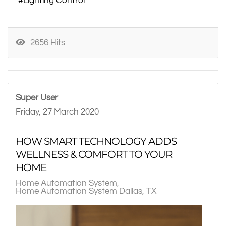
Lighting Control
2656 Hits
Super User
Friday, 27 March 2020
HOW SMART TECHNOLOGY ADDS
WELLNESS & COMFORT TO YOUR
HOME
Home Automation System
Home Automation System Dallas, TX