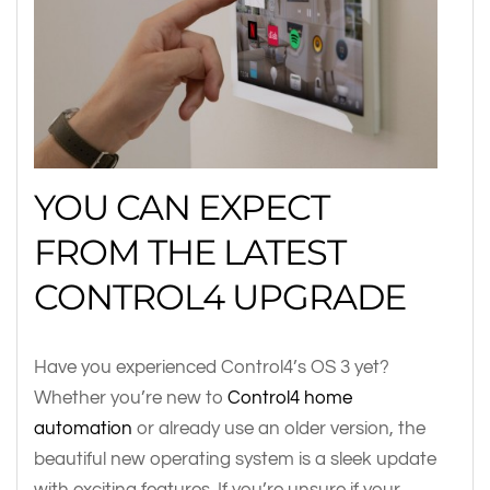
YOU CAN EXPECT
FROM THE LATEST
CONTROL4 UPGRADE
Have you experienced Control4’s OS 3 yet?
Whether you’re new to
Control4 home
automation
or already use an older version, the
beautiful new operating system is a sleek update
with exciting features. If you’re unsure if your