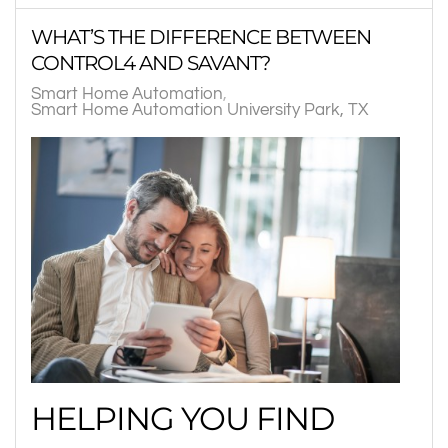
WHAT’S THE DIFFERENCE BETWEEN
CONTROL4 AND SAVANT?
Smart Home Automation
Smart Home Automation University Park, TX
HELPING YOU FIND