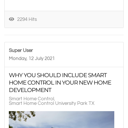
2294 Hits
Super User
Monday, 12 July 2021
WHY YOU SHOULD INCLUDE SMART
HOME CONTROL IN YOUR NEW HOME
DEVELOPMENT
Smart Home Control
Smart Home Control University Park TX