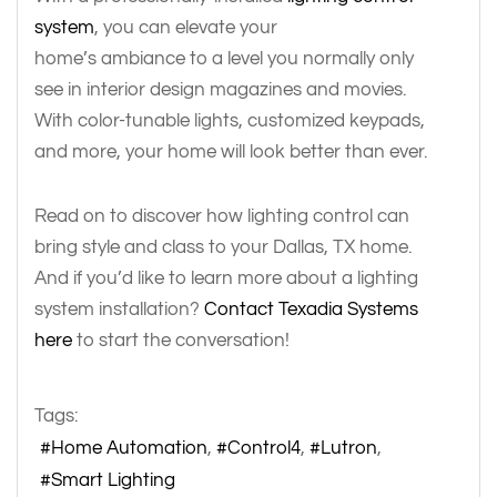
system
, you can elevate your
home’s ambiance to a level you normally only
see in interior design magazines and movies.
With color-tunable lights, customized keypads,
and more, your home will look better than ever.
Read on to discover how lighting control can
bring style and class to your Dallas, TX home.
And if you’d like to learn more about a lighting
system installation?
Contact Texadia Systems
here
to start the conversation!
Tags:
Home Automation
Control4
Lutron
Smart Lighting