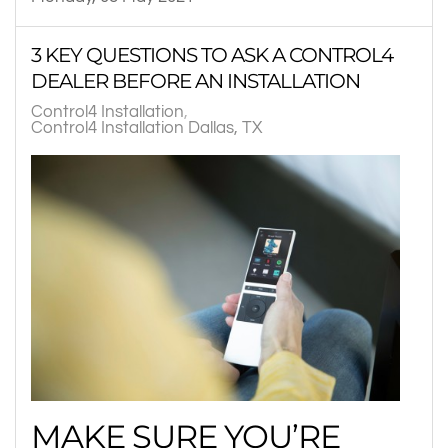
3 KEY QUESTIONS TO ASK A CONTROL4
DEALER BEFORE AN INSTALLATION
Control4 Installation
Control4 Installation Dallas, TX
MAKE SURE YOU’RE