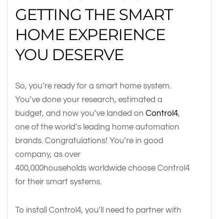
GETTING THE SMART
HOME EXPERIENCE
YOU DESERVE
So, you’re ready for a smart home system.
You’ve done your research, estimated a
budget, and now you’ve landed on
Control4
,
one of the world’s leading home automation
brands. Congratulations! You’re in good
company, as over
400,000households worldwide choose Control4
for their smart systems.
To install Control4, you’ll need to partner with