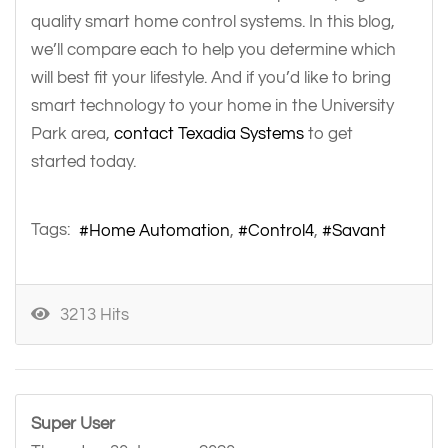
quality smart home control systems. In this blog,
we’ll compare each to help you determine which
will best fit your lifestyle. And if you’d like to bring
smart technology to your home in the University
Park area,
contact Texadia Systems
to get
started today.
Tags:
Home Automation
Control4
Savant
3213 Hits
Super User