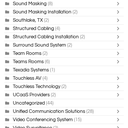
Sound Masking
(8)
Sound Masking Installation
(2)
Southlake, TX
(2)
Structured Cabling
(4)
Structured Cabling Installation
(2)
Surround Sound System
(2)
Team Rooms
(2)
Teams Rooms
(6)
Texadia Systems
(1)
Touchless AV
(4)
Touchless Technology
(2)
UCaaS Providers
(2)
Uncategorized
(44)
Unified Communication Solutions
(28)
Video Conferencing System
(15)
Video Surveillance
(2)