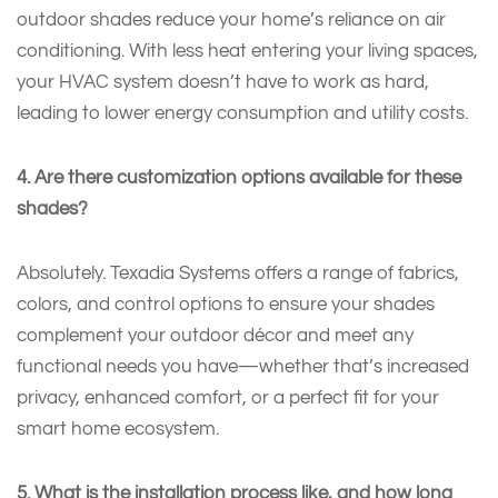
outdoor shades reduce your home’s reliance on air
conditioning. With less heat entering your living spaces,
your HVAC system doesn’t have to work as hard,
leading to lower energy consumption and utility costs.
4. Are there customization options available for these
shades?
Absolutely. Texadia Systems offers a range of fabrics,
colors, and control options to ensure your shades
complement your outdoor décor and meet any
functional needs you have—whether that’s increased
privacy, enhanced comfort, or a perfect fit for your
smart home ecosystem.
5. What is the installation process like, and how long