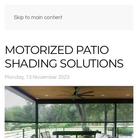
Skip to main content
MOTORIZED PATIO
SHADING SOLUTIONS
Monday, 13 November 2023