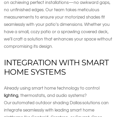
on achieving perfect installations—no awkward gaps,
no unfinished edges. Our team takes meticulous
measurements to ensure your motorized shades fit
seamlessly with your patio’s dimensions. Whether you
have a small, cozy patio or a sprawling covered deck,
we’ll craft a solution that enhances your space without
compromising its design.
INTEGRATION WITH SMART
HOME SYSTEMS
Already using smart home technology to control
lighting
, thermostats, and audio systems?
Our automated outdoor shading Dallas solutions can
integrate seamlessly with leading smart home