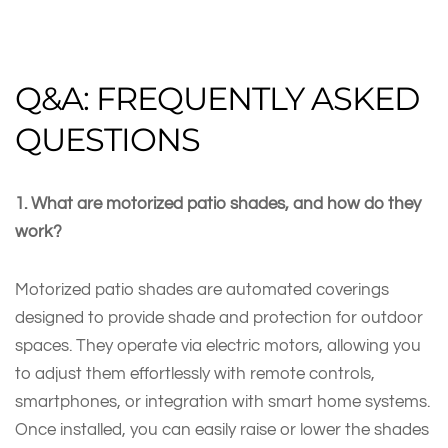
Q&A: FREQUENTLY ASKED
QUESTIONS
1. What are motorized patio shades, and how do they
work?
Motorized patio shades are automated coverings
designed to provide shade and protection for outdoor
spaces. They operate via electric motors, allowing you
to adjust them effortlessly with remote controls,
smartphones, or integration with smart home systems.
Once installed, you can easily raise or lower the shades