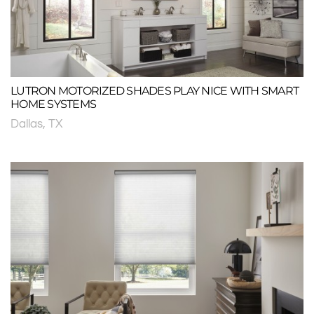
LUTRON MOTORIZED SHADES PLAY NICE WITH SMART
HOME SYSTEMS
Dallas, TX