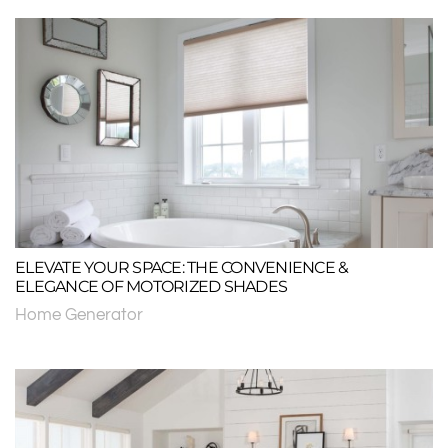
ELEVATE YOUR SPACE: THE CONVENIENCE &
ELEGANCE OF MOTORIZED SHADES
Home Generator