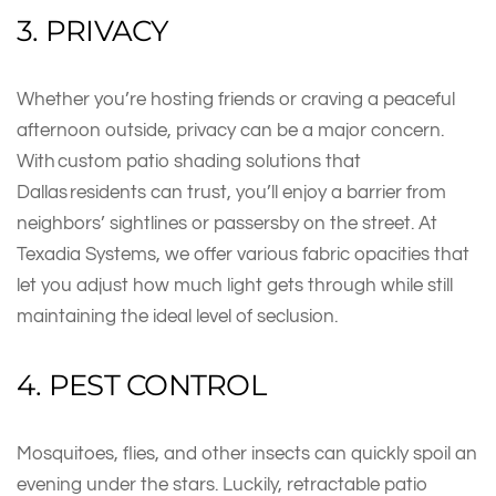
3. PRIVACY
Whether you’re hosting friends or craving a peaceful
afternoon outside, privacy can be a major concern.
With custom patio shading solutions that
Dallas residents can trust, you’ll enjoy a barrier from
neighbors’ sightlines or passersby on the street. At
Texadia Systems, we offer various fabric opacities that
let you adjust how much light gets through while still
maintaining the ideal level of seclusion.
4. PEST CONTROL
Mosquitoes, flies, and other insects can quickly spoil an
evening under the stars. Luckily, retractable patio