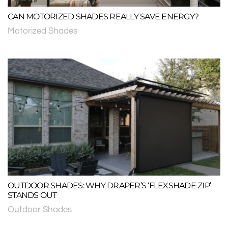
CAN MOTORIZED SHADES REALLY SAVE ENERGY?
Motorized Shades
OUTDOOR SHADES: WHY DRAPER’S ‘FLEXSHADE ZIP’
STANDS OUT
Outdoor Shades