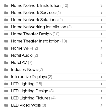
Home Network Installation
(10)
Home Network Services
(4)
Home Network Solutions
(2)
Home Networking Installation
(2)
Home Theater Design
(10)
Home Theater Installation
(10)
Home Wi-Fi
(2)
Hotel Audio
(2)
Hotel AV
(7)
Industry News
(7)
Interactive Displays
(2)
LED Lighting
(15)
LED Lighting Design
(8)
LED Lighting Fixtures
(4)
LED Video Walls
(8)