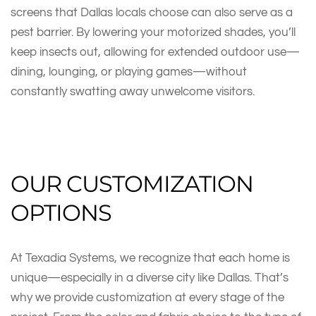
screens that Dallas locals choose can also serve as a
pest barrier. By lowering your motorized shades, you’ll
keep insects out, allowing for extended outdoor use—
dining, lounging, or playing games—without
constantly swatting away unwelcome visitors.
OUR CUSTOMIZATION
OPTIONS
At Texadia Systems, we recognize that each home is
unique—especially in a diverse city like Dallas. That’s
why we provide customization at every stage of the