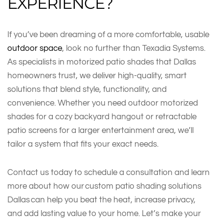
EXPERIENCE?
If you’ve been dreaming of a more comfortable, usable
outdoor space
, look no further than Texadia Systems.
As specialists in motorized patio shades that Dallas
homeowners trust, we deliver high-quality, smart
solutions that blend style, functionality, and
convenience. Whether you need outdoor motorized
shades for a cozy backyard hangout or retractable
patio screens for a larger entertainment area, we’ll
tailor a system that fits your exact needs.
Contact us today to schedule a consultation and learn
more about how our custom patio shading solutions
Dallas can help you beat the heat, increase privacy,
and add lasting value to your home. Let’s make your