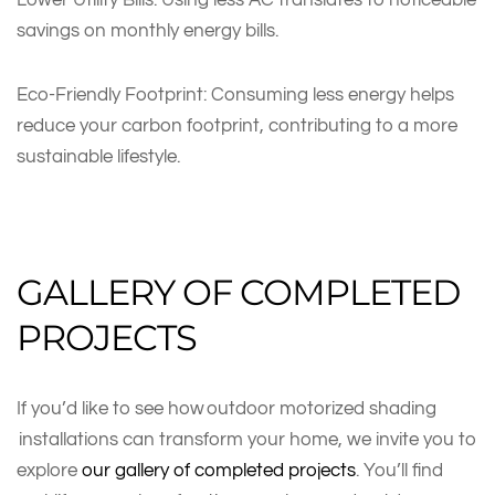
savings on monthly energy bills.
Eco-Friendly Footprint: Consuming less energy helps
reduce your carbon footprint, contributing to a more
sustainable lifestyle.
GALLERY OF COMPLETED
PROJECTS
If you’d like to see how outdoor motorized shading
installations can transform your home, we invite you to
explore
our gallery of completed projects
. You’ll find