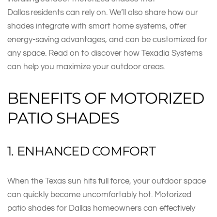
Dallas residents can rely on. We’ll also share how our
shades integrate with smart home systems, offer
energy-saving advantages, and can be customized for
any space. Read on to discover how Texadia Systems
can help you maximize your outdoor areas.
BENEFITS OF MOTORIZED
PATIO SHADES
1. ENHANCED COMFORT
When the Texas sun hits full force, your outdoor space
can quickly become uncomfortably hot. Motorized
patio shades for Dallas homeowners can effectively