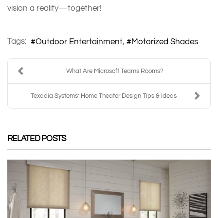
vision a reality—together!
Tags:
Outdoor Entertainment
Motorized Shades
What Are Microsoft Teams Rooms?
Texadia Systems’ Home Theater Design Tips & Ideas
RELATED POSTS