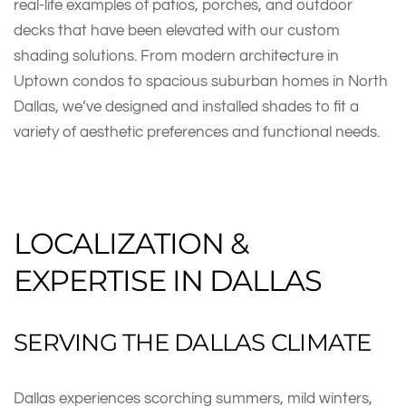
real-life examples of patios, porches, and outdoor
decks that have been elevated with our custom
shading solutions. From modern architecture in
Uptown condos to spacious suburban homes in North
Dallas, we’ve designed and installed shades to fit a
variety of aesthetic preferences and functional needs.
LOCALIZATION &
EXPERTISE IN DALLAS
SERVING THE DALLAS CLIMATE
Dallas experiences scorching summers, mild winters,