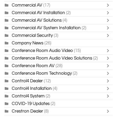
Commercial AV
(17)
Commercial AV Installation
(2)
Commercial AV Solutions
(4)
Commercial AV System Installation
(2)
Commercial Security
(3)
Company News
(26)
Conference Room Audio Video
(15)
Conference Room Audio Video Solutions
(2)
Conference Room AV
(28)
Conference Room Technology
(2)
Control4 Dealer
(12)
Control4 Installation
(4)
Control4 System
(2)
COVID-19 Updates
(2)
Crestron Dealer
(8)