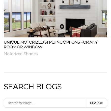
UNIQUE MOTORIZED SHADING OPTIONS FOR ANY
ROOM OR WINDOW
Motorized Shades
SEARCH BLOGS
SEARCH