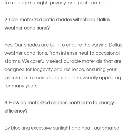
to manage sunlight, privacy, and pest control.
2. Can motorized patio shades withstand Dallas
weather conditions?
Yes. Our shades are built to endure the varying Dallas
weather conditions, from intense heat to occasional
storms. We carefully select durable materials that are
designed for longevity and resilience, ensuring your
investment remains functional and visually appealing
for many years.
3. How do motorized shades contribute to energy
efficiency?
By blocking excessive sunlight and heat, automated