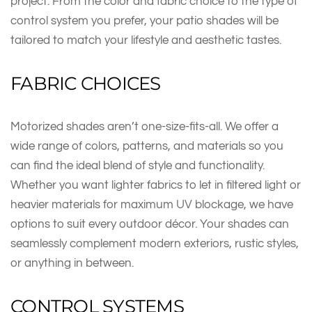
project. From the color and fabric choice to the type of
control system you prefer, your patio shades will be
tailored to match your lifestyle and aesthetic tastes.
FABRIC CHOICES
Motorized shades aren’t one-size-fits-all. We offer a
wide range of colors, patterns, and materials so you
can find the ideal blend of style and functionality.
Whether you want lighter fabrics to let in filtered light or
heavier materials for maximum UV blockage, we have
options to suit every outdoor décor. Your shades can
seamlessly complement modern exteriors, rustic styles,
or anything in between.
CONTROL SYSTEMS