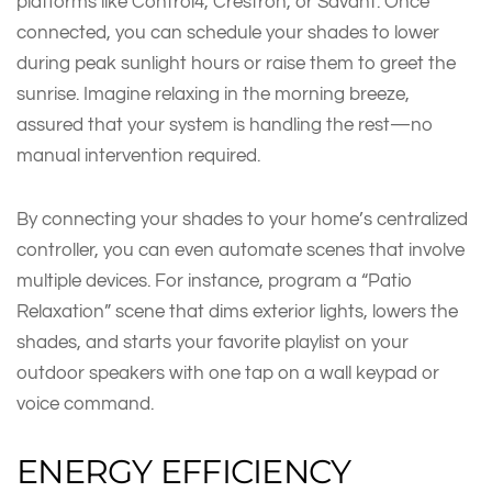
platforms like Control4, Crestron, or Savant. Once
connected, you can schedule your shades to lower
during peak sunlight hours or raise them to greet the
sunrise. Imagine relaxing in the morning breeze,
assured that your system is handling the rest—no
manual intervention required.
By connecting your shades to your home’s centralized
controller, you can even automate scenes that involve
multiple devices. For instance, program a “Patio
Relaxation” scene that dims exterior lights, lowers the
shades, and starts your favorite playlist on your
outdoor speakers with one tap on a wall keypad or
voice command.
ENERGY EFFICIENCY