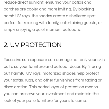
reduce direct sunlight, ensuring your patios and
porches are cooler and more inviting. By blocking
harsh UV rays, the shades create a sheltered spot
perfect for relaxing with family, entertaining guests, or
simply enjoying a quiet moment outdoors.
2. UV PROTECTION
Excessive sun exposure can damage not only your skin
but also your furniture and outdoor decór. By filtering
out harmful UV rays, motorized shades help protect
your sofas, rugs, and other furnishings from fading or
discoloration. This added layer of protection means
you can preserve your investment and maintain the
look of your patio furniture for years to come.