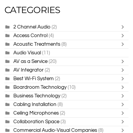
CATEGORIES
2 Channel Audio
(2)
Access Control
(4)
Acoustic Treatments
(8)
Audio Visual
(11)
AV as a Service
(20)
AV Integrator
(2)
Best Wi-Fi System
(2)
Boardroom Technology
(10)
Business Technology
(2)
Cabling Installation
(8)
Ceiling Microphones
(2)
Collaboration Space
(3)
Commercial Audio-Visual Companies
(8)