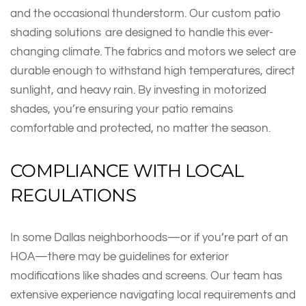
and the occasional thunderstorm. Our custom patio
shading solutions are designed to handle this ever-
changing climate. The fabrics and motors we select are
durable enough to withstand high temperatures, direct
sunlight, and heavy rain. By investing in motorized
shades, you’re ensuring your patio remains
comfortable and protected, no matter the season.
COMPLIANCE WITH LOCAL
REGULATIONS
In some Dallas neighborhoods—or if you’re part of an
HOA—there may be guidelines for exterior
modifications like shades and screens. Our team has
extensive experience navigating local requirements and