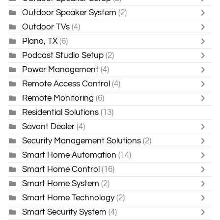
Outdoor Speaker System
(2)
Outdoor TVs
(4)
Plano, TX
(6)
Podcast Studio Setup
(2)
Power Management
(4)
Remote Access Control
(4)
Remote Monitoring
(6)
Residential Solutions
(13)
Savant Dealer
(4)
Security Management Solutions
(2)
Smart Home Automation
(14)
Smart Home Control
(16)
Smart Home System
(2)
Smart Home Technology
(2)
Smart Security System
(4)