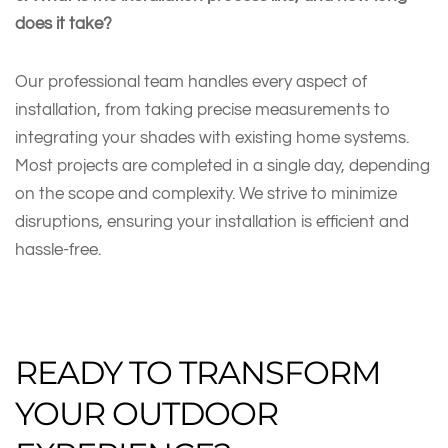
does it take?
Our professional team handles every aspect of
installation, from taking precise measurements to
integrating your shades with existing home systems.
Most projects are completed in a single day, depending
on the scope and complexity. We strive to minimize
disruptions, ensuring your installation is efficient and
hassle-free.
READY TO TRANSFORM
YOUR OUTDOOR