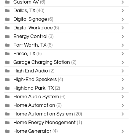
Custom AV
(6)
Dallas, TX
(40)
Digital Signage
(6)
Digital Workplace
(6)
Energy Control
(3)
Fort Worth, TX
(6)
Frisco, TX
(6)
Garage Charging Station
(2)
High End Audio
(2)
High-End Speakers
(4)
Highland Park, TX
(2)
Home Audio System
(6)
Home Automation
(2)
Home Automation System
(20)
Home Energy Management
(1)
Home Generator
(4)