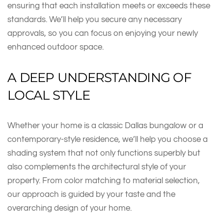
ensuring that each installation meets or exceeds these
standards. We’ll help you secure any necessary
approvals, so you can focus on enjoying your newly
enhanced outdoor space.
A DEEP UNDERSTANDING OF
LOCAL STYLE
Whether your home is a classic Dallas bungalow or a
contemporary-style residence, we’ll help you choose a
shading system that not only functions superbly but
also complements the architectural style of your
property. From color matching to material selection,
our approach is guided by your taste and the
overarching design of your home.