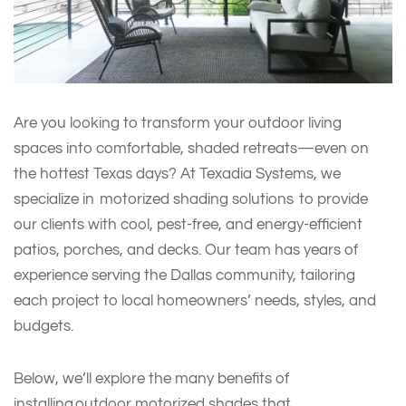
Are you looking to transform your outdoor living
spaces into comfortable, shaded retreats—even on
the hottest Texas days? At Texadia Systems, we
specialize in motorized shading solutions to provide
our clients with cool, pest-free, and energy-efficient
patios, porches, and decks. Our team has years of
experience serving the Dallas community, tailoring
each project to local homeowners’ needs, styles, and
budgets.
Below, we’ll explore the many benefits of
installing outdoor motorized shades that