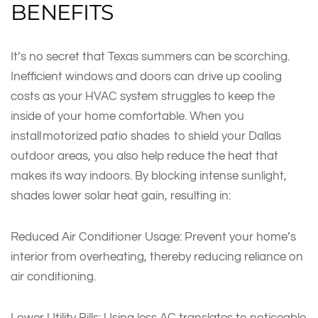
BENEFITS
It’s no secret that Texas summers can be scorching.
Inefficient windows and doors can drive up cooling
costs as your HVAC system struggles to keep the
inside of your home comfortable. When you
install motorized patio shades to shield your Dallas
outdoor areas, you also help reduce the heat that
makes its way indoors. By blocking intense sunlight,
shades lower solar heat gain, resulting in:
Reduced Air Conditioner Usage: Prevent your home’s
interior from overheating, thereby reducing reliance on
air conditioning.
Lower Utility Bills: Using less AC translates to noticeable