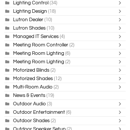
Lighting Control
(34)
Lighting Design
(18)
Lutron Dealer
(10)
Lutron Shades
(10)
Managed IT Services
(4)
Meeting Room Controller
(2)
Meeting Room Lighting
(6)
Meeting Room Lighting
(2)
Motorized Blinds
(2)
Motorized Shades
(12)
Multi-Room Audio
(2)
News & Events
(19)
Outdoor Audio
(3)
Outdoor Entertainment
(6)
Outdoor Shades
(2)
Outdoor Speaker Setup
(2)