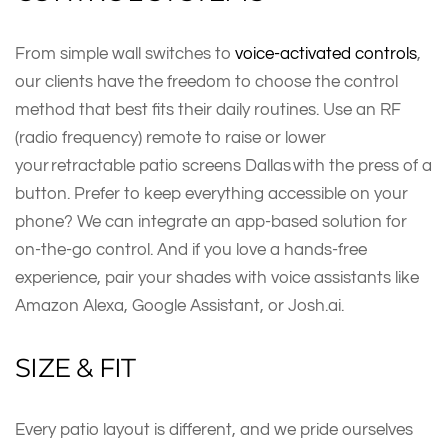
From simple wall switches to
voice-activated controls
,
our clients have the freedom to choose the control
method that best fits their daily routines. Use an RF
(radio frequency) remote to raise or lower
your retractable patio screens Dallas with the press of a
button. Prefer to keep everything accessible on your
phone? We can integrate an app-based solution for
on-the-go control. And if you love a hands-free
experience, pair your shades with voice assistants like
Amazon Alexa, Google Assistant, or Josh.ai.
SIZE & FIT
Every patio layout is different, and we pride ourselves