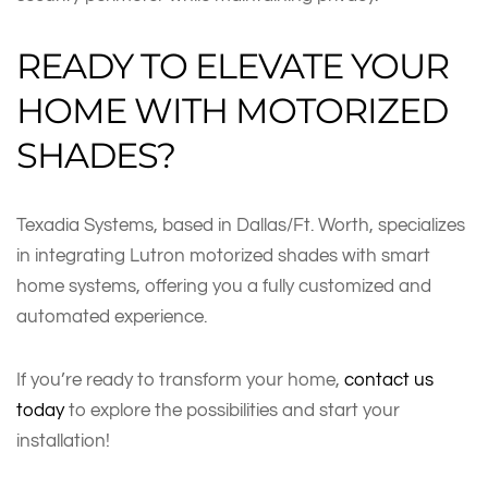
READY TO ELEVATE YOUR
HOME WITH MOTORIZED
SHADES?
Texadia Systems, based in Dallas/Ft. Worth, specializes
in integrating Lutron motorized shades with smart
home systems, offering you a fully customized and
automated experience.
If you’re ready to transform your home,
contact us
today
to explore the possibilities and start your
installation!