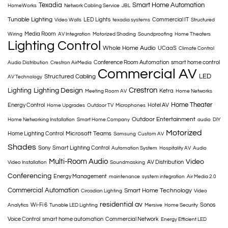
Texadia
Smart Home Automation
HomeWorks
Network Cabling Service
JBL
Tunable Lighting
LED Lights
Commercial IT
Video Walls
texadia systems
Structured
Media Room
Wiring
AV Integration
Motorized Shading
Soundproofing
Home Theaters
Lighting Control
Whole Home Audio
UCaaS
Climate Control
Conference Room Automation
smart home control
Audio Distribution
Crestron AirMedia
Commercial AV
LED
Structured Cabling
AV Technology
Crestron
Lighting
Lighting Design
Ketra
Meeting Room AV
Home Networks
Home Theater
Energy Control
Hotel AV
Home Upgrades
Outdoor TV
Microphones
Outdoor Entertainment
Home Networking Installation
Smart Home Company
audio
DIY
Motorized
Microsoft Teams
Home Lighting Control
Samsung
Custom AV
Shades
Sony
Smart Lighting Control
Automation System
Hospitality AV
Audio
Multi-Room Audio
Video
AV Distribution
Video Installation
Soundmasking
Conferencing
Energy Management
maintenance
system integration
Air Media 2.0
Commercial Automation
Smart Home Technology
Circadian Lighting
Video
residential av
Wi-Fi 6
Sonos
Analytics
Tunable LED Lighting
Mersive
Home Security
Voice Control
smart home automation
Commercial Network
Energy Efficient LED