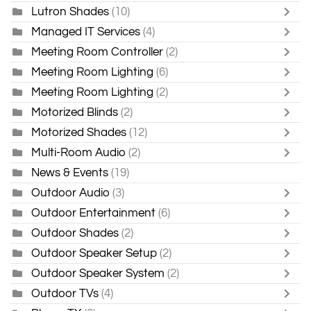
Lutron Shades
(10)
Managed IT Services
(4)
Meeting Room Controller
(2)
Meeting Room Lighting
(6)
Meeting Room Lighting
(2)
Motorized Blinds
(2)
Motorized Shades
(12)
Multi-Room Audio
(2)
News & Events
(19)
Outdoor Audio
(3)
Outdoor Entertainment
(6)
Outdoor Shades
(2)
Outdoor Speaker Setup
(2)
Outdoor Speaker System
(2)
Outdoor TVs
(4)