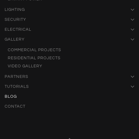
LIGHTING
SECURITY
ELECTRICAL
GALLERY
COMMERCIAL PROJECTS
RESIDENTIAL PROJECTS
VIDEO GALLERY
PARTNERS
TUTORIALS
BLOG
CONTACT