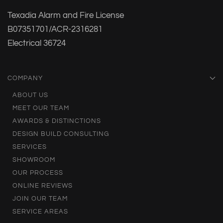
Texadia Alarm and Fire License
B07351701/ACR-2316281
Electrical 36724
COMPANY
ABOUT US
MEET OUR TEAM
AWARDS & DISTINCTIONS
DESIGN BUILD CONSULTING
SERVICES
SHOWROOM
OUR PROCESS
ONLINE REVIEWS
JOIN OUR TEAM
SERVICE AREAS