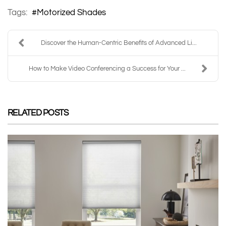
Tags:
Motorized Shades
Discover the Human-Centric Benefits of Advanced Li...
How to Make Video Conferencing a Success for Your ...
RELATED POSTS