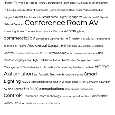
Hidden AV
Wireless Access Points
Conferencing Technology
Audiovisual
Smart Security
Hi-fi Audio
Energy Efficient
Alarm.com
Conferencing System
Audio Video Distribution
Savant
smart home
Digital Signage
SurgeX
Electric Vehicle
Whole Home AV
Klipsch
Conference Room AV
Network Services
Outdoor AV
DMF Lighting
Recording Studio
Control4 Showroom
4K
commercial av
Home Theater Installation
Landscape Lighting
Boardroom
Audiovisual Equipment
Access
Technology
Teams
Verkada
LED Display
Control
Lutron Shades
Video
Residential Solutions
2019
video-tele conferencing
Conferencing System
High-End Audio
Power
Automated Shades
Google Meet
Home
Management
Acoustics
Josh.ai
Distributed Audio
Conferencing Solutions
Automation
Smart
Acoustic Treatments
IoT
Coastal Source
Lighting
AvaaS
Mcintosh
Smart Home System
commercial networking
new year
Unified Communications
AV as a Service
Commercial Networking
Control4
Conference
Conference Room Technology
commercial automation
Room
Commercial Security
LED Video Walls