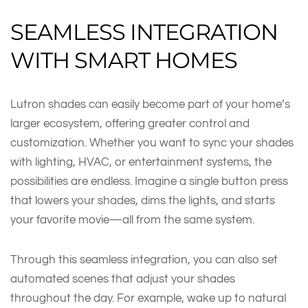
SEAMLESS INTEGRATION
WITH SMART HOMES
Lutron shades can easily become part of your home’s
larger ecosystem, offering greater control and
customization. Whether you want to sync your shades
with lighting, HVAC, or entertainment systems, the
possibilities are endless. Imagine a single button press
that lowers your shades, dims the lights, and starts
your favorite movie—all from the same system.
Through this seamless integration, you can also set
automated scenes that adjust your shades
throughout the day. For example, wake up to natural