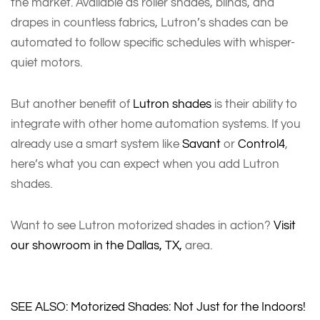
the market. Available as roller shades, blinds, and
drapes in countless fabrics, Lutron’s shades can be
automated to follow specific schedules with whisper-
quiet motors.
But another benefit of
Lutron shades
is their ability to
integrate with other home automation systems. If you
already use a smart system like
Savant
or
Control4
,
here’s what you can expect when you add Lutron
shades.
Want to see Lutron motorized shades in action?
Visit
our showroom in the Dallas, TX,
area.
SEE ALSO: Motorized Shades: Not Just for the Indoors!