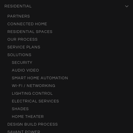
RESIDENTIAL
PARTNERS
CONNECTED HOME
RESIDENTIAL SPACES
OUR PROCESS
SERVICE PLANS
SOLUTIONS
SECURITY
AUDIO VIDEO
SMART HOME AUTOMATION
WI-FI / NETWORKING
LIGHTING CONTROL
ELECTRICAL SERVICES
SHADES
HOME THEATER
DESIGN BUILD PROCESS
SAVANT POWER