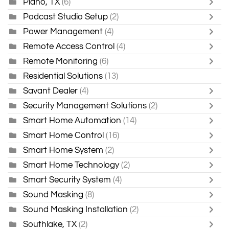
Plano, TX
(6)
Podcast Studio Setup
(2)
Power Management
(4)
Remote Access Control
(4)
Remote Monitoring
(6)
Residential Solutions
(13)
Savant Dealer
(4)
Security Management Solutions
(2)
Smart Home Automation
(14)
Smart Home Control
(16)
Smart Home System
(2)
Smart Home Technology
(2)
Smart Security System
(4)
Sound Masking
(8)
Sound Masking Installation
(2)
Southlake, TX
(2)