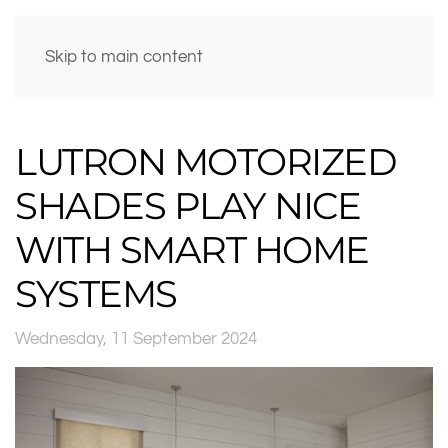
Skip to main content
LUTRON MOTORIZED
SHADES PLAY NICE
WITH SMART HOME
SYSTEMS
Wednesday, 11 September 2024