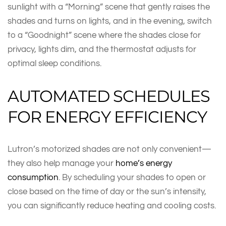
sunlight with a “Morning” scene that gently raises the
shades and turns on lights, and in the evening, switch
to a “Goodnight” scene where the shades close for
privacy, lights dim, and the thermostat adjusts for
optimal sleep conditions.
AUTOMATED SCHEDULES
FOR ENERGY EFFICIENCY
Lutron’s motorized shades are not only convenient—
they also help manage your
home’s energy
consumption
. By scheduling your shades to open or
close based on the time of day or the sun’s intensity,
you can significantly reduce heating and cooling costs.