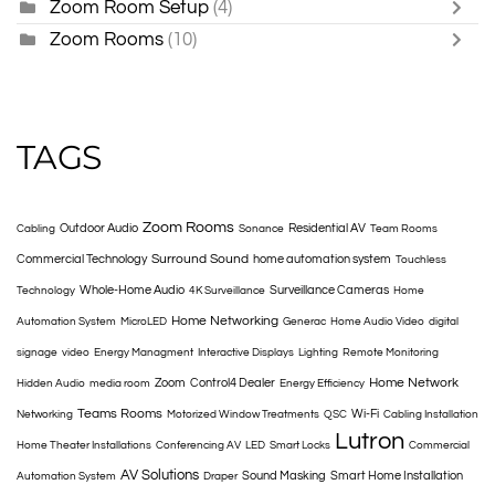
Zoom Room Setup
(4)
Zoom Rooms
(10)
TAGS
Zoom Rooms
Outdoor Audio
Residential AV
Cabling
Sonance
Team Rooms
Surround Sound
Commercial Technology
home automation system
Touchless
Whole-Home Audio
Surveillance Cameras
Technology
4K Surveillance
Home
Home Networking
Automation System
MicroLED
Generac
Home Audio Video
digital
signage
video
Energy Managment
Interactive Displays
Lighting
Remote Monitoring
Home Network
Zoom
Control4 Dealer
Hidden Audio
media room
Energy Efficiency
Teams Rooms
Wi-Fi
Networking
Motorized Window Treatments
QSC
Cabling Installation
Lutron
Home Theater Installations
Conferencing AV
LED
Smart Locks
Commercial
AV Solutions
Sound Masking
Smart Home Installation
Automation System
Draper