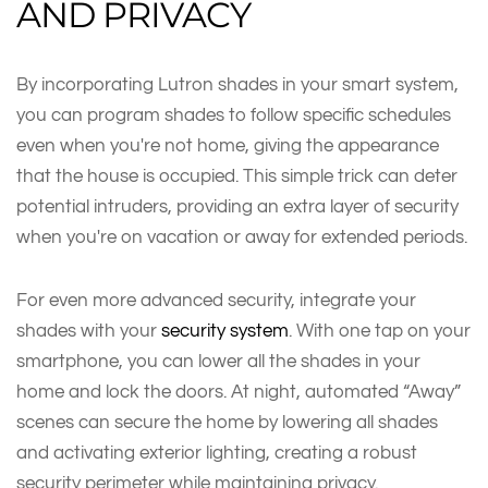
AND PRIVACY
By incorporating Lutron shades in your smart system,
you can program shades to follow specific schedules
even when you're not home, giving the appearance
that the house is occupied. This simple trick can deter
potential intruders, providing an extra layer of security
when you're on vacation or away for extended periods.
For even more advanced security, integrate your
shades with your
security system
. With one tap on your
smartphone, you can lower all the shades in your
home and lock the doors. At night, automated “Away”
scenes can secure the home by lowering all shades
and activating exterior lighting, creating a robust
security perimeter while maintaining privacy.