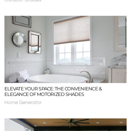
ELEVATE YOUR SPACE: THE CONVENIENCE &
ELEGANCE OF MOTORIZED SHADES
Home Generator