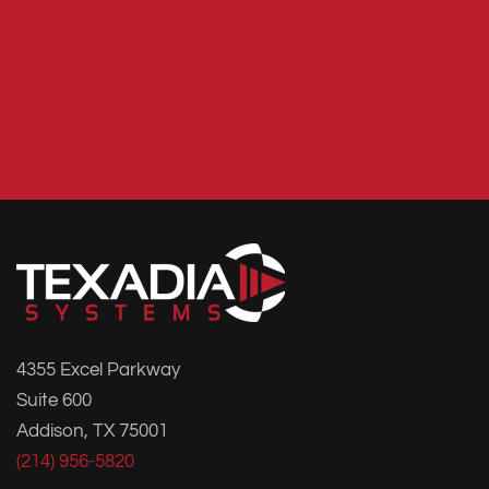
4355 Excel Parkway
Suite 600
Addison, TX 75001
(214) 956-5820