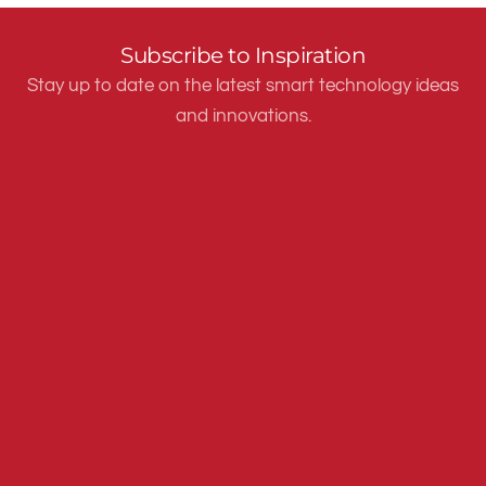
Subscribe to Inspiration
Stay up to date on the latest smart technology ideas
and innovations.