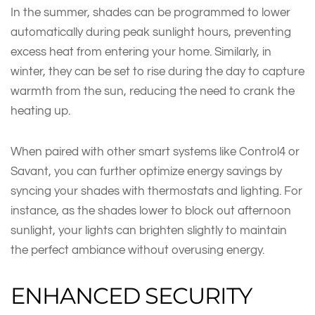
In the summer, shades can be programmed to lower
automatically during peak sunlight hours, preventing
excess heat from entering your home. Similarly, in
winter, they can be set to rise during the day to capture
warmth from the sun, reducing the need to crank the
heating up.
When paired with other smart systems like Control4 or
Savant, you can further optimize energy savings by
syncing your shades with thermostats and lighting. For
instance, as the shades lower to block out afternoon
sunlight, your lights can brighten slightly to maintain
the perfect ambiance without overusing energy.
ENHANCED SECURITY