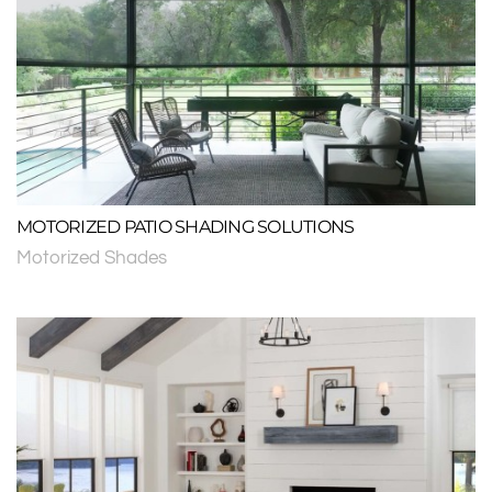
MOTORIZED PATIO SHADING SOLUTIONS
Motorized Shades