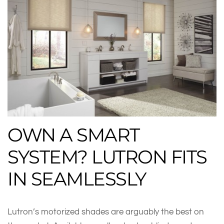
OWN A SMART
SYSTEM? LUTRON FITS
IN SEAMLESSLY
Lutron’s motorized shades are arguably the best on