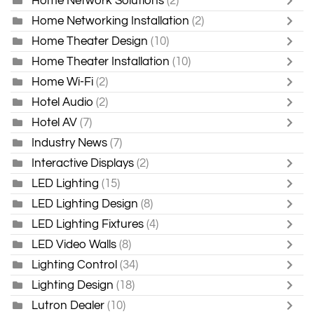
Home Network Solutions
(2)
Home Networking Installation
(2)
Home Theater Design
(10)
Home Theater Installation
(10)
Home Wi-Fi
(2)
Hotel Audio
(2)
Hotel AV
(7)
Industry News
(7)
Interactive Displays
(2)
LED Lighting
(15)
LED Lighting Design
(8)
LED Lighting Fixtures
(4)
LED Video Walls
(8)
Lighting Control
(34)
Lighting Design
(18)
Lutron Dealer
(10)