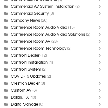
Commercial AV System Installation
(2)
Commercial Security
(3)
Company News
(26)
Conference Room Audio Video
(15)
Conference Room Audio Video Solutions
(2)
Conference Room AV
(28)
Conference Room Technology
(2)
Control4 Dealer
(12)
Control4 Installation
(4)
Control4 System
(2)
COVID-19 Updates
(2)
Crestron Dealer
(8)
Custom AV
(6)
Dallas, TX
(40)
Digital Signage
(6)