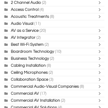
2 Channel Audio
(2)
Access Control
(4)
Acoustic Treatments
(8)
Audio Visual
(11)
AV as a Service
(20)
AV Integrator
(2)
Best Wi-Fi System
(2)
Boardroom Technology
(10)
Business Technology
(2)
Cabling Installation
(8)
Ceiling Microphones
(2)
Collaboration Space
(3)
Commercial Audio-Visual Companies
(8)
Commercial AV
(17)
Commercial AV Installation
(2)
Commercial AV Solutions
(4)