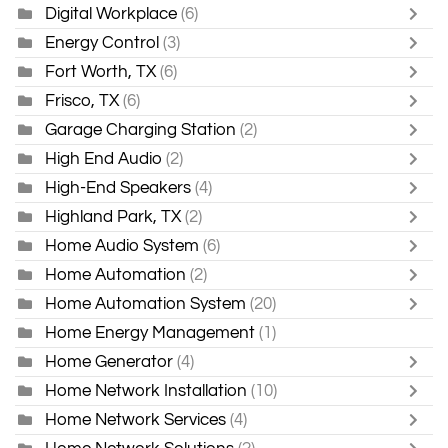
Digital Workplace
(6)
Energy Control
(3)
Fort Worth, TX
(6)
Frisco, TX
(6)
Garage Charging Station
(2)
High End Audio
(2)
High-End Speakers
(4)
Highland Park, TX
(2)
Home Audio System
(6)
Home Automation
(2)
Home Automation System
(20)
Home Energy Management
(1)
Home Generator
(4)
Home Network Installation
(10)
Home Network Services
(4)