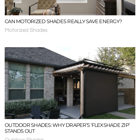
CAN MOTORIZED SHADES REALLY SAVE ENERGY?
Motorized Shades
OUTDOOR SHADES: WHY DRAPER’S ‘FLEXSHADE ZIP’
STANDS OUT
Outdoor Shades