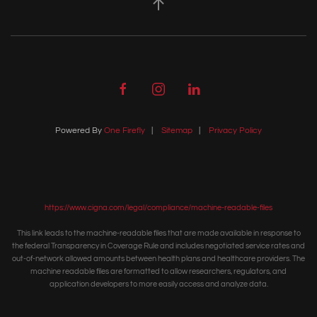
Powered By
One Firefly
|
Sitemap
|
Privacy Policy
https://www.cigna.com/legal/compliance/machine-readable-files
This link leads to the machine-readable files that are made available in response to
the federal Transparency in Coverage Rule and includes negotiated service rates and
out-of-network allowed amounts between health plans and healthcare providers. The
machine readable files are formatted to allow researchers, regulators, and
application developers to more easily access and analyze data.