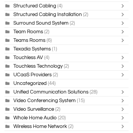
Structured Cabling
(4)
Structured Cabling Installation
(2)
Surround Sound System
(2)
Team Rooms
(2)
Teams Rooms
(6)
Texadia Systems
(1)
Touchless AV
(4)
Touchless Technology
(2)
UCaaS Providers
(2)
Uncategorized
(44)
Unified Communication Solutions
(28)
Video Conferencing System
(15)
Video Surveillance
(2)
Whole Home Audio
(20)
Wireless Home Network
(2)