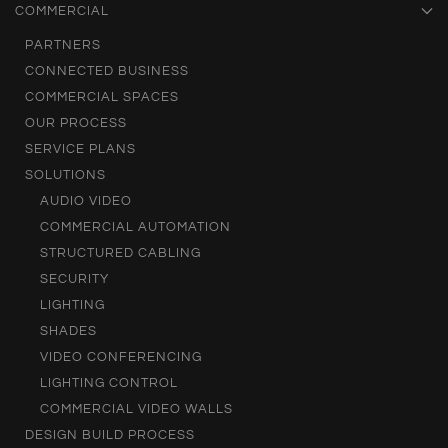
COMMERCIAL
PARTNERS
CONNECTED BUSINESS
COMMERCIAL SPACES
OUR PROCESS
SERVICE PLANS
SOLUTIONS
AUDIO VIDEO
COMMERCIAL AUTOMATION
STRUCTURED CABLING
SECURITY
LIGHTING
SHADES
VIDEO CONFERENCING
LIGHTING CONTROL
COMMERCIAL VIDEO WALLS
DESIGN BUILD PROCESS