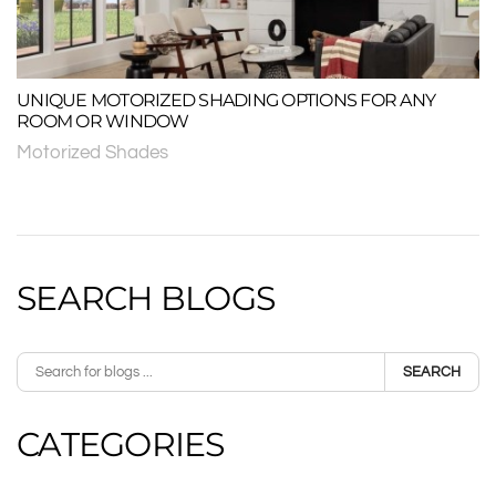
UNIQUE MOTORIZED SHADING OPTIONS FOR ANY
ROOM OR WINDOW
Motorized Shades
SEARCH BLOGS
SEARCH
CATEGORIES