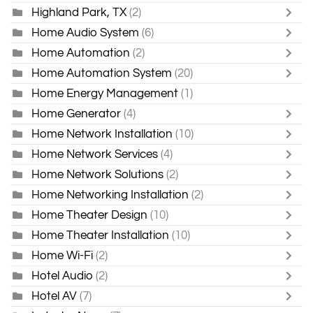
Highland Park, TX
(2)
Home Audio System
(6)
Home Automation
(2)
Home Automation System
(20)
Home Energy Management
(1)
Home Generator
(4)
Home Network Installation
(10)
Home Network Services
(4)
Home Network Solutions
(2)
Home Networking Installation
(2)
Home Theater Design
(10)
Home Theater Installation
(10)
Home Wi-Fi
(2)
Hotel Audio
(2)
Hotel AV
(7)