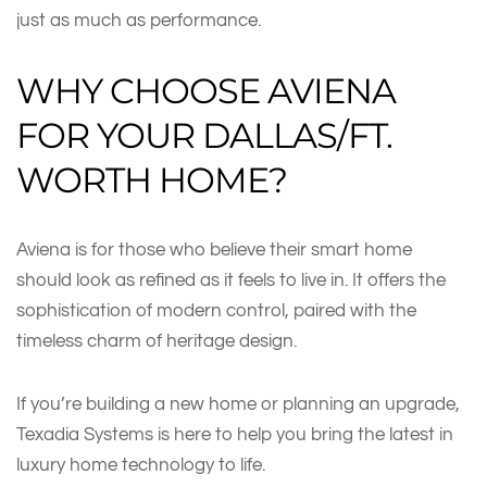
just as much as performance.
WHY CHOOSE AVIENA
FOR YOUR DALLAS/FT.
WORTH HOME?
Aviena is for those who believe their smart home
should look as refined as it feels to live in. It offers the
sophistication of modern control, paired with the
timeless charm of heritage design.
If you’re building a new home or planning an upgrade,
Texadia Systems is here to help you bring the latest in
luxury home technology to life.