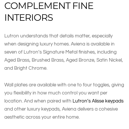
COMPLEMENT FINE
INTERIORS
Lutron understands that details matter, especially
when designing luxury homes. Aviena is available in
seven of Lutron’s Signature Metal finishes, including
Aged Brass, Brushed Brass, Aged Bronze, Satin Nickel,
and Bright Chrome.
Wall plates are available with one to four toggles, giving
you flexibility in how much control you want per
location. And when paired with
Lutron’s Alisse keypads
and other luxury keypads, Aviena delivers a cohesive
aesthetic across your entire home.