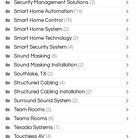
Security Management Solutions
(2)
Smart Home Automation
(14)
Smart Home Control
(16)
Smart Home System
(2)
Smart Home Technology
(2)
Smart Security System
(4)
Sound Masking
(8)
Sound Masking Installation
(2)
Southlake, TX
(2)
Structured Cabling
(4)
Structured Cabling Installation
(2)
Surround Sound System
(2)
Team Rooms
(2)
Teams Rooms
(6)
Texadia Systems
(1)
Touchless AV
(4)