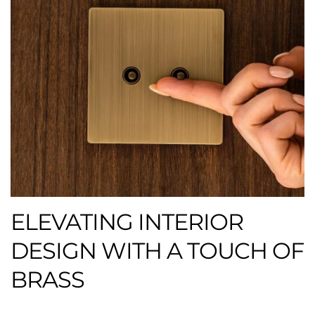
ELEVATING INTERIOR
DESIGN WITH A TOUCH OF
BRASS