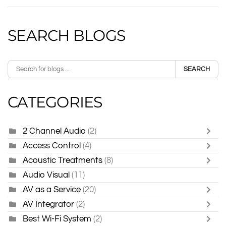
SEARCH BLOGS
SEARCH
CATEGORIES
2 Channel Audio
(2)
Access Control
(4)
Acoustic Treatments
(8)
Audio Visual
(11)
AV as a Service
(20)
AV Integrator
(2)
Best Wi-Fi System
(2)