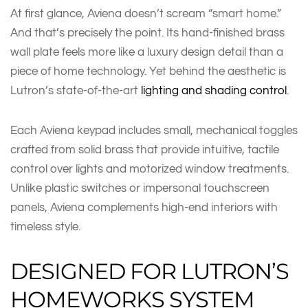
At first glance, Aviena doesn’t scream “smart home.”
And that’s precisely the point. Its hand-finished brass
wall plate feels more like a luxury design detail than a
piece of home technology. Yet behind the aesthetic is
Lutron’s state-of-the-art
lighting and shading control
.
Each Aviena keypad includes small, mechanical toggles
crafted from solid brass that provide intuitive, tactile
control over lights and motorized window treatments.
Unlike plastic switches or impersonal touchscreen
panels, Aviena complements high-end interiors with
timeless style.
DESIGNED FOR LUTRON’S
HOMEWORKS SYSTEM