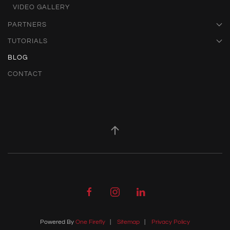
VIDEO GALLERY
PARTNERS
TUTORIALS
BLOG
CONTACT
Powered By
One Firefly
|
Sitemap
|
Privacy Policy