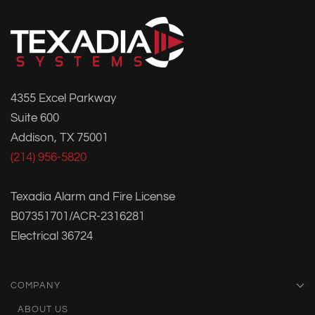
4355 Excel Parkway
Suite 600
Addison, TX 75001
(214) 956-5820
Texadia Alarm and Fire License
B07351701/ACR-2316281
Electrical 36724
COMPANY
ABOUT US