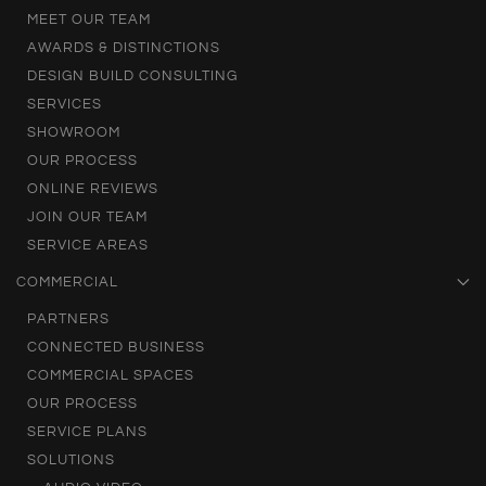
MEET OUR TEAM
AWARDS & DISTINCTIONS
DESIGN BUILD CONSULTING
SERVICES
SHOWROOM
OUR PROCESS
ONLINE REVIEWS
JOIN OUR TEAM
SERVICE AREAS
COMMERCIAL
PARTNERS
CONNECTED BUSINESS
COMMERCIAL SPACES
OUR PROCESS
SERVICE PLANS
SOLUTIONS