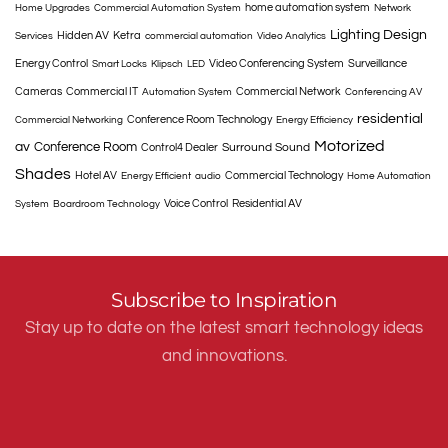
home automation system
Home Upgrades
Commercial Automation System
Network
Lighting Design
Hidden AV
Ketra
Services
commercial automation
Video Analytics
Energy Control
Video Conferencing System
Surveillance
Smart Locks
Klipsch
LED
Cameras
Commercial IT
Commercial Network
Automation System
Conferencing AV
residential
Conference Room Technology
Commercial Networking
Energy Efficiency
Motorized
av
Conference Room
Surround Sound
Control4 Dealer
Shades
Hotel AV
Commercial Technology
Energy Efficient
audio
Home Automation
Voice Control
Residential AV
System
Boardroom Technology
Subscribe to Inspiration
Stay up to date on the latest smart technology ideas
and innovations.