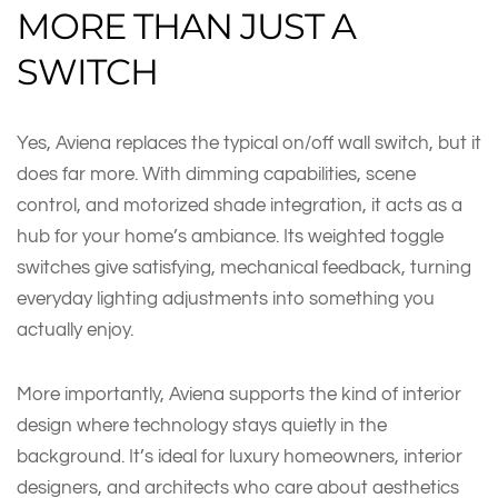
MORE THAN JUST A
SWITCH
Yes, Aviena replaces the typical on/off wall switch, but it
does far more. With dimming capabilities, scene
control, and motorized shade integration, it acts as a
hub for your home’s ambiance. Its weighted toggle
switches give satisfying, mechanical feedback, turning
everyday lighting adjustments into something you
actually enjoy.
More importantly, Aviena supports the kind of interior
design where technology stays quietly in the
background. It’s ideal for luxury homeowners, interior
designers, and architects who care about aesthetics