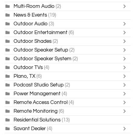
Multi-Room Audio
(2)
News & Events
(19)
Outdoor Audio
(3)
Outdoor Entertainment
(6)
Outdoor Shades
(2)
Outdoor Speaker Setup
(2)
Outdoor Speaker System
(2)
Outdoor TVs
(4)
Plano, TX
(6)
Podcast Studio Setup
(2)
Power Management
(4)
Remote Access Control
(4)
Remote Monitoring
(6)
Residential Solutions
(13)
Savant Dealer
(4)