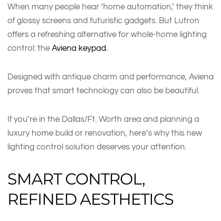
When many people hear ‘home automation,’ they think
of glossy screens and futuristic gadgets. But Lutron
offers a refreshing alternative for whole-home lighting
control: the
Aviena keypad.
Designed with antique charm and performance, Aviena
proves that smart technology can also be beautiful.
If you’re in the Dallas/Ft. Worth area and planning a
luxury home build or renovation, here’s why this new
lighting control solution deserves your attention.
SMART CONTROL,
REFINED AESTHETICS