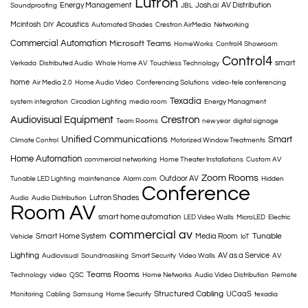
Lutron
Energy Management
Josh.ai
AV Distribution
Soundproofing
JBL
Mcintosh
Acoustics
DIY
Automated Shades
Crestron AirMedia
Networking
Commercial Automation
Microsoft Teams
HomeWorks
Control4 Showroom
Control4
smart
Verkada
Distributed Audio
Whole Home AV
Touchless Technology
home
Air Media 2.0
Home Audio Video
Conferencing Solutions
video-tele conferencing
Texadia
system integration
Circadian Lighting
media room
Energy Managment
Audiovisual Equipment
Crestron
Team Rooms
new year
digital signage
Unified Communications
Smart
Climate Control
Motorized Window Treatments
Home Automation
commercial networking
Home Theater Installations
Custom AV
Zoom Rooms
Outdoor AV
Tunable LED Lighting
maintenance
Alarm.com
Hidden
Conference
Lutron Shades
Audio
Audio Distribution
Room AV
smart home automation
LED Video Walls
MicroLED
Electric
commercial av
Tunable
Smart Home System
Media Room
Vehicle
IoT
Lighting
AV as a Service
Audiovisual
Soundmasking
Smart Security
Video Walls
AV
Teams Rooms
Technology
video
QSC
Home Networks
Audio Video Distribution
Remote
Structured Cabling
UCaaS
Monitoring
Cabling
Samsung
Home Security
texadia