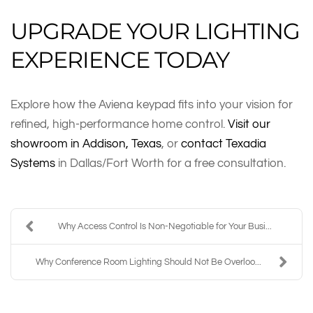
UPGRADE YOUR LIGHTING
EXPERIENCE TODAY
Explore how the Aviena keypad fits into your vision for
refined, high-performance home control.
Visit our
showroom in Addison, Texas
, or
contact Texadia
Systems
in Dallas/Fort Worth for a free consultation.
Why Access Control Is Non-Negotiable for Your Busi...
Why Conference Room Lighting Should Not Be Overloo...