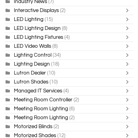
Industry News
(7)
Interactive Displays
(2)
LED Lighting
(15)
LED Lighting Design
(8)
LED Lighting Fixtures
(4)
LED Video Walls
(8)
Lighting Control
(34)
Lighting Design
(18)
Lutron Dealer
(10)
Lutron Shades
(10)
Managed IT Services
(4)
Meeting Room Controller
(2)
Meeting Room Lighting
(6)
Meeting Room Lighting
(2)
Motorized Blinds
(2)
Motorized Shades
(12)