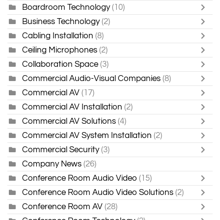
Boardroom Technology
(10)
Business Technology
(2)
Cabling Installation
(8)
Ceiling Microphones
(2)
Collaboration Space
(3)
Commercial Audio-Visual Companies
(8)
Commercial AV
(17)
Commercial AV Installation
(2)
Commercial AV Solutions
(4)
Commercial AV System Installation
(2)
Commercial Security
(3)
Company News
(26)
Conference Room Audio Video
(15)
Conference Room Audio Video Solutions
(2)
Conference Room AV
(28)