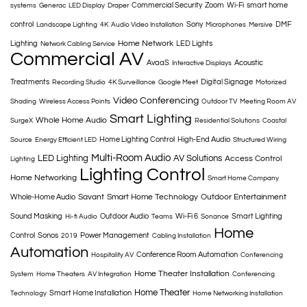
Commercial Security
Zoom
Wi-Fi
smart home
systems
Generac
LED Display
Draper
control
Sony
DMF
Landscape Lighting
4K
Audio Video Installation
Microphones
Mersive
Home Network
Lighting
LED Lights
Network Cabling Service
Commercial AV
AvaaS
Acoustic
Interactive Displays
Treatments
Digital Signage
Recording Studio
4K Surveillance
Google Meet
Motorized
Video Conferencing
Shading
Wireless Access Points
Outdoor TV
Meeting Room AV
Smart Lighting
Whole Home Audio
SurgeX
Residential Solutions
Coastal
Home Lighting Control
High-End Audio
Source
Energy Efficient LED
Structured Wiring
Multi-Room Audio
LED Lighting
AV Solutions
Access Control
Lighting
Lighting Control
Home Networking
Smart Home Company
Savant
Smart Home Technology
Outdoor Entertainment
Whole-Home Audio
Sound Masking
Outdoor Audio
Wi-Fi 6
Smart Lighting
Hi-fi Audio
Teams
Sonance
Home
Control
Sonos
Power Management
2019
Cabling Installation
Automation
Conference Room Automation
Hospitality AV
Conferencing
Home Theater Installation
System
Home Theaters
AV Integration
Conferencing
Home Theater
Smart Home Installation
Technology
Home Networking Installation