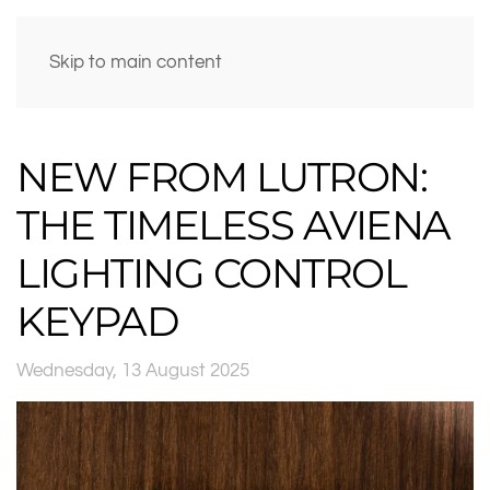
Skip to main content
NEW FROM LUTRON:
THE TIMELESS AVIENA
LIGHTING CONTROL
KEYPAD
Wednesday, 13 August 2025