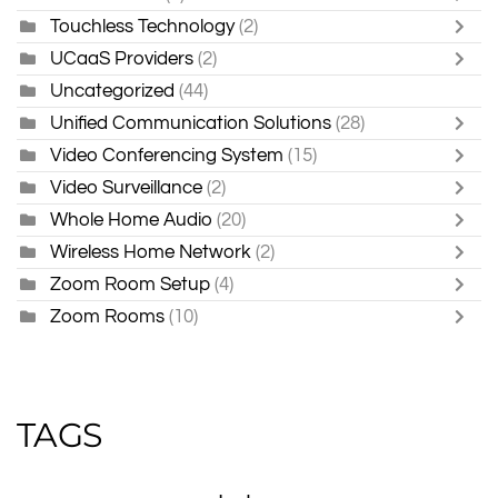
Touchless Technology
(2)
UCaaS Providers
(2)
Uncategorized
(44)
Unified Communication Solutions
(28)
Video Conferencing System
(15)
Video Surveillance
(2)
Whole Home Audio
(20)
Wireless Home Network
(2)
Zoom Room Setup
(4)
Zoom Rooms
(10)
TAGS