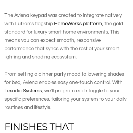
The Aviena keypad was created to integrate natively
with Lutron’s flagship
HomeWorks platform
, the gold
standard for luxury smart home environments. This
means you can expect smooth, responsive
performance that syncs with the rest of your smart
lighting and shading ecosystem.
From setting a dinner party mood to lowering shades
for bed, Aviena enables easy one-touch control. With
Texadia Systems
, we’ll program each toggle to your
specific preferences, tailoring your system to your daily
routines and lifestyle.
FINISHES THAT