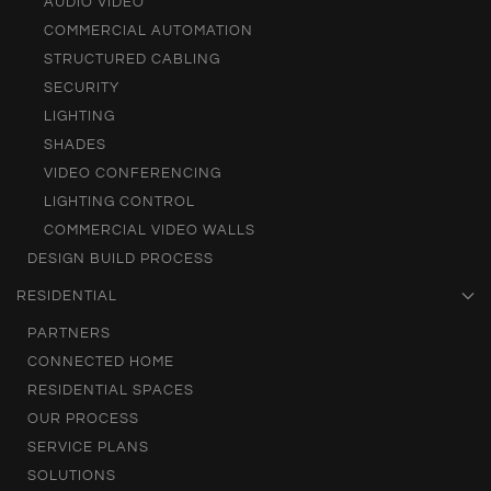
AUDIO VIDEO
COMMERCIAL AUTOMATION
STRUCTURED CABLING
SECURITY
LIGHTING
SHADES
VIDEO CONFERENCING
LIGHTING CONTROL
COMMERCIAL VIDEO WALLS
DESIGN BUILD PROCESS
RESIDENTIAL
PARTNERS
CONNECTED HOME
RESIDENTIAL SPACES
OUR PROCESS
SERVICE PLANS
SOLUTIONS