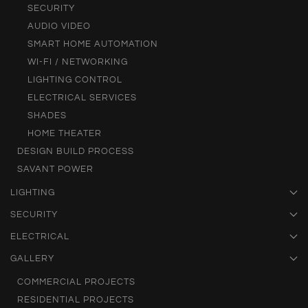
SECURITY
AUDIO VIDEO
SMART HOME AUTOMATION
WI-FI / NETWORKING
LIGHTING CONTROL
ELECTRICAL SERVICES
SHADES
HOME THEATER
DESIGN BUILD PROCESS
SAVANT POWER
LIGHTING
SECURITY
ELECTRICAL
GALLERY
COMMERCIAL PROJECTS
RESIDENTIAL PROJECTS