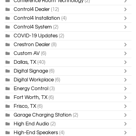
Conference Room Technology
(2)
Control4 Dealer
(12)
Control4 Installation
(4)
Control4 System
(2)
COVID-19 Updates
(2)
Crestron Dealer
(8)
Custom AV
(6)
Dallas, TX
(40)
Digital Signage
(6)
Digital Workplace
(6)
Energy Control
(3)
Fort Worth, TX
(6)
Frisco, TX
(6)
Garage Charging Station
(2)
High End Audio
(2)
High-End Speakers
(4)