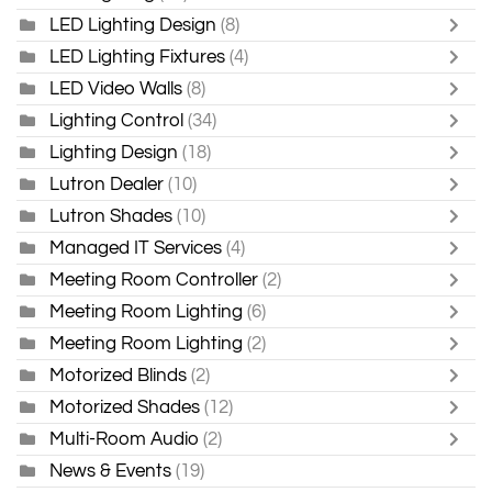
LED Lighting Design
(8)
LED Lighting Fixtures
(4)
LED Video Walls
(8)
Lighting Control
(34)
Lighting Design
(18)
Lutron Dealer
(10)
Lutron Shades
(10)
Managed IT Services
(4)
Meeting Room Controller
(2)
Meeting Room Lighting
(6)
Meeting Room Lighting
(2)
Motorized Blinds
(2)
Motorized Shades
(12)
Multi-Room Audio
(2)
News & Events
(19)