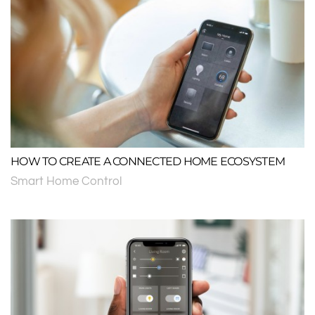
HOW TO CREATE A CONNECTED HOME ECOSYSTEM
Smart Home Control