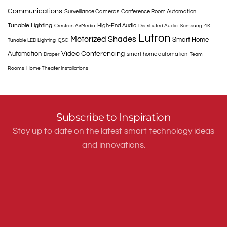
Communications
Surveillance Cameras
Conference Room Automation
Tunable Lighting
High-End Audio
Crestron AirMedia
Distributed Audio
Samsung
4K
Lutron
Motorized Shades
Smart Home
Tunable LED Lighting
QSC
Automation
Video Conferencing
smart home automation
Draper
Team
Rooms
Home Theater Installations
Subscribe to Inspiration
Stay up to date on the latest smart technology ideas
and innovations.