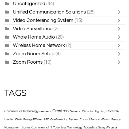
Uncategorized
(44)
Unified Communication Solutions
(28)
Video Conferencing System
(15)
Video Surveillance
(2)
Whole Home Audio
(20)
Wireless Home Network
(2)
Zoom Room Setup
(4)
Zoom Rooms
(10)
TAGS
Crestron
Commercial Technology
Control4
new year
Generac
Circadian Lighting
Dealer
Wi-Fi
Wi-Fi 6
Energy Efficient LED
Conferencing System
Coastal Source
Energy
Sonos
Commercial IT
Acoustics
Sony
AV as a
Managment
Touchless Technology