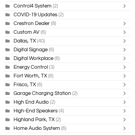
Control4 System
(2)
COVID-19 Updates
(2)
Crestron Dealer
(8)
Custom AV
(6)
Dallas, TX
(40)
Digital Signage
(6)
Digital Workplace
(6)
Energy Control
(3)
Fort Worth, TX
(6)
Frisco, TX
(6)
Garage Charging Station
(2)
High End Audio
(2)
High-End Speakers
(4)
Highland Park, TX
(2)
Home Audio System
(6)