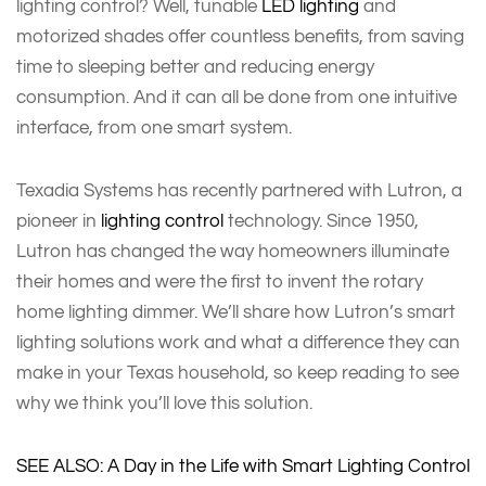
lighting control? Well, tunable
LED lighting
and
motorized shades offer countless benefits, from saving
time to sleeping better and reducing energy
consumption. And it can all be done from one intuitive
interface, from one smart system.
Texadia Systems has recently partnered with Lutron, a
pioneer in
lighting control
technology. Since 1950,
Lutron has changed the way homeowners illuminate
their homes and were the first to invent the rotary
home lighting dimmer. We’ll share how Lutron’s smart
lighting solutions work and what a difference they can
make in your Texas household, so keep reading to see
why we think you’ll love this solution.
SEE ALSO: A Day in the Life with Smart Lighting Control