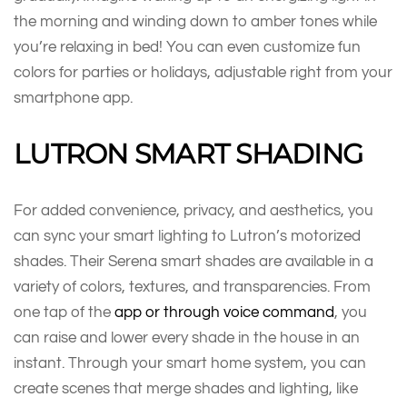
the morning and winding down to amber tones while
you’re relaxing in bed! You can even customize fun
colors for parties or holidays, adjustable right from your
smartphone app.
LUTRON SMART SHADING
For added convenience, privacy, and aesthetics, you
can sync your smart lighting to Lutron’s motorized
shades. Their Serena smart shades are available in a
variety of colors, textures, and transparencies. From
one tap of the
app or through voice command
, you
can raise and lower every shade in the house in an
instant. Through your smart home system, you can
create scenes that merge shades and lighting, like