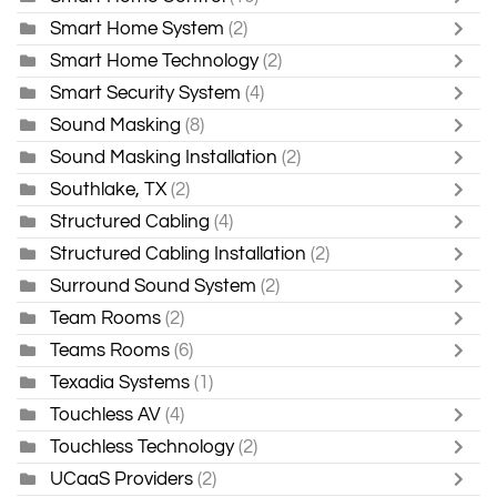
Smart Home System
(2)
Smart Home Technology
(2)
Smart Security System
(4)
Sound Masking
(8)
Sound Masking Installation
(2)
Southlake, TX
(2)
Structured Cabling
(4)
Structured Cabling Installation
(2)
Surround Sound System
(2)
Team Rooms
(2)
Teams Rooms
(6)
Texadia Systems
(1)
Touchless AV
(4)
Touchless Technology
(2)
UCaaS Providers
(2)