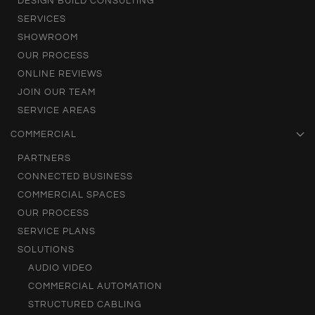
DESIGN BUILD CONSULTING
SERVICES
SHOWROOM
OUR PROCESS
ONLINE REVIEWS
JOIN OUR TEAM
SERVICE AREAS
COMMERCIAL
PARTNERS
CONNECTED BUSINESS
COMMERCIAL SPACES
OUR PROCESS
SERVICE PLANS
SOLUTIONS
AUDIO VIDEO
COMMERCIAL AUTOMATION
STRUCTURED CABLING