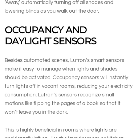
‘Away,’ automatically turning off all shades and
lowering blinds as you walk out the door.
OCCUPANCY AND
DAYLIGHT SENSORS
Besides automated scenes, Lutron’s smart sensors
make it easy to manage when lights and shades
should be activated. Occupancy sensors will instantly
turn lights off in vacant rooms, reducing your electricity
consumption. Lutron’s sensors recognize small
motions like flipping the pages of a book so that it
won’t leave you in the dark.
This is highly beneficial in rooms where lights are