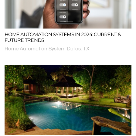
HOME AUTOMATION SYSTEMS IN 2024: CURRENT &
FUTURE TRENDS
Home Automation System Dallas, TX