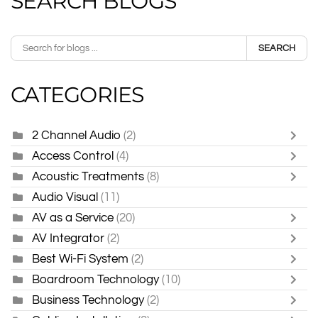
SEARCH BLOGS
SEARCH
CATEGORIES
2 Channel Audio
(2)
Access Control
(4)
Acoustic Treatments
(8)
Audio Visual
(11)
AV as a Service
(20)
AV Integrator
(2)
Best Wi-Fi System
(2)
Boardroom Technology
(10)
Business Technology
(2)