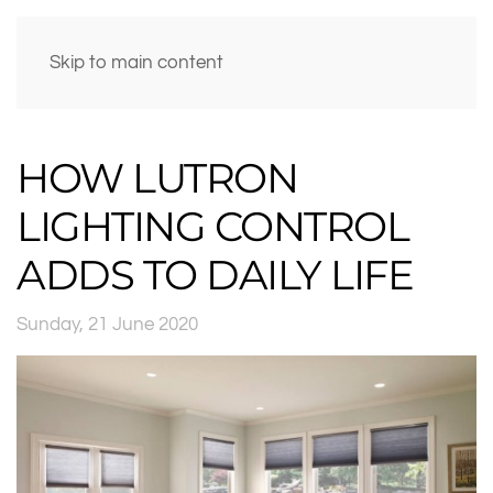
Skip to main content
HOW LUTRON
LIGHTING CONTROL
ADDS TO DAILY LIFE
Sunday, 21 June 2020