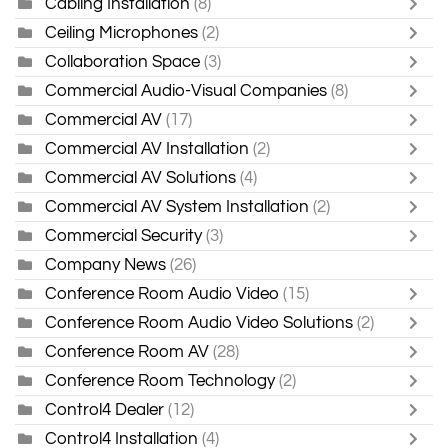
Cabling Installation
(8)
Ceiling Microphones
(2)
Collaboration Space
(3)
Commercial Audio-Visual Companies
(8)
Commercial AV
(17)
Commercial AV Installation
(2)
Commercial AV Solutions
(4)
Commercial AV System Installation
(2)
Commercial Security
(3)
Company News
(26)
Conference Room Audio Video
(15)
Conference Room Audio Video Solutions
(2)
Conference Room AV
(28)
Conference Room Technology
(2)
Control4 Dealer
(12)
Control4 Installation
(4)