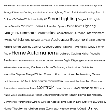
Networking Installation
Sonance
Networking
Climate Control
Home Automation System
Home Lighting Control
Josh.ai
Energy Efficiency
Cabling Installation
Motorized Shading
Smart Lighting
LED Lights
Outdoor TV
Video Walls
Hospitality AV
SurgeX
Lighting
Microsoft Teams
Media Room
Home Security
Automation System
Design
Commercial Automation
Outdoor Entertainment
Residential AV
DIY
Audiovisual Equipment
AV Solutions
AvaaS
Voice Control
Network Services
Access Control
Smart Lighting Control
Whole-Home
Mersive
Cabling
HomeWorks
Home Automation
Structured Cabling
Audio
Ketra
Acoustic
Treatments
Digital Signage
Electric Vehicle
Network Cabling Service
Control4 Showroom
Conference Room Technology
video-tele conferencing
Audio Video Distribution
Savant
Home Networking
Interactive Displays
Energy Efficient
Alarm.com
Teams
home automation system
maintenance
Hi-fi Audio
commercial automation
Boardroom
Control4
Power Management
Technology
texadia systems
Smart Security
Home
Smart Home Technology
Video Conferencing System
Audio Video
digital signage
DMF Lighting
Commercial Automation System
Wireless Access Points
Klipsch
LED Display
Unified
Home Theater Installation
Zoom
UCaaS
audio
LED
Video Analytics