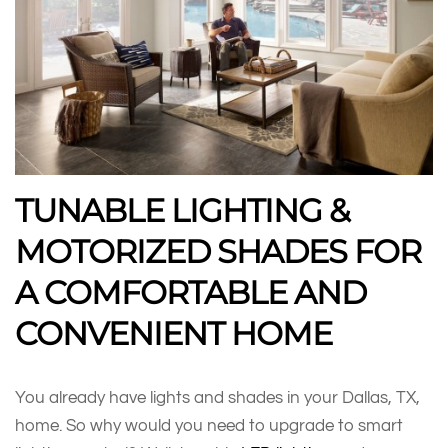
TUNABLE LIGHTING &
MOTORIZED SHADES FOR
A COMFORTABLE AND
CONVENIENT HOME
You already have lights and shades in your Dallas, TX,
home. So why would you need to upgrade to smart