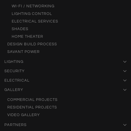
WI-FI / NETWORKING
LIGHTING CONTROL
ELECTRICAL SERVICES
SHADES
HOME THEATER
DESIGN BUILD PROCESS
SAVANT POWER
LIGHTING
SECURITY
ELECTRICAL
GALLERY
COMMERCIAL PROJECTS
RESIDENTIAL PROJECTS
VIDEO GALLERY
PARTNERS