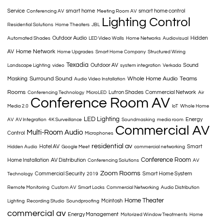
Service
smart home
smart home control
Conferencing AV
Meeting Room AV
Lighting Control
Residential Solutions
Home Theaters
JBL
Outdoor Audio
Hidden
Automated Shades
LED Video Walls
Home Networks
Audiovisual
Home Network
AV
Home Upgrades
Smart Home Company
Structured Wiring
Texadia
Outdoor AV
Sound
Landscape Lighting
video
system integration
Verkada
Surround Sound
Whole Home Audio
Teams
Masking
Audio Video Installation
Rooms
Lutron Shades
Commercial Network
Conferencing Technology
MicroLED
Air
Conference Room AV
Media 2.0
IoT
Whole Home
LED Lighting
Energy
AV
AV Integration
4K Surveillance
Soundmasking
media room
Commercial AV
Multi-Room Audio
Control
Microphones
residential av
Hotel AV
Smart
Hidden Audio
Google Meet
commercial networking
Conference Room
Home Installation
AV Distribution
Conferencing Solutions
AV
Zoom Rooms
Commercial Security
Smart Home System
Technology
2019
Remote Monitoring
Custom AV
Smart Locks
Commercial Networking
Audio Distribution
Home Theater
Mcintosh
Lighting
Recording Studio
Soundproofing
commercial av
Energy Management
Motorized Window Treatments
Home