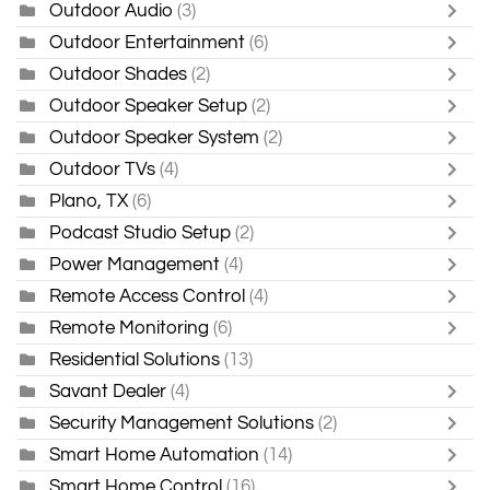
Outdoor Audio
(3)
Outdoor Entertainment
(6)
Outdoor Shades
(2)
Outdoor Speaker Setup
(2)
Outdoor Speaker System
(2)
Outdoor TVs
(4)
Plano, TX
(6)
Podcast Studio Setup
(2)
Power Management
(4)
Remote Access Control
(4)
Remote Monitoring
(6)
Residential Solutions
(13)
Savant Dealer
(4)
Security Management Solutions
(2)
Smart Home Automation
(14)
Smart Home Control
(16)