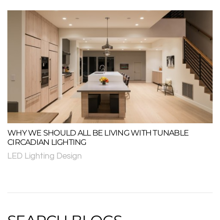
WHY WE SHOULD ALL BE LIVING WITH TUNABLE
CIRCADIAN LIGHTING
LED Lighting Design