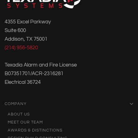
4355 Excel Parkway
Suite 600
Addison, TX 75001
(214) 956-5820
Texadia Alarm and Fire License
B07351701/ACR-2316281
Electrical 36724
COMPANY
ABOUT US
MEET OUR TEAM
AWARDS & DISTINCTIONS