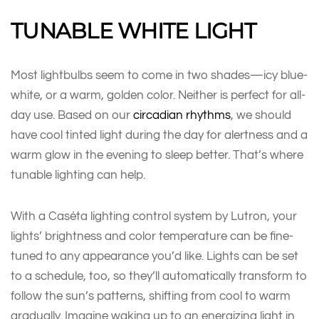
TUNABLE WHITE LIGHT
Most lightbulbs seem to come in two shades—icy blue-
white, or a warm, golden color. Neither is perfect for all-
day use. Based on our
circadian rhythms
, we should
have cool tinted light during the day for alertness and a
warm glow in the evening to sleep better. That’s where
tunable lighting can help.
With a Caséta lighting control system by Lutron, your
lights’ brightness and color temperature can be fine-
tuned to any appearance you’d like. Lights can be set
to a schedule, too, so they’ll automatically transform to
follow the sun’s patterns, shifting from cool to warm
gradually. Imagine waking up to an energizing light in