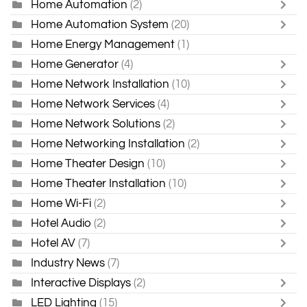
Home Automation
(2)
Home Automation System
(20)
Home Energy Management
(1)
Home Generator
(4)
Home Network Installation
(10)
Home Network Services
(4)
Home Network Solutions
(2)
Home Networking Installation
(2)
Home Theater Design
(10)
Home Theater Installation
(10)
Home Wi-Fi
(2)
Hotel Audio
(2)
Hotel AV
(7)
Industry News
(7)
Interactive Displays
(2)
LED Lighting
(15)