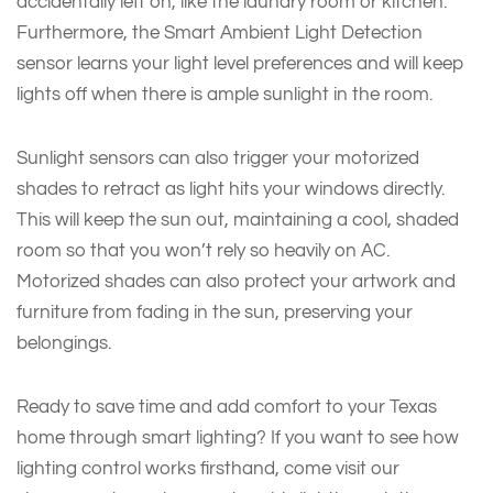
accidentally left on, like the laundry room or kitchen.
Furthermore, the Smart Ambient Light Detection
sensor learns your light level preferences and will keep
lights off when there is ample sunlight in the room.
Sunlight sensors can also trigger your motorized
shades to retract as light hits your windows directly.
This will keep the sun out, maintaining a cool, shaded
room so that you won’t rely so heavily on AC.
Motorized shades can also protect your artwork and
furniture from fading in the sun, preserving your
belongings.
Ready to save time and add comfort to your Texas
home through smart lighting? If you want to see how
lighting control works firsthand, come visit our