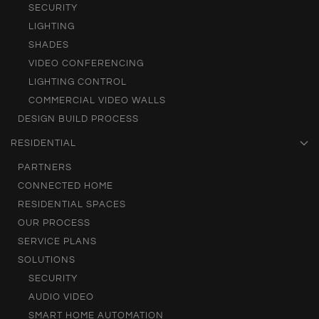
SECURITY
LIGHTING
SHADES
VIDEO CONFERENCING
LIGHTING CONTROL
COMMERCIAL VIDEO WALLS
DESIGN BUILD PROCESS
RESIDENTIAL
PARTNERS
CONNECTED HOME
RESIDENTIAL SPACES
OUR PROCESS
SERVICE PLANS
SOLUTIONS
SECURITY
AUDIO VIDEO
SMART HOME AUTOMATION