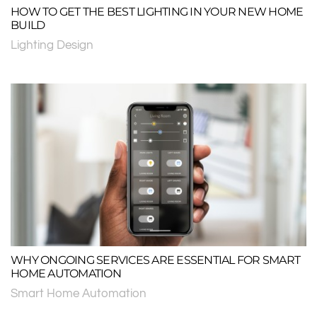
HOW TO GET THE BEST LIGHTING IN YOUR NEW HOME
BUILD
Lighting Design
WHY ONGOING SERVICES ARE ESSENTIAL FOR SMART
HOME AUTOMATION
Smart Home Automation