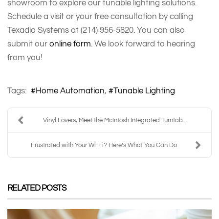
showroom to explore our tunable lighting solutions.
Schedule a visit or your free consultation by calling
Texadia Systems at (214) 956-5820. You can also
submit our
online form
. We look forward to hearing
from you!
Tags:
Home Automation
Tunable Lighting
Vinyl Lovers, Meet the McIntosh Integrated Turntab...
Frustrated with Your Wi-Fi? Here’s What You Can Do
RELATED POSTS