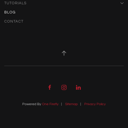
TUTORIALS
BLOG
CONTACT
Powered By
One Firefly
|
Sitemap
|
Privacy Policy