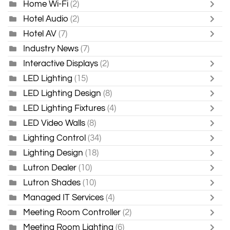
Home Wi-Fi
(2)
Hotel Audio
(2)
Hotel AV
(7)
Industry News
(7)
Interactive Displays
(2)
LED Lighting
(15)
LED Lighting Design
(8)
LED Lighting Fixtures
(4)
LED Video Walls
(8)
Lighting Control
(34)
Lighting Design
(18)
Lutron Dealer
(10)
Lutron Shades
(10)
Managed IT Services
(4)
Meeting Room Controller
(2)
Meeting Room Lighting
(6)