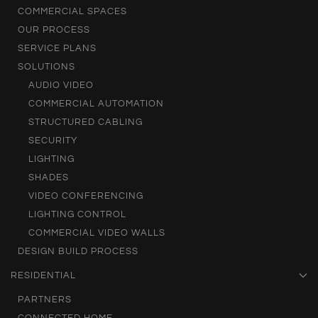
COMMERCIAL SPACES
OUR PROCESS
SERVICE PLANS
SOLUTIONS
AUDIO VIDEO
COMMERCIAL AUTOMATION
STRUCTURED CABLING
SECURITY
LIGHTING
SHADES
VIDEO CONFERENCING
LIGHTING CONTROL
COMMERCIAL VIDEO WALLS
DESIGN BUILD PROCESS
RESIDENTIAL
PARTNERS