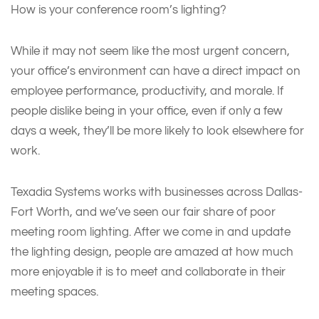
How is your conference room’s lighting?
While it may not seem like the most urgent concern,
your office’s environment can have a direct impact on
employee performance, productivity, and morale. If
people dislike being in your office, even if only a few
days a week, they’ll be more likely to look elsewhere for
work.
Texadia Systems works with businesses across Dallas-
Fort Worth, and we’ve seen our fair share of poor
meeting room lighting. After we come in and update
the lighting design, people are amazed at how much
more enjoyable it is to meet and collaborate in their
meeting spaces.