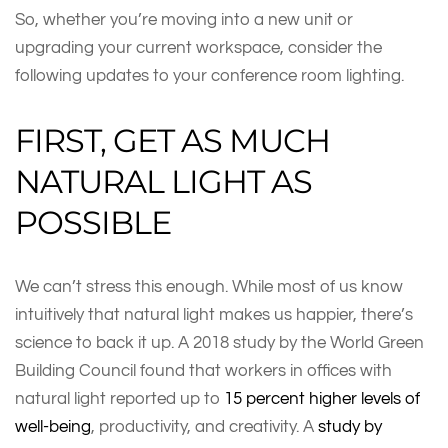
So, whether you’re moving into a new unit or
upgrading your current workspace, consider the
following updates to your conference room lighting.
FIRST, GET AS MUCH
NATURAL LIGHT AS
POSSIBLE
We can’t stress this enough. While most of us know
intuitively that natural light makes us happier, there’s
science to back it up. A 2018 study by the World Green
Building Council found that workers in offices with
natural light reported up to
15 percent higher levels of
well-being
, productivity, and creativity. A
study by