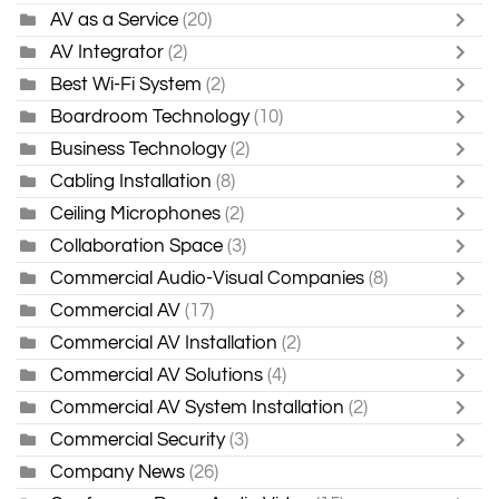
AV as a Service
(20)
AV Integrator
(2)
Best Wi-Fi System
(2)
Boardroom Technology
(10)
Business Technology
(2)
Cabling Installation
(8)
Ceiling Microphones
(2)
Collaboration Space
(3)
Commercial Audio-Visual Companies
(8)
Commercial AV
(17)
Commercial AV Installation
(2)
Commercial AV Solutions
(4)
Commercial AV System Installation
(2)
Commercial Security
(3)
Company News
(26)