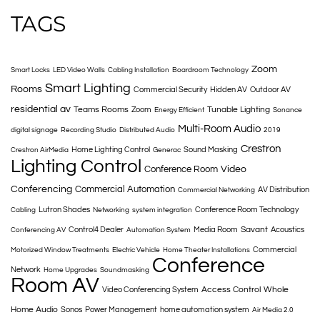
TAGS
Zoom
Smart Locks
LED Video Walls
Cabling Installation
Boardroom Technology
Smart Lighting
Rooms
Commercial Security
Hidden AV
Outdoor AV
residential av
Teams Rooms
Tunable Lighting
Zoom
Energy Efficient
Sonance
Multi-Room Audio
digital signage
Recording Studio
Distributed Audio
2019
Crestron
Home Lighting Control
Sound Masking
Crestron AirMedia
Generac
Lighting Control
Conference Room
Video
Conferencing
Commercial Automation
AV Distribution
Commercial Networking
Lutron Shades
Conference Room Technology
Cabling
Networking
system integration
Savant
Control4 Dealer
Media Room
Acoustics
Conferencing AV
Automation System
Commercial
Motorized Window Treatments
Electric Vehicle
Home Theater Installations
Conference
Network
Home Upgrades
Soundmasking
Room AV
Access Control
Whole
Video Conferencing System
Home Audio
Sonos
Power Management
home automation system
Air Media 2.0