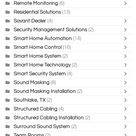
Remote Monitoring
(6)
Residential Solutions
(13)
Savant Dealer
(4)
Security Management Solutions
(2)
Smart Home Automation
(14)
Smart Home Control
(16)
Smart Home System
(2)
Smart Home Technology
(2)
Smart Security System
(4)
Sound Masking
(8)
Sound Masking Installation
(2)
Southlake, TX
(2)
Structured Cabling
(4)
Structured Cabling Installation
(2)
Surround Sound System
(2)
Team Rooms
(2)