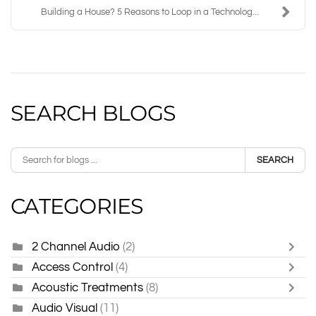
Building a House? 5 Reasons to Loop in a Technolog...
SEARCH BLOGS
SEARCH
CATEGORIES
2 Channel Audio
(2)
Access Control
(4)
Acoustic Treatments
(8)
Audio Visual
(11)