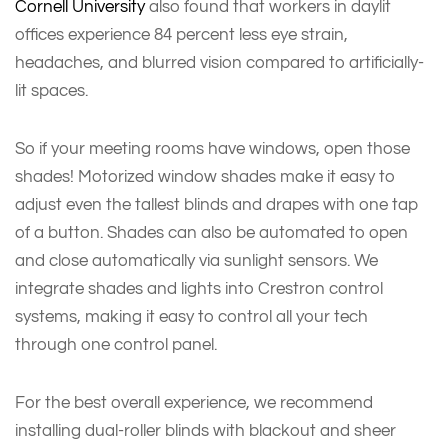
Cornell University
also found that workers in daylit
offices experience 84 percent less eye strain,
headaches, and blurred vision compared to artificially-
lit spaces.
So if your meeting rooms have windows, open those
shades! Motorized window shades make it easy to
adjust even the tallest blinds and drapes with one tap
of a button. Shades can also be automated to open
and close automatically via sunlight sensors. We
integrate shades and lights into Crestron control
systems, making it easy to control all your tech
through one control panel.
For the best overall experience, we recommend
installing dual-roller blinds with blackout and sheer