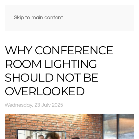
Skip to main content
WHY CONFERENCE
ROOM LIGHTING
SHOULD NOT BE
OVERLOOKED
Wednesday, 23 July 2025