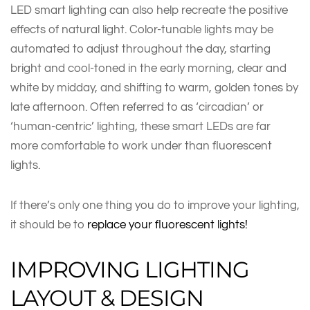
LED smart lighting can also help recreate the positive
effects of natural light. Color-tunable lights may be
automated to adjust throughout the day, starting
bright and cool-toned in the early morning, clear and
white by midday, and shifting to warm, golden tones by
late afternoon. Often referred to as ‘circadian’ or
‘human-centric’ lighting, these smart LEDs are far
more comfortable to work under than fluorescent
lights.
If there’s only one thing you do to improve your lighting,
it should be to
replace your fluorescent lights!
IMPROVING LIGHTING
LAYOUT & DESIGN