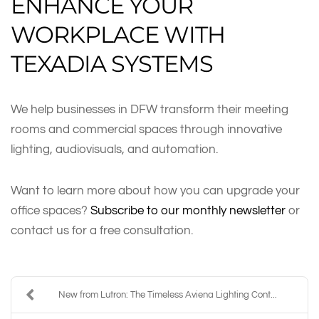
ENHANCE YOUR
WORKPLACE WITH
TEXADIA SYSTEMS
We help businesses in DFW transform their meeting
rooms and commercial spaces through innovative
lighting, audiovisuals, and automation.
Want to learn more about how you can upgrade your
office spaces?
Subscribe to our monthly newsletter
or
contact us for a free consultation.
New from Lutron: The Timeless Aviena Lighting Cont...