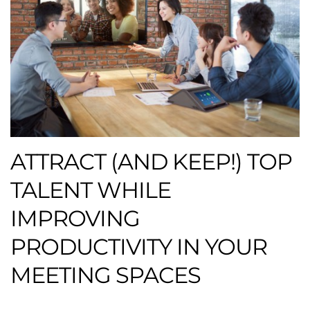
ATTRACT (AND KEEP!) TOP
TALENT WHILE
IMPROVING
PRODUCTIVITY IN YOUR
MEETING SPACES