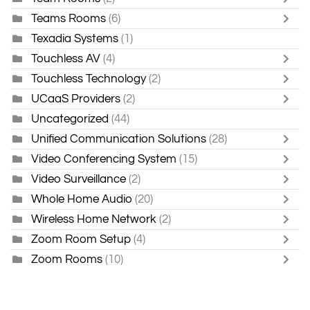
Teams Rooms
(6)
Texadia Systems
(1)
Touchless AV
(4)
Touchless Technology
(2)
UCaaS Providers
(2)
Uncategorized
(44)
Unified Communication Solutions
(28)
Video Conferencing System
(15)
Video Surveillance
(2)
Whole Home Audio
(20)
Wireless Home Network
(2)
Zoom Room Setup
(4)
Zoom Rooms
(10)