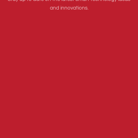
and innovations.