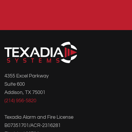
4355 Excel Parkway
Suite 600
Addison, TX 75001
(214) 956-5820
Texadia Alarm and Fire License
B07351701/ACR-2316281