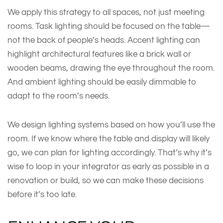
We apply this strategy to all spaces, not just meeting
rooms. Task lighting should be focused on the table—
not the back of people’s heads. Accent lighting can
highlight architectural features like a brick wall or
wooden beams, drawing the eye throughout the room.
And ambient lighting should be easily dimmable to
adapt to the room’s needs.
We design lighting systems based on how you’ll use the
room. If we know where the table and display will likely
go, we can plan for lighting accordingly. That’s why it’s
wise to loop in your integrator as early as possible in a
renovation or build, so we can make these decisions
before it’s too late.