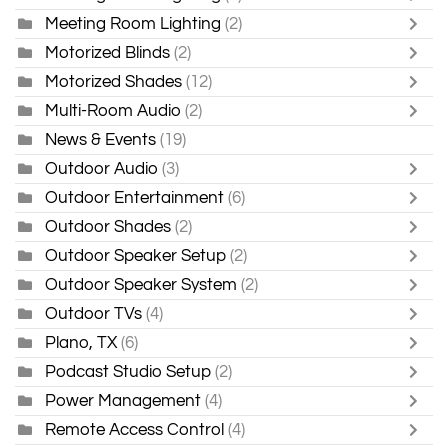
Meeting Room Lighting
(2)
Motorized Blinds
(2)
Motorized Shades
(12)
Multi-Room Audio
(2)
News & Events
(19)
Outdoor Audio
(3)
Outdoor Entertainment
(6)
Outdoor Shades
(2)
Outdoor Speaker Setup
(2)
Outdoor Speaker System
(2)
Outdoor TVs
(4)
Plano, TX
(6)
Podcast Studio Setup
(2)
Power Management
(4)
Remote Access Control
(4)