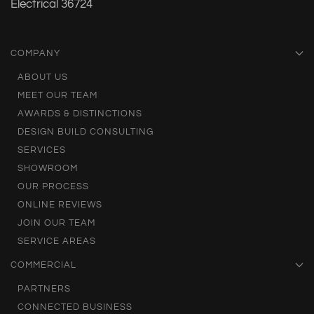
Electrical 36724
COMPANY
ABOUT US
MEET OUR TEAM
AWARDS & DISTINCTIONS
DESIGN BUILD CONSULTING
SERVICES
SHOWROOM
OUR PROCESS
ONLINE REVIEWS
JOIN OUR TEAM
SERVICE AREAS
COMMERCIAL
PARTNERS
CONNECTED BUSINESS