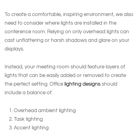
To create a comfortable, inspiring environment, we also
need to consider where lights are installed in the
conference room. Relying on only overhead lights can
cast unflattering or harsh shadows and glare on your
displays.
Instead, your meeting room should feature layers of
lights that can be easily added or removed to create
the perfect setting. Office
lighting designs
should
include a balance of:
Overhead ambient lighting
Task lighting
Accent lighting