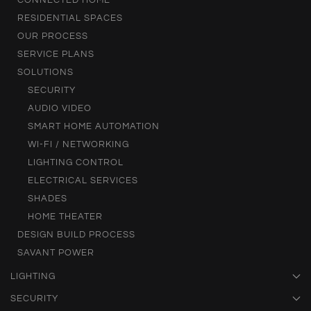
CONNECTED HOME
RESIDENTIAL SPACES
OUR PROCESS
SERVICE PLANS
SOLUTIONS
SECURITY
AUDIO VIDEO
SMART HOME AUTOMATION
WI-FI / NETWORKING
LIGHTING CONTROL
ELECTRICAL SERVICES
SHADES
HOME THEATER
DESIGN BUILD PROCESS
SAVANT POWER
LIGHTING
SECURITY