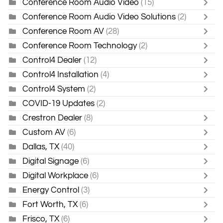
Conference Room Audio Video
(15)
Conference Room Audio Video Solutions
(2)
Conference Room AV
(28)
Conference Room Technology
(2)
Control4 Dealer
(12)
Control4 Installation
(4)
Control4 System
(2)
COVID-19 Updates
(2)
Crestron Dealer
(8)
Custom AV
(6)
Dallas, TX
(40)
Digital Signage
(6)
Digital Workplace
(6)
Energy Control
(3)
Fort Worth, TX
(6)
Frisco, TX
(6)