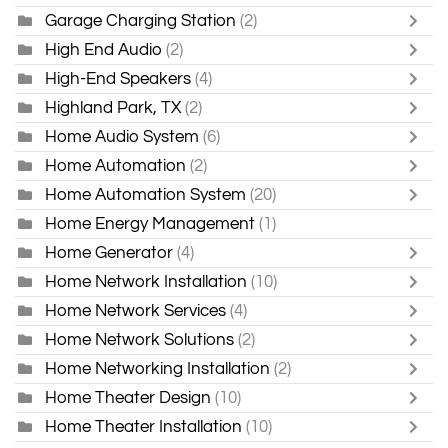
Garage Charging Station
(2)
High End Audio
(2)
High-End Speakers
(4)
Highland Park, TX
(2)
Home Audio System
(6)
Home Automation
(2)
Home Automation System
(20)
Home Energy Management
(1)
Home Generator
(4)
Home Network Installation
(10)
Home Network Services
(4)
Home Network Solutions
(2)
Home Networking Installation
(2)
Home Theater Design
(10)
Home Theater Installation
(10)