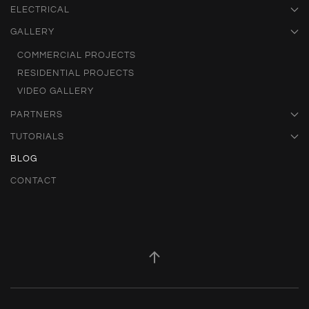
ELECTRICAL
GALLERY
COMMERCIAL PROJECTS
RESIDENTIAL PROJECTS
VIDEO GALLERY
PARTNERS
TUTORIALS
BLOG
CONTACT