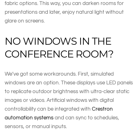
fabric options. This way, you can darken rooms for
presentations and later, enjoy natural light without
glare on screens.
NO WINDOWS IN THE
CONFERENCE ROOM?
We’ve got some workarounds. First, simulated
windows are an option. These displays use LED panels
to replicate outdoor brightness with ultra-clear static
images or videos. Artificial windows with digital
controllability can be integrated with
Crestron
automation systems
and can sync to schedules,
sensors, or manual inputs.