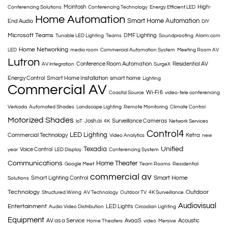
Mcintosh
High-
Conferencing Solutions
Conferencing Technology
Energy Efficient LED
Home Automation
Smart Home Automation
End Audio
DIY
Microsoft Teams
DMF Lighting
Tunable LED Lighting
Teams
Soundproofing
Alarm.com
Home Networking
LED
media room
Commercial Automation System
Meeting Room AV
Lutron
Conference Room Automation
Residential AV
AV Integration
SurgeX
Energy Control
Smart Home Installation
smart home
Lighting
Commercial AV
Wi-Fi 6
Coastal Source
video-tele conferencing
Verkada
Automated Shades
Landscape Lighting
Remote Monitoring
Climate Control
Motorized Shades
Josh.ai
Surveillance Cameras
IoT
4K
Network Services
Control4
LED Lighting
Commercial Technology
Ketra
Video Analytics
new
Texadia
Unified
Voice Control
year
LED Display
Conferencing System
Communications
Home Theater
Google Meet
Team Rooms
Residential
commercial av
Smart Home
Smart Lighting Control
Solutions
Technology
Outdoor
Structured Wiring
AV Technology
Outdoor TV
4K Surveillance
Audiovisual
Entertainment
LED Lights
Audio Video Distribution
Circadian Lighting
Equipment
AV as a Service
AvaaS
Acoustic
Home Theaters
video
Mersive