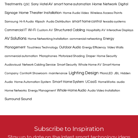
Home Network
Treatments
Sony
Hotel AV
smart home automation
Digital
QSC
Home Theater Installation
Signage
Home Audio Video
Wireless Access Points
smart home control
Samsung
Hi-fi Audio
Klipsch
Audio Distribution
texadia systems
Structured Cabling
Commercial IT
Wi-Fi
Custom AV
Hospitality AV
Interactive Displays
AV Solutions
Energy
Home Networking Installation
commercial networking
Management
Outdoor Audio
Touchless Technology
Energy Efficiency
Video Walls
commercial automation
Microphones
Motorized Shading
Draper
Home Security
Audiovisual
Network Cabling Service
Smart Security
Whole Home AV
Smart Home
Lighting Design
Company
Control4 Showroom
maintenance
MicroLED
JBL
Hidden
Smart Home System
UCaaS
Audio
Home Automation System
HomeWorks
audio
Whole-Home Audio
Home Networks
Energy Managment
Audio Video Installation
Surround Sound
Subscribe to Inspiration
Stay up to date on the latest smart technology ideas