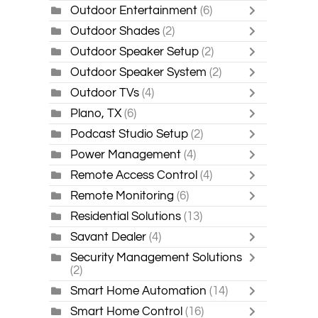
Outdoor Entertainment
(6)
Outdoor Shades
(2)
Outdoor Speaker Setup
(2)
Outdoor Speaker System
(2)
Outdoor TVs
(4)
Plano, TX
(6)
Podcast Studio Setup
(2)
Power Management
(4)
Remote Access Control
(4)
Remote Monitoring
(6)
Residential Solutions
(13)
Savant Dealer
(4)
Security Management Solutions
(2)
Smart Home Automation
(14)
Smart Home Control
(16)