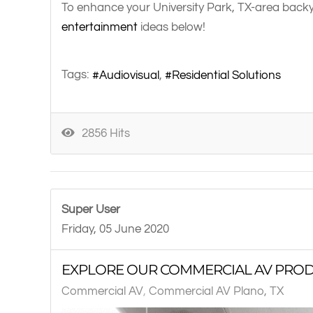
To enhance your University Park, TX-area backya
entertainment
ideas below!
Tags:
Audiovisual
Residential Solutions
2856 Hits
Super User
Friday, 05 June 2020
EXPLORE OUR COMMERCIAL AV PROD
Commercial AV
Commercial AV Plano, TX