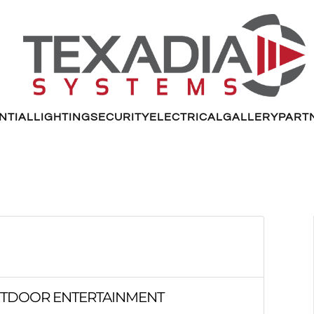
NTIAL
LIGHTING
SECURITY
ELECTRICAL
GALLERY
PART
OUTDOOR ENTERTAINMENT