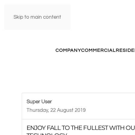
Skip to main content
COMPANY
COMMERCIAL
RESIDE
Super User
Thursday, 22 August 2019
ENJOY FALL TO THE FULLEST WITH 