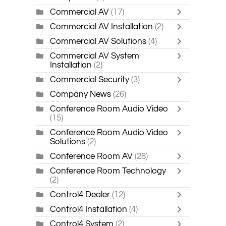
Commercial AV
(17)
Commercial AV Installation
(2)
Commercial AV Solutions
(4)
Commercial AV System
Installation
(2)
Commercial Security
(3)
Company News
(26)
Conference Room Audio Video
(15)
Conference Room Audio Video
Solutions
(2)
Conference Room AV
(28)
Conference Room Technology
(2)
Control4 Dealer
(12)
Control4 Installation
(4)
Control4 System
(2)