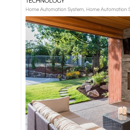
TECHNOLOGY
Home Automation System
Home Automation Sy