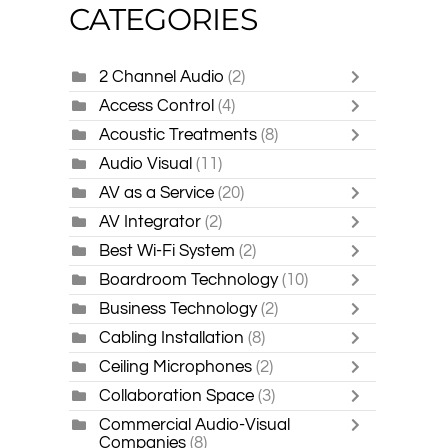
CATEGORIES
2 Channel Audio
(2)
Access Control
(4)
Acoustic Treatments
(8)
Audio Visual
(11)
AV as a Service
(20)
AV Integrator
(2)
Best Wi-Fi System
(2)
Boardroom Technology
(10)
Business Technology
(2)
Cabling Installation
(8)
Ceiling Microphones
(2)
Collaboration Space
(3)
Commercial Audio-Visual
Companies
(8)