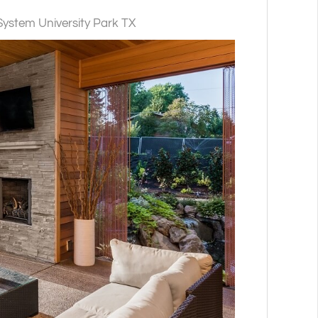
stem University Park TX