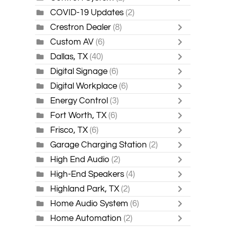
COVID-19 Updates
(2)
Crestron Dealer
(8)
Custom AV
(6)
Dallas, TX
(40)
Digital Signage
(6)
Digital Workplace
(6)
Energy Control
(3)
Fort Worth, TX
(6)
Frisco, TX
(6)
Garage Charging Station
(2)
High End Audio
(2)
High-End Speakers
(4)
Highland Park, TX
(2)
Home Audio System
(6)
Home Automation
(2)