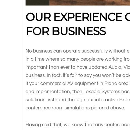
OUR EXPERIENCE 
FOR BUSINESS
No business can operate successfully without e
In a time where so many people are working from
important than ever to have updated Audio, Vi
business. In fact, it’s fair to say you won’t be 
If your commercial AV equipment in Plano area 
and implementation, then Texadia Systems has
solutions firsthand through our interactive Exp
conference room simulations pictured above.
Having said that, we know that any conference 