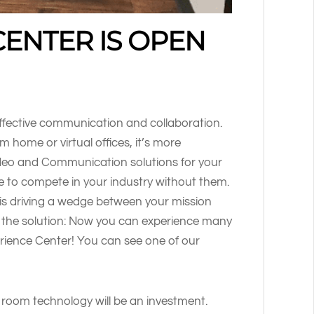
CENTER IS OPEN
ffective communication and collaboration.
 home or virtual offices, it’s more
deo and Communication solutions for your
able to compete in your industry without them.
is driving a wedge between your mission
 the solution: Now you can experience many
erience Center! You can see one of our
room technology will be an investment.