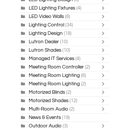
LED Lighting Fixtures
(4)
LED Video Walls
(8)
Lighting Control
(34)
Lighting Design
(18)
Lutron Dealer
(10)
Lutron Shades
(10)
Managed IT Services
(4)
Meeting Room Controller
(2)
Meeting Room Lighting
(6)
Meeting Room Lighting
(2)
Motorized Blinds
(2)
Motorized Shades
(12)
Multi-Room Audio
(2)
News & Events
(19)
Outdoor Audio
(3)