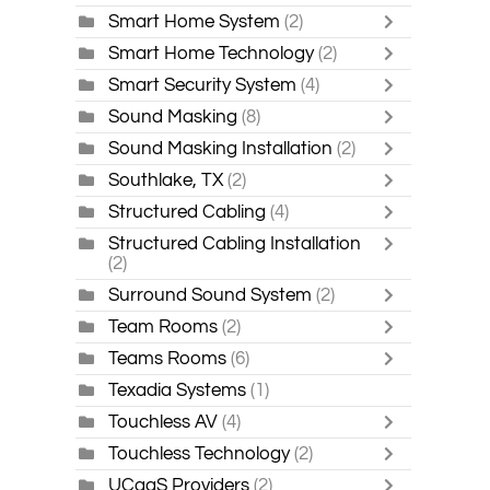
Smart Home System
(2)
Smart Home Technology
(2)
Smart Security System
(4)
Sound Masking
(8)
Sound Masking Installation
(2)
Southlake, TX
(2)
Structured Cabling
(4)
Structured Cabling Installation
(2)
Surround Sound System
(2)
Team Rooms
(2)
Teams Rooms
(6)
Texadia Systems
(1)
Touchless AV
(4)
Touchless Technology
(2)
UCaaS Providers
(2)