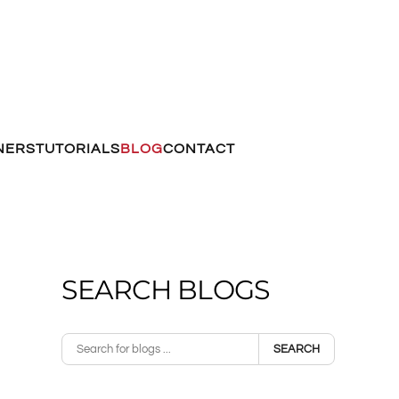
NERS
TUTORIALS
BLOG
CONTACT
SEARCH BLOGS
SEARCH