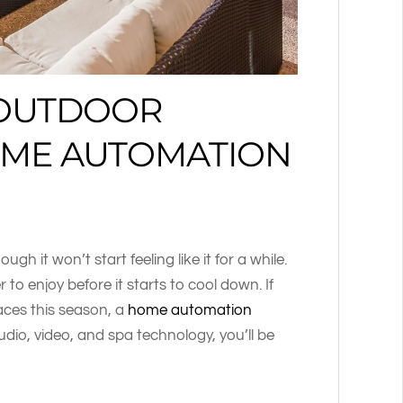
 OUTDOOR
OME AUTOMATION
ugh it won’t start feeling like it for a while.
 enjoy before it starts to cool down. If
aces this season, a
home automation
dio, video, and spa technology, you’ll be