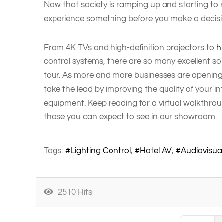
Now that society is ramping up and starting to 
experience something before you make a decision
From 4K TVs and high-definition projectors to
h
control systems, there are so many excellent so
tour. As more and more businesses are opening t
take the lead by improving the quality of your 
equipment. Keep reading for a virtual walkthrou
those you can expect to see in our showroom.
Tags:
Lighting Control
Hotel AV
Audiovisua
2510 Hits