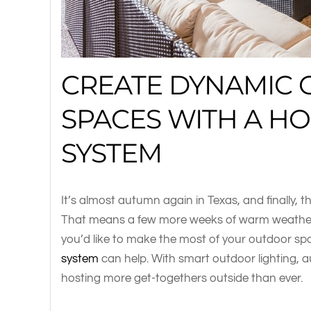
CREATE DYNAMIC
SPACES WITH A H
SYSTEM
It’s almost autumn again in Texas, and finally, tho
That means a few more weeks of warm weather to
you’d like to make the most of your outdoor sp
system
can help. With smart outdoor lighting, au
hosting more get-togethers outside than ever.