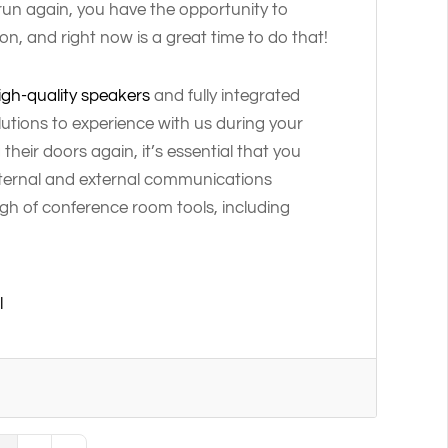
run again, you have the opportunity to
, and right now is a great time to do that!
igh-quality speakers
and fully integrated
lutions to experience with us during your
heir doors again, it’s essential that you
internal and external communications
gh of conference room tools, including
l