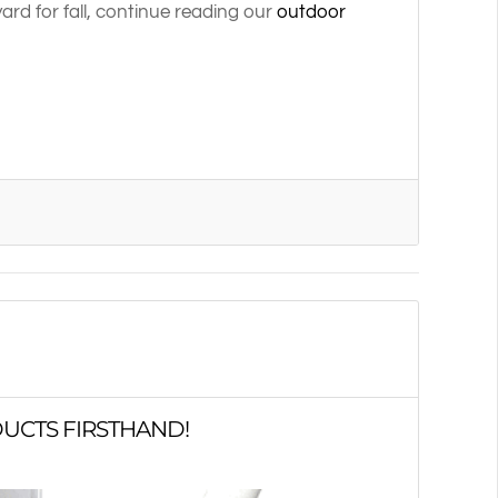
rd for fall, continue reading our
outdoor
UCTS FIRSTHAND!