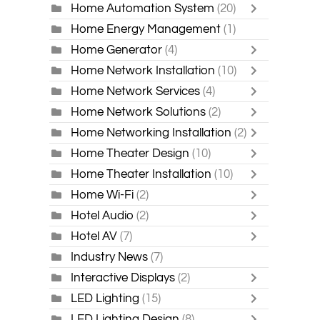
Home Automation System
(20)
Home Energy Management
(1)
Home Generator
(4)
Home Network Installation
(10)
Home Network Services
(4)
Home Network Solutions
(2)
Home Networking Installation
(2)
Home Theater Design
(10)
Home Theater Installation
(10)
Home Wi-Fi
(2)
Hotel Audio
(2)
Hotel AV
(7)
Industry News
(7)
Interactive Displays
(2)
LED Lighting
(15)
LED Lighting Design
(8)