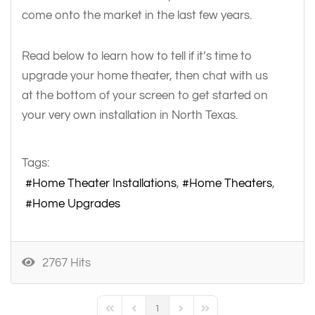
come onto the market in the last few years.
Read below to learn how to tell if it’s time to
upgrade your home theater, then chat with us
at the bottom of your screen to get started on
your very own installation in North Texas.
Tags:
Home Theater Installations
Home Theaters
Home Upgrades
2767 Hits
1
First Page
Previous Page
Next Page
Last Page