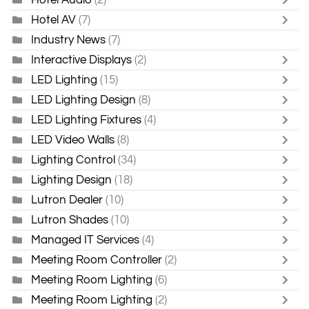
Hotel AV
(7)
Industry News
(7)
Interactive Displays
(2)
LED Lighting
(15)
LED Lighting Design
(8)
LED Lighting Fixtures
(4)
LED Video Walls
(8)
Lighting Control
(34)
Lighting Design
(18)
Lutron Dealer
(10)
Lutron Shades
(10)
Managed IT Services
(4)
Meeting Room Controller
(2)
Meeting Room Lighting
(6)
Meeting Room Lighting
(2)