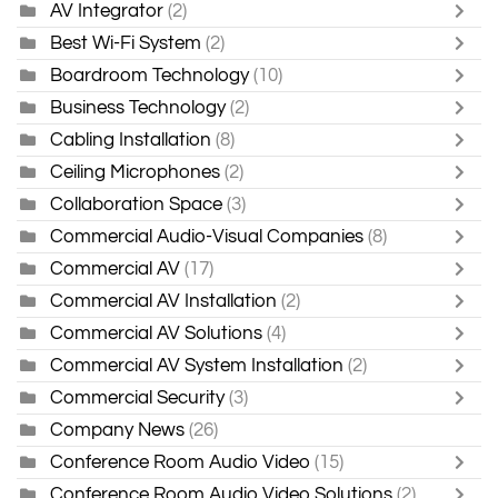
AV Integrator
(2)
Best Wi-Fi System
(2)
Boardroom Technology
(10)
Business Technology
(2)
Cabling Installation
(8)
Ceiling Microphones
(2)
Collaboration Space
(3)
Commercial Audio-Visual Companies
(8)
Commercial AV
(17)
Commercial AV Installation
(2)
Commercial AV Solutions
(4)
Commercial AV System Installation
(2)
Commercial Security
(3)
Company News
(26)
Conference Room Audio Video
(15)
Conference Room Audio Video Solutions
(2)