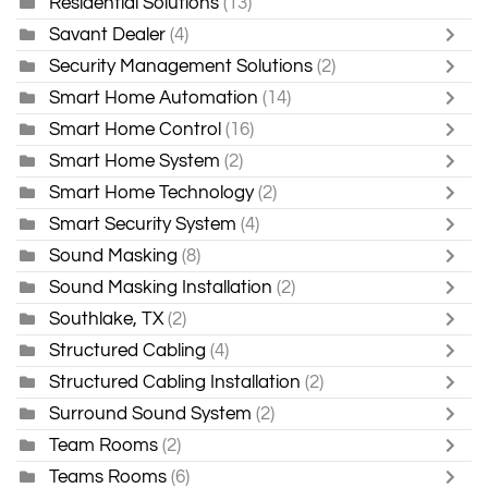
Residential Solutions
(13)
Savant Dealer
(4)
Security Management Solutions
(2)
Smart Home Automation
(14)
Smart Home Control
(16)
Smart Home System
(2)
Smart Home Technology
(2)
Smart Security System
(4)
Sound Masking
(8)
Sound Masking Installation
(2)
Southlake, TX
(2)
Structured Cabling
(4)
Structured Cabling Installation
(2)
Surround Sound System
(2)
Team Rooms
(2)
Teams Rooms
(6)