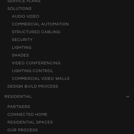
SERVICE PLANS
SOLUTIONS
AUDIO VIDEO
COMMERCIAL AUTOMATION
STRUCTURED CABLING
SECURITY
LIGHTING
SHADES
VIDEO CONFERENCING
LIGHTING CONTROL
COMMERCIAL VIDEO WALLS
DESIGN BUILD PROCESS
RESIDENTIAL
PARTNERS
CONNECTED HOME
RESIDENTIAL SPACES
OUR PROCESS