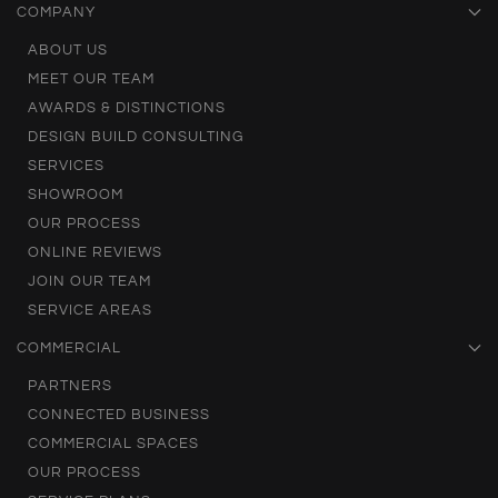
COMPANY
ABOUT US
MEET OUR TEAM
AWARDS & DISTINCTIONS
DESIGN BUILD CONSULTING
SERVICES
SHOWROOM
OUR PROCESS
ONLINE REVIEWS
JOIN OUR TEAM
SERVICE AREAS
COMMERCIAL
PARTNERS
CONNECTED BUSINESS
COMMERCIAL SPACES
OUR PROCESS