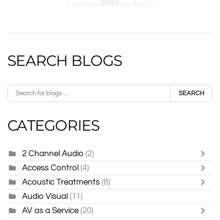
SEARCH BLOGS
SEARCH
CATEGORIES
2 Channel Audio
(2)
Access Control
(4)
Acoustic Treatments
(8)
Audio Visual
(11)
AV as a Service
(20)