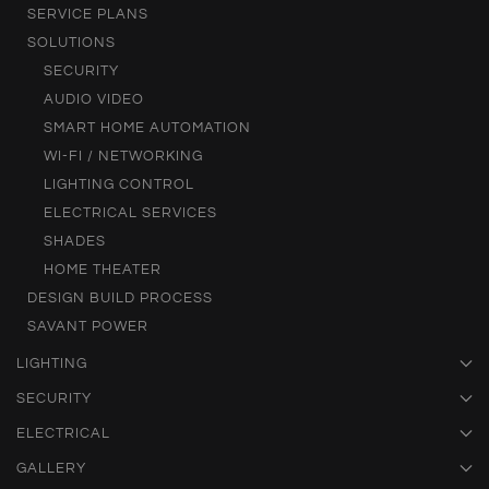
SERVICE PLANS
SOLUTIONS
SECURITY
AUDIO VIDEO
SMART HOME AUTOMATION
WI-FI / NETWORKING
LIGHTING CONTROL
ELECTRICAL SERVICES
SHADES
HOME THEATER
DESIGN BUILD PROCESS
SAVANT POWER
LIGHTING
SECURITY
ELECTRICAL
GALLERY