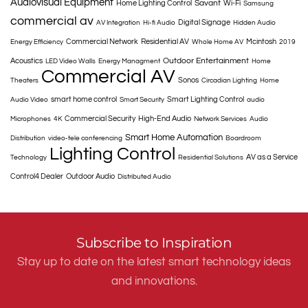
Audiovisual Equipment
Savant
Home Lighting Control
Wi-Fi
Samsung
commercial av
Digital Signage
AV Integration
Hi-fi Audio
Hidden Audio
Commercial Network
Residential AV
Mcintosh
Energy Efficiency
Whole Home AV
2019
Outdoor Entertainment
Acoustics
LED Video Walls
Energy Managment
Home
Commercial AV
Sonos
Theaters
Circadian Lighting
Home
smart home control
Smart Lighting Control
Audio Video
Smart Security
audio
Commercial Security
High-End Audio
Microphones
4K
Network Services
Audio
Smart Home Automation
Distribution
video-tele conferencing
Boardroom
Lighting Control
AV as a Service
Technology
Residential Solutions
Control4 Dealer
Outdoor Audio
Distributed Audio
Subscribe to Inspiration
Stay up to date on the latest smart technology ideas
and innovations.