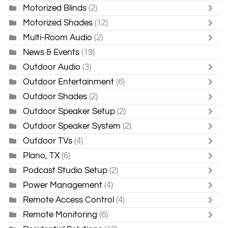
Motorized Blinds
(2)
Motorized Shades
(12)
Multi-Room Audio
(2)
News & Events
(19)
Outdoor Audio
(3)
Outdoor Entertainment
(6)
Outdoor Shades
(2)
Outdoor Speaker Setup
(2)
Outdoor Speaker System
(2)
Outdoor TVs
(4)
Plano, TX
(6)
Podcast Studio Setup
(2)
Power Management
(4)
Remote Access Control
(4)
Remote Monitoring
(6)