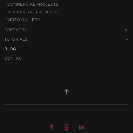
COMMERCIAL PROJECTS
RESIDENTIAL PROJECTS
VIDEO GALLERY
PARTNERS
TUTORIALS
BLOG
CONTACT