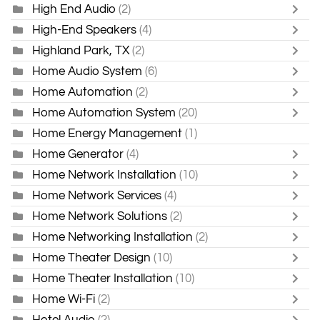
High End Audio
(2)
High-End Speakers
(4)
Highland Park, TX
(2)
Home Audio System
(6)
Home Automation
(2)
Home Automation System
(20)
Home Energy Management
(1)
Home Generator
(4)
Home Network Installation
(10)
Home Network Services
(4)
Home Network Solutions
(2)
Home Networking Installation
(2)
Home Theater Design
(10)
Home Theater Installation
(10)
Home Wi-Fi
(2)
Hotel Audio
(2)