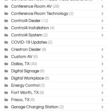
Conference Room AV
(28)
Conference Room Technology
(2)
Control4 Dealer
(12)
Control4 Installation
(4)
Control4 System
(2)
COVID-19 Updates
(2)
Crestron Dealer
(8)
Custom AV
(6)
Dallas, TX
(40)
Digital Signage
(6)
Digital Workplace
(6)
Energy Control
(3)
Fort Worth, TX
(6)
Frisco, TX
(6)
Garage Charging Station
(2)