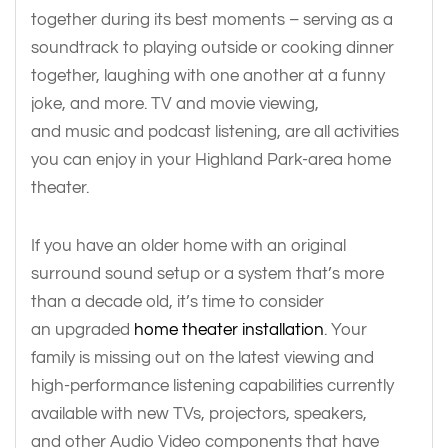
together during its best moments – serving as a
soundtrack to playing outside or cooking dinner
together, laughing with one another at a funny
joke, and more. TV and movie viewing,
and music and podcast listening, are all activities
you can enjoy in your Highland Park-area home
theater.
If you have an older home with an original
surround sound setup or a system that’s more
than a decade old, it’s time to consider
an upgraded
home theater installation
. Your
family is missing out on the latest viewing and
high-performance listening capabilities currently
available with new TVs, projectors, speakers,
and other Audio Video components that have