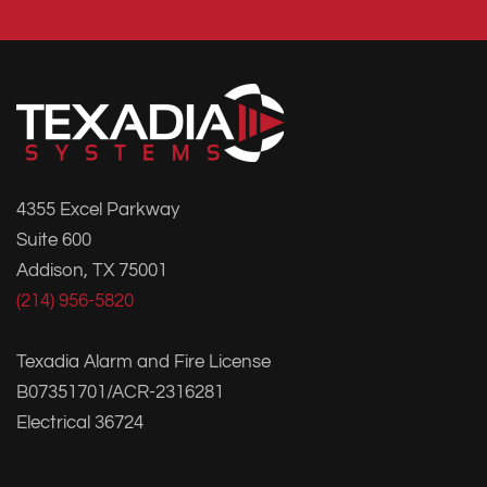
4355 Excel Parkway
Suite 600
Addison, TX 75001
(214) 956-5820
Texadia Alarm and Fire License
B07351701/ACR-2316281
Electrical 36724