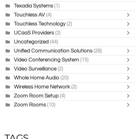
Texadia Systems
(1)
Touchless AV
(4)
Touchless Technology
(2)
UCaaS Providers
(2)
Uncategorized
(44)
Unified Communication Solutions
(28)
Video Conferencing System
(15)
Video Surveillance
(2)
Whole Home Audio
(20)
Wireless Home Network
(2)
Zoom Room Setup
(4)
Zoom Rooms
(10)
TAGS