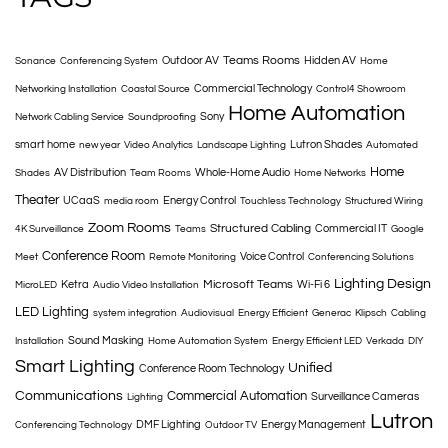
Teams Rooms
Outdoor AV
Hidden AV
Sonance
Conferencing System
Home
Commercial Technology
Networking Installation
Coastal Source
Control4 Showroom
Home Automation
Sony
Network Cabling Service
Soundproofing
smart home
Lutron Shades
new year
Video Analytics
Landscape Lighting
Automated
Home
AV Distribution
Whole-Home Audio
Shades
Team Rooms
Home Networks
Theater
UCaaS
Energy Control
media room
Touchless Technology
Structured Wiring
Zoom Rooms
Structured Cabling
Commercial IT
4K Surveillance
Teams
Google
Conference Room
Voice Control
Meet
Remote Monitoring
Conferencing Solutions
Lighting Design
Microsoft Teams
Ketra
Wi-Fi 6
MicroLED
Audio Video Installation
LED Lighting
system integration
Audiovisual
Energy Efficient
Generac
Klipsch
Cabling
Sound Masking
Installation
Home Automation System
Energy Efficient LED
Verkada
DIY
Smart Lighting
Unified
Conference Room Technology
Communications
Commercial Automation
Surveillance Cameras
Lighting
Lutron
DMF Lighting
Energy Management
Conferencing Technology
Outdoor TV