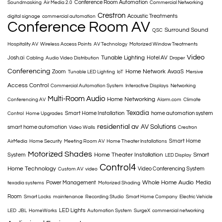
Conference Room Automation
Soundmasking
Air Media 2.0
Commercial Networking
Crestron
Acoustic Treatments
digital signage
commercial automation
Conference Room AV
Surround Sound
QSC
Hospitality AV
Wireless Access Points
AV Technology
Motorized Window Treatments
Video
Tunable Lighting
Josh.ai
Hotel AV
Cabling
Audio Video Distribution
Draper
Conferencing
Home Network
Zoom
AvaaS
Tunable LED Lighting
IoT
Mersive
Access Control
Commercial Automation System
Interactive Displays
Networking
Multi-Room Audio
Home Networking
Conferencing AV
Alarm.com
Climate
Texadia
Smart Home Installation
home automation system
Control
Home Upgrades
residential av
AV Solutions
smart home automation
Video Walls
Crestron
Smart Home
AirMedia
Home Security
Meeting Room AV
Home Theater Installations
Motorized Shades
Home Theater Installation
Smart
System
LED Display
Control4
Home Technology
Video Conferencing System
Custom AV
video
Whole Home Audio
Power Management
Media
texadia systems
Motorized Shading
Room
Smart Locks
maintenance
Recording Studio
Smart Home Company
Electric Vehicle
LED Lights
LED
JBL
HomeWorks
Automation System
SurgeX
commercial networking