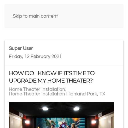
Skip to main content
Super User
Friday, 12 February 2021
HOW DO I KNOW IF IT’S TIME TO
UPGRADE MY HOME THEATER?
Home Theater Installation
Home Theater Installation Highland Park, TX