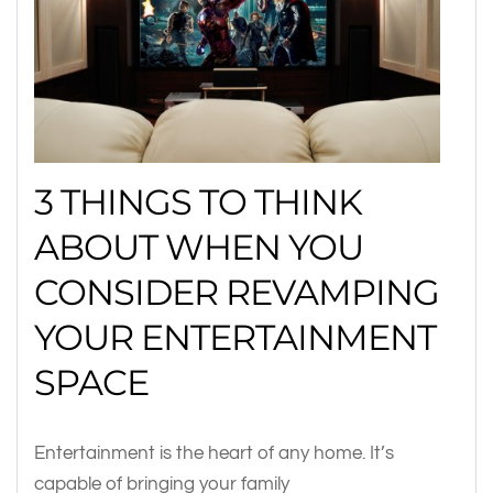
3 THINGS TO THINK
ABOUT WHEN YOU
CONSIDER REVAMPING
YOUR ENTERTAINMENT
SPACE
Entertainment is the heart of any home. It’s
capable of bringing your family