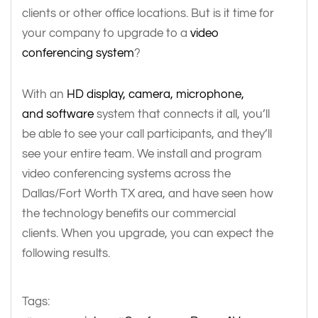
clients or other office locations. But is it time for
your company to upgrade to a
video
conferencing system
?
With an
HD display, camera, microphone,
and software
system that connects it all, you’ll
be able to see your call participants, and they’ll
see your entire team. We install and program
video conferencing systems across the
Dallas/Fort Worth TX area, and have seen how
the technology benefits our commercial
clients. When you upgrade, you can expect the
following results.
Tags: