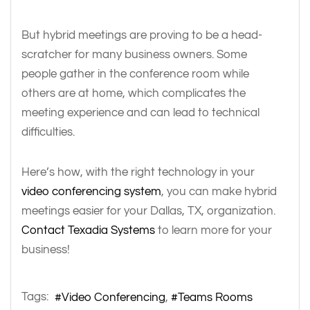
But hybrid meetings are proving to be a head-
scratcher for many business owners. Some
people gather in the conference room while
others are at home, which complicates the
meeting experience and can lead to technical
difficulties.
Here’s how, with the right technology in your
video conferencing system
, you can make hybrid
meetings easier for your Dallas, TX, organization.
Contact Texadia Systems
to learn more for your
business!
Tags:
Video Conferencing
Teams Rooms