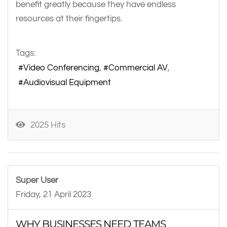
benefit greatly because they have endless
resources at their fingertips.
Tags:
Video Conferencing
Commercial AV
Audiovisual Equipment
2025 Hits
Super User
Friday, 21 April 2023
WHY BUSINESSES NEED TEAMS