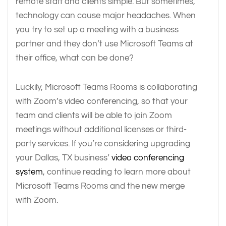
remote staff and clients simple. But sometimes,
technology can cause major headaches. When
you try to set up a meeting with a business
partner and they don’t use Microsoft Teams at
their office, what can be done?
Luckily, Microsoft Teams Rooms is collaborating
with Zoom’s video conferencing, so that your
team and clients will be able to join Zoom
meetings without additional licenses or third-
party services. If you’re considering upgrading
your Dallas, TX business’
video conferencing
system
, continue reading to learn more about
Microsoft Teams Rooms and the new merge
with Zoom.