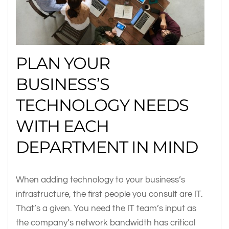
PLAN YOUR
BUSINESS’S
TECHNOLOGY NEEDS
WITH EACH
DEPARTMENT IN MIND
When adding technology to your business’s
infrastructure, the first people you consult are IT.
That’s a given. You need the IT team’s input as
the company’s network bandwidth has critical