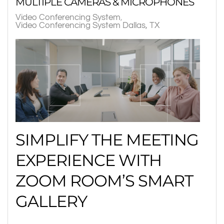
MULTIPLE CAMERAS & MICROPHONES
Video Conferencing System
Video Conferencing System Dallas, TX
SIMPLIFY THE MEETING
EXPERIENCE WITH
ZOOM ROOM’S SMART
GALLERY