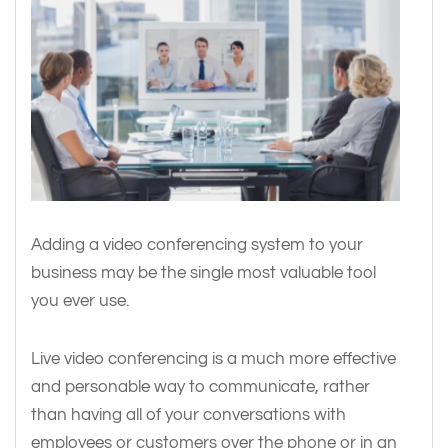
Adding a video conferencing system to your
business may be the single most valuable tool
you ever use.
Live video conferencing is a much more effective
and personable way to communicate, rather
than having all of your conversations with
employees or customers over the phone or in an