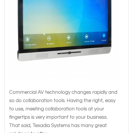
Commercial AV technology changes rapidly and
so do collaboration tools. Having the right, easy
to use, meeting collaboration tools at your
fingertips is very important to your business.
That said, Texadia Systems has many great