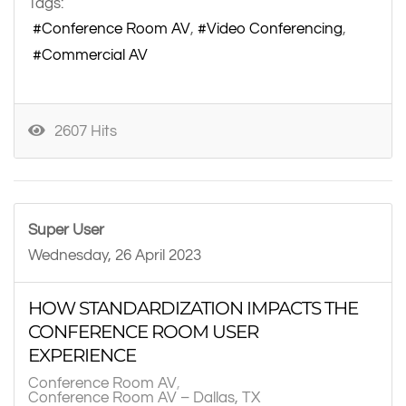
Tags:
Conference Room AV
Video Conferencing
Commercial AV
2607 Hits
Super User
Wednesday, 26 April 2023
HOW STANDARDIZATION IMPACTS THE
CONFERENCE ROOM USER
EXPERIENCE
Conference Room AV
Conference Room AV – Dallas, TX