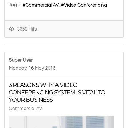
Tags:
Commercial AV
Video Conferencing
3659 Hits
Super User
Monday, 16 May 2016
3 REASONS WHY A VIDEO
CONFERENCING SYSTEM IS VITAL TO
YOUR BUSINESS
Commercial AV