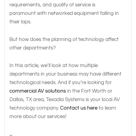
requirements, and quality of service is
paramount with networked equipment falling in
their laps.
But how does the planning of technology affect
other departments?
In this article, we’ll look at how multiple
departments in your business may have different
technological needs. And if you’re looking for
commercial AV solutions
in the Fort Worth or
Dallas, TX area, Texadia Systems is your local AV
technology company.
Contact us here
to learn
more about our services!