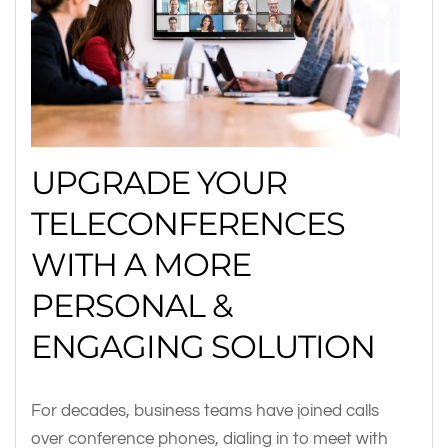
UPGRADE YOUR
TELECONFERENCES
WITH A MORE
PERSONAL &
ENGAGING SOLUTION
For decades, business teams have joined calls
over conference phones, dialing in to meet with