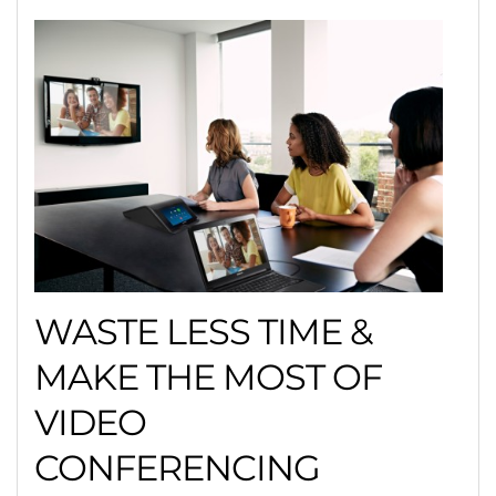
WASTE LESS TIME &
MAKE THE MOST OF
VIDEO
CONFERENCING