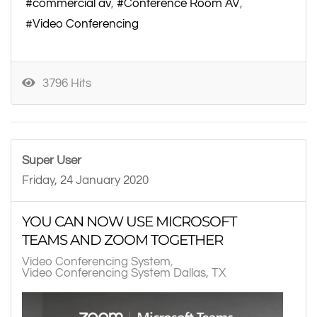
commercial av
Conference Room AV
Video Conferencing
3796 Hits
Super User
Friday, 24 January 2020
YOU CAN NOW USE MICROSOFT
TEAMS AND ZOOM TOGETHER
Video Conferencing System
Video Conferencing System Dallas, TX