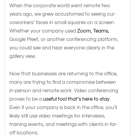
When the corporate world went remote two
years ago, we grew accustomed to seeing our
coworkers’ faces in small squares on a screen.
Whether your company used
Zoom, Teams,
Google Meet, or another conferencing platform,
you could see and hear everyone clearly in the
gallery view.
Now that businesses are returning to the office,
many are trying to find a compromise between
in-person and remote work. Video conferencing
proves to be a
useful tool that’s here to stay
.
Even if your company is back in the office, you’ll
likely still use video meetings for interviews,
training events, and meetings with clients in far-
off locations.