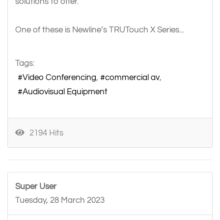
solutions to offer.
One of these is Newline’s TRUTouch X Series...
Tags:
Video Conferencing
commercial av
Audiovisual Equipment
2194 Hits
Super User
Tuesday, 28 March 2023