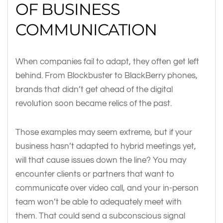
OF BUSINESS
COMMUNICATION
When companies fail to adapt, they often get left
behind. From Blockbuster to BlackBerry phones,
brands that didn’t get ahead of the digital
revolution soon became relics of the past.
Those examples may seem extreme, but if your
business hasn’t adapted to hybrid meetings yet,
will that cause issues down the line? You may
encounter clients or partners that want to
communicate over video call, and your in-person
team won’t be able to adequately meet with
them. That could send a subconscious signal