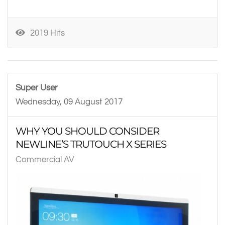
2019 Hits
Super User
Wednesday, 09 August 2017
WHY YOU SHOULD CONSIDER
NEWLINE’S TRUTOUCH X SERIES
Commercial AV