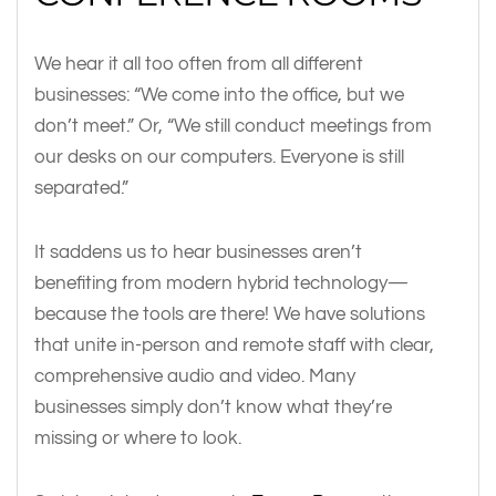
We hear it all too often from all different
businesses: “We come into the office, but we
don’t meet.” Or, “We still conduct meetings from
our desks on our computers. Everyone is still
separated.”
It saddens us to hear businesses aren’t
benefiting from modern hybrid technology—
because the tools are there! We have solutions
that unite in-person and remote staff with clear,
comprehensive audio and video. Many
businesses simply don’t know what they’re
missing or where to look.