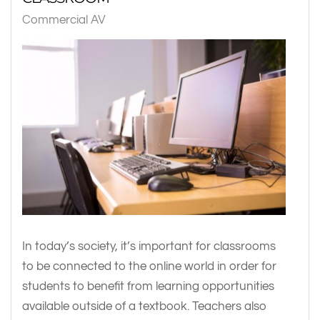
Commercial AV
In today’s society, it’s important for classrooms
to be connected to the online world in order for
students to benefit from learning opportunities
available outside of a textbook. Teachers also