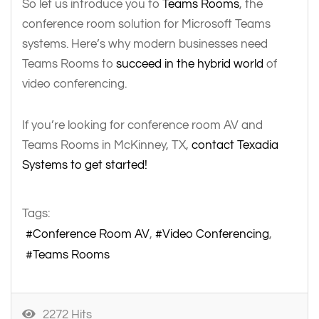
So let us introduce you to
Teams Rooms
, the
conference room solution for Microsoft Teams
systems. Here’s why modern businesses need
Teams Rooms to
succeed in the hybrid world
of
video conferencing.
If you’re looking for conference room AV and
Teams Rooms in McKinney, TX,
contact Texadia
Systems to get started!
Tags:
Conference Room AV
Video Conferencing
Teams Rooms
2272 Hits