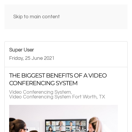
Skip to main content
Super User
Friday, 25 June 2021
THE BIGGEST BENEFITS OF A VIDEO
CONFERENCING SYSTEM
Video Conferencing System
Video Conferencing System Fort Worth, TX