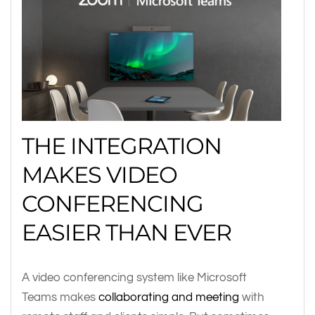
THE INTEGRATION
MAKES VIDEO
CONFERENCING
EASIER THAN EVER
A video conferencing system like Microsoft
Teams makes
collaborating and meeting
with