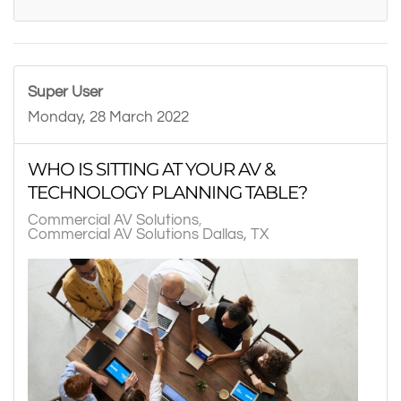
Super User
Monday, 28 March 2022
WHO IS SITTING AT YOUR AV &
TECHNOLOGY PLANNING TABLE?
Commercial AV Solutions
Commercial AV Solutions Dallas, TX