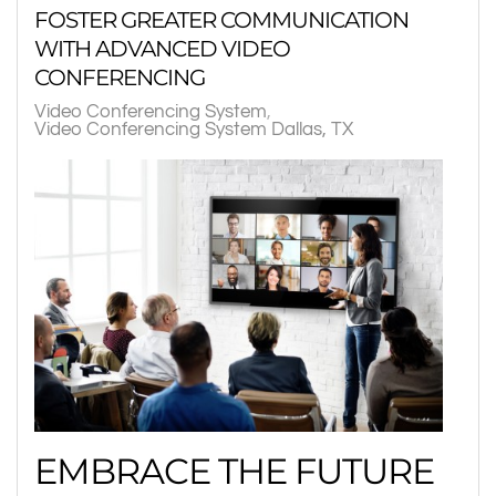
FOSTER GREATER COMMUNICATION
WITH ADVANCED VIDEO
CONFERENCING
Video Conferencing System
Video Conferencing System Dallas, TX
EMBRACE THE FUTURE