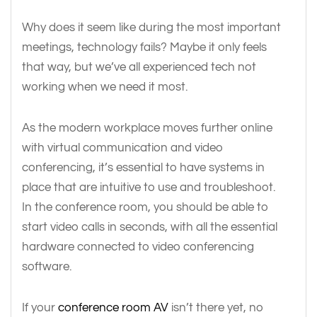
Why does it seem like during the most important
meetings, technology fails? Maybe it only feels
that way, but we’ve all experienced tech not
working when we need it most.
As the modern workplace moves further online
with virtual communication and video
conferencing, it’s essential to have systems in
place that are intuitive to use and troubleshoot.
In the conference room, you should be able to
start video calls in seconds, with all the essential
hardware connected to video conferencing
software.
If your
conference room AV
isn’t there yet, no