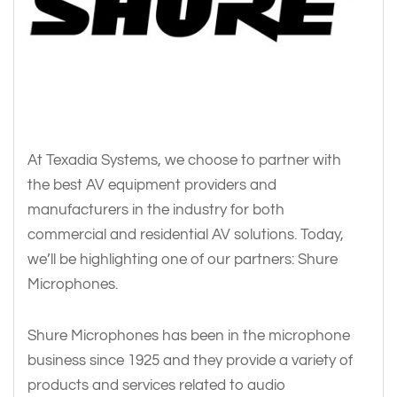
At Texadia Systems, we choose to partner with
the best AV equipment providers and
manufacturers in the industry for both
commercial and residential AV solutions. Today,
we’ll be highlighting one of our partners: Shure
Microphones.
Shure Microphones has been in the microphone
business since 1925 and they provide a variety of
products and services related to audio