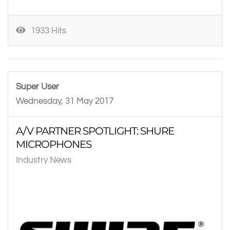
1933 Hits
Super User
Wednesday, 31 May 2017
A/V PARTNER SPOTLIGHT: SHURE
MICROPHONES
Industry News