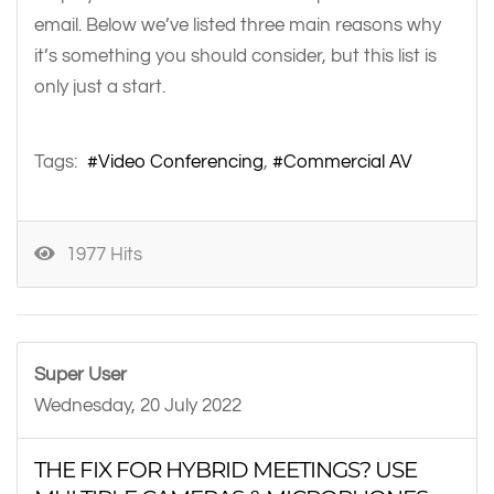
email. Below we’ve listed three main reasons why
it’s something you should consider, but this list is
only just a start.
Tags:
Video Conferencing
Commercial AV
1977 Hits
Super User
Wednesday, 20 July 2022
THE FIX FOR HYBRID MEETINGS? USE