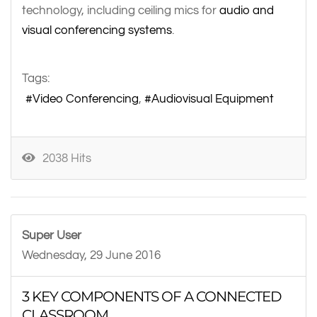
technology, including ceiling mics for
audio and
visual conferencing systems
.
Tags:
Video Conferencing
Audiovisual Equipment
2038 Hits
Super User
Wednesday, 29 June 2016
3 KEY COMPONENTS OF A CONNECTED
CLASSROOM