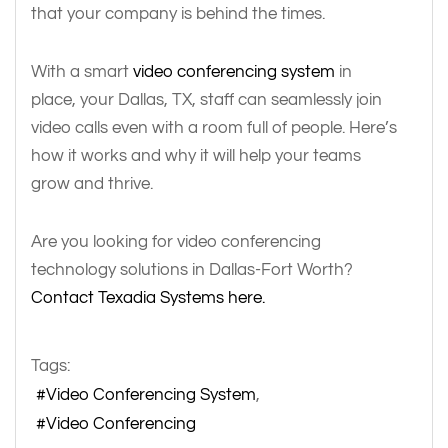
that your company is behind the times.
With a smart
video conferencing system
in
place, your Dallas, TX, staff can seamlessly join
video calls even with a room full of people. Here’s
how it works and why it will help your teams
grow and thrive.
Are you looking for video conferencing
technology solutions in Dallas-Fort Worth?
Contact Texadia Systems here.
Tags:
Video Conferencing System
Video Conferencing