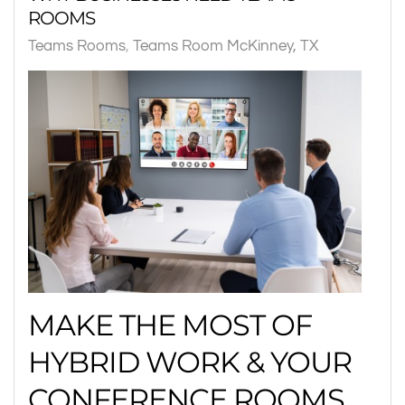
ROOMS
Teams Rooms
Teams Room McKinney, TX
MAKE THE MOST OF
HYBRID WORK & YOUR
CONFERENCE ROOMS