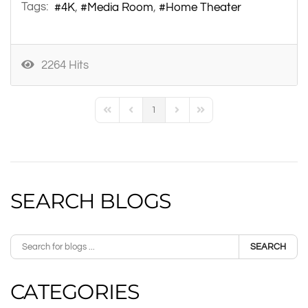
Tags:
4K
Media Room
Home Theater
2264 Hits
1
First Page
Previous Page
Next Page
Last Page
SEARCH BLOGS
SEARCH
CATEGORIES