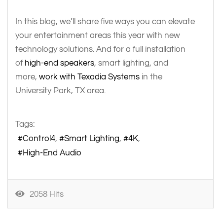
In this blog, we’ll share five ways you can elevate
your entertainment areas this year with new
technology solutions. And for a full installation
of
high-end speakers
, smart lighting, and
more,
work with Texadia Systems
in the
University Park, TX area.
Tags:
Control4
Smart Lighting
4K
High-End Audio
2058 Hits