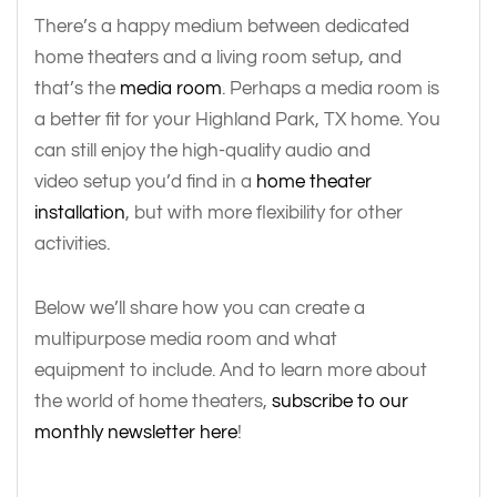
There’s a happy medium between dedicated
home theaters and a living room setup, and
that’s the
media room
. Perhaps a media room is
a better fit for your Highland Park, TX home. You
can still enjoy the high-quality audio and
video setup you’d find in a
home theater
installation
, but with more flexibility for other
activities.
Below we’ll share how you can create a
multipurpose media room and what
equipment to include. And to learn more about
the world of home theaters,
subscribe to our
monthly newsletter here
!