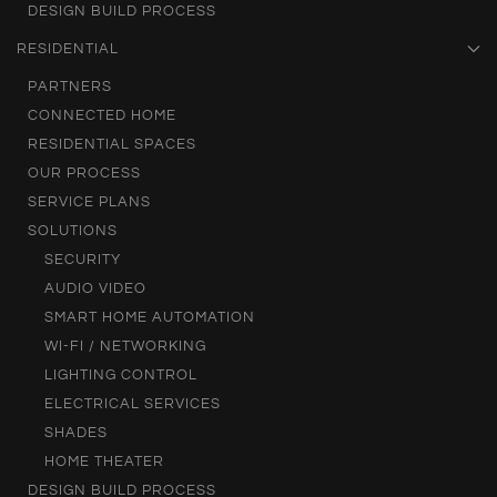
DESIGN BUILD PROCESS
RESIDENTIAL
PARTNERS
CONNECTED HOME
RESIDENTIAL SPACES
OUR PROCESS
SERVICE PLANS
SOLUTIONS
SECURITY
AUDIO VIDEO
SMART HOME AUTOMATION
WI-FI / NETWORKING
LIGHTING CONTROL
ELECTRICAL SERVICES
SHADES
HOME THEATER
DESIGN BUILD PROCESS