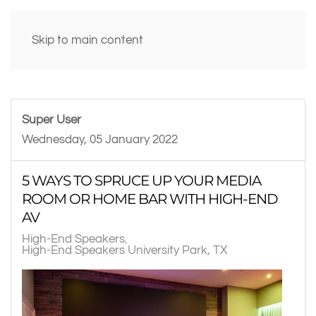
Skip to main content
Super User
Wednesday, 05 January 2022
5 WAYS TO SPRUCE UP YOUR MEDIA
ROOM OR HOME BAR WITH HIGH-END
AV
High-End Speakers
High-End Speakers University Park, TX