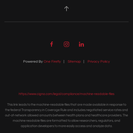
Powered By
One Firefly
|
Sitemap
|
Privacy Policy
https://www.cigna.com/legal/compliance/machine-readable-files
This link leads to the machine-readable files that are made available in response to
the federal Transparency in Coverage Rule and includes negotiated service rates and
out-of-network allowed amounts between health plans and healthcare providers. The
machine readable files are formatted to allow researchers, regulators, and
application developers to more easily access and analyze data.