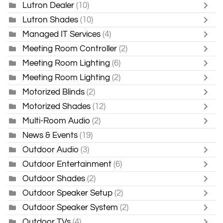
Lutron Dealer
(10)
Lutron Shades
(10)
Managed IT Services
(4)
Meeting Room Controller
(2)
Meeting Room Lighting
(6)
Meeting Room Lighting
(2)
Motorized Blinds
(2)
Motorized Shades
(12)
Multi-Room Audio
(2)
News & Events
(19)
Outdoor Audio
(3)
Outdoor Entertainment
(6)
Outdoor Shades
(2)
Outdoor Speaker Setup
(2)
Outdoor Speaker System
(2)
Outdoor TVs
(4)