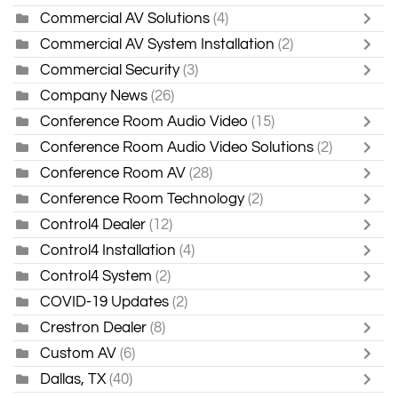
Commercial AV Solutions
(4)
Commercial AV System Installation
(2)
Commercial Security
(3)
Company News
(26)
Conference Room Audio Video
(15)
Conference Room Audio Video Solutions
(2)
Conference Room AV
(28)
Conference Room Technology
(2)
Control4 Dealer
(12)
Control4 Installation
(4)
Control4 System
(2)
COVID-19 Updates
(2)
Crestron Dealer
(8)
Custom AV
(6)
Dallas, TX
(40)