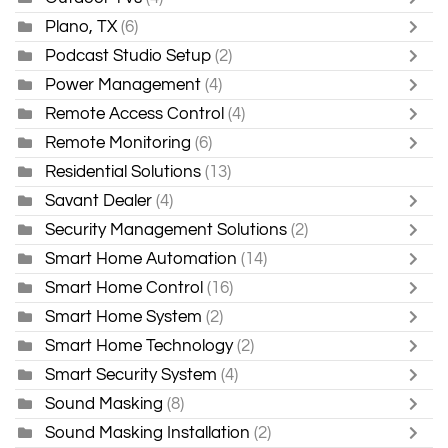
Plano, TX
(6)
Podcast Studio Setup
(2)
Power Management
(4)
Remote Access Control
(4)
Remote Monitoring
(6)
Residential Solutions
(13)
Savant Dealer
(4)
Security Management Solutions
(2)
Smart Home Automation
(14)
Smart Home Control
(16)
Smart Home System
(2)
Smart Home Technology
(2)
Smart Security System
(4)
Sound Masking
(8)
Sound Masking Installation
(2)