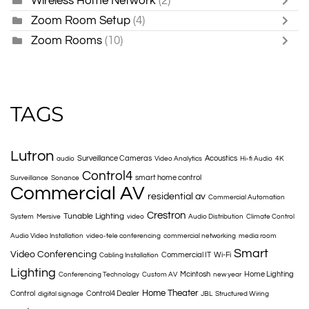
Wireless Home Network
(2)
Zoom Room Setup
(4)
Zoom Rooms
(10)
TAGS
Lutron
Surveillance Cameras
Acoustics
audio
Video Analytics
Hi-fi Audio
4K
Control4
smart home control
Surveillance
Sonance
Commercial AV
residential av
Commercial Automation
Crestron
Tunable Lighting
System
Mersive
video
Audio Distribution
Climate Control
Audio Video Installation
video-tele conferencing
commercial networking
media room
Smart
Video Conferencing
Commercial IT
Wi-Fi
Cabling Installation
Lighting
Mcintosh
Home Lighting
Conferencing Technology
Custom AV
new year
Home Theater
Control
Control4 Dealer
digital signage
JBL
Structured Wiring