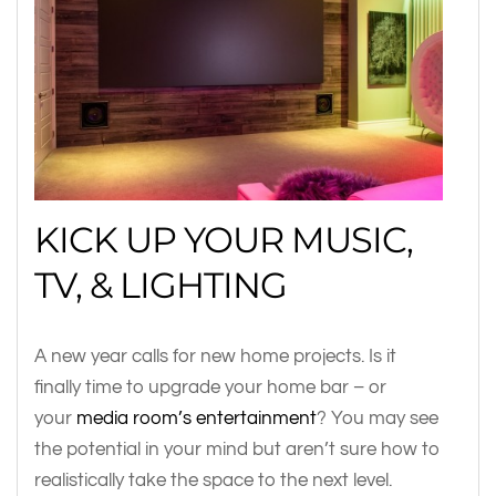
KICK UP YOUR MUSIC,
TV, & LIGHTING
A new year calls for new home projects. Is it
finally time to upgrade your home bar – or
your
media room’s entertainment
? You may see
the potential in your mind but aren’t sure how to
realistically take the space to the next level.