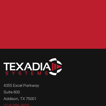
4355 Excel Parkway
Suite 600
Addison, TX 75001
(214) 956-5820