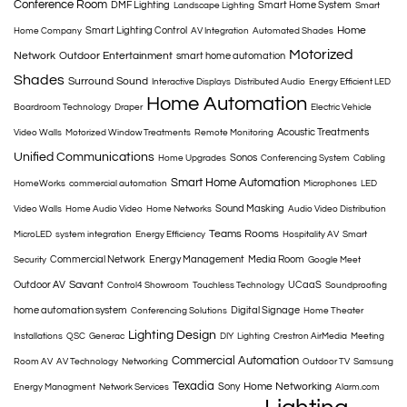
Conference Room
DMF Lighting
Smart Home System
Landscape Lighting
Smart
Home
Smart Lighting Control
Home Company
AV Integration
Automated Shades
Motorized
Network
Outdoor Entertainment
smart home automation
Shades
Surround Sound
Interactive Displays
Distributed Audio
Energy Efficient LED
Home Automation
Boardroom Technology
Draper
Electric Vehicle
Acoustic Treatments
Video Walls
Motorized Window Treatments
Remote Monitoring
Unified Communications
Sonos
Home Upgrades
Conferencing System
Cabling
Smart Home Automation
HomeWorks
commercial automation
Microphones
LED
Sound Masking
Video Walls
Home Audio Video
Home Networks
Audio Video Distribution
Teams Rooms
MicroLED
system integration
Energy Efficiency
Hospitality AV
Smart
Commercial Network
Energy Management
Media Room
Security
Google Meet
Savant
Outdoor AV
UCaaS
Control4 Showroom
Touchless Technology
Soundproofing
home automation system
Digital Signage
Conferencing Solutions
Home Theater
Lighting Design
Installations
QSC
Generac
DIY
Lighting
Crestron AirMedia
Meeting
Commercial Automation
Room AV
AV Technology
Networking
Outdoor TV
Samsung
Texadia
Home Networking
Sony
Energy Managment
Network Services
Alarm.com