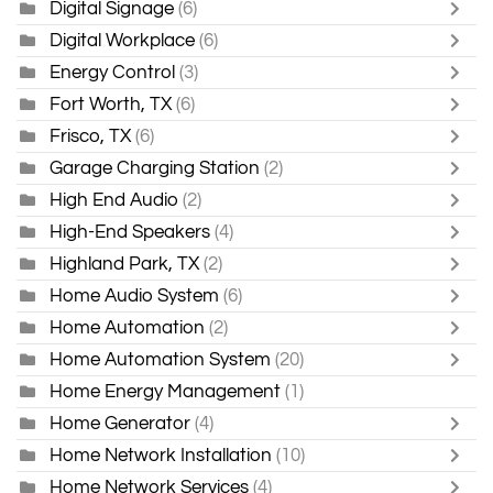
Digital Signage
(6)
Digital Workplace
(6)
Energy Control
(3)
Fort Worth, TX
(6)
Frisco, TX
(6)
Garage Charging Station
(2)
High End Audio
(2)
High-End Speakers
(4)
Highland Park, TX
(2)
Home Audio System
(6)
Home Automation
(2)
Home Automation System
(20)
Home Energy Management
(1)
Home Generator
(4)
Home Network Installation
(10)
Home Network Services
(4)