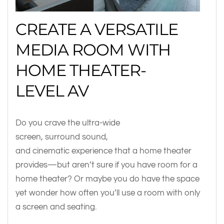
CREATE A VERSATILE
MEDIA ROOM WITH
HOME THEATER-
LEVEL AV
Do you crave the ultra-wide
screen, surround sound,
and cinematic experience that a home theater
provides—but aren’t sure if you have room for a
home theater? Or maybe you do have the space
yet wonder how often you’ll use a room with only
a screen and seating.