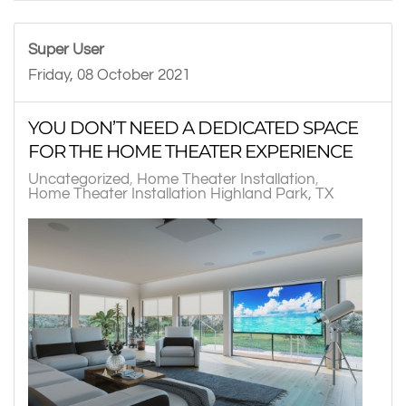
Super User
Friday, 08 October 2021
YOU DON’T NEED A DEDICATED SPACE
FOR THE HOME THEATER EXPERIENCE
Uncategorized
Home Theater Installation
Home Theater Installation Highland Park, TX