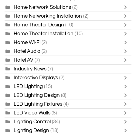
Home Network Solutions
(2)
Home Networking Installation
(2)
Home Theater Design
(10)
Home Theater Installation
(10)
Home Wi-Fi
(2)
Hotel Audio
(2)
Hotel AV
(7)
Industry News
(7)
Interactive Displays
(2)
LED Lighting
(15)
LED Lighting Design
(8)
LED Lighting Fixtures
(4)
LED Video Walls
(8)
Lighting Control
(34)
Lighting Design
(18)