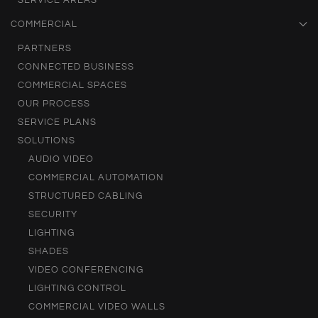
SERVICE AREAS
COMMERCIAL
PARTNERS
CONNECTED BUSINESS
COMMERCIAL SPACES
OUR PROCESS
SERVICE PLANS
SOLUTIONS
AUDIO VIDEO
COMMERCIAL AUTOMATION
STRUCTURED CABLING
SECURITY
LIGHTING
SHADES
VIDEO CONFERENCING
LIGHTING CONTROL
COMMERCIAL VIDEO WALLS