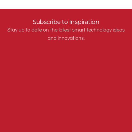
Subscribe to Inspiration
Stay up to date on the latest smart technology ideas
and innovations.