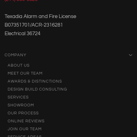
Texadia Alarm and Fire License
B07351701/ACR-2316281
Electrical 36724
COMPANY
ABOUT US
MEET OUR TEAM
AWARDS & DISTINCTIONS
DESIGN BUILD CONSULTING
SERVICES
SHOWROOM
OUR PROCESS
ONLINE REVIEWS
JOIN OUR TEAM