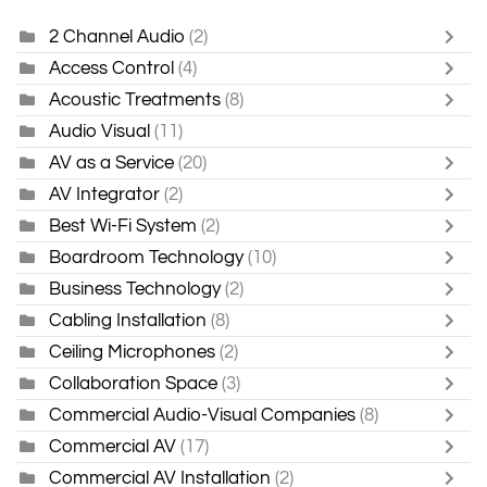
2 Channel Audio
(2)
Access Control
(4)
Acoustic Treatments
(8)
Audio Visual
(11)
AV as a Service
(20)
AV Integrator
(2)
Best Wi-Fi System
(2)
Boardroom Technology
(10)
Business Technology
(2)
Cabling Installation
(8)
Ceiling Microphones
(2)
Collaboration Space
(3)
Commercial Audio-Visual Companies
(8)
Commercial AV
(17)
Commercial AV Installation
(2)