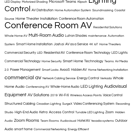
Lighting
Microsoft Teams
LED Display
Motorized Shading
Klipsch
Control
AV Distribution
Home Automation System
Soundmasking
Coastal
Home Theater Installation
Conference Room Automation
Source
Conference Room AV
Residential Solutions
Multi-Room Audio
Lutron Shades
Whole Home AV
maintenance
Automation
Smart Home Installation
Josh.ai
AV as a Service
System
4K
IoT
Home Theaters
Commercial Security
Residential AV
Conference Room Technology
LED Lights
LED
Smart Home Technology
Commercial Technology
Home Security
Teams
Air Media
Power Management
AvaaS
Hidden AV
2.0
Smart Locks
Home Networking Installation
commercial av
Whole
Energy Control
Network Cabling Service
Verkada
Audiovisual
LED Lighting
Home Audio
Whole-Home Audio
Conferencing AV
Equipment
AV Solutions
Wi-Fi 6
Voice Control
2019
Wireless Access Points
Structured Cabling
Video Conferencing System
Circadian Lighting
SurgeX
Recording
Access Control
High-End Audio
Ketra
Zoom
Studio
Tunable LED Lighting
Hidden
Zoom Rooms
Hotel AV
Outdoor
Audio
Team Rooms
Audiovisual
texadia systems
Audio
smart home
Commercial Networking
Energy Efficient