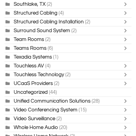
Southlake, TX
(2)
Structured Cabling
(4)
Structured Cabling Installation
(2)
Surround Sound System
(2)
Team Rooms
(2)
Teams Rooms
(6)
Texadia Systems
(1)
Touchless AV
(4)
Touchless Technology
(2)
UCaaS Providers
(2)
Uncategorized
(44)
Unified Communication Solutions
(28)
Video Conferencing System
(15)
Video Surveillance
(2)
Whole Home Audio
(20)