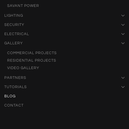
SAVANT POWER
LIGHTING
SECURITY
ELECTRICAL
GALLERY
COMMERCIAL PROJECTS
RESIDENTIAL PROJECTS
VIDEO GALLERY
PARTNERS
TUTORIALS
BLOG
CONTACT