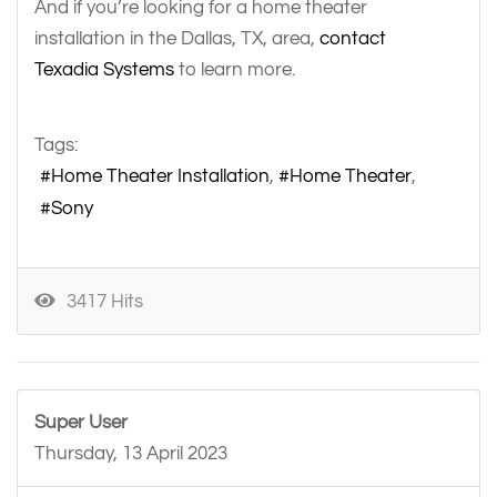
And if you’re looking for a home theater
installation in the Dallas, TX, area,
contact
Texadia Systems
to learn more.
Tags:
Home Theater Installation
Home Theater
Sony
3417 Hits
Super User
Thursday, 13 April 2023