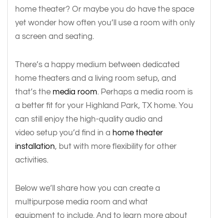
home theater? Or maybe you do have the space
yet wonder how often you’ll use a room with only
a screen and seating.
There’s a happy medium between dedicated
home theaters and a living room setup, and
that’s the
media room
. Perhaps a media room is
a better fit for your Highland Park, TX home. You
can still enjoy the high-quality audio and
video setup you’d find in a
home theater
installation
, but with more flexibility for other
activities.
Below we’ll share how you can create a
multipurpose media room and what
equipment to include. And to learn more about