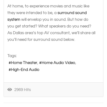
At home, to experience movies and music like
they were intended to be, a
surround sound
system
will envelop you in sound. But how do
you get started? What speakers do you need?
As Dallas area’s top AV consultant, we’ll share all
you’ll need for surround sound below.
Tags:
Home Theater
Home Audio Video
High-End Audio
2969 Hits