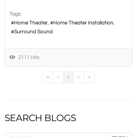
Tags:
Home Theater
Home Theater Installation
Surround Sound
2111 Hits
1
First Page
Previous Page
Next Page
Last Page
SEARCH BLOGS