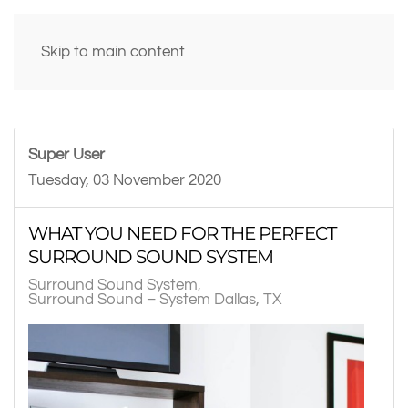
Skip to main content
Super User
Tuesday, 03 November 2020
WHAT YOU NEED FOR THE PERFECT
SURROUND SOUND SYSTEM
Surround Sound System
Surround Sound – System Dallas, TX