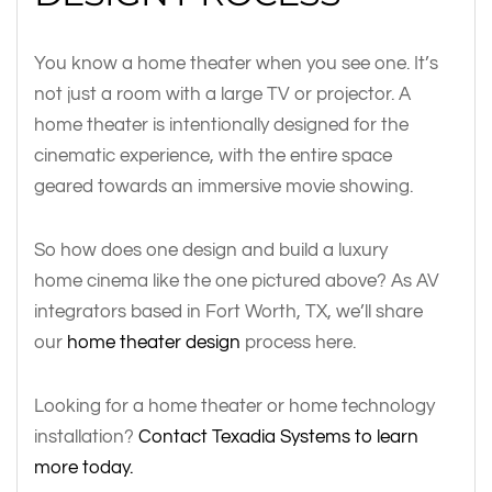
You know a home theater when you see one. It’s
not just a room with a large TV or projector. A
home theater is intentionally designed for the
cinematic experience, with the entire space
geared towards an immersive movie showing.
So how does one design and build a luxury
home cinema like the one pictured above? As AV
integrators based in Fort Worth, TX, we’ll share
our
home theater design
process here.
Looking for a home theater or home technology
installation?
Contact Texadia Systems to learn
more today.