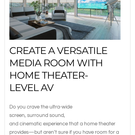
CREATE A VERSATILE
MEDIA ROOM WITH
HOME THEATER-
LEVEL AV
Do you crave the ultra-wide
screen, surround sound,
and cinematic experience that a home theater
provides—but aren’t sure if you have room for a