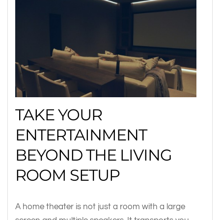
TAKE YOUR
ENTERTAINMENT
BEYOND THE LIVING
ROOM SETUP
A home theater is not just a room with a large