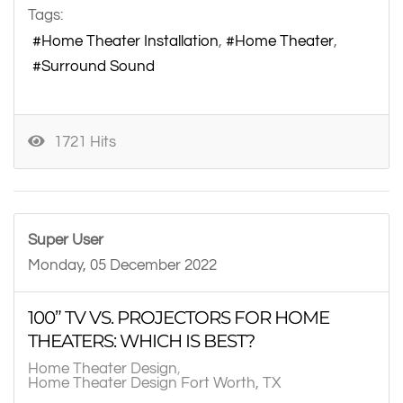
Tags:
Home Theater Installation
Home Theater
Surround Sound
1721 Hits
Super User
Monday, 05 December 2022
100” TV VS. PROJECTORS FOR HOME
THEATERS: WHICH IS BEST?
Home Theater Design
Home Theater Design Fort Worth, TX