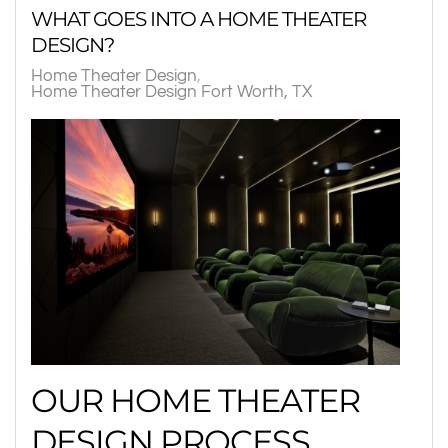
WHAT GOES INTO A HOME THEATER
DESIGN?
Home Theater Design
Home Theater Design Fort Worth, TX
OUR HOME THEATER
DESIGN PROCESS