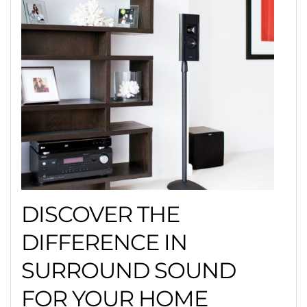
DISCOVER THE
DIFFERENCE IN
SURROUND SOUND
FOR YOUR HOME