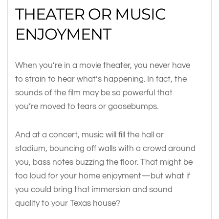
THEATER OR MUSIC
ENJOYMENT
When you’re in a movie theater, you never have
to strain to hear what’s happening. In fact, the
sounds of the film may be so powerful that
you’re moved to tears or goosebumps.
And at a concert, music will fill the hall or
stadium, bouncing off walls with a crowd around
you, bass notes buzzing the floor. That might be
too loud for your home enjoyment—but what if
you could bring that immersion and sound
quality to your Texas house?