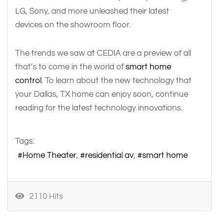
LG, Sony, and more unleashed their latest
devices on the showroom floor.
The trends we saw at CEDIA are a preview of all
that’s to come in the world of
smart home
control
. To learn about the new technology that
your Dallas, TX home can enjoy soon, continue
reading for the latest technology innovations.
Tags:
Home Theater
residential av
smart home
2110 Hits