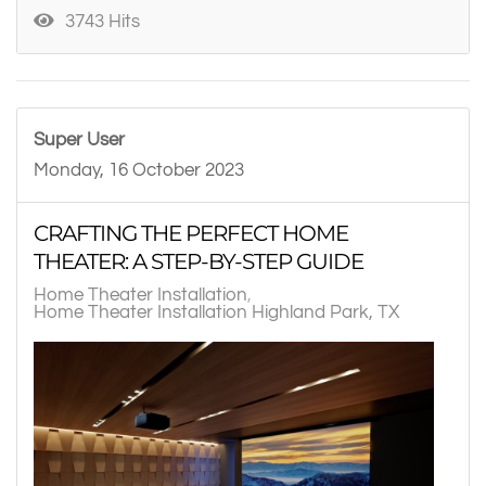
3743 Hits
Super User
Monday, 16 October 2023
CRAFTING THE PERFECT HOME
THEATER: A STEP-BY-STEP GUIDE
Home Theater Installation
Home Theater Installation Highland Park, TX