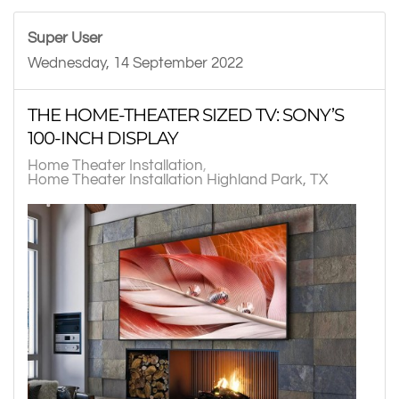
Super User
Wednesday, 14 September 2022
THE HOME-THEATER SIZED TV: SONY’S
100-INCH DISPLAY
Home Theater Installation
Home Theater Installation Highland Park, TX