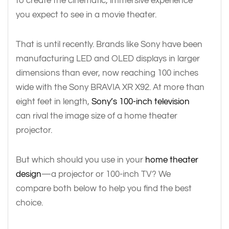
to create the cinematic, immersive experience
you expect to see in a movie theater.
That is until recently. Brands like Sony have been
manufacturing LED and OLED displays in larger
dimensions than ever, now reaching 100 inches
wide with the Sony BRAVIA XR X92. At more than
eight feet in length,
Sony’s 100-inch television
can rival the image size of a home theater
projector.
But which should you use in your
home theater
design
—a projector or 100-inch TV? We
compare both below to help you find the best
choice.