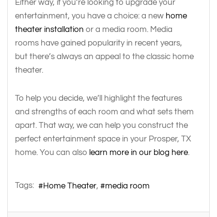
Either way, if you’re looking to upgrade your
entertainment, you have a choice: a new
home
theater installation
or a media room. Media
rooms have gained popularity in recent years,
but there’s always an appeal to the classic home
theater.
To help you decide, we’ll highlight the features
and strengths of each room and what sets them
apart. That way, we can help you construct the
perfect entertainment space in your Prosper, TX
home. You can also
learn more in our blog here
.
Tags:
Home Theater
media room