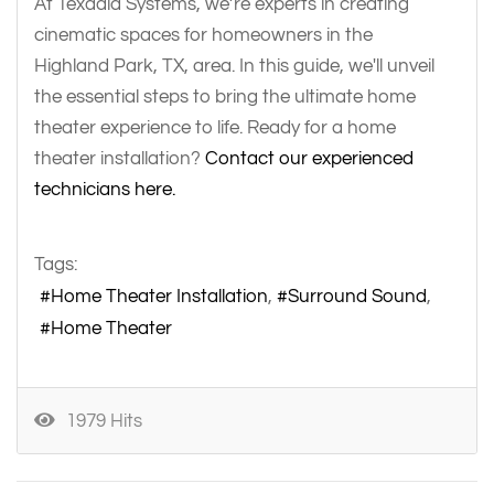
At Texadia Systems, we’re experts in creating
cinematic spaces for homeowners in the
Highland Park, TX, area. In this guide, we'll unveil
the essential steps to bring the ultimate home
theater experience to life. Ready for a home
theater installation?
Contact our experienced
technicians here.
Tags:
Home Theater Installation
Surround Sound
Home Theater
1979 Hits