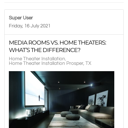
Super User
Friday, 16 July 2021
MEDIA ROOMS VS. HOME THEATERS:
WHAT’S THE DIFFERENCE?
Home Theater Installation
Home Theater Installation Prosper, TX