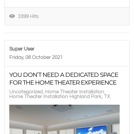
3399 Hits
Super User
Friday, 08 October 2021
YOU DON’T NEED A DEDICATED SPACE
FOR THE HOME THEATER EXPERIENCE
Uncategorized
Home Theater Installation
Home Theater Installation Highland Park, TX