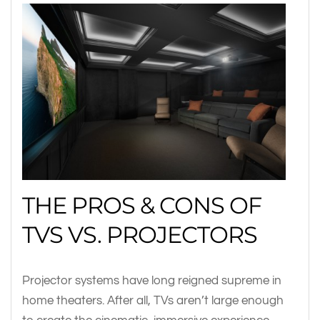
THE PROS & CONS OF
TVS VS. PROJECTORS
Projector systems have long reigned supreme in
home theaters. After all, TVs aren’t large enough