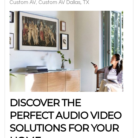
Custom AV
Custom AV Dallas, TX
DISCOVER THE
PERFECT AUDIO VIDEO
SOLUTIONS FOR YOUR