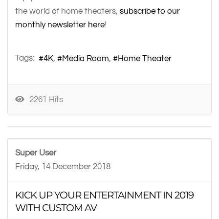
the world of home theaters,
subscribe to our
monthly newsletter here
!
Tags:
4K
Media Room
Home Theater
2261 Hits
Super User
Friday, 14 December 2018
KICK UP YOUR ENTERTAINMENT IN 2019
WITH CUSTOM AV