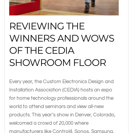
REVIEWING THE
WINNERS AND WOWS
OF THE CEDIA
SHOWROOM FLOOR
Every year, the Custom Electronics Design and
Installation Association (CEDIA) hosts an expo
for home technology professionals around the
world to attend seminars and view all-new
products. This year’s show in Denver, Colorado,
welcomed a crowd of 20,000 where
manufacturers like Control4, Sonos, Samsung,