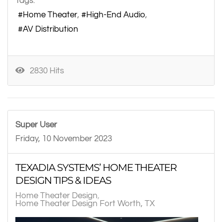
Tags:
Home Theater
High-End Audio
AV Distribution
2830 Hits
Super User
Friday, 10 November 2023
TEXADIA SYSTEMS’ HOME THEATER
DESIGN TIPS & IDEAS
Home Theater Design
Home Theater Design Fort Worth, TX