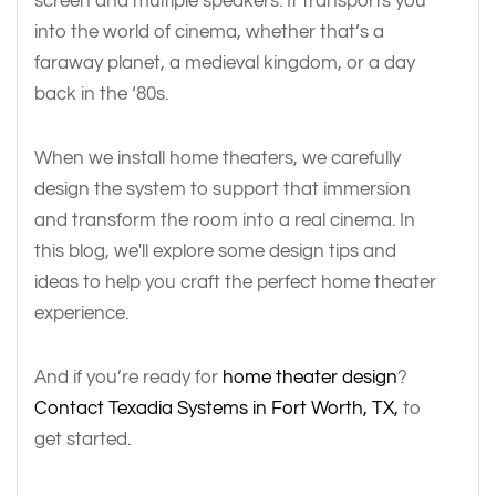
screen and multiple speakers. It transports you
into the world of cinema, whether that’s a
faraway planet, a medieval kingdom, or a day
back in the ‘80s.
When we install home theaters, we carefully
design the system to support that immersion
and transform the room into a real cinema. In
this blog, we'll explore some design tips and
ideas to help you craft the perfect home theater
experience.
And if you’re ready for
home theater design
?
Contact Texadia Systems in Fort Worth, TX,
to
get started.