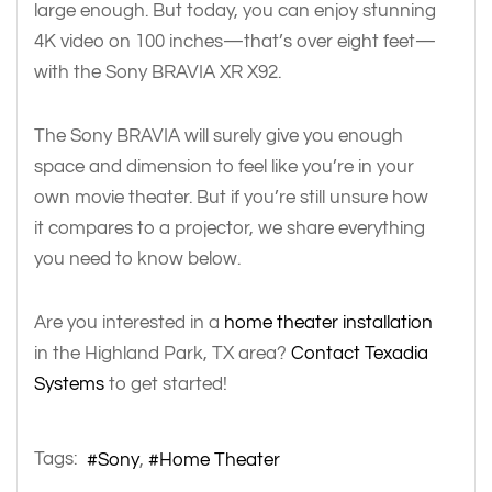
large enough. But today, you can enjoy stunning
4K video on 100 inches—that’s over eight feet—
with the Sony BRAVIA XR X92.
The Sony BRAVIA will surely give you enough
space and dimension to feel like you’re in your
own movie theater. But if you’re still unsure how
it compares to a projector, we share everything
you need to know below.
Are you interested in a
home theater installation
in the Highland Park, TX area?
Contact Texadia
Systems
to get started!
Tags:
Sony
Home Theater