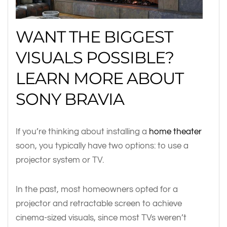
WANT THE BIGGEST
VISUALS POSSIBLE?
LEARN MORE ABOUT
SONY BRAVIA
If you’re thinking about installing a
home theater
soon, you typically have two options: to use a
projector system or TV.
In the past, most homeowners opted for a
projector and retractable screen to achieve
cinema-sized visuals, since most TVs weren’t