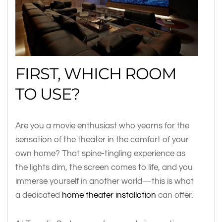
FIRST, WHICH ROOM
TO USE?
Are you a movie enthusiast who yearns for the
sensation of the theater in the comfort of your
own home? That spine-tingling experience as
the lights dim, the screen comes to life, and you
immerse yourself in another world—this is what
a dedicated
home theater installation
can offer.