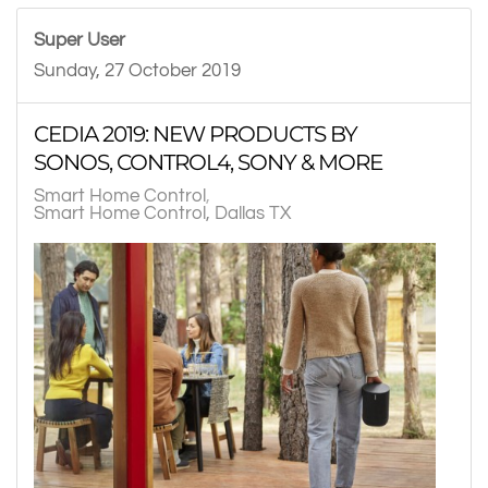
Super User
Sunday, 27 October 2019
CEDIA 2019: NEW PRODUCTS BY
SONOS, CONTROL4, SONY & MORE
Smart Home Control
Smart Home Control, Dallas TX