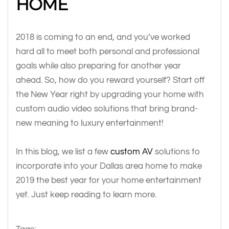
HOME
2018 is coming to an end, and you’ve worked
hard all to meet both personal and professional
goals while also preparing for another year
ahead. So, how do you reward yourself? Start off
the New Year right by upgrading your home with
custom audio video solutions that bring brand-
new meaning to luxury entertainment!
In this blog, we list a few
custom AV
solutions to
incorporate into your Dallas area home to make
2019 the best year for your home entertainment
yet. Just keep reading to learn more.