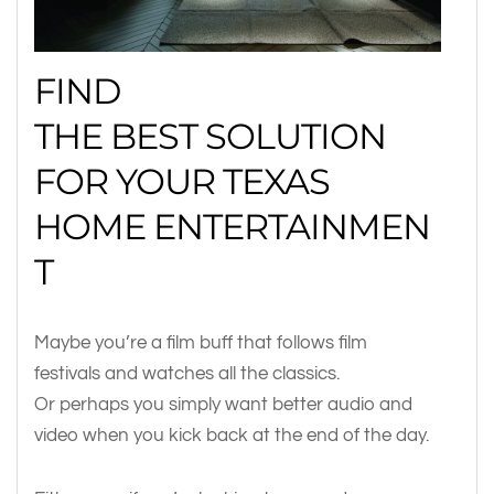
FIND
THE BEST SOLUTION
FOR YOUR TEXAS
HOME ENTERTAINMEN
T
Maybe you’re a film buff that follows film
festivals and watches all the classics.
Or perhaps you simply want better audio and
video when you kick back at the end of the day.