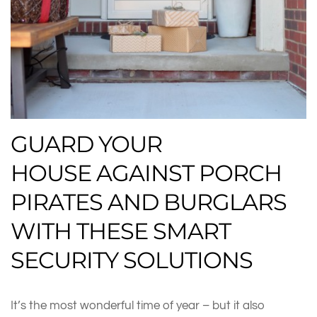
GUARD YOUR
HOUSE AGAINST PORCH
PIRATES AND BURGLARS
WITH THESE SMART
SECURITY SOLUTIONS
It’s the most wonderful time of year – but it also