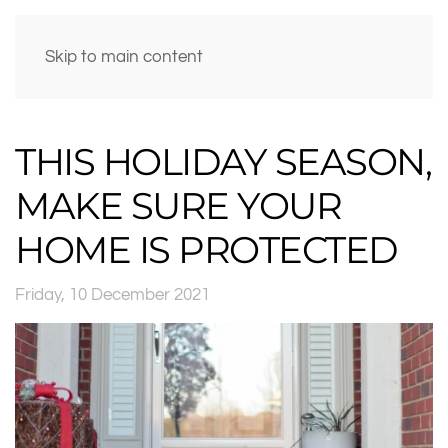
Skip to main content
THIS HOLIDAY SEASON,
MAKE SURE YOUR
HOME IS PROTECTED
Friday, 10 December 2021