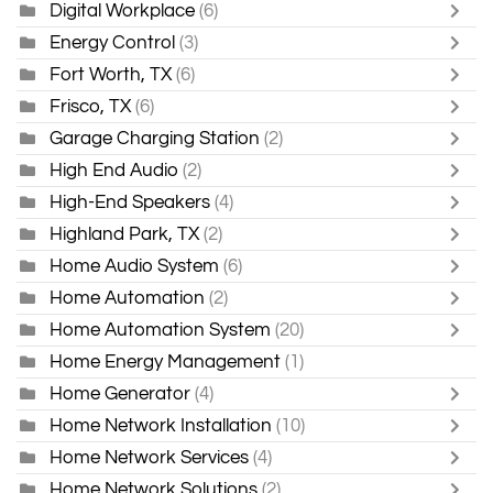
Digital Workplace
(6)
Energy Control
(3)
Fort Worth, TX
(6)
Frisco, TX
(6)
Garage Charging Station
(2)
High End Audio
(2)
High-End Speakers
(4)
Highland Park, TX
(2)
Home Audio System
(6)
Home Automation
(2)
Home Automation System
(20)
Home Energy Management
(1)
Home Generator
(4)
Home Network Installation
(10)
Home Network Services
(4)
Home Network Solutions
(2)