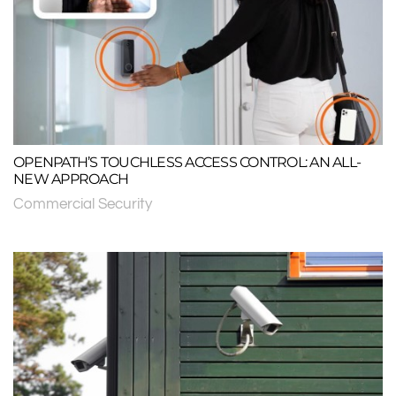
OPENPATH’S TOUCHLESS ACCESS CONTROL: AN ALL-
NEW APPROACH
Commercial Security