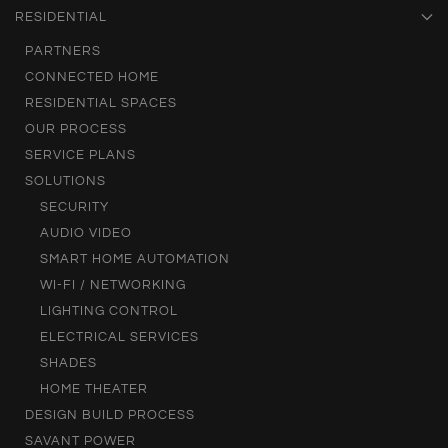
RESIDENTIAL
PARTNERS
CONNECTED HOME
RESIDENTIAL SPACES
OUR PROCESS
SERVICE PLANS
SOLUTIONS
SECURITY
AUDIO VIDEO
SMART HOME AUTOMATION
WI-FI / NETWORKING
LIGHTING CONTROL
ELECTRICAL SERVICES
SHADES
HOME THEATER
DESIGN BUILD PROCESS
SAVANT POWER