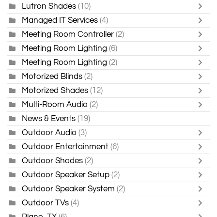
Lutron Shades
(10)
Managed IT Services
(4)
Meeting Room Controller
(2)
Meeting Room Lighting
(6)
Meeting Room Lighting
(2)
Motorized Blinds
(2)
Motorized Shades
(12)
Multi-Room Audio
(2)
News & Events
(19)
Outdoor Audio
(3)
Outdoor Entertainment
(6)
Outdoor Shades
(2)
Outdoor Speaker Setup
(2)
Outdoor Speaker System
(2)
Outdoor TVs
(4)
Plano, TX
(6)