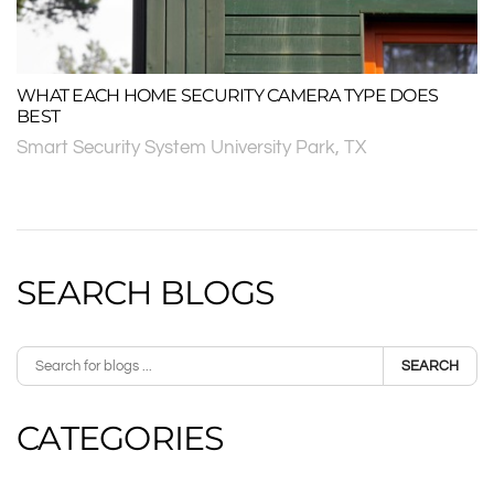
WHAT EACH HOME SECURITY CAMERA TYPE DOES
BEST
Smart Security System University Park, TX
SEARCH BLOGS
SEARCH
CATEGORIES