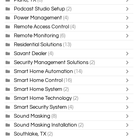
Podcast Studio Setup
(2)
Power Management
(4)
Remote Access Control
(4)
Remote Monitoring
(6)
Residential Solutions
(13)
Savant Dealer
(4)
Security Management Solutions
(2)
Smart Home Automation
(14)
Smart Home Control
(16)
Smart Home System
(2)
Smart Home Technology
(2)
Smart Security System
(4)
Sound Masking
(8)
Sound Masking Installation
(2)
Southlake, TX
(2)