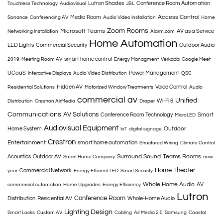
Lutron Shades
Conference Room Automation
Touchless Technology
Audiovisual
JBL
Access Control
Media Room
Sonance
Conferencing AV
Audio Video Installation
Home
Zoom Rooms
Microsoft Teams
AV as a Service
Networking Installation
Alarm.com
Home Automation
LED Lights
Commercial Security
Outdoor Audio
smart home control
2019
Meeting Room AV
Energy Managment
Verkada
Google Meet
UCaaS
Power Management
Interactive Displays
Audio Video Distribution
QSC
Hidden AV
Voice Control
Residential Solutions
Motorized Window Treatments
Audio
commercial av
Unified
Wi-Fi 6
Distribution
Crestron AirMedia
Draper
Communications
AV Solutions
Conference Room Technology
Smart
MicroLED
Audiovisual Equipment
Outdoor
Home System
IoT
digital signage
Crestron
Entertainment
smart home automation
Structured Wiring
Climate Control
Surround Sound
Teams Rooms
Acoustics
Outdoor AV
Smart Home Company
new
Home Theater
Commercial Network
year
Energy Efficient LED
Smart Security
Whole Home Audio
AV
commercial automation
Home Upgrades
Energy Efficiency
Lutron
Conference Room
Distribution
Residential AV
Whole-Home Audio
Lighting Design
Smart Locks
Custom AV
Cabling
Air Media 2.0
Samsung
Coastal