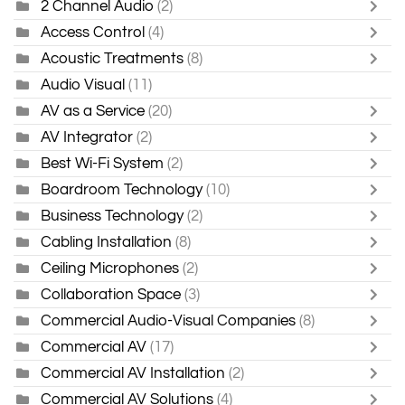
2 Channel Audio
(2)
Access Control
(4)
Acoustic Treatments
(8)
Audio Visual
(11)
AV as a Service
(20)
AV Integrator
(2)
Best Wi-Fi System
(2)
Boardroom Technology
(10)
Business Technology
(2)
Cabling Installation
(8)
Ceiling Microphones
(2)
Collaboration Space
(3)
Commercial Audio-Visual Companies
(8)
Commercial AV
(17)
Commercial AV Installation
(2)
Commercial AV Solutions
(4)