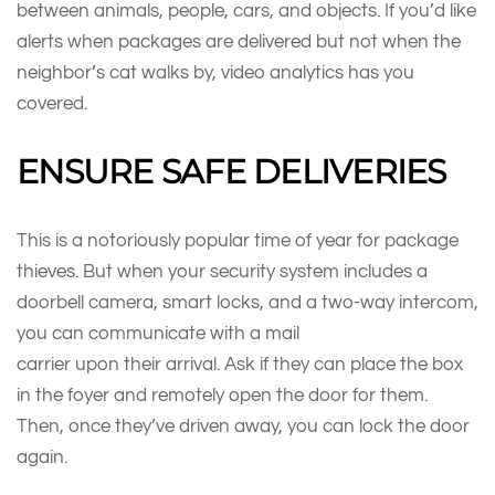
between animals, people, cars, and objects. If you’d like
alerts when packages are delivered but not when the
neighbor’s cat walks by, video analytics has you
covered.
ENSURE SAFE DELIVERIES
This is a notoriously popular time of year for package
thieves. But when your security system includes a
doorbell camera, smart locks, and a two-way intercom,
you can communicate with a mail
carrier upon their arrival. Ask if they can place the box
in the foyer and remotely open the door for them.
Then, once they’ve driven away, you can lock the door
again.