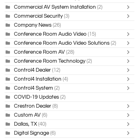
Commercial AV System Installation
(2)
Commercial Security
(3)
Company News
(26)
Conference Room Audio Video
(15)
Conference Room Audio Video Solutions
(2)
Conference Room AV
(28)
Conference Room Technology
(2)
Control4 Dealer
(12)
Control4 Installation
(4)
Control4 System
(2)
COVID-19 Updates
(2)
Crestron Dealer
(8)
Custom AV
(6)
Dallas, TX
(40)
Digital Signage
(6)