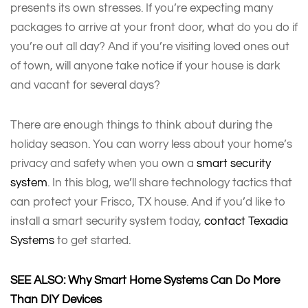
presents its own stresses. If you’re expecting many
packages to arrive at your front door, what do you do if
you’re out all day? And if you’re visiting loved ones out
of town, will anyone take notice if your house is dark
and vacant for several days?
There are enough things to think about during the
holiday season. You can worry less about your home’s
privacy and safety when you own a
smart security
system
. In this blog, we’ll share technology tactics that
can protect your Frisco, TX house. And if you’d like to
install a smart security system today,
contact Texadia
Systems
to get started.
SEE ALSO: Why Smart Home Systems Can Do More
Than DIY Devices