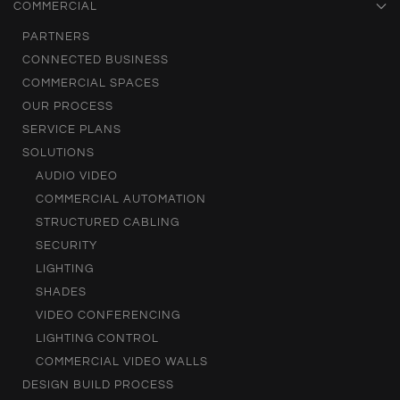
COMMERCIAL
PARTNERS
CONNECTED BUSINESS
COMMERCIAL SPACES
OUR PROCESS
SERVICE PLANS
SOLUTIONS
AUDIO VIDEO
COMMERCIAL AUTOMATION
STRUCTURED CABLING
SECURITY
LIGHTING
SHADES
VIDEO CONFERENCING
LIGHTING CONTROL
COMMERCIAL VIDEO WALLS
DESIGN BUILD PROCESS