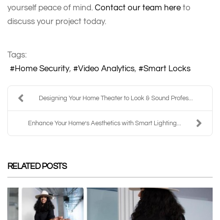
yourself peace of mind.
Contact our team here
to
discuss your project today.
Tags:
Home Security
Video Analytics
Smart Locks
Designing Your Home Theater to Look & Sound Profes...
Enhance Your Home’s Aesthetics with Smart Lighting...
RELATED POSTS