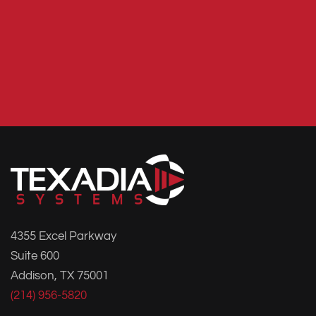
4355 Excel Parkway
Suite 600
Addison, TX 75001
(214) 956-5820