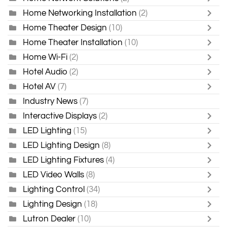
Home Networking Installation
(2)
Home Theater Design
(10)
Home Theater Installation
(10)
Home Wi-Fi
(2)
Hotel Audio
(2)
Hotel AV
(7)
Industry News
(7)
Interactive Displays
(2)
LED Lighting
(15)
LED Lighting Design
(8)
LED Lighting Fixtures
(4)
LED Video Walls
(8)
Lighting Control
(34)
Lighting Design
(18)
Lutron Dealer
(10)