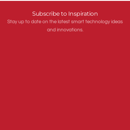
Subscribe to Inspiration
Stay up to date on the latest smart technology ideas
and innovations.