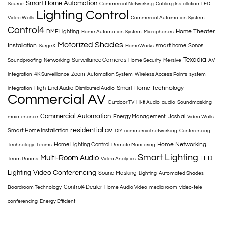
Smart Home Automation
Source
Commercial Networking
Cabling Installation
LED
Lighting Control
Video Walls
Commercial Automation System
Control4
Home Theater
DMF Lighting
Home Automation System
Microphones
Motorized Shades
Installation
smart home
Sonos
SurgeX
HomeWorks
Texadia
Surveillance Cameras
Soundproofing
Networking
Home Security
Mersive
AV
Zoom
Integration
4K Surveillance
Automation System
Wireless Access Points
system
Smart Home Technology
High-End Audio
integration
Distributed Audio
Commercial AV
Outdoor TV
Hi-fi Audio
audio
Soundmasking
Commercial Automation
Energy Management
Josh.ai
maintenance
Video Walls
residential av
Smart Home Installation
DIY
commercial networking
Conferencing
Home Networking
Home Lighting Control
Technology
Teams
Remote Monitoring
Smart Lighting
Multi-Room Audio
LED
Team Rooms
Video Analytics
Lighting
Video Conferencing
Sound Masking
Lighting
Automated Shades
Control4 Dealer
Boardroom Technology
Home Audio Video
media room
video-tele
conferencing
Energy Efficient