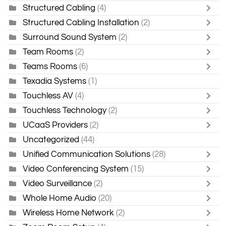
Structured Cabling
(4)
Structured Cabling Installation
(2)
Surround Sound System
(2)
Team Rooms
(2)
Teams Rooms
(6)
Texadia Systems
(1)
Touchless AV
(4)
Touchless Technology
(2)
UCaaS Providers
(2)
Uncategorized
(44)
Unified Communication Solutions
(28)
Video Conferencing System
(15)
Video Surveillance
(2)
Whole Home Audio
(20)
Wireless Home Network
(2)