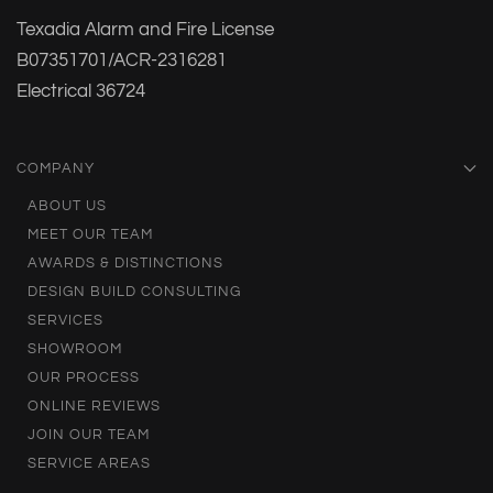
Texadia Alarm and Fire License
B07351701/ACR-2316281
Electrical 36724
COMPANY
ABOUT US
MEET OUR TEAM
AWARDS & DISTINCTIONS
DESIGN BUILD CONSULTING
SERVICES
SHOWROOM
OUR PROCESS
ONLINE REVIEWS
JOIN OUR TEAM
SERVICE AREAS