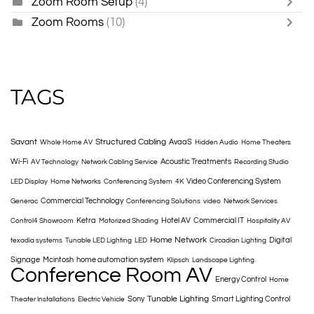
Zoom Room Setup
(4)
Zoom Rooms
(10)
TAGS
Savant
Structured Cabling
AvaaS
Whole Home AV
Hidden Audio
Home Theaters
Wi-Fi
Acoustic Treatments
AV Technology
Network Cabling Service
Recording Studio
Video Conferencing System
LED Display
Home Networks
Conferencing System
4K
Commercial Technology
Generac
Conferencing Solutions
video
Network Services
Ketra
Hotel AV
Commercial IT
Control4 Showroom
Motorized Shading
Hospitality AV
Home Network
Digital
texadia systems
Tunable LED Lighting
LED
Circadian Lighting
Signage
Mcintosh
home automation system
Klipsch
Landscape Lighting
Conference Room AV
Energy Control
Home
Tunable Lighting
Sony
Smart Lighting Control
Theater Installations
Electric Vehicle