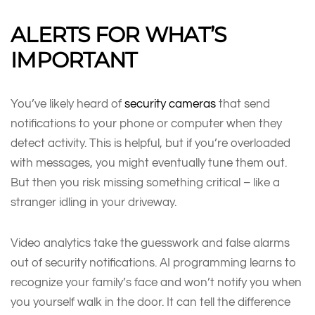
ALERTS FOR WHAT’S
IMPORTANT
You’ve likely heard of
security cameras
that send
notifications to your phone or computer when they
detect activity. This is helpful, but if you’re overloaded
with messages, you might eventually tune them out.
But then you risk missing something critical – like a
stranger idling in your driveway.
Video analytics take the guesswork and false alarms
out of security notifications. AI programming learns to
recognize your family’s face and won’t notify you when
you yourself walk in the door. It can tell the difference