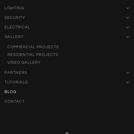
LIGHTING
SECURITY
ELECTRICAL
GALLERY
COMMERCIAL PROJECTS
RESIDENTIAL PROJECTS
VIDEO GALLERY
PARTNERS
TUTORIALS
BLOG
CONTACT