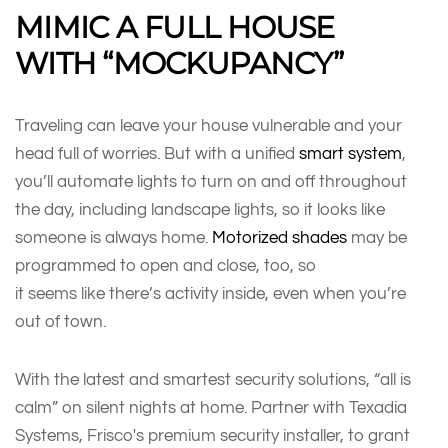
MIMIC A FULL HOUSE
WITH “MOCKUPANCY”
Traveling can leave your house vulnerable and your
head full of worries. But with a unified
smart system
,
you’ll automate lights to turn on and off throughout
the day, including landscape lights, so it looks like
someone is always home.
Motorized shades
may be
programmed to open and close, too, so
it seems like there’s activity inside, even when you’re
out of town.
With the latest and smartest security solutions, “all is
calm” on silent nights at home. Partner with Texadia
Systems, Frisco's premium security installer, to grant