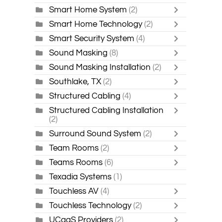
Smart Home System
(2)
Smart Home Technology
(2)
Smart Security System
(4)
Sound Masking
(8)
Sound Masking Installation
(2)
Southlake, TX
(2)
Structured Cabling
(4)
Structured Cabling Installation
(2)
Surround Sound System
(2)
Team Rooms
(2)
Teams Rooms
(6)
Texadia Systems
(1)
Touchless AV
(4)
Touchless Technology
(2)
UCaaS Providers
(2)