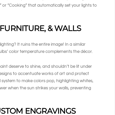
” or “Cooking” that automatically set your lights to
FURNITURE, & WALLS
hting? It ruins the entire image! In a similar
bulbs’ color temperature complements the décor.
paint deserve to shine, and shouldn’t be lit under
 designs to accentuate works of art and protect
l system to make colors pop, highlighting whites,
wer when the sun strikes your walls, preventing
CUSTOM ENGRAVINGS