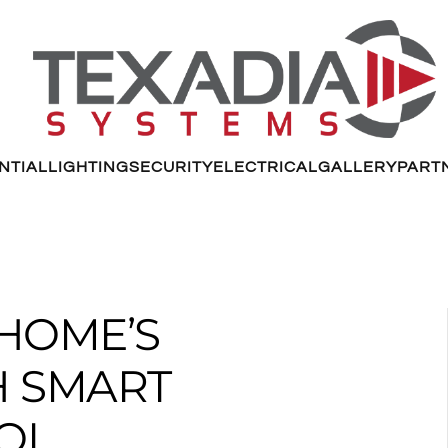
NTIAL
LIGHTING
SECURITY
ELECTRICAL
GALLERY
PART
HOME’S
H SMART
OL