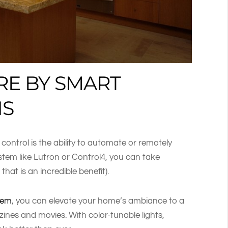
RE BY SMART
NS
g control is the ability to automate or remotely
stem like Lutron or Control4, you can take
that is an incredible benefit).
stem
, you can elevate your home’s ambiance to a
zines and movies. With color-tunable lights,