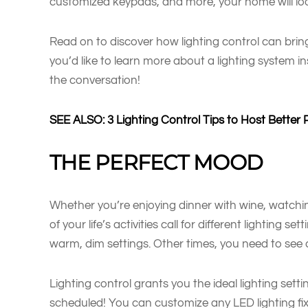
customized keypads, and more, your home will loo
Read on to discover how lighting control can bring
you’d like to learn more about a lighting system in
the conversation!
SEE ALSO: 3 Lighting Control Tips to Host Better 
THE PERFECT MOOD
Whether you’re enjoying dinner with wine, watchi
of your life’s activities call for different lighting
warm, dim settings. Other times, you need to see cl
Lighting control grants you the ideal lighting sett
scheduled! You can customize any LED lighting fix