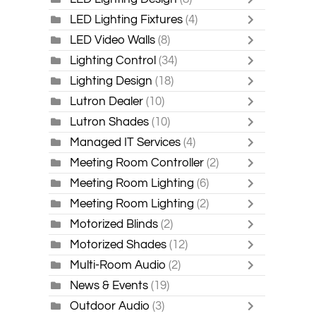
LED Lighting Fixtures
(4)
LED Video Walls
(8)
Lighting Control
(34)
Lighting Design
(18)
Lutron Dealer
(10)
Lutron Shades
(10)
Managed IT Services
(4)
Meeting Room Controller
(2)
Meeting Room Lighting
(6)
Meeting Room Lighting
(2)
Motorized Blinds
(2)
Motorized Shades
(12)
Multi-Room Audio
(2)
News & Events
(19)
Outdoor Audio
(3)