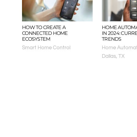
HOW TO CREATE A
HOME AUTOMA
CONNECTED HOME
IN 2024: CURR
ECOSYSTEM
TRENDS
Smart Home Control
Home Automat
Dallas, TX