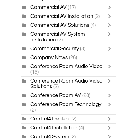
Commercial AV
(17)
Commercial AV Installation
(2)
Commercial AV Solutions
(4)
Commercial AV System
Installation
(2)
Commercial Security
(3)
Company News
(26)
Conference Room Audio Video
(15)
Conference Room Audio Video
Solutions
(2)
Conference Room AV
(28)
Conference Room Technology
(2)
Control4 Dealer
(12)
Control4 Installation
(4)
Control4 System
(2)