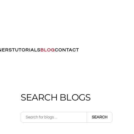
NERS
TUTORIALS
BLOG
CONTACT
SEARCH BLOGS
SEARCH