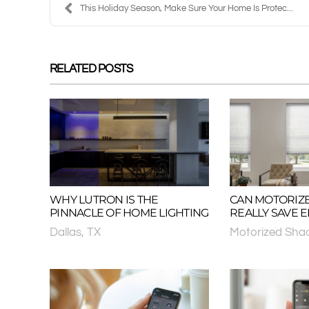
This Holiday Season, Make Sure Your Home Is Protec...
RELATED POSTS
WHY LUTRON IS THE
CAN MOTORIZ
PINNACLE OF HOME LIGHTING
REALLY SAVE 
Dallas, TX
Motorized Sha