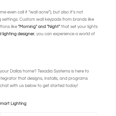
e even call it “wall acne”), but also it’s not
g settings. Custom wall keypads from brands like
tons like
"Morning" and "Night"
that set your lights
l lighting designer
, you can experience a world of
n your Dallas home? Texadia Systems is here to
egrator that designs, installs, and programs
chat with us below to get started today!
mart Lighting