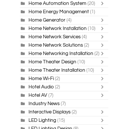
Home Automation System
(20)
Home Energy Management
(1)
Home Generator
(4)
Home Network Installation
(10)
Home Network Services
(4)
Home Network Solutions
(2)
Home Networking Installation
(2)
Home Theater Design
(10)
Home Theater Installation
(10)
Home Wi-Fi
(2)
Hotel Audio
(2)
Hotel AV
(7)
Industry News
(7)
Interactive Displays
(2)
LED Lighting
(15)
LED Lighting Design
(8)