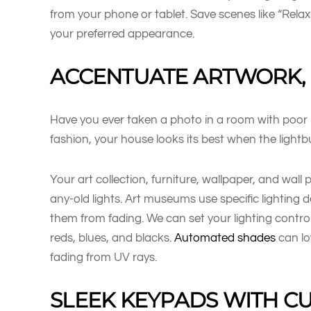
from your phone or tablet. Save scenes like “Relax
your preferred appearance.
ACCENTUATE ARTWORK, 
Have you ever taken a photo in a room with poor lig
fashion, your house looks its best when the light
Your art collection, furniture, wallpaper, and wall 
any-old lights. Art museums use specific lighting
them from fading. We can set your lighting contro
reds, blues, and blacks.
Automated shades
can lo
fading from UV rays.
SLEEK KEYPADS WITH 