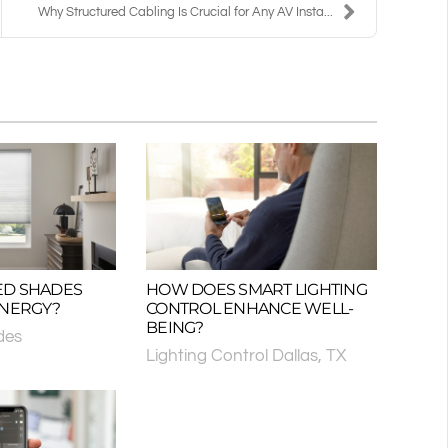
Why Structured Cabling Is Crucial for Any AV Insta...
ED SHADES
HOW DOES SMART LIGHTING
ENERGY?
CONTROL ENHANCE WELL-
BEING?
des
Lighting Control Dallas, TX