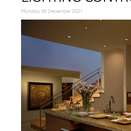
Monday, 06 December 2021