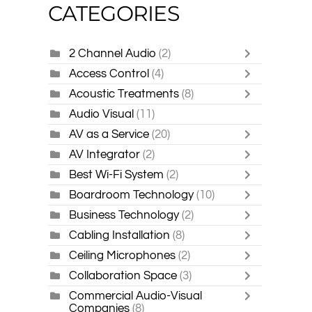
CATEGORIES
2 Channel Audio
(2)
Access Control
(4)
Acoustic Treatments
(8)
Audio Visual
(11)
AV as a Service
(20)
AV Integrator
(2)
Best Wi-Fi System
(2)
Boardroom Technology
(10)
Business Technology
(2)
Cabling Installation
(8)
Ceiling Microphones
(2)
Collaboration Space
(3)
Commercial Audio-Visual
Companies
(8)