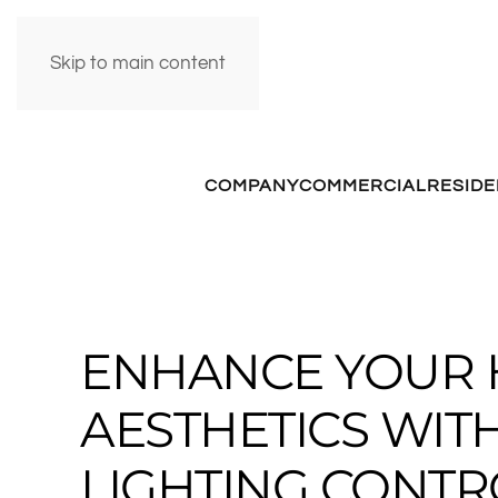
Skip to main content
COMPANY
COMMERCIAL
RESIDE
ENHANCE YOUR 
AESTHETICS WIT
LIGHTING CONTR