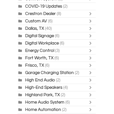
COVID-19 Updates
(2)
Crestron Dealer
(8)
Custom AV
(6)
Dallas, TX
(40)
Digital Signage
(6)
Digital Workplace
(6)
Energy Control
(3)
Fort Worth, TX
(6)
Frisco, TX
(6)
Garage Charging Station
(2)
High End Audio
(2)
High-End Speakers
(4)
Highland Park, TX
(2)
Home Audio System
(6)
Home Automation
(2)