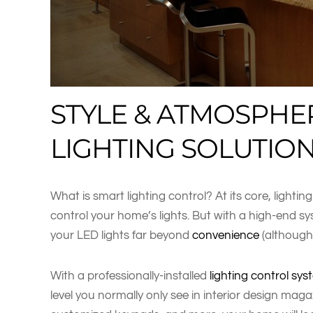
STYLE & ATMOSPHE
LIGHTING SOLUTIO
What is smart lighting control? At its core, lightin
control your home’s lights. But with a high-end sy
your LED lights far beyond
convenience
(although 
With a professionally-installed
lighting control sy
level you normally only see in interior design maga