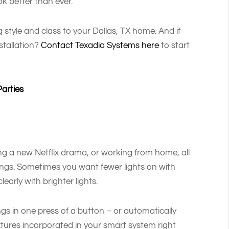
k better than ever.
 style and class to your Dallas, TX home. And if
stallation?
Contact Texadia Systems here
to start
Parties
ng a new Netflix drama, or working from home, all
 settings. Sometimes you want fewer lights on with
early with brighter lights.
ings in one press of a button – or automatically
tures incorporated in your smart system right