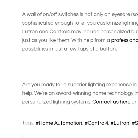
A wall of on/off switches is not only an eyesore (som
sophisticated enough to let you customize lightin
Lutron and Control4 may include personalized but
just as you like them. With help from a
professiona
possibilities in just a few taps of a button.
Are you ready for a superior lighting experience i
help. We’re an award-winning home technology int
personalized lighting systems.
Contact us here
or 
Tags:
Home Automation
Control4
Lutron
S