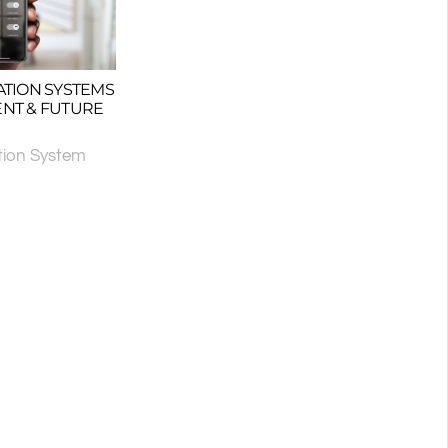
TION SYSTEMS
ENT & FUTURE
ion System