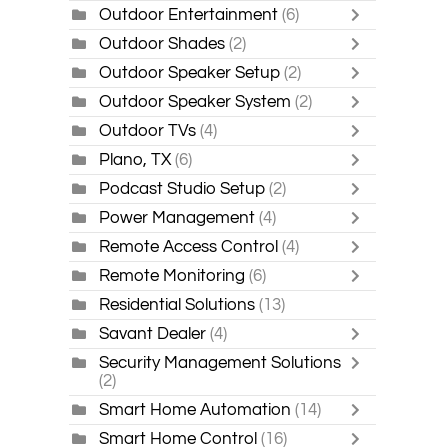
Outdoor Entertainment
(6)
Outdoor Shades
(2)
Outdoor Speaker Setup
(2)
Outdoor Speaker System
(2)
Outdoor TVs
(4)
Plano, TX
(6)
Podcast Studio Setup
(2)
Power Management
(4)
Remote Access Control
(4)
Remote Monitoring
(6)
Residential Solutions
(13)
Savant Dealer
(4)
Security Management Solutions
(2)
Smart Home Automation
(14)
Smart Home Control
(16)