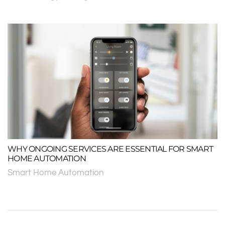
WHY ONGOING SERVICES ARE ESSENTIAL FOR SMART
HOME AUTOMATION
Smart Home Automation