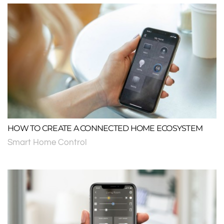
HOW TO CREATE A CONNECTED HOME ECOSYSTEM
Smart Home Control