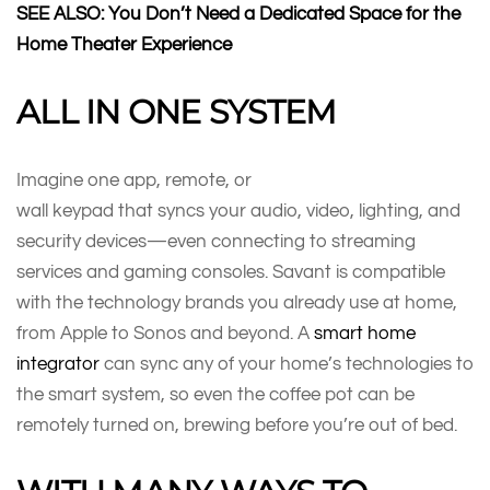
SEE ALSO: You Don’t Need a Dedicated Space for the
Home Theater Experience
ALL IN ONE SYSTEM
Imagine one app, remote, or
wall keypad that syncs your audio, video, lighting, and
security devices—even connecting to streaming
services and gaming consoles. Savant is compatible
with the technology brands you already use at home,
from Apple to Sonos and beyond. A
smart home
integrator
can sync any of your home’s technologies to
the smart system, so even the coffee pot can be
remotely turned on, brewing before you’re out of bed.