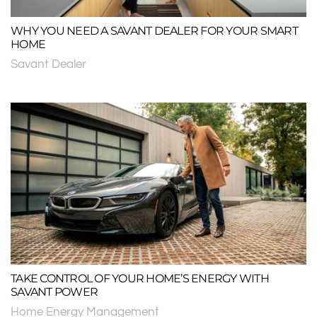
WHY YOU NEED A SAVANT DEALER FOR YOUR SMART
HOME
Savant Dealer
TAKE CONTROL OF YOUR HOME’S ENERGY WITH
SAVANT POWER
Home Energy Management