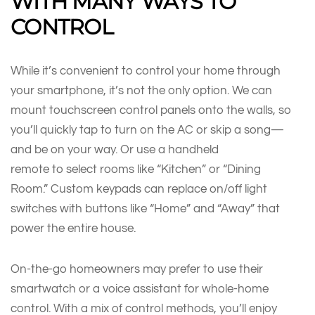
WITH MANY WAYS TO
CONTROL
While it’s convenient to control your home through
your smartphone, it’s not the only option. We can
mount touchscreen control panels onto the walls, so
you’ll quickly tap to turn on the AC or skip a song—
and be on your way. Or use a handheld
remote to select rooms like “Kitchen” or “Dining
Room.” Custom keypads can replace on/off light
switches with buttons like “Home” and “Away” that
power the entire house.
On-the-go homeowners may prefer to use their
smartwatch or a voice assistant for whole-home
control. With a mix of control methods, you’ll enjoy