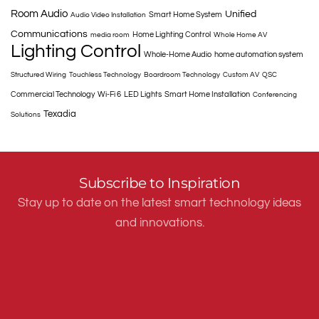
Room Audio
Unified
Smart Home System
Audio Video Installation
Communications
Home Lighting Control
media room
Whole Home AV
Lighting Control
Whole-Home Audio
home automation system
Structured Wiring
Touchless Technology
Boardroom Technology
Custom AV
QSC
Commercial Technology
Wi-Fi 6
LED Lights
Smart Home Installation
Conferencing
Texadia
Solutions
Subscribe to Inspiration
Stay up to date on the latest smart technology ideas
and innovations.