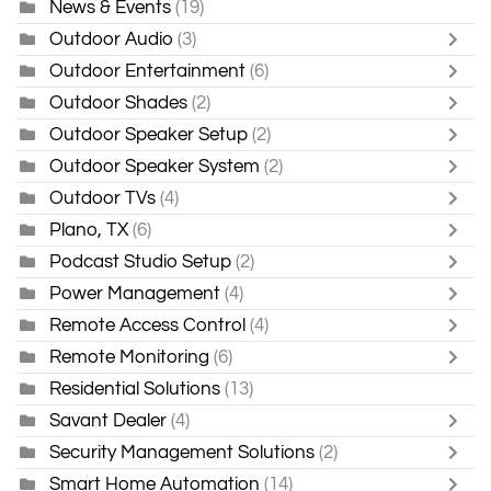
News & Events
(19)
Outdoor Audio
(3)
Outdoor Entertainment
(6)
Outdoor Shades
(2)
Outdoor Speaker Setup
(2)
Outdoor Speaker System
(2)
Outdoor TVs
(4)
Plano, TX
(6)
Podcast Studio Setup
(2)
Power Management
(4)
Remote Access Control
(4)
Remote Monitoring
(6)
Residential Solutions
(13)
Savant Dealer
(4)
Security Management Solutions
(2)
Smart Home Automation
(14)