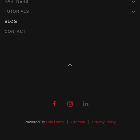
PARTNERS
TUTORIALS
BLOG
CONTACT
Powered By
One Firefly
|
Sitemap
|
Privacy Policy