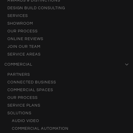
AWARDS & DISTINCTIONS
DESIGN BUILD CONSULTING
SERVICES
SHOWROOM
OUR PROCESS
ONLINE REVIEWS
JOIN OUR TEAM
SERVICE AREAS
COMMERCIAL
PARTNERS
CONNECTED BUSINESS
COMMERCIAL SPACES
OUR PROCESS
SERVICE PLANS
SOLUTIONS
AUDIO VIDEO
COMMERCIAL AUTOMATION