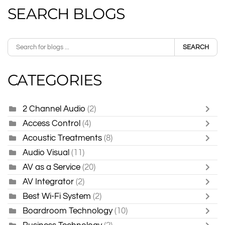
SEARCH BLOGS
SEARCH
CATEGORIES
2 Channel Audio
(2)
Access Control
(4)
Acoustic Treatments
(8)
Audio Visual
(11)
AV as a Service
(20)
AV Integrator
(2)
Best Wi-Fi System
(2)
Boardroom Technology
(10)