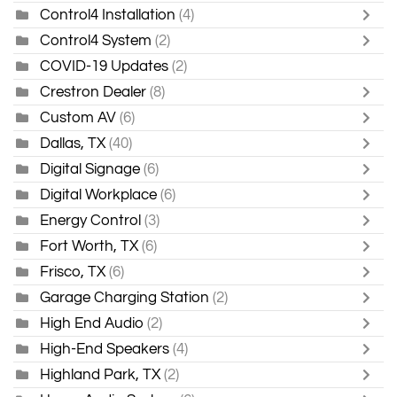
Control4 Installation
(4)
Control4 System
(2)
COVID-19 Updates
(2)
Crestron Dealer
(8)
Custom AV
(6)
Dallas, TX
(40)
Digital Signage
(6)
Digital Workplace
(6)
Energy Control
(3)
Fort Worth, TX
(6)
Frisco, TX
(6)
Garage Charging Station
(2)
High End Audio
(2)
High-End Speakers
(4)
Highland Park, TX
(2)