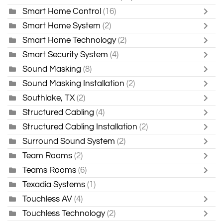
Smart Home Control
(16)
Smart Home System
(2)
Smart Home Technology
(2)
Smart Security System
(4)
Sound Masking
(8)
Sound Masking Installation
(2)
Southlake, TX
(2)
Structured Cabling
(4)
Structured Cabling Installation
(2)
Surround Sound System
(2)
Team Rooms
(2)
Teams Rooms
(6)
Texadia Systems
(1)
Touchless AV
(4)
Touchless Technology
(2)