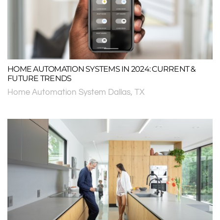
HOME AUTOMATION SYSTEMS IN 2024: CURRENT &
FUTURE TRENDS
Home Automation System Dallas, TX