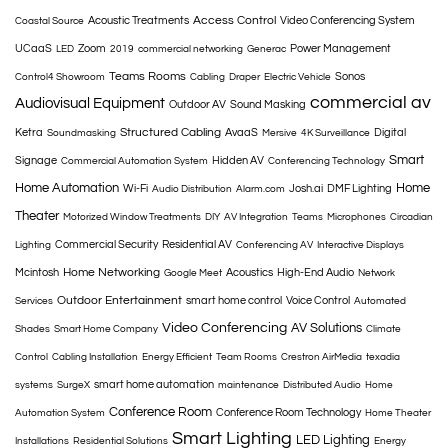
Access Control
Acoustic Treatments
Video Conferencing System
Coastal Source
UCaaS
Zoom
Power Management
LED
2019
commercial networking
Generac
Teams Rooms
Sonos
Control4 Showroom
Cabling
Draper
Electric Vehicle
commercial av
Audiovisual Equipment
Outdoor AV
Sound Masking
Structured Cabling
Ketra
AvaaS
Digital
Soundmasking
Mersive
4K Surveillance
Smart
Signage
Hidden AV
Commercial Automation System
Conferencing Technology
Home Automation
Home
Wi-Fi
Josh.ai
DMF Lighting
Audio Distribution
Alarm.com
Theater
Motorized Window Treatments
DIY
AV Integration
Teams
Microphones
Circadian
Commercial Security
Residential AV
Lighting
Conferencing AV
Interactive Displays
Home Networking
Mcintosh
Acoustics
High-End Audio
Google Meet
Network
Outdoor Entertainment
smart home control
Voice Control
Services
Automated
Video Conferencing
AV Solutions
Shades
Smart Home Company
Climate
Control
Cabling Installation
Energy Efficient
Team Rooms
Crestron AirMedia
texadia
smart home automation
systems
SurgeX
maintenance
Distributed Audio
Home
Conference Room
Conference Room Technology
Automation System
Home Theater
Smart Lighting
LED Lighting
Installations
Residential Solutions
Energy