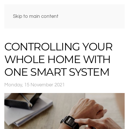
Skip to main content
CONTROLLING YOUR
WHOLE HOME WITH
ONE SMART SYSTEM
Monday, 15 November 2021