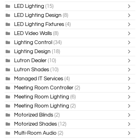
LED Lighting
(15)
LED Lighting Design
(8)
LED Lighting Fixtures
(4)
LED Video Walls
(8)
Lighting Control
(34)
Lighting Design
(18)
Lutron Dealer
(10)
Lutron Shades
(10)
Managed IT Services
(4)
Meeting Room Controller
(2)
Meeting Room Lighting
(6)
Meeting Room Lighting
(2)
Motorized Blinds
(2)
Motorized Shades
(12)
Multi-Room Audio
(2)