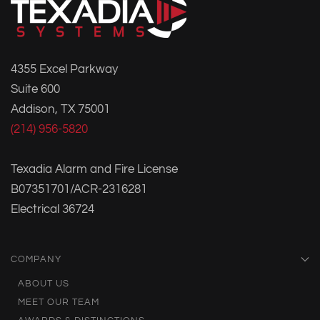
4355 Excel Parkway
Suite 600
Addison, TX 75001
(214) 956-5820
Texadia Alarm and Fire License
B07351701/ACR-2316281
Electrical 36724
COMPANY
ABOUT US
MEET OUR TEAM