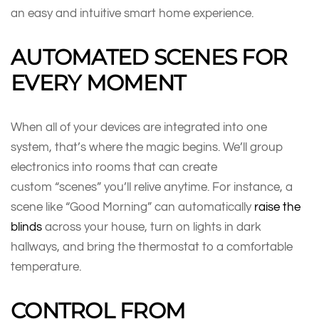
an easy and intuitive smart home experience.
AUTOMATED SCENES FOR
EVERY MOMENT
When all of your devices are integrated into one
system, that’s where the magic begins. We’ll group
electronics into rooms that can create
custom “scenes” you’ll relive anytime. For instance, a
scene like “Good Morning” can automatically
raise the
blinds
across your house, turn on lights in dark
hallways, and bring the thermostat to a comfortable
temperature.
CONTROL FROM