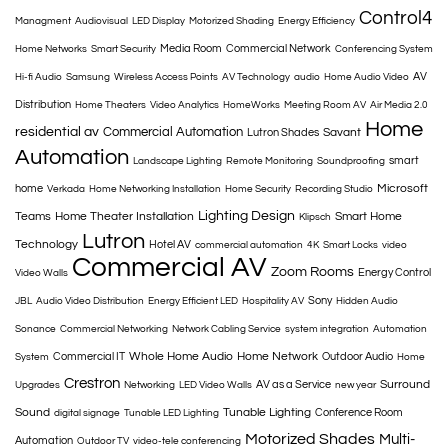
Control4
Managment
Audiovisual
LED Display
Motorized Shading
Energy Efficiency
Media Room
Commercial Network
Home Networks
Smart Security
Conferencing System
AV
Hi-fi Audio
Samsung
Wireless Access Points
AV Technology
audio
Home Audio Video
Distribution
Home Theaters
Video Analytics
HomeWorks
Meeting Room AV
Air Media 2.0
Home
residential av
Commercial Automation
Savant
Lutron Shades
Automation
smart
Landscape Lighting
Remote Monitoring
Soundproofing
Microsoft
home
Verkada
Home Networking Installation
Home Security
Recording Studio
Lighting Design
Teams
Home Theater Installation
Smart Home
Klipsch
Lutron
Technology
Hotel AV
commercial automation
4K
Smart Locks
video
Commercial AV
Zoom Rooms
Energy Control
Video Walls
Sony
JBL
Audio Video Distribution
Energy Efficient LED
Hospitality AV
Hidden Audio
Sonance
Commercial Networking
Network Cabling Service
system integration
Automation
Whole Home Audio
Home Network
Commercial IT
Outdoor Audio
System
Home
Crestron
Surround
AV as a Service
Upgrades
Networking
LED Video Walls
new year
Sound
Tunable Lighting
Conference Room
digital signage
Tunable LED Lighting
Motorized Shades
Multi-
Automation
Outdoor TV
video-tele conferencing