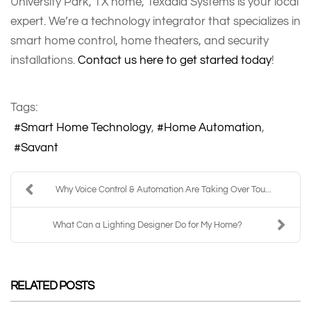
University Park, TX home, Texadia Systems is your local
expert. We’re a technology integrator that specializes in
smart home control, home theaters, and security
installations.
Contact us here to get started today
!
Tags:
Smart Home Technology
Home Automation
Savant
Why Voice Control & Automation Are Taking Over Tou...
What Can a Lighting Designer Do for My Home?
RELATED POSTS