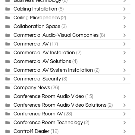
Business Technology
(2)
Cabling Installation
(8)
Ceiling Microphones
(2)
Collaboration Space
(3)
Commercial Audio-Visual Companies
(8)
Commercial AV
(17)
Commercial AV Installation
(2)
Commercial AV Solutions
(4)
Commercial AV System Installation
(2)
Commercial Security
(3)
Company News
(26)
Conference Room Audio Video
(15)
Conference Room Audio Video Solutions
(2)
Conference Room AV
(28)
Conference Room Technology
(2)
Control4 Dealer
(12)