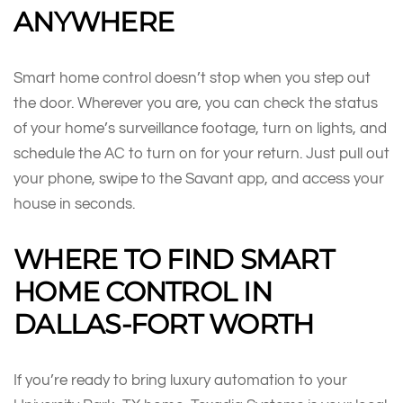
ANYWHERE
Smart home control doesn’t stop when you step out
the door. Wherever you are, you can check the status
of your home’s surveillance footage, turn on lights, and
schedule the AC to turn on for your return. Just pull out
your phone, swipe to the Savant app, and access your
house in seconds.
WHERE TO FIND SMART
HOME CONTROL IN
DALLAS-FORT WORTH
If you’re ready to bring luxury automation to your