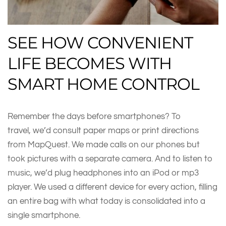
SEE HOW CONVENIENT
LIFE BECOMES WITH
SMART HOME CONTROL
Remember the days before smartphones? To
travel, we’d consult paper maps or print directions
from MapQuest. We made calls on our phones but
took pictures with a separate camera. And to listen to
music, we’d plug headphones into an iPod or mp3
player. We used a different device for every action, filling
an entire bag with what today is consolidated into a
single smartphone.