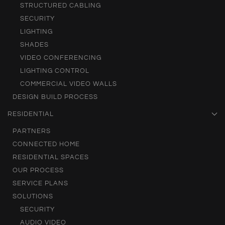
STRUCTURED CABLING
SECURITY
LIGHTING
SHADES
VIDEO CONFERENCING
LIGHTING CONTROL
COMMERCIAL VIDEO WALLS
DESIGN BUILD PROCESS
RESIDENTIAL
PARTNERS
CONNECTED HOME
RESIDENTIAL SPACES
OUR PROCESS
SERVICE PLANS
SOLUTIONS
SECURITY
AUDIO VIDEO