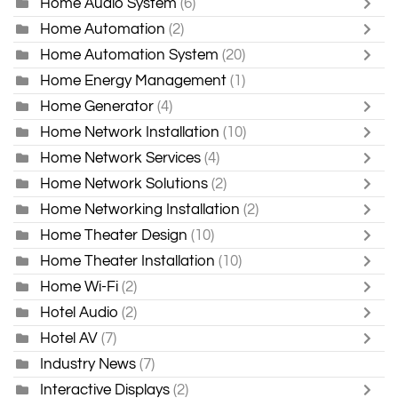
Home Audio System
(6)
Home Automation
(2)
Home Automation System
(20)
Home Energy Management
(1)
Home Generator
(4)
Home Network Installation
(10)
Home Network Services
(4)
Home Network Solutions
(2)
Home Networking Installation
(2)
Home Theater Design
(10)
Home Theater Installation
(10)
Home Wi-Fi
(2)
Hotel Audio
(2)
Hotel AV
(7)
Industry News
(7)
Interactive Displays
(2)