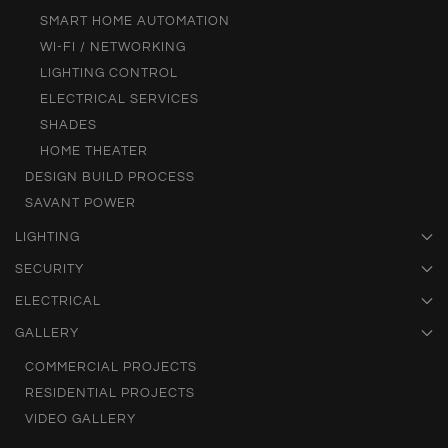
SMART HOME AUTOMATION
WI-FI / NETWORKING
LIGHTING CONTROL
ELECTRICAL SERVICES
SHADES
HOME THEATER
DESIGN BUILD PROCESS
SAVANT POWER
LIGHTING
SECURITY
ELECTRICAL
GALLERY
COMMERCIAL PROJECTS
RESIDENTIAL PROJECTS
VIDEO GALLERY