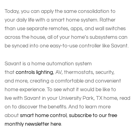
Today, you can apply the same consolidation to
your daily life with a smart home system. Rather
than use separate remotes, apps, and wall switches
across the house, all of your home’s subsystems can
be synced into one easy-to-use controller like Savant.
Savant is a home automation system
that
controls lighting
, AV, thermostats, security,
and more, creating a comfortable and convenient
home experience. To see what it would be like to
live with Savant in your University Park, TX home, read
on to discover the benefits. And to learn more
about
smart home control
,
subscribe to our free
monthly newsletter here
.