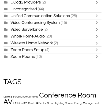
UCaaS Providers
(2)
Uncategorized
(44)
Unified Communication Solutions
(28)
Video Conferencing System
(15)
Video Surveillance
(2)
Whole Home Audio
(20)
Wireless Home Network
(2)
Zoom Room Setup
(4)
Zoom Rooms
(10)
TAGS
Conference Room
Surveillance Cameras
Lighting
AV
Control4 Dealer
Smart Lighting Control
Energy Management
IoT
MicroLED