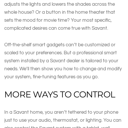
adjusts the lights and lowers the shades across the
whole house? Or a button in the home theater that
sets the mood for movie time? Your most specific,
complicated desires can come true with Savant.
Off-the-shelf smart gadgets can’t be customized or
scaled to your preferences. But a professional smart
system installed by a Savant dealer is tailored to your
needs. We’ll then show you how to change and modify
your system, fine-tuning features as you go.
MORE WAYS TO CONTROL
In a Savant home, you aren’t tethered to your phone
just to use your audio, thermostat, or lighting. You can