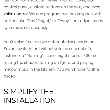
also control the Savant system with a tablet, wall
control panel, custom buttons on the wall, and even
voice control
. We can program custom keypads with
buttons like “Day,” “Night,” or “Away” that adjust many
systems simultaneously.
You’re also free to save automated scenes in the
Savant system that will activate on schedule. For
instance, a “Morning” scene might start at 7:30 am,
raising the shades, turning on lights, and playing
mellow music in the kitchen. You won’t have to lift a
finger!
SIMPLIFY THE
INSTALLATION