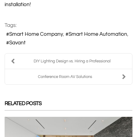
installation!
Tags:
Smart Home Company
Smart Home Automation
Savant
DIY Lighting Design vs. Hiring a Professional
Conference Room AV Solutions
RELATED POSTS