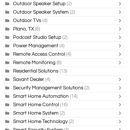
Outdoor Speaker Setup
(2)
Outdoor Speaker System
(2)
Outdoor TVs
(4)
Plano, TX
(6)
Podcast Studio Setup
(2)
Power Management
(4)
Remote Access Control
(4)
Remote Monitoring
(6)
Residential Solutions
(13)
Savant Dealer
(4)
Security Management Solutions
(2)
Smart Home Automation
(14)
Smart Home Control
(16)
Smart Home System
(2)
Smart Home Technology
(2)
Smart Security System
(4)