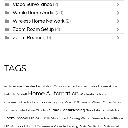
Video Surveillance
(2)
Whole Home Audio
(20)
Wireless Home Network
(2)
Zoom Room Setup
(4)
Zoom Rooms
(10)
TAGS
Home Theater Installation
Outdoor Entertainment
smart home
audio
Home
Home Automation
Wi-Fi 6
Whole-Home Audio
Networks
Tunable Lighting
Commercial Technology
Smart
Control4 Showroom
Climate Control
Video Conferencing
Lighting Control
Smart Home Installation
Home Theaters
Zoom Rooms
Structured Cabling
AV as a Service
LED Video Walls
Energy Efficient
Surround Sound
Conference Room Technology
LED
Audio Distribution
Audiovisual