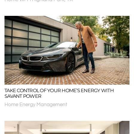
TAKE CONTROL OF YOUR HOME’S ENERGY WITH
SAVANT POWER
Home Energy Management