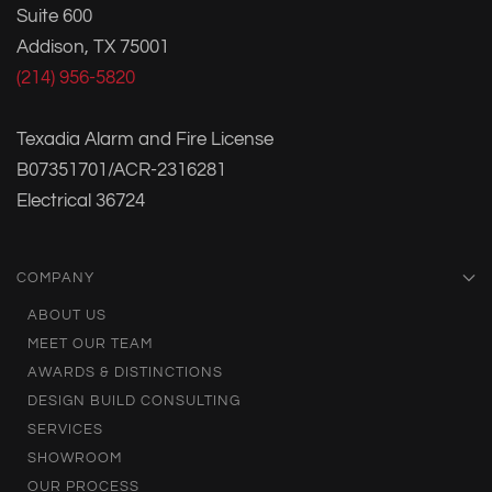
Suite 600
Addison, TX 75001
(214) 956-5820
Texadia Alarm and Fire License
B07351701/ACR-2316281
Electrical 36724
COMPANY
ABOUT US
MEET OUR TEAM
AWARDS & DISTINCTIONS
DESIGN BUILD CONSULTING
SERVICES
SHOWROOM
OUR PROCESS