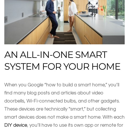
AN ALL-IN-ONE SMART
SYSTEM FOR YOUR HOME
When you Google “how to build a smart home,” you’ll
find many blog posts and articles about video
doorbells, Wi-Fi-connected bulbs, and other gadgets.
These devices are technically “smart,” but collecting
smart devices does not make a smart home. With each
DIY device
, you’ll have to use its own app or remote for