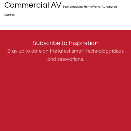
Commercial AV
Soundmasking
HomeWorks
Automated
Shades
Subscribe to Inspiration
Stay up to date on the latest smart technology ideas
and innovations.