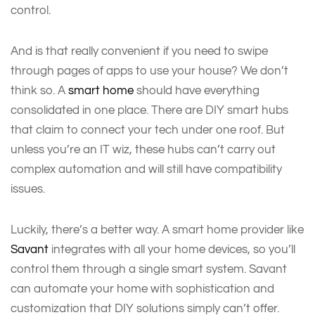
control.
And is that really convenient if you need to swipe
through pages of apps to use your house? We don’t
think so. A
smart home
should have everything
consolidated in one place. There are DIY smart hubs
that claim to connect your tech under one roof. But
unless you’re an IT wiz, these hubs can’t carry out
complex automation and will still have compatibility
issues.
Luckily, there’s a better way. A smart home provider like
Savant
integrates with all your home devices, so you’ll
control them through a single smart system. Savant
can automate your home with sophistication and
customization that DIY solutions simply can’t offer.