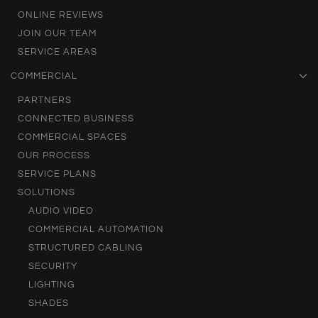
ONLINE REVIEWS
JOIN OUR TEAM
SERVICE AREAS
COMMERCIAL
PARTNERS
CONNECTED BUSINESS
COMMERCIAL SPACES
OUR PROCESS
SERVICE PLANS
SOLUTIONS
AUDIO VIDEO
COMMERCIAL AUTOMATION
STRUCTURED CABLING
SECURITY
LIGHTING
SHADES