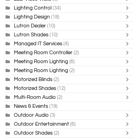
Lighting Control
(34)
Lighting Design
(18)
Lutron Dealer
(10)
Lutron Shades
(10)
Managed IT Services
(4)
Meeting Room Controller
(2)
Meeting Room Lighting
(6)
Meeting Room Lighting
(2)
Motorized Blinds
(2)
Motorized Shades
(12)
Multi-Room Audio
(2)
News & Events
(19)
Outdoor Audio
(3)
Outdoor Entertainment
(6)
Outdoor Shades
(2)