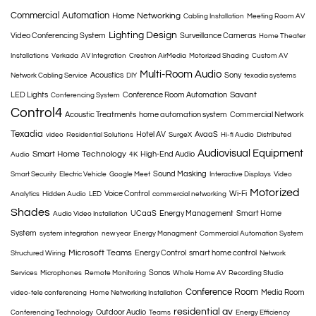
Commercial Automation
Home Networking
Cabling Installation
Meeting Room AV
Lighting Design
Video Conferencing System
Surveillance Cameras
Home Theater
Installations
Verkada
AV Integration
Crestron AirMedia
Motorized Shading
Custom AV
Multi-Room Audio
Acoustics
Sony
Network Cabling Service
DIY
texadia systems
Savant
LED Lights
Conference Room Automation
Conferencing System
Control4
Acoustic Treatments
home automation system
Commercial Network
Texadia
Hotel AV
AvaaS
video
Residential Solutions
SurgeX
Hi-fi Audio
Distributed
Audiovisual Equipment
Smart Home Technology
High-End Audio
Audio
4K
Sound Masking
Smart Security
Electric Vehicle
Google Meet
Interactive Displays
Video
Motorized
Voice Control
Wi-Fi
Analytics
Hidden Audio
LED
commercial networking
Shades
UCaaS
Energy Management
Smart Home
Audio Video Installation
System
system integration
new year
Energy Managment
Commercial Automation System
Microsoft Teams
Energy Control
smart home control
Structured Wiring
Network
Sonos
Services
Microphones
Remote Monitoring
Whole Home AV
Recording Studio
Conference Room
Media Room
video-tele conferencing
Home Networking Installation
residential av
Outdoor Audio
Conferencing Technology
Teams
Energy Efficiency