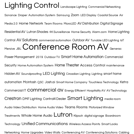
Lighting Control
Landscape Lighting
Commercial Networking
Zoom
Sonance
Draper
Automation System
Samsung
LED Display
Coastal Source
Air
Home Network
AV Distribution
Digital Signage
Media 2.0
Team Rooms
MicroLED
Residential AV
Lutron Shades
Home Lighting
4K Surveillance
Home Security
Alarm.com
AV Solutions
Control
Outdoor AV
commercial automation
Tunable LED Lighting
IoT
Conference Room AV
Mersive
JBL
Generac
Smart Home Automation
Power Management
Commercial
2019
Outdoor TV
Home Theater
Access Control
Security
Home Automation System
maintenance
LED Lighting
Hidden AV
smart home
Soundproofing
Circadian Lighting
Lighting
automation
Mcintosh
Josh.ai
Ketra
QSC
Smart Home Company
Touchless Technology
commercial av
Commercial IT
Energy Efficient
Hospitality AV
AV Technology
Smart Lighting
Crestron
DMF Lighting
Control4 Dealer
media room
Teams Rooms
Audio Video Distribution
Home Audio Video
Motorized Window
Lutron
Whole Home Audio
Treatments
Klipsch
digital signage
Boardroom
Unified Communications
Technology
Wireless Access Points
Smart Locks
Networking
Home Upgrades
Video Walls
Conferencing AV
Conferencing Solutions
Cabling