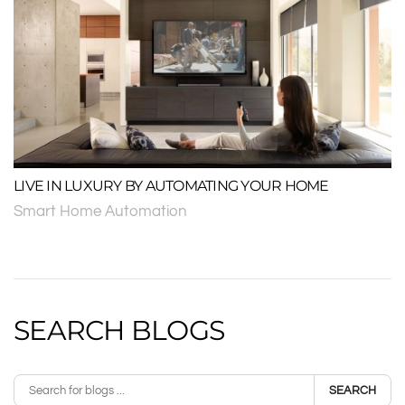
LIVE IN LUXURY BY AUTOMATING YOUR HOME
Smart Home Automation
SEARCH BLOGS
SEARCH