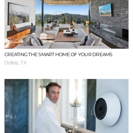
CREATING THE SMART HOME OF YOUR DREAMS
Dallas, TX