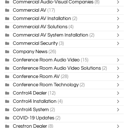
Commercial Audio-Visual Companies
(8)
Commercial AV
(17)
Commercial AV Installation
(2)
Commercial AV Solutions
(4)
Commercial AV System Installation
(2)
Commercial Security
(3)
Company News
(26)
Conference Room Audio Video
(15)
Conference Room Audio Video Solutions
(2)
Conference Room AV
(28)
Conference Room Technology
(2)
Control4 Dealer
(12)
Control4 Installation
(4)
Control4 System
(2)
COVID-19 Updates
(2)
Crestron Dealer
(8)