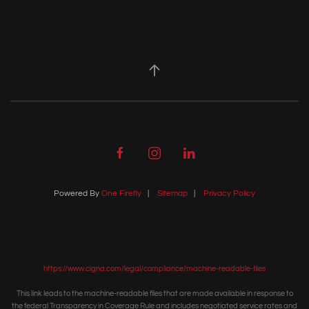
Powered By
One Firefly
|
Sitemap
|
Privacy Policy
https://www.cigna.com/legal/compliance/machine-readable-files
This link leads to the machine-readable files that are made available in response to
the federal Transparency in Coverage Rule and includes negotiated service rates and