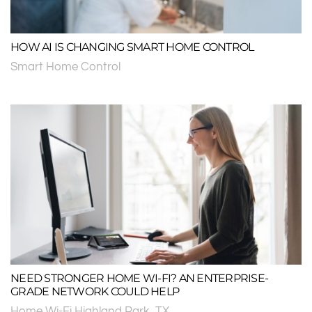
HOW AI IS CHANGING SMART HOME CONTROL
Smart Home Control
NEED STRONGER HOME WI-FI? AN ENTERPRISE-
GRADE NETWORK COULD HELP
Home Wi-Fi Highland Park, TX