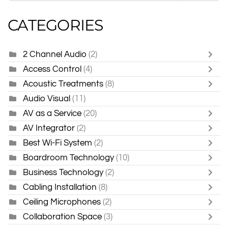
CATEGORIES
2 Channel Audio
(2)
Access Control
(4)
Acoustic Treatments
(8)
Audio Visual
(11)
AV as a Service
(20)
AV Integrator
(2)
Best Wi-Fi System
(2)
Boardroom Technology
(10)
Business Technology
(2)
Cabling Installation
(8)
Ceiling Microphones
(2)
Collaboration Space
(3)