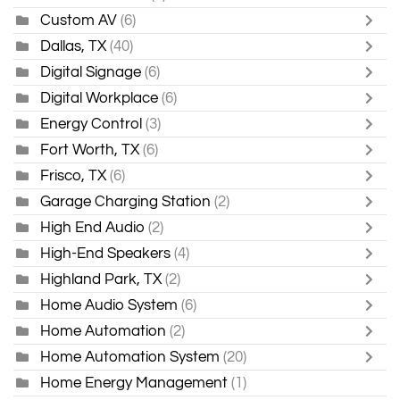
Custom AV
(6)
Dallas, TX
(40)
Digital Signage
(6)
Digital Workplace
(6)
Energy Control
(3)
Fort Worth, TX
(6)
Frisco, TX
(6)
Garage Charging Station
(2)
High End Audio
(2)
High-End Speakers
(4)
Highland Park, TX
(2)
Home Audio System
(6)
Home Automation
(2)
Home Automation System
(20)
Home Energy Management
(1)