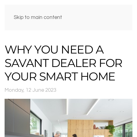
Skip to main content
WHY YOU NEED A
SAVANT DEALER FOR
YOUR SMART HOME
Monday, 12 June 2023