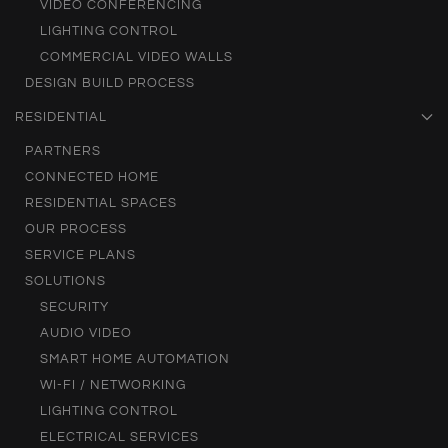
VIDEO CONFERENCING
LIGHTING CONTROL
COMMERCIAL VIDEO WALLS
DESIGN BUILD PROCESS
RESIDENTIAL
PARTNERS
CONNECTED HOME
RESIDENTIAL SPACES
OUR PROCESS
SERVICE PLANS
SOLUTIONS
SECURITY
AUDIO VIDEO
SMART HOME AUTOMATION
WI-FI / NETWORKING
LIGHTING CONTROL
ELECTRICAL SERVICES