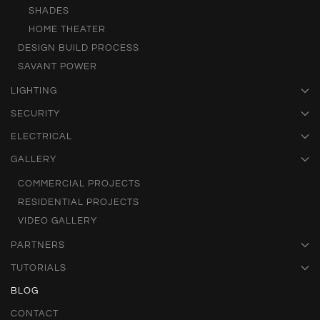
SHADES
HOME THEATER
DESIGN BUILD PROCESS
SAVANT POWER
LIGHTING
SECURITY
ELECTRICAL
GALLERY
COMMERCIAL PROJECTS
RESIDENTIAL PROJECTS
VIDEO GALLERY
PARTNERS
TUTORIALS
BLOG
CONTACT