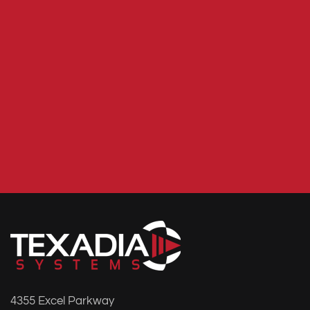
4355 Excel Parkway