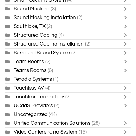
Sound Masking
(8)
Sound Masking Installation
(2)
Southlake, TX
(2)
Structured Cabling
(4)
Structured Cabling Installation
(2)
Surround Sound System
(2)
Team Rooms
(2)
Teams Rooms
(6)
Texadia Systems
(1)
Touchless AV
(4)
Touchless Technology
(2)
UCaaS Providers
(2)
Uncategorized
(44)
Unified Communication Solutions
(28)
Video Conferencing System
(15)