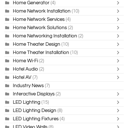
Home Generator
(4)
Home Network Installation
(10)
Home Network Services
(4)
Home Network Solutions
(2)
Home Networking Installation
(2)
Home Theater Design
(10)
Home Theater Installation
(10)
Home Wi-Fi
(2)
Hotel Audio
(2)
Hotel AV
(7)
Industry News
(7)
Interactive Displays
(2)
LED Lighting
(15)
LED Lighting Design
(8)
LED Lighting Fixtures
(4)
LED Video Walls
(8)