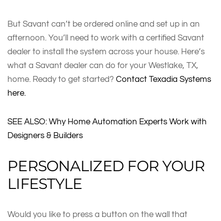
But Savant can’t be ordered online and set up in an
afternoon. You’ll need to work with a certified Savant
dealer to install the system across your house. Here’s
what a Savant dealer can do for your Westlake, TX,
home. Ready to get started?
Contact Texadia Systems
here.
SEE ALSO: Why Home Automation Experts Work with
Designers & Builders
PERSONALIZED FOR YOUR
LIFESTYLE
Would you like to press a button on the wall that