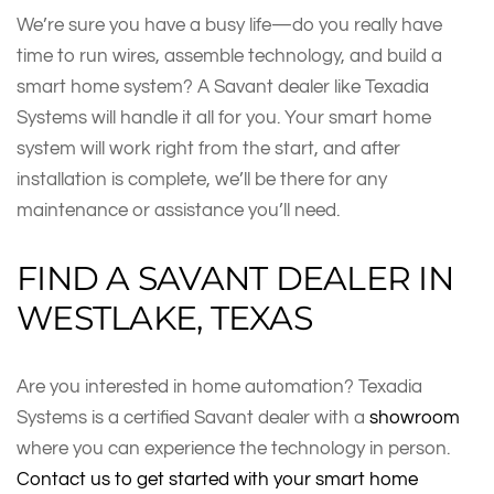
We’re sure you have a busy life—do you really have
time to run wires, assemble technology, and build a
smart home system? A Savant dealer like Texadia
Systems will handle it all for you. Your smart home
system will work right from the start, and after
installation is complete, we’ll be there for any
maintenance or assistance you’ll need.
FIND A SAVANT DEALER IN
WESTLAKE, TEXAS
Are you interested in home automation? Texadia
Systems is a certified Savant dealer with a
showroom
where you can experience the technology in person.
Contact us to get started with your smart home