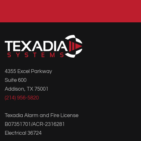
4355 Excel Parkway
Suite 600
Addison, TX 75001
(214) 956-5820
Texadia Alarm and Fire License
B07351701/ACR-2316281
Electrical 36724