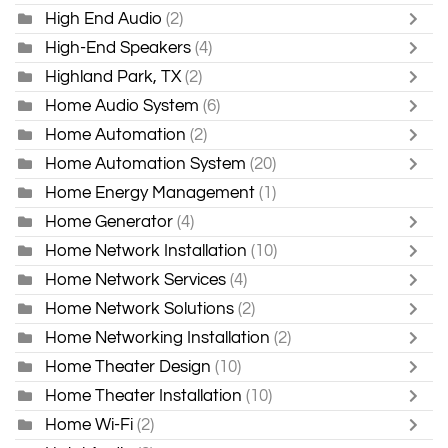
High End Audio
(2)
High-End Speakers
(4)
Highland Park, TX
(2)
Home Audio System
(6)
Home Automation
(2)
Home Automation System
(20)
Home Energy Management
(1)
Home Generator
(4)
Home Network Installation
(10)
Home Network Services
(4)
Home Network Solutions
(2)
Home Networking Installation
(2)
Home Theater Design
(10)
Home Theater Installation
(10)
Home Wi-Fi
(2)