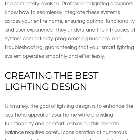
the complexity involved. Professional lighting designers
know how to seamlessly integrate these systems
across your entire home, ensuring optimal functionality
and user experience. They understand the intricacies of
system compatibility, programming nuances, and
troubleshooting, guaranteeing that your smart lighting
system operates smoothly and effortlessly.
CREATING THE BEST
LIGHTING DESIGN
Ultimately, the goal of lighting design is to enhance the
aesthetic appeal of your home while providing
functionality and comfort. Achieving this delicate
balance requires careful consideration of numerous