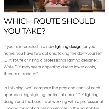
WHICH ROUTE SHOULD
YOU TAKE?
If you’re interested in a new
lighting design
for your
home, you have two options: taking the do-it-yourself
(DIY) route or hiring a professional lighting designer.
While DIY may seem appealing due to lower costs,
there is a trade-off.
In this blog, we'll compare the pros and cons of each
approach, highlighting the limitations of DIY lighting
design and the benefits of working with a professional.
Looking for lighting design services in the Southlake,