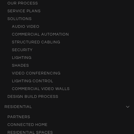
OUR PROCESS
SERVICE PLANS
SOLUTIONS
AUDIO VIDEO
COMMERCIAL AUTOMATION
STRUCTURED CABLING
SECURITY
LIGHTING
SHADES
VIDEO CONFERENCING
LIGHTING CONTROL
COMMERCIAL VIDEO WALLS
DESIGN BUILD PROCESS
RESIDENTIAL
PARTNERS
CONNECTED HOME
RESIDENTIAL SPACES