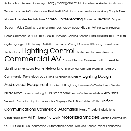
Energy Management
Automation System
Samsung
4K Surveillance
Audio Distribution
Josh.ai
AV Distribution
Teams
Residential Solutions
commercial networking
Google Meet
Video Conferencing
Texadia
Home Theater Installation
Sonance
Draper
Savant
Voice Control
Hidden AV
Conferencing Technology
audio
Network Services
Whole-Home Audio
home automation system
Home Upgrades
Network Cabling Service
UCaaS
digital signage
LED Display
Structured Wiring
Motorized Shading
Boardroom
Lighting Control
Technology
Hidden Audio
Team Rooms
Commercial AV
Tunable
Commercial IT
Coastal Source
Lighting
Home Networking
Smart Locks
Energy Managment
Meeting Room AV
Lighting Design
Commercial Technology
JBL
Home Automation System
Audiovisual Equipment
Tunable LED Lighting
Crestron AirMedia
HomeWorks
Media Room
smart home
Acoustics
Soundmasking
2019
Audio Video Installation
Unified
Wi-Fi 6
Verkada
Circadian Lighting
Interactive Displays
4K
Video Walls
Communications
Commercial Automation
Home Theater Installations
Motorized Shades
Home Network
Wi-Fi
Conferencing AV
Lighting
Alarm.com
Outdoor Audio
Soundproofing
Automated Shades
Wireless Access Points
Landscape