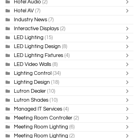
Hotel Audio
(2)
Hotel AV
(7)
Industry News
(7)
Interactive Displays
(2)
LED Lighting
(15)
LED Lighting Design
(8)
LED Lighting Fixtures
(4)
LED Video Walls
(8)
Lighting Control
(34)
Lighting Design
(18)
Lutron Dealer
(10)
Lutron Shades
(10)
Managed IT Services
(4)
Meeting Room Controller
(2)
Meeting Room Lighting
(6)
Meeting Room Lighting
(2)