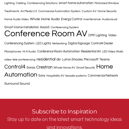
smart home automation
Lighting
Cabling
Conferencing Solutions
Motorized Window
Treatments
Air Media 2.0
Commercial Automation System
Custom AV
Home Security
Whole Home Audio
Energy Control
Home Audio Video
maintenance
Audiovisual
Smart Home Installation
AvaaS
Conferencing System
Conference Room AV
DMF Lighting
Video
Conferencing System
LED Lights
Digital Signage
Control4 Dealer
Networking
Conference Room Automation
Residential AV
Microphones
Hi-fi Audio
LED Video Walls
residential av
Microsoft Teams
Lutron Shades
video-tele conferencing
Home
Control4
Crestron
Sonos
Whole Home AV
Smart Security
Automation
Sony
Commercial Network
Hospitality AV
texadia systems
Surround Sound
Subscribe to Inspiration
Stay up to date on the latest smart technology ideas
and innovations.