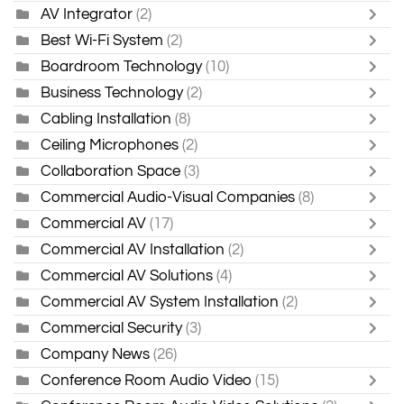
AV Integrator
(2)
Best Wi-Fi System
(2)
Boardroom Technology
(10)
Business Technology
(2)
Cabling Installation
(8)
Ceiling Microphones
(2)
Collaboration Space
(3)
Commercial Audio-Visual Companies
(8)
Commercial AV
(17)
Commercial AV Installation
(2)
Commercial AV Solutions
(4)
Commercial AV System Installation
(2)
Commercial Security
(3)
Company News
(26)
Conference Room Audio Video
(15)