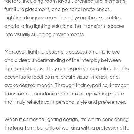
factors, including room layout, architectural elements,
furniture placement, and personal preferences.
Lighting designers excel in analyzing these variables
and tailoring lighting solutions that transform spaces
into visually stunning environments.
Moreover, lighting designers possess an artistic eye
and a deep understanding of the interplay between
light and shadow. They can expertly manipulate light to
accentuate focal points, create visual interest, and
evoke desired moods. Through their expertise, they can
transform a mundane room into a captivating space
that truly reflects your personal style and preferences.
When it comes to lighting design, it's worth considering
the long-term benefits of working with a professional to