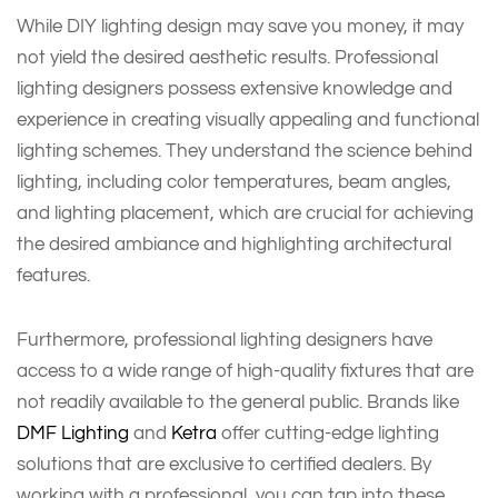
While DIY lighting design may save you money, it may
not yield the desired aesthetic results. Professional
lighting designers possess extensive knowledge and
experience in creating visually appealing and functional
lighting schemes. They understand the science behind
lighting, including color temperatures, beam angles,
and lighting placement, which are crucial for achieving
the desired ambiance and highlighting architectural
features.
Furthermore, professional lighting designers have
access to a wide range of high-quality fixtures that are
not readily available to the general public. Brands like
DMF Lighting
and
Ketra
offer cutting-edge lighting
solutions that are exclusive to certified dealers. By
working with a professional, you can tap into these