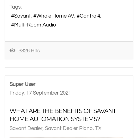
Tags:
Savant
Whole Home AV
Control4
Multi-Room Audio
3826 Hits
Super User
Friday, 17 September 2021
WHAT ARE THE BENEFITS OF SAVANT
HOME AUTOMATION SYSTEMS?
Savant Dealer
Savant Dealer Plano, TX