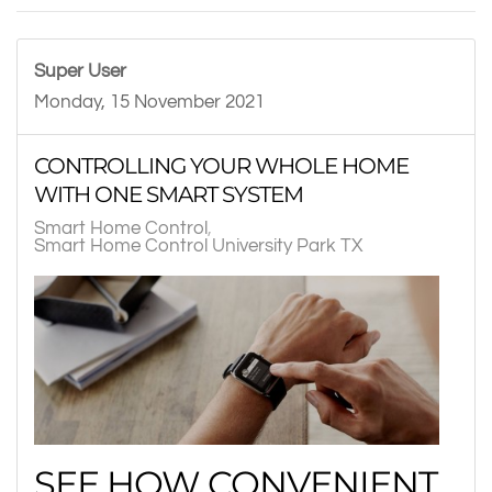
Super User
Monday, 15 November 2021
CONTROLLING YOUR WHOLE HOME
WITH ONE SMART SYSTEM
Smart Home Control
Smart Home Control University Park TX
SEE HOW CONVENIENT