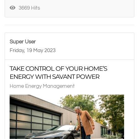
3669 Hits
Super User
Friday, 19 May 2023
TAKE CONTROL OF YOUR HOME’S
ENERGY WITH SAVANT POWER
Home Energy Management