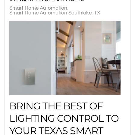
Smart Home Automation
Smart Home Automation Southlake, TX
BRING THE BEST OF
LIGHTING CONTROL TO
YOUR TEXAS SMART