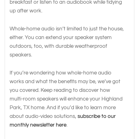
breakfast or listen to an audiobook while tidying
up after work.
Whole-home audio isn’t limited to just the house,
either. You can extend your speaker system
outdoors, too, with durable weatherproof
speakers.
If you’re wondering how whole-home audio
works and what the benefits may be, we’ve got
you covered. Keep reading to discover how
multi-room speakers will enhance your Highland
Park, TX home. And if you’d like to learn more
about audio-video solutions,
subscribe to our
monthly newsletter here
.