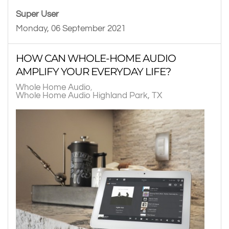
Super User
Monday, 06 September 2021
HOW CAN WHOLE-HOME AUDIO
AMPLIFY YOUR EVERYDAY LIFE?
Whole Home Audio
Whole Home Audio Highland Park, TX