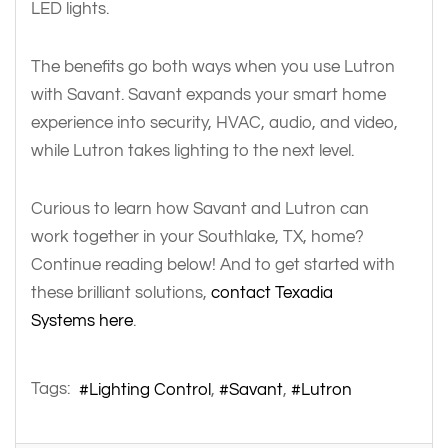
LED lights.
The benefits go both ways when you use Lutron
with Savant. Savant expands your smart home
experience into security, HVAC, audio, and video,
while Lutron takes lighting to the next level.
Curious to learn how Savant and Lutron can
work together in your Southlake, TX, home?
Continue reading below! And to get started with
these brilliant solutions,
contact Texadia
Systems here
.
Tags:
Lighting Control
Savant
Lutron