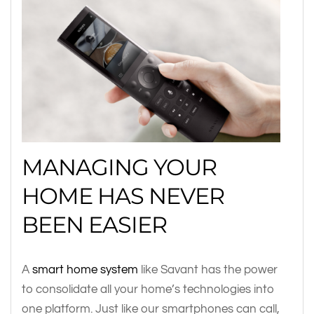
MANAGING YOUR
HOME HAS NEVER
BEEN EASIER
A
smart home system
like Savant has the power
to consolidate all your home’s technologies into
one platform. Just like our smartphones can call,