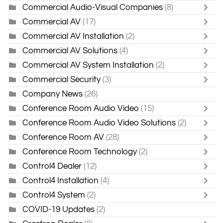
Commercial Audio-Visual Companies
(8)
Commercial AV
(17)
Commercial AV Installation
(2)
Commercial AV Solutions
(4)
Commercial AV System Installation
(2)
Commercial Security
(3)
Company News
(26)
Conference Room Audio Video
(15)
Conference Room Audio Video Solutions
(2)
Conference Room AV
(28)
Conference Room Technology
(2)
Control4 Dealer
(12)
Control4 Installation
(4)
Control4 System
(2)
COVID-19 Updates
(2)