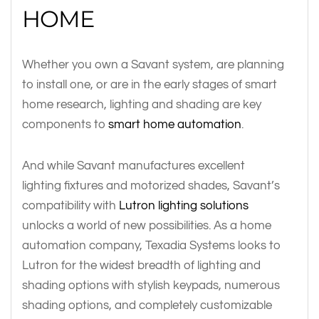
HOME
Whether you own a Savant system, are planning
to install one, or are in the early stages of smart
home research, lighting and shading are key
components to
smart home automation
.
And while Savant manufactures excellent
lighting fixtures and motorized shades, Savant’s
compatibility with
Lutron lighting solutions
unlocks a world of new possibilities. As a home
automation company, Texadia Systems looks to
Lutron for the widest breadth of lighting and
shading options with stylish keypads, numerous
shading options, and completely customizable