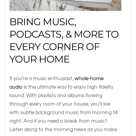
BRING MUSIC,
PODCASTS, & MORE TO
EVERY CORNER OF
YOUR HOME
If you’re a music enthusiast,
whole-home
audio
is the ultimate way to enjoy high-fidelity
sound. With playlists and albums flowing
through every room of your house, you’ll live
with subtle background music from morning till
night. And if you need a break from music?
Listen along to the morning news as you make