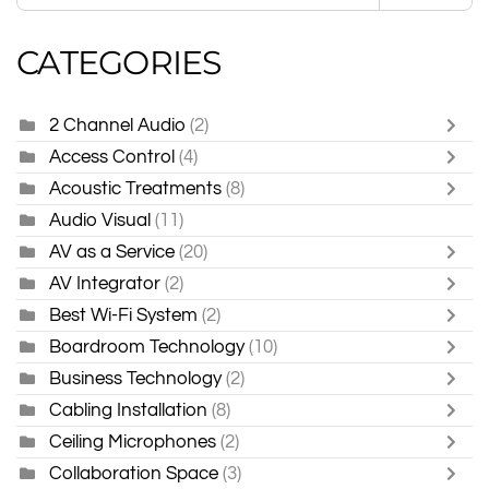
CATEGORIES
2 Channel Audio
(2)
Access Control
(4)
Acoustic Treatments
(8)
Audio Visual
(11)
AV as a Service
(20)
AV Integrator
(2)
Best Wi-Fi System
(2)
Boardroom Technology
(10)
Business Technology
(2)
Cabling Installation
(8)
Ceiling Microphones
(2)
Collaboration Space
(3)