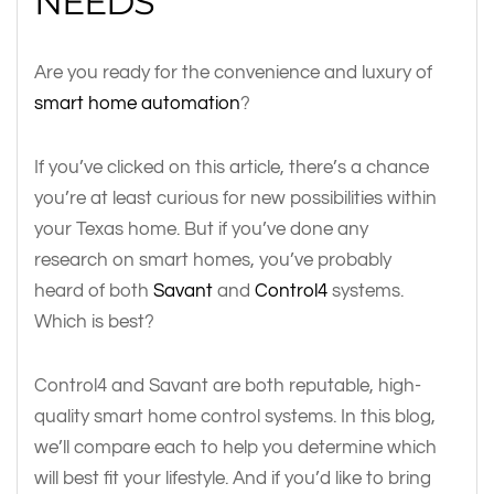
NEEDS
Are you ready for the convenience and luxury of
smart home automation
?
If you’ve clicked on this article, there’s a chance
you’re at least curious for new possibilities within
your Texas home. But if you’ve done any
research on smart homes, you’ve probably
heard of both
Savant
and
Control4
systems.
Which is best?
Control4 and Savant are both reputable, high-
quality smart home control systems. In this blog,
we’ll compare each to help you determine which
will best fit your lifestyle. And if you’d like to bring