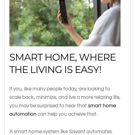
SMART HOME, WHERE
THE LIVING IS EASY!
If you, like many people today, are looking to
scale back, minimize, and live a more relaxing life,
you may be surprised to hear that
smart home
automation
can help you achieve that.
A smart home system like Savant automates