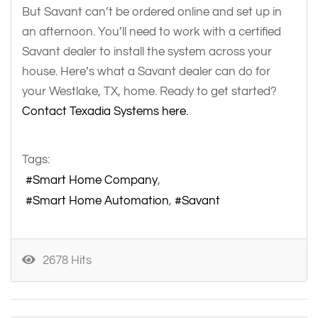
But Savant can’t be ordered online and set up in
an afternoon. You’ll need to work with a certified
Savant dealer to install the system across your
house. Here’s what a Savant dealer can do for
your Westlake, TX, home. Ready to get started?
Contact Texadia Systems here.
Tags:
Smart Home Company
Smart Home Automation
Savant
2678 Hits