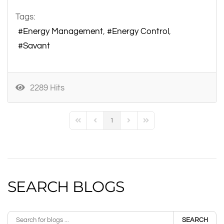
Tags:
Energy Management
Energy Control
Savant
2289 Hits
1
First Page
Previous Page
Next Page
Last Page
SEARCH BLOGS
SEARCH