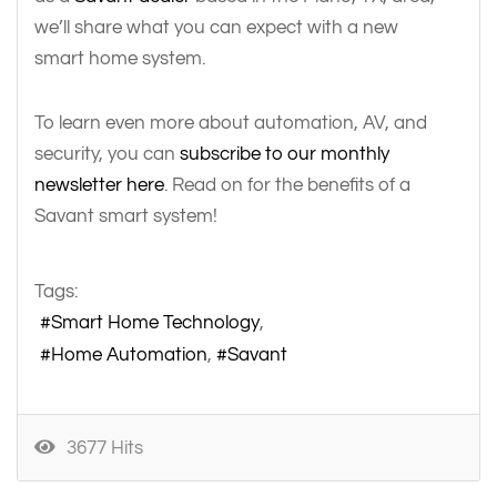
we’ll share what you can expect with a new
smart home system.
To learn even more about automation, AV, and
security, you can
subscribe to our monthly
newsletter here
. Read on for the benefits of a
Savant smart system!
Tags:
Smart Home Technology
Home Automation
Savant
3677 Hits