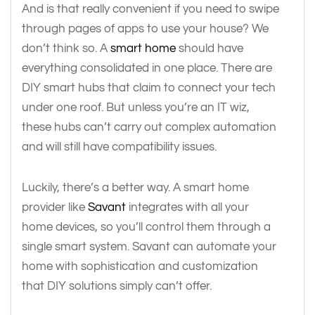
And is that really convenient if you need to swipe
through pages of apps to use your house? We
don’t think so. A
smart home
should have
everything consolidated in one place. There are
DIY smart hubs that claim to connect your tech
under one roof. But unless you’re an IT wiz,
these hubs can’t carry out complex automation
and will still have compatibility issues.
Luckily, there’s a better way. A smart home
provider like
Savant
integrates with all your
home devices, so you’ll control them through a
single smart system. Savant can automate your
home with sophistication and customization
that DIY solutions simply can’t offer.