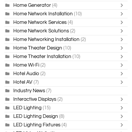
Home Generator
(4)
Home Network Installation
(10)
Home Network Services
(4)
Home Network Solutions
(2)
Home Networking Installation
(2)
Home Theater Design
(10)
Home Theater Installation
(10)
Home Wi-Fi
(2)
Hotel Audio
(2)
Hotel AV
(7)
Industry News
(7)
Interactive Displays
(2)
LED Lighting
(15)
LED Lighting Design
(8)
LED Lighting Fixtures
(4)