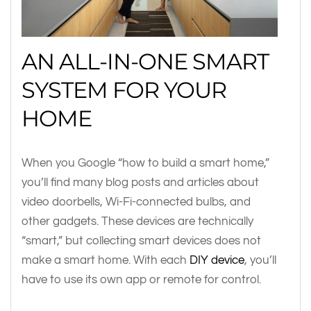
AN ALL-IN-ONE SMART
SYSTEM FOR YOUR
HOME
When you Google “how to build a smart home,”
you’ll find many blog posts and articles about
video doorbells, Wi-Fi-connected bulbs, and
other gadgets. These devices are technically
“smart,” but collecting smart devices does not
make a smart home. With each
DIY device
, you’ll
have to use its own app or remote for control.