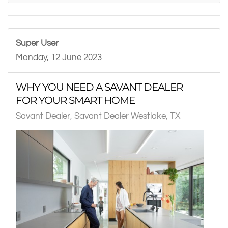
Super User
Monday, 12 June 2023
WHY YOU NEED A SAVANT DEALER
FOR YOUR SMART HOME
Savant Dealer
Savant Dealer Westlake, TX