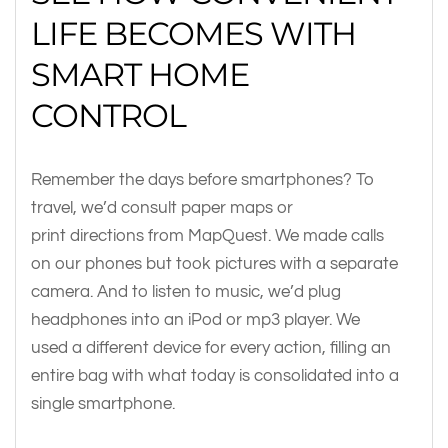
LIFE BECOMES WITH
SMART HOME
CONTROL
Remember the days before smartphones? To
travel, we’d consult paper maps or
print directions from MapQuest. We made calls
on our phones but took pictures with a separate
camera. And to listen to music, we’d plug
headphones into an iPod or mp3 player. We
used a different device for every action, filling an
entire bag with what today is consolidated into a
single smartphone.