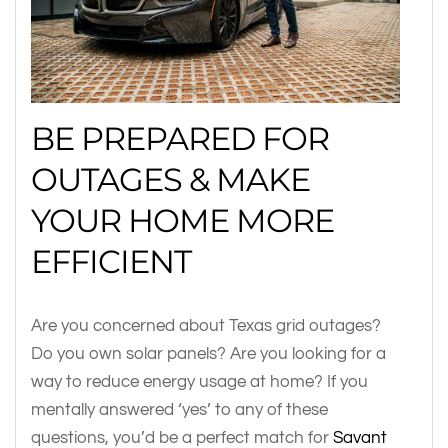
BE PREPARED FOR
OUTAGES & MAKE
YOUR HOME MORE
EFFICIENT
Are you concerned about Texas grid outages?
Do you own solar panels? Are you looking for a
way to reduce energy usage at home? If you
mentally answered ‘yes’ to any of these
questions, you’d be a perfect match for
Savant