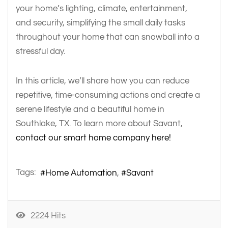
your home’s lighting, climate, entertainment,
and security, simplifying the small daily tasks
throughout your home that can snowball into a
stressful day.
In this article, we’ll share how you can reduce
repetitive, time-consuming actions and create a
serene lifestyle and a beautiful home in
Southlake, TX. To learn more about Savant,
contact our smart home company here!
Tags:
Home Automation
Savant
2224 Hits