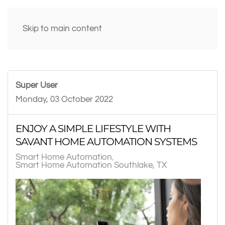
Skip to main content
Super User
Monday, 03 October 2022
ENJOY A SIMPLE LIFESTYLE WITH
SAVANT HOME AUTOMATION SYSTEMS
Smart Home Automation
Smart Home Automation Southlake, TX