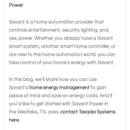
Power
.
Savant is a home automation provider that
controls entertainment, security, lighting, and,
yes, power. Whether you already have a Savant
smart system, another smart home controller, or
are new to the home automation world, you can
take control of your home’s energy with Savant.
In this blog, we’ll share how you can use
Savant’s
home energy management
to gain
peace of mind and save on energy costs. And if
you’d like to get started with Savant Power in
the Westlake, TX, area,
contact Texadia Systems
here.