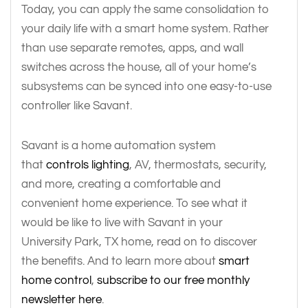
Today, you can apply the same consolidation to
your daily life with a smart home system. Rather
than use separate remotes, apps, and wall
switches across the house, all of your home’s
subsystems can be synced into one easy-to-use
controller like Savant.
Savant is a home automation system
that
controls lighting
, AV, thermostats, security,
and more, creating a comfortable and
convenient home experience. To see what it
would be like to live with Savant in your
University Park, TX home, read on to discover
the benefits. And to learn more about
smart
home control
,
subscribe to our free monthly
newsletter here
.