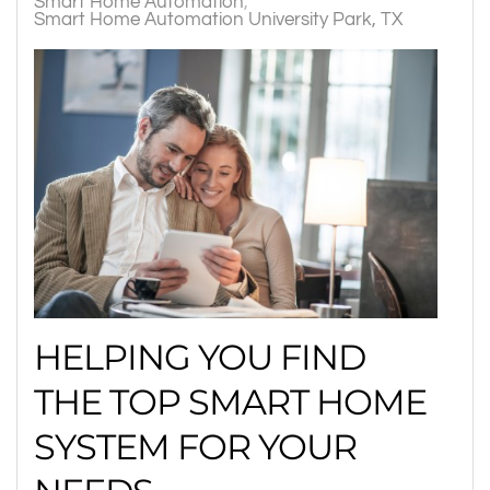
Smart Home Automation
Smart Home Automation University Park, TX
HELPING YOU FIND
THE TOP SMART HOME
SYSTEM FOR YOUR