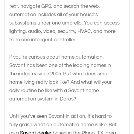
text, navigate GPS, and search the web,
automation includes all of your house’s
subsystems under one umbrella. You can access
lighting, audio, video, security, HVAC, and more
from one intelligent controller.
If you’re curious about home automation,
Savant has been one of the leading names in
the industry since 2005. But what does smart
home living really look like? And what will your
daily routine be like with a Savant home
automation system in Dallas?
Until you’ve seen Savant in action, it’s hard to
fully grasp what an automated home is like. But
as a
Savant dealer
based in the Plano, TX, area,