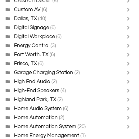
Crestron Dealer
(8)
Custom AV
(6)
Dallas, TX
(40)
Digital Signage
(6)
Digital Workplace
(6)
Energy Control
(3)
Fort Worth, TX
(6)
Frisco, TX
(6)
Garage Charging Station
(2)
High End Audio
(2)
High-End Speakers
(4)
Highland Park, TX
(2)
Home Audio System
(6)
Home Automation
(2)
Home Automation System
(20)
Home Energy Management
(1)