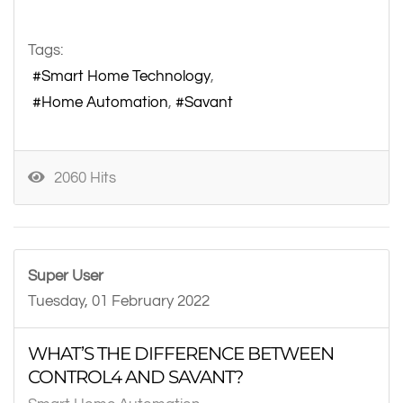
Tags:
Smart Home Technology
Home Automation
Savant
2060 Hits
Super User
Tuesday, 01 February 2022
WHAT’S THE DIFFERENCE BETWEEN
CONTROL4 AND SAVANT?