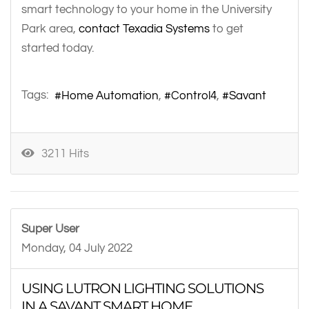
smart technology to your home in the University
Park area,
contact Texadia Systems
to get
started today.
Tags:
Home Automation
Control4
Savant
3211 Hits
Super User
Monday, 04 July 2022
USING LUTRON LIGHTING SOLUTIONS
IN A SAVANT SMART HOME