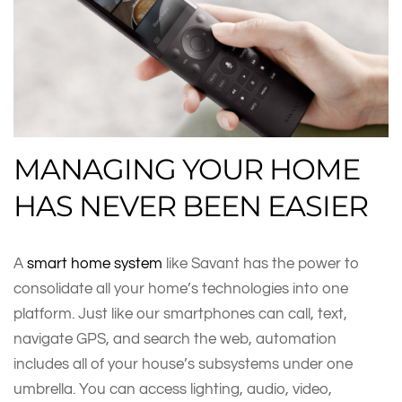
MANAGING YOUR HOME
HAS NEVER BEEN EASIER
A
smart home system
like Savant has the power to
consolidate all your home’s technologies into one
platform. Just like our smartphones can call, text,
navigate GPS, and search the web, automation
includes all of your house’s subsystems under one
umbrella. You can access lighting, audio, video,