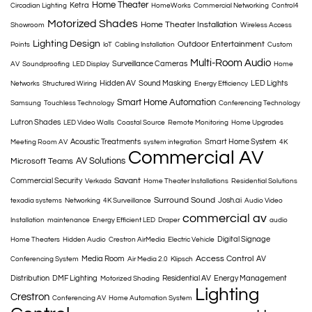
Home Theater
Ketra
Circadian Lighting
HomeWorks
Commercial Networking
Control4
Motorized Shades
Home Theater Installation
Showroom
Wireless Access
Lighting Design
Outdoor Entertainment
Points
IoT
Cabling Installation
Custom
Multi-Room Audio
Surveillance Cameras
AV
Soundproofing
LED Display
Home
Hidden AV
Sound Masking
LED Lights
Networks
Structured Wiring
Energy Efficiency
Smart Home Automation
Samsung
Touchless Technology
Conferencing Technology
Lutron Shades
LED Video Walls
Coastal Source
Remote Monitoring
Home Upgrades
Acoustic Treatments
Smart Home System
Meeting Room AV
system integration
4K
Commercial AV
AV Solutions
Microsoft Teams
Savant
Commercial Security
Verkada
Home Theater Installations
Residential Solutions
Surround Sound
Josh.ai
texadia systems
Networking
4K Surveillance
Audio Video
commercial av
Installation
maintenance
Energy Efficient LED
Draper
audio
Digital Signage
Home Theaters
Hidden Audio
Crestron AirMedia
Electric Vehicle
Access Control
Media Room
AV
Conferencing System
Air Media 2.0
Klipsch
Distribution
DMF Lighting
Residential AV
Energy Management
Motorized Shading
Lighting
Crestron
Conferencing AV
Home Automation System