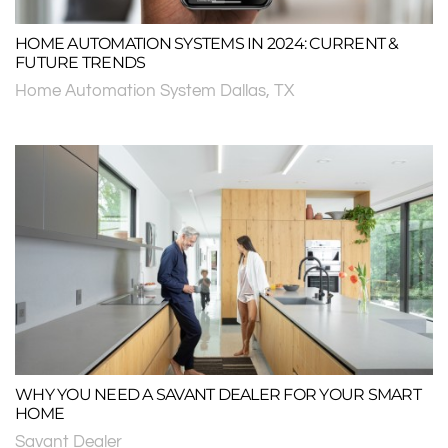
HOME AUTOMATION SYSTEMS IN 2024: CURRENT &
FUTURE TRENDS
Home Automation System Dallas, TX
WHY YOU NEED A SAVANT DEALER FOR YOUR SMART
HOME
Savant Dealer