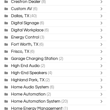
Crestron Dealer
(8)
Custom AV
(6)
Dallas, TX
(40)
Digital Signage
(6)
Digital Workplace
(6)
Energy Control
(3)
Fort Worth, TX
(6)
Frisco, TX
(6)
Garage Charging Station
(2)
High End Audio
(2)
High-End Speakers
(4)
Highland Park, TX
(2)
Home Audio System
(6)
Home Automation
(2)
Home Automation System
(20)
Home Energy Management
(1)