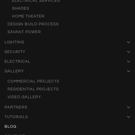
ELECTRICAL SERVICES
SHADES
HOME THEATER
DESIGN BUILD PROCESS
SAVANT POWER
LIGHTING
SECURITY
ELECTRICAL
GALLERY
COMMERCIAL PROJECTS
RESIDENTIAL PROJECTS
VIDEO GALLERY
PARTNERS
TUTORIALS
BLOG