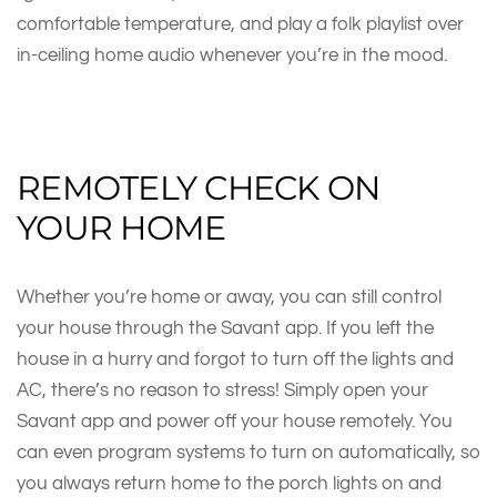
comfortable temperature, and play a folk playlist over
in-ceiling home audio whenever you’re in the mood.
REMOTELY CHECK ON
YOUR HOME
Whether you’re home or away, you can still control
your house through the Savant app. If you left the
house in a hurry and forgot to turn off the lights and
AC, there’s no reason to stress! Simply open your
Savant app and power off your house remotely. You
can even program systems to turn on automatically, so
you always return home to the porch lights on and