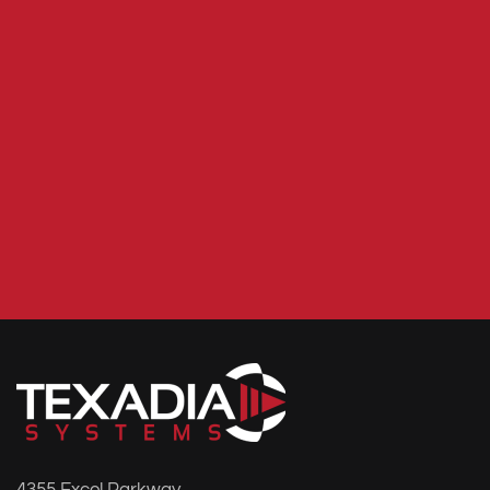
4355 Excel Parkway