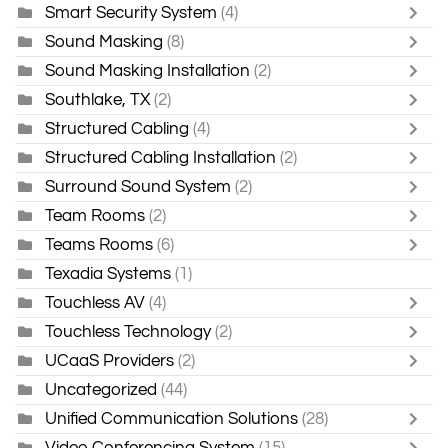
Smart Security System
(4)
Sound Masking
(8)
Sound Masking Installation
(2)
Southlake, TX
(2)
Structured Cabling
(4)
Structured Cabling Installation
(2)
Surround Sound System
(2)
Team Rooms
(2)
Teams Rooms
(6)
Texadia Systems
(1)
Touchless AV
(4)
Touchless Technology
(2)
UCaaS Providers
(2)
Uncategorized
(44)
Unified Communication Solutions
(28)
Video Conferencing System
(15)