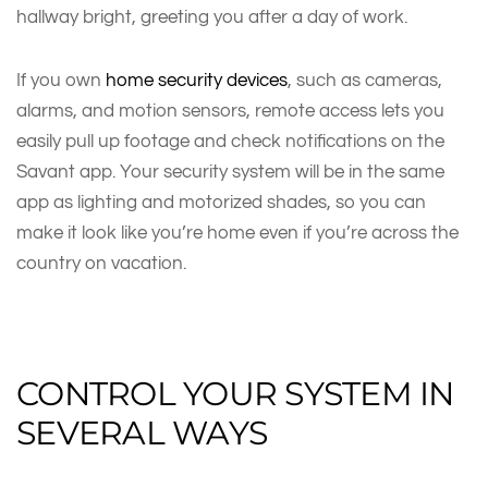
hallway bright, greeting you after a day of work.
If you own
home security devices
, such as cameras,
alarms, and motion sensors, remote access lets you
easily pull up footage and check notifications on the
Savant app. Your security system will be in the same
app as lighting and motorized shades, so you can
make it look like you’re home even if you’re across the
country on vacation.
CONTROL YOUR SYSTEM IN
SEVERAL WAYS