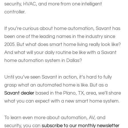
security, HVAC, and more from one intelligent
controller.
If you’re curious about home automation, Savant has
been one of the leading names in the industry since
2005. But what does smart home living really look like?
And what will your daily routine be like with a Savant
home automation system in Dallas?
Until you’ve seen Savant in action, it’s hard to fully
grasp what an automated home is like. But as a
Savant dealer
based in the Plano, TX, area, we’ll share
what you can expect with a new smart home system.
To learn even more about automation, AV, and
security, you can
subscribe to our monthly newsletter