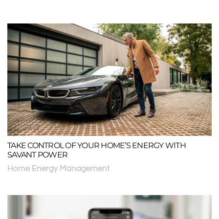
TAKE CONTROL OF YOUR HOME’S ENERGY WITH
SAVANT POWER
Home Energy Management