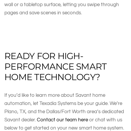
wall or a tabletop surface, letting you swipe through
pages and save scenes in seconds.
READY FOR HIGH-
PERFORMANCE SMART
HOME TECHNOLOGY?
If you’d like to learn more about Savant home
automation, let Texadia Systems be your guide. We’re
Plano, TX, and the Dallas/Fort Worth area’s dedicated
Savant dealer.
Contact our team here
or chat with us
below to get started on your new smart home system.