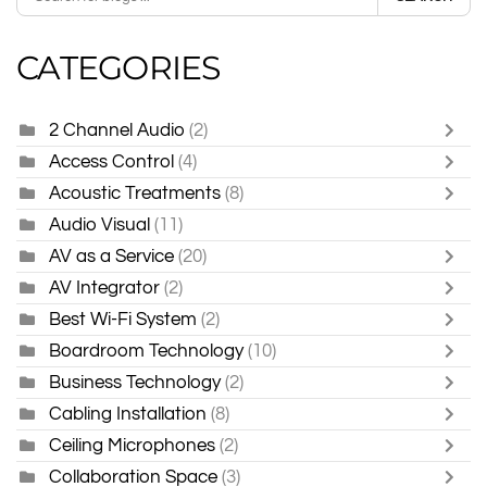
CATEGORIES
2 Channel Audio
(2)
Access Control
(4)
Acoustic Treatments
(8)
Audio Visual
(11)
AV as a Service
(20)
AV Integrator
(2)
Best Wi-Fi System
(2)
Boardroom Technology
(10)
Business Technology
(2)
Cabling Installation
(8)
Ceiling Microphones
(2)
Collaboration Space
(3)