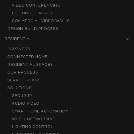
VIDEO CONFERENCING
LIGHTING CONTROL
COMMERCIAL VIDEO WALLS
DESIGN BUILD PROCESS
RESIDENTIAL
PARTNERS
CONNECTED HOME
RESIDENTIAL SPACES
OUR PROCESS
SERVICE PLANS
SOLUTIONS
SECURITY
AUDIO VIDEO
SMART HOME AUTOMATION
WI-FI / NETWORKING
LIGHTING CONTROL