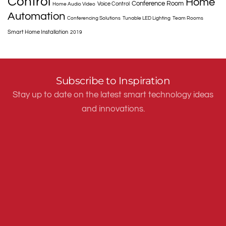
Control
Home
Conference Room
Voice Control
Home Audio Video
Automation
Conferencing Solutions
Tunable LED Lighting
Team Rooms
Smart Home Installation
2019
Subscribe to Inspiration
Stay up to date on the latest smart technology ideas
and innovations.