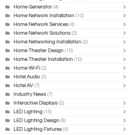
Home Generator
(4)
Home Network Installation
(10)
Home Network Services
(4)
Home Network Solutions
(2)
Home Networking Installation
(2)
Home Theater Design
(10)
Home Theater Installation
(10)
Home Wi-Fi
(2)
Hotel Audio
(2)
Hotel AV
(7)
Industry News
(7)
Interactive Displays
(2)
LED Lighting
(15)
LED Lighting Design
(8)
LED Lighting Fixtures
(4)