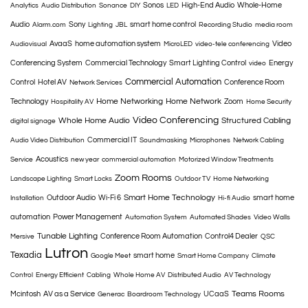
Sonos
High-End Audio
Whole-Home
Analytics
Audio Distribution
Sonance
DIY
LED
Audio
Sony
smart home control
Alarm.com
Lighting
JBL
Recording Studio
media room
AvaaS
home automation system
Video
Audiovisual
MicroLED
video-tele conferencing
Conferencing System
Commercial Technology
Smart Lighting Control
Energy
video
Commercial Automation
Control
Hotel AV
Conference Room
Network Services
Home Networking
Home Network
Technology
Zoom
Hospitality AV
Home Security
Video Conferencing
Whole Home Audio
Structured Cabling
digital signage
Commercial IT
Audio Video Distribution
Soundmasking
Microphones
Network Cabling
Acoustics
Service
new year
commercial automation
Motorized Window Treatments
Zoom Rooms
Landscape Lighting
Smart Locks
Outdoor TV
Home Networking
Smart Home Technology
Outdoor Audio
Wi-Fi 6
smart home
Installation
Hi-fi Audio
automation
Power Management
Automation System
Automated Shades
Video Walls
Tunable Lighting
Conference Room Automation
Control4 Dealer
Mersive
QSC
Lutron
Texadia
smart home
Google Meet
Smart Home Company
Climate
Control
Energy Efficient
Cabling
Whole Home AV
Distributed Audio
AV Technology
Teams Rooms
Mcintosh
AV as a Service
UCaaS
Generac
Boardroom Technology