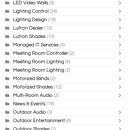
LED Video Walls
(8)
Lighting Control
(34)
Lighting Design
(18)
Lutron Dealer
(10)
Lutron Shades
(10)
Managed IT Services
(4)
Meeting Room Controller
(2)
Meeting Room Lighting
(6)
Meeting Room Lighting
(2)
Motorized Blinds
(2)
Motorized Shades
(12)
Multi-Room Audio
(2)
News & Events
(19)
Outdoor Audio
(3)
Outdoor Entertainment
(6)
Outdoor Shades
(2)