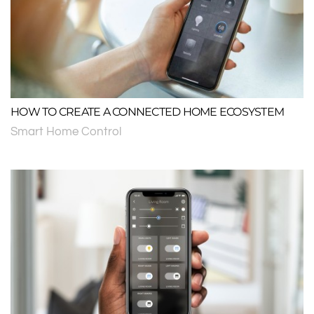
HOW TO CREATE A CONNECTED HOME ECOSYSTEM
Smart Home Control