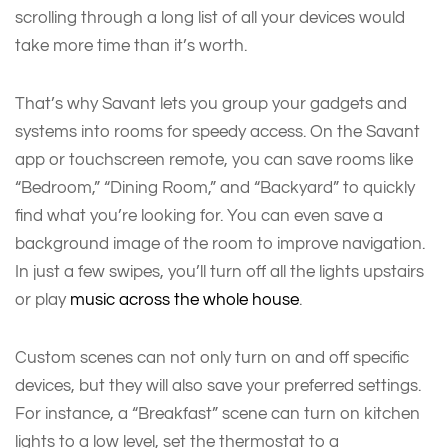
scrolling through a long list of all your devices would
take more time than it’s worth.
That’s why Savant lets you group your gadgets and
systems into rooms for speedy access. On the Savant
app or touchscreen remote, you can save rooms like
“Bedroom,” “Dining Room,” and “Backyard” to quickly
find what you’re looking for. You can even save a
background image of the room to improve navigation.
In just a few swipes, you’ll turn off all the lights upstairs
or play
music across the whole house
.
Custom scenes can not only turn on and off specific
devices, but they will also save your preferred settings.
For instance, a “Breakfast” scene can turn on kitchen
lights to a low level, set the thermostat to a