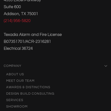
Suite 600
Addison, TX 75001
(214) 956-5820
Texadia Alarm and Fire License
B07351701/ACR-2316281
Electrical 36724
COMPANY
ABOUT US
MEET OUR TEAM
AWARDS & DISTINCTIONS
DESIGN BUILD CONSULTING
SERVICES
SHOWROOM