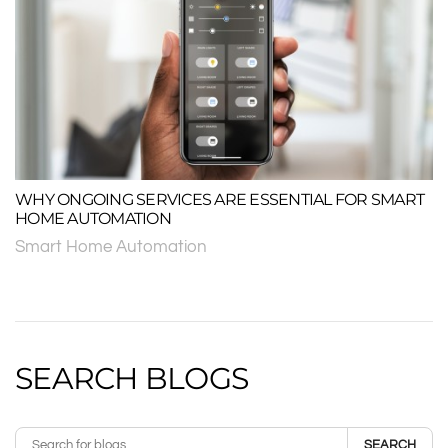
WHY ONGOING SERVICES ARE ESSENTIAL FOR SMART
HOME AUTOMATION
Smart Home Automation
SEARCH BLOGS
SEARCH