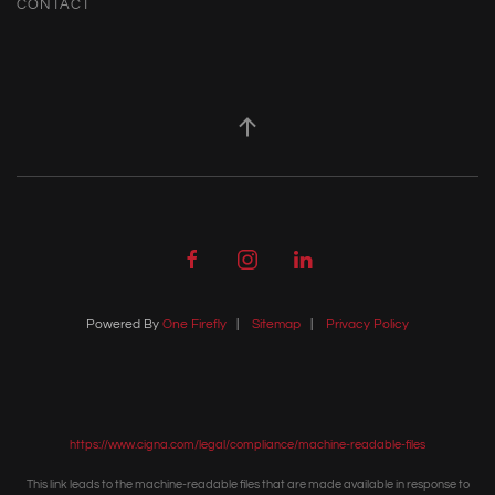
CONTACT
Powered By
One Firefly
|
Sitemap
|
Privacy Policy
https://www.cigna.com/legal/compliance/machine-readable-files
This link leads to the machine-readable files that are made available in response to