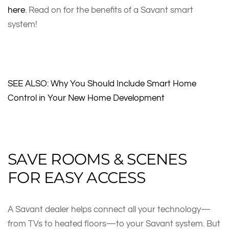
here
. Read on for the benefits of a Savant smart
system!
SEE ALSO: Why You Should Include Smart Home
Control in Your New Home Development
SAVE ROOMS & SCENES
FOR EASY ACCESS
A Savant dealer helps connect all your technology—
from TVs to heated floors—to your Savant system. But