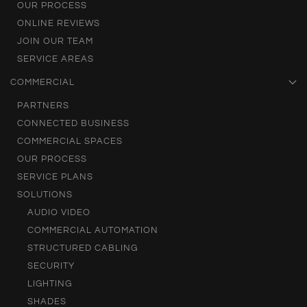
OUR PROCESS
ONLINE REVIEWS
JOIN OUR TEAM
SERVICE AREAS
COMMERCIAL
PARTNERS
CONNECTED BUSINESS
COMMERCIAL SPACES
OUR PROCESS
SERVICE PLANS
SOLUTIONS
AUDIO VIDEO
COMMERCIAL AUTOMATION
STRUCTURED CABLING
SECURITY
LIGHTING
SHADES