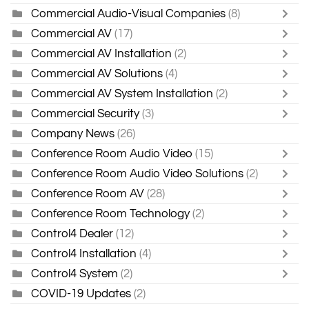
Commercial Audio-Visual Companies
(8)
Commercial AV
(17)
Commercial AV Installation
(2)
Commercial AV Solutions
(4)
Commercial AV System Installation
(2)
Commercial Security
(3)
Company News
(26)
Conference Room Audio Video
(15)
Conference Room Audio Video Solutions
(2)
Conference Room AV
(28)
Conference Room Technology
(2)
Control4 Dealer
(12)
Control4 Installation
(4)
Control4 System
(2)
COVID-19 Updates
(2)