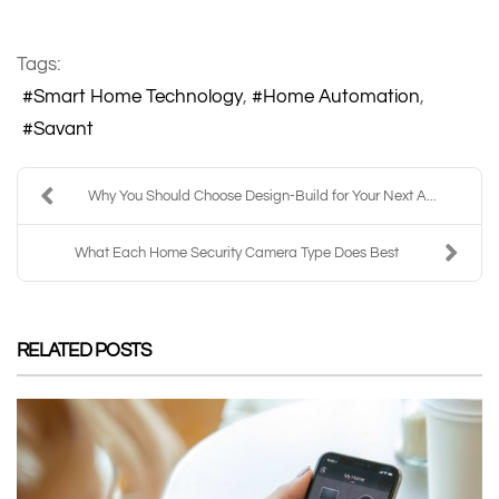
Tags:
Smart Home Technology
Home Automation
Savant
Why You Should Choose Design-Build for Your Next A...
What Each Home Security Camera Type Does Best
RELATED POSTS