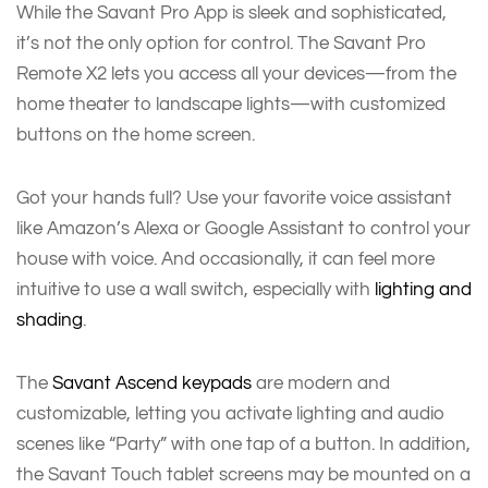
While the Savant Pro App is sleek and sophisticated,
it’s not the only option for control. The Savant Pro
Remote X2 lets you access all your devices—from the
home theater to landscape lights—with customized
buttons on the home screen.
Got your hands full? Use your favorite voice assistant
like Amazon’s Alexa or Google Assistant to control your
house with voice. And occasionally, it can feel more
intuitive to use a wall switch, especially with
lighting and
shading
.
The
Savant Ascend keypads
are modern and
customizable, letting you activate lighting and audio
scenes like “Party” with one tap of a button. In addition,
the Savant Touch tablet screens may be mounted on a