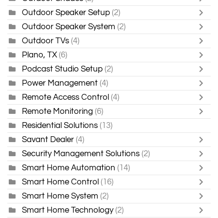
Outdoor Speaker Setup
(2)
Outdoor Speaker System
(2)
Outdoor TVs
(4)
Plano, TX
(6)
Podcast Studio Setup
(2)
Power Management
(4)
Remote Access Control
(4)
Remote Monitoring
(6)
Residential Solutions
(13)
Savant Dealer
(4)
Security Management Solutions
(2)
Smart Home Automation
(14)
Smart Home Control
(16)
Smart Home System
(2)
Smart Home Technology
(2)