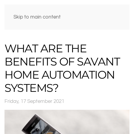
Skip to main content
WHAT ARE THE
BENEFITS OF SAVANT
HOME AUTOMATION
SYSTEMS?
Friday, 17 September 2021