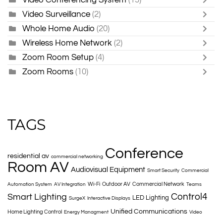
Video Surveillance
(2)
Whole Home Audio
(20)
Wireless Home Network
(2)
Zoom Room Setup
(4)
Zoom Rooms
(10)
TAGS
Conference
residential av
commercial networking
Room AV
Audiovisual Equipment
Smart Security
Commercial
Wi-Fi
Outdoor AV
Commercial Network
Automation System
AV Integration
Teams
Control4
Smart Lighting
LED Lighting
SurgeX
Interactive Displays
Unified Communications
Home Lighting Control
Energy Managment
Video