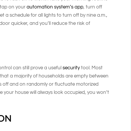
e tap on your
automation system’s app
, turn off
t a schedule for all lights to turn off by nine a.m.,
 door quicker, and you’ll reduce the risk of
ntrol can still prove a useful
security
tool. Most
 that a majority of households are empty between
hts off and on randomly or fluctuate motorized
e your house will always look occupied, you won’t
ION