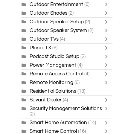
Outdoor Entertainment
(6)
Outdoor Shades
(2)
Outdoor Speaker Setup
(2)
Outdoor Speaker System
(2)
Outdoor TVs
(4)
Plano, TX
(6)
Podcast Studio Setup
(2)
Power Management
(4)
Remote Access Control
(4)
Remote Monitoring
(6)
Residential Solutions
(13)
Savant Dealer
(4)
Security Management Solutions
(2)
Smart Home Automation
(14)
Smart Home Control
(16)