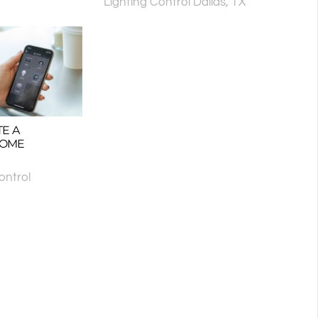
Lighting Control Dallas, TX
E A
HOME
ntrol