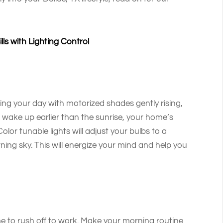
ls with Lighting Control
ing your day with motorized shades gently rising,
ou wake up earlier than the sunrise, your home’s
olor tunable lights will adjust your bulbs to a
ning sky. This will energize your mind and help you
e to rush off to work. Make your morning routine