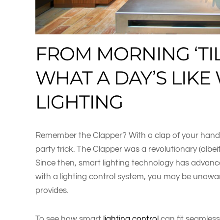
FROM MORNING ‘TIL
WHAT A DAY’S LIK
LIGHTING
Remember the Clapper? With a clap of your hands, 
party trick. The Clapper was a revolutionary (alb
Since then, smart lighting technology has adva
with a lighting control system, you may be unawar
provides.
To see how smart
lighting control
can fit seamlessl