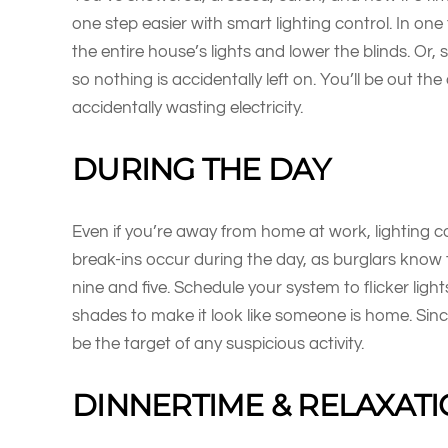
one step easier with smart lighting control. In on
the entire house’s lights and lower the blinds. Or, se
so nothing is accidentally left on. You’ll be out the
accidentally wasting electricity.
DURING THE DAY
Even if you’re away from home at work, lighting co
break-ins occur during the day, as burglars know
nine and five. Schedule your system to flicker lig
shades to make it look like someone is home. Sinc
be the target of any suspicious activity.
DINNERTIME & RELAXAT