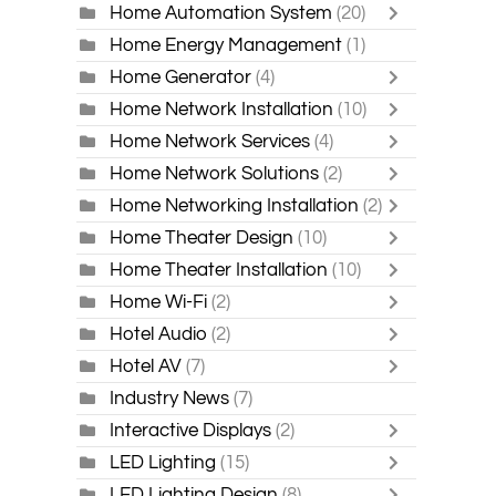
Home Automation System
(20)
Home Energy Management
(1)
Home Generator
(4)
Home Network Installation
(10)
Home Network Services
(4)
Home Network Solutions
(2)
Home Networking Installation
(2)
Home Theater Design
(10)
Home Theater Installation
(10)
Home Wi-Fi
(2)
Hotel Audio
(2)
Hotel AV
(7)
Industry News
(7)
Interactive Displays
(2)
LED Lighting
(15)
LED Lighting Design
(8)