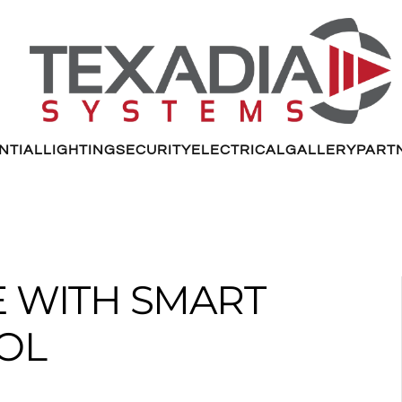
NTIAL
LIGHTING
SECURITY
ELECTRICAL
GALLERY
PART
FE WITH SMART
OL