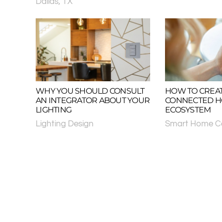
Dallas, TX
WHY YOU SHOULD CONSULT
HOW TO CREAT
AN INTEGRATOR ABOUT YOUR
CONNECTED 
LIGHTING
ECOSYSTEM
Lighting Design
Smart Home Co