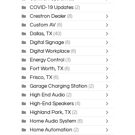
COVID-19 Updates
(2)
Crestron Dealer
(8)
Custom AV
(6)
Dallas, TX
(40)
Digital Signage
(6)
Digital Workplace
(6)
Energy Control
(3)
Fort Worth, TX
(6)
Frisco, TX
(6)
Garage Charging Station
(2)
High End Audio
(2)
High-End Speakers
(4)
Highland Park, TX
(2)
Home Audio System
(6)
Home Automation
(2)