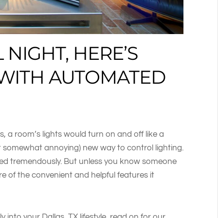
 NIGHT, HERE’S
E WITH AUTOMATED
a room’s lights would turn on and off like a
eit somewhat annoying) new way to control lighting.
nced tremendously. But unless you know someone
e of the convenient and helpful features it
y into your Dallas, TX lifestyle, read on for our