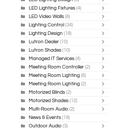
LED Lighting Fixtures
(4)
LED Video Walls
(8)
Lighting Control
(34)
Lighting Design
(18)
Lutron Dealer
(10)
Lutron Shades
(10)
Managed IT Services
(4)
Meeting Room Controller
(2)
Meeting Room Lighting
(6)
Meeting Room Lighting
(2)
Motorized Blinds
(2)
Motorized Shades
(12)
Multi-Room Audio
(2)
News & Events
(19)
Outdoor Audio
(3)