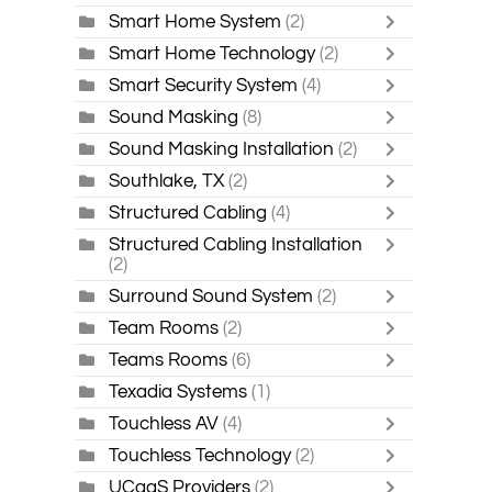
Smart Home System
(2)
Smart Home Technology
(2)
Smart Security System
(4)
Sound Masking
(8)
Sound Masking Installation
(2)
Southlake, TX
(2)
Structured Cabling
(4)
Structured Cabling Installation
(2)
Surround Sound System
(2)
Team Rooms
(2)
Teams Rooms
(6)
Texadia Systems
(1)
Touchless AV
(4)
Touchless Technology
(2)
UCaaS Providers
(2)