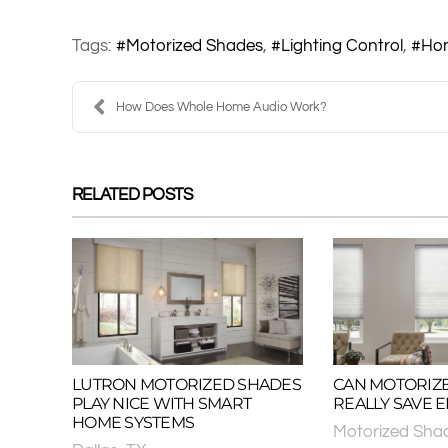
Tags:
Motorized Shades
Lighting Control
Ho
How Does Whole Home Audio Work?
RELATED POSTS
LUTRON MOTORIZED SHADES
CAN MOTORIZ
PLAY NICE WITH SMART
REALLY SAVE 
HOME SYSTEMS
Motorized Sha