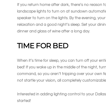
If you return home after dark, there’s no reason
landscape lights to turn on at sundown automatical
speaker to turn on the lights. By the evening, you
relaxation and a good night’s sleep. Set your dini
dinner and glass of wine after a long day.
TIME FOR BED
When it’s time for sleep, you can turn off your e
bed! If you wake up in the middle of the night, tur
command, so you aren’t tripping over your own fe
not startle your vision, all completely customizab
Interested in adding lighting control to your Dall
started!