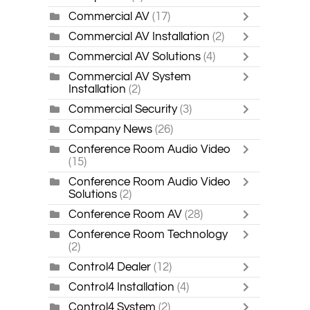
Commercial AV
(17)
Commercial AV Installation
(2)
Commercial AV Solutions
(4)
Commercial AV System
Installation
(2)
Commercial Security
(3)
Company News
(26)
Conference Room Audio Video
(15)
Conference Room Audio Video
Solutions
(2)
Conference Room AV
(28)
Conference Room Technology
(2)
Control4 Dealer
(12)
Control4 Installation
(4)
Control4 System
(2)