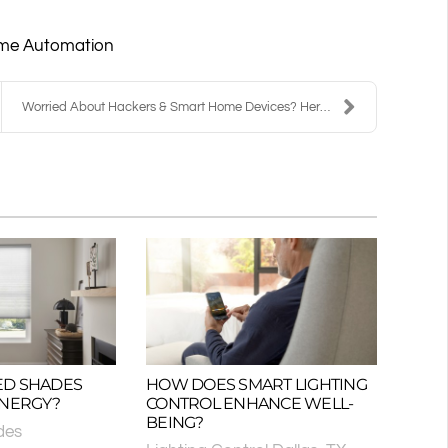
me Automation
Worried About Hackers & Smart Home Devices? Here’s...
ED SHADES
HOW DOES SMART LIGHTING
ENERGY?
CONTROL ENHANCE WELL-
BEING?
des