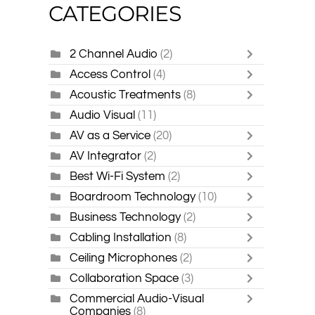
CATEGORIES
2 Channel Audio
(2)
Access Control
(4)
Acoustic Treatments
(8)
Audio Visual
(11)
AV as a Service
(20)
AV Integrator
(2)
Best Wi-Fi System
(2)
Boardroom Technology
(10)
Business Technology
(2)
Cabling Installation
(8)
Ceiling Microphones
(2)
Collaboration Space
(3)
Commercial Audio-Visual
Companies
(8)