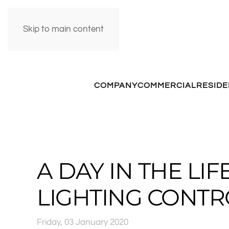
Skip to main content
COMPANY
COMMERCIAL
RESIDE
A DAY IN THE LI
LIGHTING CONTR
Friday, 03 January 2020