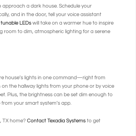
 to approach a dark house. Schedule your
ly, and in the door, tell your voice assistant
r
tunable LEDs
will take on a warmer hue to inspire
ng room to dim, atmospheric lighting for a serene
ntire house’s lights in one command—right from
n on the hallway lights from your phone or by voice
et. Plus, the brightness can be set dim enough to
le from your smart system’s app.
as, TX home?
Contact Texadia Systems
to get