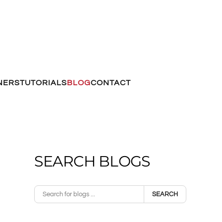
NERS
TUTORIALS
BLOG
CONTACT
SEARCH BLOGS
SEARCH