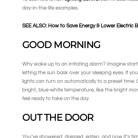
day-in-the-life examples.
SEE ALSO: How to Save Energy & Lower Electric Bil
GOOD MORNING
Why wake up to an irritating alarm? Imagine start
letting the sun bask over your sleeping eyes. If y
lights can turn on automatically to a preset time. C
bright, blue-white temperature, like the bright mor
feel ready to take on the day.
OUT THE DOOR
You’ve showered, dressed, eaten, and now it’s tim