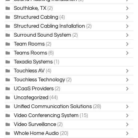
Southlake, TX
(2)
Structured Cabling
(4)
Structured Cabling Installation
(2)
Surround Sound System
(2)
Team Rooms
(2)
Teams Rooms
(6)
Texadia Systems
(1)
Touchless AV
(4)
Touchless Technology
(2)
UCaaS Providers
(2)
Uncategorized
(44)
Unified Communication Solutions
(28)
Video Conferencing System
(15)
Video Surveillance
(2)
Whole Home Audio
(20)