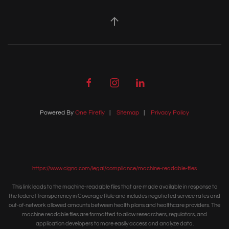
Powered By
One Firefly
|
Sitemap
|
Privacy Policy
https://www.cigna.com/legal/compliance/machine-readable-files
This link leads to the machine-readable files that are made available in response to
the federal Transparency in Coverage Rule and includes negotiated service rates and
out-of-network allowed amounts between health plans and healthcare providers. The
machine readable files are formatted to allow researchers, regulators, and
application developers to more easily access and analyze data.