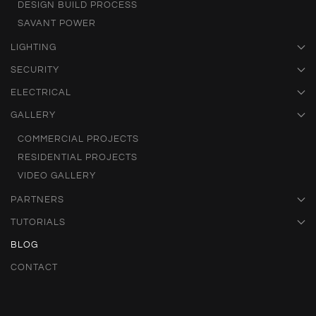
DESIGN BUILD PROCESS
SAVANT POWER
LIGHTING
SECURITY
ELECTRICAL
GALLERY
COMMERCIAL PROJECTS
RESIDENTIAL PROJECTS
VIDEO GALLERY
PARTNERS
TUTORIALS
BLOG
CONTACT