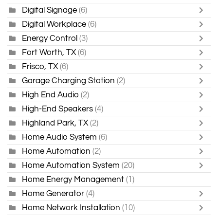
Digital Signage
(6)
Digital Workplace
(6)
Energy Control
(3)
Fort Worth, TX
(6)
Frisco, TX
(6)
Garage Charging Station
(2)
High End Audio
(2)
High-End Speakers
(4)
Highland Park, TX
(2)
Home Audio System
(6)
Home Automation
(2)
Home Automation System
(20)
Home Energy Management
(1)
Home Generator
(4)
Home Network Installation
(10)