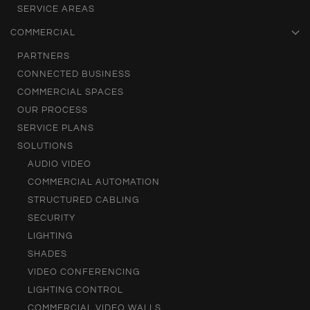
SERVICE AREAS
COMMERCIAL
PARTNERS
CONNECTED BUSINESS
COMMERCIAL SPACES
OUR PROCESS
SERVICE PLANS
SOLUTIONS
AUDIO VIDEO
COMMERCIAL AUTOMATION
STRUCTURED CABLING
SECURITY
LIGHTING
SHADES
VIDEO CONFERENCING
LIGHTING CONTROL
COMMERCIAL VIDEO WALLS