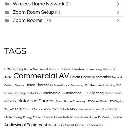
Wireless Home Network
(2)
Zoom Room Setup
(4)
Zoom Rooms
(10)
TAGS
DMF Lighting
Josh.ai
High-End
Home Theater Installations
video-tele conferencing
Commercial AV
Smart Home Automation
Audio
Network
Home Theater
Cabling Service
4K Surveillance
Samsung
JBL
Remote Monitoring
DIY
Commercial Automation
LED Lighting
Home Lighting Control
Commercial
4K
Motorized Shades
Network
Smart Home Company
LED Video Walls
LED Display
Home
Voice Control
Hotel AV
SurgeX
2019
Coastal Source
commercial automation
Networking
Smart Home Installation
Sonos
Energy Efficient
Whole Home AV
Cabling
Audiovisual Equipment
Smart Home Technology
Smart Locks