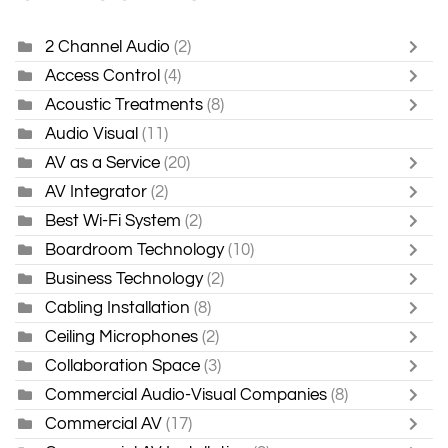
2 Channel Audio
(2)
Access Control
(4)
Acoustic Treatments
(8)
Audio Visual
(11)
AV as a Service
(20)
AV Integrator
(2)
Best Wi-Fi System
(2)
Boardroom Technology
(10)
Business Technology
(2)
Cabling Installation
(8)
Ceiling Microphones
(2)
Collaboration Space
(3)
Commercial Audio-Visual Companies
(8)
Commercial AV
(17)