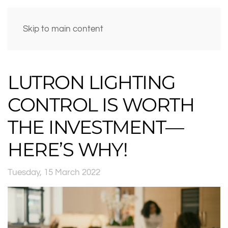
Skip to main content
LUTRON LIGHTING
CONTROL IS WORTH
THE INVESTMENT—
HERE’S WHY!
Tuesday, 15 March 2022