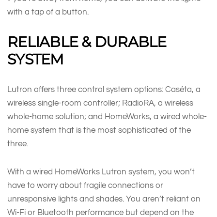
with a tap of a button.
RELIABLE & DURABLE
SYSTEM
Lutron offers three control system options: Caséta, a
wireless single-room controller; RadioRA, a wireless
whole-home solution; and HomeWorks, a wired whole-
home system that is the most sophisticated of the
three.
With a wired HomeWorks Lutron system, you won’t
have to worry about fragile connections or
unresponsive lights and shades. You aren’t reliant on
Wi-Fi or Bluetooth performance but depend on the