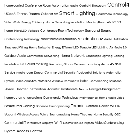
Control4
home control
Conference Room Automation
audio
Control4 Showroom
Smart Lighting
Teams Rooms
UCaaS
Outdoor AV
Boardroom Technology
smart
Video Walls
Energy Efficiency
Home Networking Installation
Meeting Room AV
Surround Sound
home
Conference Room Technology
MicroLED
Verkada
residential av
smart home automation
Conferencing Technology
Audio Distribution
Structured Wiring
Home Networks
Energy Efficient LED
Tunable LED Lighting
Air Media 2.0
Home Network
Outdoor Audio
Commercial Networking
Landscape Lighting
Cabling
Sound Masking
AV as a
Installation
IoT
Recording Studio
Generac
texadia systems
Service
Commercial Security
media room
Draper
Residential Solutions
Automation
Ketra
System
Video Analytics
Motorized Window Treatments
Conferencing Solutions
Home Theater Installation
Acoustic Treatments
Energy Management
Teams
home automation system
Commercial Technology
maintenance
Home Audio Video
Texadia
Structured Cabling
Control4 Dealer
Wi-Fi 6
Sonance
Soundproofing
Savant
Wireless Access Points
Soundmasking
Home Theaters
Home Security
QSC
Commercial IT
Wi-Fi
Video Conferencing
Interactive Displays
Electric Vehicle
Klipsch
Access Control
System