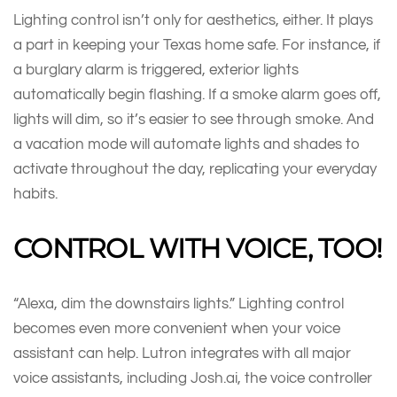
Lighting control isn’t only for aesthetics, either. It plays
a part in keeping your Texas home safe. For instance, if
a burglary alarm is triggered, exterior lights
automatically begin flashing. If a smoke alarm goes off,
lights will dim, so it’s easier to see through smoke. And
a vacation mode will automate lights and shades to
activate throughout the day, replicating your everyday
habits.
CONTROL WITH VOICE, TOO!
“Alexa, dim the downstairs lights.” Lighting control
becomes even more convenient when your voice
assistant can help. Lutron integrates with all major
voice assistants, including Josh.ai, the voice controller