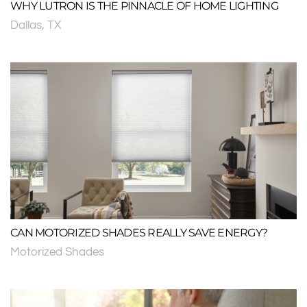
WHY LUTRON IS THE PINNACLE OF HOME LIGHTING
Dallas, TX
CAN MOTORIZED SHADES REALLY SAVE ENERGY?
Motorized Shades