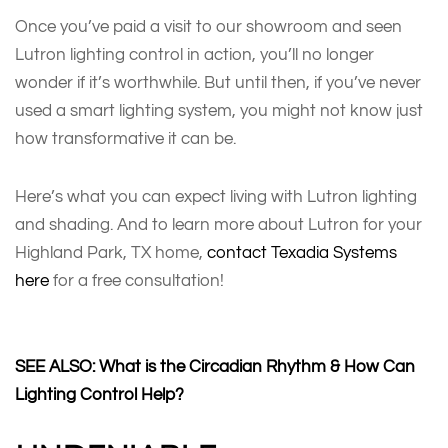
Once you’ve paid a visit to our showroom and seen
Lutron lighting control in action, you’ll no longer
wonder if it’s worthwhile. But until then, if you’ve never
used a smart lighting system, you might not know just
how transformative it can be.
Here’s what you can expect living with Lutron lighting
and shading. And to learn more about Lutron for your
Highland Park, TX home,
contact Texadia Systems
here
for a free consultation!
SEE ALSO: What is the Circadian Rhythm & How Can
Lighting Control Help?