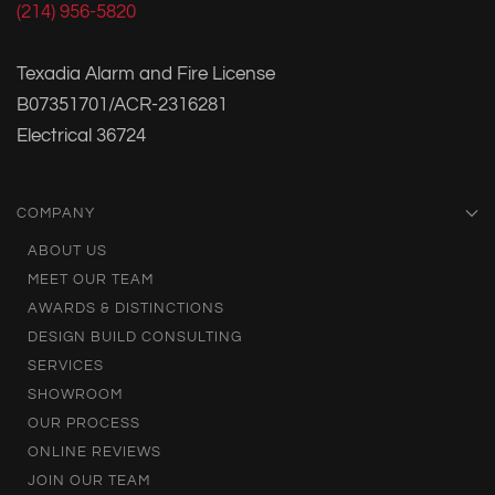
(214) 956-5820
Texadia Alarm and Fire License
B07351701/ACR-2316281
Electrical 36724
COMPANY
ABOUT US
MEET OUR TEAM
AWARDS & DISTINCTIONS
DESIGN BUILD CONSULTING
SERVICES
SHOWROOM
OUR PROCESS
ONLINE REVIEWS
JOIN OUR TEAM