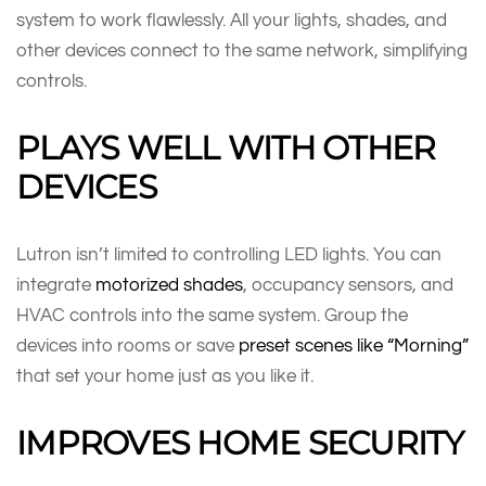
system to work flawlessly. All your lights, shades, and
other devices connect to the same network, simplifying
controls.
PLAYS WELL WITH OTHER
DEVICES
Lutron isn’t limited to controlling LED lights. You can
integrate
motorized shades
, occupancy sensors, and
HVAC controls into the same system. Group the
devices into rooms or save
preset scenes like “Morning”
that set your home just as you like it.
IMPROVES HOME SECURITY