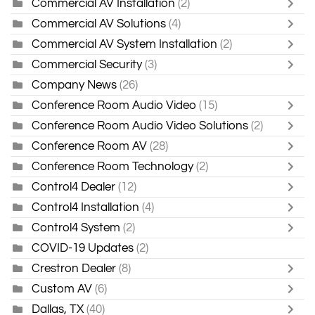
Commercial AV Installation
(2)
Commercial AV Solutions
(4)
Commercial AV System Installation
(2)
Commercial Security
(3)
Company News
(26)
Conference Room Audio Video
(15)
Conference Room Audio Video Solutions
(2)
Conference Room AV
(28)
Conference Room Technology
(2)
Control4 Dealer
(12)
Control4 Installation
(4)
Control4 System
(2)
COVID-19 Updates
(2)
Crestron Dealer
(8)
Custom AV
(6)
Dallas, TX
(40)