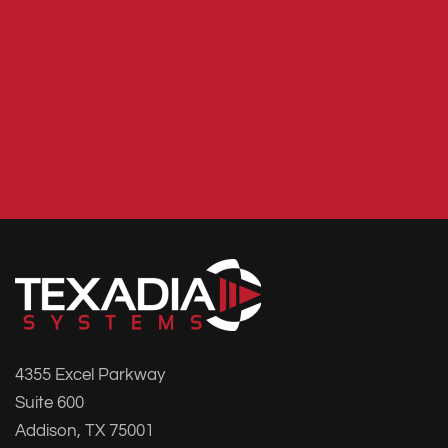
4355 Excel Parkway
Suite 600
Addison, TX 75001