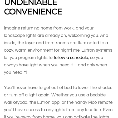
UNDENIABLE
CONVENIENCE
Imagine returning home from work, and your
landscape lights are already on, welcoming you. And
inside, the foyer and front rooms are illuminated to a
cozy, warm environment for nighttime. Lutron systems
let you program lights to
follow a schedule
, so you
always have light when you need it—and only when
you need it!
You’ll never have to get out of bed to lower the shades
or turn off a light again. Whether you use a bedside
wall keypad, the Lutron app, or the handy Pico remote,
you’ll have access to any lights from any location. Even
if you’re away from home, you can activate the lights