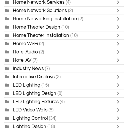
Home Network Services
(4)
Home Network Solutions
(2)
Home Networking Installation
(2)
Home Theater Design
(10)
Home Theater Installation
(10)
Home Wi-Fi
(2)
Hotel Audio
(2)
Hotel AV
(7)
Industry News
(7)
Interactive Displays
(2)
LED Lighting
(15)
LED Lighting Design
(8)
LED Lighting Fixtures
(4)
LED Video Walls
(8)
Lighting Control
(34)
Lighting Design
(18)