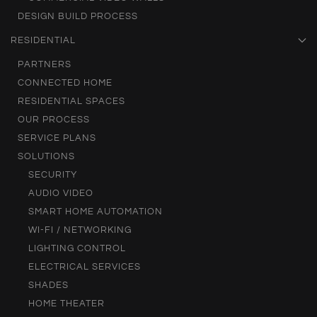
DESIGN BUILD PROCESS
RESIDENTIAL
PARTNERS
CONNECTED HOME
RESIDENTIAL SPACES
OUR PROCESS
SERVICE PLANS
SOLUTIONS
SECURITY
AUDIO VIDEO
SMART HOME AUTOMATION
WI-FI / NETWORKING
LIGHTING CONTROL
ELECTRICAL SERVICES
SHADES
HOME THEATER