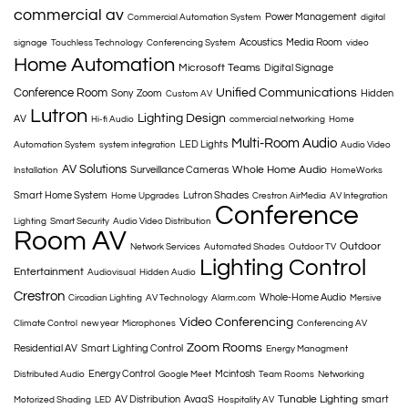
commercial av
Power Management
Commercial Automation System
digital
Acoustics
Media Room
signage
Touchless Technology
Conferencing System
video
Home Automation
Microsoft Teams
Digital Signage
Conference Room
Unified Communications
Sony
Zoom
Hidden
Custom AV
Lutron
Lighting Design
AV
Hi-fi Audio
commercial networking
Home
Multi-Room Audio
LED Lights
Automation System
system integration
Audio Video
AV Solutions
Whole Home Audio
Surveillance Cameras
Installation
HomeWorks
Smart Home System
Lutron Shades
Home Upgrades
Crestron AirMedia
AV Integration
Conference
Lighting
Smart Security
Audio Video Distribution
Room AV
Outdoor
Network Services
Automated Shades
Outdoor TV
Lighting Control
Entertainment
Audiovisual
Hidden Audio
Crestron
Whole-Home Audio
Circadian Lighting
AV Technology
Alarm.com
Mersive
Video Conferencing
Climate Control
new year
Microphones
Conferencing AV
Zoom Rooms
Residential AV
Smart Lighting Control
Energy Managment
Energy Control
Mcintosh
Distributed Audio
Google Meet
Team Rooms
Networking
Tunable Lighting
AV Distribution
AvaaS
smart
Motorized Shading
LED
Hospitality AV