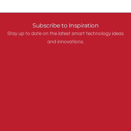
Subscribe to Inspiration
Stay up to date on the latest smart technology ideas
and innovations.