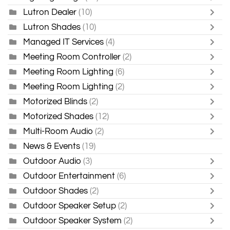
Lutron Dealer
(10)
Lutron Shades
(10)
Managed IT Services
(4)
Meeting Room Controller
(2)
Meeting Room Lighting
(6)
Meeting Room Lighting
(2)
Motorized Blinds
(2)
Motorized Shades
(12)
Multi-Room Audio
(2)
News & Events
(19)
Outdoor Audio
(3)
Outdoor Entertainment
(6)
Outdoor Shades
(2)
Outdoor Speaker Setup
(2)
Outdoor Speaker System
(2)