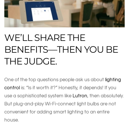
WE’LL SHARE THE
BENEFITS—THEN YOU BE
THE JUDGE.
One of the top questions people ask us about
lighting
control
is: “Is it worth it?” Honestly, it depends! If you
use a sophisticated system like
Lutron
, then absolutely.
But plug-and-play Wi-Fi-connect light bulbs are not
convenient for adding smart lighting to an entire
house.