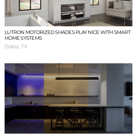
LUTRON MOTORIZED SHADES PLAY NICE WITH SMART
HOME SYSTEMS
Dallas, TX