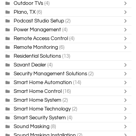
Outdoor TVs
(4)
Plano, TX
(6)
Podcast Studio Setup
(2)
Power Management
(4)
Remote Access Control
(4)
Remote Monitoring
(6)
Residential Solutions
(13)
Savant Dealer
(4)
Security Management Solutions
(2)
Smart Home Automation
(14)
Smart Home Control
(16)
Smart Home System
(2)
Smart Home Technology
(2)
Smart Security System
(4)
Sound Masking
(8)
Sound Masking Installation
(2)