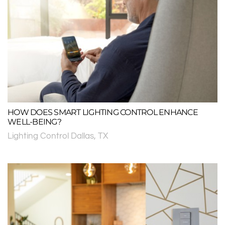
HOW DOES SMART LIGHTING CONTROL ENHANCE
WELL-BEING?
Lighting Control Dallas, TX