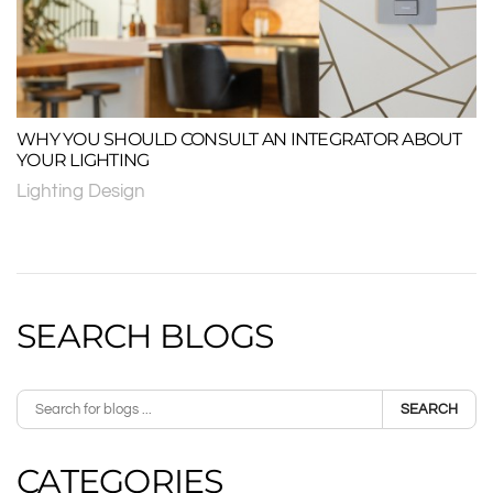
WHY YOU SHOULD CONSULT AN INTEGRATOR ABOUT
YOUR LIGHTING
Lighting Design
SEARCH BLOGS
SEARCH
CATEGORIES