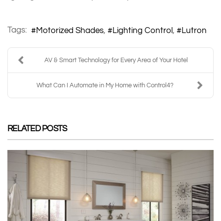
Tags:
Motorized Shades
Lighting Control
Lutron
AV & Smart Technology for Every Area of Your Hotel
What Can I Automate in My Home with Control4?
RELATED POSTS