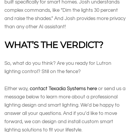
built specifically for smart homes. Josh understands
complex commands, like “Dim the lights 30 percent
and raise the shades.” And Josh provides more privacy
than any other AI assistant!
WHAT’S THE VERDICT?
So, what do you think? Are you ready for Lutron
lighting control? Still on the fence?
Either way,
contact Texadia Systems here
or send us a
message below to learn more about a professional
lighting design and smart lighting. We’d be happy to
answer all your questions. And if you’d like to move
forward, we can design and install custom smart
lighting solutions to fit your lifestyle.