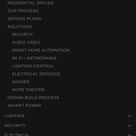
RESIDENTIAL SPACES
OUR PROCESS
SERVICE PLANS
SOLUTIONS
SECURITY
AUDIO VIDEO
SMART HOME AUTOMATION
WI-FI / NETWORKING
LIGHTING CONTROL
ELECTRICAL SERVICES
SHADES
HOME THEATER
DESIGN BUILD PROCESS
SAVANT POWER
LIGHTING
SECURITY
ELECTRICAL