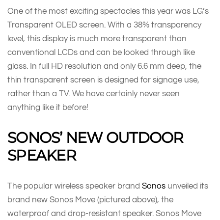
One of the most exciting spectacles this year was LG’s
Transparent OLED screen. With a 38% transparency
level, this display is much more transparent than
conventional LCDs and can be looked through like
glass. In full HD resolution and only 6.6 mm deep, the
thin transparent screen is designed for signage use,
rather than a TV. We have certainly never seen
anything like it before!
SONOS’ NEW OUTDOOR
SPEAKER
The popular wireless speaker brand
Sonos
unveiled its
brand new Sonos Move (pictured above), the
waterproof and drop-resistant speaker. Sonos Move