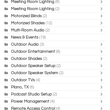
Meeting Room Lighting
(6)
Meeting Room Lighting
(2)
Motorized Blinds
(2)
Motorized Shades
(12)
Multi-Room Audio
(2)
News & Events
(19)
Outdoor Audio
(3)
Outdoor Entertainment
(6)
Outdoor Shades
(2)
Outdoor Speaker Setup
(2)
Outdoor Speaker System
(2)
Outdoor TVs
(4)
Plano, TX
(6)
Podcast Studio Setup
(2)
Power Management
(4)
Remote Access Control
(4)