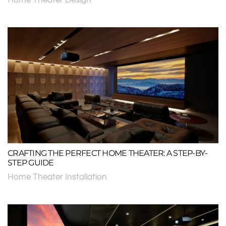
CRAFTING THE PERFECT HOME THEATER: A STEP-BY-
STEP GUIDE
Home Theater Installation