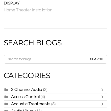
DISPLAY
Home Theater Installation
SEARCH BLOGS
SEARCH
CATEGORIES
2 Channel Audio
(2)
Access Control
(4)
Acoustic Treatments
(8)