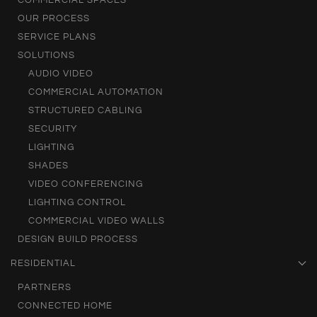
COMMERCIAL SPACES
OUR PROCESS
SERVICE PLANS
SOLUTIONS
AUDIO VIDEO
COMMERCIAL AUTOMATION
STRUCTURED CABLING
SECURITY
LIGHTING
SHADES
VIDEO CONFERENCING
LIGHTING CONTROL
COMMERCIAL VIDEO WALLS
DESIGN BUILD PROCESS
RESIDENTIAL
PARTNERS
CONNECTED HOME