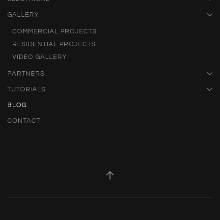
GALLERY
COMMERCIAL PROJECTS
RESIDENTIAL PROJECTS
VIDEO GALLERY
PARTNERS
TUTORIALS
BLOG
CONTACT