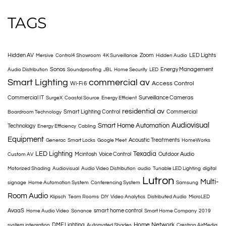
TAGS
Hidden AV
Zoom
LED Lights
Mersive
Control4 Showroom
4K Surveillance
Hidden Audio
Sonos
Energy Management
Audio Distribution
Soundproofing
JBL
Home Security
LED
Smart Lighting
commercial av
Access Control
Wi-Fi 6
Commercial IT
Surveillance Cameras
SurgeX
Coastal Source
Energy Efficient
residential av
Smart Lighting Control
Commercial
Boardroom Technology
Audiovisual
Smart Home Automation
Technology
Energy Efficiency
Cabling
Equipment
Acoustic Treatments
Generac
Smart Locks
Google Meet
HomeWorks
LED Lighting
Texadia
Mcintosh
Voice Control
Outdoor Audio
Custom AV
Motorized Shading
Audiovisual
Audio Video Distribution
audio
Tunable LED Lighting
digital
Lutron
Multi-
signage
Home Automation System
Conferencing System
Samsung
Room Audio
Klipsch
Team Rooms
DIY
Video Analytics
Distributed Audio
MicroLED
AvaaS
smart home control
Home Audio Video
Sonance
Smart Home Company
2019
Home Network
DMF Lighting
system integration
Automated Shades
Crestron AirMedia