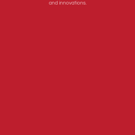
and innovations.