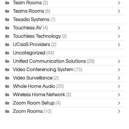
Team Rooms
(2)
Teams Rooms
(6)
Texadia Systems
(1)
Touchless AV
(4)
Touchless Technology
(2)
UCaaS Providers
(2)
Uncategorized
(44)
Unified Communication Solutions
(28)
Video Conferencing System
(15)
Video Surveillance
(2)
Whole Home Audio
(20)
Wireless Home Network
(2)
Zoom Room Setup
(4)
Zoom Rooms
(10)