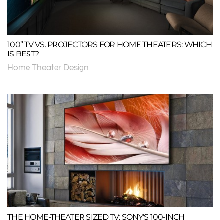
100” TV VS. PROJECTORS FOR HOME THEATERS: WHICH
IS BEST?
Home Theater Design
THE HOME-THEATER SIZED TV: SONY’S 100-INCH