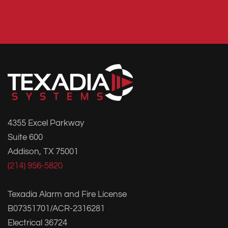
4355 Excel Parkway
Suite 600
Addison, TX 75001
(214) 956-5820
Texadia Alarm and Fire License
B07351701/ACR-2316281
Electrical 36724