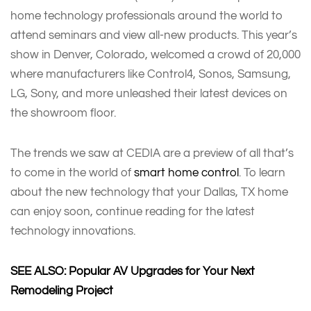
home technology professionals around the world to
attend seminars and view all-new products. This year’s
show in Denver, Colorado, welcomed a crowd of 20,000
where manufacturers like Control4, Sonos, Samsung,
LG, Sony, and more unleashed their latest devices on
the showroom floor.
The trends we saw at CEDIA are a preview of all that’s
to come in the world of
smart home control
. To learn
about the new technology that your Dallas, TX home
can enjoy soon, continue reading for the latest
technology innovations.
SEE ALSO: Popular AV Upgrades for Your Next
Remodeling Project