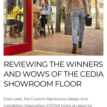
REVIEWING THE WINNERS
AND WOWS OF THE CEDIA
SHOWROOM FLOOR
Every year, the Custom Electronics Design and
Installation Association (CEDIA) hosts an expo for