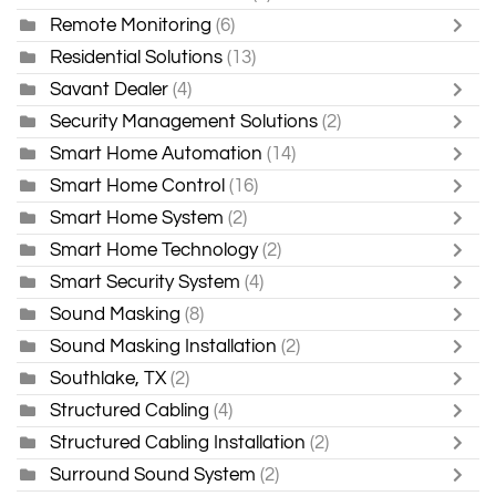
Remote Monitoring
(6)
Residential Solutions
(13)
Savant Dealer
(4)
Security Management Solutions
(2)
Smart Home Automation
(14)
Smart Home Control
(16)
Smart Home System
(2)
Smart Home Technology
(2)
Smart Security System
(4)
Sound Masking
(8)
Sound Masking Installation
(2)
Southlake, TX
(2)
Structured Cabling
(4)
Structured Cabling Installation
(2)
Surround Sound System
(2)