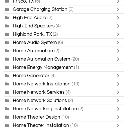
Frisco, TX
(6)
Garage Charging Station
(2)
High End Audio
(2)
High-End Speakers
(4)
Highland Park, TX
(2)
Home Audio System
(6)
Home Automation
(2)
Home Automation System
(20)
Home Energy Management
(1)
Home Generator
(4)
Home Network Installation
(10)
Home Network Services
(4)
Home Network Solutions
(2)
Home Networking Installation
(2)
Home Theater Design
(10)
Home Theater Installation
(10)