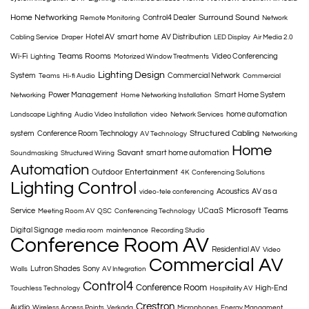
Home Networking
Surround Sound
Control4 Dealer
Remote Monitoring
Network
Hotel AV
smart home
AV Distribution
Cabling Service
Draper
LED Display
Air Media 2.0
Teams Rooms
Wi-Fi
Video Conferencing
Lighting
Motorized Window Treatments
Lighting Design
System
Commercial Network
Teams
Hi-fi Audio
Commercial
Power Management
Smart Home System
Networking
Home Networking Installation
home automation
Landscape Lighting
Audio Video Installation
video
Network Services
Structured Cabling
system
Conference Room Technology
AV Technology
Networking
Home
Savant
smart home automation
Soundmasking
Structured Wiring
Automation
Outdoor Entertainment
4K
Conferencing Solutions
Lighting Control
Acoustics
AV as a
video-tele conferencing
Microsoft Teams
Service
UCaaS
Meeting Room AV
QSC
Conferencing Technology
Digital Signage
media room
maintenance
Recording Studio
Conference Room AV
Residential AV
Video
Commercial AV
Lutron Shades
Sony
Walls
AV Integration
Control4
Conference Room
High-End
Touchless Technology
Hospitality AV
Crestron
Audio
Wireless Access Points
Verkada
Microphones
Energy Managment