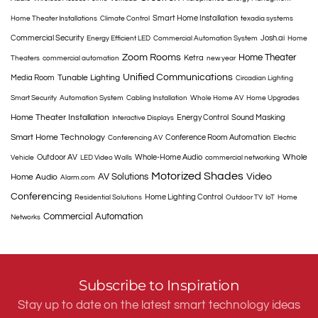
Smart Home Installation
Home Theater Installations
Climate Control
texadia systems
Commercial Security
Josh.ai
Energy Efficient LED
Commercial Automation System
Home
Zoom Rooms
Home Theater
Ketra
Theaters
commercial automation
new year
Unified Communications
Tunable Lighting
Media Room
Circadian Lighting
Smart Security
Automation System
Cabling Installation
Whole Home AV
Home Upgrades
Home Theater Installation
Energy Control
Sound Masking
Interactive Displays
Smart Home Technology
Conference Room Automation
Conferencing AV
Electric
Whole
Outdoor AV
Whole-Home Audio
Vehicle
LED Video Walls
commercial networking
Motorized Shades
AV Solutions
Video
Home Audio
Alarm.com
Conferencing
Home Lighting Control
Residential Solutions
Outdoor TV
IoT
Home
Commercial Automation
Networks
Subscribe to Inspiration
Stay up to date on the latest smart technology ideas