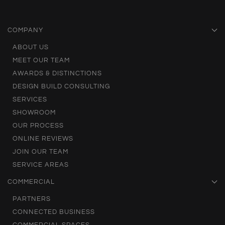
COMPANY
ABOUT US
MEET OUR TEAM
AWARDS & DISTINCTIONS
DESIGN BUILD CONSULTING
SERVICES
SHOWROOM
OUR PROCESS
ONLINE REVIEWS
JOIN OUR TEAM
SERVICE AREAS
COMMERCIAL
PARTNERS
CONNECTED BUSINESS