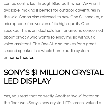
can be controlled through Bluetooth when Wi-Fi isn’t
available, making it perfect for outdoor adventures in
the wild. Sonos also released its new One SL speaker, a
microphone-free version of its high-quality One
speaker. This is an ideal solution for anyone concerned
about privacy who wants to enjoy music without a
voice-assistant. The One SL also makes for a great
second speaker in a whole home audio system
or
home theater
.
SONY’S $1 MILLION CRYSTAL
LED DISPLAY
Yes, you read that correctly. Another ‘wow’ factor on
the floor was Sony’s new crystal LED screen, valued at