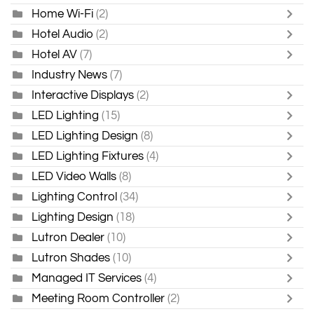
Home Wi-Fi
(2)
Hotel Audio
(2)
Hotel AV
(7)
Industry News
(7)
Interactive Displays
(2)
LED Lighting
(15)
LED Lighting Design
(8)
LED Lighting Fixtures
(4)
LED Video Walls
(8)
Lighting Control
(34)
Lighting Design
(18)
Lutron Dealer
(10)
Lutron Shades
(10)
Managed IT Services
(4)
Meeting Room Controller
(2)