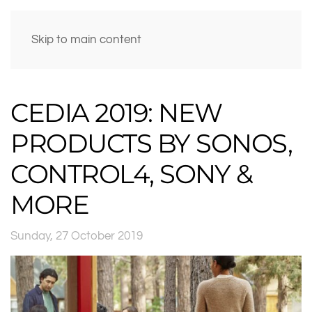
Skip to main content
CEDIA 2019: NEW
PRODUCTS BY SONOS,
CONTROL4, SONY &
MORE
Sunday, 27 October 2019