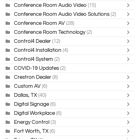
Conference Room Audio Video
(15)
Conference Room Audio Video Solutions
(2)
Conference Room AV
(28)
Conference Room Technology
(2)
Control4 Dealer
(12)
Control4 Installation
(4)
Control4 System
(2)
COVID-19 Updates
(2)
Crestron Dealer
(8)
Custom AV
(6)
Dallas, TX
(40)
Digital Signage
(6)
Digital Workplace
(6)
Energy Control
(3)
Fort Worth, TX
(6)