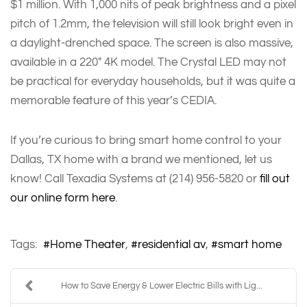
$1 million. With 1,000 nits of peak brightness and a pixel
pitch of 1.2mm, the television will still look bright even in
a daylight-drenched space. The screen is also massive,
available in a 220" 4K model. The Crystal LED may not
be practical for everyday households, but it was quite a
memorable feature of this year’s CEDIA.
If you’re curious to bring smart home control to your
Dallas, TX home with a brand we mentioned, let us
know! Call Texadia Systems at (214) 956-5820 or
fill out
our online form here
.
Tags:
Home Theater
residential av
smart home
How to Save Energy & Lower Electric Bills with Lig...