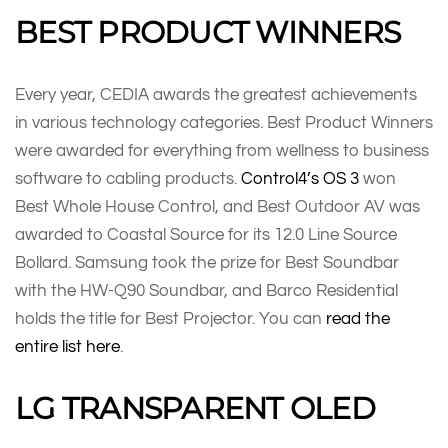
BEST PRODUCT WINNERS
Every year, CEDIA awards the greatest achievements
in various technology categories. Best Product Winners
were awarded for everything from wellness to business
software to cabling products.
Control4’s OS 3
won
Best Whole House Control, and Best Outdoor AV was
awarded to Coastal Source for its 12.0 Line Source
Bollard. Samsung took the prize for Best Soundbar
with the HW-Q90 Soundbar, and Barco Residential
holds the title for Best Projector. You can
read the
entire list here
.
LG TRANSPARENT OLED