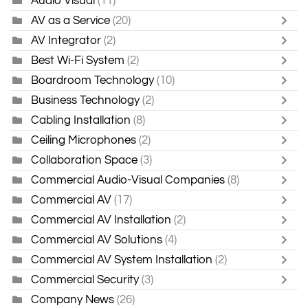
Audio Visual
(11)
AV as a Service
(20)
AV Integrator
(2)
Best Wi-Fi System
(2)
Boardroom Technology
(10)
Business Technology
(2)
Cabling Installation
(8)
Ceiling Microphones
(2)
Collaboration Space
(3)
Commercial Audio-Visual Companies
(8)
Commercial AV
(17)
Commercial AV Installation
(2)
Commercial AV Solutions
(4)
Commercial AV System Installation
(2)
Commercial Security
(3)
Company News
(26)