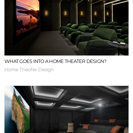
WHAT GOES INTO A HOME THEATER DESIGN?
Home Theater Design