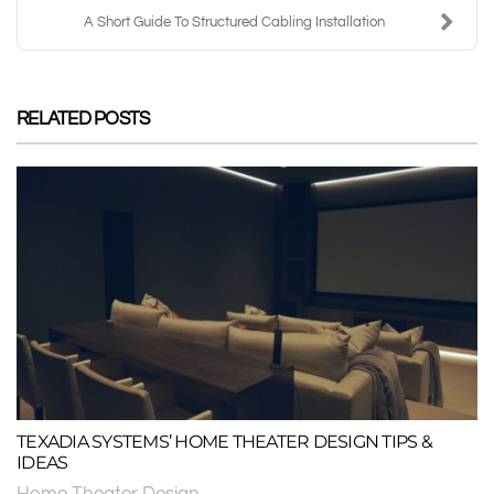
A Short Guide To Structured Cabling Installation
RELATED POSTS
TEXADIA SYSTEMS’ HOME THEATER DESIGN TIPS &
IDEAS
Home Theater Design