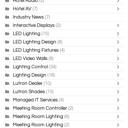
Hotel Audio
(2)
Hotel AV
(7)
Industry News
(7)
Interactive Displays
(2)
LED Lighting
(15)
LED Lighting Design
(8)
LED Lighting Fixtures
(4)
LED Video Walls
(8)
Lighting Control
(34)
Lighting Design
(18)
Lutron Dealer
(10)
Lutron Shades
(10)
Managed IT Services
(4)
Meeting Room Controller
(2)
Meeting Room Lighting
(6)
Meeting Room Lighting
(2)