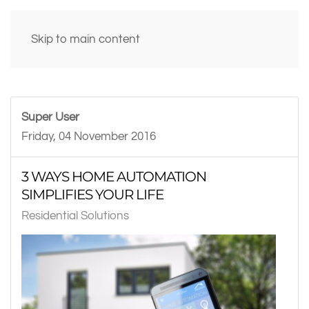
Skip to main content
Super User
Friday, 04 November 2016
3 WAYS HOME AUTOMATION
SIMPLIFIES YOUR LIFE
Residential Solutions