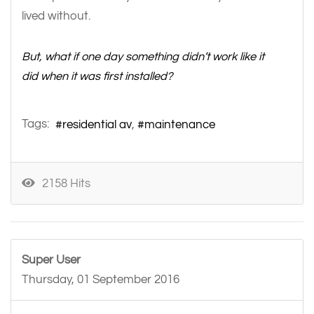
lived without.
But, what if one day something didn’t work like it
did when it was first installed?
Tags:
residential av
maintenance
2158 Hits
Super User
Thursday, 01 September 2016