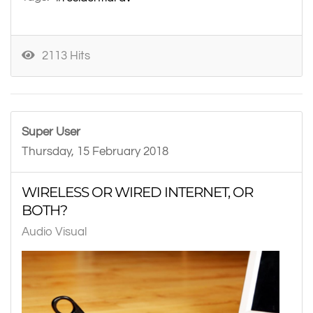
2113 Hits
Super User
Thursday, 15 February 2018
WIRELESS OR WIRED INTERNET, OR
BOTH?
Audio Visual