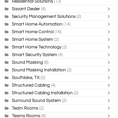
Residential Solutions
(13)
Savant Dealer
(4)
Security Management Solutions
(2)
Smart Home Automation
(14)
Smart Home Control
(16)
Smart Home System
(2)
Smart Home Technology
(2)
Smart Security System
(4)
Sound Masking
(8)
Sound Masking Installation
(2)
Southlake, TX
(2)
Structured Cabling
(4)
Structured Cabling Installation
(2)
Surround Sound System
(2)
Team Rooms
(2)
Teams Rooms
(6)