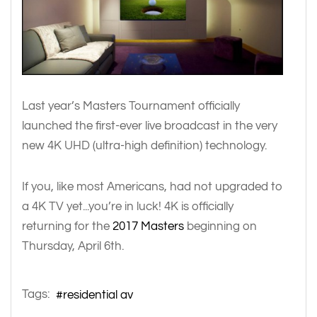
Last year’s Masters Tournament officially
launched the first-ever live broadcast in the very
new 4K UHD (ultra-high definition) technology.
If you, like most Americans, had not upgraded to
a 4K TV yet...you’re in luck! 4K is officially
returning for the
2017 Masters
beginning on
Thursday, April 6th.
Tags:
residential av