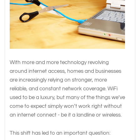
With more and more technology revolving
around internet access, homes and businesses
are increasingly relying on stronger, more
reliable, and constant network coverage. WiFi
used to be a luxury, but many of the things we’ve
come to expect simply won’t work right without
an internet connect - be it a landline or wireless.
This shift has led to an important question: