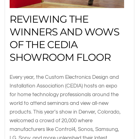
REVIEWING THE
WINNERS AND WOWS
OF THE CEDIA
SHOWROOM FLOOR
Every year, the Custom Electronics Design and
Installation Association (CEDIA) hosts an expo
for home technology professionals around the
world to attend seminars and view all-new
products. This year’s show in Denver, Colorado,
welcomed a crowd of 20,000 where
manufacturers like Control4, Sonos, Samsung,
LG, Sony, and more unleashed their latest