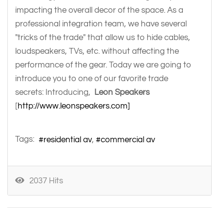
impacting the overall decor of the space. As a
professional integration team, we have several
"tricks of the trade" that allow us to hide cables,
loudspeakers, TVs, etc. without affecting the
performance of the gear. Today we are going to
introduce you to one of our favorite trade
secrets: Introducing,
Leon Speakers
[
http://www.leonspeakers.com]
Tags:
residential av
commercial av
2037 Hits