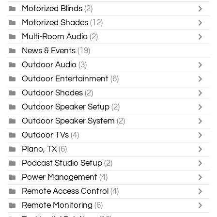
Motorized Blinds
(2)
Motorized Shades
(12)
Multi-Room Audio
(2)
News & Events
(19)
Outdoor Audio
(3)
Outdoor Entertainment
(6)
Outdoor Shades
(2)
Outdoor Speaker Setup
(2)
Outdoor Speaker System
(2)
Outdoor TVs
(4)
Plano, TX
(6)
Podcast Studio Setup
(2)
Power Management
(4)
Remote Access Control
(4)
Remote Monitoring
(6)