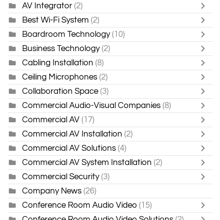
AV Integrator
(2)
Best Wi-Fi System
(2)
Boardroom Technology
(10)
Business Technology
(2)
Cabling Installation
(8)
Ceiling Microphones
(2)
Collaboration Space
(3)
Commercial Audio-Visual Companies
(8)
Commercial AV
(17)
Commercial AV Installation
(2)
Commercial AV Solutions
(4)
Commercial AV System Installation
(2)
Commercial Security
(3)
Company News
(26)
Conference Room Audio Video
(15)
Conference Room Audio Video Solutions
(2)