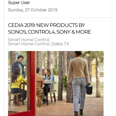
Super User
Sunday, 27 October 2019
CEDIA 2019: NEW PRODUCTS BY
SONOS, CONTROL4, SONY & MORE
Smart Home Control
Smart Home Control, Dallas TX