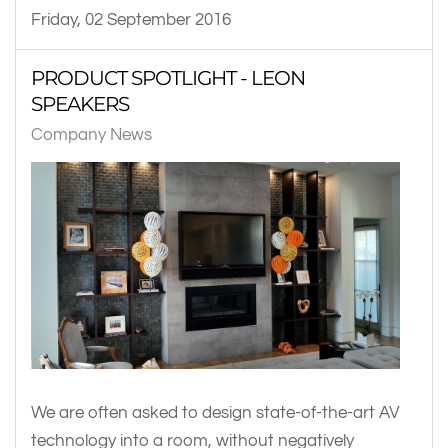
Friday, 02 September 2016
PRODUCT SPOTLIGHT - LEON
SPEAKERS
Company News
We are often asked to design state-of-the-art AV
technology into a room, without negatively