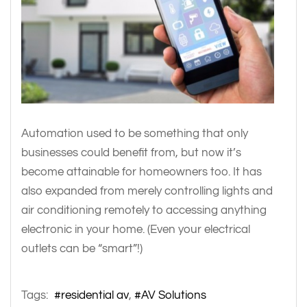
Automation used to be something that only
businesses could benefit from, but now it’s
become attainable for homeowners too. It has
also expanded from merely controlling lights and
air conditioning remotely to accessing anything
electronic in your home. (Even your electrical
outlets can be “smart”!)
Tags:
residential av
AV Solutions