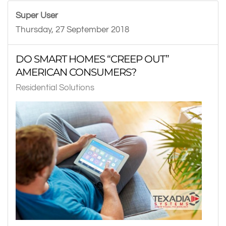
Super User
Thursday, 27 September 2018
DO SMART HOMES “CREEP OUT”
AMERICAN CONSUMERS?
Residential Solutions