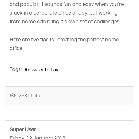
and popular. It sounds fun and easy when you’re
stuck in a corporate office all day, but working
from home can bring it’s own set of challenges.
Here are five tips for creating the perfect home
office:
Tags:
residential av
2631 Hits
Super User
Friday, 12 January 2018