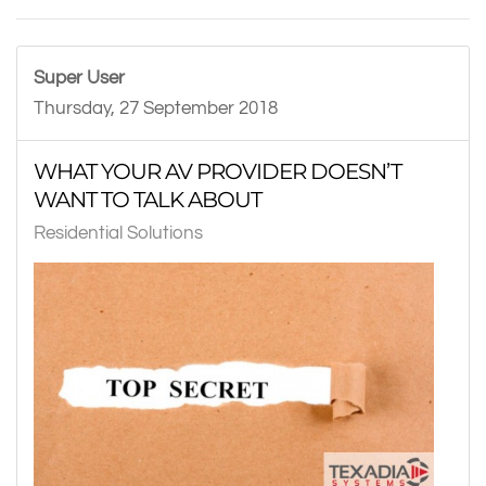
Super User
Thursday, 27 September 2018
WHAT YOUR AV PROVIDER DOESN’T
WANT TO TALK ABOUT
Residential Solutions