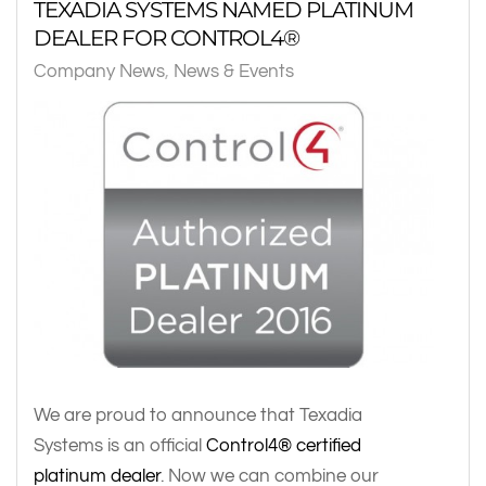
TEXADIA SYSTEMS NAMED PLATINUM
DEALER FOR CONTROL4®
Company News
News & Events
We are proud to announce that Texadia
Systems is an official
Control4® certified
platinum dealer
. Now we can combine our