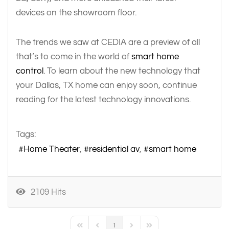
devices on the showroom floor.
The trends we saw at CEDIA are a preview of all
that’s to come in the world of
smart home
control
. To learn about the new technology that
your Dallas, TX home can enjoy soon, continue
reading for the latest technology innovations.
Tags:
Home Theater
residential av
smart home
2109 Hits
1