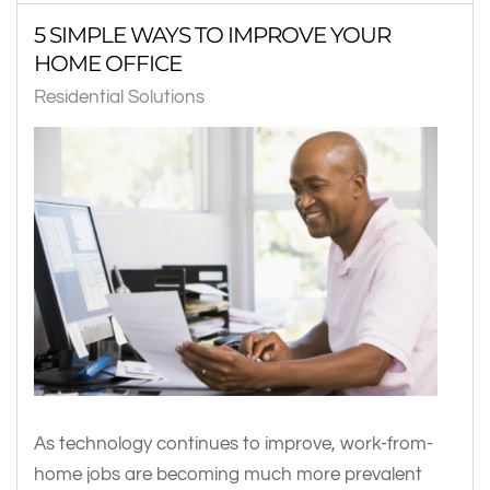
5 SIMPLE WAYS TO IMPROVE YOUR
HOME OFFICE
Residential Solutions
As technology continues to improve, work-from-
home jobs are becoming much more prevalent