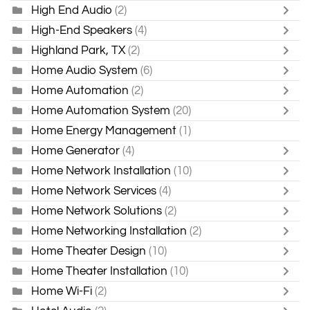
High End Audio
(2)
High-End Speakers
(4)
Highland Park, TX
(2)
Home Audio System
(6)
Home Automation
(2)
Home Automation System
(20)
Home Energy Management
(1)
Home Generator
(4)
Home Network Installation
(10)
Home Network Services
(4)
Home Network Solutions
(2)
Home Networking Installation
(2)
Home Theater Design
(10)
Home Theater Installation
(10)
Home Wi-Fi
(2)