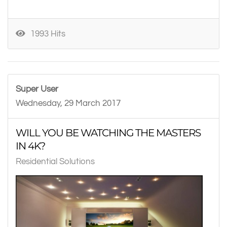
1993 Hits
Super User
Wednesday, 29 March 2017
WILL YOU BE WATCHING THE MASTERS
IN 4K?
Residential Solutions