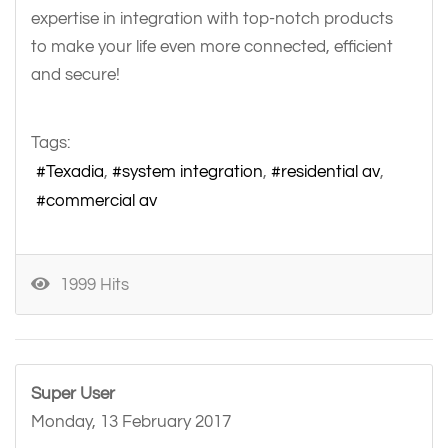
expertise in integration with top-notch products
to make your life even more connected, efficient
and secure!
Tags:
Texadia
system integration
residential av
commercial av
1999 Hits
Super User
Monday, 13 February 2017