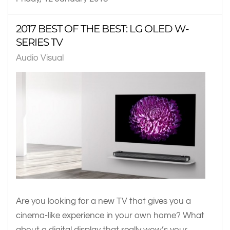
2017 BEST OF THE BEST: LG OLED W-
SERIES TV
Audio Visual
Are you looking for a new TV that gives you a
cinema-like experience in your own home? What
about a digital display that really wow’s your