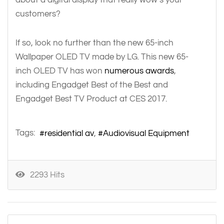
customers?
If so, look no further than the new 65-inch
Wallpaper OLED TV made by LG. This new 65-
inch OLED TV has won
numerous awards
,
including Engadget Best of the Best and
Engadget Best TV Product at CES 2017.
Tags:
residential av
Audiovisual Equipment
2293 Hits