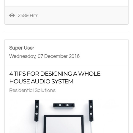
2589 Hits
Super User
Wednesday, 07 December 2016
4 TIPS FOR DESIGNING A WHOLE
HOUSE AUDIO SYSTEM
Residential Solutions