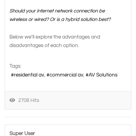
Should your internet network connection be
wireless or wired? Or is a hybrid solution best?
Below we’ll explore the advantages and
disadvantages of each option.
Tags:
residential av
commercial av
AV Solutions
2708 Hits
Super User