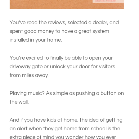
You’ve read the reviews, selected a dealer, and
spent good money to have a great system
installed in your home.
You’re excited to finally be able to open your
driveway gate or unlock your door for visitors
from miles away.
Playing music? As simple as pushing a button on
the wall.
And if you have kids at home, the idea of getting
an alert when they get home from school is the
extra piece of mind you wonder how you ever