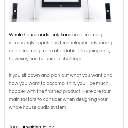
Whole house audio solutions
are becoming
increasingly popular as technology is advancing
and becoming more affordable. Designing one,
however, can be quite a challenge.
If you sit down and plan out what you want and
how you want to accomplish it, you’ll be much
happier with the finished product. Here are four
main factors to consider when designing your
whole house audio system.
Tags:
residential av