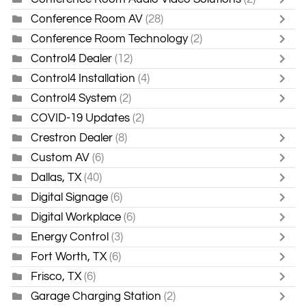
Conference Room AV
(28)
Conference Room Technology
(2)
Control4 Dealer
(12)
Control4 Installation
(4)
Control4 System
(2)
COVID-19 Updates
(2)
Crestron Dealer
(8)
Custom AV
(6)
Dallas, TX
(40)
Digital Signage
(6)
Digital Workplace
(6)
Energy Control
(3)
Fort Worth, TX
(6)
Frisco, TX
(6)
Garage Charging Station
(2)