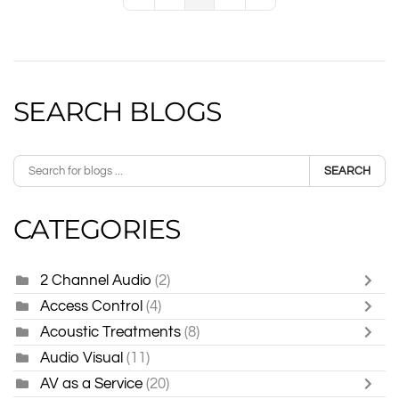
First Page
Previous Page
Next Page
Last Page
SEARCH BLOGS
SEARCH
CATEGORIES
2 Channel Audio
(2)
Access Control
(4)
Acoustic Treatments
(8)
Audio Visual
(11)
AV as a Service
(20)