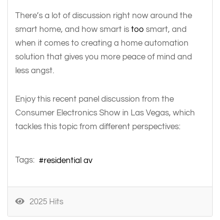
There’s a lot of discussion right now around the
smart home, and how smart is
too
smart, and
when it comes to creating a home automation
solution that gives you more peace of mind and
less angst.
Enjoy this recent panel discussion from the
Consumer Electronics Show in Las Vegas, which
tackles this topic from different perspectives:
Tags:
residential av
2025 Hits