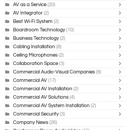
AV as a Service
(20)
AV Integrator
(2)
Best Wi-Fi System
(2)
Boardroom Technology
(10)
Business Technology
(2)
Cabling Installation
(8)
Ceiling Microphones
(2)
Collaboration Space
(3)
Commercial Audio-Visual Companies
(8)
Commercial AV
(17)
Commercial AV Installation
(2)
Commercial AV Solutions
(4)
Commercial AV System Installation
(2)
Commercial Security
(3)
Company News
(26)