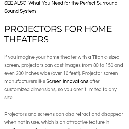
SEE ALSO: What You Need for the Perfect Surround
Sound System
PROJECTORS FOR HOME
THEATERS
If you imagine your home theater with a Titanic-sized
screen, projectors can cast images from 80 to 150 and
even 200 inches wide (over 16 feet!). Projector screen
manufacturers like
Screen Innovations
offer
customized dimensions, so you aren’t limited to any
size.
Projectors and screens can also retract and disappear
when not in use, which is an attractive feature in