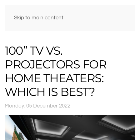
Skip to main content
100” TV VS.
PROJECTORS FOR
HOME THEATERS:
WHICH IS BEST?
Monday, 05 December 2022