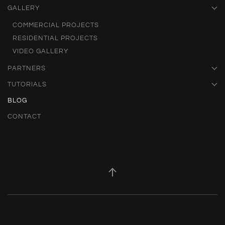
GALLERY
COMMERCIAL PROJECTS
RESIDENTIAL PROJECTS
VIDEO GALLERY
PARTNERS
TUTORIALS
BLOG
CONTACT