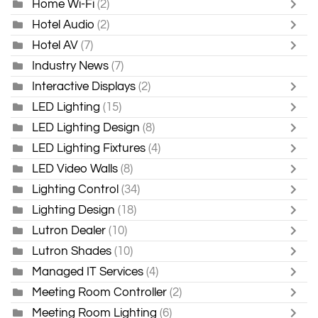
Home Wi-Fi
(2)
Hotel Audio
(2)
Hotel AV
(7)
Industry News
(7)
Interactive Displays
(2)
LED Lighting
(15)
LED Lighting Design
(8)
LED Lighting Fixtures
(4)
LED Video Walls
(8)
Lighting Control
(34)
Lighting Design
(18)
Lutron Dealer
(10)
Lutron Shades
(10)
Managed IT Services
(4)
Meeting Room Controller
(2)
Meeting Room Lighting
(6)