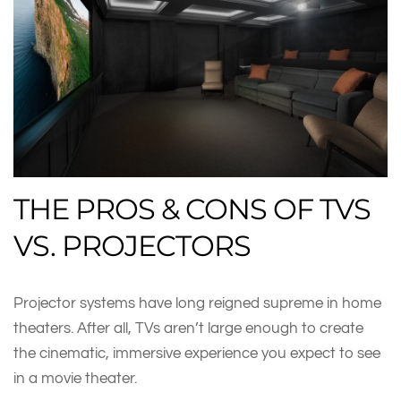
THE PROS & CONS OF TVS
VS. PROJECTORS
Projector systems have long reigned supreme in home
theaters. After all, TVs aren’t large enough to create
the cinematic, immersive experience you expect to see
in a movie theater.