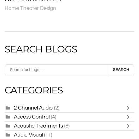
Home Theater Design
SEARCH BLOGS
SEARCH
CATEGORIES
2 Channel Audio
(2)
Access Control
(4)
Acoustic Treatments
(8)
Audio Visual
(11)