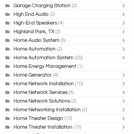
Garage Charging Station
(2)
High End Audio
(2)
High-End Speakers
(4)
Highland Park, TX
(2)
Home Audio System
(6)
Home Automation
(2)
Home Automation System
(20)
Home Energy Management
(1)
Home Generator
(4)
Home Network Installation
(10)
Home Network Services
(4)
Home Network Solutions
(2)
Home Networking Installation
(2)
Home Theater Design
(10)
Home Theater Installation
(10)