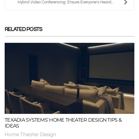
Hybrid Video Conferencing: Ensure Everyone’s Heard...
RELATED POSTS
TEXADIA SYSTEMS’ HOME THEATER DESIGN TIPS &
IDEAS
Home Theater Design