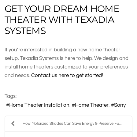
GET YOUR DREAM HOME
THEATER WITH TEXADIA
SYSTEMS
If you’re interested in building a new home theater
setup, Texadia Systems is here to help. We design and
install home theaters customized to your preferences
and needs.
Contact us here to get started!
Tags:
Home Theater Installation
Home Theater
Sony
How Motorized Shades Can Save Energy & Preserve Fu...