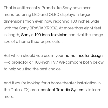
That is until recently. Brands like Sony have been
manufacturing LED and OLED displays in larger
dimensions than ever, now reaching 100 inches wide
with the Sony BRAVIA XR X92. At more than eight feet
in length,
Sony’s 100-inch television
can rival the image
size of a home theater projector.
But which should you use in your
home theater design
—a projector or 100-inch TV? We compare both below
to help you find the best choice.
And if you’re looking for a home theater installation in
the Dallas, TX, area,
contact Texadia Systems
to learn
more.