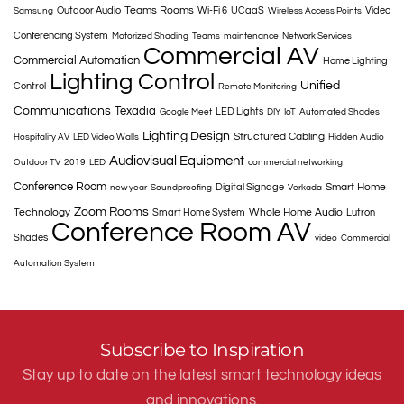
Teams Rooms
Outdoor Audio
Wi-Fi 6
UCaaS
Video
Samsung
Wireless Access Points
Conferencing System
Motorized Shading
Teams
maintenance
Network Services
Commercial AV
Commercial Automation
Home Lighting
Lighting Control
Unified
Control
Remote Monitoring
Communications
Texadia
LED Lights
Google Meet
DIY
IoT
Automated Shades
Lighting Design
Structured Cabling
Hospitality AV
LED Video Walls
Hidden Audio
Audiovisual Equipment
Outdoor TV
2019
LED
commercial networking
Conference Room
Smart Home
Digital Signage
new year
Soundproofing
Verkada
Zoom Rooms
Technology
Whole Home Audio
Smart Home System
Lutron
Conference Room AV
Shades
video
Commercial
Automation System
Subscribe to Inspiration
Stay up to date on the latest smart technology ideas
and innovations.