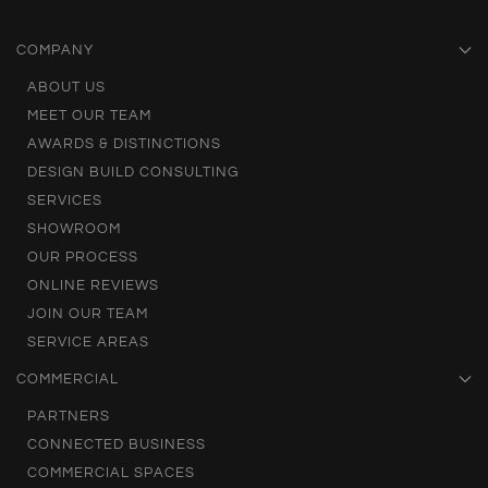
COMPANY
ABOUT US
MEET OUR TEAM
AWARDS & DISTINCTIONS
DESIGN BUILD CONSULTING
SERVICES
SHOWROOM
OUR PROCESS
ONLINE REVIEWS
JOIN OUR TEAM
SERVICE AREAS
COMMERCIAL
PARTNERS
CONNECTED BUSINESS
COMMERCIAL SPACES