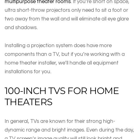
multipurpose theater rooms
. If you’re short on space,
ultra short-throw projectors only need to sit a foot or
two away from the wall and will eliminate all eye glare
and shadows.
Installing a projection system does have more
components than a TV, but if you’re working with a
home theater installer, we’ll handle all equipment
installations for you.
100-INCH TVS FOR HOME
THEATERS
In general, TVs are known for their strong high-
dynamic range and bright images. Even during the day,
a TV screen’s image quality will still look bright and