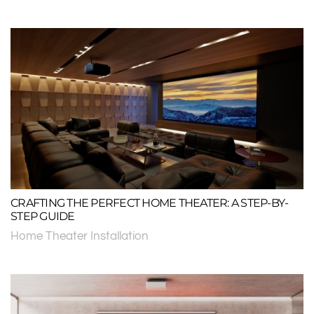
CRAFTING THE PERFECT HOME THEATER: A STEP-BY-
STEP GUIDE
Home Theater Installation