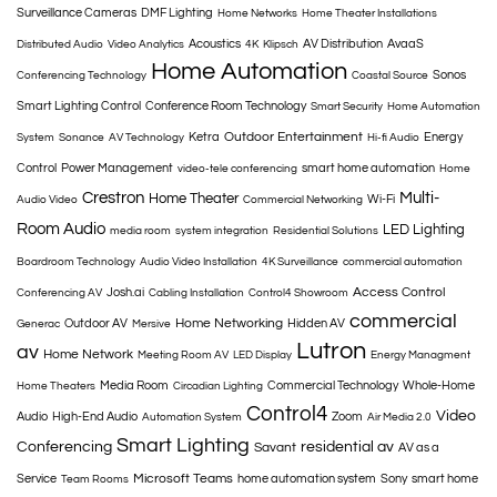
Surveillance Cameras
DMF Lighting
Home Networks
Home Theater Installations
Acoustics
AV Distribution
AvaaS
Distributed Audio
Video Analytics
4K
Klipsch
Home Automation
Sonos
Conferencing Technology
Coastal Source
Smart Lighting Control
Conference Room Technology
Smart Security
Home Automation
Outdoor Entertainment
Ketra
Energy
System
Sonance
AV Technology
Hi-fi Audio
Control
Power Management
smart home automation
video-tele conferencing
Home
Crestron
Multi-
Home Theater
Wi-Fi
Audio Video
Commercial Networking
Room Audio
LED Lighting
media room
system integration
Residential Solutions
Boardroom Technology
Audio Video Installation
4K Surveillance
commercial automation
Access Control
Josh.ai
Conferencing AV
Cabling Installation
Control4 Showroom
commercial
Home Networking
Outdoor AV
Hidden AV
Generac
Mersive
Lutron
av
Home Network
Meeting Room AV
LED Display
Energy Managment
Media Room
Commercial Technology
Whole-Home
Home Theaters
Circadian Lighting
Control4
Video
Audio
High-End Audio
Zoom
Automation System
Air Media 2.0
Smart Lighting
Conferencing
residential av
Savant
AV as a
Microsoft Teams
Service
home automation system
Sony
smart home
Team Rooms