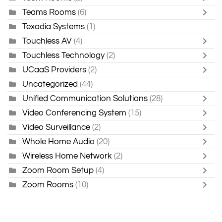
Teams Rooms
(6)
Texadia Systems
(1)
Touchless AV
(4)
Touchless Technology
(2)
UCaaS Providers
(2)
Uncategorized
(44)
Unified Communication Solutions
(28)
Video Conferencing System
(15)
Video Surveillance
(2)
Whole Home Audio
(20)
Wireless Home Network
(2)
Zoom Room Setup
(4)
Zoom Rooms
(10)