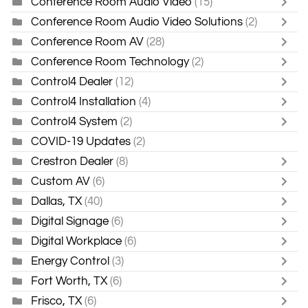
Conference Room Audio Video
(15)
Conference Room Audio Video Solutions
(2)
Conference Room AV
(28)
Conference Room Technology
(2)
Control4 Dealer
(12)
Control4 Installation
(4)
Control4 System
(2)
COVID-19 Updates
(2)
Crestron Dealer
(8)
Custom AV
(6)
Dallas, TX
(40)
Digital Signage
(6)
Digital Workplace
(6)
Energy Control
(3)
Fort Worth, TX
(6)
Frisco, TX
(6)