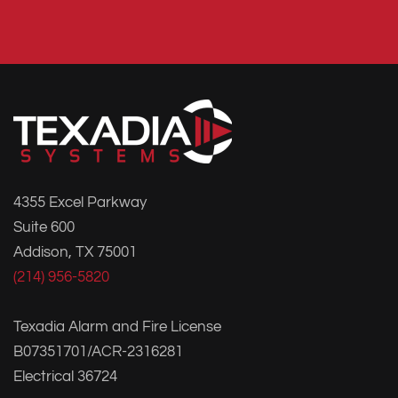
4355 Excel Parkway
Suite 600
Addison, TX 75001
(214) 956-5820
Texadia Alarm and Fire License
B07351701/ACR-2316281
Electrical 36724