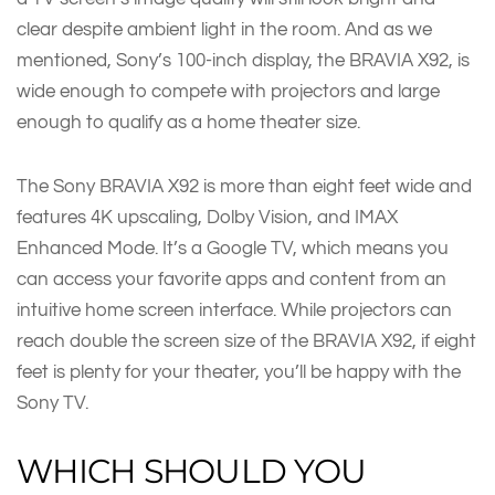
clear despite ambient light in the room. And as we
mentioned, Sony’s 100-inch display, the BRAVIA X92, is
wide enough to compete with projectors and large
enough to qualify as a home theater size.
The Sony BRAVIA X92 is more than eight feet wide and
features 4K upscaling, Dolby Vision, and IMAX
Enhanced Mode. It’s a Google TV, which means you
can access your favorite apps and content from an
intuitive home screen interface. While projectors can
reach double the screen size of the BRAVIA X92, if eight
feet is plenty for your theater, you’ll be happy with the
Sony TV.
WHICH SHOULD YOU