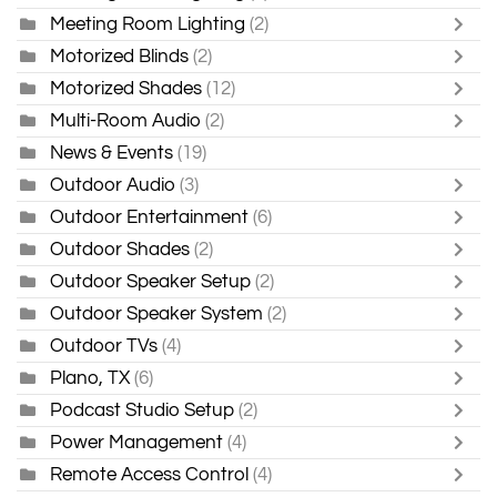
Meeting Room Lighting
(2)
Motorized Blinds
(2)
Motorized Shades
(12)
Multi-Room Audio
(2)
News & Events
(19)
Outdoor Audio
(3)
Outdoor Entertainment
(6)
Outdoor Shades
(2)
Outdoor Speaker Setup
(2)
Outdoor Speaker System
(2)
Outdoor TVs
(4)
Plano, TX
(6)
Podcast Studio Setup
(2)
Power Management
(4)
Remote Access Control
(4)