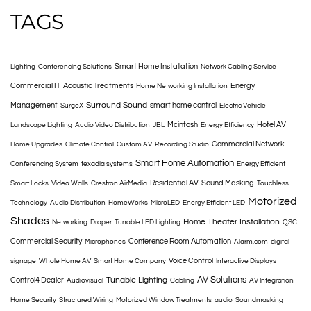
TAGS
Smart Home Installation
Lighting
Conferencing Solutions
Network Cabling Service
Commercial IT
Acoustic Treatments
Energy
Home Networking Installation
Surround Sound
Management
smart home control
SurgeX
Electric Vehicle
Mcintosh
Hotel AV
Landscape Lighting
Audio Video Distribution
JBL
Energy Efficiency
Commercial Network
Home Upgrades
Climate Control
Custom AV
Recording Studio
Smart Home Automation
Conferencing System
texadia systems
Energy Efficient
Residential AV
Sound Masking
Smart Locks
Video Walls
Crestron AirMedia
Touchless
Motorized
Technology
Audio Distribution
HomeWorks
MicroLED
Energy Efficient LED
Shades
Home Theater Installation
Networking
Draper
Tunable LED Lighting
QSC
Commercial Security
Conference Room Automation
Microphones
Alarm.com
digital
Voice Control
signage
Whole Home AV
Smart Home Company
Interactive Displays
AV Solutions
Tunable Lighting
Control4 Dealer
Audiovisual
Cabling
AV Integration
Home Security
Structured Wiring
Motorized Window Treatments
audio
Soundmasking