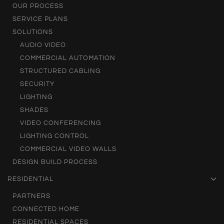
OUR PROCESS
SERVICE PLANS
SOLUTIONS
AUDIO VIDEO
COMMERCIAL AUTOMATION
STRUCTURED CABLING
SECURITY
LIGHTING
SHADES
VIDEO CONFERENCING
LIGHTING CONTROL
COMMERCIAL VIDEO WALLS
DESIGN BUILD PROCESS
RESIDENTIAL
PARTNERS
CONNECTED HOME
RESIDENTIAL SPACES