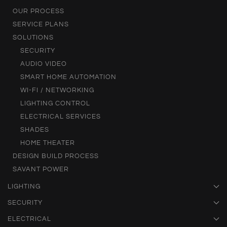
OUR PROCESS
SERVICE PLANS
SOLUTIONS
SECURITY
AUDIO VIDEO
SMART HOME AUTOMATION
WI-FI / NETWORKING
LIGHTING CONTROL
ELECTRICAL SERVICES
SHADES
HOME THEATER
DESIGN BUILD PROCESS
SAVANT POWER
LIGHTING
SECURITY
ELECTRICAL