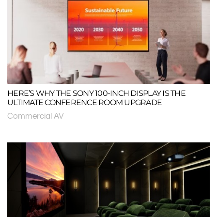
HERE’S WHY THE SONY 100-INCH DISPLAY IS THE
ULTIMATE CONFERENCE ROOM UPGRADE
Commercial AV