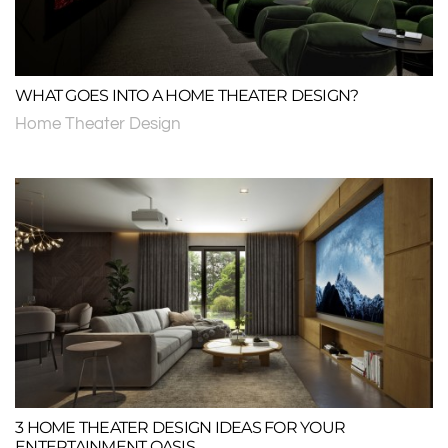
WHAT GOES INTO A HOME THEATER DESIGN?
Home Theater Design
3 HOME THEATER DESIGN IDEAS FOR YOUR
ENTERTAINMENT OASIS