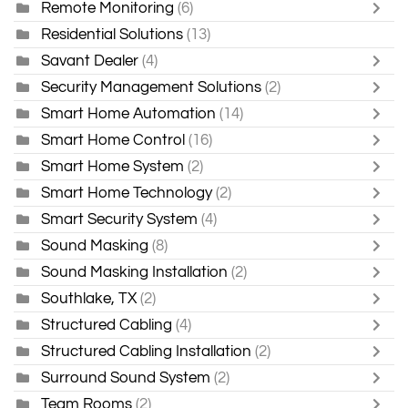
Remote Monitoring
(6)
Residential Solutions
(13)
Savant Dealer
(4)
Security Management Solutions
(2)
Smart Home Automation
(14)
Smart Home Control
(16)
Smart Home System
(2)
Smart Home Technology
(2)
Smart Security System
(4)
Sound Masking
(8)
Sound Masking Installation
(2)
Southlake, TX
(2)
Structured Cabling
(4)
Structured Cabling Installation
(2)
Surround Sound System
(2)
Team Rooms
(2)