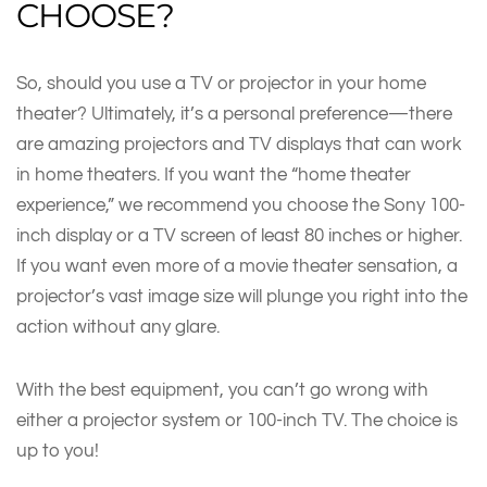
CHOOSE?
So, should you use a TV or projector in your home
theater? Ultimately, it’s a personal preference—there
are amazing projectors and TV displays that can work
in home theaters. If you want the “home theater
experience,” we recommend you choose the Sony 100-
inch display or a TV screen of least 80 inches or higher.
If you want even more of a movie theater sensation, a
projector’s vast image size will plunge you right into the
action without any glare.
With the best equipment, you can’t go wrong with
either a projector system or 100-inch TV. The choice is
up to you!