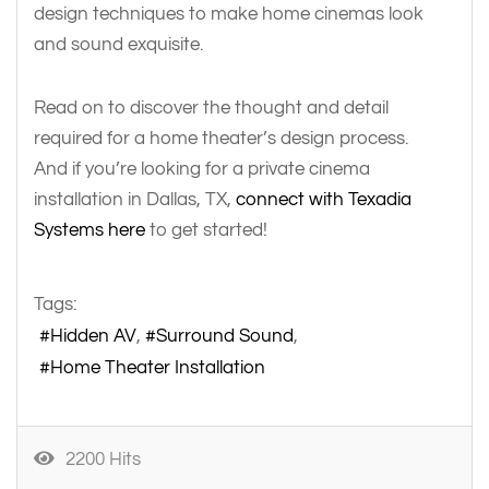
design techniques to make home cinemas look
and sound exquisite.
Read on to discover the thought and detail
required for a home theater’s design process.
And if you’re looking for a private cinema
installation in Dallas, TX,
connect with Texadia
Systems here
to get started!
Tags:
Hidden AV
Surround Sound
Home Theater Installation
2200 Hits