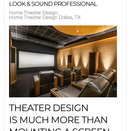
LOOK & SOUND PROFESSIONAL
Home Theater Design
Home Theater Design Dallas, TX
THEATER DESIGN
IS MUCH MORE THAN