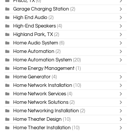
Frisco, TX
(6)
Garage Charging Station
(2)
High End Audio
(2)
High-End Speakers
(4)
Highland Park, TX
(2)
Home Audio System
(6)
Home Automation
(2)
Home Automation System
(20)
Home Energy Management
(1)
Home Generator
(4)
Home Network Installation
(10)
Home Network Services
(4)
Home Network Solutions
(2)
Home Networking Installation
(2)
Home Theater Design
(10)
Home Theater Installation
(10)