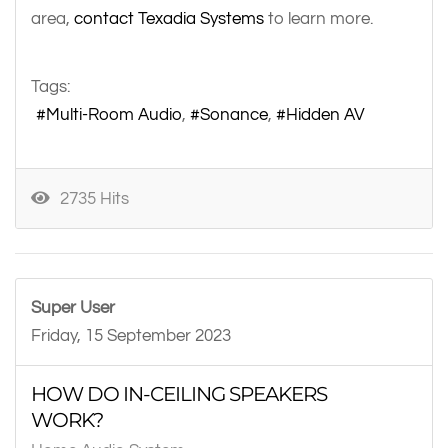
area,
contact Texadia Systems
to learn more.
Tags:
Multi-Room Audio
Sonance
Hidden AV
2735 Hits
Super User
Friday, 15 September 2023
HOW DO IN-CEILING SPEAKERS
WORK?