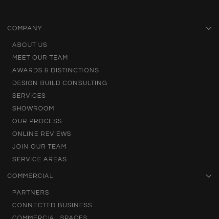
COMPANY
ABOUT US
MEET OUR TEAM
AWARDS & DISTINCTIONS
DESIGN BUILD CONSULTING
SERVICES
SHOWROOM
OUR PROCESS
ONLINE REVIEWS
JOIN OUR TEAM
SERVICE AREAS
COMMERCIAL
PARTNERS
CONNECTED BUSINESS
COMMERCIAL SPACES