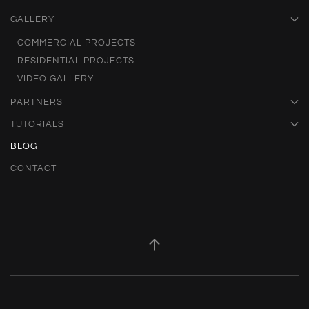
GALLERY
COMMERCIAL PROJECTS
RESIDENTIAL PROJECTS
VIDEO GALLERY
PARTNERS
TUTORIALS
BLOG
CONTACT