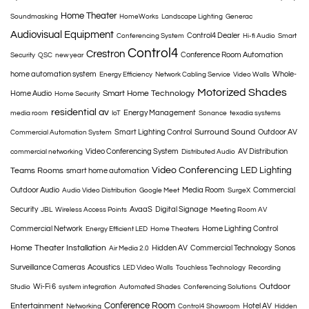
Home Theater
Soundmasking
HomeWorks
Landscape Lighting
Generac
Audiovisual Equipment
Control4 Dealer
Conferencing System
Hi-fi Audio
Smart
Control4
Crestron
Conference Room Automation
Security
QSC
new year
home automation system
Whole-
Energy Efficiency
Network Cabling Service
Video Walls
Motorized Shades
Smart Home Technology
Home Audio
Home Security
residential av
Energy Management
media room
IoT
Sonance
texadia systems
Surround Sound
Smart Lighting Control
Outdoor AV
Commercial Automation System
Video Conferencing System
AV Distribution
commercial networking
Distributed Audio
Video Conferencing
LED Lighting
Teams Rooms
smart home automation
Outdoor Audio
Media Room
Commercial
Audio Video Distribution
Google Meet
SurgeX
Security
AvaaS
Digital Signage
JBL
Wireless Access Points
Meeting Room AV
Commercial Network
Home Lighting Control
Energy Efficient LED
Home Theaters
Home Theater Installation
Hidden AV
Commercial Technology
Sonos
Air Media 2.0
Surveillance Cameras
Acoustics
LED Video Walls
Touchless Technology
Recording
Outdoor
Wi-Fi 6
Studio
system integration
Automated Shades
Conferencing Solutions
Conference Room
Entertainment
Hotel AV
Networking
Control4 Showroom
Hidden