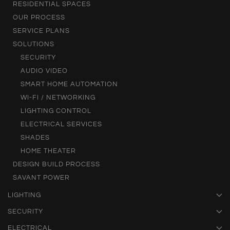
RESIDENTIAL SPACES
OUR PROCESS
SERVICE PLANS
SOLUTIONS
SECURITY
AUDIO VIDEO
SMART HOME AUTOMATION
WI-FI / NETWORKING
LIGHTING CONTROL
ELECTRICAL SERVICES
SHADES
HOME THEATER
DESIGN BUILD PROCESS
SAVANT POWER
LIGHTING
SECURITY
ELECTRICAL