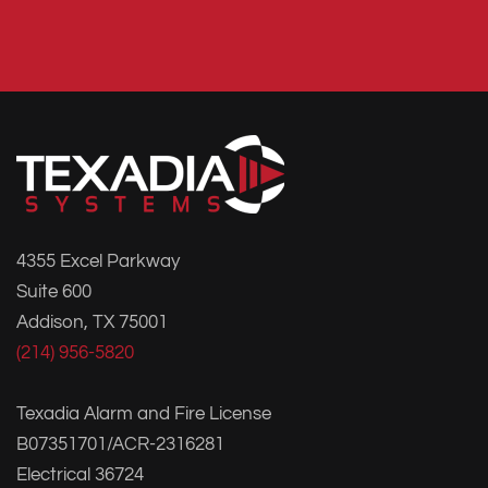
4355 Excel Parkway
Suite 600
Addison, TX 75001
(214) 956-5820
Texadia Alarm and Fire License
B07351701/ACR-2316281
Electrical 36724