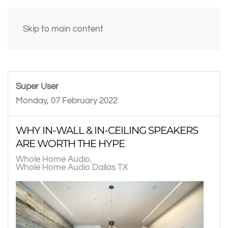
Skip to main content
Super User
Monday, 07 February 2022
WHY IN-WALL & IN-CEILING SPEAKERS
ARE WORTH THE HYPE
Whole Home Audio
Whole Home Audio Dallas TX