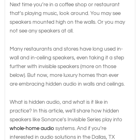
Next time you’re in a coffee shop or restaurant
that’s playing music, look around. You may see
speakers mounted high on the walls. Or you may
not see any speakers at all.
Many restaurants and stores have long used in-
wall and in-ceiling speakers, even taking it a step
further with invisible speakers (more on those
below). But now, more luxury homes than ever
are embracing hidden audio in walls and ceilings.
What is hidden audio, and what is it like in
practice? In this article, we’ll share how hidden
speakers like Sonance’s Invisible Series play into
whole-home audio
systems. And if you’re
interested in audio solutions in the Dallas, TX