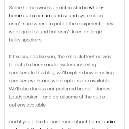
Some homeowners are interested in
whole-
home audio
or
surround sound
systems but
aren’t sure where to put all the equipment. They
want great sound but aren’t keen on large,
bulky speakers.
If this sounds like you, there’s a clutter-free way
to install a home audio system: in-ceiling
speakers. In this blog, we’ll explore how in-ceiling
speakers work and what options are available.
We’ll also discuss our preferred brand—James
Loudspeaker—and detail some of the audio
options available.
And if you’d like to learn more about
home audio