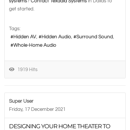
systems
?
Contact Texadia Systems
in Dallas to
get started.
Tags:
Hidden AV
Hidden Audio
Surround Sound
Whole-Home Audio
1919 Hits
Super User
Friday, 17 December 2021
DESIGNING YOUR HOME THEATER TO