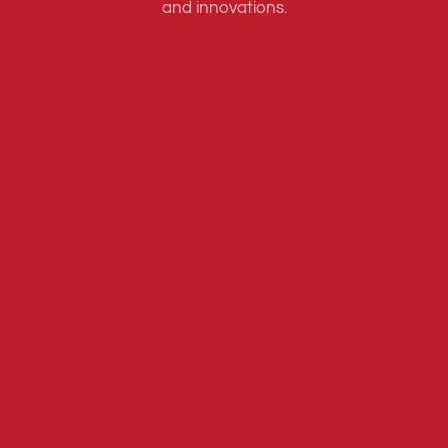
and innovations.