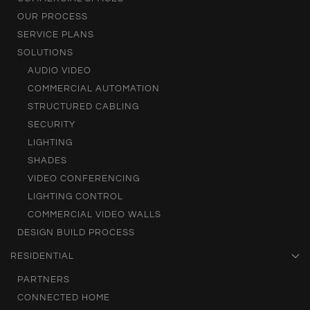
OUR PROCESS
SERVICE PLANS
SOLUTIONS
AUDIO VIDEO
COMMERCIAL AUTOMATION
STRUCTURED CABLING
SECURITY
LIGHTING
SHADES
VIDEO CONFERENCING
LIGHTING CONTROL
COMMERCIAL VIDEO WALLS
DESIGN BUILD PROCESS
RESIDENTIAL
PARTNERS
CONNECTED HOME