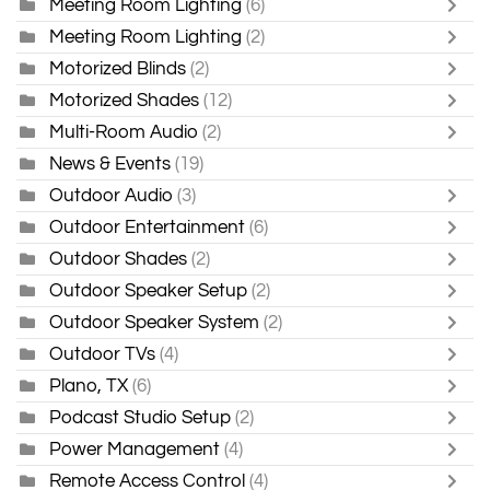
Meeting Room Lighting
(6)
Meeting Room Lighting
(2)
Motorized Blinds
(2)
Motorized Shades
(12)
Multi-Room Audio
(2)
News & Events
(19)
Outdoor Audio
(3)
Outdoor Entertainment
(6)
Outdoor Shades
(2)
Outdoor Speaker Setup
(2)
Outdoor Speaker System
(2)
Outdoor TVs
(4)
Plano, TX
(6)
Podcast Studio Setup
(2)
Power Management
(4)
Remote Access Control
(4)