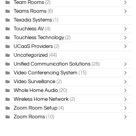
Team Rooms
(2)
Teams Rooms
(6)
Texadia Systems
(1)
Touchless AV
(4)
Touchless Technology
(2)
UCaaS Providers
(2)
Uncategorized
(44)
Unified Communication Solutions
(28)
Video Conferencing System
(15)
Video Surveillance
(2)
Whole Home Audio
(20)
Wireless Home Network
(2)
Zoom Room Setup
(4)
Zoom Rooms
(10)