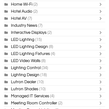
Home Wi-Fi
(2)
Hotel Audio
(2)
Hotel AV
(7)
Industry News
(7)
Interactive Displays
(2)
LED Lighting
(15)
LED Lighting Design
(8)
LED Lighting Fixtures
(4)
LED Video Walls
(8)
Lighting Control
(34)
Lighting Design
(18)
Lutron Dealer
(10)
Lutron Shades
(10)
Managed IT Services
(4)
Meeting Room Controller
(2)