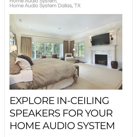
Home Audio System
Home Audio System Dallas, TX
EXPLORE IN-CEILING
SPEAKERS FOR YOUR
HOME AUDIO SYSTEM