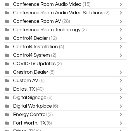
Conference Room Audio Video
(15)
Conference Room Audio Video Solutions
(2)
Conference Room AV
(28)
Conference Room Technology
(2)
Control4 Dealer
(12)
Control4 Installation
(4)
Control4 System
(2)
COVID-19 Updates
(2)
Crestron Dealer
(8)
Custom AV
(6)
Dallas, TX
(40)
Digital Signage
(6)
Digital Workplace
(6)
Energy Control
(3)
Fort Worth, TX
(6)