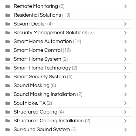
Remote Monitoring
(6)
Residential Solutions
(13)
Savant Dealer
(4)
Security Management Solutions
(2)
Smart Home Automation
(14)
Smart Home Control
(16)
Smart Home System
(2)
Smart Home Technology
(2)
Smart Security System
(4)
Sound Masking
(8)
Sound Masking Installation
(2)
Southlake, TX
(2)
Structured Cabling
(4)
Structured Cabling Installation
(2)
Surround Sound System
(2)