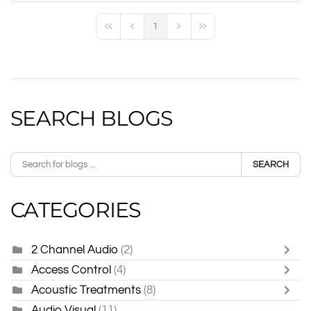
1
First Page
Previous Page
Next Page
Last Page
SEARCH BLOGS
SEARCH
CATEGORIES
2 Channel Audio
(2)
Access Control
(4)
Acoustic Treatments
(8)
Audio Visual
(11)