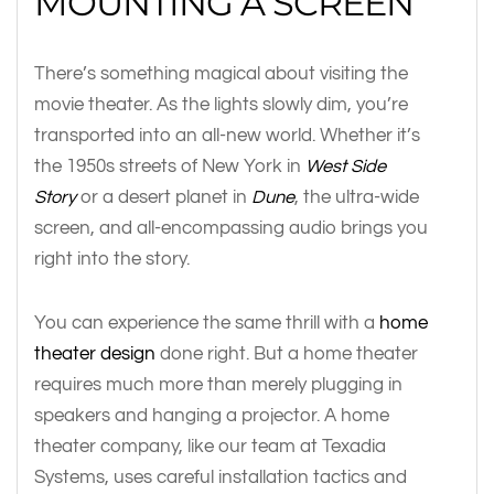
MOUNTING A SCREEN
There’s something magical about visiting the
movie theater. As the lights slowly dim, you’re
transported into an all-new world. Whether it’s
the 1950s streets of New York in
West Side
Story
or a desert planet in
Dune
, the ultra-wide
screen, and all-encompassing audio brings you
right into the story.
You can experience the same thrill with a
home
theater design
done right. But a home theater
requires much more than merely plugging in
speakers and hanging a projector. A home
theater company, like our team at Texadia
Systems, uses careful installation tactics and