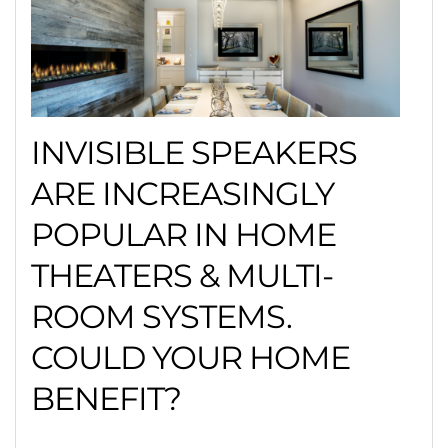
INVISIBLE SPEAKERS
ARE INCREASINGLY
POPULAR IN HOME
THEATERS & MULTI-
ROOM SYSTEMS.
COULD YOUR HOME
BENEFIT?