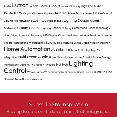
Lutron
Whole Home Audio
High-End Audio
Audio
Motorized Shading
Texadia
Residential AV
Power Management
Voice Control
Draper
Circadian Lighting
Lighting Design
Zoom
UCaaS
Commercial Networking
LED
Microphones
Zoom Rooms
Josh.ai
Conference Room Technology
Audiovisual
Lighting
Cabling
video
Video Analytics
Samsung
LED Display
Klipsch
Motorized Window Treatments
Home
Sony
Theater Installations
maintenance
audio
Structured Wiring
Audio Video Installation
Home Automation
AV Solutions
Tunable LED Lighting
AV
Multi-Room Audio
Integration
Home Networks
Alarm.com
Coastal Source
Energy
Lighting
Mcintosh
Managment
Custom AV
Crestron AirMedia
Control
Sound Masking
Whole Home AV
commercial automation
Smart Locks
Savant
Team Rooms
Verkada
Subscribe to Inspiration
Stay up to date on the latest smart technology ideas