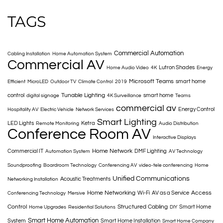
TAGS
Commercial Automation
Cabling Installation
Home Automation System
Commercial AV
Lutron Shades
Home Audio Video
4K
Energy
Microsoft Teams
smart home
Efficient
MicroLED
Outdoor TV
Climate Control
2019
Tunable Lighting
control
smart home
digital signage
4K Surveillance
Teams
commercial av
Energy Control
Hospitality AV
Electric Vehicle
Network Services
Smart Lighting
LED Lights
Ketra
Remote Monitoring
Audio Distribution
Conference Room AV
Interactive Displays
Home Network
Commercial IT
DMF Lighting
Automation System
AV Technology
Soundproofing
Boardroom Technology
Conferencing AV
video-tele conferencing
Home
Unified Communications
Acoustic Treatments
Networking Installation
Home Networking
Access
Wi-Fi
AV as a Service
Conferencing Technology
Mersive
Control
Structured Cabling
Smart Home
Home Upgrades
Residential Solutions
DIY
Smart Home Automation
System
Smart Home Installation
Smart Home Company