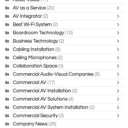
AV as a Service
(20)
AV Integrator
(2)
Best Wi-Fi System
(2)
Boardroom Technology
(10)
Business Technology
(2)
Cabling Installation
(8)
Ceiling Microphones
(2)
Collaboration Space
(3)
Commercial Audio-Visual Companies
(8)
Commercial AV
(17)
Commercial AV Installation
(2)
Commercial AV Solutions
(4)
Commercial AV System Installation
(2)
Commercial Security
(3)
Company News
(26)