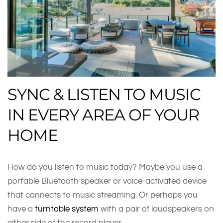
SYNC & LISTEN TO MUSIC
IN EVERY AREA OF YOUR
HOME
How do you listen to music today? Maybe you use a
portable Bluetooth speaker or voice-activated device
that connects to music streaming. Or perhaps you
have a
turntable system
with a pair of loudspeakers on
either side of the record player.