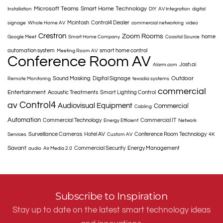
Microsoft Teams
Smart Home Technology
Installation
DIY
AV Integration
digital
Mcintosh
Control4 Dealer
signage
Whole Home AV
commercial networking
video
Crestron
Zoom Rooms
home
Google Meet
Smart Home Company
Coastal Source
automation system
smart home control
Meeting Room AV
Conference Room AV
Josh.ai
Alarm.com
Outdoor
Sound Masking
Digital Signage
Remote Monitoring
texadia systems
commercial
Entertainment
Acoustic Treatments
Smart Lighting Control
Control4
av
Audiovisual Equipment
Commercial
Cabling
Automation
Commercial Technology
Commercial IT
Energy Efficient
Network
Surveillance Cameras
Hotel AV
Conference Room Technology
Services
Custom AV
4K
Savant
Commercial Security
Energy Management
audio
Air Media 2.0
Subscribe to Inspiration
Stay up to date on the latest smart technology ideas