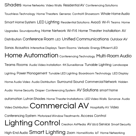
Shades
Residential AV
Home Networks
Video Walls
Conferencing Solutions
Whole-Home Audio
Touchless Technology
Home Theaters
Generac
Control4 Showroom
LED Lighting
Smart Home System
AvaaS
Wi-Fi
Residential Solutions
Teams
Home
Home Network
Home Theater Installation
Wi-Fi 6
AV
Upgrades
Soundproofing
Conference Room
Unified Communications
Distribution
Outdoor AV
LED
Sonos
Acoustics
Interactive Displays
Team Rooms
Verkada
Energy Efficient LED
Home Automation
Multi-Room Audio
Conferencing Technology
Teams Rooms
Tunable Lighting
Audio Video Installation
4K Surveillance
Landscape
Power Management
Lighting
Tunable LED Lighting
Boardroom Technology
LED Display
Surround Sound
Commercial Network
Home Audio Video
Audio Distribution
Hidden
AV Solutions
smart home
Audio
Home Security
Draper
Conferencing System
automation
Lutron Shades
Home Theater Installations
LED Video Walls
Sonance
Audio
Commercial AV
Video
Video Distribution
Hospitality AV
Access Control
Conferencing System
Motorized Window Treatments
Lighting Control
AV as a Service
Crestron AirMedia
Smart Security
Smart Lighting
High-End Audio
Zoom
HomeWorks
IoT
Home Networking