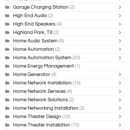
Garage Charging Station
(2)
High End Audio
(2)
High-End Speakers
(4)
Highland Park, TX
(2)
Home Audio System
(6)
Home Automation
(2)
Home Automation System
(20)
Home Energy Management
(1)
Home Generator
(4)
Home Network Installation
(10)
Home Network Services
(4)
Home Network Solutions
(2)
Home Networking Installation
(2)
Home Theater Design
(10)
Home Theater Installation
(10)