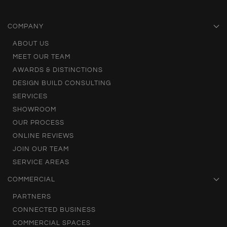
COMPANY
ABOUT US
MEET OUR TEAM
AWARDS & DISTINCTIONS
DESIGN BUILD CONSULTING
SERVICES
SHOWROOM
OUR PROCESS
ONLINE REVIEWS
JOIN OUR TEAM
SERVICE AREAS
COMMERCIAL
PARTNERS
CONNECTED BUSINESS
COMMERCIAL SPACES