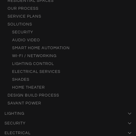
RESIDENTIAL SPACES
OUR PROCESS
SERVICE PLANS
SOLUTIONS
SECURITY
AUDIO VIDEO
SMART HOME AUTOMATION
WI-FI / NETWORKING
LIGHTING CONTROL
ELECTRICAL SERVICES
SHADES
HOME THEATER
DESIGN BUILD PROCESS
SAVANT POWER
LIGHTING
SECURITY
ELECTRICAL