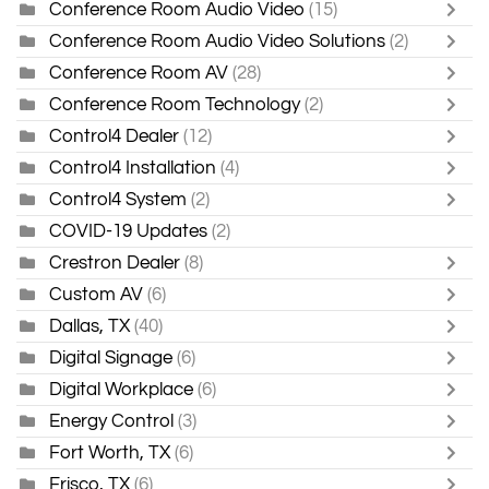
Conference Room Audio Video
(15)
Conference Room Audio Video Solutions
(2)
Conference Room AV
(28)
Conference Room Technology
(2)
Control4 Dealer
(12)
Control4 Installation
(4)
Control4 System
(2)
COVID-19 Updates
(2)
Crestron Dealer
(8)
Custom AV
(6)
Dallas, TX
(40)
Digital Signage
(6)
Digital Workplace
(6)
Energy Control
(3)
Fort Worth, TX
(6)
Frisco, TX
(6)