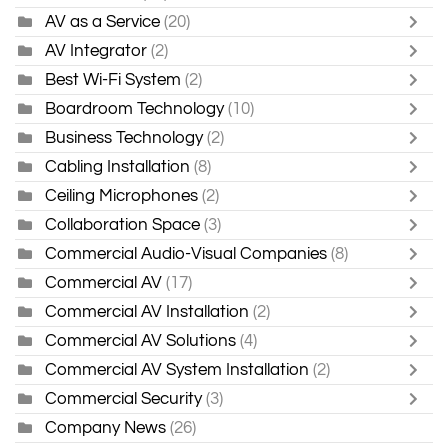
AV as a Service
(20)
AV Integrator
(2)
Best Wi-Fi System
(2)
Boardroom Technology
(10)
Business Technology
(2)
Cabling Installation
(8)
Ceiling Microphones
(2)
Collaboration Space
(3)
Commercial Audio-Visual Companies
(8)
Commercial AV
(17)
Commercial AV Installation
(2)
Commercial AV Solutions
(4)
Commercial AV System Installation
(2)
Commercial Security
(3)
Company News
(26)