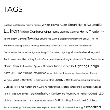
TAGS
Smart Home Automation
Whole Home Audio
Cabling Installation
maintenance
Lutron
Video Conferencing
Home Theater
Home Lighting Control
AV
Texadia
smart home
Technology
Lighting
Structured Wiring
Energy Managment
Network Cabling Service
Energy Efficiency
Samsung
QSC
Mersive
media room
Home Networking
Commercial Automation System
SurgeX
Circadian Lighting
Hi-fi
Sony
Audio
new year
Recording Studio
Commercial Networking
Audiovisual
Smart Locks
Lighting Design
Media Room
Outdoor Audio
Hidden AV
Automation System
Ketra
Smart Home Installation
JBL
video-tele conferencing
Microphones
Electric
Voice Control
Energy Control
Vehicle
2019
Climate Control
commercial automation
Outdoor TV
Home Automation System
Networking
system integration
Wireless Access
residential av
Conference Room Automation
UCaaS
LED
Points
Video Analytics
Structured Cabling
Lights
DMF Lighting
Conferencing AV
Automated Shades
Motorized
Soundmasking
Distributed Audio
Klipsch
MicroLED
Motorized Shading