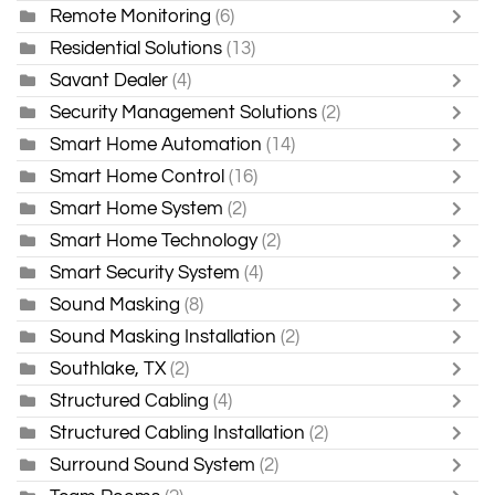
Remote Monitoring
(6)
Residential Solutions
(13)
Savant Dealer
(4)
Security Management Solutions
(2)
Smart Home Automation
(14)
Smart Home Control
(16)
Smart Home System
(2)
Smart Home Technology
(2)
Smart Security System
(4)
Sound Masking
(8)
Sound Masking Installation
(2)
Southlake, TX
(2)
Structured Cabling
(4)
Structured Cabling Installation
(2)
Surround Sound System
(2)