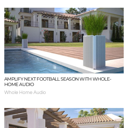
AMPLIFY NEXT FOOTBALL SEASON WITH WHOLE-
HOME AUDIO
Whole Home Audio