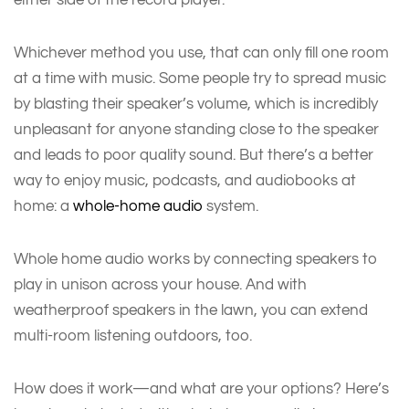
Whichever method you use, that can only fill one room
at a time with music. Some people try to spread music
by blasting their speaker’s volume, which is incredibly
unpleasant for anyone standing close to the speaker
and leads to poor quality sound. But there’s a better
way to enjoy music, podcasts, and audiobooks at
home: a
whole-home audio
system.
Whole home audio works by connecting speakers to
play in unison across your house. And with
weatherproof speakers in the lawn, you can extend
multi-room listening outdoors, too.
How does it work—and what are your options? Here’s