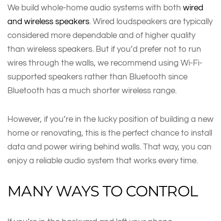
We build whole-home audio systems with both
wired
and wireless speakers
. Wired loudspeakers are typically
considered more dependable and of higher quality
than wireless speakers. But if you’d prefer not to run
wires through the walls, we recommend using Wi-Fi-
supported speakers rather than Bluetooth since
Bluetooth has a much shorter wireless range.
However, if you’re in the lucky position of building a new
home or renovating, this is the perfect chance to install
data and power wiring behind walls. That way, you can
enjoy a reliable audio system that works every time.
MANY WAYS TO CONTROL