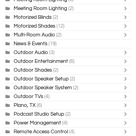
Meeting Room Lighting
(2)
Motorized Blinds
(2)
Motorized Shades
(12)
Multi-Room Audio
(2)
News & Events
(19)
Outdoor Audio
(3)
Outdoor Entertainment
(6)
Outdoor Shades
(2)
Outdoor Speaker Setup
(2)
Outdoor Speaker System
(2)
Outdoor TVs
(4)
Plano, TX
(6)
Podcast Studio Setup
(2)
Power Management
(4)
Remote Access Control
(4)