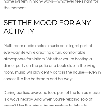
home system in many ways—whatever feels right for
the moment.
SET THE MOOD FOR ANY
ACTIVITY
Multi-room audio makes music an integral part of
everyday life while creating a fun, comfortable
atmosphere for visitors. Whether you’re hosting a
dinner party on the patio or a book club in the living
room, music will play gently across the house—even in
spaces like the bathroom and hallways.
During parties, everyone feels part of the fun as music
is always nearby. And when you’re relaxing solo at
home? Use the whole-home system to listen to