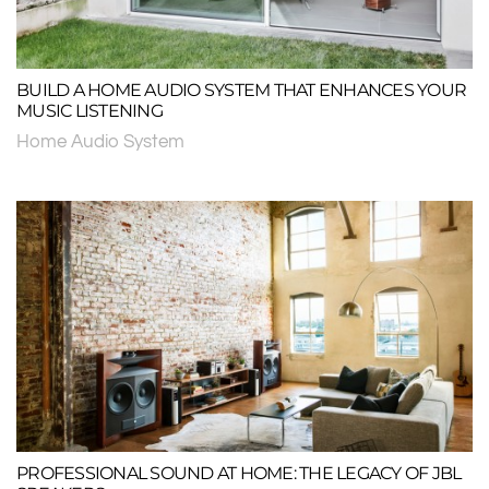
BUILD A HOME AUDIO SYSTEM THAT ENHANCES YOUR
MUSIC LISTENING
Home Audio System
PROFESSIONAL SOUND AT HOME: THE LEGACY OF JBL