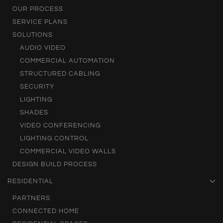
OUR PROCESS
SERVICE PLANS
SOLUTIONS
AUDIO VIDEO
COMMERCIAL AUTOMATION
STRUCTURED CABLING
SECURITY
LIGHTING
SHADES
VIDEO CONFERENCING
LIGHTING CONTROL
COMMERCIAL VIDEO WALLS
DESIGN BUILD PROCESS
RESIDENTIAL
PARTNERS
CONNECTED HOME