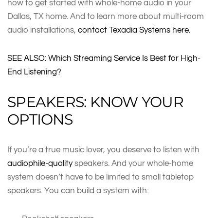
how to get started with whole-home audio in your
Dallas, TX home. And to learn more about multi-room
audio installations,
contact Texadia Systems here.
SEE ALSO: Which Streaming Service Is Best for High-
End Listening?
SPEAKERS: KNOW YOUR
OPTIONS
If you’re a true music lover, you deserve to listen with
audiophile-quality
speakers. And your whole-home
system doesn’t have to be limited to small tabletop
speakers. You can build a system with: