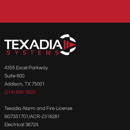
4355 Excel Parkway
Suite 600
Addison, TX 75001
(214) 956-5820
Texadia Alarm and Fire License
B07351701/ACR-2316281
Electrical 36724