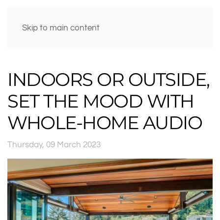
Skip to main content
INDOORS OR OUTSIDE,
SET THE MOOD WITH
WHOLE-HOME AUDIO
Thursday, 09 March 2023