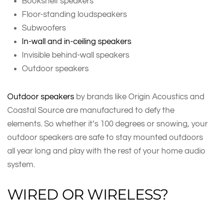
Bookshelf speakers
Floor-standing loudspeakers
Subwoofers
In-wall and in-ceiling speakers
Invisible behind-wall speakers
Outdoor speakers
Outdoor speakers
by brands like Origin Acoustics and
Coastal Source are manufactured to defy the
elements. So whether it’s 100 degrees or snowing, your
outdoor speakers are safe to stay mounted outdoors
all year long and play with the rest of your home audio
system.
WIRED OR WIRELESS?