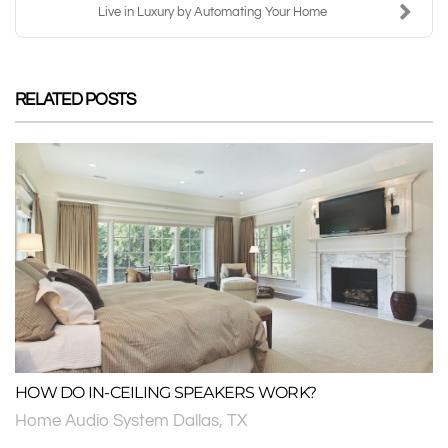
Live in Luxury by Automating Your Home
RELATED POSTS
HOW DO IN-CEILING SPEAKERS WORK?
Home Audio System Dallas, TX