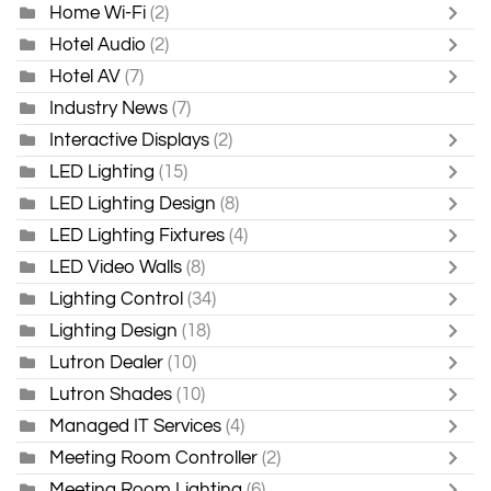
Home Wi-Fi
(2)
Hotel Audio
(2)
Hotel AV
(7)
Industry News
(7)
Interactive Displays
(2)
LED Lighting
(15)
LED Lighting Design
(8)
LED Lighting Fixtures
(4)
LED Video Walls
(8)
Lighting Control
(34)
Lighting Design
(18)
Lutron Dealer
(10)
Lutron Shades
(10)
Managed IT Services
(4)
Meeting Room Controller
(2)
Meeting Room Lighting
(6)