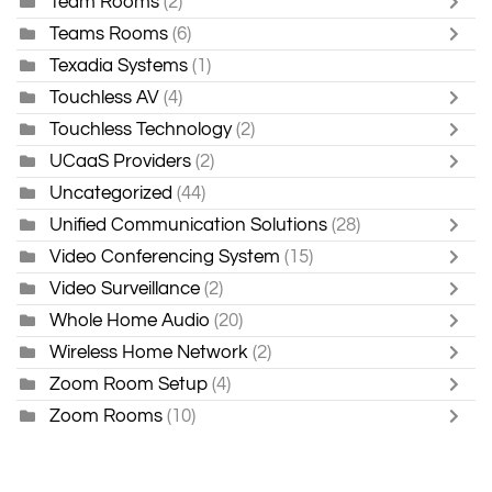
Team Rooms
(2)
Teams Rooms
(6)
Texadia Systems
(1)
Touchless AV
(4)
Touchless Technology
(2)
UCaaS Providers
(2)
Uncategorized
(44)
Unified Communication Solutions
(28)
Video Conferencing System
(15)
Video Surveillance
(2)
Whole Home Audio
(20)
Wireless Home Network
(2)
Zoom Room Setup
(4)
Zoom Rooms
(10)