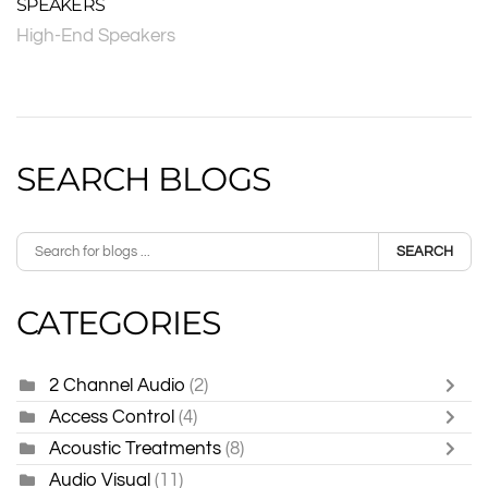
SPEAKERS
High-End Speakers
SEARCH BLOGS
SEARCH
CATEGORIES
2 Channel Audio
(2)
Access Control
(4)
Acoustic Treatments
(8)
Audio Visual
(11)