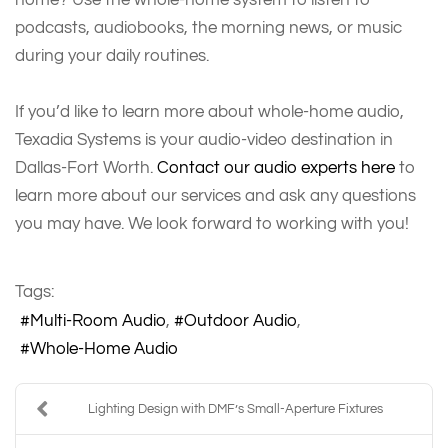
podcasts, audiobooks, the morning news, or music
during your daily routines.
If you’d like to learn more about whole-home audio,
Texadia Systems is your audio-video destination in
Dallas-Fort Worth.
Contact our audio experts here
to
learn more about our services and ask any questions
you may have. We look forward to working with you!
Tags:
Multi-Room Audio
Outdoor Audio
Whole-Home Audio
Lighting Design with DMF’s Small-Aperture Fixtures