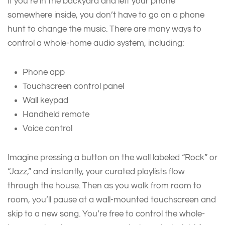
If you’re in the backyard and left your phone
somewhere inside, you don’t have to go on a phone
hunt to change the music. There are many ways to
control a whole-home audio system, including:
Phone app
Touchscreen control panel
Wall keypad
Handheld remote
Voice control
Imagine pressing a button on the wall labeled “Rock” or
“Jazz,” and instantly, your curated playlists flow
through the house. Then as you walk from room to
room, you’ll pause at a wall-mounted touchscreen and
skip to a new song. You’re free to control the whole-