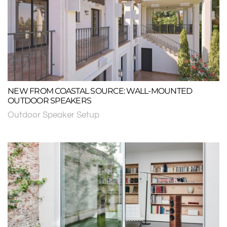
NEW FROM COASTAL SOURCE: WALL-MOUNTED
OUTDOOR SPEAKERS
Outdoor Speaker Setup