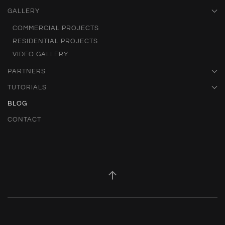
GALLERY
COMMERCIAL PROJECTS
RESIDENTIAL PROJECTS
VIDEO GALLERY
PARTNERS
TUTORIALS
BLOG
CONTACT