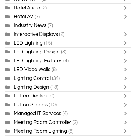
Hotel Audio
(2)
Hotel AV
(7)
Industry News
(7)
Interactive Displays
(2)
LED Lighting
(15)
LED Lighting Design
(8)
LED Lighting Fixtures
(4)
LED Video Walls
(8)
Lighting Control
(34)
Lighting Design
(18)
Lutron Dealer
(10)
Lutron Shades
(10)
Managed IT Services
(4)
Meeting Room Controller
(2)
Meeting Room Lighting
(6)