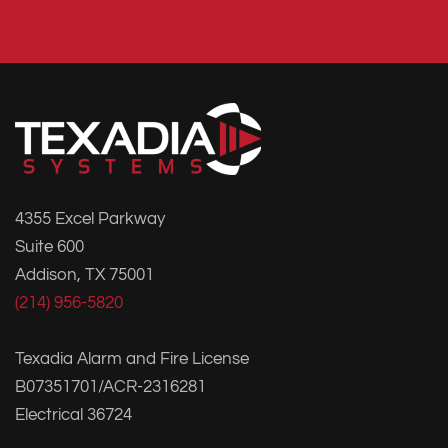
4355 Excel Parkway
Suite 600
Addison, TX 75001
(214) 956-5820
Texadia Alarm and Fire License
B07351701/ACR-2316281
Electrical 36724