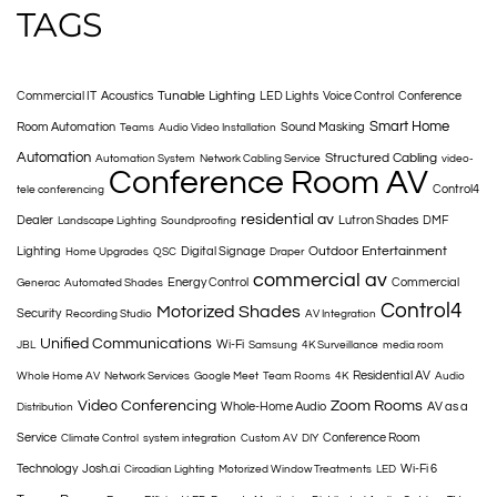
TAGS
Tunable Lighting
Commercial IT
Acoustics
LED Lights
Voice Control
Conference
Smart Home
Room Automation
Sound Masking
Teams
Audio Video Installation
Automation
Structured Cabling
Automation System
Network Cabling Service
video-
Conference Room AV
Control4
tele conferencing
residential av
Dealer
Lutron Shades
DMF
Landscape Lighting
Soundproofing
Outdoor Entertainment
Lighting
Digital Signage
Home Upgrades
QSC
Draper
commercial av
Energy Control
Commercial
Generac
Automated Shades
Control4
Motorized Shades
Security
Recording Studio
AV Integration
Unified Communications
Wi-Fi
JBL
Samsung
4K Surveillance
media room
Residential AV
Whole Home AV
Network Services
Google Meet
Team Rooms
4K
Audio
Video Conferencing
Zoom Rooms
Whole-Home Audio
AV as a
Distribution
Service
Conference Room
Climate Control
system integration
Custom AV
DIY
Technology
Josh.ai
Wi-Fi 6
Circadian Lighting
Motorized Window Treatments
LED