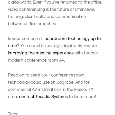
digital world. Even if you’ve returned to the office,
video conferencing is the future of interviews,
training, client calls, and communication
between office branches.
Is your company’s
boardroom technology up to
date
? You could be saving valuable time while
improving the meeting experience
with today’s
modern conference room AV.
Read on to see if your conference room
technology could use an upgrade. And for
commercial AV installations in the Frisco, TX
area,
contact Texadia Systems
to learn more!
Tags: