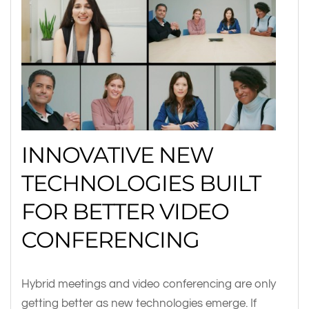
INNOVATIVE NEW
TECHNOLOGIES BUILT
FOR BETTER VIDEO
CONFERENCING
Hybrid meetings and video conferencing are only
getting better as new technologies emerge. If