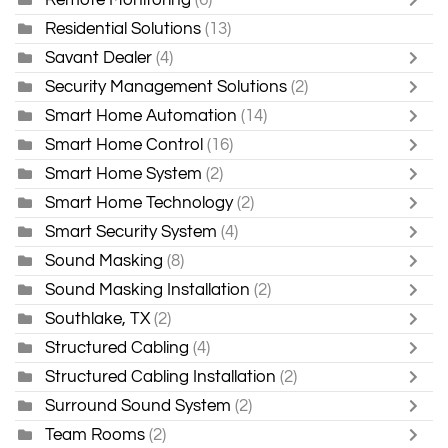
Residential Solutions
(13)
Savant Dealer
(4)
Security Management Solutions
(2)
Smart Home Automation
(14)
Smart Home Control
(16)
Smart Home System
(2)
Smart Home Technology
(2)
Smart Security System
(4)
Sound Masking
(8)
Sound Masking Installation
(2)
Southlake, TX
(2)
Structured Cabling
(4)
Structured Cabling Installation
(2)
Surround Sound System
(2)
Team Rooms
(2)