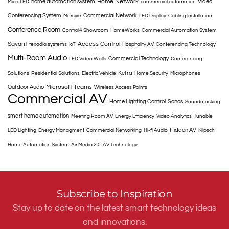
Home Network
home automation system
Video
MicroLED
commercial automation
Conferencing System
Commercial Network
Mersive
LED Display
Cabling Installation
Conference Room
Control4 Showroom
HomeWorks
Commercial Automation System
Savant
Access Control
texadia systems
IoT
Hospitality AV
Conferencing Technology
Multi-Room Audio
Commercial Technology
LED Video Walls
Conferencing
Ketra
Solutions
Residential Solutions
Electric Vehicle
Home Security
Microphones
Microsoft Teams
Outdoor Audio
Wireless Access Points
Commercial AV
Home Lighting Control
Sonos
Soundmasking
smart home automation
Meeting Room AV
Energy Efficiency
Video Analytics
Tunable
Hidden AV
LED Lighting
Energy Managment
Commercial Networking
Hi-fi Audio
Klipsch
Home Automation System
Air Media 2.0
AV Technology
Subscribe to Inspiration
Stay up to date on the latest smart technology ideas
and innovations.