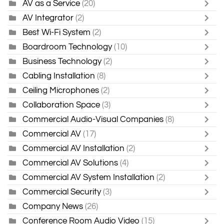
AV as a Service
(20)
AV Integrator
(2)
Best Wi-Fi System
(2)
Boardroom Technology
(10)
Business Technology
(2)
Cabling Installation
(8)
Ceiling Microphones
(2)
Collaboration Space
(3)
Commercial Audio-Visual Companies
(8)
Commercial AV
(17)
Commercial AV Installation
(2)
Commercial AV Solutions
(4)
Commercial AV System Installation
(2)
Commercial Security
(3)
Company News
(26)
Conference Room Audio Video
(15)