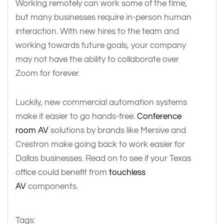
Working remotely can work some of the time,
but many businesses require in-person human
interaction. With new hires to the team and
working towards future goals, your company
may not have the ability to collaborate over
Zoom for forever.
Luckily, new commercial automation systems
make it easier to go hands-free.
Conference
room AV
solutions by brands like Mersive and
Crestron make going back to work easier for
Dallas businesses. Read on to see if your Texas
office could benefit from
touchless
AV
components.
Tags: