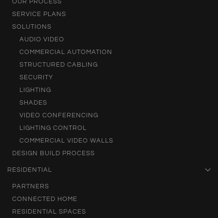
OUR PROCESS
SERVICE PLANS
SOLUTIONS
AUDIO VIDEO
COMMERCIAL AUTOMATION
STRUCTURED CABLING
SECURITY
LIGHTING
SHADES
VIDEO CONFERENCING
LIGHTING CONTROL
COMMERCIAL VIDEO WALLS
DESIGN BUILD PROCESS
RESIDENTIAL
PARTNERS
CONNECTED HOME
RESIDENTIAL SPACES