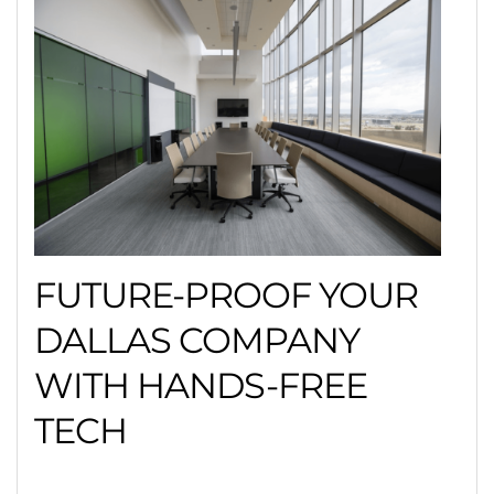
FUTURE-PROOF YOUR
DALLAS COMPANY
WITH HANDS-FREE
TECH