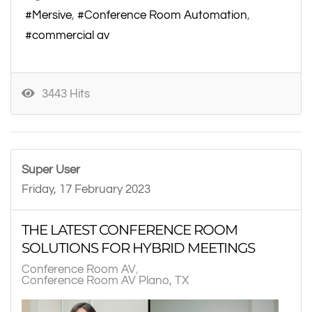
Mersive
Conference Room Automation
commercial av
3443 Hits
Super User
Friday, 17 February 2023
THE LATEST CONFERENCE ROOM
SOLUTIONS FOR HYBRID MEETINGS
Conference Room AV
Conference Room AV Plano, TX