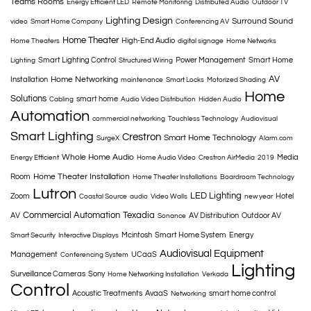
Teams Rooms
Energy Efficient LED
Remote Monitoring
Distributed Audio
Outdoor TV
Lighting Design
Surround Sound
video
Smart Home Company
Conferencing AV
Home Theater
High-End Audio
Home Theaters
digital signage
Home Networks
Smart Lighting Control
Power Management
Smart Home
Lighting
Structured Wiring
AV
Home Networking
Installation
maintenance
Smart Locks
Motorized Shading
Home
Solutions
smart home
Cabling
Audio Video Distribution
Hidden Audio
Automation
commercial networking
Touchless Technology
Audiovisual
Smart Lighting
Crestron
Smart Home Technology
SurgeX
Alarm.com
Whole Home Audio
Media
Energy Efficient
Home Audio Video
Crestron AirMedia
2019
Home Theater Installation
Room
Home Theater Installations
Boardroom Technology
Lutron
LED Lighting
Zoom
Hotel
Coastal Source
audio
Video Walls
new year
Commercial Automation
Texadia
AV
AV Distribution
Outdoor AV
Sonance
Mcintosh
Smart Home System
Energy
Smart Security
Interactive Displays
Audiovisual Equipment
Management
UCaaS
Conferencing System
Lighting
Surveillance Cameras
Sony
Home Networking Installation
Verkada
Control
Acoustic Treatments
AvaaS
smart home control
Networking