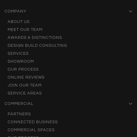
COMPANY
ABOUT US
MEET OUR TEAM
AWARDS & DISTINCTIONS
DESIGN BUILD CONSULTING
SERVICES
SHOWROOM
OUR PROCESS
ONLINE REVIEWS
JOIN OUR TEAM
SERVICE AREAS
COMMERCIAL
PARTNERS
CONNECTED BUSINESS
COMMERCIAL SPACES