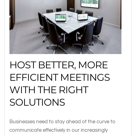
HOST BETTER, MORE
EFFICIENT MEETINGS
WITH THE RIGHT
SOLUTIONS
Businesses need to stay ahead of the curve to
communicate effectively in our increasingly