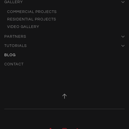
GALLERY
COMMERCIAL PROJECTS
RESIDENTIAL PROJECTS
VIDEO GALLERY
PARTNERS
TUTORIALS
BLOG
CONTACT