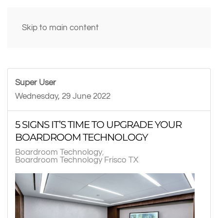
Skip to main content
Super User
Wednesday, 29 June 2022
5 SIGNS IT’S TIME TO UPGRADE YOUR
BOARDROOM TECHNOLOGY
Boardroom Technology
Boardroom Technology Frisco TX