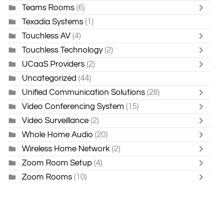
Teams Rooms
(6)
Texadia Systems
(1)
Touchless AV
(4)
Touchless Technology
(2)
UCaaS Providers
(2)
Uncategorized
(44)
Unified Communication Solutions
(28)
Video Conferencing System
(15)
Video Surveillance
(2)
Whole Home Audio
(20)
Wireless Home Network
(2)
Zoom Room Setup
(4)
Zoom Rooms
(10)