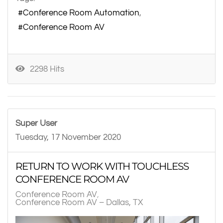
Conference Room Automation
Conference Room AV
2298 Hits
Super User
Tuesday, 17 November 2020
RETURN TO WORK WITH TOUCHLESS
CONFERENCE ROOM AV
Conference Room AV
Conference Room AV – Dallas, TX