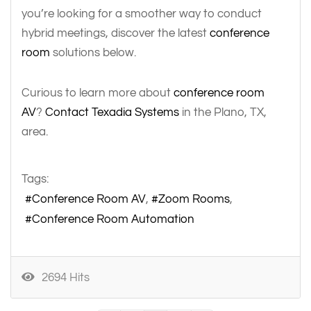
you’re looking for a smoother way to conduct
hybrid meetings, discover the latest
conference
room
solutions below.
Curious to learn more about
conference room
AV
?
Contact Texadia Systems
in the Plano, TX,
area.
Tags:
Conference Room AV
Zoom Rooms
Conference Room Automation
2694 Hits