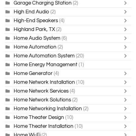
Garage Charging Station
(2)
High End Audio
(2)
High-End Speakers
(4)
Highland Park, TX
(2)
Home Audio System
(6)
Home Automation
(2)
Home Automation System
(20)
Home Energy Management
(1)
Home Generator
(4)
Home Network Installation
(10)
Home Network Services
(4)
Home Network Solutions
(2)
Home Networking Installation
(2)
Home Theater Design
(10)
Home Theater Installation
(10)
Home Wi-Fi
(2)