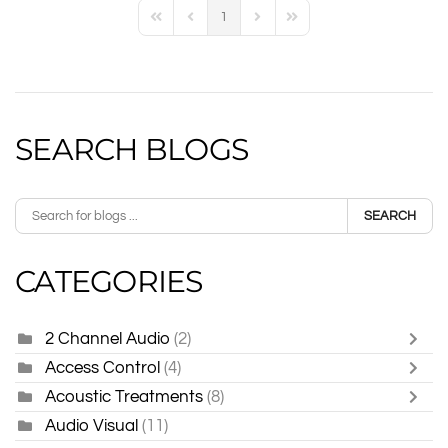
1
First Page
Previous Page
Next Page
Last Page
SEARCH BLOGS
SEARCH
CATEGORIES
2 Channel Audio
(2)
Access Control
(4)
Acoustic Treatments
(8)
Audio Visual
(11)