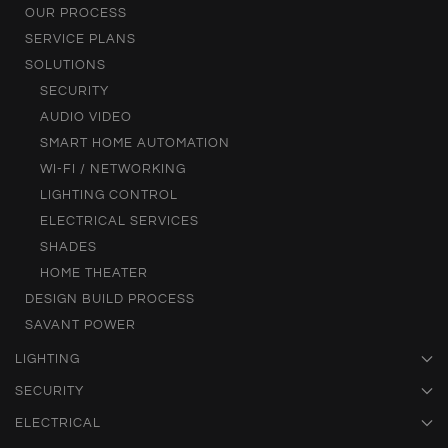
OUR PROCESS
SERVICE PLANS
SOLUTIONS
SECURITY
AUDIO VIDEO
SMART HOME AUTOMATION
WI-FI / NETWORKING
LIGHTING CONTROL
ELECTRICAL SERVICES
SHADES
HOME THEATER
DESIGN BUILD PROCESS
SAVANT POWER
LIGHTING
SECURITY
ELECTRICAL