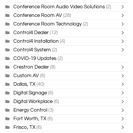
Conference Room Audio Video Solutions
(2)
Conference Room AV
(28)
Conference Room Technology
(2)
Control4 Dealer
(12)
Control4 Installation
(4)
Control4 System
(2)
COVID-19 Updates
(2)
Crestron Dealer
(8)
Custom AV
(6)
Dallas, TX
(40)
Digital Signage
(6)
Digital Workplace
(6)
Energy Control
(3)
Fort Worth, TX
(6)
Frisco, TX
(6)