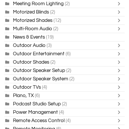
Meeting Room Lighting
(2)
Motorized Blinds
(2)
Motorized Shades
(12)
Multi-Room Audio
(2)
News & Events
(19)
Outdoor Audio
(3)
Outdoor Entertainment
(6)
Outdoor Shades
(2)
Outdoor Speaker Setup
(2)
Outdoor Speaker System
(2)
Outdoor TVs
(4)
Plano, TX
(6)
Podcast Studio Setup
(2)
Power Management
(4)
Remote Access Control
(4)
Remote Monitoring
(6)