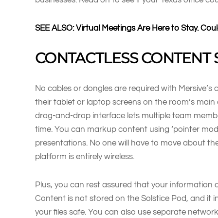
SEE ALSO: Virtual Meetings Are Here to Stay. C
CONTACTLESS CONTENT 
No cables or dongles are required with Mersive’s c
their tablet or laptop screens on the room’s main
drag-and-drop interface lets multiple team membe
time. You can markup content using ‘pointer mod
presentations. No one will have to move about th
platform is entirely wireless.
Plus, you can rest assured that your information 
Content is not stored on the Solstice Pod, and it
your files safe. You can also use separate netwo