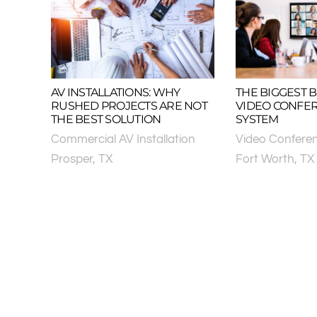
AV INSTALLATIONS: WHY
THE BIGGEST B
RUSHED PROJECTS ARE NOT
VIDEO CONFE
THE BEST SOLUTION
SYSTEM
Commercial AV Installation
Video Confere
Prosper, TX
Fort Worth, TX