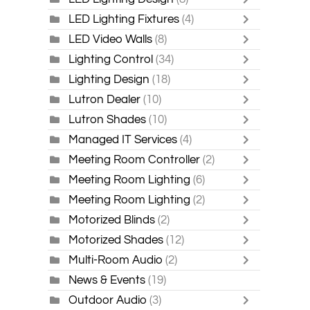
LED Lighting Fixtures
(4)
LED Video Walls
(8)
Lighting Control
(34)
Lighting Design
(18)
Lutron Dealer
(10)
Lutron Shades
(10)
Managed IT Services
(4)
Meeting Room Controller
(2)
Meeting Room Lighting
(6)
Meeting Room Lighting
(2)
Motorized Blinds
(2)
Motorized Shades
(12)
Multi-Room Audio
(2)
News & Events
(19)
Outdoor Audio
(3)