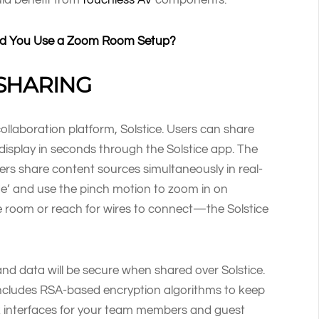
ould You Use a Zoom Room Setup?
SHARING
ollaboration platform, Solstice. Users can share
 display in seconds through the Solstice app. The
rs share content sources simultaneously in real-
e’ and use the pinch motion to zoom in on
e room or reach for wires to connect—the Solstice
and data will be secure when shared over Solstice.
 includes RSA-based encryption algorithms to keep
rk interfaces for your team members and guest