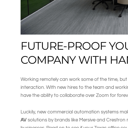
FUTURE-PROOF YO
COMPANY WITH HA
Working remotely can work some of the time, bu
interaction. With new hires to the team and wor
have the ability to collaborate over Zoom for forev
Luckily, new commercial automation systems make
AV
solutions by brands like Mersive and Crestron 
businesses. Read on to see if your Texas office co