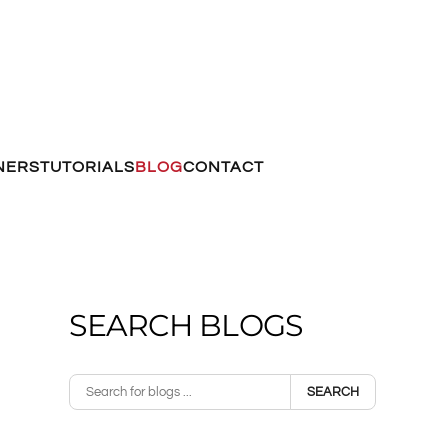
NERS
TUTORIALS
BLOG
CONTACT
SEARCH BLOGS
SEARCH