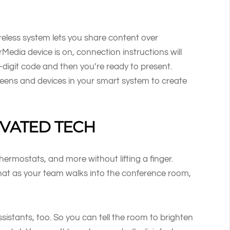
reless system lets you share content over
dia device is on, connection instructions will
-digit code and then you’re ready to present.
reens and devices in your smart system to create
IVATED TECH
thermostats, and more without lifting a finger.
at as your team walks into the conference room,
istants, too. So you can tell the room to brighten