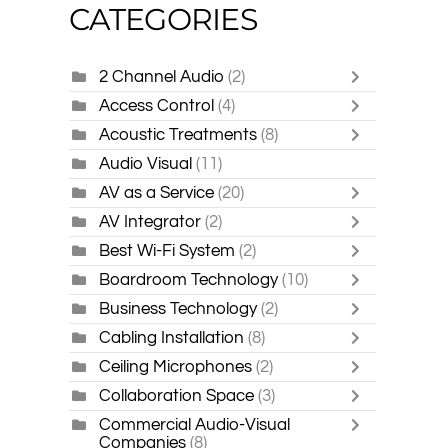
CATEGORIES
2 Channel Audio
(2)
Access Control
(4)
Acoustic Treatments
(8)
Audio Visual
(11)
AV as a Service
(20)
AV Integrator
(2)
Best Wi-Fi System
(2)
Boardroom Technology
(10)
Business Technology
(2)
Cabling Installation
(8)
Ceiling Microphones
(2)
Collaboration Space
(3)
Commercial Audio-Visual
Companies
(8)