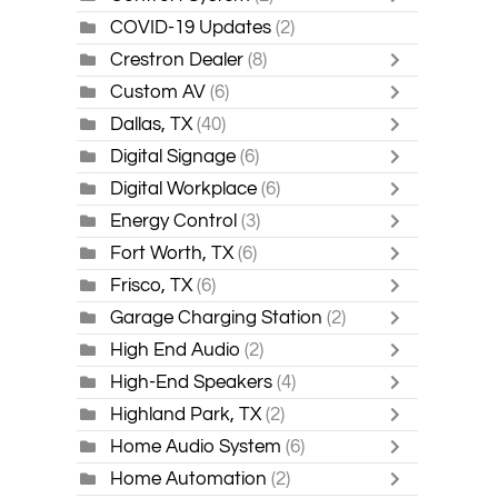
COVID-19 Updates
(2)
Crestron Dealer
(8)
Custom AV
(6)
Dallas, TX
(40)
Digital Signage
(6)
Digital Workplace
(6)
Energy Control
(3)
Fort Worth, TX
(6)
Frisco, TX
(6)
Garage Charging Station
(2)
High End Audio
(2)
High-End Speakers
(4)
Highland Park, TX
(2)
Home Audio System
(6)
Home Automation
(2)