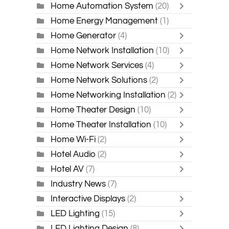
Home Automation System
(20)
Home Energy Management
(1)
Home Generator
(4)
Home Network Installation
(10)
Home Network Services
(4)
Home Network Solutions
(2)
Home Networking Installation
(2)
Home Theater Design
(10)
Home Theater Installation
(10)
Home Wi-Fi
(2)
Hotel Audio
(2)
Hotel AV
(7)
Industry News
(7)
Interactive Displays
(2)
LED Lighting
(15)
LED Lighting Design
(8)