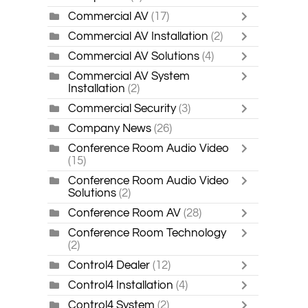
Commercial AV
(17)
Commercial AV Installation
(2)
Commercial AV Solutions
(4)
Commercial AV System
Installation
(2)
Commercial Security
(3)
Company News
(26)
Conference Room Audio Video
(15)
Conference Room Audio Video
Solutions
(2)
Conference Room AV
(28)
Conference Room Technology
(2)
Control4 Dealer
(12)
Control4 Installation
(4)
Control4 System
(2)