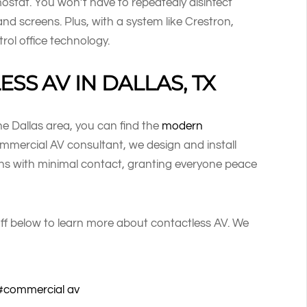
mostat. You won’t have to repeatedly disinfect
 and screens. Plus, with a system like Crestron,
rol office technology.
SS AV IN DALLAS, TX
the Dallas area, you can find the
modern
mercial AV consultant, we design and install
ons with minimal contact, granting everyone peace
ff below to learn more about contactless AV. We
commercial av