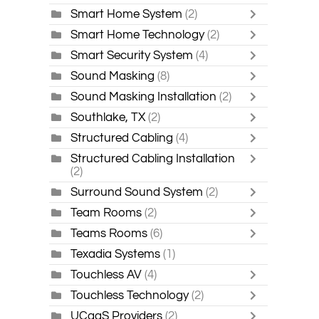
Smart Home System
(2)
Smart Home Technology
(2)
Smart Security System
(4)
Sound Masking
(8)
Sound Masking Installation
(2)
Southlake, TX
(2)
Structured Cabling
(4)
Structured Cabling Installation
(2)
Surround Sound System
(2)
Team Rooms
(2)
Teams Rooms
(6)
Texadia Systems
(1)
Touchless AV
(4)
Touchless Technology
(2)
UCaaS Providers
(2)