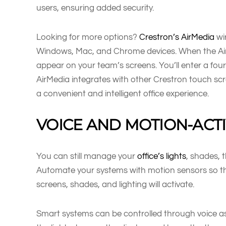
users, ensuring added security.
Looking for more options?
Crestron’s AirMedia
wi
Windows, Mac, and Chrome devices. When the AirMe
appear on your team’s screens. You’ll enter a four
AirMedia integrates with other Crestron touch sc
a convenient and intelligent office experience.
VOICE AND MOTION-ACT
You can still manage your
office’s lights
, shades, 
Automate your systems with motion sensors so th
screens, shades, and lighting will activate.
Smart systems can be controlled through voice ass