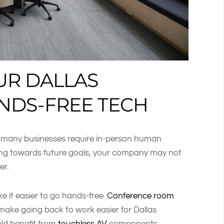
UR DALLAS
NDS-FREE TECH
t many businesses require in-person human
king towards future goals, your company may not
er.
 it easier to go hands-free.
Conference room
make going back to work easier for Dallas
uld benefit from
touchless AV
components.