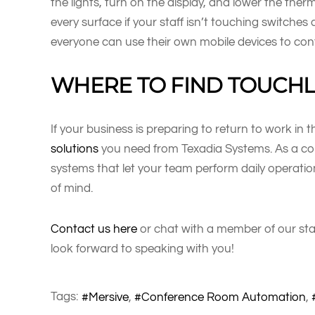
the lights, turn on the display, and lower the ther
every surface if your staff isn’t touching switches
everyone can use their own mobile devices to cont
WHERE TO FIND TOUCHLE
If your business is preparing to return to work in 
solutions
you need from Texadia Systems. As a com
systems that let your team perform daily operati
of mind.
Contact us here
or chat with a member of our sta
look forward to speaking with you!
Tags:
Mersive
Conference Room Automation