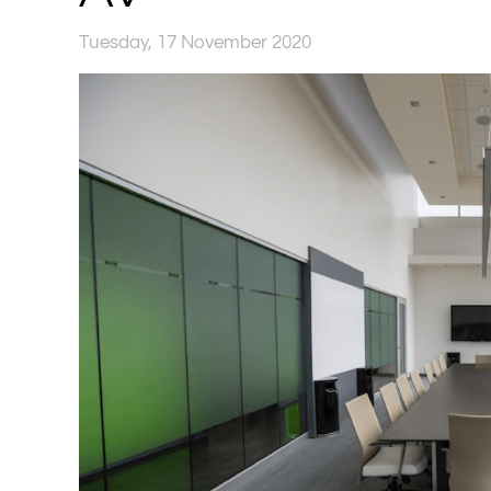
Tuesday, 17 November 2020