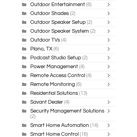
Outdoor Entertainment
(6)
Outdoor Shades
(2)
Outdoor Speaker Setup
(2)
Outdoor Speaker System
(2)
Outdoor TVs
(4)
Plano, TX
(6)
Podcast Studio Setup
(2)
Power Management
(4)
Remote Access Control
(4)
Remote Monitoring
(6)
Residential Solutions
(13)
Savant Dealer
(4)
Security Management Solutions
(2)
Smart Home Automation
(14)
Smart Home Control
(16)