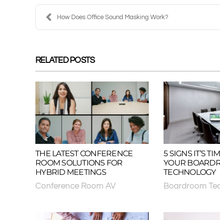
How Does Office Sound Masking Work?
RELATED POSTS
THE LATEST CONFERENCE
5 SIGNS IT’S 
ROOM SOLUTIONS FOR
YOUR BOARD
HYBRID MEETINGS
TECHNOLOGY
Conference Room AV
Boardroom Te