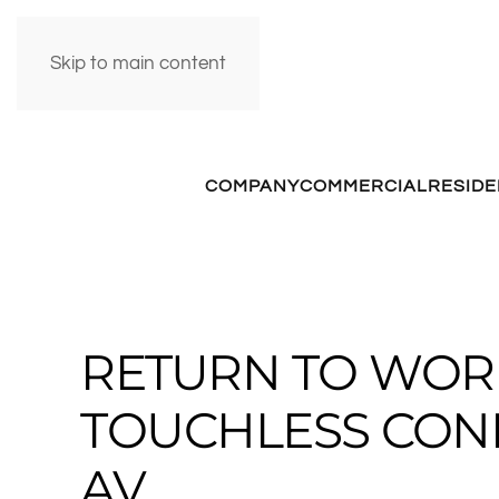
Skip to main content
COMPANY
COMMERCIAL
RESIDE
RETURN TO WOR
TOUCHLESS CO
AV