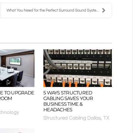
What You Need for the Perfect Surround Sound Syste...
TIME TO UPGRADE
5 WAYS STRUCTURED
ROOM
CABLING SAVES YOUR
BUSINESS TIME &
HEADACHES
chnology
Structured Cabling Dallas, TX