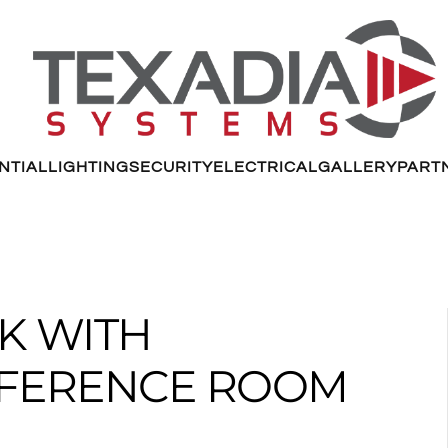
NTIAL
LIGHTING
SECURITY
ELECTRICAL
GALLERY
PART
K WITH
NFERENCE ROOM