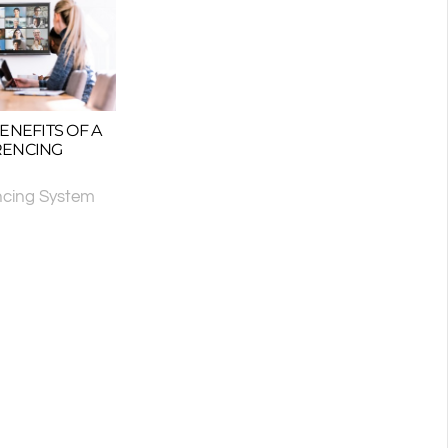
ENEFITS OF A
RENCING
ncing System