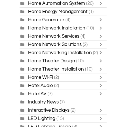
Home Automation System
(20)
Home Energy Management
(1)
Home Generator
(4)
Home Network Installation
(10)
Home Network Services
(4)
Home Network Solutions
(2)
Home Networking Installation
(2)
Home Theater Design
(10)
Home Theater Installation
(10)
Home Wi-Fi
(2)
Hotel Audio
(2)
Hotel AV
(7)
Industry News
(7)
Interactive Displays
(2)
LED Lighting
(15)
LED Lighting Design
(8)