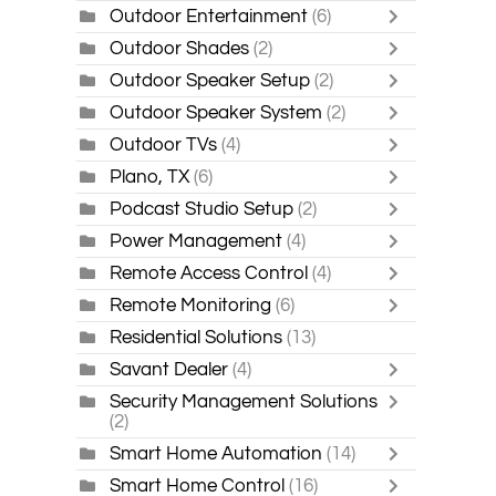
Outdoor Entertainment
(6)
Outdoor Shades
(2)
Outdoor Speaker Setup
(2)
Outdoor Speaker System
(2)
Outdoor TVs
(4)
Plano, TX
(6)
Podcast Studio Setup
(2)
Power Management
(4)
Remote Access Control
(4)
Remote Monitoring
(6)
Residential Solutions
(13)
Savant Dealer
(4)
Security Management Solutions
(2)
Smart Home Automation
(14)
Smart Home Control
(16)