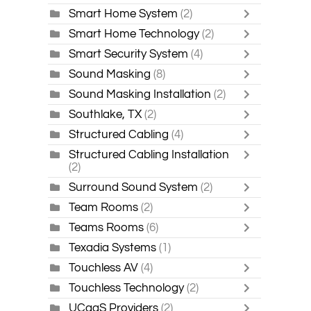
Smart Home System
(2)
Smart Home Technology
(2)
Smart Security System
(4)
Sound Masking
(8)
Sound Masking Installation
(2)
Southlake, TX
(2)
Structured Cabling
(4)
Structured Cabling Installation
(2)
Surround Sound System
(2)
Team Rooms
(2)
Teams Rooms
(6)
Texadia Systems
(1)
Touchless AV
(4)
Touchless Technology
(2)
UCaaS Providers
(2)