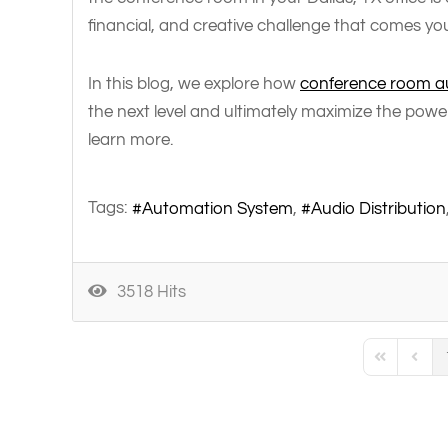
financial, and creative challenge that comes yo
In this blog, we explore how
conference room au
the next level and ultimately maximize the powe
learn more.
Tags:
Automation System
Audio Distribution
3518 Hits
First Page
Previo