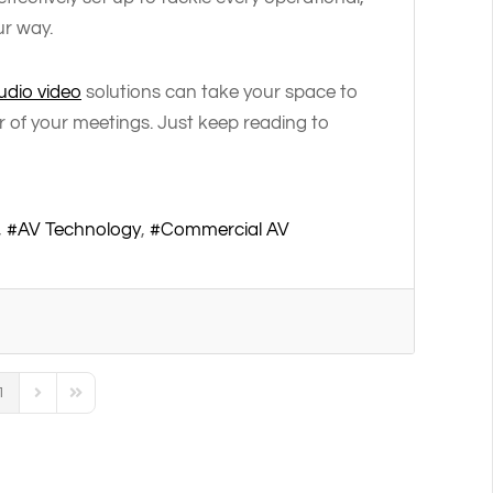
ur way.
dio video
solutions can take your space to
r of your meetings. Just keep reading to
AV Technology
Commercial AV
1
us Page
Next Page
Last Page