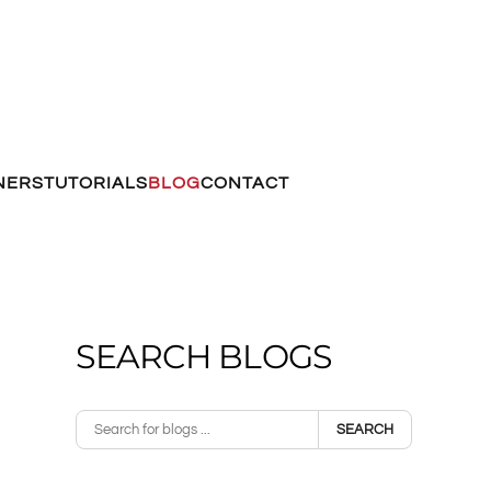
NERS
TUTORIALS
BLOG
CONTACT
SEARCH BLOGS
SEARCH