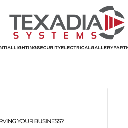
NTIAL
LIGHTING
SECURITY
ELECTRICAL
GALLERY
PART
RVING YOUR BUSINESS?