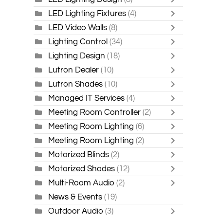
LED Lighting Fixtures
(4)
LED Video Walls
(8)
Lighting Control
(34)
Lighting Design
(18)
Lutron Dealer
(10)
Lutron Shades
(10)
Managed IT Services
(4)
Meeting Room Controller
(2)
Meeting Room Lighting
(6)
Meeting Room Lighting
(2)
Motorized Blinds
(2)
Motorized Shades
(12)
Multi-Room Audio
(2)
News & Events
(19)
Outdoor Audio
(3)