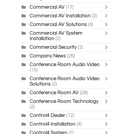
Commercial AV
(17)
Commercial AV Installation
(2)
Commercial AV Solutions
(4)
Commercial AV System
Installation
(2)
Commercial Security
(3)
Company News
(26)
Conference Room Audio Video
(15)
Conference Room Audio Video
Solutions
(2)
Conference Room AV
(28)
Conference Room Technology
(2)
Control4 Dealer
(12)
Control4 Installation
(4)
Control4 System
(2)