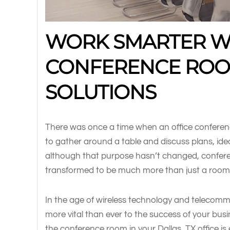
WORK SMARTER W
CONFERENCE ROO
SOLUTIONS
There was once a time when an office confere
to gather around a table and discuss plans, id
although that purpose hasn’t changed, confer
transformed to be much more than just a room 
In the age of wireless technology and telecom
more vital than ever to the success of your busi
the conference room in your Dallas, TX office is e