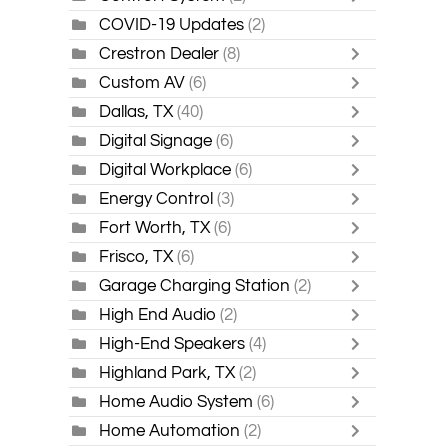
COVID-19 Updates
(2)
Crestron Dealer
(8)
Custom AV
(6)
Dallas, TX
(40)
Digital Signage
(6)
Digital Workplace
(6)
Energy Control
(3)
Fort Worth, TX
(6)
Frisco, TX
(6)
Garage Charging Station
(2)
High End Audio
(2)
High-End Speakers
(4)
Highland Park, TX
(2)
Home Audio System
(6)
Home Automation
(2)