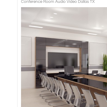
Conference Room Audio Video Dallas TX