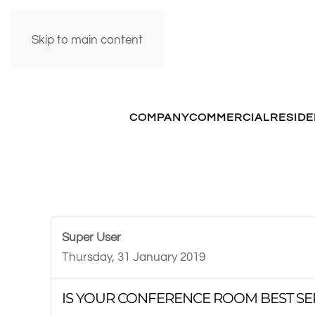
Skip to main content
COMPANY
COMMERCIAL
RESIDE
Super User
Thursday, 31 January 2019
IS YOUR CONFERENCE ROOM BEST SE