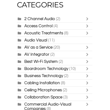
CATEGORIES
2 Channel Audio
(2)
Access Control
(4)
Acoustic Treatments
(8)
Audio Visual
(11)
AV as a Service
(20)
AV Integrator
(2)
Best Wi-Fi System
(2)
Boardroom Technology
(10)
Business Technology
(2)
Cabling Installation
(8)
Ceiling Microphones
(2)
Collaboration Space
(3)
Commercial Audio-Visual
Companies
(8)