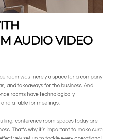
ITH
M AUDIO VIDEO
nce room was merely a space for a company
eas, and takeaways for the business. And
ence rooms have technologically
and a table for meetings.
muting, conference room spaces today are
ness. That’s why it’s important to make sure
ffectively set up to tackle every operational,