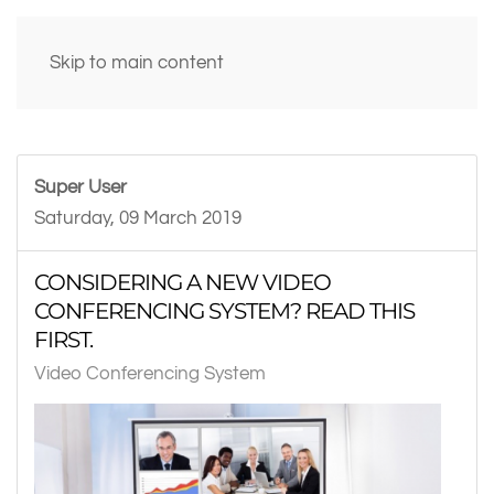
Skip to main content
Super User
Saturday, 09 March 2019
CONSIDERING A NEW VIDEO
CONFERENCING SYSTEM? READ THIS
FIRST.
Video Conferencing System