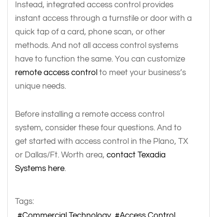
Instead, integrated access control provides
instant access through a turnstile or door with a
quick tap of a card, phone scan, or other
methods. And not all access control systems
have to function the same. You can customize
remote access control
to meet your business’s
unique needs.
Before installing a remote access control
system, consider these four questions. And to
get started with access control in the Plano, TX
or Dallas/Ft. Worth area,
contact Texadia
Systems here
.
Tags:
Commercial Technology
Access Control