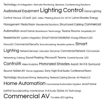
Technology
AV Integration
Remote Monitoring
Generac
Conferencing Solutions
Lighting Control
Audiovisual Equipment
Home Lighting
Control
UCaaS
Lutron Shades
Energy
Mersive
QSC
video
Meeting Room AV
2019
Commercial
Structured Cabling
Management
Media Room
Residential Solutions
Automation
Teams Rooms
smart home
Boardroom Technology
Hospitality AV
Residential AV
Smart Home Installation
system integration
Energy Efficient LED
Smart
Commercial Security
MicroLED
Soundmasking
texadia systems
Lighting
Commercial Network
Network Services
new year
Sonance
Commercial
Microsoft Teams
Sound Masking
Networking
Cabling
Coastal Source
LED
Control4
Motorized Shades
Surround
AvaaS
Wi-Fi 6
Video Analytics
Sound
Hidden AV
Sony
High-End Audio
Conference Room
Home Upgrades
Technology
Structured Wiring
Networking
Network Cabling Service
Air Media 2.0
Home Automation
smart home
Commercial Automation System
control
Sonos
Soundproofing
maintenance
Hi-fi Audio
AV Technology
Commercial AV
Tunable LED Lighting