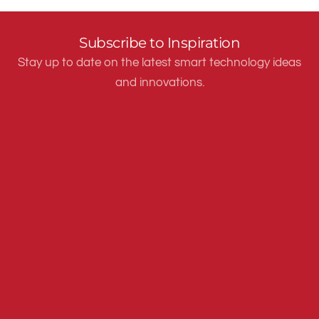
Subscribe to Inspiration
Stay up to date on the latest smart technology ideas
and innovations.