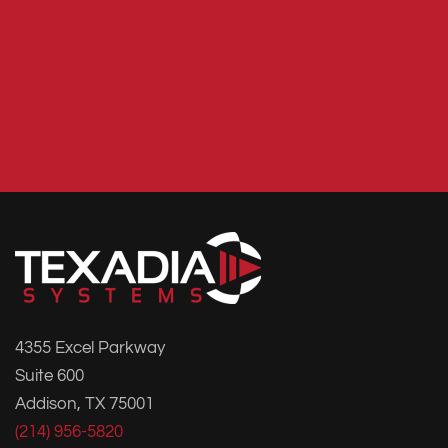
4355 Excel Parkway
Suite 600
Addison, TX 75001
(214) 956-5820