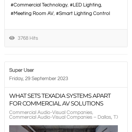
Commercial Technology
LED Lighting
Meeting Room AV
Smart Lighting Control
3768 Hits
Super User
Friday, 29 September 2023
WHAT SETS TEXADIA SYSTEMS APART
FOR COMMERCIAL AV SOLUTIONS
Commercial Audio-Visual Companies
Commercial Audio-Visual Companies – Dallas, TX