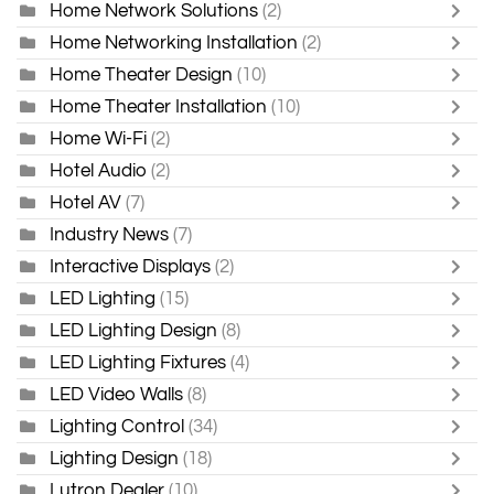
Home Network Solutions
(2)
Home Networking Installation
(2)
Home Theater Design
(10)
Home Theater Installation
(10)
Home Wi-Fi
(2)
Hotel Audio
(2)
Hotel AV
(7)
Industry News
(7)
Interactive Displays
(2)
LED Lighting
(15)
LED Lighting Design
(8)
LED Lighting Fixtures
(4)
LED Video Walls
(8)
Lighting Control
(34)
Lighting Design
(18)
Lutron Dealer
(10)