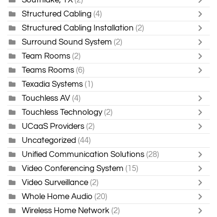
Structured Cabling
(4)
Structured Cabling Installation
(2)
Surround Sound System
(2)
Team Rooms
(2)
Teams Rooms
(6)
Texadia Systems
(1)
Touchless AV
(4)
Touchless Technology
(2)
UCaaS Providers
(2)
Uncategorized
(44)
Unified Communication Solutions
(28)
Video Conferencing System
(15)
Video Surveillance
(2)
Whole Home Audio
(20)
Wireless Home Network
(2)