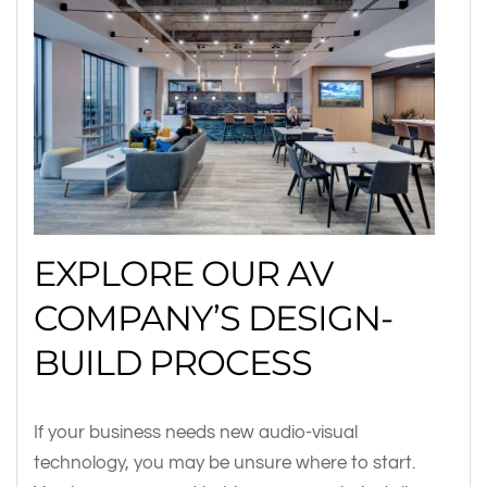
EXPLORE OUR AV
COMPANY’S DESIGN-
BUILD PROCESS
If your business needs new audio-visual
technology, you may be unsure where to start.