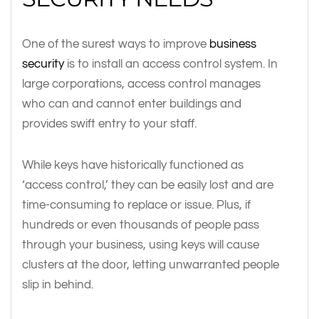
One of the surest ways to improve
business
security
is to install an access control system. In
large corporations, access control manages
who can and cannot enter buildings and
provides swift entry to your staff.
While keys have historically functioned as
‘access control,’ they can be easily lost and are
time-consuming to replace or issue. Plus, if
hundreds or even thousands of people pass
through your business, using keys will cause
clusters at the door, letting unwarranted people
slip in behind.