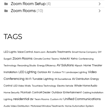
Zoom Room Setup
(4)
Zoom Rooms
(10)
TAGS
LED Lights
Voice Control
Acoustic Treatments
Alarm.com
Smart Home Company
DIY
Zoom Rooms
Hotel AV
Ketra
SurgeX
Climate Control
Teams
Conferencing
AV Solutions
Home Theater
Technology
Recording Studio
Energy Efficiency
Klipsch
LED Lighting
Video
Installation
Outdoor AV
Outdoor TV
Landscape Lighting
Conferencing
Tunable Lighting
Wi-Fi
AV Distribution
Energy
4K Surveillance
Control
Whole-Home Audio
LED Video Walls
Touchless Technology
Electric Vehicle
Outdoor Entertainment
Mcintosh
Control4 Dealer
Home Security
Cabling Installation
residential av
Unified Communications
Lighting
Team Rooms
Custom AV
Audio Video Distribution
Motorized Window Treatments
Home Automation System