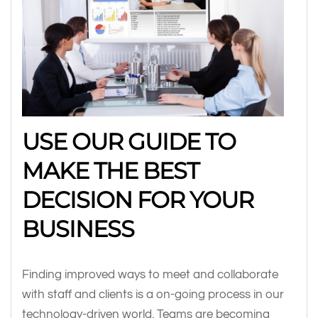
USE OUR GUIDE TO
MAKE THE BEST
DECISION FOR YOUR
BUSINESS
Finding improved ways to meet and collaborate
with staff and clients is a on-going process in our
technology-driven world. Teams are becoming