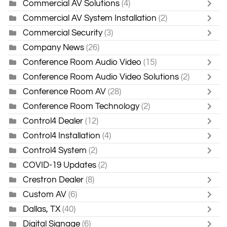
Commercial AV Solutions
(4)
Commercial AV System Installation
(2)
Commercial Security
(3)
Company News
(26)
Conference Room Audio Video
(15)
Conference Room Audio Video Solutions
(2)
Conference Room AV
(28)
Conference Room Technology
(2)
Control4 Dealer
(12)
Control4 Installation
(4)
Control4 System
(2)
COVID-19 Updates
(2)
Crestron Dealer
(8)
Custom AV
(6)
Dallas, TX
(40)
Digital Signage
(6)