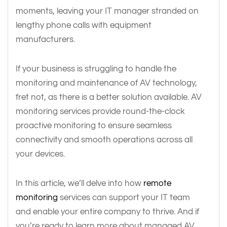
moments, leaving your IT manager stranded on
lengthy phone calls with equipment
manufacturers.
If your business is struggling to handle the
monitoring and maintenance of AV technology,
fret not, as there is a better solution available. AV
monitoring services provide round-the-clock
proactive monitoring to ensure seamless
connectivity and smooth operations across all
your devices.
In this article, we’ll delve into how
remote
monitoring
services can support your IT team
and enable your entire company to thrive. And if
you’re ready to learn more about managed AV