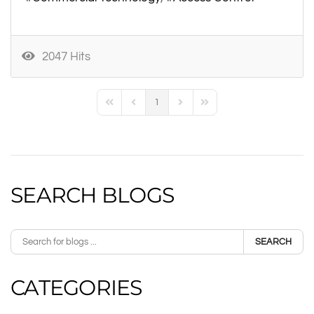
2047 Hits
1
First Page
Previous Page
Next Page
Last Page
SEARCH BLOGS
SEARCH
CATEGORIES