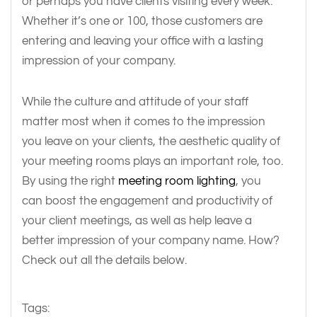
or perhaps you have clients visiting every week.
Whether it’s one or 100, those customers are
entering and leaving your office with a lasting
impression of your company.
While the culture and attitude of your staff
matter most when it comes to the impression
you leave on your clients, the aesthetic quality of
your meeting rooms plays an important role, too.
By using the right
meeting room lighting
, you
can boost the engagement and productivity of
your client meetings, as well as help leave a
better impression of your company name. How?
Check out all the details below.
Tags: