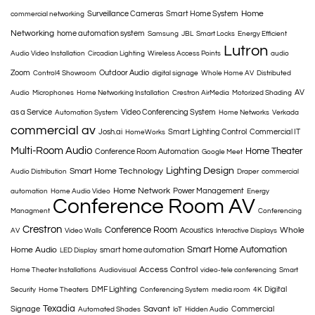
Home
Surveillance Cameras
Smart Home System
commercial networking
Networking
home automation system
Samsung
JBL
Smart Locks
Energy Efficient
Lutron
Audio Video Installation
Circadian Lighting
Wireless Access Points
audio
Zoom
Outdoor Audio
Control4 Showroom
digital signage
Whole Home AV
Distributed
AV
Audio
Microphones
Home Networking Installation
Crestron AirMedia
Motorized Shading
as a Service
Video Conferencing System
Automation System
Home Networks
Verkada
commercial av
Josh.ai
Smart Lighting Control
Commercial IT
HomeWorks
Multi-Room Audio
Home Theater
Conference Room Automation
Google Meet
Lighting Design
Smart Home Technology
Audio Distribution
Draper
commercial
Home Network
Power Management
automation
Home Audio Video
Energy
Conference Room AV
Managment
Conferencing
Crestron
Conference Room
Whole
Acoustics
AV
Video Walls
Interactive Displays
Smart Home Automation
Home Audio
smart home automation
LED Display
Access Control
Home Theater Installations
Audiovisual
video-tele conferencing
Smart
DMF Lighting
Digital
Security
Home Theaters
Conferencing System
media room
4K
Texadia
Savant
Signage
Commercial
Automated Shades
IoT
Hidden Audio