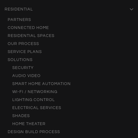
RESIDENTIAL
PARTNERS
CONNECTED HOME
RESIDENTIAL SPACES
OUR PROCESS
SERVICE PLANS
SOLUTIONS
SECURITY
AUDIO VIDEO
SMART HOME AUTOMATION
WI-FI / NETWORKING
LIGHTING CONTROL
ELECTRICAL SERVICES
SHADES
HOME THEATER
DESIGN BUILD PROCESS