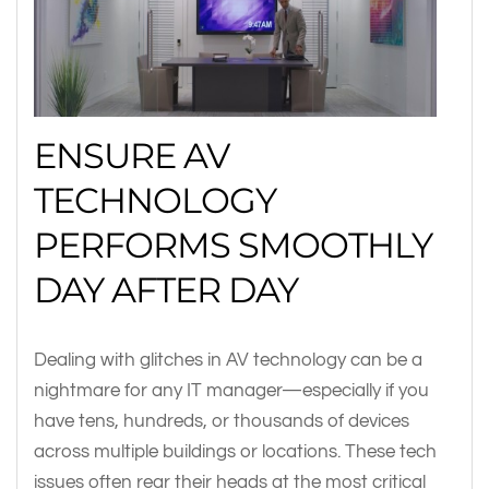
ENSURE AV
TECHNOLOGY
PERFORMS SMOOTHLY
DAY AFTER DAY
Dealing with glitches in AV technology can be a
nightmare for any IT manager—especially if you
have tens, hundreds, or thousands of devices
across multiple buildings or locations. These tech
issues often rear their heads at the most critical