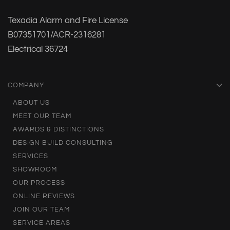
Texadia Alarm and Fire License
B07351701/ACR-2316281
Electrical 36724
COMPANY
ABOUT US
MEET OUR TEAM
AWARDS & DISTINCTIONS
DESIGN BUILD CONSULTING
SERVICES
SHOWROOM
OUR PROCESS
ONLINE REVIEWS
JOIN OUR TEAM
SERVICE AREAS