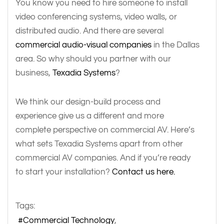
You know you need to hire someone to install
video conferencing systems, video walls, or
distributed audio. And there are several
commercial audio-visual companies
in the Dallas
area. So why should you partner with our
business,
Texadia Systems
?
We think our design-build process and
experience give us a different and more
complete perspective on commercial AV. Here’s
what sets Texadia Systems apart from other
commercial AV companies. And if you’re ready
to start your installation?
Contact us here.
Tags:
Commercial Technology