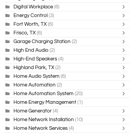
Digital Workplace
(6)
Energy Control
(3)
Fort Worth, TX
(6)
Frisco, TX
(6)
Garage Charging Station
(2)
High End Audio
(2)
High-End Speakers
(4)
Highland Park, TX
(2)
Home Audio System
(6)
Home Automation
(2)
Home Automation System
(20)
Home Energy Management
(1)
Home Generator
(4)
Home Network Installation
(10)
Home Network Services
(4)