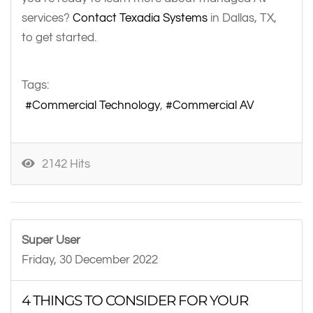
services?
Contact Texadia Systems
in Dallas, TX,
to get started.
Tags:
Commercial Technology
Commercial AV
2142 Hits
Super User
Friday, 30 December 2022
4 THINGS TO CONSIDER FOR YOUR