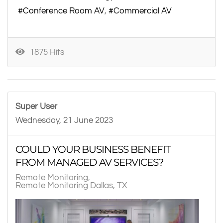
Conference Room AV
Commercial AV
1875 Hits
Super User
Wednesday, 21 June 2023
COULD YOUR BUSINESS BENEFIT
FROM MANAGED AV SERVICES?
Remote Monitoring
Remote Monitoring Dallas, TX