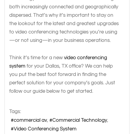
both increasingly connected and geographically
dispersed. That’s why it’s important to stay on
the lookout for the latest and greatest upgrades
to video conferencing technologies you’re using
—or not using—in your business operations.
Think it’s time for a new
video conferencing
system
for your Dallas, TX office? We can help
you put the best foot forward in finding the
perfect solution for your company’s goals. Just
follow our guide below to get started.
Tags:
commercial av
Commercial Technology
Video Conferencing System