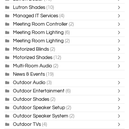
Lutron Shades
(10)
Managed IT Services
(4)
Meeting Room Controller
(2)
Meeting Room Lighting
(6)
Meeting Room Lighting
(2)
Motorized Blinds
(2)
Motorized Shades
(12)
Multi-Room Audio
(2)
News & Events
(19)
Outdoor Audio
(3)
Outdoor Entertainment
(6)
Outdoor Shades
(2)
Outdoor Speaker Setup
(2)
Outdoor Speaker System
(2)
Outdoor TVs
(4)