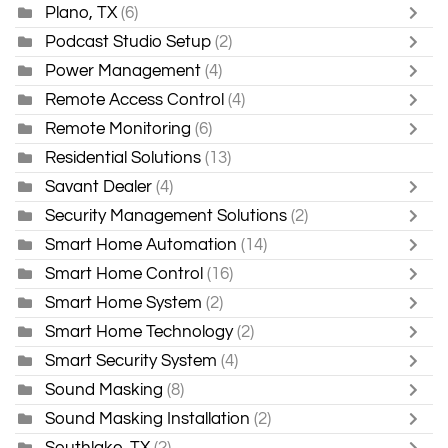
Plano, TX
(6)
Podcast Studio Setup
(2)
Power Management
(4)
Remote Access Control
(4)
Remote Monitoring
(6)
Residential Solutions
(13)
Savant Dealer
(4)
Security Management Solutions
(2)
Smart Home Automation
(14)
Smart Home Control
(16)
Smart Home System
(2)
Smart Home Technology
(2)
Smart Security System
(4)
Sound Masking
(8)
Sound Masking Installation
(2)
Southlake, TX
(2)