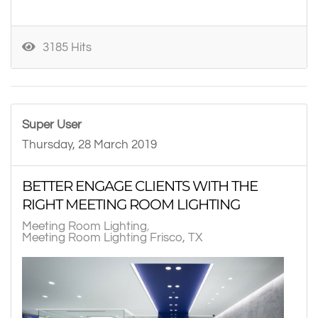
3185 Hits
Super User
Thursday, 28 March 2019
BETTER ENGAGE CLIENTS WITH THE
RIGHT MEETING ROOM LIGHTING
Meeting Room Lighting
Meeting Room Lighting Frisco, TX