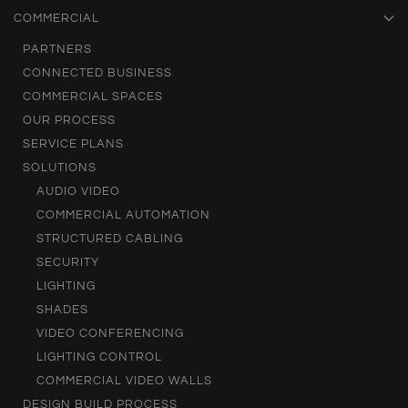
COMMERCIAL
PARTNERS
CONNECTED BUSINESS
COMMERCIAL SPACES
OUR PROCESS
SERVICE PLANS
SOLUTIONS
AUDIO VIDEO
COMMERCIAL AUTOMATION
STRUCTURED CABLING
SECURITY
LIGHTING
SHADES
VIDEO CONFERENCING
LIGHTING CONTROL
COMMERCIAL VIDEO WALLS
DESIGN BUILD PROCESS