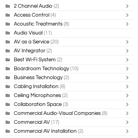
2 Channel Audio
(2)
Access Control
(4)
Acoustic Treatments
(8)
Audio Visual
(11)
AV as a Service
(20)
AV Integrator
(2)
Best Wi-Fi System
(2)
Boardroom Technology
(10)
Business Technology
(2)
Cabling Installation
(8)
Ceiling Microphones
(2)
Collaboration Space
(3)
Commercial Audio-Visual Companies
(8)
Commercial AV
(17)
Commercial AV Installation
(2)