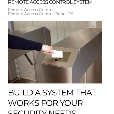
REMOTE ACCESS CONTROL SYSTEM
Remote Access Control
Remote Access Control Plano, TX
BUILD A SYSTEM THAT
WORKS FOR YOUR
SECURITY NEEDS