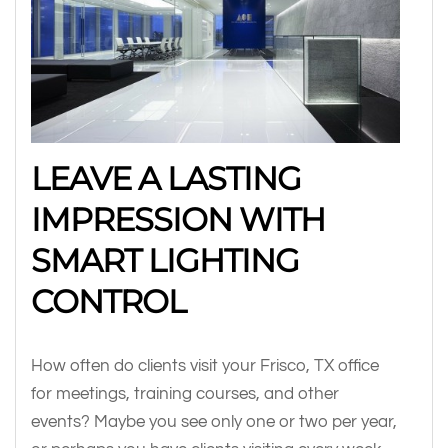
LEAVE A LASTING
IMPRESSION WITH
SMART LIGHTING
CONTROL
How often do clients visit your Frisco, TX office
for meetings, training courses, and other
events? Maybe you see only one or two per year,