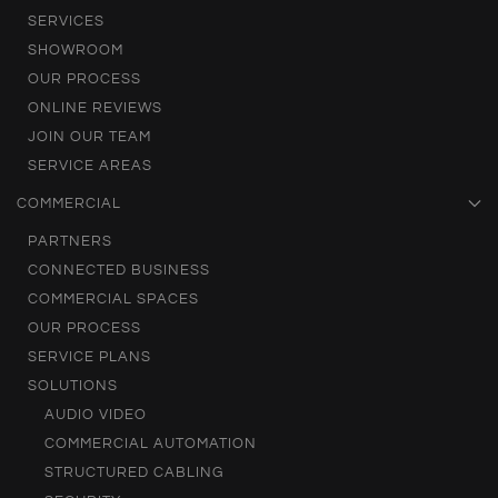
SERVICES
SHOWROOM
OUR PROCESS
ONLINE REVIEWS
JOIN OUR TEAM
SERVICE AREAS
COMMERCIAL
PARTNERS
CONNECTED BUSINESS
COMMERCIAL SPACES
OUR PROCESS
SERVICE PLANS
SOLUTIONS
AUDIO VIDEO
COMMERCIAL AUTOMATION
STRUCTURED CABLING