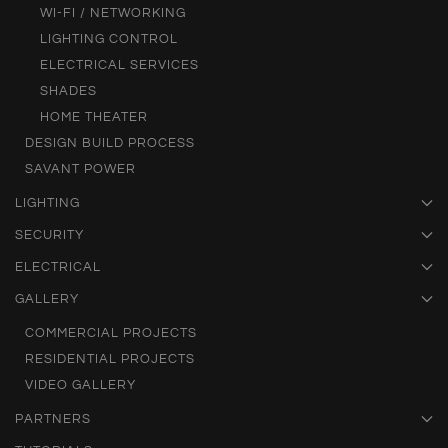
WI-FI / NETWORKING
LIGHTING CONTROL
ELECTRICAL SERVICES
SHADES
HOME THEATER
DESIGN BUILD PROCESS
SAVANT POWER
LIGHTING
SECURITY
ELECTRICAL
GALLERY
COMMERCIAL PROJECTS
RESIDENTIAL PROJECTS
VIDEO GALLERY
PARTNERS