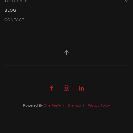
TUTORIALS
BLOG
CONTACT
Powered By
One Firefly
|
Sitemap
|
Privacy Policy