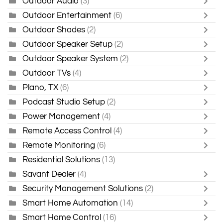
Outdoor Audio
(3)
Outdoor Entertainment
(6)
Outdoor Shades
(2)
Outdoor Speaker Setup
(2)
Outdoor Speaker System
(2)
Outdoor TVs
(4)
Plano, TX
(6)
Podcast Studio Setup
(2)
Power Management
(4)
Remote Access Control
(4)
Remote Monitoring
(6)
Residential Solutions
(13)
Savant Dealer
(4)
Security Management Solutions
(2)
Smart Home Automation
(14)
Smart Home Control
(16)