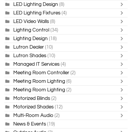
LED Lighting Design
(8)
LED Lighting Fixtures
(4)
LED Video Walls
(8)
Lighting Control
(34)
Lighting Design
(18)
Lutron Dealer
(10)
Lutron Shades
(10)
Managed IT Services
(4)
Meeting Room Controller
(2)
Meeting Room Lighting
(6)
Meeting Room Lighting
(2)
Motorized Blinds
(2)
Motorized Shades
(12)
Multi-Room Audio
(2)
News & Events
(19)