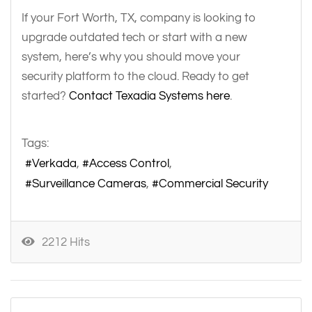
If your Fort Worth, TX, company is looking to
upgrade outdated tech or start with a new
system, here’s why you should move your
security platform to the cloud. Ready to get
started?
Contact Texadia Systems here
.
Tags:
Verkada
Access Control
Surveillance Cameras
Commercial Security
2212 Hits