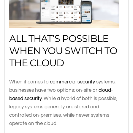
ALL THAT’S POSSIBLE
WHEN YOU SWITCH TO
THE CLOUD
When it comes to
commercial security
systems,
businesses have two options: on-site or
cloud-
based security
. While a hybrid of both is possible,
legacy systems generally are stored and
controlled on-premises, while newer systems
operate on the cloud.