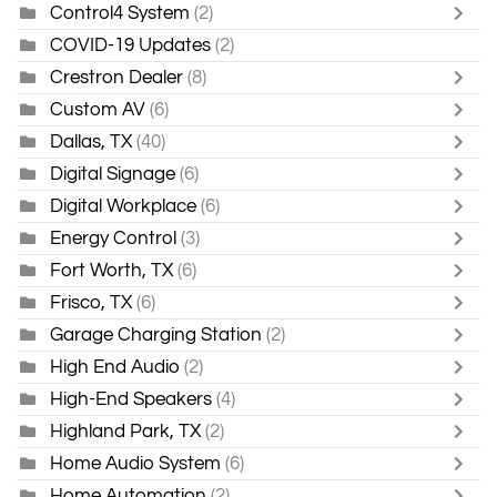
Control4 System
(2)
COVID-19 Updates
(2)
Crestron Dealer
(8)
Custom AV
(6)
Dallas, TX
(40)
Digital Signage
(6)
Digital Workplace
(6)
Energy Control
(3)
Fort Worth, TX
(6)
Frisco, TX
(6)
Garage Charging Station
(2)
High End Audio
(2)
High-End Speakers
(4)
Highland Park, TX
(2)
Home Audio System
(6)
Home Automation
(2)