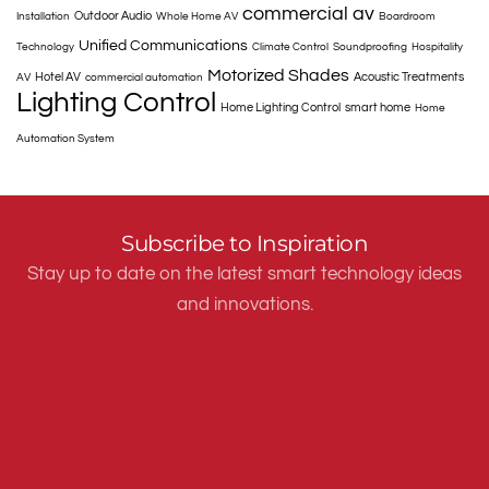
commercial av
Outdoor Audio
Installation
Whole Home AV
Boardroom
Unified Communications
Technology
Climate Control
Soundproofing
Hospitality
Motorized Shades
Hotel AV
Acoustic Treatments
AV
commercial automation
Lighting Control
Home Lighting Control
smart home
Home
Automation System
Subscribe to Inspiration
Stay up to date on the latest smart technology ideas
and innovations.