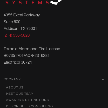
4355 Excel Parkway
Suite 600
Addison, TX 75001
(214) 956-5820
Texadia Alarm and Fire License
B07351701/ACR-2316281
Electrical 36724
COMPANY
ABOUT US
MEET OUR TEAM
AWARDS & DISTINCTIONS
DESIGN BUILD CONSULTING