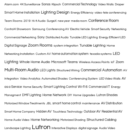
Sonos
Commercial Technology
Alarm.com
4K Surveillance
Klipsch
Video Walls
Draper
Lighting Design
Smart Home Installation
Energy Efficiency
video-tele conferencing
Conference Room
Team Rooms
2019
Hi-fi Audio
SurgeX
new year
media room
Control4 Showroom
Samsung
Conferencing AV
Electric Vehicle
Smart Security
Networking
Sony
Commercial Networking
Distributed Audio
Tunable LED Lighting
Energy Efficient LED
Zoom Rooms
Tunable Lighting
Digital Signage
system integration
Home
LED
home automation system
Networking Installation
Custom AV
texadia systems
Lighting
Whole Home Audio
Microsoft Teams
Zoom
Wireless Access Points
IoT
Multi-Room Audio
Commercial Automation
LED Lights
Structured Wiring
AV
AV
Integration
Video Analytics
Automated Shades
Conferencing System
LED Video Walls
as a Service
Smart Lighting Control
Wi-Fi 6
Commercial IT
Home Security
Energy
Home Network
DMF Lighting
Lutron Shades
Managment
DIY
Home Upgrades
smart home control
AV Distribution
Motorized Window Treatments
JBL
maintenance
Hidden AV
Outdoor AV
Residential AV
Smart Home Company
Touchless Technology
Home Networking
Structured Cabling
Home Audio Video
Motorized Shading
Lutron
Landscape Lighting
Interactive Displays
digital signage
Audio Video