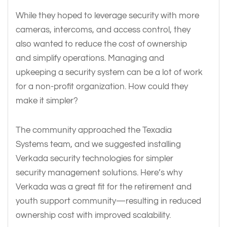
While they hoped to leverage security with more
cameras, intercoms, and access control, they
also wanted to reduce the cost of ownership
and simplify operations. Managing and
upkeeping a security system can be a lot of work
for a non-profit organization. How could they
make it simpler?
The community approached the Texadia
Systems team, and we suggested installing
Verkada security technologies for simpler
security management solutions. Here’s why
Verkada was a great fit for the retirement and
youth support community—resulting in reduced
ownership cost with improved scalability.