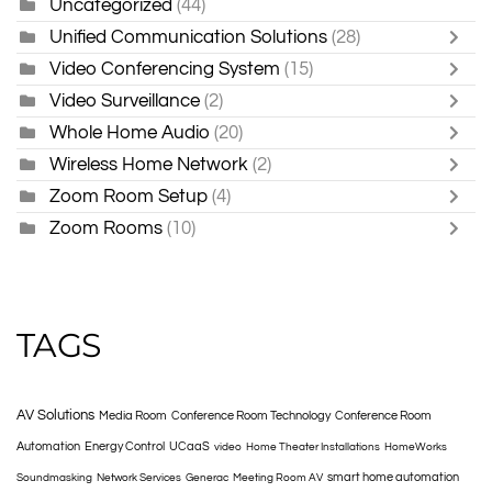
Uncategorized
(44)
Unified Communication Solutions
(28)
Video Conferencing System
(15)
Video Surveillance
(2)
Whole Home Audio
(20)
Wireless Home Network
(2)
Zoom Room Setup
(4)
Zoom Rooms
(10)
TAGS
AV Solutions
Media Room
Conference Room Technology
Conference Room
Automation
Energy Control
UCaaS
video
Home Theater Installations
HomeWorks
smart home automation
Soundmasking
Network Services
Generac
Meeting Room AV