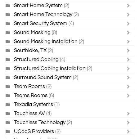
Smart Home System
(2)
Smart Home Technology
(2)
Smart Security System
(4)
Sound Masking
(8)
Sound Masking Installation
(2)
Southlake, TX
(2)
Structured Cabling
(4)
Structured Cabling Installation
(2)
Surround Sound System
(2)
Team Rooms
(2)
Teams Rooms
(6)
Texadia Systems
(1)
Touchless AV
(4)
Touchless Technology
(2)
UCaaS Providers
(2)