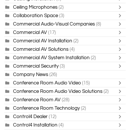
Ceiling Microphones
(2)
Collaboration Space
(3)
Commercial Audio-Visual Companies
(8)
Commercial AV
(17)
Commercial AV Installation
(2)
Commercial AV Solutions
(4)
Commercial AV System Installation
(2)
Commercial Security
(3)
Company News
(26)
Conference Room Audio Video
(15)
Conference Room Audio Video Solutions
(2)
Conference Room AV
(28)
Conference Room Technology
(2)
Control4 Dealer
(12)
Control4 Installation
(4)