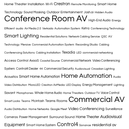
Crestron
Home Theater Installation
Smart Home
Wi-Fi
Remote Monitoring
Technology
Outdoor Entertainment
Sound Masking
Josh.ai
Hidden Audio
Conference Room AV
High-End Audio
Energy
Ketra
Efficient
audio
Air Media 2.0
Verkada
Automation System
Conferencing Technology
Smart Lighting
Residential Solutions
Network Cabling Service
QSC
AV
Technology
Mersive
Commercial Automation System
Recording Studio
Cabling
Texadia
Conferencing Solutions
Cabling Installation
LED
commercial networking
Access Control
AvaaS
Commercial Network
Video Conferencing
Coastal Source
System
Control4 Dealer
Commercial Security
4K
Audiovisual
Circadian Lighting
Home Automation
Smart Home Automation
Acoustics
Audio
Energy Management
Video Distribution
MicroLED
Crestron AirMedia
LED Display
Lighting
Savant
Whole-Home Audio
Voice Control
Microphones
Home Theaters
Outdoor TV
Commercial AV
Teams Rooms
Mcintosh
Smart Locks
Teams
Video Conferencing
Surveillance
Audio Distribution
Home Networks
Google Meet
Audiovisual
Home Theater
Surround Sound
Cameras
Power Management
Control4
Equipment
residential av
Smart Home System
Sonance