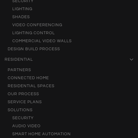
SECURITY
LIGHTING
SHADES
VIDEO CONFERENCING
LIGHTING CONTROL
COMMERCIAL VIDEO WALLS
DESIGN BUILD PROCESS
RESIDENTIAL
PARTNERS
CONNECTED HOME
RESIDENTIAL SPACES
OUR PROCESS
SERVICE PLANS
SOLUTIONS
SECURITY
AUDIO VIDEO
SMART HOME AUTOMATION