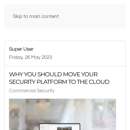
Skip to main content
Super User
Friday, 26 May 2023
WHY YOU SHOULD MOVE YOUR
SECURITY PLATFORM TO THE CLOUD
Commercial Security