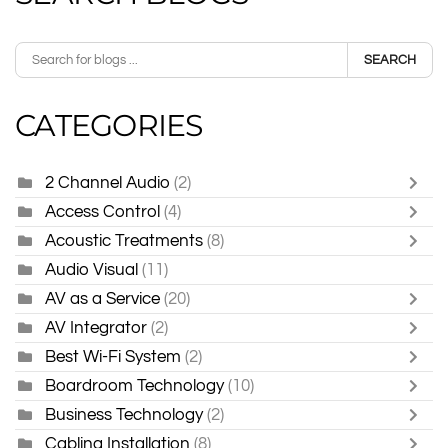
SEARCH
CATEGORIES
2 Channel Audio
(2)
Access Control
(4)
Acoustic Treatments
(8)
Audio Visual
(11)
AV as a Service
(20)
AV Integrator
(2)
Best Wi-Fi System
(2)
Boardroom Technology
(10)
Business Technology
(2)
Cabling Installation
(8)