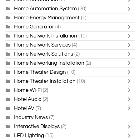
Home Automation System
(20)
Home Energy Management
(1)
Home Generator
(4)
Home Network Installation
(10)
Home Network Services
(4)
Home Network Solutions
(2)
Home Networking Installation
(2)
Home Theater Design
(10)
Home Theater Installation
(10)
Home Wi-Fi
(2)
Hotel Audio
(2)
Hotel AV
(7)
Industry News
(7)
Interactive Displays
(2)
LED Lighting
(15)