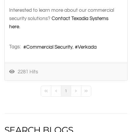
Interested to learn more about our commercial
security solutions?
Contact Texadia Systems
here.
Tags:
Commercial Security
Verkada
2281 Hits
1
First Page
Previous Page
Next Page
Last Page
SEARCH BLOGS