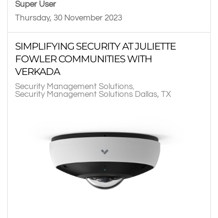
Super User
Thursday, 30 November 2023
SIMPLIFYING SECURITY AT JULIETTE
FOWLER COMMUNITIES WITH
VERKADA
Security Management Solutions
Security Management Solutions Dallas, TX