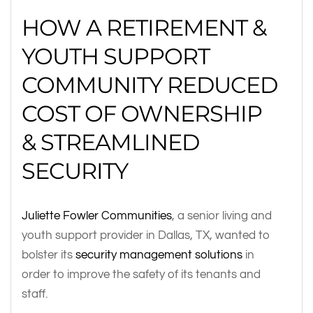
HOW A RETIREMENT &
YOUTH SUPPORT
COMMUNITY REDUCED
COST OF OWNERSHIP
& STREAMLINED
SECURITY
Juliette Fowler Communities
, a senior living and
youth support provider in Dallas, TX, wanted to
bolster its
security management solutions
in
order to improve the safety of its tenants and
staff.