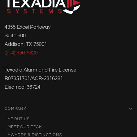
4355 Excel Parkway
Suite 600
Addison, TX 75001
(214) 956-5820
Texadia Alarm and Fire License
B07351701/ACR-2316281
Electrical 36724
COMPANY
ABOUT US
MEET OUR TEAM
AWARDS & DISTINCTIONS