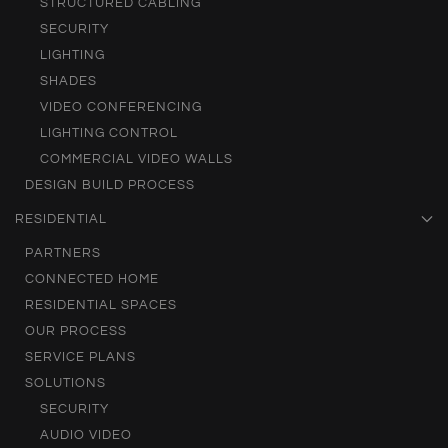
STRUCTURED CABLING
SECURITY
LIGHTING
SHADES
VIDEO CONFERENCING
LIGHTING CONTROL
COMMERCIAL VIDEO WALLS
DESIGN BUILD PROCESS
RESIDENTIAL
PARTNERS
CONNECTED HOME
RESIDENTIAL SPACES
OUR PROCESS
SERVICE PLANS
SOLUTIONS
SECURITY
AUDIO VIDEO