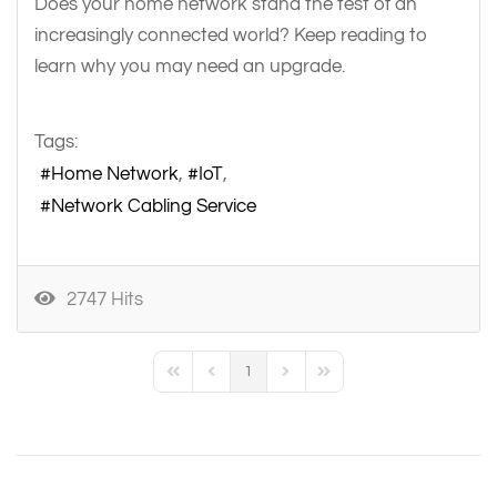
Does your home network stand the test of an
increasingly connected world? Keep reading to
learn why you may need an upgrade.
Tags:
Home Network
IoT
Network Cabling Service
2747 Hits
1
First Page
Previous Page
Next Page
Last Page