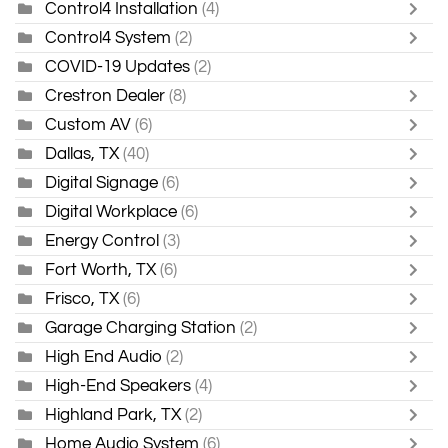
Control4 Installation
(4)
Control4 System
(2)
COVID-19 Updates
(2)
Crestron Dealer
(8)
Custom AV
(6)
Dallas, TX
(40)
Digital Signage
(6)
Digital Workplace
(6)
Energy Control
(3)
Fort Worth, TX
(6)
Frisco, TX
(6)
Garage Charging Station
(2)
High End Audio
(2)
High-End Speakers
(4)
Highland Park, TX
(2)
Home Audio System
(6)