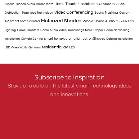
Home Theater Installation
Klipsch
Hidden Audio
media room
Outdoor TV
Audio
Video Conferencing
Sound Masking
Distribution
Touchless Technology
Custom
Motorized Shades
Whole Home Audio
smart home control
AV
Tunable LED
Lighting
Home Theaters
Home Audio Video
Recording Studio
Draper
Home Networking
smart home automation
Lutron Shades
Installation
Climate Control
Cabling Installation
residential av
LED Video Walls
Generac
LED
Subscribe to Inspiration
Stay up to date on the latest smart technology ideas
and innovations.