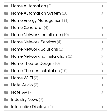
Home Automation
(2)
Home Automation System
(20)
Home Energy Management
(1)
Home Generator
(4)
Home Network Installation
(10)
Home Network Services
(4)
Home Network Solutions
(2)
Home Networking Installation
(2)
Home Theater Design
(10)
Home Theater Installation
(10)
Home Wi-Fi
(2)
Hotel Audio
(2)
Hotel AV
(7)
Industry News
(7)
Interactive Displays
(2)