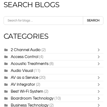
SEARCH BLOGS
SEARCH
CATEGORIES
2 Channel Audio
(2)
Access Control
(4)
Acoustic Treatments
(8)
Audio Visual
(11)
AV as a Service
(20)
AV Integrator
(2)
Best Wi-Fi System
(2)
Boardroom Technology
(10)
Business Technology
(2)