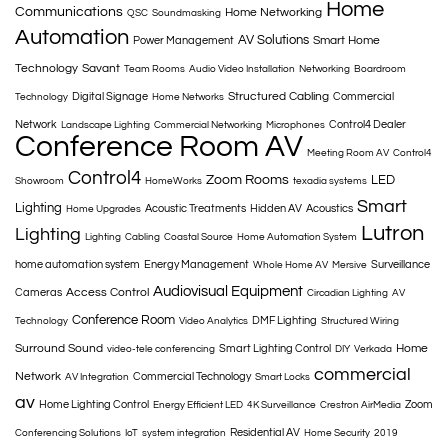
Home
Communications
Home Networking
QSC
Soundmasking
Automation
AV Solutions
Smart Home
Power Management
Technology
Savant
Team Rooms
Audio Video Installation
Networking
Boardroom
Structured Cabling
Digital Signage
Commercial
Technology
Home Networks
Network
Control4 Dealer
Landscape Lighting
Commercial Networking
Microphones
Conference Room AV
Meeting Room AV
Control4
Control4
Zoom Rooms
LED
Showroom
HomeWorks
texadia systems
Smart
Lighting
Acoustic Treatments
Hidden AV
Acoustics
Home Upgrades
Lutron
Lighting
Lighting
Cabling
Coastal Source
Home Automation System
home automation system
Energy Management
Surveillance
Whole Home AV
Mersive
Audiovisual Equipment
Access Control
Cameras
Circadian Lighting
AV
Conference Room
DMF Lighting
Technology
Video Analytics
Structured Wiring
Surround Sound
Home
Smart Lighting Control
video-tele conferencing
DIY
Verkada
commercial
Network
Commercial Technology
AV Integration
Smart Locks
av
Home Lighting Control
Zoom
Energy Efficient LED
4K Surveillance
Crestron AirMedia
Residential AV
Conferencing Solutions
IoT
system integration
Home Security
2019