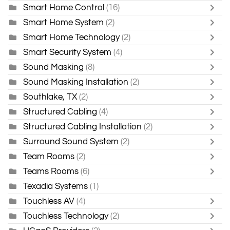
Smart Home Control
(16)
Smart Home System
(2)
Smart Home Technology
(2)
Smart Security System
(4)
Sound Masking
(8)
Sound Masking Installation
(2)
Southlake, TX
(2)
Structured Cabling
(4)
Structured Cabling Installation
(2)
Surround Sound System
(2)
Team Rooms
(2)
Teams Rooms
(6)
Texadia Systems
(1)
Touchless AV
(4)
Touchless Technology
(2)