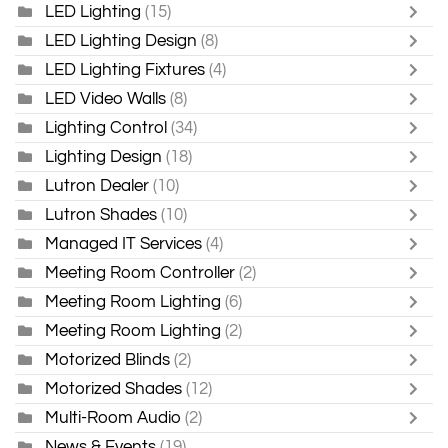
LED Lighting
(15)
LED Lighting Design
(8)
LED Lighting Fixtures
(4)
LED Video Walls
(8)
Lighting Control
(34)
Lighting Design
(18)
Lutron Dealer
(10)
Lutron Shades
(10)
Managed IT Services
(4)
Meeting Room Controller
(2)
Meeting Room Lighting
(6)
Meeting Room Lighting
(2)
Motorized Blinds
(2)
Motorized Shades
(12)
Multi-Room Audio
(2)
News & Events
(19)