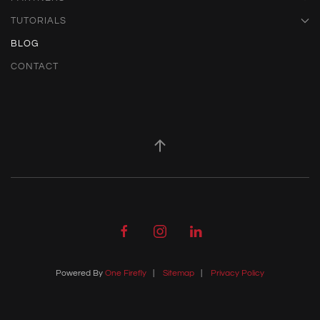
TUTORIALS
BLOG
CONTACT
Powered By
One Firefly
|
Sitemap
|
Privacy Policy