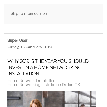
Skip to main content
Super User
Friday, 15 February 2019
WHY 2019 IS THE YEAR YOU SHOULD
INVEST IN A HOME NETWORKING
INSTALLATION
Home Network Installation
Home Networking Installation Dallas, TX