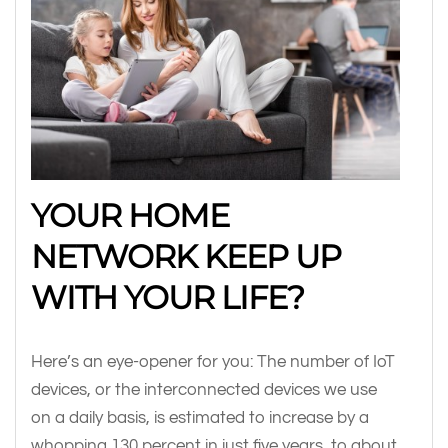
YOUR HOME
NETWORK KEEP UP
WITH YOUR LIFE?
Here’s an eye-opener for you: The number of IoT
devices, or the interconnected devices we use
on a daily basis, is estimated to increase by a
whopping 130 percent in just five years, to about