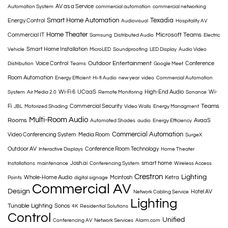
AV as a Service
Automation System
commercial automation
commercial networking
Smart Home Automation
Texadia
Energy Control
Audiovisual
Hospitality AV
Home Theater
Microsoft Teams
Commercial IT
Samsung
Distributed Audio
Electric
Smart Home Installation
Vehicle
MicroLED
Soundproofing
LED Display
Audio Video
Outdoor Entertainment
Voice Control
Conference
Distribution
Teams
Google Meet
Room Automation
Energy Efficient
Hi-fi Audio
new year
video
Commercial Automation
Wi-Fi 6
UCaaS
High-End Audio
Wi-
System
Air Media 2.0
Remote Monitoring
Sonance
Teams
Fi
Commercial Security
JBL
Motorized Shading
Video Walls
Energy Managment
Multi-Room Audio
Rooms
AvaaS
Automated Shades
audio
Energy Efficiency
Commercial Automation
Video Conferencing System
Media Room
SurgeX
Outdoor AV
Conference Room Technology
Interactive Displays
Home Theater
Josh.ai
smart home
Installations
maintenance
Conferencing System
Wireless Access
Crestron
Lighting
Whole-Home Audio
Mcintosh
Ketra
Points
digital signage
Commercial AV
Design
Hotel AV
Network Cabling Service
Lighting
Tunable Lighting
Sonos
4K
Residential Solutions
Control
Unified
Conferencing AV
Network Services
Alarm.com