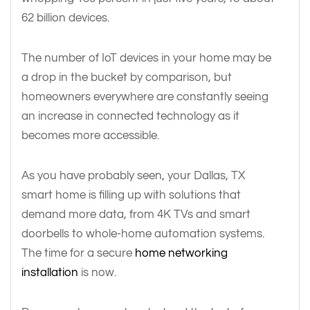
62 billion devices.
The number of IoT devices in your home may be
a drop in the bucket by comparison, but
homeowners everywhere are constantly seeing
an increase in connected technology as it
becomes more accessible.
As you have probably seen, your Dallas, TX
smart home is filling up with solutions that
demand more data, from 4K TVs and smart
doorbells to whole-home automation systems.
The time for a secure
home networking
installation
is now.