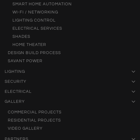
SMART HOME AUTOMATION
WI-FI / NETWORKING
LIGHTING CONTROL
ELECTRICAL SERVICES
SHADES
HOME THEATER
DESIGN BUILD PROCESS
SAVANT POWER
LIGHTING
SECURITY
ELECTRICAL
GALLERY
COMMERCIAL PROJECTS
RESIDENTIAL PROJECTS
VIDEO GALLERY
PARTNERS