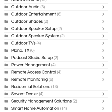
Outdoor Audio
(3)
Outdoor Entertainment
(6)
Outdoor Shades
(2)
Outdoor Speaker Setup
(2)
Outdoor Speaker System
(2)
Outdoor TVs
(4)
Plano, TX
(6)
Podcast Studio Setup
(2)
Power Management
(4)
Remote Access Control
(4)
Remote Monitoring
(6)
Residential Solutions
(13)
Savant Dealer
(4)
Security Management Solutions
(2)
Smart Home Automation
(14)