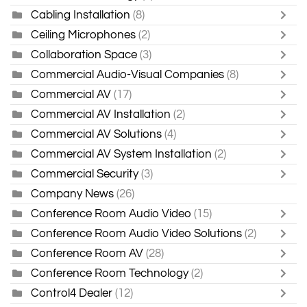
Cabling Installation
(8)
Ceiling Microphones
(2)
Collaboration Space
(3)
Commercial Audio-Visual Companies
(8)
Commercial AV
(17)
Commercial AV Installation
(2)
Commercial AV Solutions
(4)
Commercial AV System Installation
(2)
Commercial Security
(3)
Company News
(26)
Conference Room Audio Video
(15)
Conference Room Audio Video Solutions
(2)
Conference Room AV
(28)
Conference Room Technology
(2)
Control4 Dealer
(12)