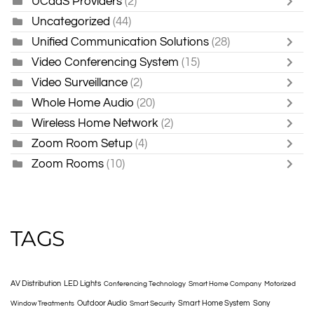
UCaaS Providers
(2)
Uncategorized
(44)
Unified Communication Solutions
(28)
Video Conferencing System
(15)
Video Surveillance
(2)
Whole Home Audio
(20)
Wireless Home Network
(2)
Zoom Room Setup
(4)
Zoom Rooms
(10)
TAGS
AV Distribution
LED Lights
Conferencing Technology
Smart Home Company
Motorized
Outdoor Audio
Smart Home System
Sony
Window Treatments
Smart Security