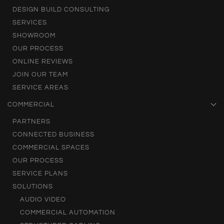
DESIGN BUILD CONSULTING
SERVICES
SHOWROOM
OUR PROCESS
ONLINE REVIEWS
JOIN OUR TEAM
SERVICE AREAS
COMMERCIAL
PARTNERS
CONNECTED BUSINESS
COMMERCIAL SPACES
OUR PROCESS
SERVICE PLANS
SOLUTIONS
AUDIO VIDEO
COMMERCIAL AUTOMATION