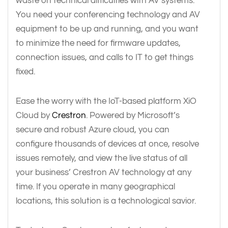
waste on technical difficulties with AV systems.
You need your conferencing technology and AV
equipment to be up and running, and you want
to minimize the need for firmware updates,
connection issues, and calls to IT to get things
fixed.
Ease the worry with the IoT-based platform XiO
Cloud by
Crestron
. Powered by Microsoft’s
secure and robust Azure cloud, you can
configure thousands of devices at once, resolve
issues remotely, and view the live status of all
your business’ Crestron AV technology at any
time. If you operate in many geographical
locations, this solution is a technological savior.