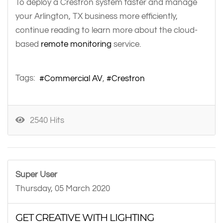
To deploy a Crestron system faster and manage
your Arlington, TX business more efficiently,
continue reading to learn more about the cloud-
based
remote monitoring
service.
Tags:
Commercial AV
Crestron
2540 Hits
Super User
Thursday, 05 March 2020
GET CREATIVE WITH LIGHTING