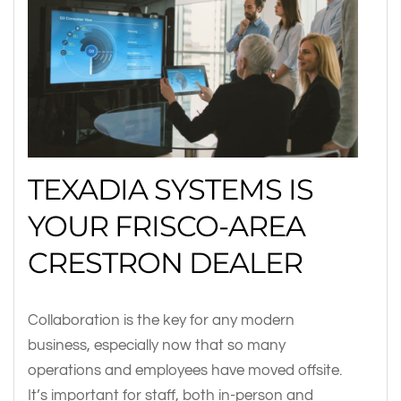
TEXADIA SYSTEMS IS
YOUR FRISCO-AREA
CRESTRON DEALER
Collaboration is the key for any modern
business, especially now that so many
operations and employees have moved offsite.
It’s important for staff, both in-person and