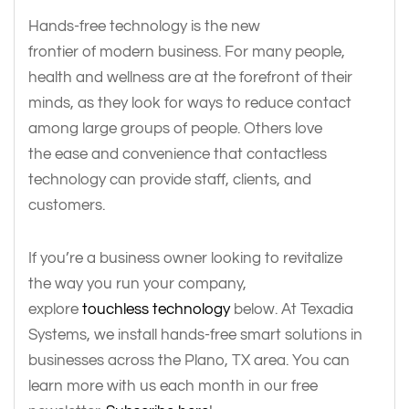
Hands-free technology is the new
frontier of modern business. For many people,
health and wellness are at the forefront of their
minds, as they look for ways to reduce contact
among large groups of people. Others love
the ease and convenience that contactless
technology can provide staff, clients, and
customers.
If you’re a business owner looking to revitalize
the way you run your company,
explore
touchless technology
below. At Texadia
Systems, we install hands-free smart solutions in
businesses across the Plano, TX area. You can
learn more with us each month in our free