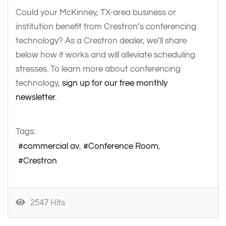
Could your McKinney, TX-area business or
institution benefit from Crestron’s conferencing
technology? As a Crestron dealer, we’ll share
below how it works and will alleviate scheduling
stresses. To learn more about conferencing
technology,
sign up for our free monthly
newsletter
.
Tags:
commercial av
Conference Room
Crestron
2547 Hits