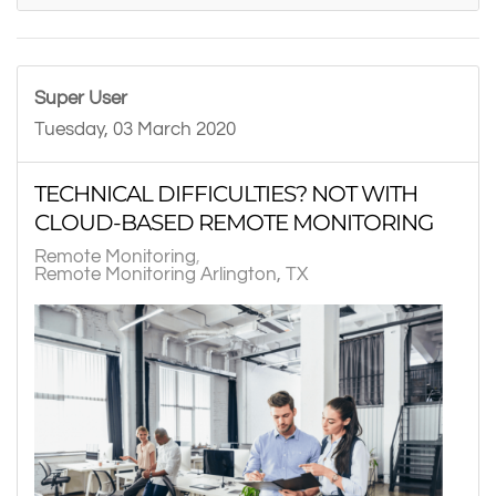
Super User
Tuesday, 03 March 2020
TECHNICAL DIFFICULTIES? NOT WITH
CLOUD-BASED REMOTE MONITORING
Remote Monitoring
Remote Monitoring Arlington, TX