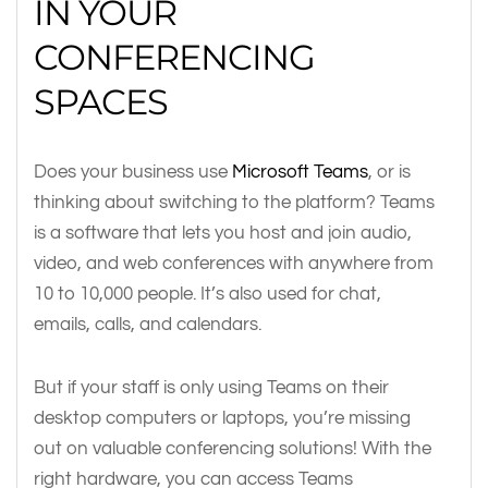
IN YOUR
CONFERENCING
SPACES
Does your business use
Microsoft Teams
, or is
thinking about switching to the platform? Teams
is a software that lets you host and join audio,
video, and web conferences with anywhere from
10 to 10,000 people. It’s also used for chat,
emails, calls, and calendars.
But if your staff is only using Teams on their
desktop computers or laptops, you’re missing
out on valuable conferencing solutions! With the
right hardware, you can access Teams