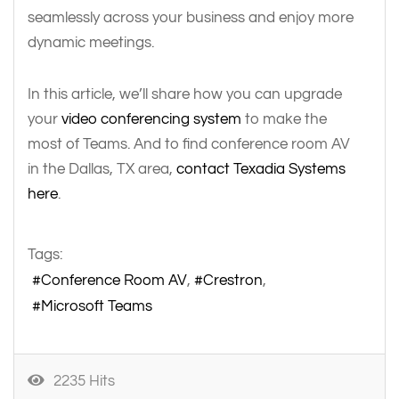
seamlessly across your business and enjoy more
dynamic meetings.
In this article, we’ll share how you can upgrade
your
video conferencing system
to make the
most of Teams. And to find conference room AV
in the Dallas, TX area,
contact Texadia Systems
here
.
Tags:
Conference Room AV
Crestron
Microsoft Teams
2235 Hits