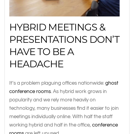
HYBRID MEETINGS &
PRESENTATIONS DON’T
HAVE TO BE A
HEADACHE
It’s a problem plaguing offices nationwide:
ghost
conference rooms
. As hybrid work grows in
popularity and we rely more heavily on
technology, many businesses find it easier to join
meetings individually online. With half the staff
working hybrid and half in the office,
conference
rooms
are left unused.