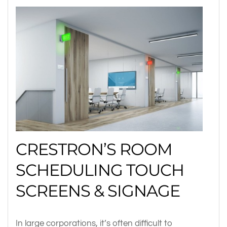
CRESTRON’S ROOM
SCHEDULING TOUCH
SCREENS & SIGNAGE
In large corporations, it’s often difficult to