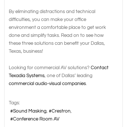
By eliminating distractions and technical
difficulties, you can make your office
environment a comfortable place to get work
done and simplify tasks. Read on to see how
these three solutions can benefit your Dallas,
Texas, business!
Looking for commercial AV solutions?
Contact
Texadia Systems
, one of Dallas’ leading
commercial audio-visual companies
.
Tags:
Sound Masking
Crestron
Conference Room AV