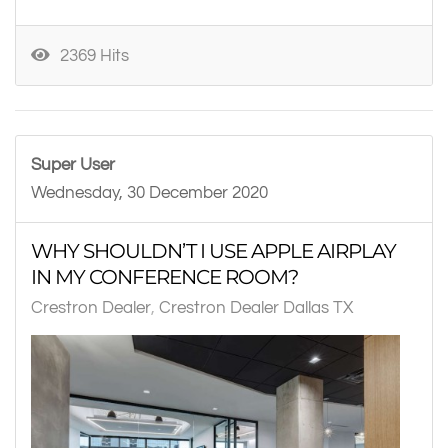
2369 Hits
Super User
Wednesday, 30 December 2020
WHY SHOULDN’T I USE APPLE AIRPLAY
IN MY CONFERENCE ROOM?
Crestron Dealer
Crestron Dealer Dallas TX