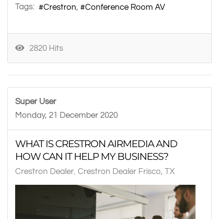
Tags:
Crestron
Conference Room AV
2820 Hits
Super User
Monday, 21 December 2020
WHAT IS CRESTRON AIRMEDIA AND
HOW CAN IT HELP MY BUSINESS?
Crestron Dealer
Crestron Dealer Frisco, TX