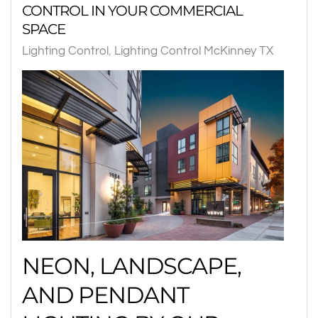
CONTROL IN YOUR COMMERCIAL
SPACE
Lighting Control
Lighting Control McKinney TX
NEON, LANDSCAPE,
AND PENDANT