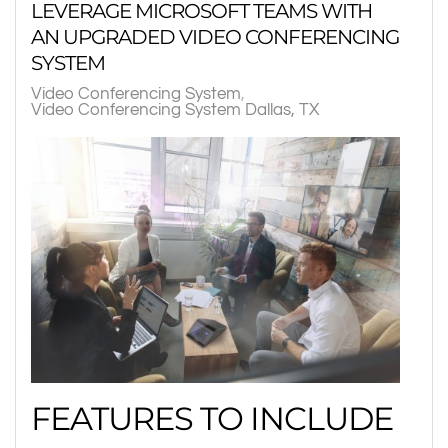
LEVERAGE MICROSOFT TEAMS WITH
AN UPGRADED VIDEO CONFERENCING
SYSTEM
Video Conferencing System
Video Conferencing System Dallas, TX
FEATURES TO INCLUDE