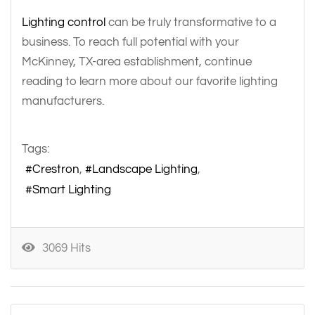
Lighting control
can be truly transformative to a
business. To reach full potential with your
McKinney, TX-area establishment, continue
reading to learn more about our favorite lighting
manufacturers.
Tags:
Crestron
Landscape Lighting
Smart Lighting
3069 Hits