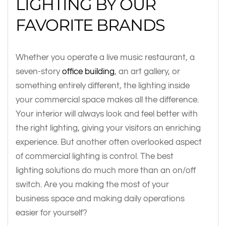
LIGHTING BY OUR
FAVORITE BRANDS
Whether you operate a live music restaurant, a
seven-story
office building
, an art gallery, or
something entirely different, the lighting inside
your commercial space makes all the difference.
Your interior will always look and feel better with
the right lighting, giving your visitors an enriching
experience. But another often overlooked aspect
of commercial lighting is control. The best
lighting solutions do much more than an on/off
switch. Are you making the most of your
business space and making daily operations
easier for yourself?