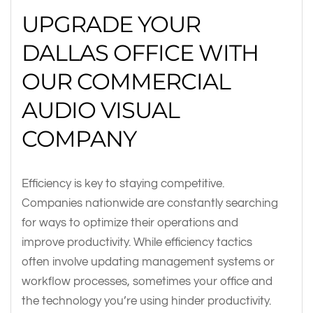
UPGRADE YOUR
DALLAS OFFICE WITH
OUR COMMERCIAL
AUDIO VISUAL
COMPANY
Efficiency is key to staying competitive.
Companies nationwide are constantly searching
for ways to optimize their operations and
improve productivity. While efficiency tactics
often involve updating management systems or
workflow processes, sometimes your office and
the technology you’re using hinder productivity.