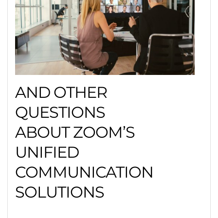
AND OTHER
QUESTIONS
ABOUT ZOOM’S
UNIFIED
COMMUNICATION
SOLUTIONS