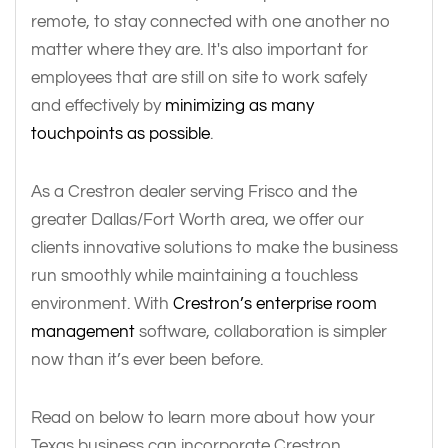
remote, to stay connected with one another no
matter where they are. It's also important for
employees that are still on site to work safely
and effectively by
minimizing as many
touchpoints as possible
.
As a Crestron dealer serving Frisco and the
greater Dallas/Fort Worth area, we offer our
clients innovative solutions to make the business
run smoothly while maintaining a touchless
environment. With
Crestron’s enterprise room
management
software, collaboration is simpler
now than it’s ever been before.
Read on below to learn more about how your
Texas business can incorporate Crestron