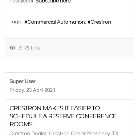
newsletter.
Subscribe here
!
Tags:
Commercial Automation
Crestron
3175 Hits
Super User
Friday, 23 April 2021
CRESTRON MAKES IT EASIER TO
SCHEDULE & RESERVE CONFERENCE
ROOMS
Crestron Dealer
Crestron Dealer McKinney, TX