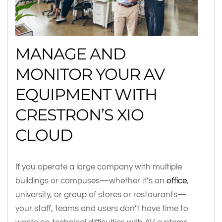
MANAGE AND
MONITOR YOUR AV
EQUIPMENT WITH
CRESTRON’S XIO
CLOUD
If you operate a large company with multiple
buildings or campuses—whether it’s an
office
,
university, or group of stores or restaurants—
your staff, teams and users don’t have time to