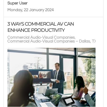
Super User
Monday, 22 January 2024
3 WAYS COMMERCIAL AV CAN
ENHANCE PRODUCTIVITY
Commercial Audio-Visual Companies
Commercial Audio-Visual Companies – Dallas, TX