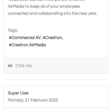
AirMedia to keep all of your employees
connected and collaborating into the new year.
Tags:
Commercial AV
Crestron
Crestron AirMedia
3704 Hits
Super User
Monday, 21 February 2022