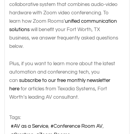
collaborative system that combines audio-video
hardware with Zoom video conferencing. To
learn how Zoom Rooms’
unified communication
solutions
will benefit your Fort Worth, TX
business, we answer frequently asked questions
below.
Plus, if you want to learn more about the latest
automation and conferencing tech, you
can
subscribe to our free monthly newsletter
here
for articles from Texadia Systems, Fort
Worth’s leading AV consultant.
Tags:
AV as a Service
Conference Room AV