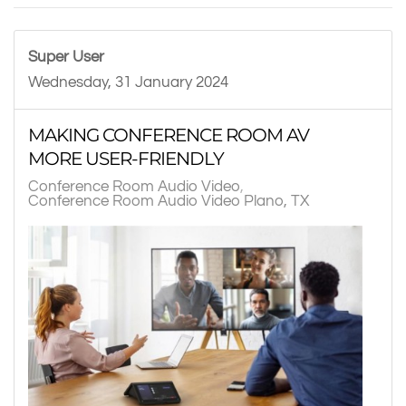
Super User
Wednesday, 31 January 2024
MAKING CONFERENCE ROOM AV
MORE USER-FRIENDLY
Conference Room Audio Video
Conference Room Audio Video Plano, TX