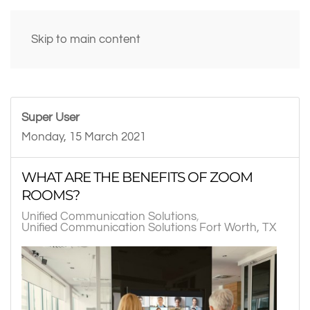
Skip to main content
Super User
Monday, 15 March 2021
WHAT ARE THE BENEFITS OF ZOOM
ROOMS?
Unified Communication Solutions
Unified Communication Solutions Fort Worth, TX