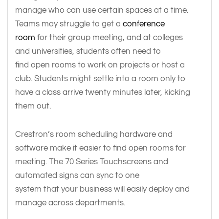
manage who can use certain spaces at a time.
Teams may struggle to get a
conference
room
for their group meeting, and at colleges
and universities, students often need to
find open rooms to work on projects or host a
club. Students might settle into a room only to
have a class arrive twenty minutes later, kicking
them out.
Crestron’s room scheduling hardware and
software make it easier to find open rooms for
meeting. The 70 Series Touchscreens and
automated signs can sync to one
system that your business will easily deploy and
manage across departments.