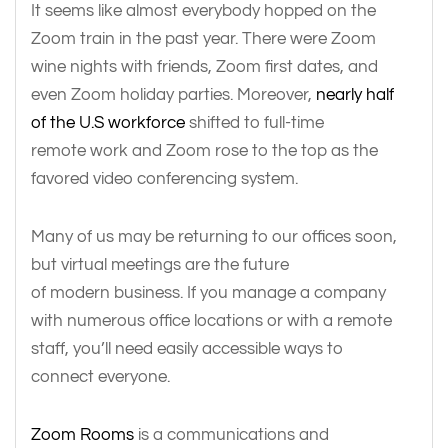
It seems like almost everybody hopped on the
Zoom train in the past year. There were Zoom
wine nights with friends, Zoom first dates, and
even Zoom holiday parties. Moreover,
nearly half
of the U.S workforce
shifted to full-time
remote work and Zoom rose to the top as the
favored video conferencing system.
Many of us may be returning to our offices soon,
but virtual meetings are the future
of modern business. If you manage a company
with numerous office locations or with a remote
staff, you’ll need easily accessible ways to
connect everyone.
Zoom Rooms
is a communications and