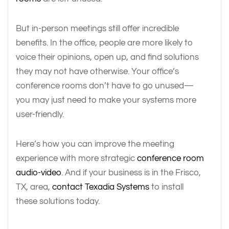
But in-person meetings still offer incredible
benefits. In the office, people are more likely to
voice their opinions, open up, and find solutions
they may not have otherwise. Your office’s
conference rooms don’t have to go unused—
you may just need to make your systems more
user-friendly.
Here’s how you can improve the meeting
experience with more strategic
conference room
audio-video
. And if your business is in the Frisco,
TX, area,
contact Texadia Systems
to install
these solutions today.