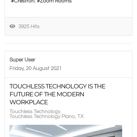
Crestron
Zoom Rooms
3925 Hits
Super User
Friday, 20 August 2021
TOUCHLESS TECHNOLOGY IS THE
FUTURE OF THE MODERN
WORKPLACE
Touchless Technology
Touchless Technology Plano, TX