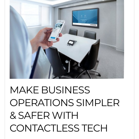
MAKE BUSINESS
OPERATIONS SIMPLER
& SAFER WITH
CONTACTLESS TECH