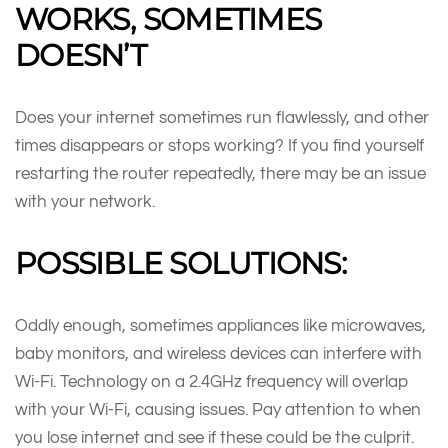
WORKS, SOMETIMES
DOESN’T
Does your internet sometimes run flawlessly, and other
times disappears or stops working? If you find yourself
restarting the router repeatedly, there may be an issue
with your network.
POSSIBLE SOLUTIONS:
Oddly enough, sometimes appliances like microwaves,
baby monitors, and wireless devices can interfere with
Wi-Fi. Technology on a 2.4GHz frequency will overlap
with your Wi-Fi, causing issues. Pay attention to when
you lose internet and see if these could be the culprit.