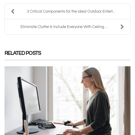
3 Critical Components for the Ideal Outdoor Entert...
Eliminate Clutter & Include Everyone With Ceiling ...
RELATED POSTS