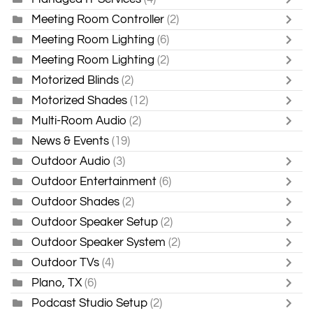
Meeting Room Controller
(2)
Meeting Room Lighting
(6)
Meeting Room Lighting
(2)
Motorized Blinds
(2)
Motorized Shades
(12)
Multi-Room Audio
(2)
News & Events
(19)
Outdoor Audio
(3)
Outdoor Entertainment
(6)
Outdoor Shades
(2)
Outdoor Speaker Setup
(2)
Outdoor Speaker System
(2)
Outdoor TVs
(4)
Plano, TX
(6)
Podcast Studio Setup
(2)