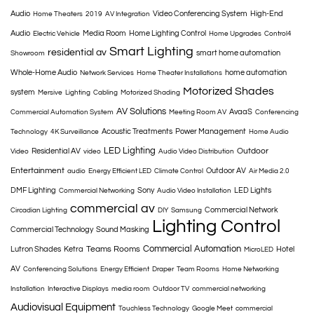
Audio
Video Conferencing System
High-End
Home Theaters
2019
AV Integration
Audio
Media Room
Home Lighting Control
Electric Vehicle
Home Upgrades
Control4
Smart Lighting
residential av
smart home automation
Showroom
Whole-Home Audio
home automation
Network Services
Home Theater Installations
Motorized Shades
system
Mersive
Lighting
Cabling
Motorized Shading
AV Solutions
AvaaS
Commercial Automation System
Meeting Room AV
Conferencing
Acoustic Treatments
Power Management
Technology
4K Surveillance
Home Audio
LED Lighting
Outdoor
Residential AV
Video
video
Audio Video Distribution
Entertainment
Outdoor AV
audio
Energy Efficient LED
Climate Control
Air Media 2.0
DMF Lighting
Sony
LED Lights
Commercial Networking
Audio Video Installation
commercial av
Commercial Network
Circadian Lighting
DIY
Samsung
Lighting Control
Commercial Technology
Sound Masking
Commercial Automation
Teams Rooms
Lutron Shades
Ketra
Hotel
MicroLED
AV
Conferencing Solutions
Energy Efficient
Draper
Team Rooms
Home Networking
Installation
Interactive Displays
media room
Outdoor TV
commercial networking
Audiovisual Equipment
Touchless Technology
Google Meet
commercial