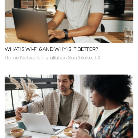
WHAT IS WI-FI 6 AND WHY IS IT BETTER?
Home Network Installation Southlake, TX