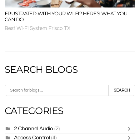
FRUSTRATED WITH YOUR WI-FI? HERE’S WHAT YOU
CAN DO
Best Wi-Fi System Frisco TX
SEARCH BLOGS
SEARCH
CATEGORIES
2 Channel Audio
(2)
Access Control
(4)