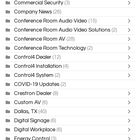
Commercial Security
(3)
Company News
(26)
Conference Room Audio Video
(15)
Conference Room Audio Video Solutions
(2)
Conference Room AV
(28)
Conference Room Technology
(2)
Control4 Dealer
(12)
Control4 Installation
(4)
Control4 System
(2)
COVID-19 Updates
(2)
Crestron Dealer
(8)
Custom AV
(6)
Dallas, TX
(40)
Digital Signage
(6)
Digital Workplace
(6)
Energy Control
(3)