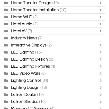
Home Theater Design
(10)
Home Theater Installation
(10)
Home Wi-Fi
(2)
Hotel Audio
(2)
Hotel AV
(7)
Industry News
(7)
Interactive Displays
(2)
LED Lighting
(15)
LED Lighting Design
(8)
LED Lighting Fixtures
(4)
LED Video Walls
(8)
Lighting Control
(34)
Lighting Design
(18)
Lutron Dealer
(10)
Lutron Shades
(10)
Managed IT Services
(4)