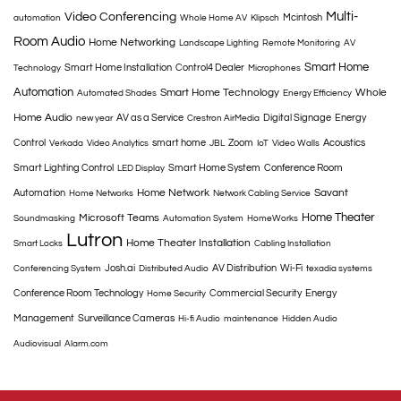
Multi-
Video Conferencing
Mcintosh
automation
Whole Home AV
Klipsch
Room Audio
Home Networking
Landscape Lighting
Remote Monitoring
AV
Smart Home
Smart Home Installation
Control4 Dealer
Technology
Microphones
Automation
Smart Home Technology
Whole
Automated Shades
Energy Efficiency
Home Audio
AV as a Service
Digital Signage
Energy
new year
Crestron AirMedia
Control
smart home
Zoom
Acoustics
Verkada
Video Analytics
JBL
IoT
Video Walls
Smart Lighting Control
Smart Home System
Conference Room
LED Display
Home Network
Savant
Automation
Home Networks
Network Cabling Service
Home Theater
Microsoft Teams
Soundmasking
Automation System
HomeWorks
Lutron
Home Theater Installation
Smart Locks
Cabling Installation
Josh.ai
AV Distribution
Wi-Fi
Conferencing System
Distributed Audio
texadia systems
Conference Room Technology
Commercial Security
Energy
Home Security
Management
Surveillance Cameras
Hi-fi Audio
maintenance
Hidden Audio
Audiovisual
Alarm.com