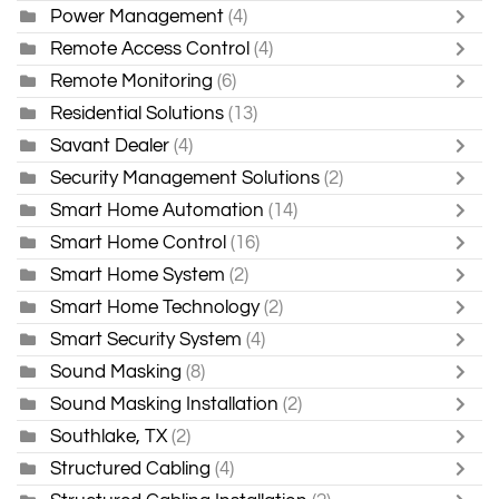
Power Management
(4)
Remote Access Control
(4)
Remote Monitoring
(6)
Residential Solutions
(13)
Savant Dealer
(4)
Security Management Solutions
(2)
Smart Home Automation
(14)
Smart Home Control
(16)
Smart Home System
(2)
Smart Home Technology
(2)
Smart Security System
(4)
Sound Masking
(8)
Sound Masking Installation
(2)
Southlake, TX
(2)
Structured Cabling
(4)