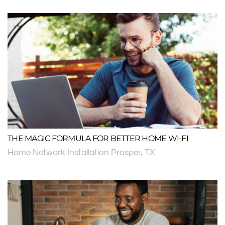
THE MAGIC FORMULA FOR BETTER HOME WI-FI
Home Network Installation Prosper, TX