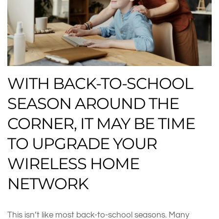
WITH BACK-TO-SCHOOL
SEASON AROUND THE
CORNER, IT MAY BE TIME
TO UPGRADE YOUR
WIRELESS HOME
NETWORK
This isn’t like most back-to-school seasons. Many