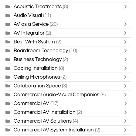
Acoustic Treatments
(8)
Audio Visual
(11)
AV as a Service
(20)
AV Integrator
(2)
Best Wi-Fi System
(2)
Boardroom Technology
(10)
Business Technology
(2)
Cabling Installation
(8)
Ceiling Microphones
(2)
Collaboration Space
(3)
Commercial Audio-Visual Companies
(8)
Commercial AV
(17)
Commercial AV Installation
(2)
Commercial AV Solutions
(4)
Commercial AV System Installation
(2)