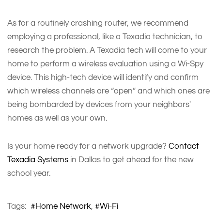
As for a routinely crashing router, we recommend
employing a professional, like a Texadia technician, to
research the problem. A Texadia tech will come to your
home to perform a wireless evaluation using a Wi-Spy
device. This high-tech device will identify and confirm
which wireless channels are “open” and which ones are
being bombarded by devices from your neighbors'
homes as well as your own.
Is your home ready for a network upgrade?
Contact
Texadia Systems
in Dallas to get ahead for the new
school year.
Tags:
Home Network
Wi-Fi