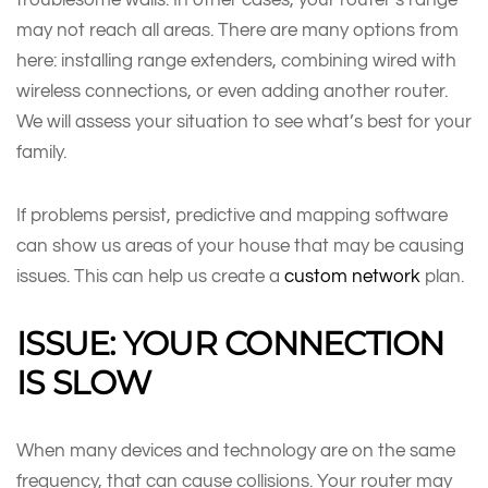
may not reach all areas. There are many options from
here: installing range extenders, combining wired with
wireless connections, or even adding another router.
We will assess your situation to see what’s best for your
family.
If problems persist, predictive and mapping software
can show us areas of your house that may be causing
issues. This can help us create a
custom network
plan.
ISSUE: YOUR CONNECTION
IS SLOW
When many devices and technology are on the same
frequency, that can cause collisions. Your router may