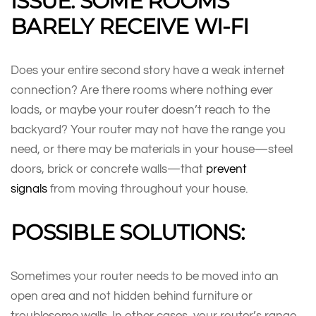
ISSUE: SOME ROOMS
BARELY RECEIVE WI-FI
Does your entire second story have a weak internet
connection? Are there rooms where nothing ever
loads, or maybe your router doesn’t reach to the
backyard? Your router may not have the range you
need, or there may be materials in your house—steel
doors, brick or concrete walls—that
prevent
signals
from moving throughout your house.
POSSIBLE SOLUTIONS:
Sometimes your router needs to be moved into an
open area and not hidden behind furniture or
troublesome walls. In other cases, your router’s range