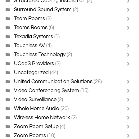
Structured Cabling Installation
(2)
Surround Sound System
(2)
Team Rooms
(2)
Teams Rooms
(6)
Texadia Systems
(1)
Touchless AV
(4)
Touchless Technology
(2)
UCaaS Providers
(2)
Uncategorized
(44)
Unified Communication Solutions
(28)
Video Conferencing System
(15)
Video Surveillance
(2)
Whole Home Audio
(20)
Wireless Home Network
(2)
Zoom Room Setup
(4)
Zoom Rooms
(10)