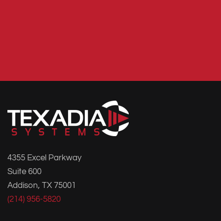
4355 Excel Parkway
Suite 600
Addison, TX 75001
(214) 956-5820