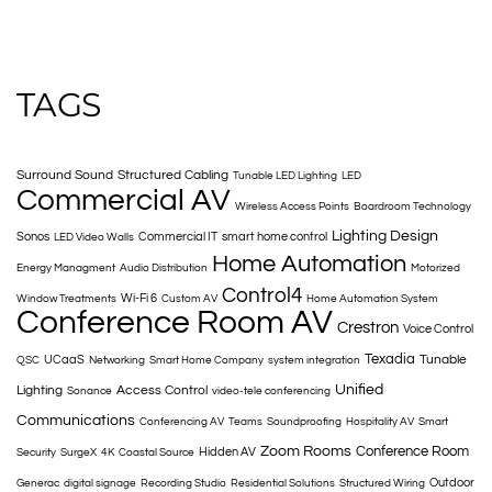
TAGS
Surround Sound
Structured Cabling
Tunable LED Lighting
LED
Commercial AV
Wireless Access Points
Boardroom Technology
Lighting Design
Sonos
Commercial IT
smart home control
LED Video Walls
Home Automation
Energy Managment
Audio Distribution
Motorized
Control4
Wi-Fi 6
Window Treatments
Custom AV
Home Automation System
Conference Room AV
Crestron
Voice Control
Texadia
Tunable
UCaaS
QSC
Networking
Smart Home Company
system integration
Unified
Lighting
Access Control
Sonance
video-tele conferencing
Communications
Conferencing AV
Teams
Soundproofing
Hospitality AV
Smart
Zoom Rooms
Conference Room
Hidden AV
Security
SurgeX
4K
Coastal Source
Outdoor
Generac
digital signage
Recording Studio
Residential Solutions
Structured Wiring