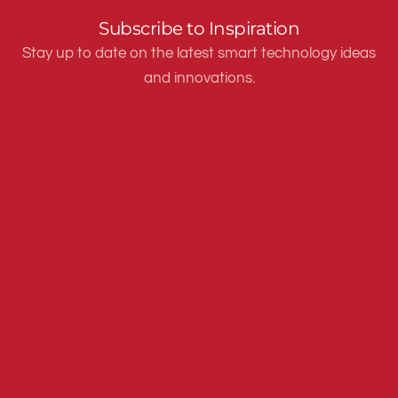
Subscribe to Inspiration
Stay up to date on the latest smart technology ideas
and innovations.