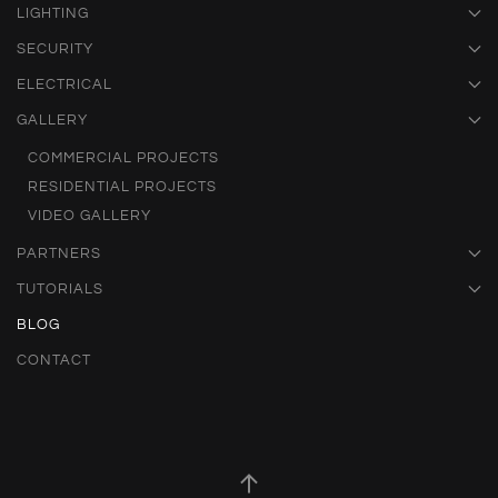
LIGHTING
SECURITY
ELECTRICAL
GALLERY
COMMERCIAL PROJECTS
RESIDENTIAL PROJECTS
VIDEO GALLERY
PARTNERS
TUTORIALS
BLOG
CONTACT