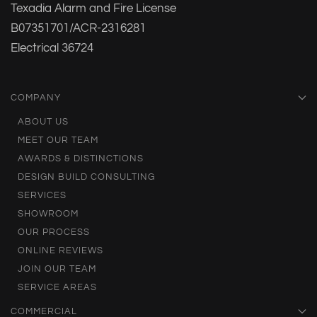
Texadia Alarm and Fire License
B07351701/ACR-2316281
Electrical 36724
COMPANY
ABOUT US
MEET OUR TEAM
AWARDS & DISTINCTIONS
DESIGN BUILD CONSULTING
SERVICES
SHOWROOM
OUR PROCESS
ONLINE REVIEWS
JOIN OUR TEAM
SERVICE AREAS
COMMERCIAL