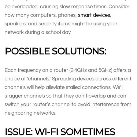
be overloaded, causing slow response times. Consider
how many computers, phones,
smart devices
,
speakers, and security items might be using your
network during a school day.
POSSIBLE SOLUTIONS:
Each frequency on a router (2.4GHz and 5GHz) offers a
choice of ‘channels.’ Spreading devices across different
channels will help alleviate stalled connections. We’ll
stagger channels so that they don’t overlap and can
switch your router’s channel to avoid interference from
neighboring networks.
ISSUE: WI-FI SOMETIMES