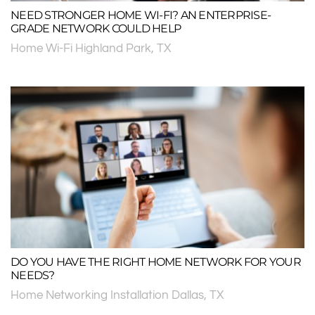
NEED STRONGER HOME WI-FI? AN ENTERPRISE-
GRADE NETWORK COULD HELP
Home Wi-Fi Highland Park, TX
DO YOU HAVE THE RIGHT HOME NETWORK FOR YOUR
NEEDS?
Home Networking Installation Dallas, TX