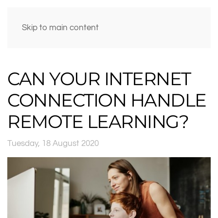
Skip to main content
CAN YOUR INTERNET
CONNECTION HANDLE
REMOTE LEARNING?
Tuesday, 18 August 2020