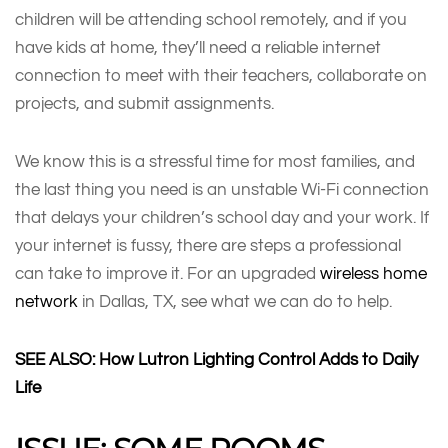
children will be attending school remotely, and if you
have kids at home, they’ll need a reliable internet
connection to meet with their teachers, collaborate on
projects, and submit assignments.
We know this is a stressful time for most families, and
the last thing you need is an unstable Wi-Fi connection
that delays your children’s school day and your work. If
your internet is fussy, there are steps a professional
can take to improve it. For an upgraded
wireless home
network
in Dallas, TX, see what we can do to help.
SEE ALSO: How Lutron Lighting Control Adds to Daily
Life