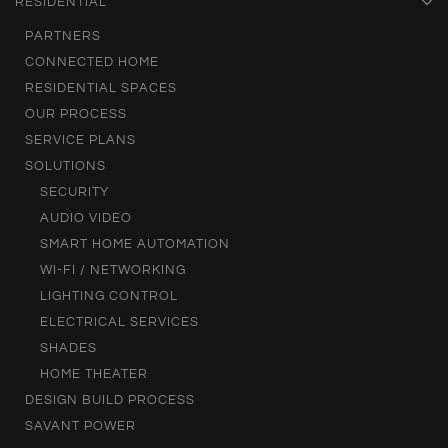
RESIDENTIAL
PARTNERS
CONNECTED HOME
RESIDENTIAL SPACES
OUR PROCESS
SERVICE PLANS
SOLUTIONS
SECURITY
AUDIO VIDEO
SMART HOME AUTOMATION
WI-FI / NETWORKING
LIGHTING CONTROL
ELECTRICAL SERVICES
SHADES
HOME THEATER
DESIGN BUILD PROCESS
SAVANT POWER