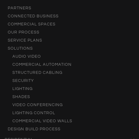
PARTNERS
CONNECTED BUSINESS
COMMERCIAL SPACES
OUR PROCESS
SERVICE PLANS
SOLUTIONS
AUDIO VIDEO
COMMERCIAL AUTOMATION
STRUCTURED CABLING
SECURITY
LIGHTING
SHADES
VIDEO CONFERENCING
LIGHTING CONTROL
COMMERCIAL VIDEO WALLS
DESIGN BUILD PROCESS