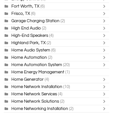
Fort Worth, TX
(6)
Frisco, TX
(6)
Garage Charging Station
(2)
High End Audio
(2)
High-End Speakers
(4)
Highland Park, TX
(2)
Home Audio System
(6)
Home Automation
(2)
Home Automation System
(20)
Home Energy Management
(1)
Home Generator
(4)
Home Network Installation
(10)
Home Network Services
(4)
Home Network Solutions
(2)
Home Networking Installation
(2)