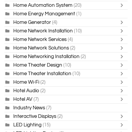
Home Automation System
(20)
Home Energy Management
(1)
Home Generator
(4)
Home Network Installation
(10)
Home Network Services
(4)
Home Network Solutions
(2)
Home Networking Installation
(2)
Home Theater Design
(10)
Home Theater Installation
(10)
Home Wi-Fi
(2)
Hotel Audio
(2)
Hotel AV
(7)
Industry News
(7)
Interactive Displays
(2)
LED Lighting
(15)