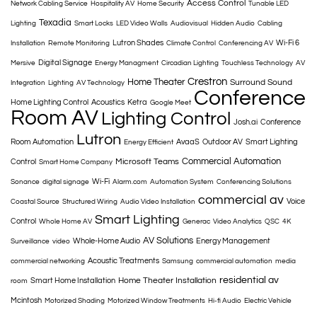
Access Control
Network Cabling Service
Hospitality AV
Home Security
Tunable LED
Texadia
Lighting
Smart Locks
LED Video Walls
Audiovisual
Hidden Audio
Cabling
Lutron Shades
Wi-Fi 6
Installation
Remote Monitoring
Climate Control
Conferencing AV
Digital Signage
Mersive
Energy Managment
Circadian Lighting
Touchless Technology
AV
Crestron
Home Theater
Surround Sound
Integration
Lighting
AV Technology
Conference
Home Lighting Control
Acoustics
Ketra
Google Meet
Room AV
Lighting Control
Josh.ai
Conference
Lutron
Room Automation
AvaaS
Outdoor AV
Smart Lighting
Energy Efficient
Commercial Automation
Microsoft Teams
Control
Smart Home Company
Wi-Fi
Sonance
digital signage
Alarm.com
Automation System
Conferencing Solutions
commercial av
Voice
Coastal Source
Structured Wiring
Audio Video Installation
Smart Lighting
Control
Whole Home AV
Generac
Video Analytics
QSC
4K
AV Solutions
Whole-Home Audio
Energy Management
Surveillance
video
Acoustic Treatments
commercial networking
Samsung
commercial automation
media
residential av
Home Theater Installation
Smart Home Installation
room
Mcintosh
Motorized Shading
Motorized Window Treatments
Hi-fi Audio
Electric Vehicle