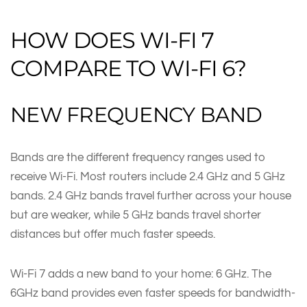
HOW DOES WI-FI 7
COMPARE TO WI-FI 6?
NEW FREQUENCY BAND
Bands are the different frequency ranges used to
receive Wi-Fi. Most routers include 2.4 GHz and 5 GHz
bands. 2.4 GHz bands travel further across your house
but are weaker, while 5 GHz bands travel shorter
distances but offer much faster speeds.
Wi-Fi 7 adds a new band to your home: 6 GHz. The
6GHz band provides even faster speeds for bandwidth-