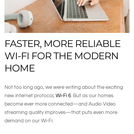
FASTER, MORE RELIABLE
WI-FI FOR THE MODERN
HOME
Not too long ago, we were writing about the exciting
new internet protocol,
Wi-Fi 6
. But as our homes
become ever more connected—and Audio Video
streaming quality improves—that puts even more
demand on our Wi-Fi.