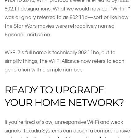
Prior to 2018, Wi-Fi protocols were referred to by IEEE
802.11 designations. What we would now call “Wi-Fi 1”
was originally referred to as 802.11b—sort of like how
the Star Wars movies were retroactively named
Episode I and so on.
Wi-Fi 7’s full name is technically 802.11be, but to
simplify things, the Wi-Fi Alliance now refers to each
generation with a simple number.
READY TO UPGRADE
YOUR HOME NETWORK?
If you’re tired of slow, unresponsive Wi-Fi and weak
signals, Texadia Systems can design a comprehensive