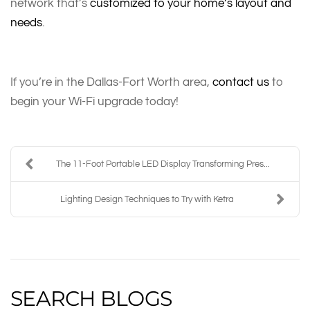
network that’s
customized to your home’s layout and
needs
.
If you’re in the Dallas-Fort Worth area,
contact us
to
begin your Wi-Fi upgrade today!
The 11-Foot Portable LED Display Transforming Pres...
Lighting Design Techniques to Try with Ketra
SEARCH BLOGS