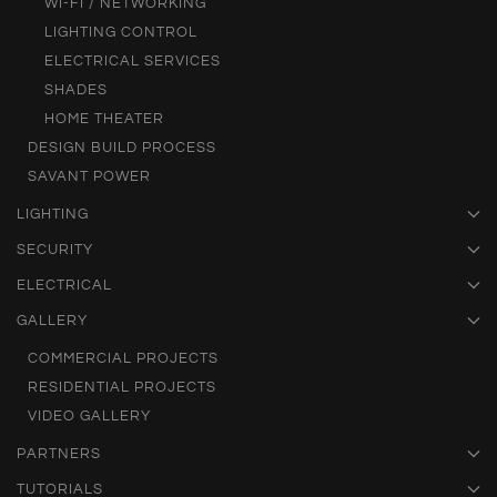
WI-FI / NETWORKING
LIGHTING CONTROL
ELECTRICAL SERVICES
SHADES
HOME THEATER
DESIGN BUILD PROCESS
SAVANT POWER
LIGHTING
SECURITY
ELECTRICAL
GALLERY
COMMERCIAL PROJECTS
RESIDENTIAL PROJECTS
VIDEO GALLERY
PARTNERS
TUTORIALS