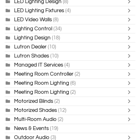
LED Lighting Design
(8)
LED Lighting Fixtures
(4)
LED Video Walls
(8)
Lighting Control
(34)
Lighting Design
(18)
Lutron Dealer
(10)
Lutron Shades
(10)
Managed IT Services
(4)
Meeting Room Controller
(2)
Meeting Room Lighting
(6)
Meeting Room Lighting
(2)
Motorized Blinds
(2)
Motorized Shades
(12)
Multi-Room Audio
(2)
News & Events
(19)
Outdoor Audio
(3)