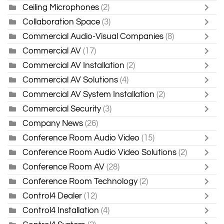
Ceiling Microphones
(2)
Collaboration Space
(3)
Commercial Audio-Visual Companies
(8)
Commercial AV
(17)
Commercial AV Installation
(2)
Commercial AV Solutions
(4)
Commercial AV System Installation
(2)
Commercial Security
(3)
Company News
(26)
Conference Room Audio Video
(15)
Conference Room Audio Video Solutions
(2)
Conference Room AV
(28)
Conference Room Technology
(2)
Control4 Dealer
(12)
Control4 Installation
(4)