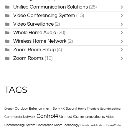
Unified Communication Solutions
(28)
Video Conferencing System
(15)
Video Surveillance
(2)
Whole Home Audio
(20)
Wireless Home Network
(2)
Zoom Room Setup
(4)
Zoom Rooms
(10)
TAGS
Outdoor Entertainment
Savant
Sony
Draper
4K
Home Theaters
Soundmasking
Control4
Unified Communications
Commercial Network
Video
Conferencing System
Conference Room Technology
Distributed Audio
HomeWorks