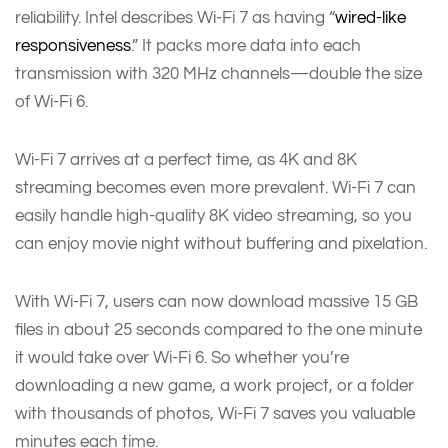
reliability. Intel describes Wi-Fi 7 as having “
wired-like
responsiveness
.” It packs more data into each
transmission with 320 MHz channels—double the size
of Wi-Fi 6.
Wi-Fi 7 arrives at a perfect time, as 4K and 8K
streaming becomes even more prevalent. Wi-Fi 7 can
easily handle high-quality 8K video streaming, so you
can enjoy movie night without buffering and pixelation.
With Wi-Fi 7, users can now download massive 15 GB
files in about 25 seconds compared to the one minute
it would take over Wi-Fi 6. So whether you’re
downloading a new game, a work project, or a folder
with thousands of photos, Wi-Fi 7 saves you valuable
minutes each time.