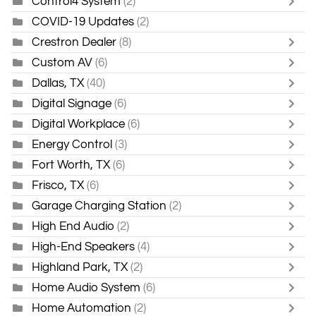
Control4 System
(2)
COVID-19 Updates
(2)
Crestron Dealer
(8)
Custom AV
(6)
Dallas, TX
(40)
Digital Signage
(6)
Digital Workplace
(6)
Energy Control
(3)
Fort Worth, TX
(6)
Frisco, TX
(6)
Garage Charging Station
(2)
High End Audio
(2)
High-End Speakers
(4)
Highland Park, TX
(2)
Home Audio System
(6)
Home Automation
(2)