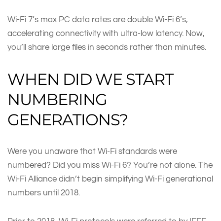
Wi-Fi 7’s max PC data rates are double Wi-Fi 6’s,
accelerating connectivity with ultra-low latency. Now,
you’ll share large files in seconds rather than minutes.
WHEN DID WE START
NUMBERING
GENERATIONS?
Were you unaware that Wi-Fi standards were
numbered? Did you miss Wi-Fi 6? You’re not alone. The
Wi-Fi Alliance didn’t begin simplifying Wi-Fi generational
numbers until 2018.