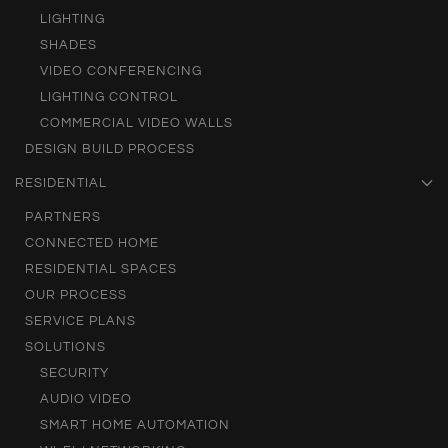
LIGHTING
SHADES
VIDEO CONFERENCING
LIGHTING CONTROL
COMMERCIAL VIDEO WALLS
DESIGN BUILD PROCESS
RESIDENTIAL
PARTNERS
CONNECTED HOME
RESIDENTIAL SPACES
OUR PROCESS
SERVICE PLANS
SOLUTIONS
SECURITY
AUDIO VIDEO
SMART HOME AUTOMATION