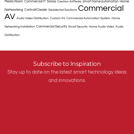
Home
Media Room
Commercial IT
Sonos
smart home automation
Crestron AirMedia
Commercial
Networking
Control4 Dealer
Residential Solutions
AV
Audio Video Distribution
Custom AV
Commercial Automation System
Home
Commercial Security
Networking Installation
Smart Security
Home Audio Video
Audio
Distribution
Subscribe to Inspiration
Stay up to date on the latest smart technology ideas
and innovations.