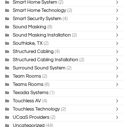
Smart Home System
(2)
Smart Home Technology
(2)
Smart Security System
(4)
Sound Masking
(8)
Sound Masking Installation
(2)
Southlake, TX
(2)
Structured Cabling
(4)
Structured Cabling Installation
(2)
Surround Sound System
(2)
Team Rooms
(2)
Teams Rooms
(6)
Texadia Systems
(1)
Touchless AV
(4)
Touchless Technology
(2)
UCaaS Providers
(2)
Uncategorized
(44)