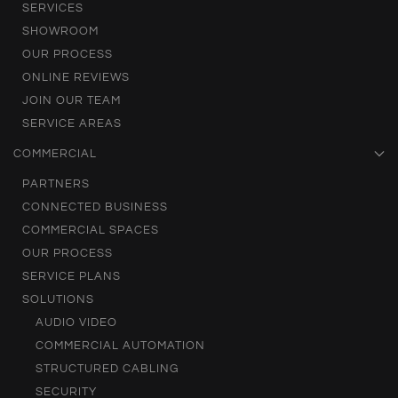
SERVICES
SHOWROOM
OUR PROCESS
ONLINE REVIEWS
JOIN OUR TEAM
SERVICE AREAS
COMMERCIAL
PARTNERS
CONNECTED BUSINESS
COMMERCIAL SPACES
OUR PROCESS
SERVICE PLANS
SOLUTIONS
AUDIO VIDEO
COMMERCIAL AUTOMATION
STRUCTURED CABLING
SECURITY