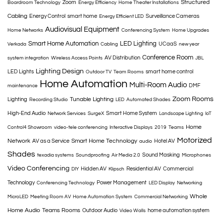
Structured
Zoom
Boardroom Technology
Energy Efficiency
Home Theater Installations
Cabling
Energy Control
smart home
Surveillance Cameras
Energy Efficient LED
Audiovisual Equipment
Home Networks
Conferencing System
Home Upgrades
Smart Home Automation
LED Lighting
UCaaS
Verkada
Cabling
new year
Conference Room
AV Distribution
system integration
Wireless Access Points
JBL
Lighting Design
LED Lights
smart home control
Outdoor TV
Team Rooms
Home Automation
Multi-Room Audio
DMF
maintenance
Zoom Rooms
Tunable Lighting
Lighting
Recording Studio
LED
Automated Shades
High-End Audio
Smart Home System
Network Services
SurgeX
Landscape Lighting
IoT
Home
Control4 Showroom
video-tele conferencing
Interactive Displays
2019
Teams
Motorized
Network
Smart Home Technology
AV as a Service
Hotel AV
audio
Shades
Sound Masking
texadia systems
Soundproofing
Air Media 2.0
Microphones
Video Conferencing
Hidden AV
Residential AV
Commercial
DIY
Klipsch
Technology
Power Management
Conferencing Technology
LED Display
Networking
Whole
MicroLED
Meeting Room AV
Home Automation System
Commercial Networking
Home Audio
Teams Rooms
Outdoor Audio
home automation system
Video Walls