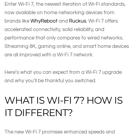
Enter Wi-Fi 7, the newest iteration of Wi-Fi standards,
now available on home networking devices from
brands like
WhyReboot
and
Ruckus
. Wi-Fi 7 offers
accelerated connectivity, solid reliability, and
performance that only compares to wired networks.
Streaming 8K, gaming online, and smart home devices
are all improved with a Wi-Fi 7 network.
Here’s what you can expect from a Wi-Fi 7 upgrade
and why you’ll be thankful you switched.
WHAT IS WI-FI 7? HOW IS
IT DIFFERENT?
The new Wi-Fi 7 promises enhanced speeds and