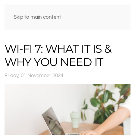
Skip to main content
WI-FI 7: WHAT IT IS &
WHY YOU NEED IT
Friday, 01 November 2024