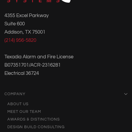
4355 Excel Parkway
Suite 600
Addison, TX 75001
(214) 956-5820
Texadia Alarm and Fire License
B07351701/ACR-2316281
Electrical 36724
COMPANY
ABOUT US
MEET OUR TEAM
AWARDS & DISTINCTIONS
DESIGN BUILD CONSULTING