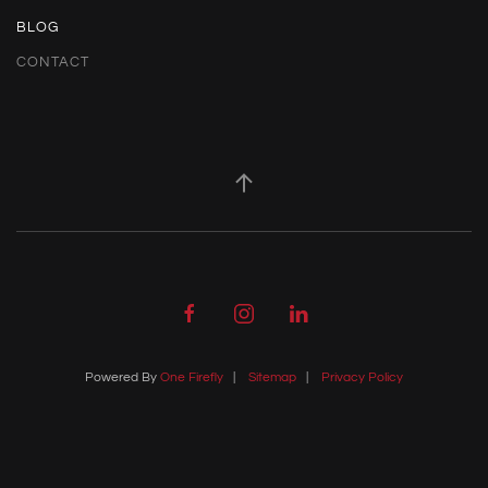
BLOG
CONTACT
Powered By
One Firefly
|
Sitemap
|
Privacy Policy