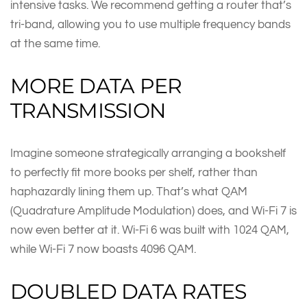
intensive tasks. We recommend getting a router that’s
tri-band, allowing you to use multiple frequency bands
at the same time.
MORE DATA PER
TRANSMISSION
Imagine someone strategically arranging a bookshelf
to perfectly fit more books per shelf, rather than
haphazardly lining them up. That’s what QAM
(Quadrature Amplitude Modulation) does, and Wi-Fi 7 is
now even better at it. Wi-Fi 6 was built with 1024 QAM,
while Wi-Fi 7 now boasts 4096 QAM.
DOUBLED DATA RATES