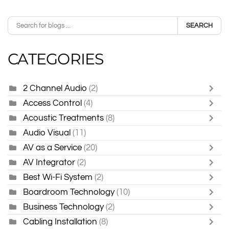
SEARCH
CATEGORIES
2 Channel Audio
(2)
Access Control
(4)
Acoustic Treatments
(8)
Audio Visual
(11)
AV as a Service
(20)
AV Integrator
(2)
Best Wi-Fi System
(2)
Boardroom Technology
(10)
Business Technology
(2)
Cabling Installation
(8)