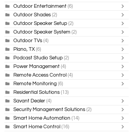
Outdoor Entertainment
(6)
Outdoor Shades
(2)
Outdoor Speaker Setup
(2)
Outdoor Speaker System
(2)
Outdoor TVs
(4)
Plano, TX
(6)
Podcast Studio Setup
(2)
Power Management
(4)
Remote Access Control
(4)
Remote Monitoring
(6)
Residential Solutions
(13)
Savant Dealer
(4)
Security Management Solutions
(2)
Smart Home Automation
(14)
Smart Home Control
(16)