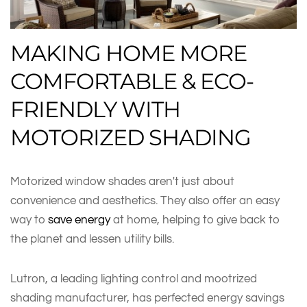
MAKING HOME MORE
COMFORTABLE & ECO-
FRIENDLY WITH
MOTORIZED SHADING
Motorized window shades aren't just about
convenience and aesthetics. They also offer an easy
way to
save energy
at home, helping to give back to
the planet and lessen utility bills.
Lutron, a leading lighting control and mootrized
shading manufacturer, has perfected energy savings