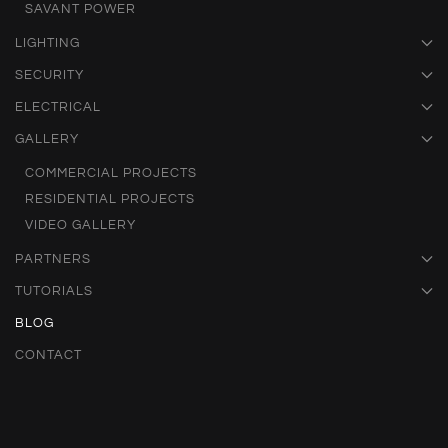
SAVANT POWER
LIGHTING
SECURITY
ELECTRICAL
GALLERY
COMMERCIAL PROJECTS
RESIDENTIAL PROJECTS
VIDEO GALLERY
PARTNERS
TUTORIALS
BLOG
CONTACT