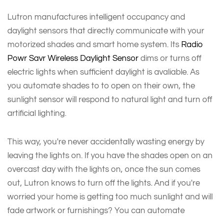
Lutron manufactures intelligent occupancy and
daylight sensors that directly communicate with your
motorized shades and smart home system. Its
Radio
Powr Savr Wireless Daylight Sensor
dims or turns off
electric lights when sufficient daylight is avaliable. As
you automate shades to to open on their own, the
sunlight sensor will respond to natural light and turn off
artificial lighting.
This way, you're never accidentally wasting energy by
leaving the lights on. If you have the shades open on an
overcast day with the lights on, once the sun comes
out, Lutron knows to turn off the lights. And if you're
worried your home is getting too much sunlight and will
fade artwork or furnishings? You can automate