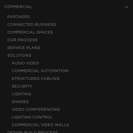
COMMERCIAL
PARTNERS
CONNECTED BUSINESS
COMMERCIAL SPACES
OUR PROCESS
SERVICE PLANS
SOLUTIONS
AUDIO VIDEO
COMMERCIAL AUTOMATION
STRUCTURED CABLING
SECURITY
LIGHTING
SHADES
VIDEO CONFERENCING
LIGHTING CONTROL
COMMERCIAL VIDEO WALLS
DESIGN BUILD PROCESS