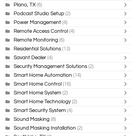
Plano, TX
(6)
Podcast Studio Setup
(2)
Power Management
(4)
Remote Access Control
(4)
Remote Monitoring
(6)
Residential Solutions
(13)
Savant Dealer
(4)
Security Management Solutions
(2)
Smart Home Automation
(14)
Smart Home Control
(16)
Smart Home System
(2)
Smart Home Technology
(2)
Smart Security System
(4)
Sound Masking
(8)
Sound Masking Installation
(2)