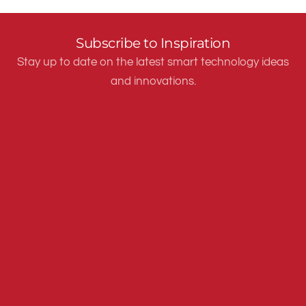
Subscribe to Inspiration
Stay up to date on the latest smart technology ideas
and innovations.