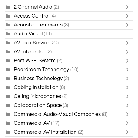
2 Channel Audio
(2)
Access Control
(4)
Acoustic Treatments
(8)
Audio Visual
(11)
AV as a Service
(20)
AV Integrator
(2)
Best Wi-Fi System
(2)
Boardroom Technology
(10)
Business Technology
(2)
Cabling Installation
(8)
Ceiling Microphones
(2)
Collaboration Space
(3)
Commercial Audio-Visual Companies
(8)
Commercial AV
(17)
Commercial AV Installation
(2)