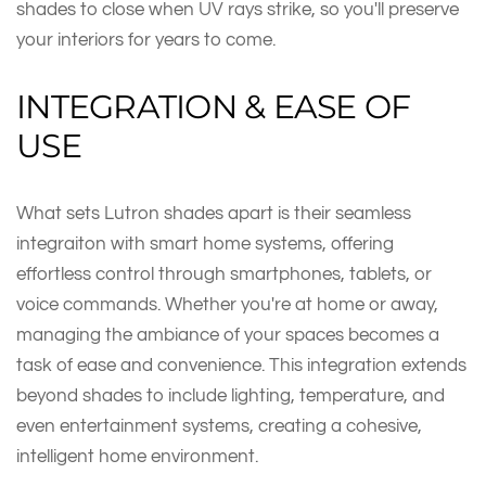
shades to close when UV rays strike, so you'll preserve
your interiors for years to come.
INTEGRATION & EASE OF
USE
What sets Lutron shades apart is their seamless
integraiton with smart home systems, offering
effortless control through smartphones, tablets, or
voice commands. Whether you're at home or away,
managing the ambiance of your spaces becomes a
task of ease and convenience. This integration extends
beyond shades to include lighting, temperature, and
even entertainment systems, creating a cohesive,
intelligent home environment.