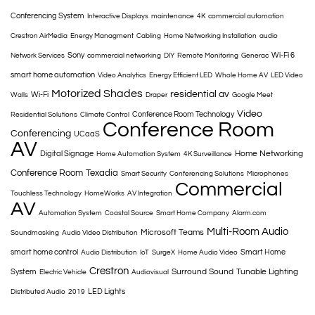
Conferencing System
Interactive Displays
maintenance
4K
commercial automation
Crestron AirMedia
Energy Managment
Cabling
Home Networking Installation
audio
Sony
Wi-Fi 6
Network Services
commercial networking
DIY
Remote Monitoring
Generac
smart home automation
Video Analytics
Energy Efficient LED
Whole Home AV
LED Video
Motorized Shades
residential av
Wi-Fi
Walls
Draper
Google Meet
Video
Conference Room Technology
Residential Solutions
Climate Control
Conference Room
Conferencing
UCaaS
AV
Home Networking
Digital Signage
Home Automation System
4K Surveillance
Conference Room
Texadia
Smart Security
Conferencing Solutions
Microphones
Commercial
Touchless Technology
HomeWorks
AV Integration
AV
Automation System
Coastal Source
Smart Home Company
Alarm.com
Multi-Room Audio
Microsoft Teams
Soundmasking
Audio Video Distribution
smart home control
Smart Home
Audio Distribution
IoT
SurgeX
Home Audio Video
Crestron
Surround Sound
Tunable Lighting
System
Electric Vehicle
Audiovisual
LED Lights
Distributed Audio
2019