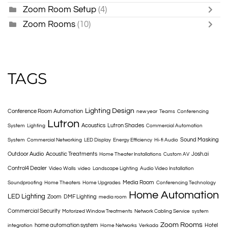
Zoom Room Setup
(4)
Zoom Rooms
(10)
TAGS
Lighting Design
Conference Room Automation
new year
Teams
Conferencing
Lutron
Acoustics
Lutron Shades
System
Lighting
Commercial Automation
Sound Masking
System
Commercial Networking
LED Display
Energy Efficiency
Hi-fi Audio
Outdoor Audio
Acoustic Treatments
Josh.ai
Home Theater Installations
Custom AV
Control4 Dealer
Video Walls
video
Landscape Lighting
Audio Video Installation
Media Room
Soundproofing
Home Theaters
Home Upgrades
Conferencing Technology
Home Automation
LED Lighting
Zoom
DMF Lighting
media room
Commercial Security
Motorized Window Treatments
Network Cabling Service
system
Zoom Rooms
home automation system
Hotel
integration
Home Networks
Verkada