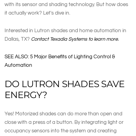
with its sensor and shading technology. But how does
it actually work? Let's dive in.
Interested in Lutron shades and home automation in
Dallas, TX?
Contact Texadia Systems to learn more.
SEE ALSO: 5 Major Benefits of Lighting Control &
Automation
DO LUTRON SHADES SAVE
ENERGY?
Yes! Motorized shades can do more than open and
close with a press of a button. By integrating light or
occupancy sensors into the system and creating