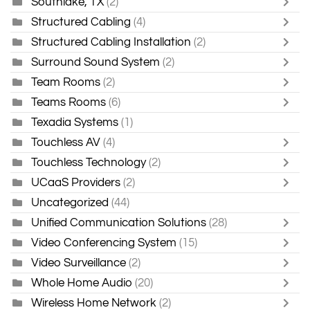
Southlake, TX
(2)
Structured Cabling
(4)
Structured Cabling Installation
(2)
Surround Sound System
(2)
Team Rooms
(2)
Teams Rooms
(6)
Texadia Systems
(1)
Touchless AV
(4)
Touchless Technology
(2)
UCaaS Providers
(2)
Uncategorized
(44)
Unified Communication Solutions
(28)
Video Conferencing System
(15)
Video Surveillance
(2)
Whole Home Audio
(20)
Wireless Home Network
(2)