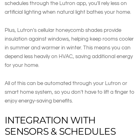
schedules through the Lutron app, you'll rely less on
artificial lighting when natural light bathes your home.
Plus, Lutron's cellular honeycomb shades provide
insulation against windows, helping keep rooms cooler
in summer and warmer in winter. This means you can
depend less heavily on HVAC, saving additional energy
for your home.
All of this can be automated through your Lutron or
smart home system, so you don't have to lift a finger to
enjoy energy-saving benefits.
INTEGRATION WITH
SENSORS & SCHEDULES