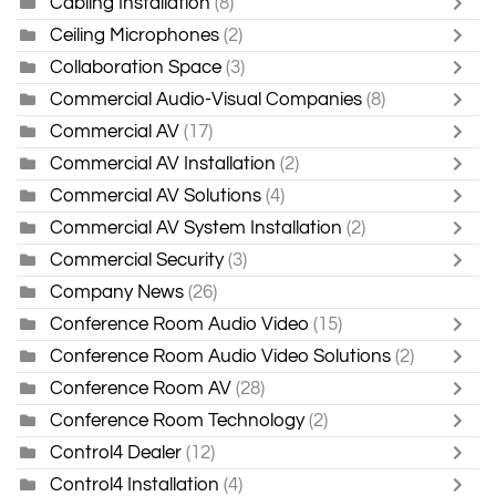
Cabling Installation
(8)
Ceiling Microphones
(2)
Collaboration Space
(3)
Commercial Audio-Visual Companies
(8)
Commercial AV
(17)
Commercial AV Installation
(2)
Commercial AV Solutions
(4)
Commercial AV System Installation
(2)
Commercial Security
(3)
Company News
(26)
Conference Room Audio Video
(15)
Conference Room Audio Video Solutions
(2)
Conference Room AV
(28)
Conference Room Technology
(2)
Control4 Dealer
(12)
Control4 Installation
(4)