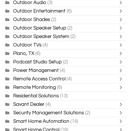
Outdoor Audio
(3)
Outdoor Entertainment
(6)
Outdoor Shades
(2)
Outdoor Speaker Setup
(2)
Outdoor Speaker System
(2)
Outdoor TVs
(4)
Plano, TX
(6)
Podcast Studio Setup
(2)
Power Management
(4)
Remote Access Control
(4)
Remote Monitoring
(6)
Residential Solutions
(13)
Savant Dealer
(4)
Security Management Solutions
(2)
Smart Home Automation
(14)
Smart Home Control
(16)