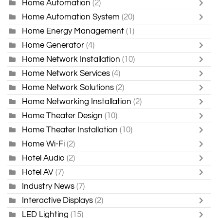
Home Automation
(2)
Home Automation System
(20)
Home Energy Management
(1)
Home Generator
(4)
Home Network Installation
(10)
Home Network Services
(4)
Home Network Solutions
(2)
Home Networking Installation
(2)
Home Theater Design
(10)
Home Theater Installation
(10)
Home Wi-Fi
(2)
Hotel Audio
(2)
Hotel AV
(7)
Industry News
(7)
Interactive Displays
(2)
LED Lighting
(15)