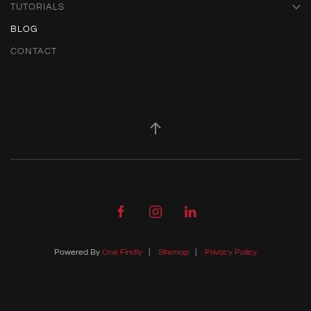
TUTORIALS
BLOG
CONTACT
Powered By
One Firefly
|
Sitemap
|
Privacy Policy