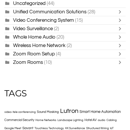
Uncategorized
(44)
Unified Communication Solutions
(28)
Video Conferencing System
(15)
Video Surveillance
(2)
Whole Home Audio
(20)
Wireless Home Network
(2)
Zoom Room Setup
(4)
Zoom Rooms
(10)
TAGS
Lutron
Smart Home Automation
Sound Masking
video-tele conferencing
Commercial Security
Hotel AV
Home Networks
Landscape Lighting
audio
Cabling
Savant
Google Meet
Touchless Technology
4K Surveillance
Structured Wiring
IoT