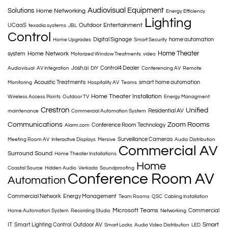
Audiovisual Equipment
Solutions
Home Networking
Energy Efficiency
Lighting
Outdoor Entertainment
UCaaS
texadia systems
JBL
Control
Digital Signage
home automation
Home Upgrades
Smart Security
Home Theater
Home Network
system
Motorized Window Treatments
video
Josh.ai
Control4 Dealer
Audiovisual
AV Integration
DIY
Conferencing AV
Remote
Acoustic Treatments
smart home automation
Monitoring
Hospitality AV
Teams
Home Theater Installation
Wireless Access Points
Outdoor TV
Energy Managment
Crestron
Unified
Residential AV
maintenance
Commercial Automation System
Communications
Zoom Rooms
Conference Room Technology
Alarm.com
Surveillance Cameras
Meeting Room AV
Interactive Displays
Mersive
Audio Distribution
Commercial AV
Surround Sound
Home Theater Installations
Home
Coastal Source
Hidden Audio
Verkada
Soundproofing
Conference Room AV
Automation
Commercial Network
Energy Management
Team Rooms
QSC
Cabling Installation
Microsoft Teams
Commercial
Home Automation System
Recording Studio
Networking
Smart
IT
Smart Lighting Control
Outdoor AV
Smart Locks
Audio Video Distribution
LED