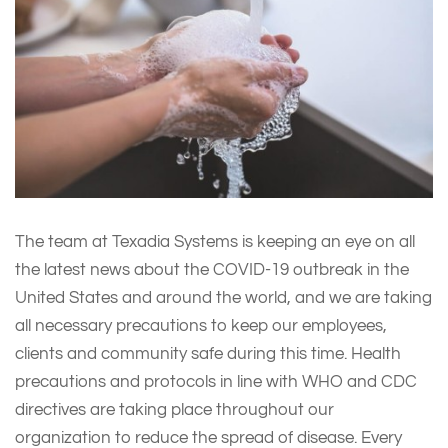
The team at Texadia Systems is keeping an eye on all
the latest news about the COVID-19 outbreak in the
United States and around the world, and we are taking
all necessary precautions to keep our employees,
clients and community safe during this time. Health
precautions and protocols in line with WHO and CDC
directives are taking place throughout our
organization to reduce the spread of disease. Every