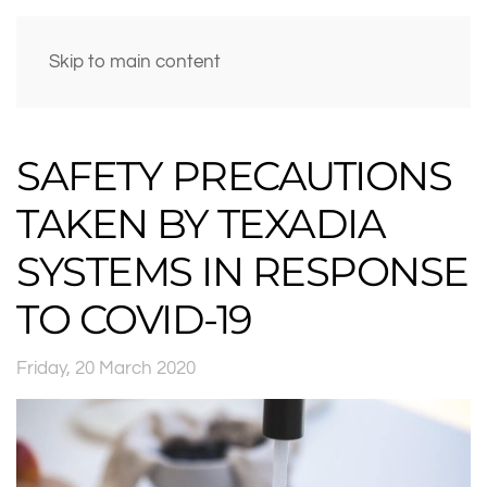
Skip to main content
SAFETY PRECAUTIONS
TAKEN BY TEXADIA
SYSTEMS IN RESPONSE
TO COVID-19
Friday, 20 March 2020