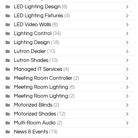
LED Lighting Design
(8)
LED Lighting Fixtures
(4)
LED Video Walls
(8)
Lighting Control
(34)
Lighting Design
(18)
Lutron Dealer
(10)
Lutron Shades
(10)
Managed IT Services
(4)
Meeting Room Controller
(2)
Meeting Room Lighting
(6)
Meeting Room Lighting
(2)
Motorized Blinds
(2)
Motorized Shades
(12)
Multi-Room Audio
(2)
News & Events
(19)