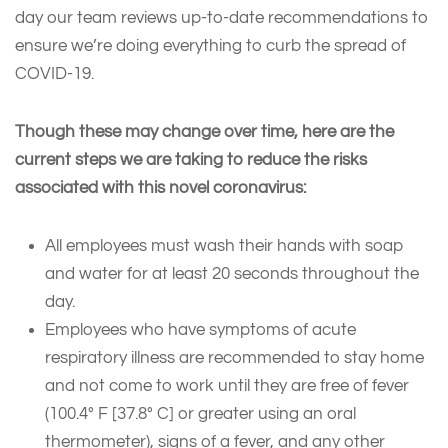
day our team reviews up-to-date recommendations to
ensure we’re doing everything to curb the spread of
COVID-19.
Though these may change over time, here are the
current steps we are taking to reduce the risks
associated with this novel coronavirus:
All employees must wash their hands with soap
and water for at least 20 seconds throughout the
day.
Employees who have symptoms of acute
respiratory illness are recommended to stay home
and not come to work until they are free of fever
(100.4° F [37.8° C] or greater using an oral
thermometer), signs of a fever, and any other