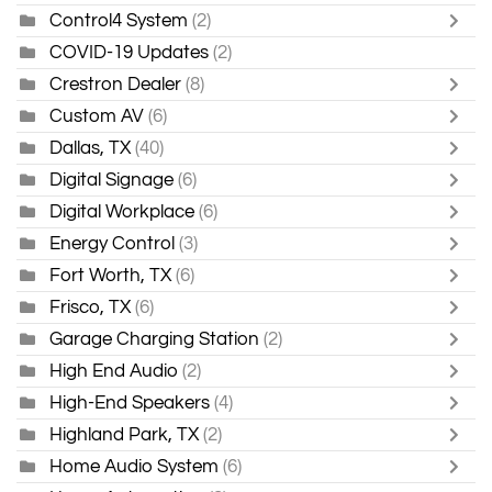
Control4 System
(2)
COVID-19 Updates
(2)
Crestron Dealer
(8)
Custom AV
(6)
Dallas, TX
(40)
Digital Signage
(6)
Digital Workplace
(6)
Energy Control
(3)
Fort Worth, TX
(6)
Frisco, TX
(6)
Garage Charging Station
(2)
High End Audio
(2)
High-End Speakers
(4)
Highland Park, TX
(2)
Home Audio System
(6)