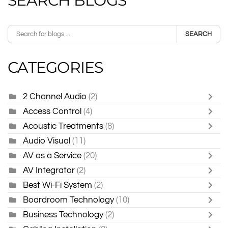
SEARCH BLOGS
SEARCH
CATEGORIES
2 Channel Audio
(2)
Access Control
(4)
Acoustic Treatments
(8)
Audio Visual
(11)
AV as a Service
(20)
AV Integrator
(2)
Best Wi-Fi System
(2)
Boardroom Technology
(10)
Business Technology
(2)