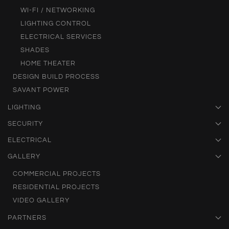
WI-FI / NETWORKING
LIGHTING CONTROL
ELECTRICAL SERVICES
SHADES
HOME THEATER
DESIGN BUILD PROCESS
SAVANT POWER
LIGHTING
SECURITY
ELECTRICAL
GALLERY
COMMERCIAL PROJECTS
RESIDENTIAL PROJECTS
VIDEO GALLERY
PARTNERS