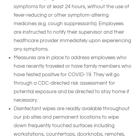
symptoms for at least 24 hours, without the use of
fever-reducing or other symptom-altering
medicines (e.g. cough suppressants). Employees
are instructed to notify their supervisor and their
healthcare provider immediately upon experiencing
any symptoms.
Measures are in place to address employees who
have recently traveled or have family members who
have tested positive for COVID-19. They will go
through a CDC-directed risk assessment for
potential exposure and be directed to stay home if
necessary.
Disinfectant wipes are readily available throughout
our job sites and permanent locations to wipe
down frequently touched surfaces including
workstations, countertops, doorknobs, remotes,