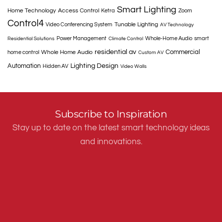
Smart Lighting
Home Technology
Access Control
Ketra
Zoom
Control4
Tunable Lighting
Video Conferencing System
AV Technology
Power Management
Whole-Home Audio
smart
Residential Solutions
Climate Control
residential av
Commercial
Whole Home Audio
home control
Custom AV
Automation
Lighting Design
Hidden AV
Video Walls
Subscribe to Inspiration
Stay up to date on the latest smart technology ideas
and innovations.