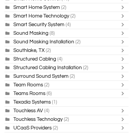
Smart Home System
(2)
Smart Home Technology
(2)
Smart Security System
(4)
Sound Masking
(8)
Sound Masking Installation
(2)
Southlake, TX
(2)
Structured Cabling
(4)
Structured Cabling Installation
(2)
Surround Sound System
(2)
Team Rooms
(2)
Teams Rooms
(6)
Texadia Systems
(1)
Touchless AV
(4)
Touchless Technology
(2)
UCaaS Providers
(2)