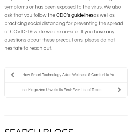
symptoms or has been exposed to the virus. We also
ask that you follow the
CDC's guidelines
as well as
practicing social distancing for preventing the spread
of COVID-19 while we are on-site . If you have any
questions about these precautions, please do not
hesitate to reach out.
How Smart Technology Adds Wellness & Comfort to Yo...
Inc. Magazine Unveils Its First-Ever List of Texas...