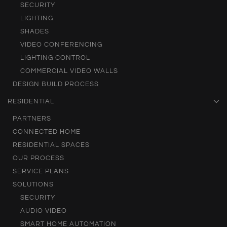
SECURITY
LIGHTING
SHADES
VIDEO CONFERENCING
LIGHTING CONTROL
COMMERCIAL VIDEO WALLS
DESIGN BUILD PROCESS
RESIDENTIAL
PARTNERS
CONNECTED HOME
RESIDENTIAL SPACES
OUR PROCESS
SERVICE PLANS
SOLUTIONS
SECURITY
AUDIO VIDEO
SMART HOME AUTOMATION