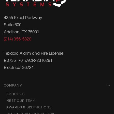
4355 Excel Parkway
Suite 600
Addison, TX 75001
(214) 956-5820
Texadia Alarm and Fire License
B07351701/ACR-2316281
Electrical 36724
COMPANY
ABOUT US
MEET OUR TEAM
AWARDS & DISTINCTIONS