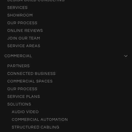
DESIGN BUILD CONSULTING
SERVICES
SHOWROOM
OUR PROCESS
ONLINE REVIEWS
JOIN OUR TEAM
SERVICE AREAS
COMMERCIAL
PARTNERS
CONNECTED BUSINESS
COMMERCIAL SPACES
OUR PROCESS
SERVICE PLANS
SOLUTIONS
AUDIO VIDEO
COMMERCIAL AUTOMATION
STRUCTURED CABLING