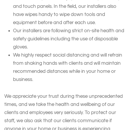
and touch panels. In the field, our installers also
have wipes handy to wipe down tools and
equipment before and after each use.
Our installers are following strict on-site health and
safety guidelines including the use of disposable
gloves.
We highly respect social distancing and will refrain
from shaking hands with clients and will maintain
recommended distances while in your home or
business.
We appreciate your trust during these unprecedented
times, and we take the health and wellbeing of our
clients and employees very seriously. To protect our
staff, we also ask that our clients communicate if
anyone in your home or business is experiencing