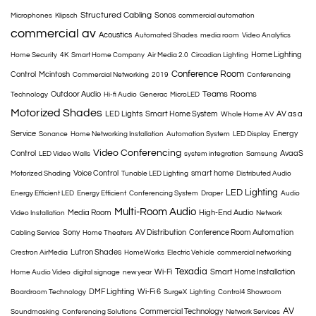
Structured Cabling
Sonos
Microphones
Klipsch
commercial automation
commercial av
Acoustics
Automated Shades
media room
Video Analytics
Home Lighting
Home Security
4K
Smart Home Company
Air Media 2.0
Circadian Lighting
Conference Room
Control
Mcintosh
Commercial Networking
2019
Conferencing
Teams Rooms
Outdoor Audio
Technology
Hi-fi Audio
Generac
MicroLED
Motorized Shades
LED Lights
Smart Home System
AV as a
Whole Home AV
Service
Energy
Sonance
Home Networking Installation
Automation System
LED Display
Video Conferencing
Control
AvaaS
LED Video Walls
system integration
Samsung
Voice Control
smart home
Motorized Shading
Tunable LED Lighting
Distributed Audio
LED Lighting
Energy Efficient LED
Energy Efficient
Conferencing System
Draper
Audio
Multi-Room Audio
Media Room
High-End Audio
Video Installation
Network
Sony
AV Distribution
Conference Room Automation
Cabling Service
Home Theaters
Lutron Shades
Crestron AirMedia
HomeWorks
Electric Vehicle
commercial networking
Texadia
Wi-Fi
Smart Home Installation
Home Audio Video
digital signage
new year
DMF Lighting
Wi-Fi 6
Boardroom Technology
SurgeX
Lighting
Control4 Showroom
AV
Commercial Technology
Soundmasking
Conferencing Solutions
Network Services