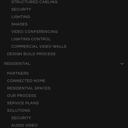
STRUCTURED CABLING
SECURITY
LIGHTING
SHADES
VIDEO CONFERENCING
LIGHTING CONTROL
COMMERCIAL VIDEO WALLS
DESIGN BUILD PROCESS
RESIDENTIAL
PARTNERS
CONNECTED HOME
RESIDENTIAL SPACES
OUR PROCESS
SERVICE PLANS
SOLUTIONS
SECURITY
AUDIO VIDEO