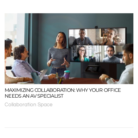
MAXIMIZING COLLABORATION: WHY YOUR OFFICE
NEEDS AN AV SPECIALIST
Collaboration Space