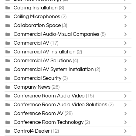
Cabling Installation
(8)
Ceiling Microphones
(2)
Collaboration Space
(3)
Commercial Audio-Visual Companies
(8)
Commercial AV
(17)
Commercial AV Installation
(2)
Commercial AV Solutions
(4)
Commercial AV System Installation
(2)
Commercial Security
(3)
Company News
(26)
Conference Room Audio Video
(15)
Conference Room Audio Video Solutions
(2)
Conference Room AV
(28)
Conference Room Technology
(2)
Control4 Dealer
(12)