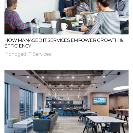
HOW MANAGED IT SERVICES EMPOWER GROWTH &
EFFICIENCY
Managed IT Services