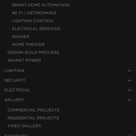
SMART HOME AUTOMATION
WI-FI / NETWORKING
LIGHTING CONTROL
ELECTRICAL SERVICES
SHADES
HOME THEATER
DESIGN BUILD PROCESS
SAVANT POWER
LIGHTING
SECURITY
ELECTRICAL
GALLERY
COMMERCIAL PROJECTS
RESIDENTIAL PROJECTS
VIDEO GALLERY