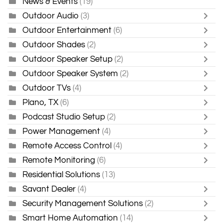
News & Events
(19)
Outdoor Audio
(3)
Outdoor Entertainment
(6)
Outdoor Shades
(2)
Outdoor Speaker Setup
(2)
Outdoor Speaker System
(2)
Outdoor TVs
(4)
Plano, TX
(6)
Podcast Studio Setup
(2)
Power Management
(4)
Remote Access Control
(4)
Remote Monitoring
(6)
Residential Solutions
(13)
Savant Dealer
(4)
Security Management Solutions
(2)
Smart Home Automation
(14)