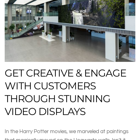
GET CREATIVE & ENGAGE
WITH CUSTOMERS
THROUGH STUNNING
VIDEO DISPLAYS
In the Harry Potter movies, we marveled at paintings