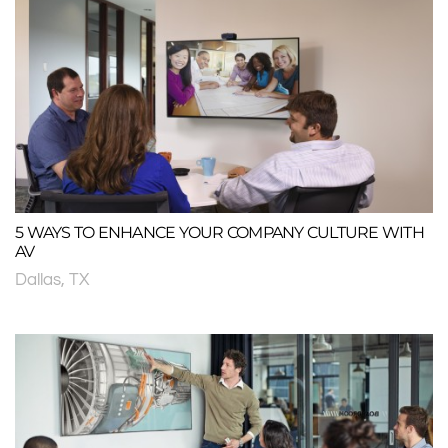
5 WAYS TO ENHANCE YOUR COMPANY CULTURE WITH
AV
Dallas, TX