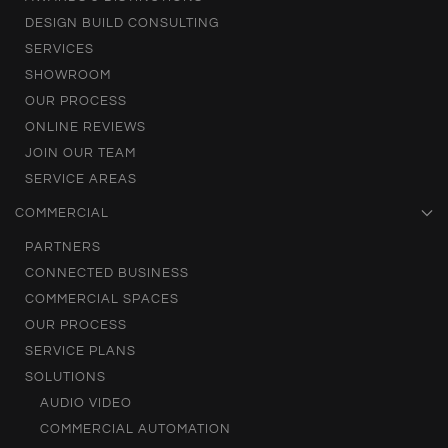
DESIGN BUILD CONSULTING
SERVICES
SHOWROOM
OUR PROCESS
ONLINE REVIEWS
JOIN OUR TEAM
SERVICE AREAS
COMMERCIAL
PARTNERS
CONNECTED BUSINESS
COMMERCIAL SPACES
OUR PROCESS
SERVICE PLANS
SOLUTIONS
AUDIO VIDEO
COMMERCIAL AUTOMATION