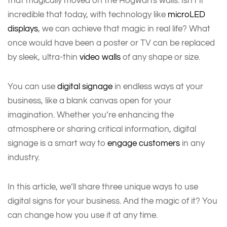
that magically moved on the Hogwarts walls. Isn't it
incredible that today, with technology like
microLED
displays
, we can achieve that magic in real life? What
once would have been a poster or TV can be replaced
by sleek, ultra-thin
video walls
of any shape or size.
You can use
digital signage
in endless ways at your
business, like a blank canvas open for your
imagination. Whether you’re enhancing the
atmosphere or sharing critical information, digital
signage is a smart way to
engage customers
in any
industry.
In this article, we’ll share three unique ways to use
digital signs for your business. And the magic of it? You
can change how you use it at any time.