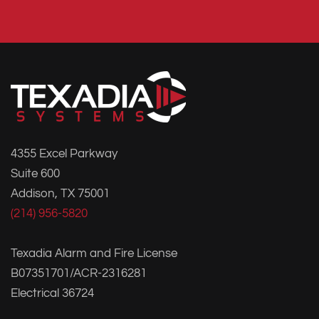
4355 Excel Parkway
Suite 600
Addison, TX 75001
(214) 956-5820
Texadia Alarm and Fire License
B07351701/ACR-2316281
Electrical 36724