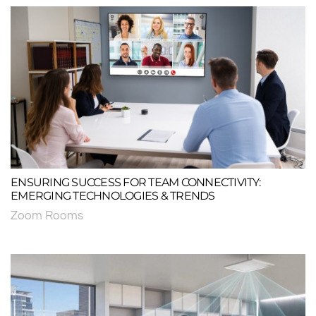
ENSURING SUCCESS FOR TEAM CONNECTIVITY:
EMERGING TECHNOLOGIES & TRENDS
Zoom Rooms