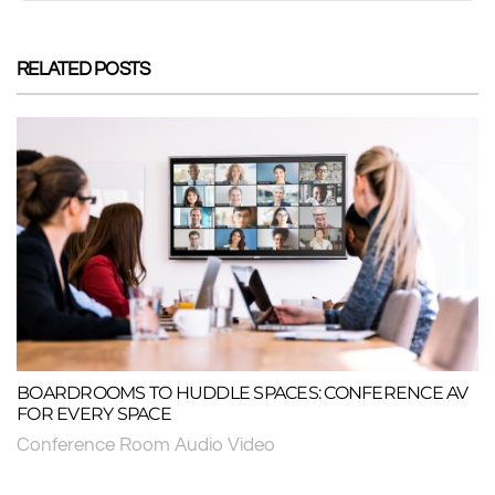
RELATED POSTS
BOARDROOMS TO HUDDLE SPACES: CONFERENCE AV
FOR EVERY SPACE
Conference Room Audio Video