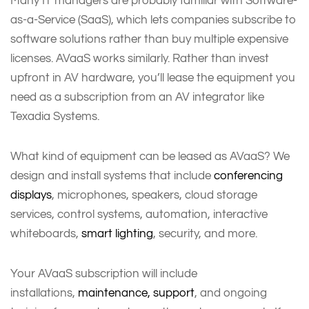
Many IT managers are probably familiar with Software-
as-a-Service (SaaS), which lets companies subscribe to
software solutions rather than buy multiple expensive
licenses. AVaaS works similarly. Rather than invest
upfront in AV hardware, you’ll lease the equipment you
need as a subscription from an AV integrator like
Texadia Systems.
What kind of equipment can be leased as AVaaS? We
design and install systems that include
conferencing
displays
, microphones, speakers, cloud storage
services, control systems, automation, interactive
whiteboards,
smart lighting
, security, and more.
Your AVaaS subscription will include
installations,
maintenance, support
, and ongoing