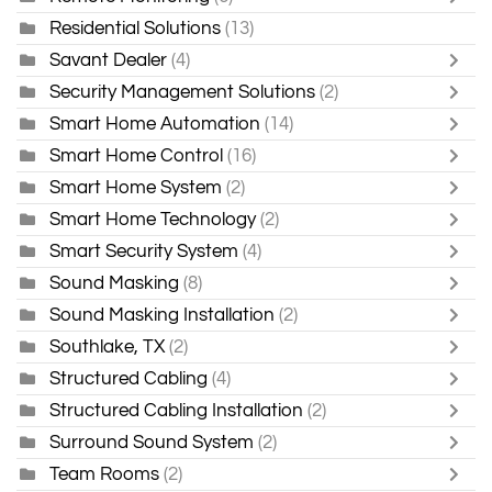
Residential Solutions
(13)
Savant Dealer
(4)
Security Management Solutions
(2)
Smart Home Automation
(14)
Smart Home Control
(16)
Smart Home System
(2)
Smart Home Technology
(2)
Smart Security System
(4)
Sound Masking
(8)
Sound Masking Installation
(2)
Southlake, TX
(2)
Structured Cabling
(4)
Structured Cabling Installation
(2)
Surround Sound System
(2)
Team Rooms
(2)