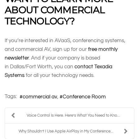
ABOUT COMMERCIAL
TECHNOLOGY?
If you’re interested in AVaaS, conferencing systems,
and commercial AV, sign up for our
free monthly
newsletter
. And if your company is based
in Dallas/Fort Worth, you can
contact Texadia
Systems
for all your technology needs.
Tags:
commercial av
Conference Room
Voice Control Is Here. Here’s What You Need to Kno...
Why Shouldn’t I Use Apple AirPlay in My Conference...