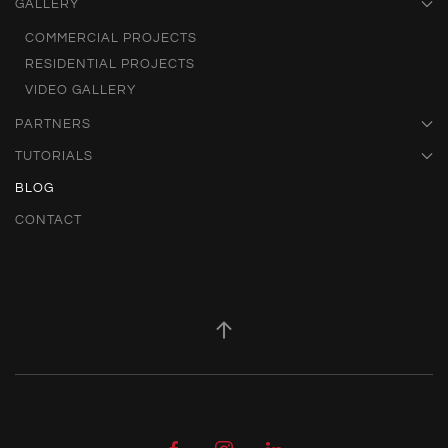
GALLERY
COMMERCIAL PROJECTS
RESIDENTIAL PROJECTS
VIDEO GALLERY
PARTNERS
TUTORIALS
BLOG
CONTACT