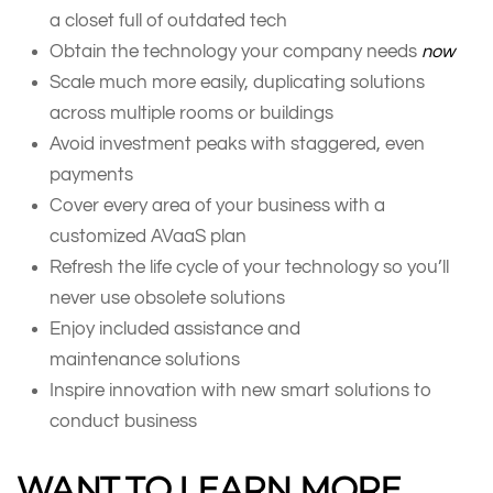
a closet full of outdated tech
Obtain the technology your company needs
now
Scale much more easily, duplicating solutions
across multiple rooms or buildings
Avoid investment peaks with staggered, even
payments
Cover every area of your business with a
customized AVaaS plan
Refresh the life cycle of your technology so you’ll
never use obsolete solutions
Enjoy included assistance and
maintenance solutions
Inspire innovation with new smart solutions to
conduct business
WANT TO LEARN MORE