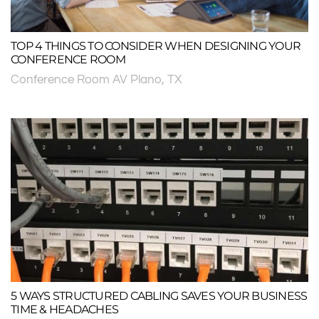
TOP 4 THINGS TO CONSIDER WHEN DESIGNING YOUR
CONFERENCE ROOM
Conference Room AV Plano, TX
5 WAYS STRUCTURED CABLING SAVES YOUR BUSINESS
TIME & HEADACHES