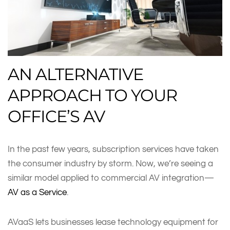
AN ALTERNATIVE
APPROACH TO YOUR
OFFICE’S AV
In the past few years, subscription services have taken
the consumer industry by storm. Now, we’re seeing a
similar model applied to commercial AV integration—
AV as a Service
.
AVaaS lets businesses lease technology equipment for