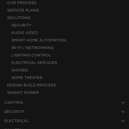
OUR PROCESS
SERVICE PLANS
SOLUTIONS
SECURITY
AUDIO VIDEO
SMART HOME AUTOMATION
WI-FI / NETWORKING
LIGHTING CONTROL
ELECTRICAL SERVICES
SHADES
HOME THEATER
DESIGN BUILD PROCESS
SAVANT POWER
LIGHTING
SECURITY
ELECTRICAL