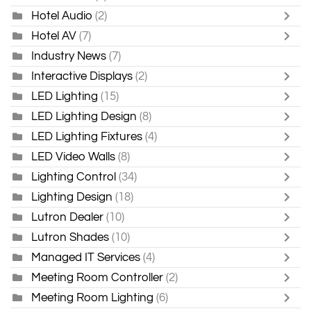
Hotel Audio
(2)
Hotel AV
(7)
Industry News
(7)
Interactive Displays
(2)
LED Lighting
(15)
LED Lighting Design
(8)
LED Lighting Fixtures
(4)
LED Video Walls
(8)
Lighting Control
(34)
Lighting Design
(18)
Lutron Dealer
(10)
Lutron Shades
(10)
Managed IT Services
(4)
Meeting Room Controller
(2)
Meeting Room Lighting
(6)