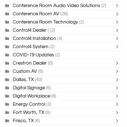
Conference Room Audio Video Solutions
(2)
Conference Room AV
(28)
Conference Room Technology
(2)
Control4 Dealer
(12)
Control4 Installation
(4)
Control4 System
(2)
COVID-19 Updates
(2)
Crestron Dealer
(8)
Custom AV
(6)
Dallas, TX
(40)
Digital Signage
(6)
Digital Workplace
(6)
Energy Control
(3)
Fort Worth, TX
(6)
Frisco, TX
(6)