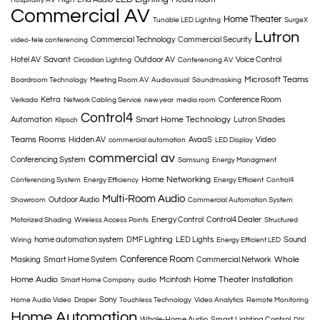
Commercial AV
Home Theater
Tunable LED Lighting
SurgeX
Lutron
Commercial Technology
Commercial Security
video-tele conferencing
Savant
Hotel AV
Outdoor AV
Voice Control
Circadian Lighting
Conferencing AV
Microsoft Teams
Boardroom Technology
Meeting Room AV
Audiovisual
Soundmasking
Ketra
Conference Room
Verkada
Network Cabling Service
new year
media room
Control4
Smart Home Technology
Automation
Lutron Shades
Klipsch
Teams Rooms
Hidden AV
AvaaS
Video
commercial automation
LED Display
commercial av
Conferencing System
Samsung
Energy Managment
Home Networking
Conferencing System
Energy Efficiency
Energy Efficient
Control4
Multi-Room Audio
Outdoor Audio
Showroom
Commercial Automation System
Energy Control
Control4 Dealer
Motorized Shading
Wireless Access Points
Structured
home automation system
DMF Lighting
LED Lights
Sound
Wiring
Energy Efficient LED
Conference Room
Whole
Masking
Smart Home System
Commercial Network
Home Audio
Home Theater Installation
Mcintosh
Smart Home Company
audio
Sony
Home Audio Video
Draper
Touchless Technology
Video Analytics
Remote Monitoring
Home Automation
Whole-Home Audio
Smart Lighting Control
DIY