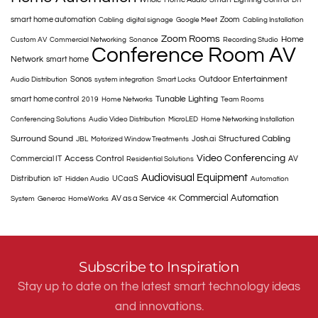
smart home automation
Zoom
Cabling
digital signage
Google Meet
Cabling Installation
Zoom Rooms
Home
Custom AV
Commercial Networking
Sonance
Recording Studio
Conference Room AV
Network
smart home
Outdoor Entertainment
Sonos
Audio Distribution
system integration
Smart Locks
Tunable Lighting
smart home control
2019
Home Networks
Team Rooms
Conferencing Solutions
Audio Video Distribution
MicroLED
Home Networking Installation
Surround Sound
Structured Cabling
Josh.ai
JBL
Motorized Window Treatments
Video Conferencing
Access Control
Commercial IT
AV
Residential Solutions
Audiovisual Equipment
Distribution
UCaaS
IoT
Hidden Audio
Automation
Commercial Automation
AV as a Service
System
Generac
HomeWorks
4K
Subscribe to Inspiration
Stay up to date on the latest smart technology ideas
and innovations.