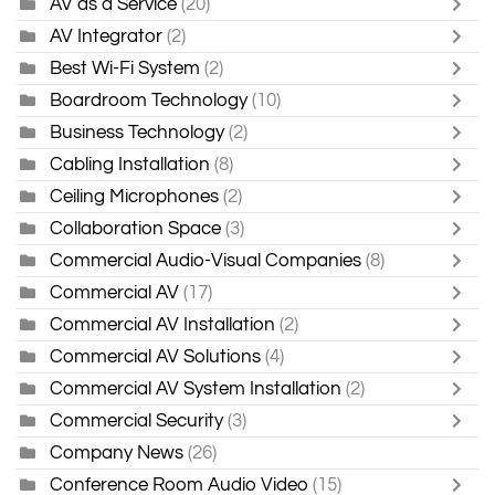
AV as a Service
(20)
AV Integrator
(2)
Best Wi-Fi System
(2)
Boardroom Technology
(10)
Business Technology
(2)
Cabling Installation
(8)
Ceiling Microphones
(2)
Collaboration Space
(3)
Commercial Audio-Visual Companies
(8)
Commercial AV
(17)
Commercial AV Installation
(2)
Commercial AV Solutions
(4)
Commercial AV System Installation
(2)
Commercial Security
(3)
Company News
(26)
Conference Room Audio Video
(15)