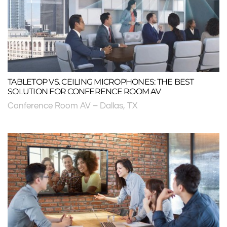
TABLETOP VS. CEILING MICROPHONES: THE BEST
SOLUTION FOR CONFERENCE ROOM AV
Conference Room AV – Dallas, TX