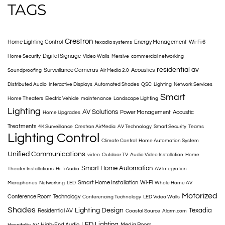
TAGS
Crestron
Home Lighting Control
Energy Management
Wi-Fi 6
texadia systems
Digital Signage
Home Security
Video Walls
Mersive
commercial networking
residential av
Surveillance Cameras
Acoustics
Soundproofing
Air Media 2.0
Distributed Audio
Interactive Displays
Automated Shades
QSC
Lighting
Network Services
Smart
Home Theaters
Electric Vehicle
maintenance
Landscape Lighting
Lighting
AV Solutions
Power Management
Acoustic
Home Upgrades
Treatments
4K Surveillance
Crestron AirMedia
AV Technology
Smart Security
Teams
Lighting Control
Climate Control
Home Automation System
Unified Communications
video
Outdoor TV
Audio Video Installation
Home
Smart Home Automation
Theater Installations
Hi-fi Audio
AV Integration
Smart Home Installation
Wi-Fi
Microphones
Networking
LED
Whole Home AV
Motorized
Conference Room Technology
Conferencing Technology
LED Video Walls
Shades
Lighting Design
Texadia
Residential AV
Coastal Source
Alarm.com
LED Lighting
High-End Audio
Media Room
Hospitality AV