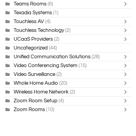
Teams Rooms
(6)
Texadia Systems
(1)
Touchless AV
(4)
Touchless Technology
(2)
UCaaS Providers
(2)
Uncategorized
(44)
Unified Communication Solutions
(28)
Video Conferencing System
(15)
Video Surveillance
(2)
Whole Home Audio
(20)
Wireless Home Network
(2)
Zoom Room Setup
(4)
Zoom Rooms
(10)