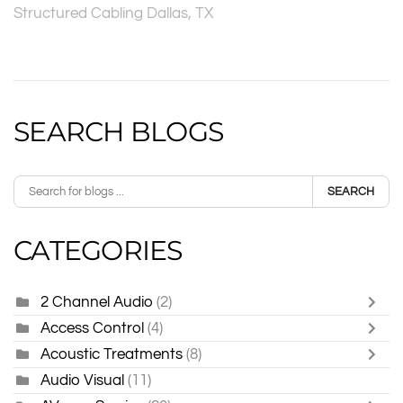
Structured Cabling Dallas, TX
SEARCH BLOGS
SEARCH
CATEGORIES
2 Channel Audio
(2)
Access Control
(4)
Acoustic Treatments
(8)
Audio Visual
(11)