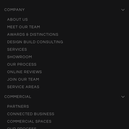
COMPANY
ABOUT US
MEET OUR TEAM
AWARDS & DISTINCTIONS
DESIGN BUILD CONSULTING
SERVICES
SHOWROOM
OUR PROCESS
ONLINE REVIEWS
JOIN OUR TEAM
SERVICE AREAS
COMMERCIAL
PARTNERS
CONNECTED BUSINESS
COMMERCIAL SPACES
OUR PROCESS