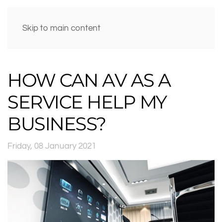
Skip to main content
HOW CAN AV AS A
SERVICE HELP MY
BUSINESS?
Friday, 08 January 2021