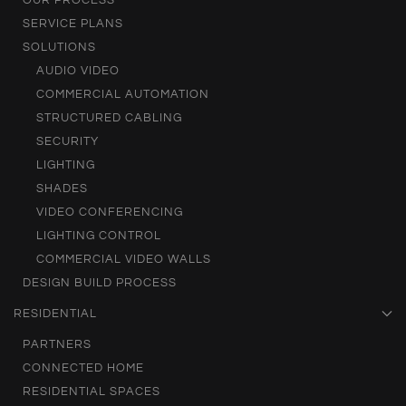
SERVICE PLANS
SOLUTIONS
AUDIO VIDEO
COMMERCIAL AUTOMATION
STRUCTURED CABLING
SECURITY
LIGHTING
SHADES
VIDEO CONFERENCING
LIGHTING CONTROL
COMMERCIAL VIDEO WALLS
DESIGN BUILD PROCESS
RESIDENTIAL
PARTNERS
CONNECTED HOME
RESIDENTIAL SPACES