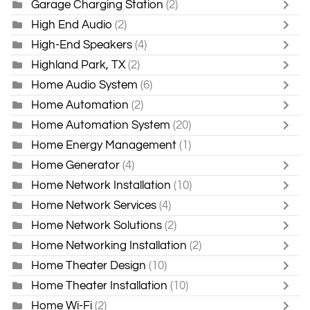
Garage Charging Station
(2)
High End Audio
(2)
High-End Speakers
(4)
Highland Park, TX
(2)
Home Audio System
(6)
Home Automation
(2)
Home Automation System
(20)
Home Energy Management
(1)
Home Generator
(4)
Home Network Installation
(10)
Home Network Services
(4)
Home Network Solutions
(2)
Home Networking Installation
(2)
Home Theater Design
(10)
Home Theater Installation
(10)
Home Wi-Fi
(2)