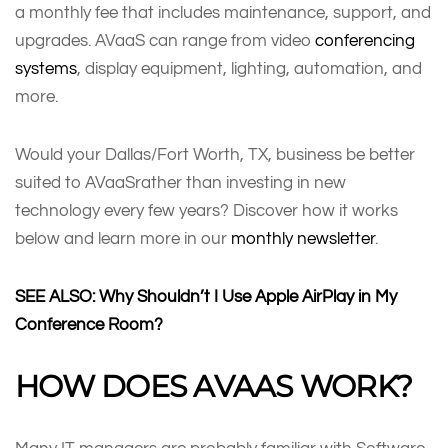
a monthly fee that includes maintenance, support, and
upgrades. AVaaS can range from video
conferencing
systems
, display equipment, lighting, automation, and
more.
Would your Dallas/Fort Worth, TX, business be better
suited to AVaaSrather than investing in new
technology every few years? Discover how it works
below and learn more in our
monthly newsletter
.
SEE ALSO:
Why Shouldn’t I Use Apple AirPlay in My
Conference Room?
HOW DOES AVAAS WORK?