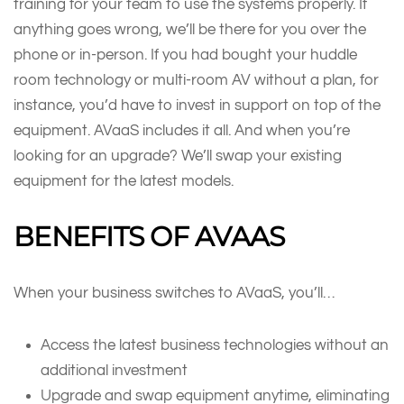
training for your team to use the systems properly. If
anything goes wrong, we’ll be there for you over the
phone or in-person. If you had bought your huddle
room technology or multi-room AV without a plan, for
instance, you’d have to invest in support on top of the
equipment. AVaaS includes it all. And when you’re
looking for an upgrade? We’ll swap your existing
equipment for the latest models.
B
ENEFITS OF
AVAAS
When your business switches to AVaaS, you’ll…
Access the latest business technologies without an
additional investment
Upgrade and swap equipment anytime, eliminating