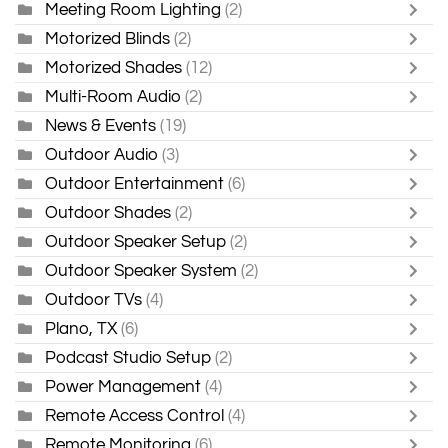
Meeting Room Lighting
(2)
Motorized Blinds
(2)
Motorized Shades
(12)
Multi-Room Audio
(2)
News & Events
(19)
Outdoor Audio
(3)
Outdoor Entertainment
(6)
Outdoor Shades
(2)
Outdoor Speaker Setup
(2)
Outdoor Speaker System
(2)
Outdoor TVs
(4)
Plano, TX
(6)
Podcast Studio Setup
(2)
Power Management
(4)
Remote Access Control
(4)
Remote Monitoring
(6)