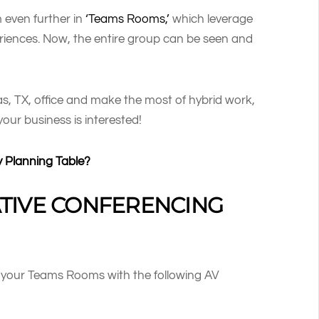
 even further in
‘Teams Rooms,’
which leverage
riences. Now, the entire group can be seen and
s, TX, office and make the most of hybrid work,
 your business is interested!
y Planning Table?
TIVE CONFERENCING
g your Teams Rooms with the following AV