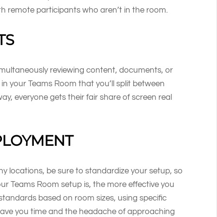
h remote participants who aren’t in the room.
TS
imultaneously reviewing content, documents, or
in your Teams Room that you’ll split between
y, everyone gets their fair share of screen real
PLOYMENT
 locations, be sure to standardize your setup, so
our Teams Room setup is, the more effective you
 standards based on room sizes, using specific
 save you time and the headache of approaching