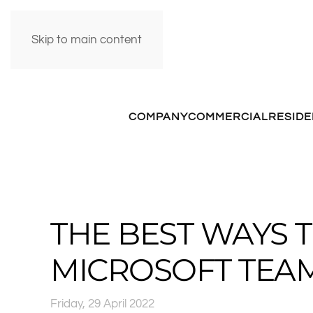
Skip to main content
COMPANY
COMMERCIAL
RESIDE
THE BEST WAYS 
MICROSOFT TEA
Friday, 29 April 2022