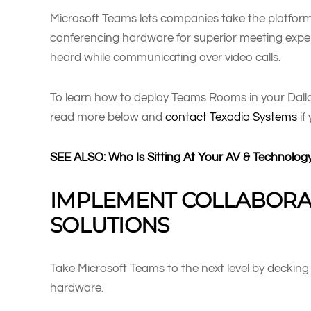
Microsoft Teams lets companies take the platform
conferencing hardware for superior meeting expe
heard while communicating over video calls.
To learn how to deploy Teams Rooms in your Dalla
read more below and
contact Texadia Systems
if
SEE ALSO: Who Is Sitting At Your AV & Technolog
IMPLEMENT COLLABORA
SOLUTIONS
Take Microsoft Teams to the next level by deckin
hardware.