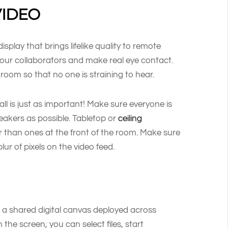
VIDEO
play that brings lifelike quality to remote
e your collaborators and make real eye contact.
room so that no one is straining to hear.
ll is just as important! Make sure everyone is
eakers as possible. Tabletop or
ceiling
 than ones at the front of the room. Make sure
lur of pixels on the video feed.
h a shared digital canvas deployed across
 the screen, you can select files, start