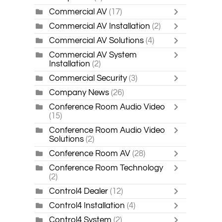
Commercial AV
(17)
Commercial AV Installation
(2)
Commercial AV Solutions
(4)
Commercial AV System
Installation
(2)
Commercial Security
(3)
Company News
(26)
Conference Room Audio Video
(15)
Conference Room Audio Video
Solutions
(2)
Conference Room AV
(28)
Conference Room Technology
(2)
Control4 Dealer
(12)
Control4 Installation
(4)
Control4 System
(2)