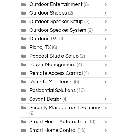
Outdoor Entertainment
(6)
Outdoor Shades
(2)
Outdoor Speaker Setup
(2)
Outdoor Speaker System
(2)
Outdoor TVs
(4)
Plano, TX
(6)
Podcast Studio Setup
(2)
Power Management
(4)
Remote Access Control
(4)
Remote Monitoring
(6)
Residential Solutions
(13)
Savant Dealer
(4)
Security Management Solutions
(2)
Smart Home Automation
(14)
Smart Home Control
(16)