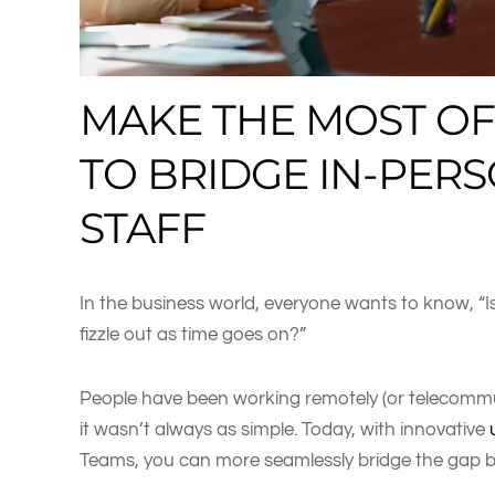
MAKE THE MOST OF
TO BRIDGE IN-PER
STAFF
In the business world, everyone wants to know, “Is
fizzle out as time goes on?”
People have been working remotely (or telecommut
it wasn’t always as simple. Today, with innovative
Teams, you can more seamlessly bridge the gap 