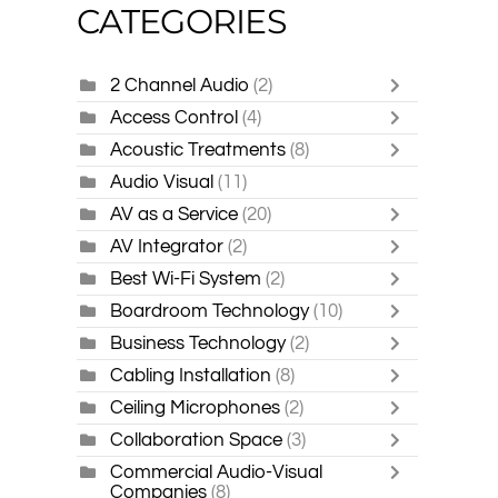
CATEGORIES
2 Channel Audio
(2)
Access Control
(4)
Acoustic Treatments
(8)
Audio Visual
(11)
AV as a Service
(20)
AV Integrator
(2)
Best Wi-Fi System
(2)
Boardroom Technology
(10)
Business Technology
(2)
Cabling Installation
(8)
Ceiling Microphones
(2)
Collaboration Space
(3)
Commercial Audio-Visual
Companies
(8)