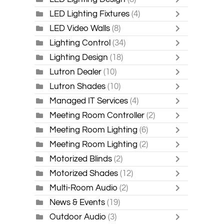
LED Lighting Fixtures
(4)
LED Video Walls
(8)
Lighting Control
(34)
Lighting Design
(18)
Lutron Dealer
(10)
Lutron Shades
(10)
Managed IT Services
(4)
Meeting Room Controller
(2)
Meeting Room Lighting
(6)
Meeting Room Lighting
(2)
Motorized Blinds
(2)
Motorized Shades
(12)
Multi-Room Audio
(2)
News & Events
(19)
Outdoor Audio
(3)