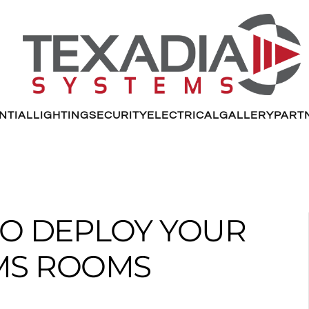
NTIAL
LIGHTING
SECURITY
ELECTRICAL
GALLERY
PART
TO DEPLOY YOUR
MS ROOMS