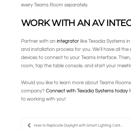
every Teams Room separately.
WORK WITH AN AV INTE
Partner with an
integrator
like Texadia Systems in
and installation process for you. We’ll have all th
devices to connect to your Teams interface. Then, 
room, tap the table console, and start your meeti
Would you like to learn more about Teams Rooms
company?
Connect with Texadia Systems today
f
to working with you!
How to Replicate Daylight with Smart Lighting Cont...