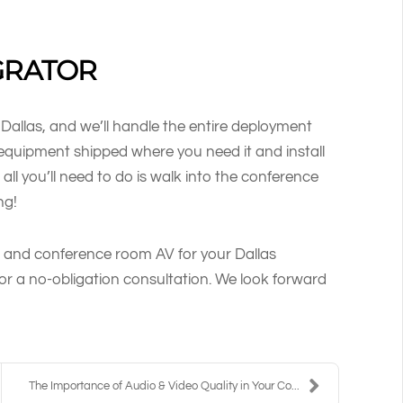
GRATOR
 Dallas, and we’ll handle the entire deployment
e equipment shipped where you need it and install
all you’ll need to do is walk into the conference
ng!
 and conference room AV for your Dallas
or a no-obligation consultation. We look forward
The Importance of Audio & Video Quality in Your Co...