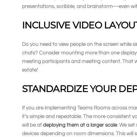
presentations, scribble, and brainstorm—even wit
INCLUSIVE VIDEO LAYOU
Do you need to view people on the screen while s
chats? Consider mounting more than one display 
meeting participants and meeting content. That wa
estate!
STANDARDIZE YOUR DE
If you are implementing Teams Rooms across many
it’s simple and repeatable. The more consistent y
will be at
deploying them at a larger scale
. We set
devices depending on room dimensions. This will