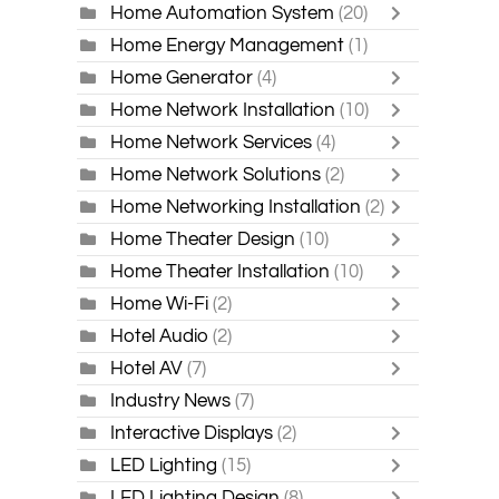
Home Automation System
(20)
Home Energy Management
(1)
Home Generator
(4)
Home Network Installation
(10)
Home Network Services
(4)
Home Network Solutions
(2)
Home Networking Installation
(2)
Home Theater Design
(10)
Home Theater Installation
(10)
Home Wi-Fi
(2)
Hotel Audio
(2)
Hotel AV
(7)
Industry News
(7)
Interactive Displays
(2)
LED Lighting
(15)
LED Lighting Design
(8)