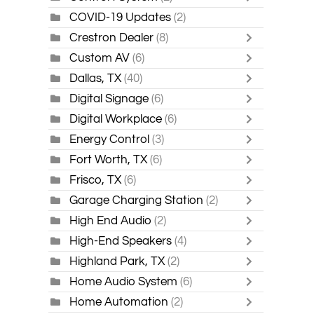
COVID-19 Updates
(2)
Crestron Dealer
(8)
Custom AV
(6)
Dallas, TX
(40)
Digital Signage
(6)
Digital Workplace
(6)
Energy Control
(3)
Fort Worth, TX
(6)
Frisco, TX
(6)
Garage Charging Station
(2)
High End Audio
(2)
High-End Speakers
(4)
Highland Park, TX
(2)
Home Audio System
(6)
Home Automation
(2)