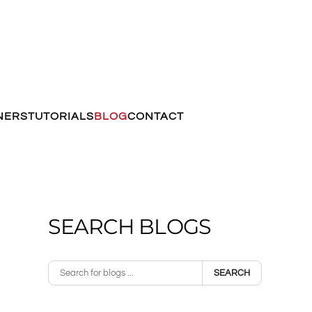
NERS
TUTORIALS
BLOG
CONTACT
SEARCH BLOGS
SEARCH