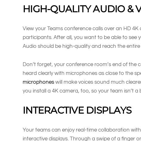
HIGH-QUALITY AUDIO & 
View your Teams conference calls over an HD 4K dis
participants. After all, you want to be able to se
Audio should be high-quality and reach the entire 
Don’t forget, your conference room’s end of the ca
heard clearly with microphones as close to the sp
microphones
will make voices sound much clearer
you install a 4K camera, too, so your team isn’t a b
INTERACTIVE DISPLAYS
Your teams can enjoy real-time collaboration wit
interactive displays. Through a swipe of a finger on