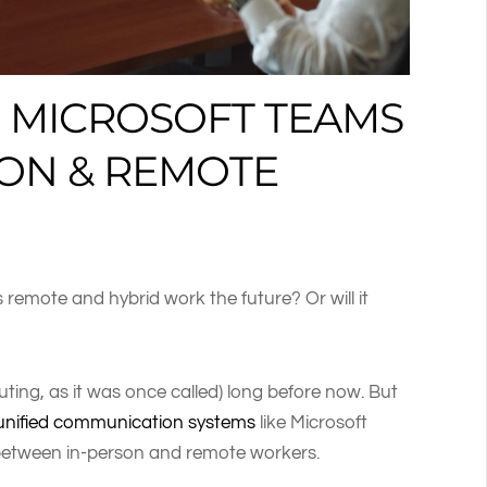
 MICROSOFT TEAMS
SON & REMOTE
 remote and hybrid work the future? Or will it
ing, as it was once called) long before now. But
unified communication systems
like Microsoft
between in-person and remote workers.