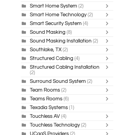
Smart Home System
(2)
Smart Home Technology
(2)
Smart Security System
(4)
Sound Masking
(8)
Sound Masking Installation
(2)
Southlake, TX
(2)
Structured Cabling
(4)
Structured Cabling Installation
(2)
Surround Sound System
(2)
Team Rooms
(2)
Teams Rooms
(6)
Texadia Systems
(1)
Touchless AV
(4)
Touchless Technology
(2)
UCaaS Providers
(2)