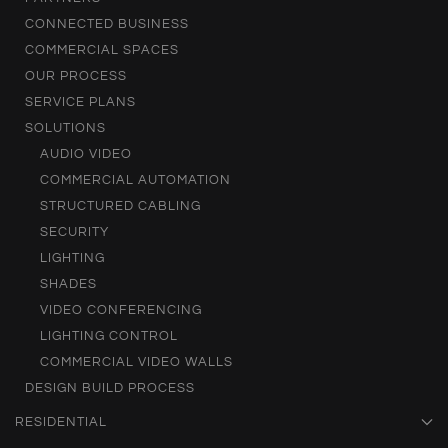
CONNECTED BUSINESS
COMMERCIAL SPACES
OUR PROCESS
SERVICE PLANS
SOLUTIONS
AUDIO VIDEO
COMMERCIAL AUTOMATION
STRUCTURED CABLING
SECURITY
LIGHTING
SHADES
VIDEO CONFERENCING
LIGHTING CONTROL
COMMERCIAL VIDEO WALLS
DESIGN BUILD PROCESS
RESIDENTIAL