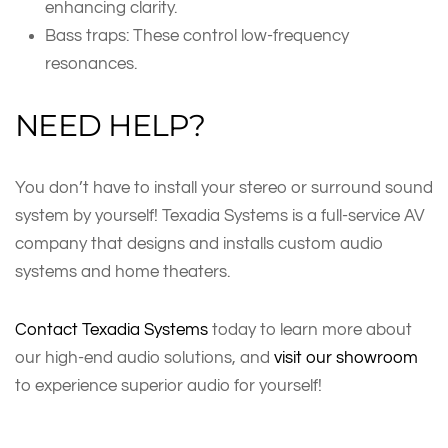
enhancing clarity.
Bass traps: These control low-frequency
resonances.
NEED HELP?
You don’t have to install your stereo or surround sound
system by yourself! Texadia Systems is a full-service AV
company that designs and installs custom audio
systems and home theaters.
Contact Texadia Systems
today to learn more about
our high-end audio solutions, and
visit our showroom
to experience superior audio for yourself!