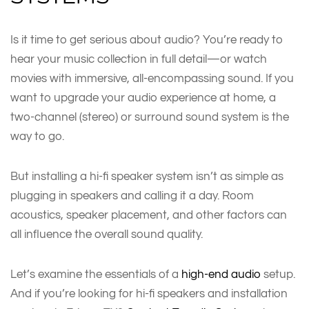
Is it time to get serious about audio? You’re ready to
hear your music collection in full detail—or watch
movies with immersive, all-encompassing sound. If you
want to upgrade your audio experience at home, a
two-channel (stereo) or surround sound system is the
way to go.
But installing a hi-fi speaker system isn’t as simple as
plugging in speakers and calling it a day. Room
acoustics, speaker placement, and other factors can
all influence the overall sound quality.
Let’s examine the essentials of a
high-end audio
setup.
And if you’re looking for hi-fi speakers and installation