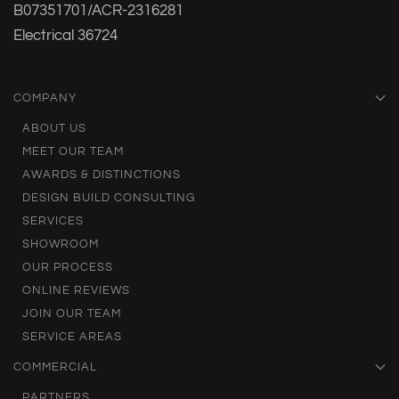
B07351701/ACR-2316281
Electrical 36724
COMPANY
ABOUT US
MEET OUR TEAM
AWARDS & DISTINCTIONS
DESIGN BUILD CONSULTING
SERVICES
SHOWROOM
OUR PROCESS
ONLINE REVIEWS
JOIN OUR TEAM
SERVICE AREAS
COMMERCIAL
PARTNERS