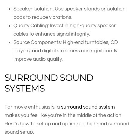
Speaker Isolation: Use speaker stands or isolation
pads to reduce vibrations.
Quality Cabling: Invest in high-quality speaker
cables to enhance signal integrity.
Source Components: High-end turntables, CD
players, and digital streamers can significantly
improve audio quality.
SURROUND SOUND
SYSTEMS
For movie enthusiasts, a
surround sound system
makes you feel like you're in the middle of the action.
Here's how to set up and optimize a high-end surround
sound setup.