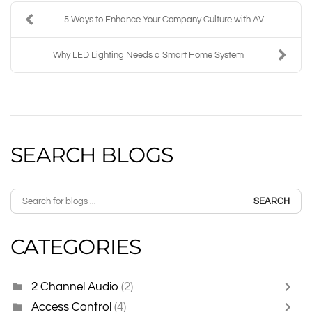
5 Ways to Enhance Your Company Culture with AV
Why LED Lighting Needs a Smart Home System
SEARCH BLOGS
SEARCH
CATEGORIES
2 Channel Audio
(2)
Access Control
(4)