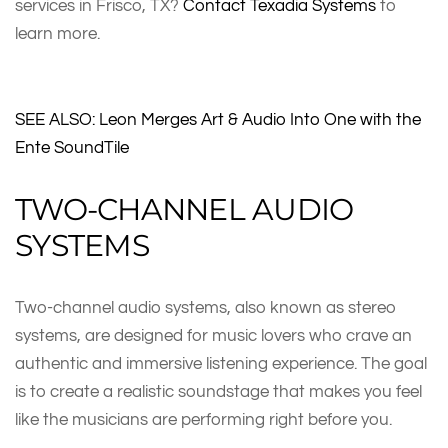
services in Frisco, TX?
Contact Texadia Systems
to
learn more.
SEE ALSO: Leon Merges Art & Audio Into One with the
Ente SoundTile
TWO-CHANNEL AUDIO
SYSTEMS
Two-channel audio systems, also known as stereo
systems, are designed for music lovers who crave an
authentic and immersive listening experience. The goal
is to create a realistic soundstage that makes you feel
like the musicians are performing right before you.