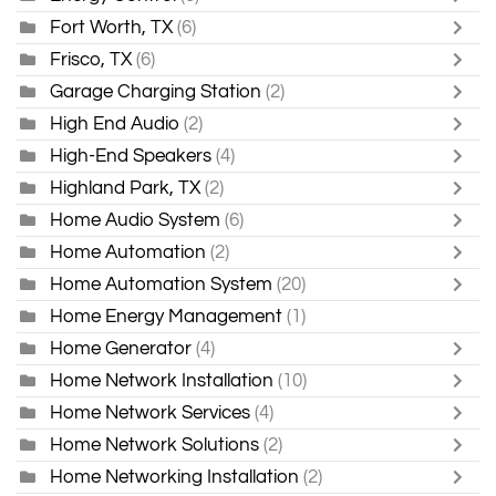
Fort Worth, TX
(6)
Frisco, TX
(6)
Garage Charging Station
(2)
High End Audio
(2)
High-End Speakers
(4)
Highland Park, TX
(2)
Home Audio System
(6)
Home Automation
(2)
Home Automation System
(20)
Home Energy Management
(1)
Home Generator
(4)
Home Network Installation
(10)
Home Network Services
(4)
Home Network Solutions
(2)
Home Networking Installation
(2)