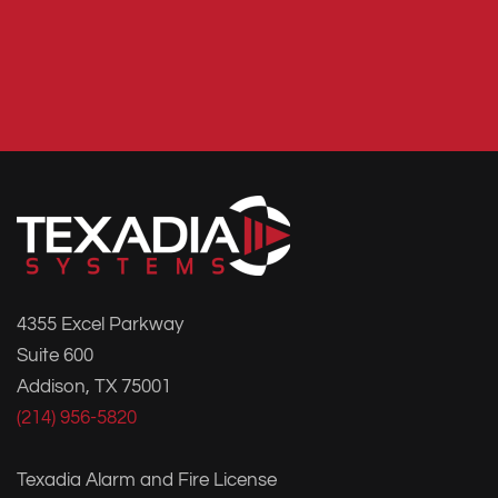
4355 Excel Parkway
Suite 600
Addison, TX 75001
(214) 956-5820
Texadia Alarm and Fire License