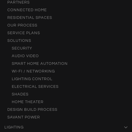
PARTNERS
CONNECTED HOME
RESIDENTIAL SPACES
OUR PROCESS
SERVICE PLANS
SOLUTIONS
SECURITY
AUDIO VIDEO
SMART HOME AUTOMATION
WI-FI / NETWORKING
LIGHTING CONTROL
ELECTRICAL SERVICES
SHADES
HOME THEATER
DESIGN BUILD PROCESS
SAVANT POWER
LIGHTING