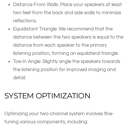
Distance From Walls: Place your speakers at least
two feet from the back and side walls to minimize
reflections.
Equidistant Triangle: We recommend that the
distance between the two speakers is equal to the
distance from each speaker to the primary
listening position, forming an equilateral triangle.
Toe-In Angle: Slightly angle the speakers towards
the listening position for improved imaging and
detail.
SYSTEM OPTIMIZATION
Optimizing your two-channel system involves fine-
tuning various components, including: