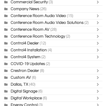
Commercial Security
(3)
Company News
(26)
Conference Room Audio Video
(15)
Conference Room Audio Video Solutions
(2)
Conference Room AV
(28)
Conference Room Technology
(2)
Control4 Dealer
(12)
Control4 Installation
(4)
Control4 System
(2)
COVID-19 Updates
(2)
Crestron Dealer
(8)
Custom AV
(6)
Dallas, TX
(40)
Digital Signage
(6)
Digital Workplace
(6)
Energy Control
(3)