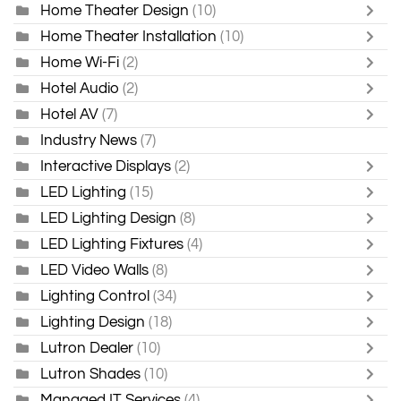
Home Theater Design
(10)
Home Theater Installation
(10)
Home Wi-Fi
(2)
Hotel Audio
(2)
Hotel AV
(7)
Industry News
(7)
Interactive Displays
(2)
LED Lighting
(15)
LED Lighting Design
(8)
LED Lighting Fixtures
(4)
LED Video Walls
(8)
Lighting Control
(34)
Lighting Design
(18)
Lutron Dealer
(10)
Lutron Shades
(10)
Managed IT Services
(4)