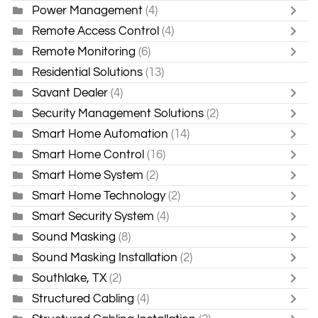
Power Management
(4)
Remote Access Control
(4)
Remote Monitoring
(6)
Residential Solutions
(13)
Savant Dealer
(4)
Security Management Solutions
(2)
Smart Home Automation
(14)
Smart Home Control
(16)
Smart Home System
(2)
Smart Home Technology
(2)
Smart Security System
(4)
Sound Masking
(8)
Sound Masking Installation
(2)
Southlake, TX
(2)
Structured Cabling
(4)