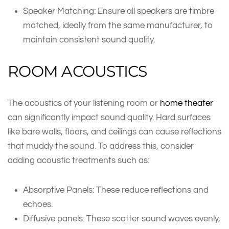
Speaker Matching: Ensure all speakers are timbre-
matched, ideally from the same manufacturer, to
maintain consistent sound quality.
ROOM ACOUSTICS
The acoustics of your listening room or
home theater
can significantly impact sound quality. Hard surfaces
like bare walls, floors, and ceilings can cause reflections
that muddy the sound. To address this, consider
adding acoustic treatments such as:
Absorptive Panels: These reduce reflections and
echoes.
Diffusive panels: These scatter sound waves evenly,