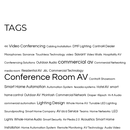
TAGS
Video Conferencing
DMF Lighting
Control4 Dealer
4K
Cabling Installation
Savant
Microphones
Sonance
Touchless Technology
video
Video Walls
Hospitality AV
commercial av
Outdoor Audio
Conferencing Solutions
Commercial Networking
Residential AV
Commercial Technology
media room
JBL
Conference Room AV
Control4 Showroom
Smart Home Automation
Hotel AV
smart
Automation System
texadia systems
home control
Outdoor AV
Mcintosh
Commercial Network
Draper
Klipsch
Hi-fi Audio
Lighting Design
commercial automation
Whole Home AV
Tunable LED Lighting
AV as a Service
LED
Soundproofing
Smart Home Company
Teams
Home Networks
Lights
Whole-Home Audio
Acoustics
Smart Home
Smart Security
Air Media 2.0
Installation
Home Automation System
Remote Monitoring
AV Technology
Audio Video