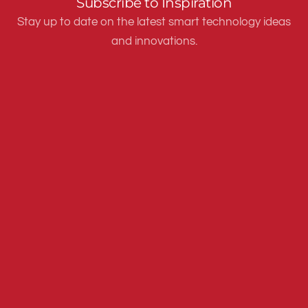
Subscribe to Inspiration
Stay up to date on the latest smart technology ideas
and innovations.