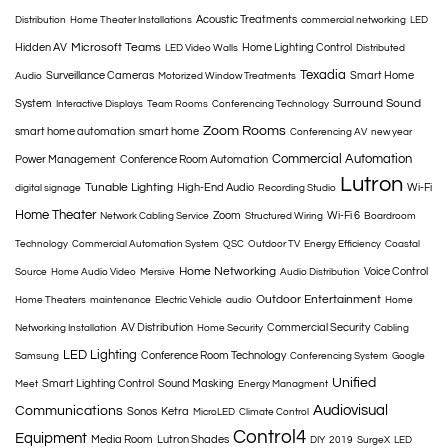
Acoustic Treatments
Distribution
Home Theater Installations
commercial networking
LED
Microsoft Teams
Hidden AV
Home Lighting Control
LED Video Walls
Distributed
Texadia
Surveillance Cameras
Smart Home
Audio
Motorized Window Treatments
Surround Sound
System
Interactive Displays
Team Rooms
Conferencing Technology
Zoom Rooms
smart home automation
smart home
Conferencing AV
new year
Commercial Automation
Power Management
Conference Room Automation
Lutron
Tunable Lighting
High-End Audio
Wi-Fi
digital signage
Recording Studio
Home Theater
Zoom
Wi-Fi 6
Network Cabling Service
Structured Wiring
Boardroom
Technology
Commercial Automation System
QSC
Outdoor TV
Energy Efficiency
Coastal
Home Networking
Voice Control
Source
Home Audio Video
Mersive
Audio Distribution
Outdoor Entertainment
Home Theaters
maintenance
Electric Vehicle
audio
Home
AV Distribution
Commercial Security
Networking Installation
Home Security
Cabling
LED Lighting
Conference Room Technology
Samsung
Conferencing System
Google
Unified
Smart Lighting Control
Sound Masking
Meet
Energy Managment
Audiovisual
Communications
Sonos
Ketra
MicroLED
Climate Control
Control4
Equipment
Media Room
Lutron Shades
DIY
2019
SurgeX
LED