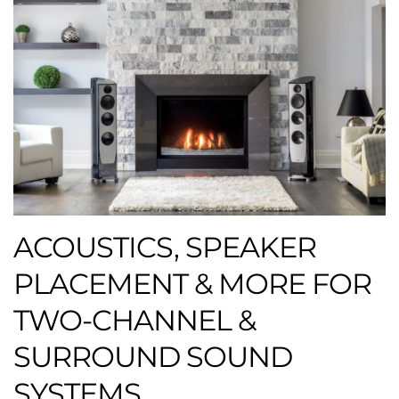
ACOUSTICS, SPEAKER
PLACEMENT & MORE FOR
TWO-CHANNEL &
SURROUND SOUND
SYSTEMS