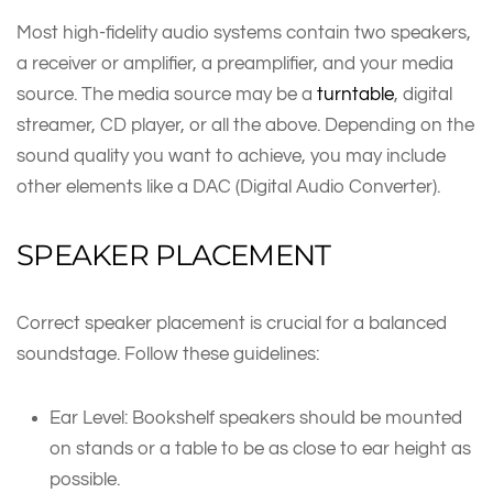
Most high-fidelity audio systems contain two speakers,
a receiver or amplifier, a preamplifier, and your media
source. The media source may be a
turntable
, digital
streamer, CD player, or all the above. Depending on the
sound quality you want to achieve, you may include
other elements like a DAC (Digital Audio Converter).
SPEAKER PLACEMENT
Correct speaker placement is crucial for a balanced
soundstage. Follow these guidelines:
Ear Level: Bookshelf speakers should be mounted
on stands or a table to be as close to ear height as
possible.