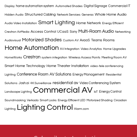
home automation system
Digital Signage
Commercial IT
Display
Automated Shades
Structured Cabling
Whole Home Audio
Hidden Audio
Network Services
Generac
Smart Lighting
Home Network
Audio Video Installation
Energy Efficient
Multi-Room Audio
Access Control
UCaaS
Sony
Crestron AirMedia
Networking
Motorized Shades
Teams Rooms
AvaaS
Audiovisual
Custom AV
Home Automation
AV Integration
Video Analytics
Home Upgrades
Crestron
HomeWorks
system integration
Wireless Access Points
Meeting Room AV
Smart Home Technology
Home Theater Installation
video-tele conferencing
Conference Room
AV Solutions
Energy Management
Lighting
Residential
residential av
Josh.ai
Video Conferencing System
Solutions
4K Surveillance
Commercial AV
Energy Control
Landscape Lighting
IoT
Soundmasking
Verkada
Smart Locks
Energy Efficient LED
Motorized Shading
Circadian
Lighting Control
Lighting
Alarm.com