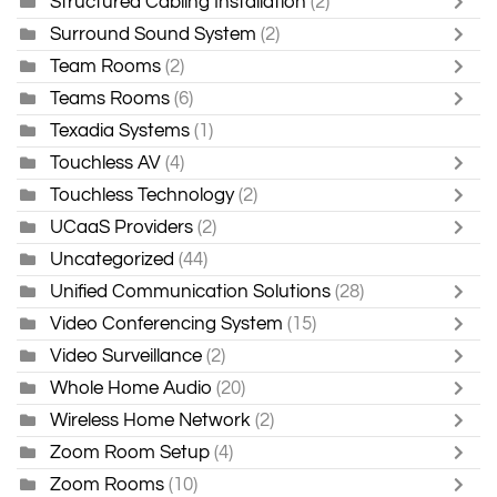
Structured Cabling Installation
(2)
Surround Sound System
(2)
Team Rooms
(2)
Teams Rooms
(6)
Texadia Systems
(1)
Touchless AV
(4)
Touchless Technology
(2)
UCaaS Providers
(2)
Uncategorized
(44)
Unified Communication Solutions
(28)
Video Conferencing System
(15)
Video Surveillance
(2)
Whole Home Audio
(20)
Wireless Home Network
(2)
Zoom Room Setup
(4)
Zoom Rooms
(10)