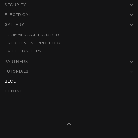
SECURITY
ELECTRICAL
GALLERY
COMMERCIAL PROJECTS
RESIDENTIAL PROJECTS
VIDEO GALLERY
PARTNERS
TUTORIALS
BLOG
CONTACT