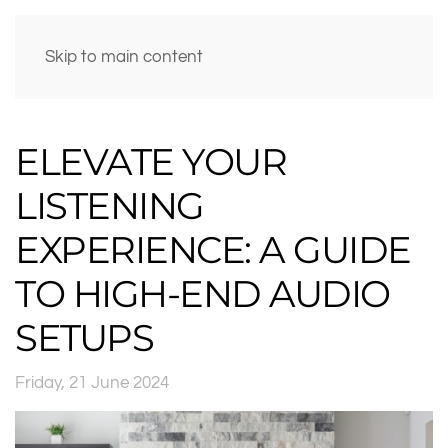
Skip to main content
ELEVATE YOUR
LISTENING
EXPERIENCE: A GUIDE
TO HIGH-END AUDIO
SETUPS
Friday, 21 June 2024