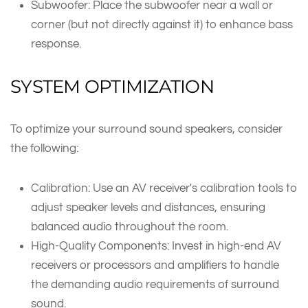
Subwoofer: Place the subwoofer near a wall or
corner (but not directly against it) to enhance bass
response.
SYSTEM OPTIMIZATION
To optimize your surround sound speakers, consider
the following:
Calibration: Use an AV receiver's calibration tools to
adjust speaker levels and distances, ensuring
balanced audio throughout the room.
High-Quality Components: Invest in high-end AV
receivers or processors and amplifiers to handle
the demanding audio requirements of surround
sound.