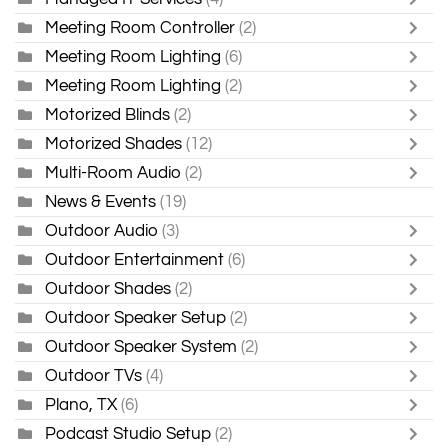
Meeting Room Controller
(2)
Meeting Room Lighting
(6)
Meeting Room Lighting
(2)
Motorized Blinds
(2)
Motorized Shades
(12)
Multi-Room Audio
(2)
News & Events
(19)
Outdoor Audio
(3)
Outdoor Entertainment
(6)
Outdoor Shades
(2)
Outdoor Speaker Setup
(2)
Outdoor Speaker System
(2)
Outdoor TVs
(4)
Plano, TX
(6)
Podcast Studio Setup
(2)