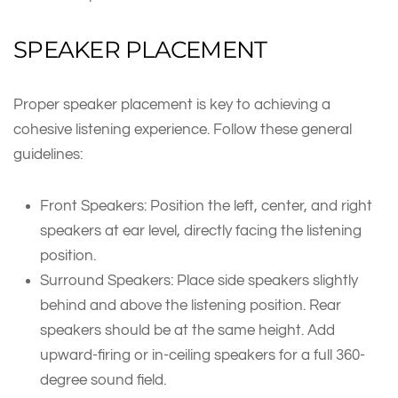
SPEAKER PLACEMENT
Proper speaker placement is key to achieving a
cohesive listening experience. Follow these general
guidelines:
Front Speakers: Position the left, center, and right
speakers at ear level, directly facing the listening
position.
Surround Speakers: Place side speakers slightly
behind and above the listening position. Rear
speakers should be at the same height. Add
upward-firing or in-ceiling speakers for a full 360-
degree sound field.