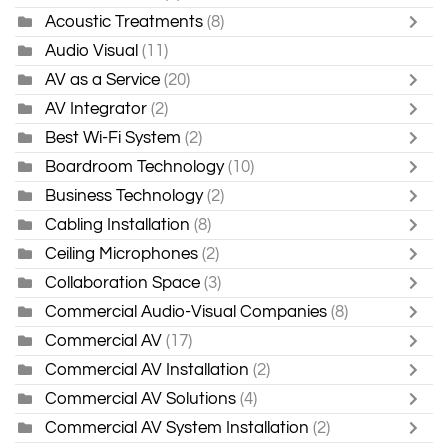
Acoustic Treatments
(8)
Audio Visual
(11)
AV as a Service
(20)
AV Integrator
(2)
Best Wi-Fi System
(2)
Boardroom Technology
(10)
Business Technology
(2)
Cabling Installation
(8)
Ceiling Microphones
(2)
Collaboration Space
(3)
Commercial Audio-Visual Companies
(8)
Commercial AV
(17)
Commercial AV Installation
(2)
Commercial AV Solutions
(4)
Commercial AV System Installation
(2)