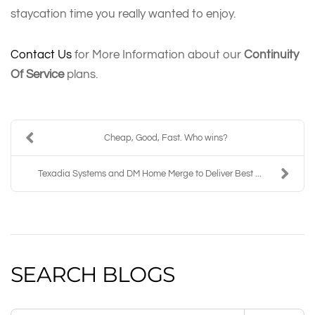
staycation time you really wanted to enjoy.
Contact Us
for More Information about our
Continuity
Of Service
plans.
Cheap, Good, Fast. Who wins?
Texadia Systems and DM Home Merge to Deliver Best ...
SEARCH BLOGS