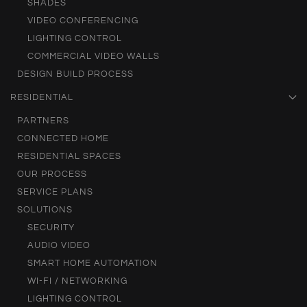
SHADES
VIDEO CONFERENCING
LIGHTING CONTROL
COMMERCIAL VIDEO WALLS
DESIGN BUILD PROCESS
RESIDENTIAL
PARTNERS
CONNECTED HOME
RESIDENTIAL SPACES
OUR PROCESS
SERVICE PLANS
SOLUTIONS
SECURITY
AUDIO VIDEO
SMART HOME AUTOMATION
WI-FI / NETWORKING
LIGHTING CONTROL