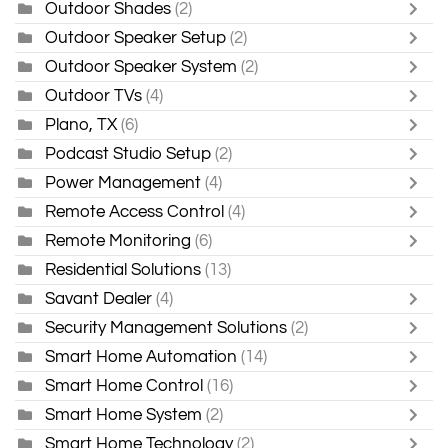
Outdoor Shades
(2)
Outdoor Speaker Setup
(2)
Outdoor Speaker System
(2)
Outdoor TVs
(4)
Plano, TX
(6)
Podcast Studio Setup
(2)
Power Management
(4)
Remote Access Control
(4)
Remote Monitoring
(6)
Residential Solutions
(13)
Savant Dealer
(4)
Security Management Solutions
(2)
Smart Home Automation
(14)
Smart Home Control
(16)
Smart Home System
(2)
Smart Home Technology
(2)