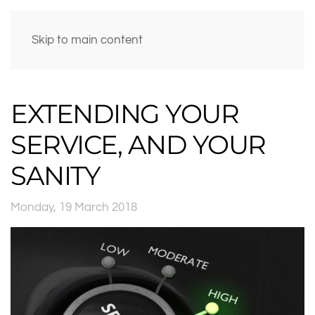
Skip to main content
EXTENDING YOUR
SERVICE, AND YOUR
SANITY
Monday, 19 March 2018