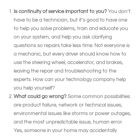
Is continuity of service important to you?
You don’t
have to be a technician, but it’s good to have one
to help you solve problems, train and educate you
on your system, and help you ask clarifying
questions so repairs take less time. Not everyone is
a mechanic, but every driver should know how to
use the steering wheel, accelerator, and brakes,
leaving the repair and troubleshooting to the
experts. How can your technology company help
you help yourself?
What could go wrong?
Some common possibilities
are product failure, network or technical issues,
environmental issues like storms or power outages,
and the most unpredictable issue, human error.
Yes, someone in your home may accidentally