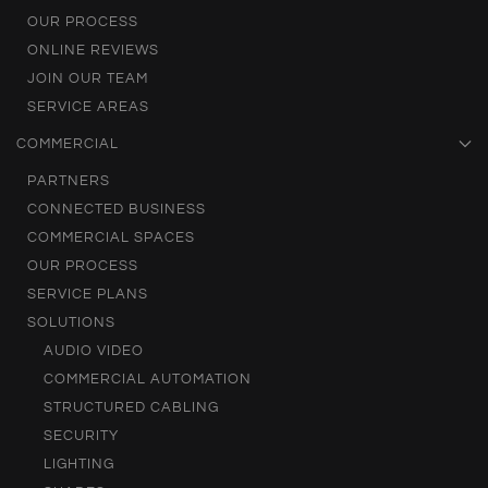
OUR PROCESS
ONLINE REVIEWS
JOIN OUR TEAM
SERVICE AREAS
COMMERCIAL
PARTNERS
CONNECTED BUSINESS
COMMERCIAL SPACES
OUR PROCESS
SERVICE PLANS
SOLUTIONS
AUDIO VIDEO
COMMERCIAL AUTOMATION
STRUCTURED CABLING
SECURITY
LIGHTING