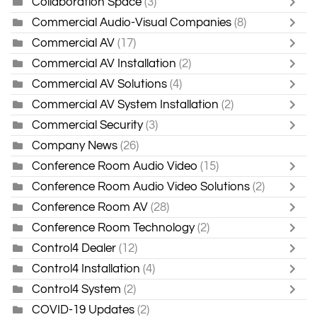
Collaboration Space
(3)
Commercial Audio-Visual Companies
(8)
Commercial AV
(17)
Commercial AV Installation
(2)
Commercial AV Solutions
(4)
Commercial AV System Installation
(2)
Commercial Security
(3)
Company News
(26)
Conference Room Audio Video
(15)
Conference Room Audio Video Solutions
(2)
Conference Room AV
(28)
Conference Room Technology
(2)
Control4 Dealer
(12)
Control4 Installation
(4)
Control4 System
(2)
COVID-19 Updates
(2)