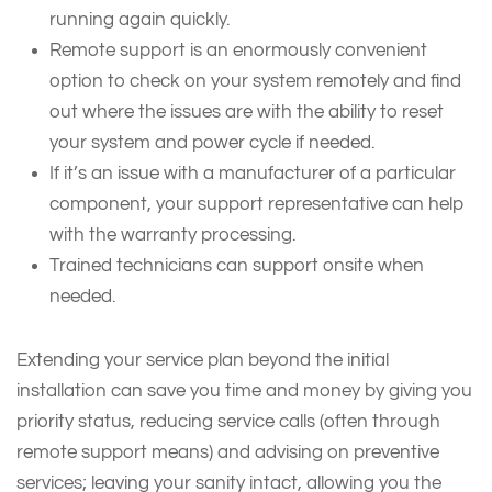
running again quickly.
Remote support is an enormously convenient
option to check on your system remotely and find
out where the issues are with the ability to reset
your system and power cycle if needed.
If it’s an issue with a manufacturer of a particular
component, your support representative can help
with the warranty processing.
Trained technicians can support onsite when
needed.
Extending your service plan beyond the initial
installation can save you time and money by giving you
priority status, reducing service calls (often through
remote support means) and advising on preventive
services; leaving your sanity intact, allowing you the