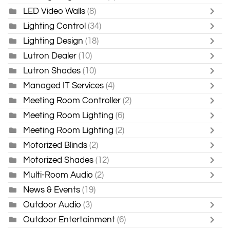
LED Video Walls
(8)
Lighting Control
(34)
Lighting Design
(18)
Lutron Dealer
(10)
Lutron Shades
(10)
Managed IT Services
(4)
Meeting Room Controller
(2)
Meeting Room Lighting
(6)
Meeting Room Lighting
(2)
Motorized Blinds
(2)
Motorized Shades
(12)
Multi-Room Audio
(2)
News & Events
(19)
Outdoor Audio
(3)
Outdoor Entertainment
(6)