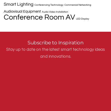
Smart Lighting
Conferencing Technology
Commercial Networking
Audiovisual Equipment
Audio Video Installation
Conference Room AV
LED Display
Subscribe to Inspiration
Stay up to date on the latest smart technology ideas
and innovations.