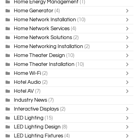
Home Energy Management
(1)
Home Generator
(4)
Home Network Installation
(10)
Home Network Services
(4)
Home Network Solutions
(2)
Home Networking Installation
(2)
Home Theater Design
(10)
Home Theater Installation
(10)
Home Wi-Fi
(2)
Hotel Audio
(2)
Hotel AV
(7)
Industry News
(7)
Interactive Displays
(2)
LED Lighting
(15)
LED Lighting Design
(8)
LED Lighting Fixtures
(4)