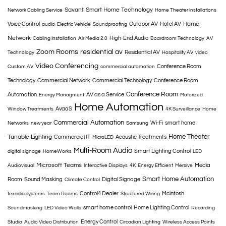
Savant
Smart Home Technology
Network Cabling Service
Home Theater Installations
Home
Voice Control
Outdoor AV
Hotel AV
audio
Electric Vehicle
Soundproofing
Network
High-End Audio
Cabling Installation
Air Media 2.0
Boardroom Technology
AV
Zoom Rooms
residential av
Residential AV
Technology
Hospitality AV
video
Video Conferencing
Conference Room
Custom AV
commercial automation
Technology
Commercial Network
Commercial Technology
Conference Room
Conference Room
Automation
AV as a Service
Energy Managment
Motorized
Home Automation
AvaaS
Window Treatments
4K Surveillance
Home
Commercial Automation
Wi-Fi
smart home
Networks
new year
Samsung
Home Theater
Tunable Lighting
Commercial IT
Acoustic Treatments
MicroLED
Multi-Room Audio
Smart Lighting Control
digital signage
HomeWorks
LED
Microsoft Teams
Media
Audiovisual
Interactive Displays
4K
Energy Efficient
Mersive
Smart Home Automation
Room
Sound Masking
Digital Signage
Climate Control
Control4 Dealer
Mcintosh
texadia systems
Team Rooms
Structured Wiring
smart home control
Home Lighting Control
Soundmasking
LED Video Walls
Recording
Energy Control
Studio
Audio Video Distribution
Circadian Lighting
Wireless Access Points