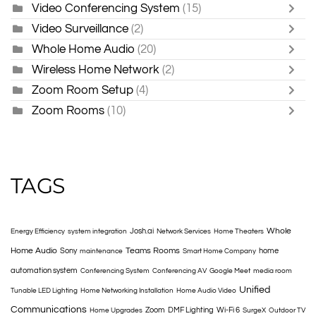
Video Conferencing System
(15)
Video Surveillance
(2)
Whole Home Audio
(20)
Wireless Home Network
(2)
Zoom Room Setup
(4)
Zoom Rooms
(10)
TAGS
Whole
Josh.ai
Energy Efficiency
system integration
Network Services
Home Theaters
Home Audio
Teams Rooms
Sony
home
maintenance
Smart Home Company
automation system
Conferencing System
Conferencing AV
Google Meet
media room
Unified
Tunable LED Lighting
Home Networking Installation
Home Audio Video
Communications
Zoom
DMF Lighting
Wi-Fi 6
Home Upgrades
SurgeX
Outdoor TV