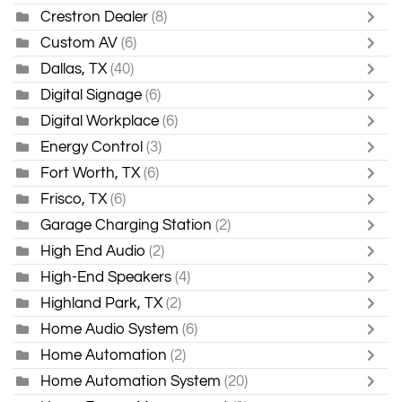
Crestron Dealer
(8)
Custom AV
(6)
Dallas, TX
(40)
Digital Signage
(6)
Digital Workplace
(6)
Energy Control
(3)
Fort Worth, TX
(6)
Frisco, TX
(6)
Garage Charging Station
(2)
High End Audio
(2)
High-End Speakers
(4)
Highland Park, TX
(2)
Home Audio System
(6)
Home Automation
(2)
Home Automation System
(20)