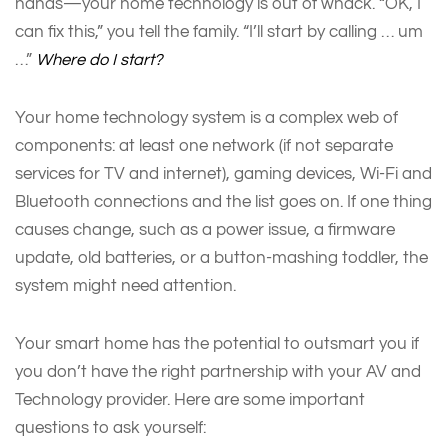
hands—your home technology is out of whack. “OK, I
can fix this,” you tell the family. “I’ll start by calling … um
…”
Where do I start?
Your home technology system is a complex web of
components: at least one network (if not separate
services for TV and internet), gaming devices, Wi-Fi and
Bluetooth connections and the list goes on. If one thing
causes change, such as a power issue, a firmware
update, old batteries, or a button-mashing toddler, the
system might need attention.
Your smart home has the potential to outsmart you if
you don’t have the right partnership with your AV and
Technology provider. Here are some important
questions to ask yourself: