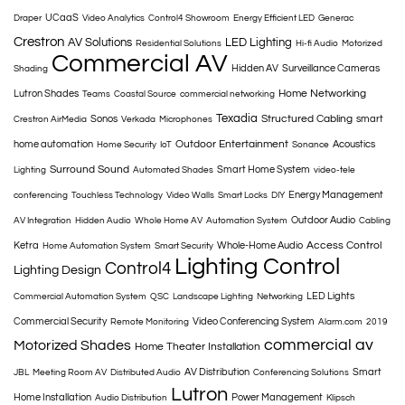
UCaaS
Draper
Video Analytics
Control4 Showroom
Energy Efficient LED
Generac
Crestron
AV Solutions
LED Lighting
Residential Solutions
Hi-fi Audio
Motorized
Commercial AV
Hidden AV
Surveillance Cameras
Shading
Home Networking
Lutron Shades
Teams
Coastal Source
commercial networking
Texadia
Structured Cabling
Sonos
smart
Crestron AirMedia
Verkada
Microphones
Outdoor Entertainment
home automation
Acoustics
Home Security
IoT
Sonance
Surround Sound
Smart Home System
Lighting
Automated Shades
video-tele
Energy Management
conferencing
Touchless Technology
Video Walls
Smart Locks
DIY
Outdoor Audio
AV Integration
Hidden Audio
Whole Home AV
Automation System
Cabling
Access Control
Ketra
Whole-Home Audio
Home Automation System
Smart Security
Lighting Control
Control4
Lighting Design
LED Lights
Commercial Automation System
QSC
Landscape Lighting
Networking
Commercial Security
Video Conferencing System
Remote Monitoring
Alarm.com
2019
commercial av
Motorized Shades
Home Theater Installation
AV Distribution
Smart
JBL
Meeting Room AV
Distributed Audio
Conferencing Solutions
Lutron
Home Installation
Power Management
Audio Distribution
Klipsch