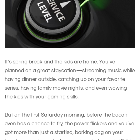
It’s spring break and the kids are home. You’ve
planned on a great staycation—streaming music while
having dinner outside, catching up on your favorite
series, having family movie nights, and even wowing
the kids with your gaming skills.
But on the first Saturday morning, before the bacon
even has a chance to fry, the power flickers and you’ve
got more than just a startled, barking dog on your