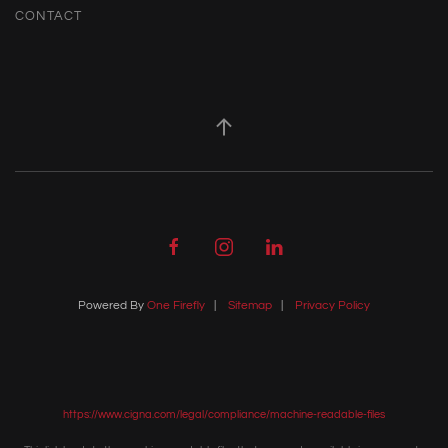
CONTACT
Powered By
One Firefly
|
Sitemap
|
Privacy Policy
https://www.cigna.com/legal/compliance/machine-readable-files