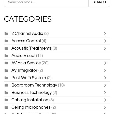
SEARCH
CATEGORIES
2 Channel Audio
(2)
Access Control
(4)
Acoustic Treatments
(8)
Audio Visual
(11)
AV as a Service
(20)
AV Integrator
(2)
Best Wi-Fi System
(2)
Boardroom Technology
(10)
Business Technology
(2)
Cabling Installation
(8)
Ceiling Microphones
(2)