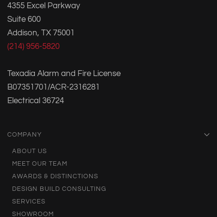
4355 Excel Parkway
Suite 600
Addison, TX 75001
(214) 956-5820
Texadia Alarm and Fire License
B07351701/ACR-2316281
Electrical 36724
COMPANY
ABOUT US
MEET OUR TEAM
AWARDS & DISTINCTIONS
DESIGN BUILD CONSULTING
SERVICES
SHOWROOM