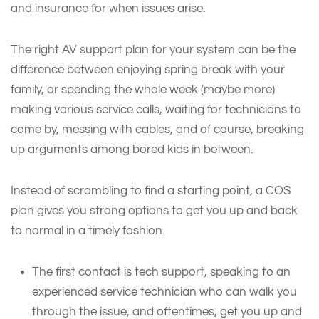
and insurance for when issues arise.
The right AV support plan for your system can be the
difference between enjoying spring break with your
family, or spending the whole week (maybe more)
making various service calls, waiting for technicians to
come by, messing with cables, and of course, breaking
up arguments among bored kids in between.
Instead of scrambling to find a starting point, a COS
plan gives you strong options to get you up and back
to normal in a timely fashion.
The first contact is tech support, speaking to an
experienced service technician who can walk you
through the issue, and oftentimes, get you up and