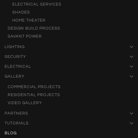
ELECTRICAL SERVICES
SHADES
HOME THEATER
DESIGN BUILD PROCESS
SAVANT POWER
LIGHTING
SECURITY
ELECTRICAL
GALLERY
COMMERCIAL PROJECTS
RESIDENTIAL PROJECTS
VIDEO GALLERY
PARTNERS
TUTORIALS
BLOG