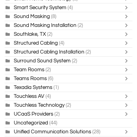
Smart Security System
(4)
Sound Masking
(8)
Sound Masking Installation
(2)
Southlake, TX
(2)
Structured Cabling
(4)
Structured Cabling Installation
(2)
Surround Sound System
(2)
Team Rooms
(2)
Teams Rooms
(6)
Texadia Systems
(1)
Touchless AV
(4)
Touchless Technology
(2)
UCaaS Providers
(2)
Uncategorized
(44)
Unified Communication Solutions
(28)