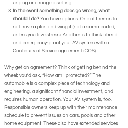
unplug or change a setting.
In the event something does go wrong, what
should I do?
You have options. One of them is to
not have a plan and wing it (not recommended,
unless you love stress). Another is to think ahead
and emergency-proof your AV system with a
Continuity of Service agreement (COS).
Why get an agreement? Think of getting behind the
wheel; you’d ask, “How am I protected?” The
automobile is a complex piece of technology and
engineering, a significant financial investment, and
requires human operation. Your AV system is, too.
Responsible owners keep up with their maintenance
schedule to prevent issues on cars, pools and other
home equipment. These also have extended services