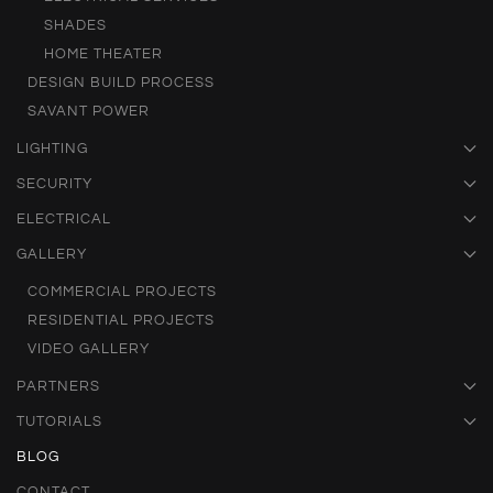
SHADES
HOME THEATER
DESIGN BUILD PROCESS
SAVANT POWER
LIGHTING
SECURITY
ELECTRICAL
GALLERY
COMMERCIAL PROJECTS
RESIDENTIAL PROJECTS
VIDEO GALLERY
PARTNERS
TUTORIALS
BLOG
CONTACT