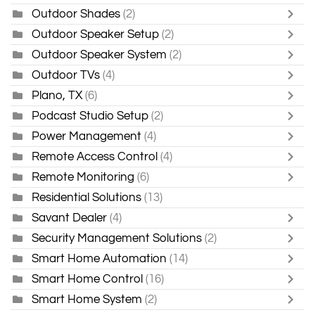
Outdoor Shades
(2)
Outdoor Speaker Setup
(2)
Outdoor Speaker System
(2)
Outdoor TVs
(4)
Plano, TX
(6)
Podcast Studio Setup
(2)
Power Management
(4)
Remote Access Control
(4)
Remote Monitoring
(6)
Residential Solutions
(13)
Savant Dealer
(4)
Security Management Solutions
(2)
Smart Home Automation
(14)
Smart Home Control
(16)
Smart Home System
(2)