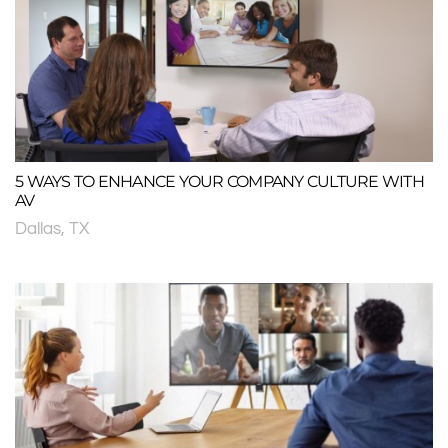
5 WAYS TO ENHANCE YOUR COMPANY CULTURE WITH
AV
Dallas, TX