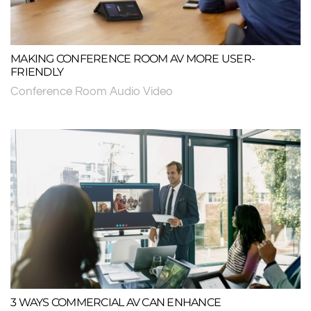
MAKING CONFERENCE ROOM AV MORE USER-
FRIENDLY
Conference Room Audio Video
3 WAYS COMMERCIAL AV CAN ENHANCE