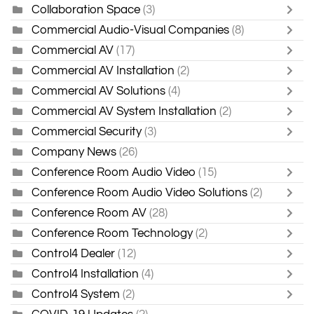
Collaboration Space
(3)
Commercial Audio-Visual Companies
(8)
Commercial AV
(17)
Commercial AV Installation
(2)
Commercial AV Solutions
(4)
Commercial AV System Installation
(2)
Commercial Security
(3)
Company News
(26)
Conference Room Audio Video
(15)
Conference Room Audio Video Solutions
(2)
Conference Room AV
(28)
Conference Room Technology
(2)
Control4 Dealer
(12)
Control4 Installation
(4)
Control4 System
(2)