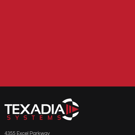
4355 Excel Parkway