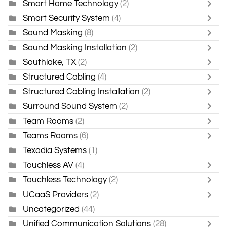
Smart Home Technology
(2)
Smart Security System
(4)
Sound Masking
(8)
Sound Masking Installation
(2)
Southlake, TX
(2)
Structured Cabling
(4)
Structured Cabling Installation
(2)
Surround Sound System
(2)
Team Rooms
(2)
Teams Rooms
(6)
Texadia Systems
(1)
Touchless AV
(4)
Touchless Technology
(2)
UCaaS Providers
(2)
Uncategorized
(44)
Unified Communication Solutions
(28)