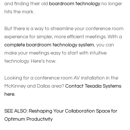
and finding their old
boardroom technology
no longer
hits the mark.
But there is a way to streamline your conference room
experience for simpler, more efficient meetings. With a
complete boardroom technology system
, you can
make your meetings easy to start with intuitive
technology. Here’s how.
Looking for a conference room AV installation in the
McKinney and Dallas area?
Contact Texadia Systems
here.
SEE ALSO: Reshaping Your Collaboration Space for
Optimum Productivity