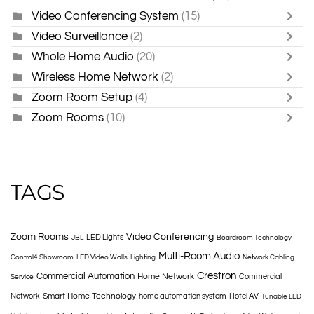
Video Conferencing System
(15)
Video Surveillance
(2)
Whole Home Audio
(20)
Wireless Home Network
(2)
Zoom Room Setup
(4)
Zoom Rooms
(10)
TAGS
Zoom Rooms
Video Conferencing
LED Lights
JBL
Boardroom Technology
Multi-Room Audio
Control4 Showroom
LED Video Walls
Lighting
Network Cabling
Crestron
Commercial Automation
Home Network
Commercial
Service
Smart Home Technology
Network
home automation system
Hotel AV
Tunable LED