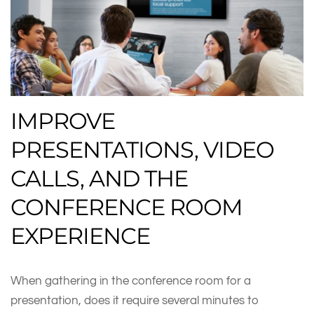
IMPROVE
PRESENTATIONS, VIDEO
CALLS, AND THE
CONFERENCE ROOM
EXPERIENCE
When gathering in the conference room for a
presentation, does it require several minutes to