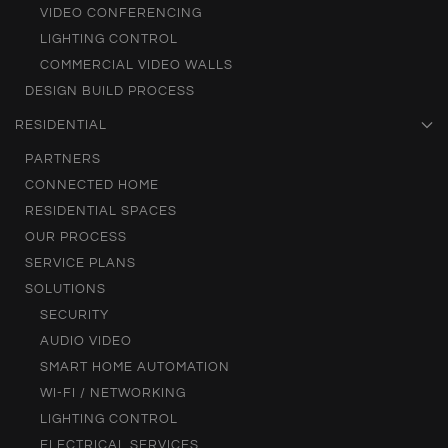
VIDEO CONFERENCING
LIGHTING CONTROL
COMMERCIAL VIDEO WALLS
DESIGN BUILD PROCESS
RESIDENTIAL
PARTNERS
CONNECTED HOME
RESIDENTIAL SPACES
OUR PROCESS
SERVICE PLANS
SOLUTIONS
SECURITY
AUDIO VIDEO
SMART HOME AUTOMATION
WI-FI / NETWORKING
LIGHTING CONTROL
ELECTRICAL SERVICES