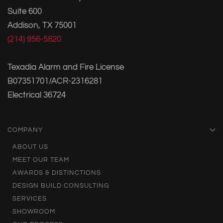
Suite 600
Addison, TX 75001
(214) 956-5820
Texadia Alarm and Fire License
B07351701/ACR-2316281
Electrical 36724
COMPANY
ABOUT US
MEET OUR TEAM
AWARDS & DISTINCTIONS
DESIGN BUILD CONSULTING
SERVICES
SHOWROOM