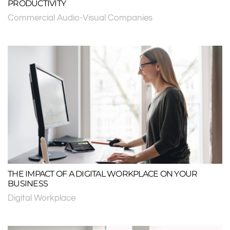
PRODUCTIVITY
Commercial Audio-Visual Companies
THE IMPACT OF A DIGITAL WORKPLACE ON YOUR
BUSINESS
Digital Workplace