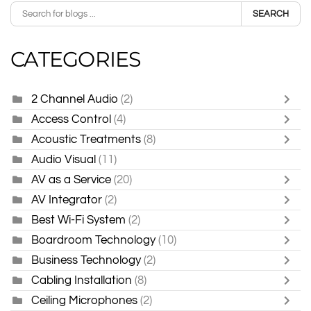
SEARCH
CATEGORIES
2 Channel Audio
(2)
Access Control
(4)
Acoustic Treatments
(8)
Audio Visual
(11)
AV as a Service
(20)
AV Integrator
(2)
Best Wi-Fi System
(2)
Boardroom Technology
(10)
Business Technology
(2)
Cabling Installation
(8)
Ceiling Microphones
(2)