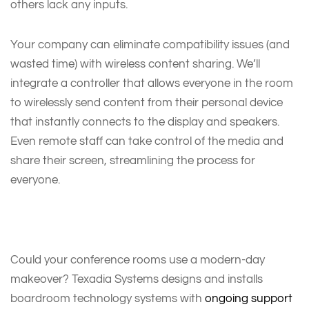
others lack any inputs.
Your company can eliminate compatibility issues (and
wasted time) with wireless content sharing. We’ll
integrate a controller that allows everyone in the room
to wirelessly send content from their personal device
that instantly connects to the display and speakers.
Even remote staff can take control of the media and
share their screen, streamlining the process for
everyone.
Could your conference rooms use a modern-day
makeover? Texadia Systems designs and installs
boardroom technology systems with
ongoing support