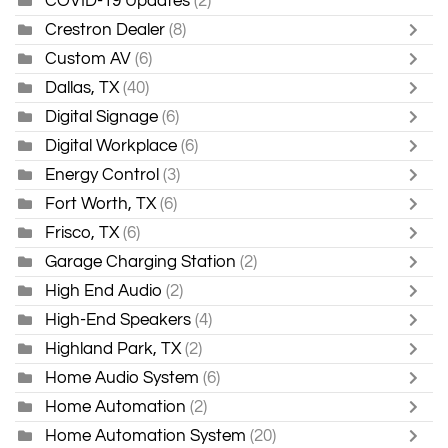
COVID-19 Updates
(2)
Crestron Dealer
(8)
Custom AV
(6)
Dallas, TX
(40)
Digital Signage
(6)
Digital Workplace
(6)
Energy Control
(3)
Fort Worth, TX
(6)
Frisco, TX
(6)
Garage Charging Station
(2)
High End Audio
(2)
High-End Speakers
(4)
Highland Park, TX
(2)
Home Audio System
(6)
Home Automation
(2)
Home Automation System
(20)