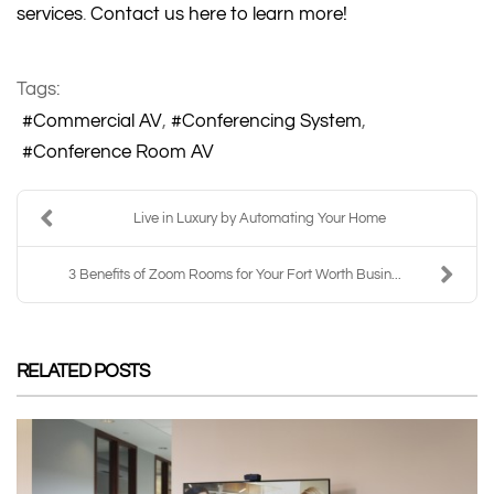
services
.
Contact us here to learn more!
Tags:
Commercial AV
Conferencing System
Conference Room AV
Live in Luxury by Automating Your Home
3 Benefits of Zoom Rooms for Your Fort Worth Busin...
RELATED POSTS