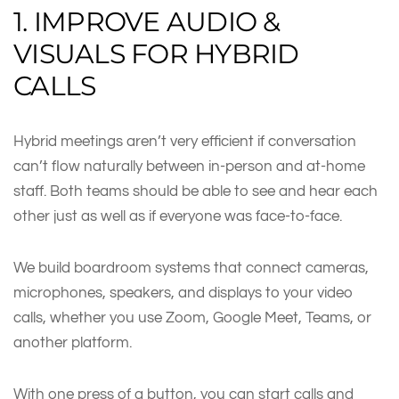
1. IMPROVE AUDIO &
VISUALS FOR HYBRID
CALLS
Hybrid meetings aren’t very efficient if conversation
can’t flow naturally between in-person and at-home
staff. Both teams should be able to see and hear each
other just as well as if everyone was face-to-face.
We build boardroom systems that connect cameras,
microphones, speakers, and displays to your video
calls, whether you use Zoom, Google Meet, Teams, or
another platform.
With one press of a button, you can start calls and