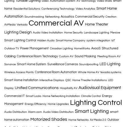
Tunable Lighting
smart
Lighting
video
Automation System
AV Technology
Video Walls
Smart Home
home
Residential Solutions
Conferencing Technology
Video Analytics
Automation
Acoustics
Commercial Security
Soundmasking
Networking
Crestron
Commercial AV
Home Theater
AirMedia
Verkada
Lighting Design
Audio Video Installation
Home Security
Landscape Lighting
Mersive
Smart Lighting Control
Hidden Audio
Smart Home Company
system integration
IoT
Structured
Power Management
AvaaS
Outdoor TV
Circadian Lighting
HomeWorks
Cabling
Conference Room Technology
Sound Masking
Custom AV
Meeting Room AV
LED Lighting
Smart Home System
Surveillance Cameras
Sonance
Soundproofing
Conference Room Automation
Wireless Access Points
Whole Home AV
texadia systems
Smart Home Installation
Interactive Displays
QSC
Home Theater Installations
LED
Audiovisual Equipment
Unified Communications
Display
Hospitality AV
Commercial IT
Energy
Smart Locks
Home Networking Installation
Climate Control
Lighting Control
Management
Energy Efficiency
Home Upgrades
Smart Lighting
smart
Audio Distribution
Alarm.com
Audio Video Distribution
Motorized Shades
home automation
Outdoor
Home Networks
Air Media 2.0