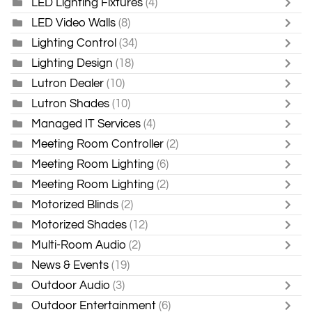
LED Lighting Fixtures
(4)
LED Video Walls
(8)
Lighting Control
(34)
Lighting Design
(18)
Lutron Dealer
(10)
Lutron Shades
(10)
Managed IT Services
(4)
Meeting Room Controller
(2)
Meeting Room Lighting
(6)
Meeting Room Lighting
(2)
Motorized Blinds
(2)
Motorized Shades
(12)
Multi-Room Audio
(2)
News & Events
(19)
Outdoor Audio
(3)
Outdoor Entertainment
(6)