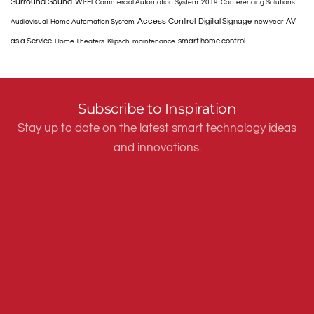
Surround Sound
Wi-Fi
Commercial Automation System
2019
Conferencing Solutions
Access Control
Digital Signage
AV
Audiovisual
Home Automation System
new year
as a Service
smart home control
Home Theaters
Klipsch
maintenance
Subscribe to Inspiration
Stay up to date on the latest smart technology ideas
and innovations.