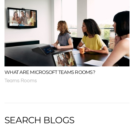
WHAT ARE MICROSOFT TEAMS ROOMS?
Teams Rooms
SEARCH BLOGS