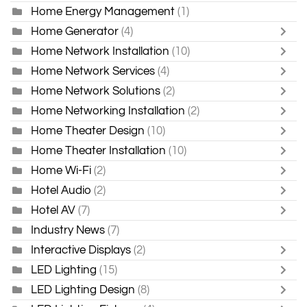
Home Energy Management
(1)
Home Generator
(4)
Home Network Installation
(10)
Home Network Services
(4)
Home Network Solutions
(2)
Home Networking Installation
(2)
Home Theater Design
(10)
Home Theater Installation
(10)
Home Wi-Fi
(2)
Hotel Audio
(2)
Hotel AV
(7)
Industry News
(7)
Interactive Displays
(2)
LED Lighting
(15)
LED Lighting Design
(8)