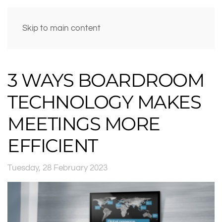
Skip to main content
3 WAYS BOARDROOM
TECHNOLOGY MAKES
MEETINGS MORE
EFFICIENT
Tuesday, 28 February 2023