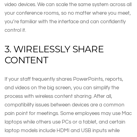
video devices. We can scale the same system across all
your conference rooms, so no matter where you meet,
you’re familiar with the interface and can confidently
control it.
3. WIRELESSLY SHARE
CONTENT
If your staff frequently shares PowerPoints, reports,
and videos on the big screen, you can simplify the
process with wireless content sharing. After all,
compatibility issues between devices are a common
pain point for meetings. Some employees may use Mac
laptops while others use PCs or a tablet, and certain
laptop models include HDMI and USB inputs while