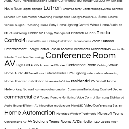
Audio
Ketra
Commercial Technology
Outdoor AV
Motorized Shading
Draper
Generac
Lutron
Media Room
digital signage
Smart Security
Conferencing System
Network
Sonos
Services
DIY
commercial networking
Microphones
Energy Efficient LED
Electric
Sony
Home Lighting Control
Whole-Home Audio
Vehicle
SurgeX
Recording Studio
4K
Texadia
Hidden AV
Mcintosh
UCaaS
Structured Wiring
Energy Managment
Control4
Outdoor
Zoom
Coastal Source
Cabling Installation
Team Rooms
Entertainment
Energy Control
Josh.ai
Acoustic Treatments
Residential AV
audio
Hi-
Conference Room
fi Audio
Touchless Technology
AV
Conference Room
Whole
High-End Audio
Automated Shades
Cabling
Home Audio
Lutron Shades
DMF Lighting
4K Surveillance
video-tele conferencing
residential av
Home Theater Installation
Home
Wi-Fi 6
Home Audio Video
Networking
Savant
Control4 Dealer
commercial automation
Commercial Networking
commercial av
Voice Control
Teams
Remote Monitoring
Samsung
Distributed
Video Conferencing System
Audio
Energy Efficient
AV Integration
media room
MicroLED
Home Automation
Microsoft Teams
Motorized Window Treatments
AV Solutions
Teams Rooms
AV Distribution
Conferencing AV
LED
Google Meet