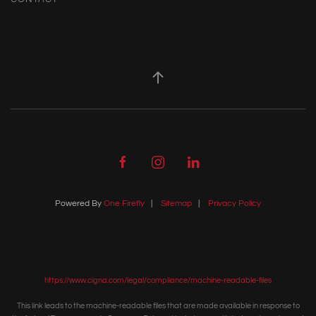
Powered By
One Firefly
|
Sitemap
|
Privacy Policy
https://www.cigna.com/legal/compliance/machine-readable-files
This link leads to the machine-readable files that are made available in response to