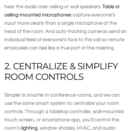
hear the audio over ceiling or wall speakers.
Table or
ceiling-mounted microphones
capture everyone’s
input more clearly than a single microphone at the
head of the room. And auto-tracking cameras send an
individual feed of everyone’s face to the call so remote
employees can feel like a true part of the meeting.
2. CENTRALIZE & SIMPLIFY
ROOM CONTROLS
Simpler is smarter in conference rooms, and we can
use the same smart system to centralize your room
controls. Through a tabletop controller, wall-mounted
touch screen, or smartphone app, you’ll control the
room’s
lighting
, window shades, HVAC, and audio-