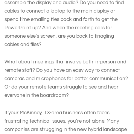
assemble the display and audio? Do you need to find
cables to connect a laptop to the main display or
spend time emailing files back and forth to get the
PowerPoint up? And when the meeting calls for
someone else’s screen, are you back to finagling
cables and files?
What about meetings that involve both in-person and
remote staff? Do you have an easy way to connect
cameras and microphones for better communication?
Or do your remote teams struggle to see and hear
everyone in the boardroom?
If your McKinney, TX-area business often faces
frustrating technical issues, you’re not alone. Many
companies are struggling in the new hybrid landscape