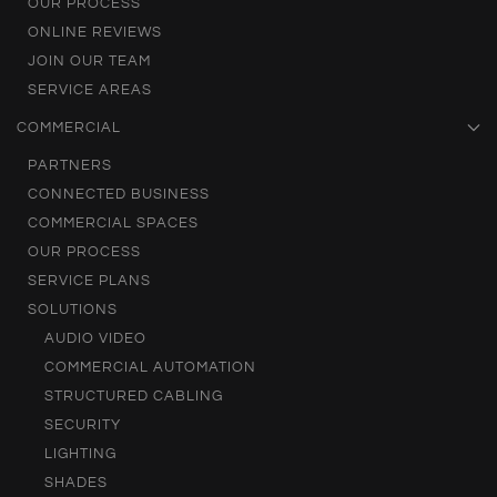
OUR PROCESS
ONLINE REVIEWS
JOIN OUR TEAM
SERVICE AREAS
COMMERCIAL
PARTNERS
CONNECTED BUSINESS
COMMERCIAL SPACES
OUR PROCESS
SERVICE PLANS
SOLUTIONS
AUDIO VIDEO
COMMERCIAL AUTOMATION
STRUCTURED CABLING
SECURITY
LIGHTING
SHADES