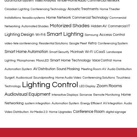
automation system
Whole-Home Audio
Commercial Network
Video Analytics
Acoustic Treatments
Circadian Lighting
Conferencing Technology
Home Theater
Home Network
Commercial Technology
Installations
texadia systems
Commercial
Motorized Shades
Hidden AV
Commercial IT
Networking
Automated Shades
Smart Lighting
Lighting Design
Access Control
Wi-Fi 6
Samsung
Ketra
video-tele conferencing
Residential Solutions
Google Meet
Conferencing System
Smart Home Automation
Mcintosh
Wi-Fi
UCaaS
Smart Security
Landscape
Smart Home Technology
Voice Control
Lighting
Microphones
MicroLED
Home
AV Distribution
Sound Masking
Automation System
Meeting Room AV
Audio Distribution
SurgeX
Audiovisual
Soundproofing
Home Audio Video
Conferencing Solutions
Touchless
Lighting Control
Zoom Rooms
Technology
LED Display
Audiovisual Equipment
Home
Interactive Displays
Sonance
Remote Monitoring
Networking
system integration
Automation System
Energy Efficient
AV Integration
Audio
Conference Room
Video Distribution
Air Media 2.0
Home Upgrades
digital signage