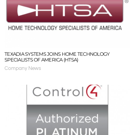
TEXADIA SYSTEMS JOINS HOME TECHNOLOGY
SPECIALISTS OF AMERICA (HTSA)
Company News