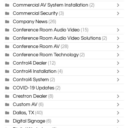
Commercial AV System Installation
(2)
Commercial Security
(3)
Company News
(26)
Conference Room Audio Video
(15)
Conference Room Audio Video Solutions
(2)
Conference Room AV
(28)
Conference Room Technology
(2)
Control4 Dealer
(12)
Control4 Installation
(4)
Control4 System
(2)
COVID-19 Updates
(2)
Crestron Dealer
(8)
Custom AV
(6)
Dallas, TX
(40)
Digital Signage
(6)