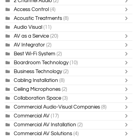
2 Channel Audio
(2)
Access Control
(4)
Acoustic Treatments
(8)
Audio Visual
(11)
AV as a Service
(20)
AV Integrator
(2)
Best Wi-Fi System
(2)
Boardroom Technology
(10)
Business Technology
(2)
Cabling Installation
(8)
Ceiling Microphones
(2)
Collaboration Space
(3)
Commercial Audio-Visual Companies
(8)
Commercial AV
(17)
Commercial AV Installation
(2)
Commercial AV Solutions
(4)