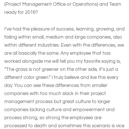
(Project Management Office or Operations) and Team
ready for 2016?
I’ve had the pleasure of success, learning, growing, and
failing within small, medium and large companies, also
within different industries. Even with the differences, we
are all basically the same. Any employee that has
worked alongside me will tell you my favorite saying is,
“The grass is not greener on the other side, it’s just a
different color green.” I truly believe and live this every
day. You can see these differences from smaller
companies with too much slack in their project
management process but great culture to larger
companies lacking culture and empowerment and
process strong, so strong the employees are
processed to death and sometimes this scenario is vice