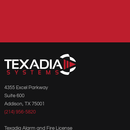
4355 Excel Parkway
Suite 600
Addison, TX 75001
(214) 956-5820
Texadia Alarm and Fire License