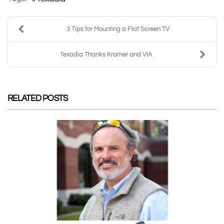
3 Tips for Mounting a Flat Screen TV
Texadia Thanks Kramer and VIA
RELATED POSTS