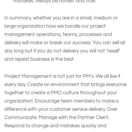
mistakes. Always be honest and true.
In summary, whether you are in a small, medium or
large organization how we handle our project
management operations, teams, processes and
delivery will make or break our success. You can sell all
day long but if you do not delivery you will not "resell"
and repeat business is the best.
Project Management is not just for PM’s. We all live it
every day. Create an environment that brings everyone
together to create a PMO culture throughout your
organization. Encourage team members to make a
difference with your customer service delivery. Over
Communicate. Manage with the Partner Client.
Respond to change and mistakes quickly and