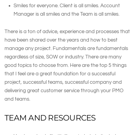
Smiles for everyone. Client is all smiles. Account
Manager is all smiles and the Team is all smiles.
There is a ton of advice, experience and processes that
have been shared over the years and how to best
manage any project. Fundamentals are fundamentals
regardless of size, SOW or industry. There are many
good topics to choose from. Here are the top 5 things
that I feel are a great foundation for a successful
project, successful teams, successful company and
delivering great customer service through your PMO
and teams.
TEAM AND RESOURCES