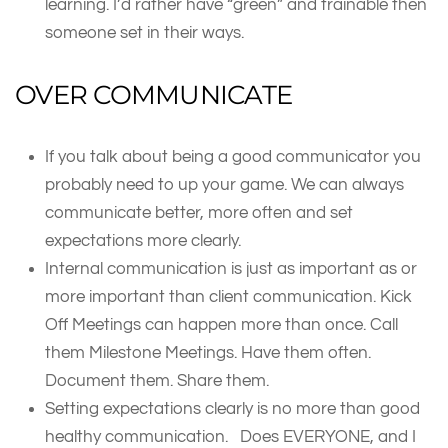
learning. I’d rather have “green” and trainable then
someone set in their ways.
OVER COMMUNICATE
If you talk about being a good communicator you
probably need to up your game. We can always
communicate better, more often and set
expectations more clearly.
Internal communication is just as important as or
more important than client communication. Kick
Off Meetings can happen more than once. Call
them Milestone Meetings. Have them often.
Document them. Share them.
Setting expectations clearly is no more than good
healthy communication. Does EVERYONE, and I