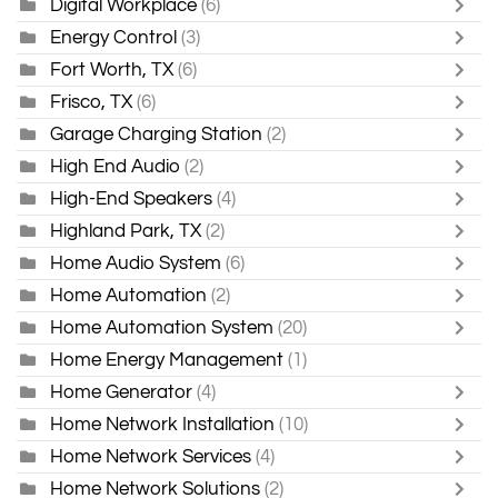
Digital Workplace
(6)
Energy Control
(3)
Fort Worth, TX
(6)
Frisco, TX
(6)
Garage Charging Station
(2)
High End Audio
(2)
High-End Speakers
(4)
Highland Park, TX
(2)
Home Audio System
(6)
Home Automation
(2)
Home Automation System
(20)
Home Energy Management
(1)
Home Generator
(4)
Home Network Installation
(10)
Home Network Services
(4)
Home Network Solutions
(2)