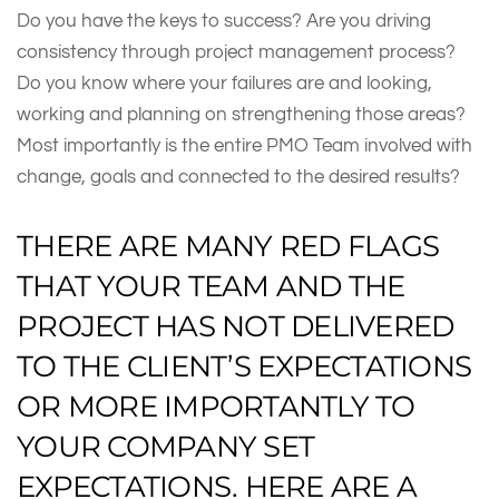
Do you have the keys to success? Are you driving
consistency through project management process?
Do you know where your failures are and looking,
working and planning on strengthening those areas?
Most importantly is the entire PMO Team involved with
change, goals and connected to the desired results?
THERE ARE MANY RED FLAGS
THAT YOUR TEAM AND THE
PROJECT HAS NOT DELIVERED
TO THE CLIENT’S EXPECTATIONS
OR MORE IMPORTANTLY TO
YOUR COMPANY SET
EXPECTATIONS. HERE ARE A