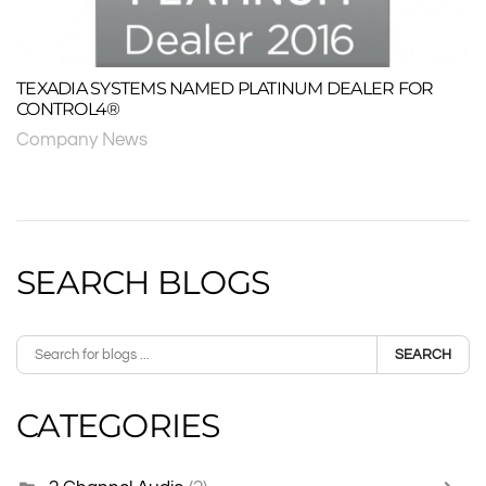
TEXADIA SYSTEMS NAMED PLATINUM DEALER FOR
CONTROL4®
Company News
SEARCH BLOGS
SEARCH
CATEGORIES