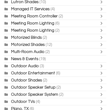
Lutron Shades
(10)
Managed IT Services
(4)
Meeting Room Controller
(2)
Meeting Room Lighting
(6)
Meeting Room Lighting
(2)
Motorized Blinds
(2)
Motorized Shades
(12)
Multi-Room Audio
(2)
News & Events
(19)
Outdoor Audio
(3)
Outdoor Entertainment
(6)
Outdoor Shades
(2)
Outdoor Speaker Setup
(2)
Outdoor Speaker System
(2)
Outdoor TVs
(4)
Plano, TX
(6)