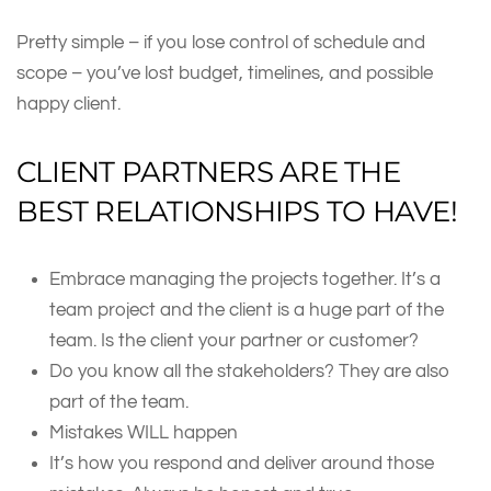
Pretty simple – if you lose control of schedule and
scope – you’ve lost budget, timelines, and possible
happy client.
CLIENT PARTNERS ARE THE
BEST RELATIONSHIPS TO HAVE!
Embrace managing the projects together. It’s a
team project and the client is a huge part of the
team. Is the client your partner or customer?
Do you know all the stakeholders? They are also
part of the team.
Mistakes WILL happen
It’s how you respond and deliver around those