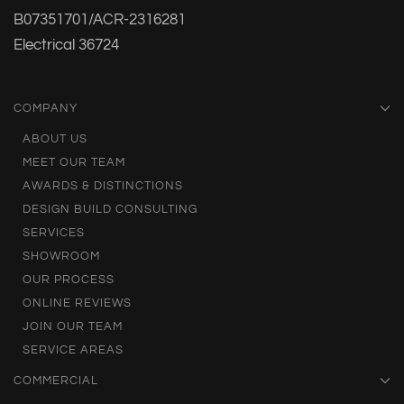
B07351701/ACR-2316281
Electrical 36724
COMPANY
ABOUT US
MEET OUR TEAM
AWARDS & DISTINCTIONS
DESIGN BUILD CONSULTING
SERVICES
SHOWROOM
OUR PROCESS
ONLINE REVIEWS
JOIN OUR TEAM
SERVICE AREAS
COMMERCIAL