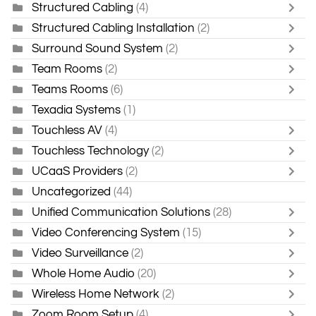
Structured Cabling
(4)
Structured Cabling Installation
(2)
Surround Sound System
(2)
Team Rooms
(2)
Teams Rooms
(6)
Texadia Systems
(1)
Touchless AV
(4)
Touchless Technology
(2)
UCaaS Providers
(2)
Uncategorized
(44)
Unified Communication Solutions
(28)
Video Conferencing System
(15)
Video Surveillance
(2)
Whole Home Audio
(20)
Wireless Home Network
(2)
Zoom Room Setup
(4)