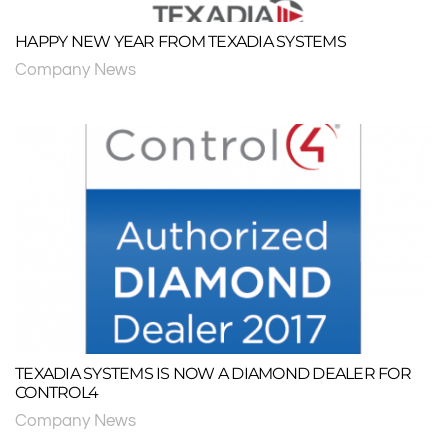
HAPPY NEW YEAR FROM TEXADIA SYSTEMS
Company News
TEXADIA SYSTEMS IS NOW A DIAMOND DEALER FOR
CONTROL4
Company News