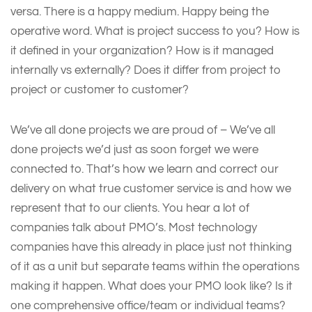
versa. There is a happy medium. Happy being the
operative word. What is project success to you? How is
it defined in your organization? How is it managed
internally vs externally? Does it differ from project to
project or customer to customer?
We’ve all done projects we are proud of – We’ve all
done projects we’d just as soon forget we were
connected to. That’s how we learn and correct our
delivery on what true customer service is and how we
represent that to our clients. You hear a lot of
companies talk about PMO’s. Most technology
companies have this already in place just not thinking
of it as a unit but separate teams within the operations
making it happen. What does your PMO look like? Is it
one comprehensive office/team or individual teams?