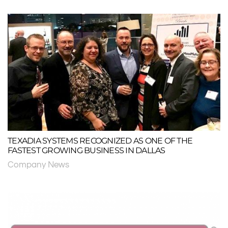
TEXADIA SYSTEMS RECOGNIZED AS ONE OF THE
FASTEST GROWING BUSINESS IN DALLAS
Company News