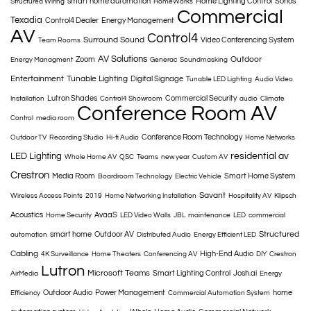
smart home automation
Home Lighting Control
Sonos
Structured Wiring
HomeWorks
Commercial
Texadia
Control4 Dealer
Energy Management
AV
Control4
Surround Sound
Video Conferencing System
Team Rooms
AV Solutions
Outdoor
Zoom
Energy Managment
Generac
Soundmasking
Entertainment
Tunable Lighting
Digital Signage
Tunable LED Lighting
Audio Video
Lutron Shades
Commercial Security
Installation
Control4 Showroom
audio
Climate
Conference Room AV
Control
media room
Conference Room Technology
Outdoor TV
Recording Studio
Hi-fi Audio
Home Networks
LED Lighting
residential av
Whole Home AV
QSC
Teams
new year
Custom AV
Crestron
Media Room
Smart Home System
Boardroom Technology
Electric Vehicle
Savant
Wireless Access Points
2019
Home Networking Installation
Hospitality AV
Klipsch
Acoustics
AvaaS
Home Security
LED Video Walls
JBL
maintenance
LED
commercial
Structured
smart home
Outdoor AV
automation
Distributed Audio
Energy Efficient LED
Cabling
High-End Audio
4K Surveillance
Home Theaters
Conferencing AV
DIY
Crestron
Lutron
Microsoft Teams
Smart Lighting Control
Josh.ai
AirMedia
Energy
Outdoor Audio
Power Management
home
Efficiency
Commercial Automation System