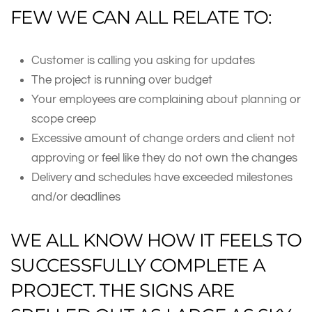
FEW WE CAN ALL RELATE TO:
Customer is calling you asking for updates
The project is running over budget
Your employees are complaining about planning or
scope creep
Excessive amount of change orders and client not
approving or feel like they do not own the changes
Delivery and schedules have exceeded milestones
and/or deadlines
WE ALL KNOW HOW IT FEELS TO
SUCCESSFULLY COMPLETE A
PROJECT. THE SIGNS ARE