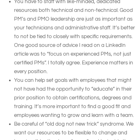
You have to staff with like-minded, dedicated
resources both technical and non-technical. Good
PM’s and PMO leadership are just as important as
your technicians and administrative staff. It’s better
to not be tied to closely with specific requirements.
One good source of advice I read on a LinkedIn
article was to “focus on experienced PMs, not just
certified PMs”. I totally agree. Experience matters in
every position.
You can help set goals with employees that might
not have had the opportunity to “educate” in their
prior position to obtain certifications, degrees and
training. It’s more important to find a good fit and
employees wanting to grow and learn with a team.
Be careful of “old dog not new trick” syndrome. We
want our resources to be flexible to change and