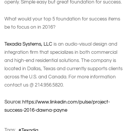
openly. Simple easy but great foundation for success.
What would your top 5 foundation for success items
be to focus on in 2016?
Texadia Systems, LLC
is an audio-visual design and
integration firm that specializes in both commercial
and high-end residential solutions. The company is
located in Dallas, Texas and currently supports clients
across the U.S. and Canada. For more information
contact us @ 214.956.5820.
Source:
https://www.linkedin.com/pulse/project-
success-2016-dawna-payne
Tags:
Texadia