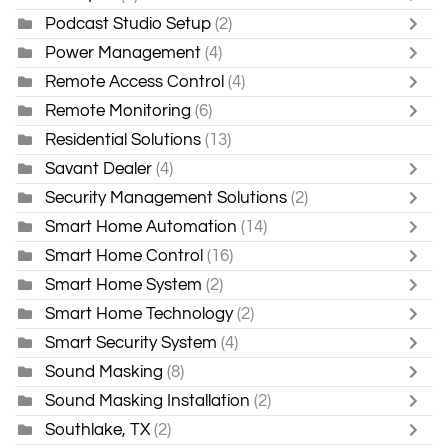
Podcast Studio Setup
(2)
Power Management
(4)
Remote Access Control
(4)
Remote Monitoring
(6)
Residential Solutions
(13)
Savant Dealer
(4)
Security Management Solutions
(2)
Smart Home Automation
(14)
Smart Home Control
(16)
Smart Home System
(2)
Smart Home Technology
(2)
Smart Security System
(4)
Sound Masking
(8)
Sound Masking Installation
(2)
Southlake, TX
(2)