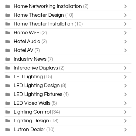
Home Networking Installation
(2)
Home Theater Design
(10)
Home Theater Installation
(10)
Home Wi-Fi
(2)
Hotel Audio
(2)
Hotel AV
(7)
Industry News
(7)
Interactive Displays
(2)
LED Lighting
(15)
LED Lighting Design
(8)
LED Lighting Fixtures
(4)
LED Video Walls
(8)
Lighting Control
(34)
Lighting Design
(18)
Lutron Dealer
(10)