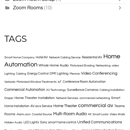
Zoom Rooms
(10)
TAGS
Home
Hotel AV
Residential AV
Smart Home Company
Network Cabling Service
Automation
Whole Home Audio
Motorized Shading
Networking
video
Video Conferencing
Energy Control
DMF Lighting
Lighting
Cabling
Mersive
Conference Room Automation
Verkada
Motorized Window Treatments
IoT
Commercial Automation
Surveillance Cameras
AV Technology
Cabling Installation
Home Theater Installation
Smart
Draper
Network Services
commercial networking
commercial av
Home Theater
Teams
Home Installation
AV as a Service
Multi-Room Audio
Rooms
Alarm.com
Coastal Source
4K
Smart Locks
Video Walls
Unified Communications
LED Lights
Sony
smart home control
Hidden Audio