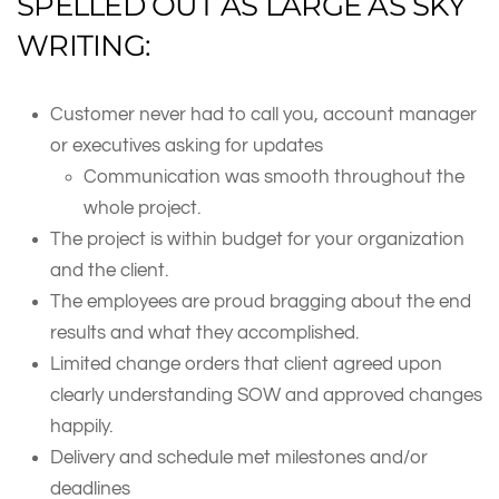
SPELLED OUT AS LARGE AS SKY
WRITING:
Customer never had to call you, account manager
or executives asking for updates
Communication was smooth throughout the
whole project.
The project is within budget for your organization
and the client.
The employees are proud bragging about the end
results and what they accomplished.
Limited change orders that client agreed upon
clearly understanding SOW and approved changes
happily.
Delivery and schedule met milestones and/or
deadlines