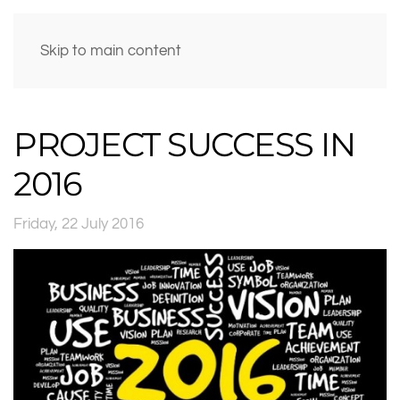
Skip to main content
PROJECT SUCCESS IN
2016
Friday, 22 July 2016