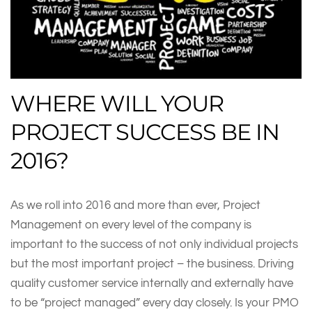
WHERE WILL YOUR
PROJECT SUCCESS BE IN
2016?
As we roll into 2016 and more than ever, Project
Management on every level of the company is
important to the success of not only individual projects
but the most important project – the business. Driving
quality customer service internally and externally have
to be “project managed” every day closely. Is your PMO