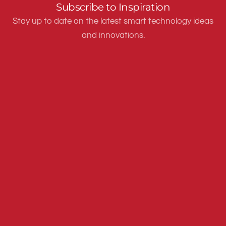
Subscribe to Inspiration
Stay up to date on the latest smart technology ideas
and innovations.