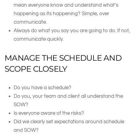
mean everyone know and understand what’s
happening as its happening? Simple, over
communicate.
Always do what you say you are going to do. If not,
communicate quickly.
MANAGE THE SCHEDULE AND
SCOPE CLOSELY
Do you have a schedule?
Do you, your team and client all understand the
SOW?
Is everyone aware of the risks?
Did we clearly set expectations around schedule
and SOW?