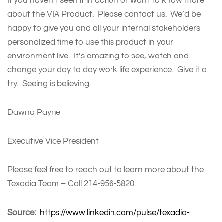
If you haven’t seen it in action or want to know more
about the VIA Product. Please contact us. We’d be
happy to give you and all your internal stakeholders
personalized time to use this product in your
environment live. It’s amazing to see, watch and
change your day to day work life experience. Give it a
try. Seeing is believing.
Dawna Payne
Executive Vice President
Please feel free to reach out to learn more about the
Texadia Team – Call 214-956-5820.
Source:
https://www.linkedin.com/pulse/texadia-