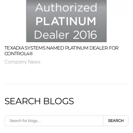
TEXADIA SYSTEMS NAMED PLATINUM DEALER FOR
CONTROL4®
Company News
SEARCH BLOGS
SEARCH