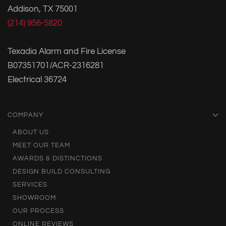
Addison, TX 75001
(214) 956-5820
Texadia Alarm and Fire License
B07351701/ACR-2316281
Electrical 36724
COMPANY
ABOUT US
MEET OUR TEAM
AWARDS & DISTINCTIONS
DESIGN BUILD CONSULTING
SERVICES
SHOWROOM
OUR PROCESS
ONLINE REVIEWS