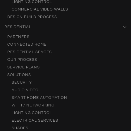
LIGHTING CONTROL
COMMERCIAL VIDEO WALLS
DESIGN BUILD PROCESS
RESIDENTIAL
PARTNERS
CONNECTED HOME
RESIDENTIAL SPACES
OUR PROCESS
SERVICE PLANS
SOLUTIONS
SECURITY
AUDIO VIDEO
SMART HOME AUTOMATION
WI-FI / NETWORKING
LIGHTING CONTROL
ELECTRICAL SERVICES
SHADES