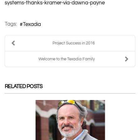
systems-thanks-kramer-via-dawna-payne
Tags:
Texadia
Project Success in 2016
Welcome to the Texadia Family
RELATED POSTS