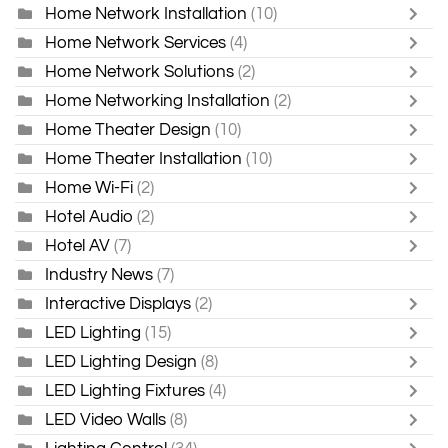
Home Network Installation
(10)
Home Network Services
(4)
Home Network Solutions
(2)
Home Networking Installation
(2)
Home Theater Design
(10)
Home Theater Installation
(10)
Home Wi-Fi
(2)
Hotel Audio
(2)
Hotel AV
(7)
Industry News
(7)
Interactive Displays
(2)
LED Lighting
(15)
LED Lighting Design
(8)
LED Lighting Fixtures
(4)
LED Video Walls
(8)