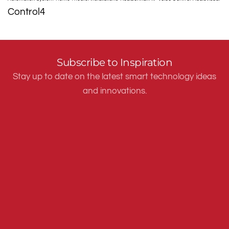
Control4
Subscribe to Inspiration
Stay up to date on the latest smart technology ideas
and innovations.