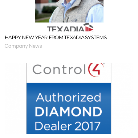
HAPPY NEW YEAR FROM TEXADIA SYSTEMS
Company News