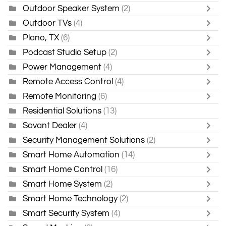
Outdoor Speaker System
(2)
Outdoor TVs
(4)
Plano, TX
(6)
Podcast Studio Setup
(2)
Power Management
(4)
Remote Access Control
(4)
Remote Monitoring
(6)
Residential Solutions
(13)
Savant Dealer
(4)
Security Management Solutions
(2)
Smart Home Automation
(14)
Smart Home Control
(16)
Smart Home System
(2)
Smart Home Technology
(2)
Smart Security System
(4)