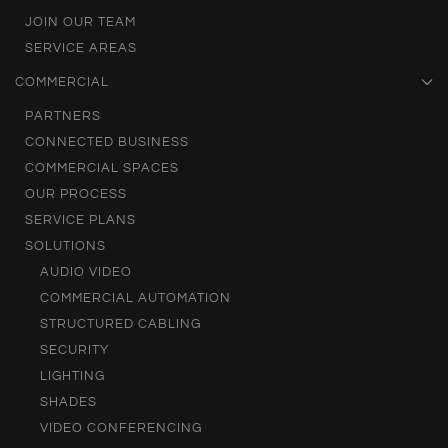
JOIN OUR TEAM
SERVICE AREAS
COMMERCIAL
PARTNERS
CONNECTED BUSINESS
COMMERCIAL SPACES
OUR PROCESS
SERVICE PLANS
SOLUTIONS
AUDIO VIDEO
COMMERCIAL AUTOMATION
STRUCTURED CABLING
SECURITY
LIGHTING
SHADES
VIDEO CONFERENCING