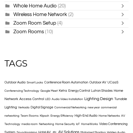
Whole Home Audio
(20)
Wireless Home Network
(2)
Zoom Room Setup
(4)
Zoom Rooms
(10)
TAGS
Outdoor Audio
Conference Room Automation
Outdoor AV
UCaaS
Smart Locks
Home
Ketra
Energy Control
Lutron Shades
Conferencing Technology
Google Meet
Lighting Design
Network
Access Control
Tunable
LED
Audio Video Installation
Lighting
Digital Signage
Verkada
Commercial Networking
new year
commercial
High-End Audio
networking
Team Rooms
Klipsch
Energy Efficiency
Home Networks
AV
Video Conferencing
Technology
media room
Networking
Home Security
IoT
HomeWorks
AV Solutions
System
Hotel AV
Soundmasking
JBL
Motorized Shading
Hidden Audio