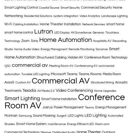
Home
Smart Lighting Control
Commercial Security
Coastal Source
Smart Security
Networking
Residential Solutions
system integration
Video Analytics
Landscape Lighting
Home Theater Installation
Wi-Fi
smart home
Cabling Installation
Network Services
Lutron
smart home control
LED Display
4K Surveillance
Generac
Touchless
Home Automation
Zoom
Sony
Technology
Hospitality AV
Recording
Smart
Studio
Home Audio Video
Energy Managment
Remote Monitoring
Sonance
Home Automation
Structured Cabling
Hidden AV
Conference Room Technology
commercial av
QSC
Meeting Room AV
Conferencing AV
commercial
Microsoft Teams
Teams Rooms
Media Room
automation
Tunable LED Lighting
Commercial AV
AvaaS
Acoustic
Custom AV
Structured Wiring
Texadia
Video Conferencing
Treatments
Air Media 2.0
Home Upgrades
Conference
Smart Lighting
Smart Home Installation
Room AV
Josh.ai
Power Management
Energy Management
Teams
LED Lighting
Mcintosh
Sound Masking
LED Lights
Samsung
SurgeX
Automated
Smart Home System
Shades
maintenance
Energy Efficient LED
Alarm.com
Home Theater
Outdoor
Commercial Technology
Mersive
Distributed Audio