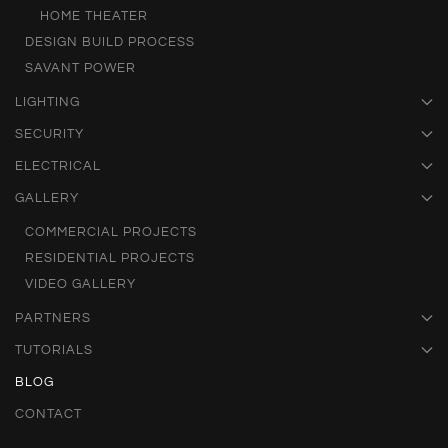
HOME THEATER
DESIGN BUILD PROCESS
SAVANT POWER
LIGHTING
SECURITY
ELECTRICAL
GALLERY
COMMERCIAL PROJECTS
RESIDENTIAL PROJECTS
VIDEO GALLERY
PARTNERS
TUTORIALS
BLOG
CONTACT