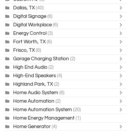
Dallas, TX
(40)
Digital Signage
(6)
Digital Workplace
(6)
Energy Control
(3)
Fort Worth, TX
(6)
Frisco, TX
(6)
Garage Charging Station
(2)
High End Audio
(2)
High-End Speakers
(4)
Highland Park, TX
(2)
Home Audio System
(6)
Home Automation
(2)
Home Automation System
(20)
Home Energy Management
(1)
Home Generator
(4)