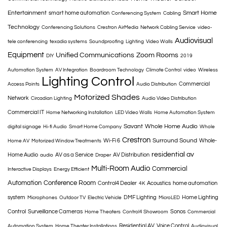
Entertainment
Smart Home
smart home automation
Conferencing System
Cabling
Technology
Conferencing Solutions
Crestron AirMedia
Network Cabling Service
video-
Audiovisual
tele conferencing
texadia systems
Soundproofing
Lighting
Video Walls
Equipment
Unified Communications
Zoom Rooms
DIY
2019
Automation System
AV Integration
Boardroom Technology
Climate Control
video
Wireless
Lighting Control
Commercial
Access Points
Audio Distribution
Motorized Shades
Network
Circadian Lighting
Audio Video Distribution
Commercial IT
Home Networking Installation
LED Video Walls
Home Automation System
Savant
Whole Home Audio
digital signage
Hi-fi Audio
Smart Home Company
Whole
Crestron
Surround Sound
Wi-Fi 6
Whole-
Home AV
Motorized Window Treatments
residential av
Home Audio
AV as a Service
AV Distribution
audio
Draper
Multi-Room Audio
Commercial
Interactive Displays
Energy Efficient
Automation
Conference Room
Control4 Dealer
Acoustics
home automation
4K
system
DMF Lighting
Home Lighting
Microphones
Outdoor TV
Electric Vehicle
MicroLED
Control
Surveillance Cameras
Sonos
Home Theaters
Control4 Showroom
Commercial
Residential AV
Voice Control
Automation System
Home Theater Installations
Audiovisual