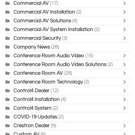
Commercial AV
(17)
Commercial AV Installation
(2)
Commercial AV Solutions
(4)
Commercial AV System Installation
(2)
Commercial Security
(3)
Company News
(26)
Conference Room Audio Video
(15)
Conference Room Audio Video Solutions
(2)
Conference Room AV
(28)
Conference Room Technology
(2)
Control4 Dealer
(12)
Control4 Installation
(4)
Control4 System
(2)
COVID-19 Updates
(2)
Crestron Dealer
(8)
Custom AV
(6)