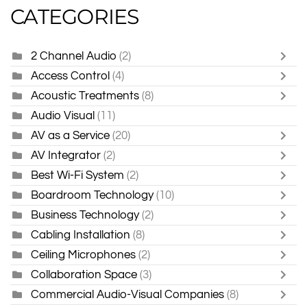
CATEGORIES
2 Channel Audio
(2)
Access Control
(4)
Acoustic Treatments
(8)
Audio Visual
(11)
AV as a Service
(20)
AV Integrator
(2)
Best Wi-Fi System
(2)
Boardroom Technology
(10)
Business Technology
(2)
Cabling Installation
(8)
Ceiling Microphones
(2)
Collaboration Space
(3)
Commercial Audio-Visual Companies
(8)