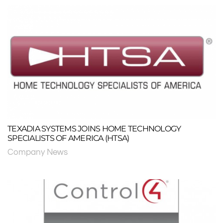
TEXADIA SYSTEMS JOINS HOME TECHNOLOGY
SPECIALISTS OF AMERICA (HTSA)
Company News