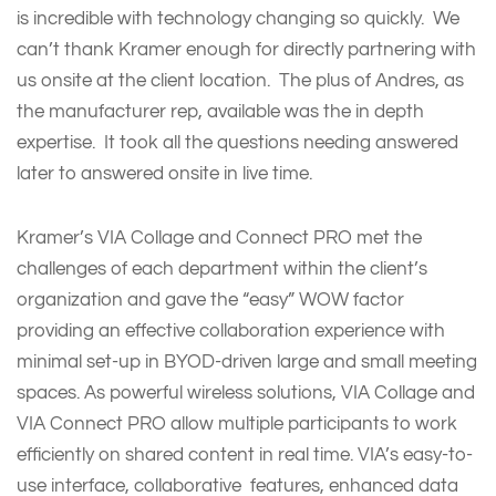
is incredible with technology changing so quickly. We
can’t thank Kramer enough for directly partnering with
us onsite at the client location. The plus of Andres, as
the manufacturer rep, available was the in depth
expertise. It took all the questions needing answered
later to answered onsite in live time.
Kramer’s VIA Collage and Connect PRO met the
challenges of each department within the client’s
organization and gave the “easy” WOW factor
providing an effective collaboration experience with
minimal set-up in BYOD-driven large and small meeting
spaces. As powerful wireless solutions, VIA Collage and
VIA Connect PRO allow multiple participants to work
efficiently on shared content in real time. VIA’s easy-to-
use interface, collaborative features, enhanced data