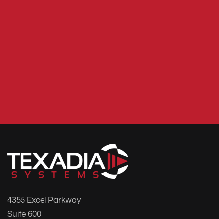
4355 Excel Parkway
Suite 600