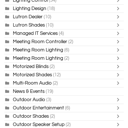
Lighting Control
(34)
Lighting Design
(18)
Lutron Dealer
(10)
Lutron Shades
(10)
Managed IT Services
(4)
Meeting Room Controller
(2)
Meeting Room Lighting
(6)
Meeting Room Lighting
(2)
Motorized Blinds
(2)
Motorized Shades
(12)
Multi-Room Audio
(2)
News & Events
(19)
Outdoor Audio
(3)
Outdoor Entertainment
(6)
Outdoor Shades
(2)
Outdoor Speaker Setup
(2)