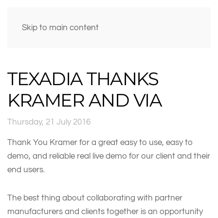
Skip to main content
TEXADIA THANKS
KRAMER AND VIA
Thursday, 21 July 2016
Thank You Kramer for a great easy to use, easy to
demo, and reliable real live demo for our client and their
end users.
The best thing about collaborating with partner
manufacturers and clients together is an opportunity