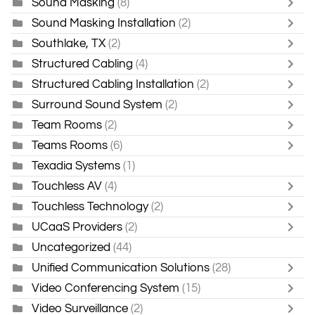
Sound Masking
(8)
Sound Masking Installation
(2)
Southlake, TX
(2)
Structured Cabling
(4)
Structured Cabling Installation
(2)
Surround Sound System
(2)
Team Rooms
(2)
Teams Rooms
(6)
Texadia Systems
(1)
Touchless AV
(4)
Touchless Technology
(2)
UCaaS Providers
(2)
Uncategorized
(44)
Unified Communication Solutions
(28)
Video Conferencing System
(15)
Video Surveillance
(2)