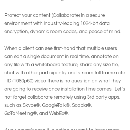
Protect your content (Collaborate) in a secure
environment with industry-leading 1024-bit data
encryption, dynamic room codes, and peace of mind.
When a client can see first-hand that multiple users
can edit a single document in real time, annotate on
any file with a whiteboard feature, share any size file,
chat with other participants, and stream full frame rate
HD (1080p60) video there is no question on what they
are going to receive once installation time comes. Let’s
not forget collaborate remotely using 3rd party apps,
such as Skype®, GoogleTalk®, Scopia®,
GoToMeeting®, and WebEx®.