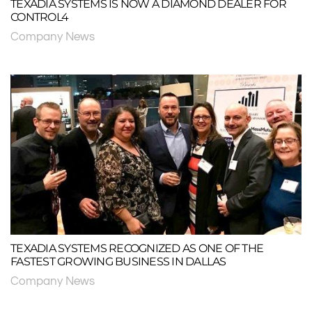
TEXADIA SYSTEMS IS NOW A DIAMOND DEALER FOR
CONTROL4
Company News
TEXADIA SYSTEMS RECOGNIZED AS ONE OF THE
FASTEST GROWING BUSINESS IN DALLAS
Company News