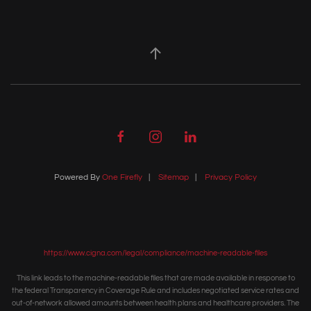
Powered By
One Firefly
|
Sitemap
|
Privacy Policy
https://www.cigna.com/legal/compliance/machine-readable-files
This link leads to the machine-readable files that are made available in response to
the federal Transparency in Coverage Rule and includes negotiated service rates and
out-of-network allowed amounts between health plans and healthcare providers. The