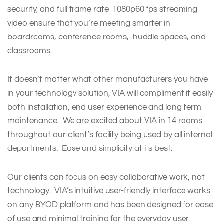
security, and full frame rate 1080p60 fps streaming
video ensure that you’re meeting smarter in
boardrooms, conference rooms, huddle spaces, and
classrooms.
It doesn’t matter what other manufacturers you have
in your technology solution, VIA will compliment it easily
both installation, end user experience and long term
maintenance. We are excited about VIA in 14 rooms
throughout our client’s facility being used by all internal
departments. Ease and simplicity at its best.
Our clients can focus on easy collaborative work, not
technology. VIA’s intuitive user-friendly interface works
on any BYOD platform and has been designed for ease
of use and minimal training for the everyday user.