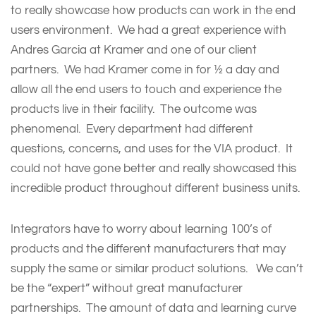
to really showcase how products can work in the end
users environment. We had a great experience with
Andres Garcia at Kramer and one of our client
partners. We had Kramer come in for ½ a day and
allow all the end users to touch and experience the
products live in their facility. The outcome was
phenomenal. Every department had different
questions, concerns, and uses for the VIA product. It
could not have gone better and really showcased this
incredible product throughout different business units.
Integrators have to worry about learning 100’s of
products and the different manufacturers that may
supply the same or similar product solutions. We can’t
be the “expert” without great manufacturer
partnerships. The amount of data and learning curve