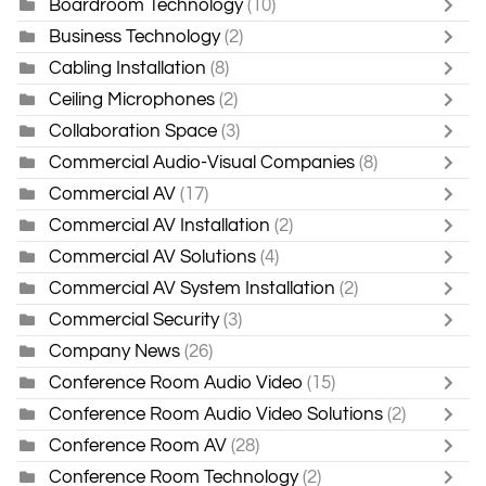
Boardroom Technology
(10)
Business Technology
(2)
Cabling Installation
(8)
Ceiling Microphones
(2)
Collaboration Space
(3)
Commercial Audio-Visual Companies
(8)
Commercial AV
(17)
Commercial AV Installation
(2)
Commercial AV Solutions
(4)
Commercial AV System Installation
(2)
Commercial Security
(3)
Company News
(26)
Conference Room Audio Video
(15)
Conference Room Audio Video Solutions
(2)
Conference Room AV
(28)
Conference Room Technology
(2)