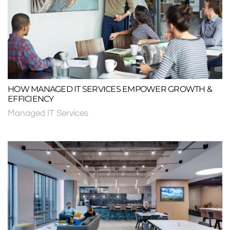
HOW MANAGED IT SERVICES EMPOWER GROWTH &
EFFICIENCY
Managed IT Services