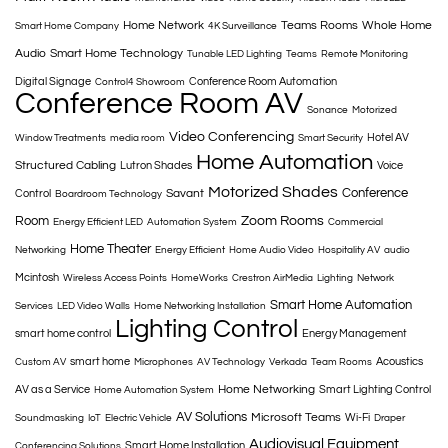
Home Network
Teams Rooms
Whole Home
Smart Home Company
4K Surveillance
Audio
Smart Home Technology
Tunable LED Lighting
Teams
Remote Monitoring
Digital Signage
Conference Room Automation
Control4 Showroom
Conference Room AV
Sonance
Motorized
Video Conferencing
Hotel AV
Window Treatments
media room
Smart Security
Home Automation
Structured Cabling
Lutron Shades
Voice
Motorized Shades
Conference
Savant
Control
Boardroom Technology
Room
Zoom Rooms
Energy Efficient LED
Automation System
Commercial
Home Theater
Networking
Energy Efficient
Home Audio Video
Hospitality AV
audio
Mcintosh
Wireless Access Points
HomeWorks
Crestron AirMedia
Lighting
Network
Smart Home Automation
Services
LED Video Walls
Home Networking Installation
Lighting Control
smart home control
Energy Management
smart home
Acoustics
Custom AV
Microphones
AV Technology
Verkada
Team Rooms
Home Networking
AV as a Service
Smart Lighting Control
Home Automation System
AV Solutions
Microsoft Teams
Wi-Fi
Soundmasking
IoT
Electric Vehicle
Draper
Audiovisual Equipment
Smart Home Installation
Conferencing Solutions