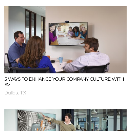
5 WAYS TO ENHANCE YOUR COMPANY CULTURE WITH
AV
Dallas, TX