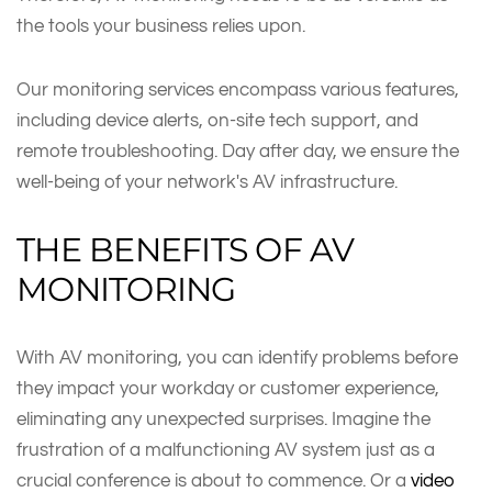
the tools your business relies upon.
Our monitoring services encompass various features,
including device alerts, on-site tech support, and
remote troubleshooting. Day after day, we ensure the
well-being of your network's AV infrastructure.
THE BENEFITS OF AV
MONITORING
With AV monitoring, you can identify problems before
they impact your workday or customer experience,
eliminating any unexpected surprises. Imagine the
frustration of a malfunctioning AV system just as a
crucial conference is about to commence. Or a
video