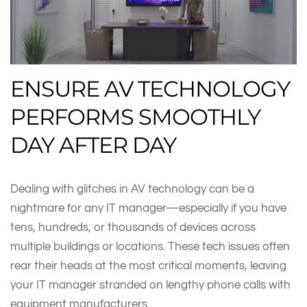
ENSURE AV TECHNOLOGY
PERFORMS SMOOTHLY
DAY AFTER DAY
Dealing with glitches in AV technology can be a
nightmare for any IT manager—especially if you have
tens, hundreds, or thousands of devices across
multiple buildings or locations. These tech issues often
rear their heads at the most critical moments, leaving
your IT manager stranded on lengthy phone calls with
equipment manufacturers.