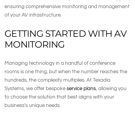
ensuring comprehensive monitoring and management
of your AV infrastructure.
GETTING STARTED WITH AV
MONITORING
Managing technology in a handful of conference
rooms is one thing, but when the number reaches the
hundreds, the complexity multiplies. At Texadia
Systems, we offer bespoke
service plans
, allowing you
to choose the solution that best aligns with your
business's unique needs.