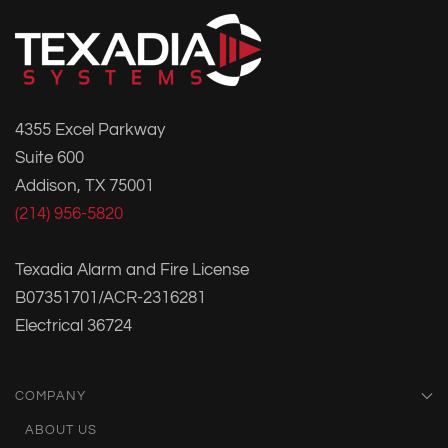
4355 Excel Parkway
Suite 600
Addison, TX 75001
(214) 956-5820
Texadia Alarm and Fire License
B07351701/ACR-2316281
Electrical 36724
COMPANY
ABOUT US