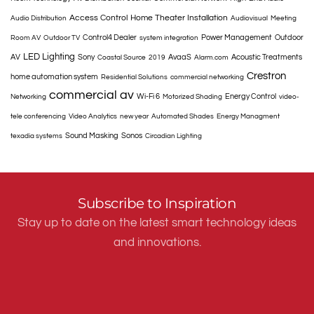
Access Control
Home Theater Installation
Audio Distribution
Audiovisual
Meeting
Control4 Dealer
Power Management
Outdoor
Room AV
Outdoor TV
system integration
LED Lighting
AV
Sony
AvaaS
Acoustic Treatments
Coastal Source
2019
Alarm.com
Crestron
home automation system
Residential Solutions
commercial networking
commercial av
Wi-Fi 6
Energy Control
Networking
Motorized Shading
video-
tele conferencing
Video Analytics
new year
Automated Shades
Energy Managment
Sound Masking
Sonos
texadia systems
Circadian Lighting
Subscribe to Inspiration
Stay up to date on the latest smart technology ideas
and innovations.