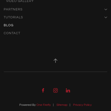
VIDEO GALLERY
PARTNERS
TUTORIALS
BLOG
CONTACT
Powered By
One Firefly
|
Sitemap
|
Privacy Policy