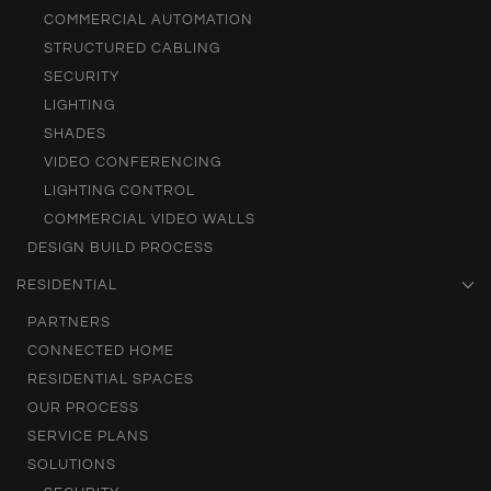
COMMERCIAL AUTOMATION
STRUCTURED CABLING
SECURITY
LIGHTING
SHADES
VIDEO CONFERENCING
LIGHTING CONTROL
COMMERCIAL VIDEO WALLS
DESIGN BUILD PROCESS
RESIDENTIAL
PARTNERS
CONNECTED HOME
RESIDENTIAL SPACES
OUR PROCESS
SERVICE PLANS
SOLUTIONS