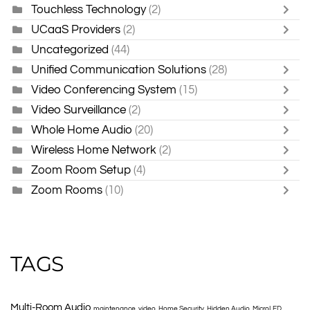
Touchless Technology
(2)
UCaaS Providers
(2)
Uncategorized
(44)
Unified Communication Solutions
(28)
Video Conferencing System
(15)
Video Surveillance
(2)
Whole Home Audio
(20)
Wireless Home Network
(2)
Zoom Room Setup
(4)
Zoom Rooms
(10)
TAGS
Multi-Room Audio
maintenance
video
Home Security
Hidden Audio
MicroLED