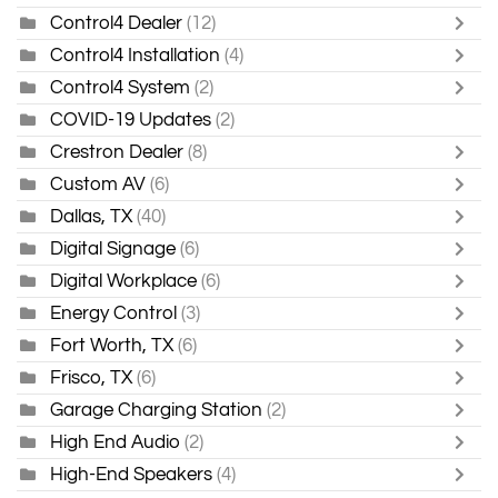
Control4 Dealer
(12)
Control4 Installation
(4)
Control4 System
(2)
COVID-19 Updates
(2)
Crestron Dealer
(8)
Custom AV
(6)
Dallas, TX
(40)
Digital Signage
(6)
Digital Workplace
(6)
Energy Control
(3)
Fort Worth, TX
(6)
Frisco, TX
(6)
Garage Charging Station
(2)
High End Audio
(2)
High-End Speakers
(4)