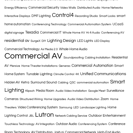
Commercial Security
Energy Efficiency
Video Walls
Distributed Audio
Home Networks
Control4
DMF Lighting
smart
Interactive Displays
Recording Studio
Smart Locks
home automation
UCaaS
Conferencing Technology
Commercial Automation System
Texadia
Commercial IT
digital signage
Whole Home AV
Hi-fi Audio
Conferencing AV
residential av
Lighting Design
LED Lights
SurgeX
DIY
LED Display
Commercial Technology
Whole-Home Audio
Air Media 2.0
Commercial AV
Residential
Soundproofing
Cabling Installation
Commercial Automation
AV
Smart
Mersive
Home Theater Installations
Generac
Unified Communications
Tunable Lighting
Home System
Climate Control
4K
Smart
Surround Sound
Hidden AV
Ketra
Cabling
QSC
commercial automation
Lighting
Media Room
Surveillance
Klipsch
Audio Video Installation
Google Meet
Cameras
Zoom
Structured Wiring
Home Upgrades
Audio Video Distribution
Home
Video Conferencing System
Home
Theaters
Samsung
LED
Landscape Lighting
Lutron
Outdoor Entertainment
Lighting Control
JBL
Network Cabling Service
Outdoor Audio
Conference
Touchless Technology
AV Integration
Conferencing System
Room Technology
AV Distribution
Josh.ai
Commercial Network
High-End Audio