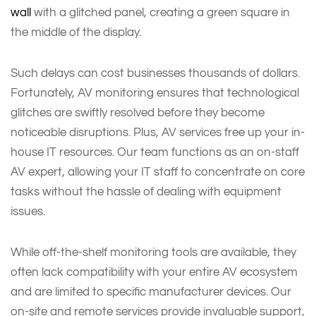
wall
with a glitched panel, creating a green square in
the middle of the display.
Such delays can cost businesses thousands of dollars.
Fortunately, AV monitoring ensures that technological
glitches are swiftly resolved before they become
noticeable disruptions. Plus, AV services free up your in-
house IT resources. Our team functions as an on-staff
AV expert, allowing your IT staff to concentrate on core
tasks without the hassle of dealing with equipment
issues.
While off-the-shelf monitoring tools are available, they
often lack compatibility with your entire AV ecosystem
and are limited to specific manufacturer devices. Our
on-site and remote services provide invaluable support,