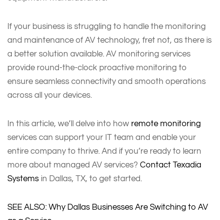
If your business is struggling to handle the monitoring
and maintenance of AV technology, fret not, as there is
a better solution available. AV monitoring services
provide round-the-clock proactive monitoring to
ensure seamless connectivity and smooth operations
across all your devices.
In this article, we’ll delve into how
remote monitoring
services can support your IT team and enable your
entire company to thrive. And if you’re ready to learn
more about managed AV services?
Contact Texadia
Systems
in Dallas, TX, to get started.
SEE ALSO: Why Dallas Businesses Are Switching to AV