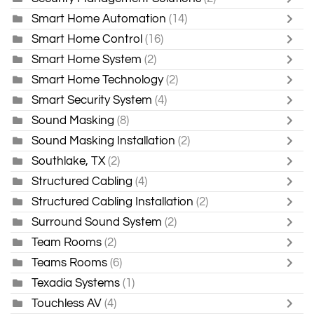
Smart Home Automation
(14)
Smart Home Control
(16)
Smart Home System
(2)
Smart Home Technology
(2)
Smart Security System
(4)
Sound Masking
(8)
Sound Masking Installation
(2)
Southlake, TX
(2)
Structured Cabling
(4)
Structured Cabling Installation
(2)
Surround Sound System
(2)
Team Rooms
(2)
Teams Rooms
(6)
Texadia Systems
(1)
Touchless AV
(4)