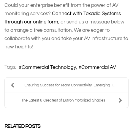
Could your enterprise benefit from the power of AV
monitoring services?
Connect with Texadia Systems
through our online form
, or send us a message below
to arrange a free consultation. We are eager to
collaborate with you and take your AV infrastructure to
new heights!
Tags:
Commercial Technology
Commercial AV
Ensuring Success for Team Connectivity: Emerging T...
The Latest & Greatest of Lutron Motorized Shades
RELATED POSTS