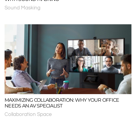
Sound Masking
MAXIMIZING COLLABORATION: WHY YOUR OFFICE
NEEDS AN AV SPECIALIST
Collaboration Space