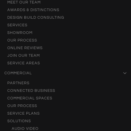
MEET OUR TEAM
AWARDS & DISTINCTIONS
DESIGN BUILD CONSULTING
SERVICES
SHOWROOM
OUR PROCESS
ONLINE REVIEWS
JOIN OUR TEAM
SERVICE AREAS
COMMERCIAL
PARTNERS
CONNECTED BUSINESS
COMMERCIAL SPACES
OUR PROCESS
SERVICE PLANS
SOLUTIONS
AUDIO VIDEO