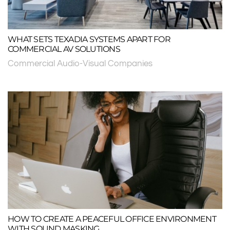
WHAT SETS TEXADIA SYSTEMS APART FOR
COMMERCIAL AV SOLUTIONS
Commercial Audio-Visual Companies
HOW TO CREATE A PEACEFUL OFFICE ENVIRONMENT
WITH SOUND MASKING