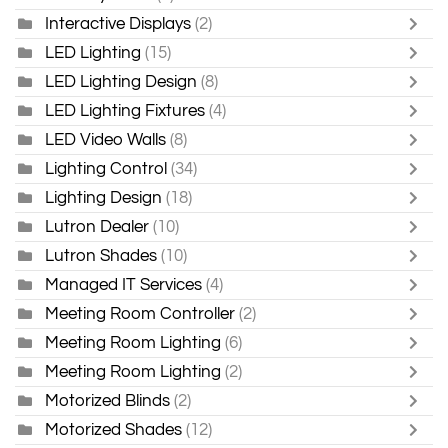
Interactive Displays
(2)
LED Lighting
(15)
LED Lighting Design
(8)
LED Lighting Fixtures
(4)
LED Video Walls
(8)
Lighting Control
(34)
Lighting Design
(18)
Lutron Dealer
(10)
Lutron Shades
(10)
Managed IT Services
(4)
Meeting Room Controller
(2)
Meeting Room Lighting
(6)
Meeting Room Lighting
(2)
Motorized Blinds
(2)
Motorized Shades
(12)