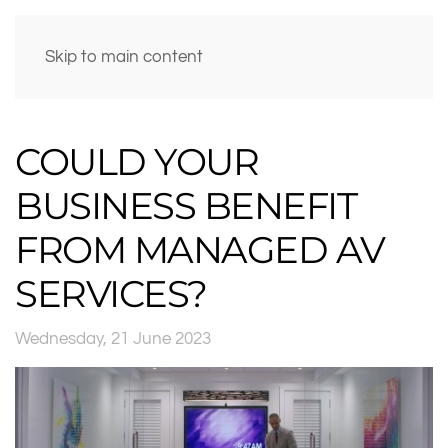
Skip to main content
COULD YOUR
BUSINESS BENEFIT
FROM MANAGED AV
SERVICES?
Wednesday, 21 June 2023