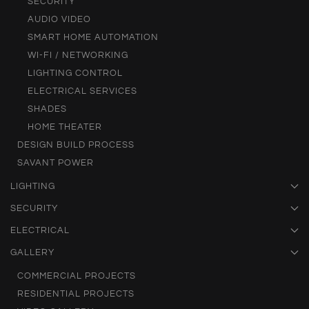
SECURITY
AUDIO VIDEO
SMART HOME AUTOMATION
WI-FI / NETWORKING
LIGHTING CONTROL
ELECTRICAL SERVICES
SHADES
HOME THEATER
DESIGN BUILD PROCESS
SAVANT POWER
LIGHTING
SECURITY
ELECTRICAL
GALLERY
COMMERCIAL PROJECTS
RESIDENTIAL PROJECTS