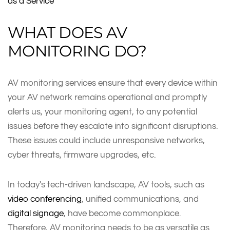
as a Service
WHAT DOES AV
MONITORING DO?
AV monitoring services ensure that every device within
your AV network remains operational and promptly
alerts us, your monitoring agent, to any potential
issues before they escalate into significant disruptions.
These issues could include unresponsive networks,
cyber threats, firmware upgrades, etc.
In today's tech-driven landscape, AV tools, such as
video conferencing
, unified communications, and
digital signage
, have become commonplace.
Therefore, AV monitoring needs to be as versatile as