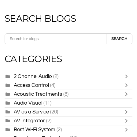
SEARCH BLOGS
SEARCH
CATEGORIES
2 Channel Audio
(2)
Access Control
(4)
Acoustic Treatments
(8)
Audio Visual
(11)
AV as a Service
(20)
AV Integrator
(2)
Best Wi-Fi System
(2)