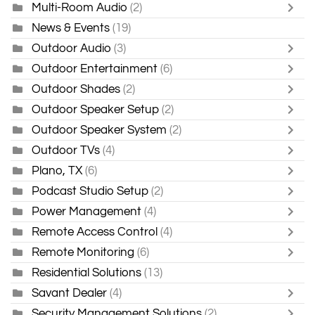
Multi-Room Audio
(2)
News & Events
(19)
Outdoor Audio
(3)
Outdoor Entertainment
(6)
Outdoor Shades
(2)
Outdoor Speaker Setup
(2)
Outdoor Speaker System
(2)
Outdoor TVs
(4)
Plano, TX
(6)
Podcast Studio Setup
(2)
Power Management
(4)
Remote Access Control
(4)
Remote Monitoring
(6)
Residential Solutions
(13)
Savant Dealer
(4)
Security Management Solutions
(2)