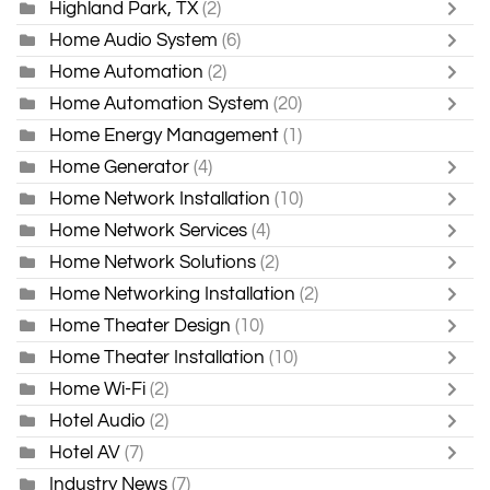
Highland Park, TX
(2)
Home Audio System
(6)
Home Automation
(2)
Home Automation System
(20)
Home Energy Management
(1)
Home Generator
(4)
Home Network Installation
(10)
Home Network Services
(4)
Home Network Solutions
(2)
Home Networking Installation
(2)
Home Theater Design
(10)
Home Theater Installation
(10)
Home Wi-Fi
(2)
Hotel Audio
(2)
Hotel AV
(7)
Industry News
(7)