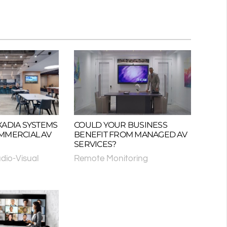
XADIA SYSTEMS
COULD YOUR BUSINESS
MMERCIAL AV
BENEFIT FROM MANAGED AV
SERVICES?
dio-Visual
Remote Monitoring