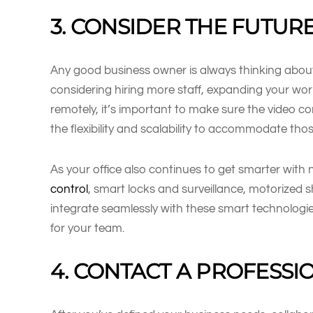
3. CONSIDER THE FUTUR
Any good business owner is always thinking about 
considering hiring more staff, expanding your wo
remotely, it’s important to make sure the video c
the flexibility and scalability to accommodate th
As your office also continues to get smarter with 
control
, smart locks and surveillance, motorized 
integrate seamlessly with these smart technolog
for your team.
4. CONTACT A PROFESSI