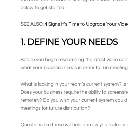
below to get started.
SEE ALSO:
4 Signs It’s Time to Upgrade Your Vi
1. DEFINE YOUR NEEDS
Before you begin researching the latest video con
what your business needs in order to run meetings e
What is lacking in your team’s current system? Is t
Does your business require the ability to screens
remotely? Do you wish your current system could
meetings for future distribution?
Questions like these will help narrow your selectio