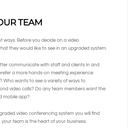
YOUR TEAM
nt ways. Before you decide on a video
hat they would like to see in an upgraded system.
er communicate with staff and clients in and
refer a more hands-on meeting experience
 Who wants to see a variety of ways to
eyond video calls? Do any team members want the
ed mobile app?
graded video conferencing system you will find
, your team is the heart of your business.