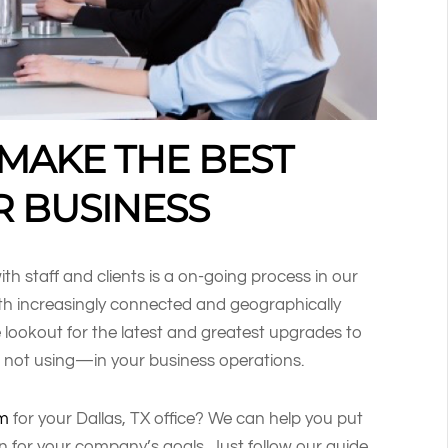
 MAKE THE BEST
R BUSINESS
h staff and clients is a on-going process in our
h increasingly connected and geographically
e lookout for the latest and greatest upgrades to
 not using—in your business operations.
em
for your Dallas, TX office? We can help you put
on for your company’s goals. Just follow our guide