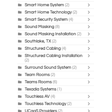
Smart Home System
(2)
Smart Home Technology
(2)
Smart Security System
(4)
Sound Masking
(8)
Sound Masking Installation
(2)
Southlake, TX
(2)
Structured Cabling
(4)
Structured Cabling Installation
(2)
Surround Sound System
(2)
Team Rooms
(2)
Teams Rooms
(6)
Texadia Systems
(1)
Touchless AV
(4)
Touchless Technology
(2)
UCaaS Providers
(2)