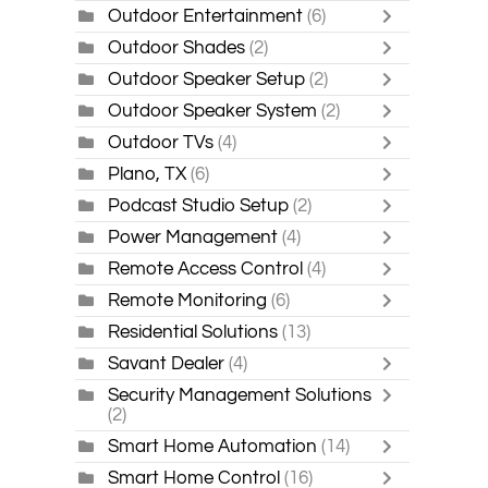
Outdoor Entertainment
(6)
Outdoor Shades
(2)
Outdoor Speaker Setup
(2)
Outdoor Speaker System
(2)
Outdoor TVs
(4)
Plano, TX
(6)
Podcast Studio Setup
(2)
Power Management
(4)
Remote Access Control
(4)
Remote Monitoring
(6)
Residential Solutions
(13)
Savant Dealer
(4)
Security Management Solutions
(2)
Smart Home Automation
(14)
Smart Home Control
(16)