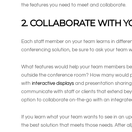
the features you need to meet and collaborate.
2. COLLABORATE WITH 
Each staff member on your team learns in differe
conferencing solution, be sure to ask your team w
What features would help your team members bett
outside the conference room? How many would p
with
interactive displays
and presentation sharing?
communicate with staff or clients that extend b
option to collaborate on-the-go with an integrat
If you learn what your team wants to see in an up
the best solution that meets those needs. After all