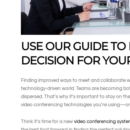
USE OUR GUIDE TO
DECISION FOR YOU
Finding improved ways to meet and collaborate wit
technology-driven world. Teams are becoming bot
dispersed. That’s why it’s important to stay on th
video conferencing technologies you’re using—or
Think it’s time for a new
video conferencing syst
the best foot forward in finding the perfect soluti