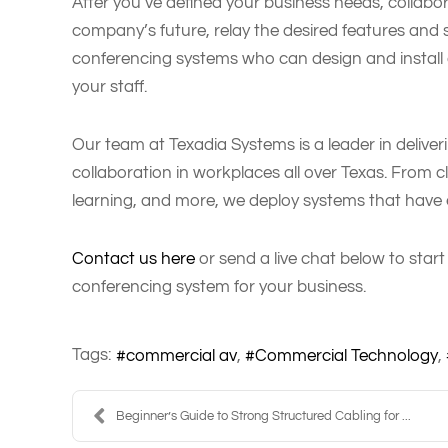
After you’ve defined your business needs, collab
company’s future, relay the desired features and s
conferencing systems who can design and install 
your staff.
Our team at Texadia Systems is a leader in deliver
collaboration in workplaces all over Texas. From 
learning, and more, we deploy systems that have e
Contact us here
or send a live chat below to start
conferencing system for your business.
Tags:
commercial av
Commercial Technology
Beginner’s Guide to Strong Structured Cabling for ...