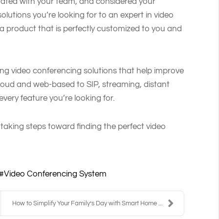
orated with your team, and considered your
olutions you’re looking for to an expert in video
a product that is perfectly customized to you and
ing video conferencing solutions that help improve
cloud and web-based to SIP, streaming, distant
very feature you’re looking for.
 taking steps toward finding the perfect video
Video Conferencing System
How to Simplify Your Family’s Day with Smart Home ...