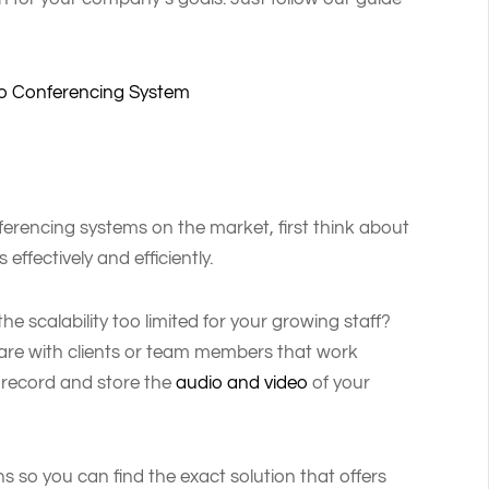
deo Conferencing System
ferencing systems on the market, first think about
ffectively and efficiently.
he scalability too limited for your growing staff?
hare with clients or team members that work
 record and store the
audio and video
of your
ns so you can find the exact solution that offers