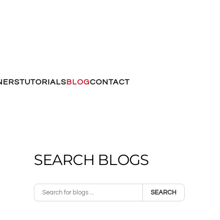
NERS
TUTORIALS
BLOG
CONTACT
SEARCH BLOGS
SEARCH