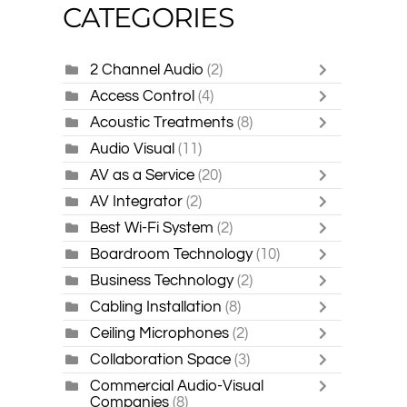
CATEGORIES
2 Channel Audio
(2)
Access Control
(4)
Acoustic Treatments
(8)
Audio Visual
(11)
AV as a Service
(20)
AV Integrator
(2)
Best Wi-Fi System
(2)
Boardroom Technology
(10)
Business Technology
(2)
Cabling Installation
(8)
Ceiling Microphones
(2)
Collaboration Space
(3)
Commercial Audio-Visual
Companies
(8)