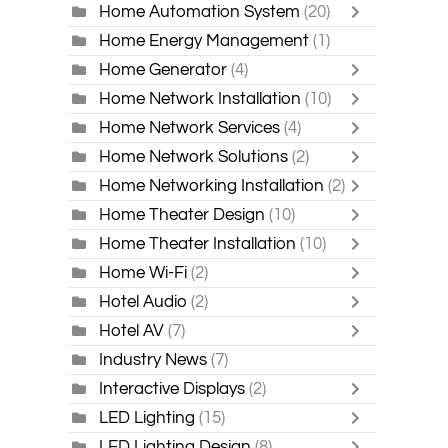
Home Automation System
(20)
Home Energy Management
(1)
Home Generator
(4)
Home Network Installation
(10)
Home Network Services
(4)
Home Network Solutions
(2)
Home Networking Installation
(2)
Home Theater Design
(10)
Home Theater Installation
(10)
Home Wi-Fi
(2)
Hotel Audio
(2)
Hotel AV
(7)
Industry News
(7)
Interactive Displays
(2)
LED Lighting
(15)
LED Lighting Design
(8)