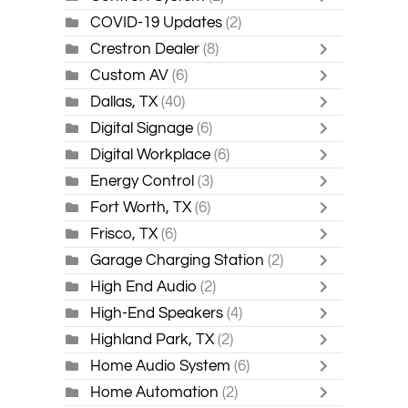
COVID-19 Updates
(2)
Crestron Dealer
(8)
Custom AV
(6)
Dallas, TX
(40)
Digital Signage
(6)
Digital Workplace
(6)
Energy Control
(3)
Fort Worth, TX
(6)
Frisco, TX
(6)
Garage Charging Station
(2)
High End Audio
(2)
High-End Speakers
(4)
Highland Park, TX
(2)
Home Audio System
(6)
Home Automation
(2)