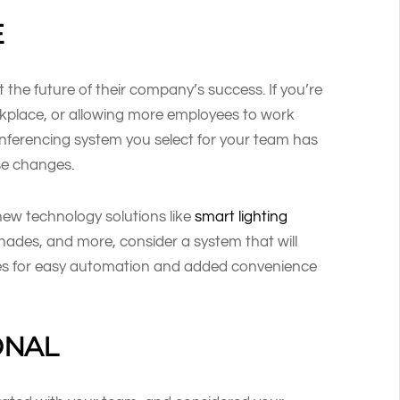
E
the future of their company’s success. If you’re
rkplace, or allowing more employees to work
onferencing system you select for your team has
ose changes.
new technology solutions like
smart lighting
shades, and more, consider a system that will
ies for easy automation and added convenience
ONAL