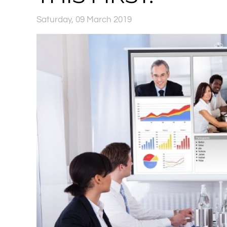
Saturday, 09 March 2019