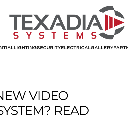
NTIAL
LIGHTING
SECURITY
ELECTRICAL
GALLERY
PART
NEW VIDEO
SYSTEM? READ