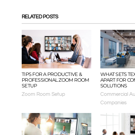
RELATED POSTS
TIPS FOR A PRODUCTIVE &
WHAT SETS TE
PROFESSIONAL ZOOM ROOM
APART FOR CO
SETUP
SOLUTIONS
Zoom Room Setup
Commercial Au
Companies