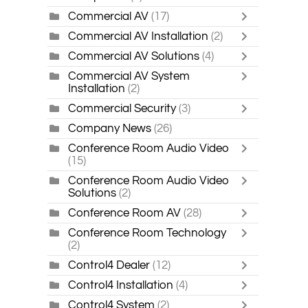
Commercial AV
(17)
Commercial AV Installation
(2)
Commercial AV Solutions
(4)
Commercial AV System
Installation
(2)
Commercial Security
(3)
Company News
(26)
Conference Room Audio Video
(15)
Conference Room Audio Video
Solutions
(2)
Conference Room AV
(28)
Conference Room Technology
(2)
Control4 Dealer
(12)
Control4 Installation
(4)
Control4 System
(2)