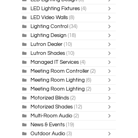
LED Lighting Fixtures
(4)
LED Video Walls
(8)
Lighting Control
(34)
Lighting Design
(18)
Lutron Dealer
(10)
Lutron Shades
(10)
Managed IT Services
(4)
Meeting Room Controller
(2)
Meeting Room Lighting
(6)
Meeting Room Lighting
(2)
Motorized Blinds
(2)
Motorized Shades
(12)
Multi-Room Audio
(2)
News & Events
(19)
Outdoor Audio
(3)