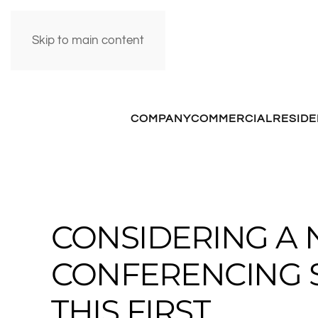
Skip to main content
COMPANY
COMMERCIAL
RESIDE
CONSIDERING A 
CONFERENCING 
THIS FIRST.