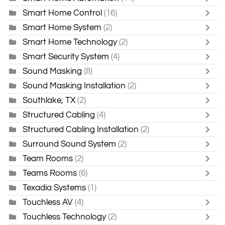
Smart Home Control
(16)
Smart Home System
(2)
Smart Home Technology
(2)
Smart Security System
(4)
Sound Masking
(8)
Sound Masking Installation
(2)
Southlake, TX
(2)
Structured Cabling
(4)
Structured Cabling Installation
(2)
Surround Sound System
(2)
Team Rooms
(2)
Teams Rooms
(6)
Texadia Systems
(1)
Touchless AV
(4)
Touchless Technology
(2)