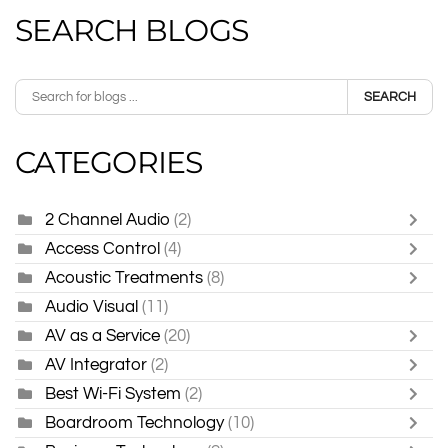
SEARCH BLOGS
SEARCH
CATEGORIES
2 Channel Audio
(2)
Access Control
(4)
Acoustic Treatments
(8)
Audio Visual
(11)
AV as a Service
(20)
AV Integrator
(2)
Best Wi-Fi System
(2)
Boardroom Technology
(10)