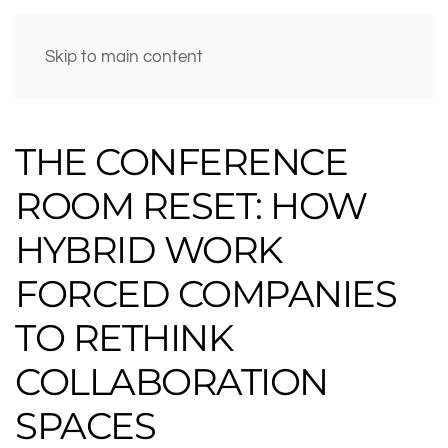
Skip to main content
THE CONFERENCE
ROOM RESET: HOW
HYBRID WORK
FORCED COMPANIES
TO RETHINK
COLLABORATION
SPACES