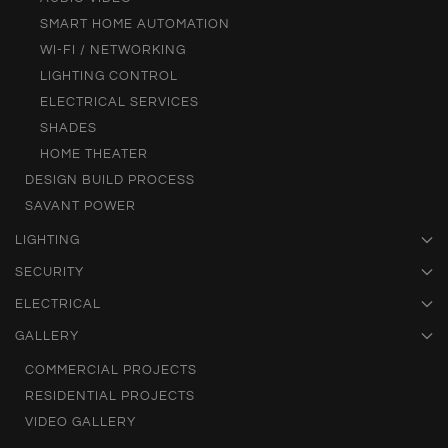
SMART HOME AUTOMATION
WI-FI / NETWORKING
LIGHTING CONTROL
ELECTRICAL SERVICES
SHADES
HOME THEATER
DESIGN BUILD PROCESS
SAVANT POWER
LIGHTING
SECURITY
ELECTRICAL
GALLERY
COMMERCIAL PROJECTS
RESIDENTIAL PROJECTS
VIDEO GALLERY