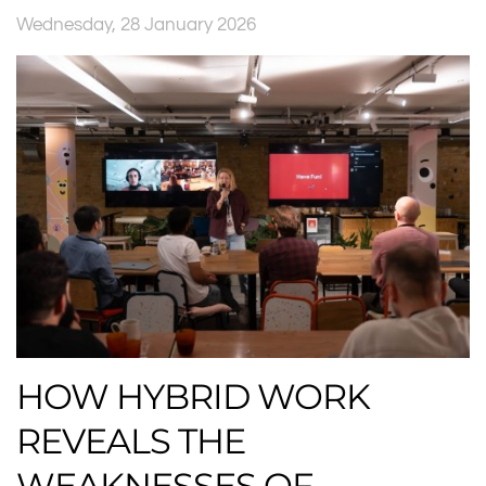
Wednesday, 28 January 2026
HOW HYBRID WORK
REVEALS THE
WEAKNESSES OF