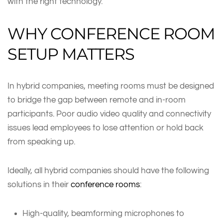
with the right technology.
WHY CONFERENCE ROOM
SETUP MATTERS
In hybrid companies, meeting rooms must be designed
to bridge the gap between remote and in-room
participants. Poor audio video quality and connectivity
issues lead employees to lose attention or hold back
from speaking up.
Ideally, all hybrid companies should have the following
solutions in their
conference rooms
:
High-quality, beamforming microphones to