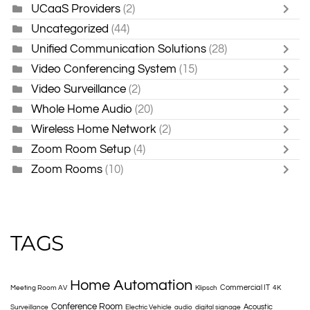
UCaaS Providers
(2)
Uncategorized
(44)
Unified Communication Solutions
(28)
Video Conferencing System
(15)
Video Surveillance
(2)
Whole Home Audio
(20)
Wireless Home Network
(2)
Zoom Room Setup
(4)
Zoom Rooms
(10)
TAGS
Home Automation
Commercial IT
Meeting Room AV
Klipsch
4K
Conference Room
Acoustic
Surveillance
Electric Vehicle
audio
digital signage