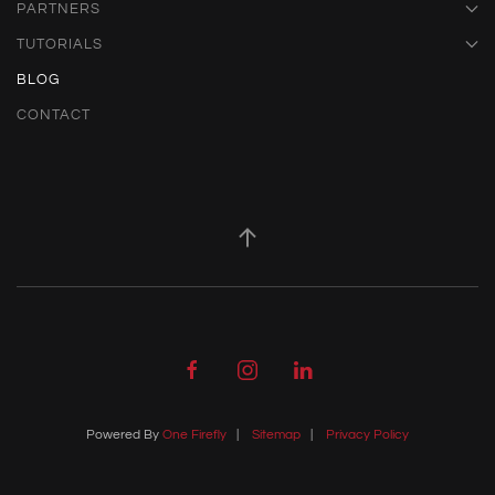
PARTNERS
TUTORIALS
BLOG
CONTACT
Powered By
One Firefly
|
Sitemap
|
Privacy Policy