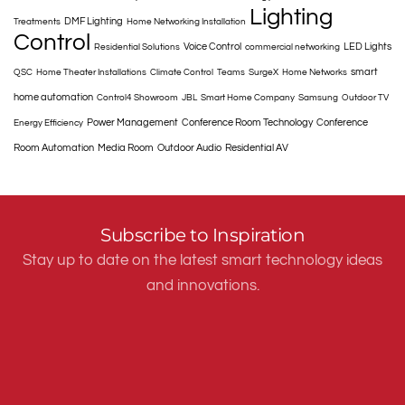
Lighting
DMF Lighting
Treatments
Home Networking Installation
Control
Voice Control
LED Lights
Residential Solutions
commercial networking
smart
QSC
Home Theater Installations
Climate Control
Teams
SurgeX
Home Networks
home automation
Control4 Showroom
JBL
Smart Home Company
Samsung
Outdoor TV
Power Management
Conference Room Technology
Conference
Energy Efficiency
Room Automation
Media Room
Outdoor Audio
Residential AV
Subscribe to Inspiration
Stay up to date on the latest smart technology ideas
and innovations.