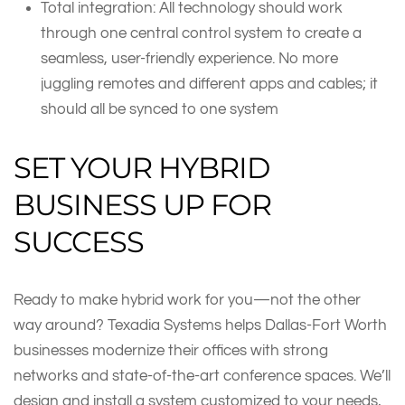
Total integration: All technology should work
through one central control system to create a
seamless, user-friendly experience. No more
juggling remotes and different apps and cables; it
should all be synced to one system
SET YOUR HYBRID
BUSINESS UP FOR
SUCCESS
Ready to make hybrid work for you—not the other
way around? Texadia Systems helps Dallas-Fort Worth
businesses modernize their offices with strong
networks and state-of-the-art conference spaces. We’ll
design and install a system customized to your needs,