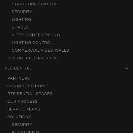
STRUCTURED CABLING
SECURITY
LIGHTING
SHADES
VIDEO CONFERENCING
LIGHTING CONTROL
COMMERCIAL VIDEO WALLS
DESIGN BUILD PROCESS
RESIDENTIAL
PARTNERS
CONNECTED HOME
RESIDENTIAL SPACES
OUR PROCESS
SERVICE PLANS
SOLUTIONS
SECURITY
AUDIO VIDEO