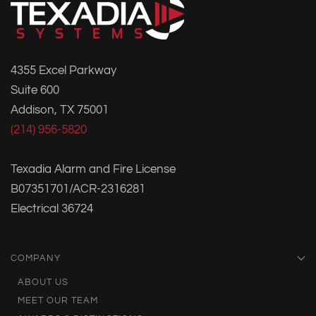
4355 Excel Parkway
Suite 600
Addison, TX 75001
(214) 956-5820
Texadia Alarm and Fire License
B07351701/ACR-2316281
Electrical 36724
COMPANY
ABOUT US
MEET OUR TEAM