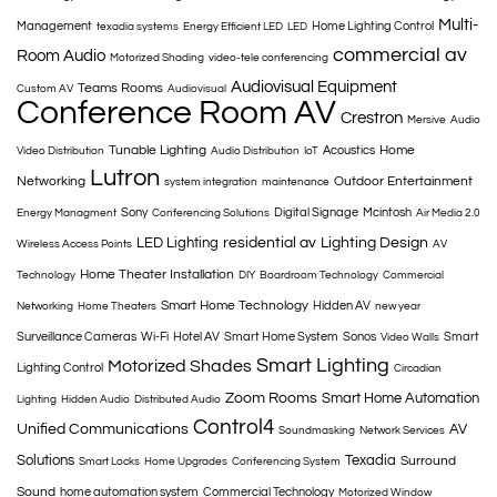
Multi-
Management
Home Lighting Control
texadia systems
Energy Efficient LED
LED
commercial av
Room Audio
Motorized Shading
video-tele conferencing
Audiovisual Equipment
Teams Rooms
Custom AV
Audiovisual
Conference Room AV
Crestron
Mersive
Audio
Tunable Lighting
Home
Acoustics
Video Distribution
Audio Distribution
IoT
Lutron
Networking
Outdoor Entertainment
system integration
maintenance
Sony
Digital Signage
Mcintosh
Energy Managment
Conferencing Solutions
Air Media 2.0
LED Lighting
residential av
Lighting Design
Wireless Access Points
AV
Home Theater Installation
Technology
DIY
Boardroom Technology
Commercial
Smart Home Technology
Hidden AV
Networking
Home Theaters
new year
Surveillance Cameras
Wi-Fi
Hotel AV
Smart Home System
Sonos
Smart
Video Walls
Smart Lighting
Motorized Shades
Lighting Control
Circadian
Zoom Rooms
Smart Home Automation
Lighting
Hidden Audio
Distributed Audio
Control4
Unified Communications
AV
Soundmasking
Network Services
Solutions
Texadia
Surround
Smart Locks
Home Upgrades
Conferencing System
Sound
home automation system
Commercial Technology
Motorized Window