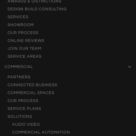
AWARDS & DISTINCTIONS
DESIGN BUILD CONSULTING
SERVICES
SHOWROOM
OUR PROCESS
ONLINE REVIEWS
JOIN OUR TEAM
SERVICE AREAS
COMMERCIAL
PARTNERS
CONNECTED BUSINESS
COMMERCIAL SPACES
OUR PROCESS
SERVICE PLANS
SOLUTIONS
AUDIO VIDEO
COMMERCIAL AUTOMATION