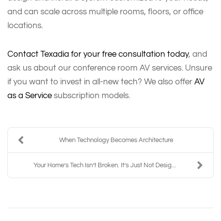
and can scale across multiple rooms, floors, or office
locations.
Contact Texadia for your free consultation today
, and
ask us about our conference room AV services. Unsure
if you want to invest in all-new tech? We also offer
AV
as a Service
subscription models.
When Technology Becomes Architecture
Your Home’s Tech Isn’t Broken. It’s Just Not Desig...