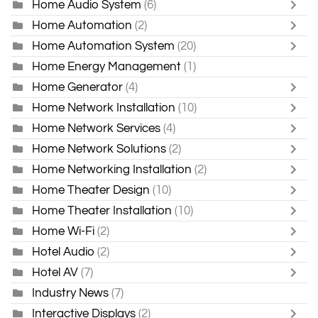
Home Audio System
(6)
Home Automation
(2)
Home Automation System
(20)
Home Energy Management
(1)
Home Generator
(4)
Home Network Installation
(10)
Home Network Services
(4)
Home Network Solutions
(2)
Home Networking Installation
(2)
Home Theater Design
(10)
Home Theater Installation
(10)
Home Wi-Fi
(2)
Hotel Audio
(2)
Hotel AV
(7)
Industry News
(7)
Interactive Displays
(2)