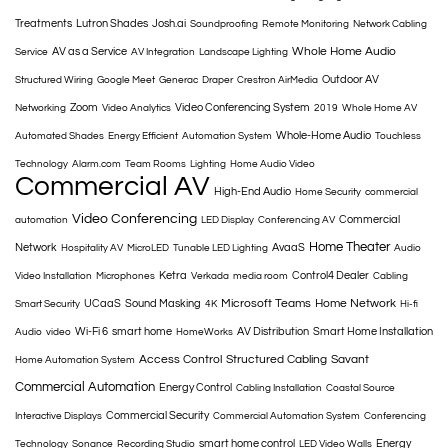
Treatments
Lutron Shades
Josh.ai
Soundproofing
Remote Monitoring
Network Cabling
Whole Home Audio
AV as a Service
Service
AV Integration
Landscape Lighting
Outdoor AV
Structured Wiring
Google Meet
Generac
Draper
Crestron AirMedia
Zoom
Video Conferencing System
Networking
Video Analytics
2019
Whole Home AV
Whole-Home Audio
Automated Shades
Energy Efficient
Automation System
Touchless
Technology
Alarm.com
Team Rooms
Lighting
Home Audio Video
Commercial AV
High-End Audio
Home Security
commercial
Video Conferencing
Commercial
automation
LED Display
Conferencing AV
Home Theater
Network
AvaaS
Hospitality AV
MicroLED
Tunable LED Lighting
Audio
Ketra
Control4 Dealer
Video Installation
Microphones
Verkada
media room
Cabling
Microsoft Teams
Home Network
UCaaS
Sound Masking
Smart Security
4K
Hi-fi
Wi-Fi 6
smart home
AV Distribution
Smart Home Installation
Audio
video
HomeWorks
Access Control
Structured Cabling
Savant
Home Automation System
Commercial Automation
Energy Control
Cabling Installation
Coastal Source
Commercial Security
Interactive Displays
Commercial Automation System
Conferencing
smart home control
Energy
Technology
Sonance
Recording Studio
LED Video Walls