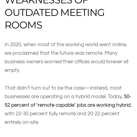
OUTDATED MEETING
ROOMS
In 2020, when most of the working world went online,
we proclaimed that the future was remote. Many
business owners worried their offices would forever sit
empty.
That didn’t turn out to be the case—instead, most
businesses are operating on a hybrid model. Today,
50-
52 percent of ‘remote capable’ jobs are working hybrid
,
with 22-30 percent fully remote and 20-22 percent
entirely on-site.