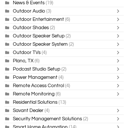
News & Events
(19)
Outdoor Audio
(3)
Outdoor Entertainment
(6)
Outdoor Shades
(2)
Outdoor Speaker Setup
(2)
Outdoor Speaker System
(2)
Outdoor TVs
(4)
Plano, TX
(6)
Podcast Studio Setup
(2)
Power Management
(4)
Remote Access Control
(4)
Remote Monitoring
(6)
Residential Solutions
(13)
Savant Dealer
(4)
Security Management Solutions
(2)
Smart Home Automation
(14)