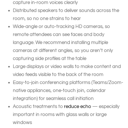
capture in-room voices clearly
Distributed speakers to deliver sounds across the
room, so no one strains to hear
Wide-angle or auto-tracking HD cameras, so
remote attendees can see faces and body
language. We recommend installing multiple
cameras at different angles, so you aren’t only
capturing side profiles at the table
Large displays or video walls to make content and
video feeds visible to the back of the room
Easy-to-join conferencing platforms (Teams/Zoom-
native appliances, one-touch join, calendar
integration) for seamless call initiation
Acoustic treatments to
reduce echo
— especially
important in rooms with glass walls or large
windows