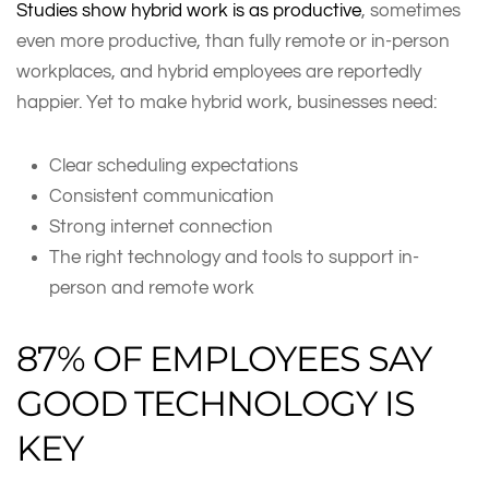
Studies show hybrid work is as productive
, sometimes
even more productive, than fully remote or in-person
workplaces, and hybrid employees are reportedly
happier. Yet to make hybrid work, businesses need:
Clear scheduling expectations
Consistent communication
Strong internet connection
The right technology and tools to support in-
person and remote work
87% OF EMPLOYEES SAY
GOOD TECHNOLOGY IS
KEY