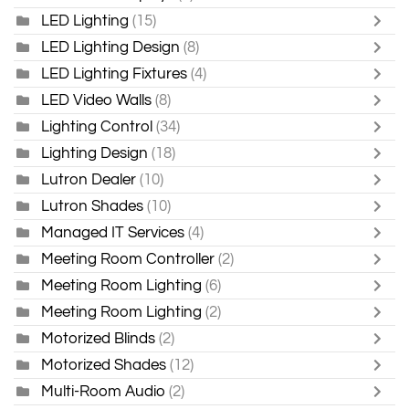
LED Lighting
(15)
LED Lighting Design
(8)
LED Lighting Fixtures
(4)
LED Video Walls
(8)
Lighting Control
(34)
Lighting Design
(18)
Lutron Dealer
(10)
Lutron Shades
(10)
Managed IT Services
(4)
Meeting Room Controller
(2)
Meeting Room Lighting
(6)
Meeting Room Lighting
(2)
Motorized Blinds
(2)
Motorized Shades
(12)
Multi-Room Audio
(2)