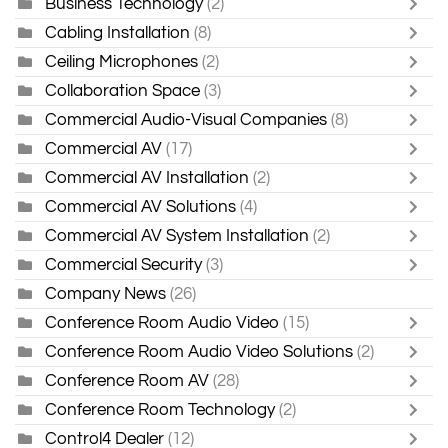
Business Technology
(2)
Cabling Installation
(8)
Ceiling Microphones
(2)
Collaboration Space
(3)
Commercial Audio-Visual Companies
(8)
Commercial AV
(17)
Commercial AV Installation
(2)
Commercial AV Solutions
(4)
Commercial AV System Installation
(2)
Commercial Security
(3)
Company News
(26)
Conference Room Audio Video
(15)
Conference Room Audio Video Solutions
(2)
Conference Room AV
(28)
Conference Room Technology
(2)
Control4 Dealer
(12)