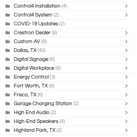
Control4 Installation
(4)
Control4 System
(2)
COVID-19 Updates
(2)
Crestron Dealer
(8)
Custom AV
(6)
Dallas, TX
(40)
Digital Signage
(6)
Digital Workplace
(6)
Energy Control
(3)
Fort Worth, TX
(6)
Frisco, TX
(6)
Garage Charging Station
(2)
High End Audio
(2)
High-End Speakers
(4)
Highland Park, TX
(2)