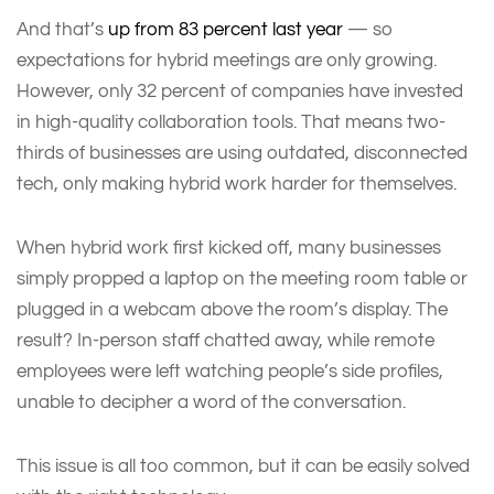
And that’s
up from 83 percent last year
— so
expectations for hybrid meetings are only growing.
However, only 32 percent of companies have invested
in high-quality collaboration tools. That means two-
thirds of businesses are using outdated, disconnected
tech, only making hybrid work harder for themselves.
When hybrid work first kicked off, many businesses
simply propped a laptop on the meeting room table or
plugged in a webcam above the room’s display. The
result? In-person staff chatted away, while remote
employees were left watching people’s side profiles,
unable to decipher a word of the conversation.
This issue is all too common, but it can be easily solved