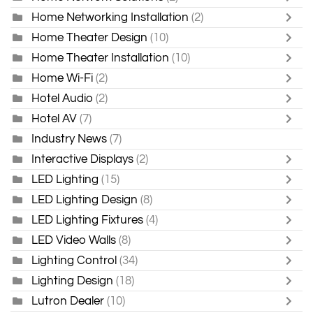
Home Networking Installation
(2)
Home Theater Design
(10)
Home Theater Installation
(10)
Home Wi-Fi
(2)
Hotel Audio
(2)
Hotel AV
(7)
Industry News
(7)
Interactive Displays
(2)
LED Lighting
(15)
LED Lighting Design
(8)
LED Lighting Fixtures
(4)
LED Video Walls
(8)
Lighting Control
(34)
Lighting Design
(18)
Lutron Dealer
(10)