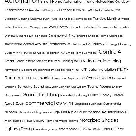
Automation
Smart Home Automation
Home Networking
Outdoor
Entertainment
Outdoor Audio
Residential Solutions
SurgeX
Electric Vehicle
QSC
Tunable Lighting
Circadian Lighting
Smart Security
Wireless Access Points
audio
Audio
Voice Control
Video Distribution
Microphones
Home Audio Video
Commercial Automation
Commercial IT
System
Generac
DIY
Sonance
Automated Shades
Home Upgrades
smart home control
Acoustic Treatments
Hidden AV
Whole Home AV
Energy Efficiency
Control4
Custom AV
Network Services
Hospitality AV
Smart Home Company
Video Conferencing
Structured Cabling
Smart Home Installation
Wi-Fi
Multi-
Home Theater Installation
Networking
Boardroom Technology
Google Meet
Room Audio
Texadia
Conference Room
LED
Interactive Displays
Motorized
Surround Sound
Teams Rooms
Shading
new year
Control4 Showroom
Energy
Smart Lighting
UCaaS
Energy Control
Managment
Remote Monitoring
commercial av
AvaaS
Zoom
Wi-Fi 6
Commercial
Landscape Lighting
Network
High-End Audio
Sound Masking
AV Distribution
Network Cabling Service
4K
Motorized Shades
maintenance
Home Security
Home Networks
Teams
Lighting Design
smart home
Hotel AV
Ketra
texadia systems
LED Video Walls