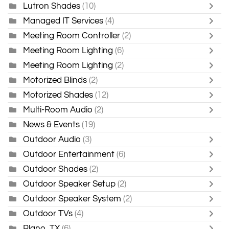
Lutron Shades
(10)
Managed IT Services
(4)
Meeting Room Controller
(2)
Meeting Room Lighting
(6)
Meeting Room Lighting
(2)
Motorized Blinds
(2)
Motorized Shades
(12)
Multi-Room Audio
(2)
News & Events
(19)
Outdoor Audio
(3)
Outdoor Entertainment
(6)
Outdoor Shades
(2)
Outdoor Speaker Setup
(2)
Outdoor Speaker System
(2)
Outdoor TVs
(4)
Plano, TX
(6)