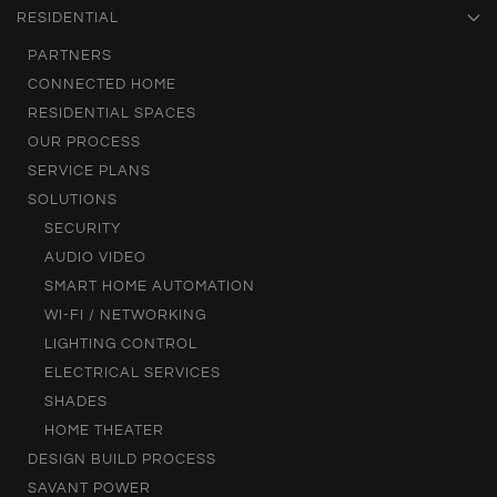
RESIDENTIAL
PARTNERS
CONNECTED HOME
RESIDENTIAL SPACES
OUR PROCESS
SERVICE PLANS
SOLUTIONS
SECURITY
AUDIO VIDEO
SMART HOME AUTOMATION
WI-FI / NETWORKING
LIGHTING CONTROL
ELECTRICAL SERVICES
SHADES
HOME THEATER
DESIGN BUILD PROCESS
SAVANT POWER