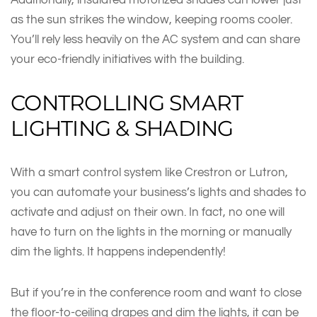
as the sun strikes the window, keeping rooms cooler.
You’ll rely less heavily on the AC system and can share
your eco-friendly initiatives with the building.
CONTROLLING SMART
LIGHTING & SHADING
With a smart control system like Crestron or Lutron,
you can automate your business’s lights and shades to
activate and adjust on their own. In fact, no one will
have to turn on the lights in the morning or manually
dim the lights. It happens independently!
But if you’re in the conference room and want to close
the floor-to-ceiling drapes and dim the lights, it can be