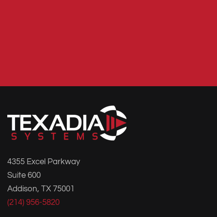
4355 Excel Parkway
Suite 600
Addison, TX 75001
(214) 956-5820