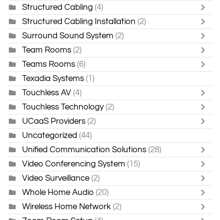
Structured Cabling
(4)
Structured Cabling Installation
(2)
Surround Sound System
(2)
Team Rooms
(2)
Teams Rooms
(6)
Texadia Systems
(1)
Touchless AV
(4)
Touchless Technology
(2)
UCaaS Providers
(2)
Uncategorized
(44)
Unified Communication Solutions
(28)
Video Conferencing System
(15)
Video Surveillance
(2)
Whole Home Audio
(20)
Wireless Home Network
(2)