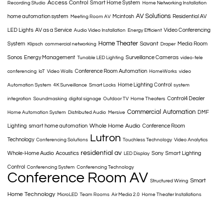
Access Control
Smart Home System
Recording Studio
Home Networking Installation
AV Solutions
home automation system
Mcintosh
Residential AV
Meeting Room AV
LED Lights
AV as a Service
Video Conferencing
Audio Video Installation
Energy Efficient
Home Theater
Savant
System
Media Room
Klipsch
commercial networking
Draper
Sonos
Energy Management
Surveillance Cameras
Tunable LED Lighting
video-tele
Conference Room Automation
conferencing
IoT
Video Walls
HomeWorks
video
Home Lighting Control
Automation System
4K Surveillance
Smart Locks
system
Control4 Dealer
integration
Soundmasking
digital signage
Outdoor TV
Home Theaters
Commercial Automation
DMF
Home Automation System
Distributed Audio
Mersive
Whole Home Audio
Lighting
smart home automation
Conference Room
Lutron
Technology
Conferencing Solutions
Touchless Technology
Video Analytics
residential av
Whole-Home Audio
Acoustics
Sony
Smart Lighting
LED Display
Control
Conferencing System
Conferencing Technology
Conference Room AV
Smart
Structured Wiring
Home Technology
MicroLED
Team Rooms
Air Media 2.0
Home Theater Installations