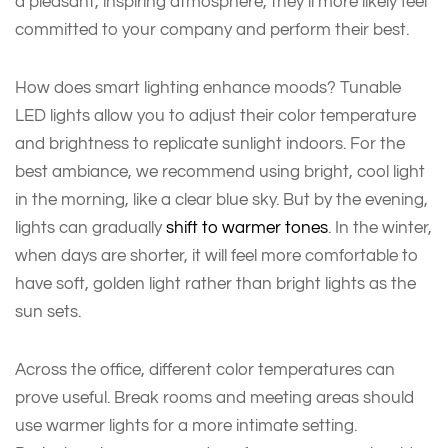
a pleasant, inspiring atmosphere, they’ll more likely feel
committed to your company and perform their best.
How does smart lighting enhance moods? Tunable
LED lights allow you to adjust their color temperature
and brightness to replicate sunlight indoors. For the
best ambiance, we recommend using bright, cool light
in the morning, like a clear blue sky. But by the evening,
lights can gradually
shift to warmer tones
. In the winter,
when days are shorter, it will feel more comfortable to
have soft, golden light rather than bright lights as the
sun sets.
Across the office, different color temperatures can
prove useful. Break rooms and meeting areas should
use warmer lights for a more intimate setting.