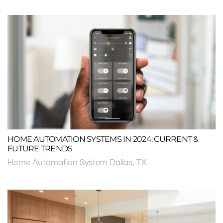
HOME AUTOMATION SYSTEMS IN 2024: CURRENT &
FUTURE TRENDS
Home Automation System Dallas, TX