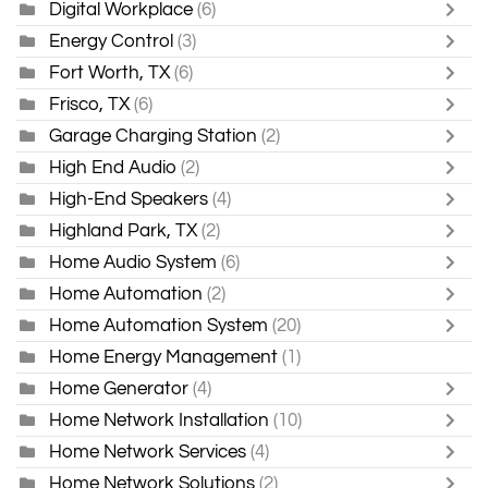
Digital Workplace
(6)
Energy Control
(3)
Fort Worth, TX
(6)
Frisco, TX
(6)
Garage Charging Station
(2)
High End Audio
(2)
High-End Speakers
(4)
Highland Park, TX
(2)
Home Audio System
(6)
Home Automation
(2)
Home Automation System
(20)
Home Energy Management
(1)
Home Generator
(4)
Home Network Installation
(10)
Home Network Services
(4)
Home Network Solutions
(2)