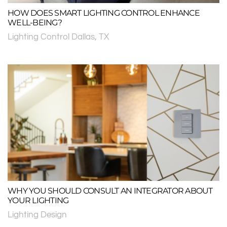
HOW DOES SMART LIGHTING CONTROL ENHANCE
WELL-BEING?
Lighting Control Dallas, TX
WHY YOU SHOULD CONSULT AN INTEGRATOR ABOUT
YOUR LIGHTING
Lighting Design