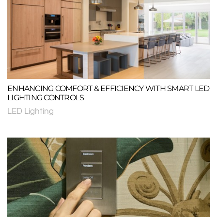
ENHANCING COMFORT & EFFICIENCY WITH SMART LED
LIGHTING CONTROLS
LED Lighting