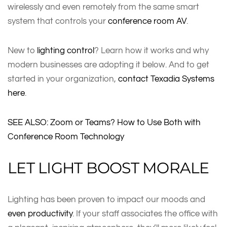
wirelessly and even remotely from the same smart
system that controls your
conference room AV
.
New to
lighting control
? Learn how it works and why
modern businesses are adopting it below. And to get
started in your organization,
contact Texadia Systems
here
.
SEE ALSO: Zoom or Teams? How to Use Both with
Conference Room Technology
LET LIGHT BOOST MORALE
Lighting has been proven to impact our moods and
even productivity
. If your staff associates the office with