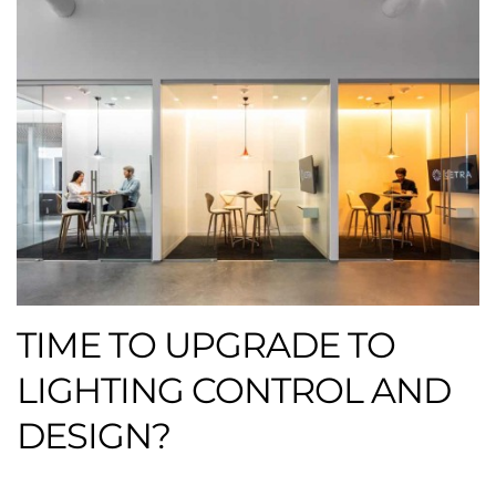
TIME TO UPGRADE TO
LIGHTING CONTROL AND
DESIGN?