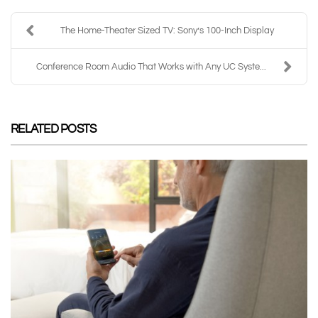
The Home-Theater Sized TV: Sony’s 100-Inch Display
Conference Room Audio That Works with Any UC Syste...
RELATED POSTS