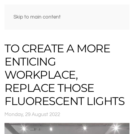
Skip to main content
TO CREATE A MORE
ENTICING
WORKPLACE,
REPLACE THOSE
FLUORESCENT LIGHTS
Monday, 29 August 2022