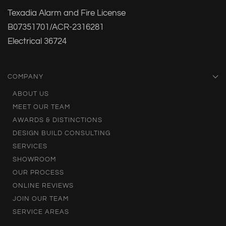
Texadia Alarm and Fire License
B07351701/ACR-2316281
Electrical 36724
COMPANY
ABOUT US
MEET OUR TEAM
AWARDS & DISTINCTIONS
DESIGN BUILD CONSULTING
SERVICES
SHOWROOM
OUR PROCESS
ONLINE REVIEWS
JOIN OUR TEAM
SERVICE AREAS