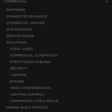
COMMERCIAL
PARTNERS
CONNECTED BUSINESS
COMMERCIAL SPACES
OUR PROCESS
SERVICE PLANS
SOLUTIONS
AUDIO VIDEO
COMMERCIAL AUTOMATION
STRUCTURED CABLING
SECURITY
LIGHTING
SHADES
VIDEO CONFERENCING
LIGHTING CONTROL
COMMERCIAL VIDEO WALLS
DESIGN BUILD PROCESS