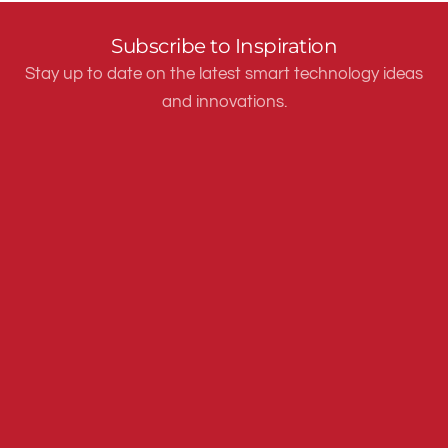
Subscribe to Inspiration
Stay up to date on the latest smart technology ideas
and innovations.