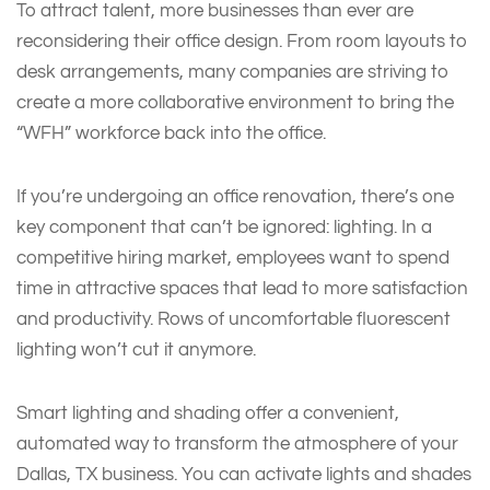
To attract talent, more businesses than ever are
reconsidering their office design. From room layouts to
desk arrangements, many companies are striving to
create a more collaborative environment to bring the
“WFH” workforce back into the office.
If you’re undergoing an office renovation, there’s one
key component that can’t be ignored: lighting. In a
competitive hiring market, employees want to spend
time in attractive spaces that lead to more satisfaction
and productivity. Rows of uncomfortable fluorescent
lighting won’t cut it anymore.
Smart lighting and shading offer a convenient,
automated way to transform the atmosphere of your
Dallas, TX business. You can activate lights and shades