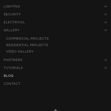
LIGHTING
SECURITY
ELECTRICAL
GALLERY
COMMERCIAL PROJECTS
RESIDENTIAL PROJECTS
VIDEO GALLERY
PARTNERS
TUTORIALS
BLOG
CONTACT