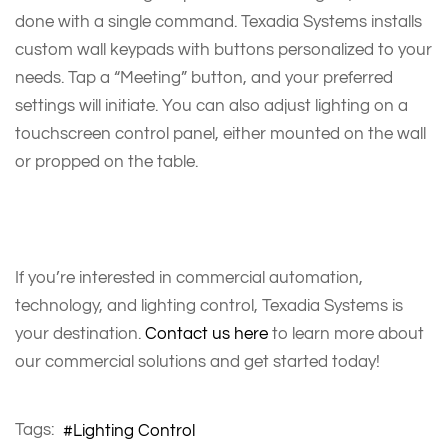
done with a single command. Texadia Systems installs
custom wall keypads with buttons personalized to your
needs. Tap a “Meeting” button, and your preferred
settings will initiate. You can also adjust lighting on a
touchscreen control panel, either mounted on the wall
or propped on the table.
If you’re interested in commercial automation,
technology, and lighting control, Texadia Systems is
your destination.
Contact us here
to learn more about
our commercial solutions and get started today!
Tags:
Lighting Control