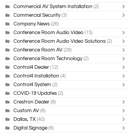
Commercial AV System Installation
(2)
Commercial Security
(3)
Company News
(26)
Conference Room Audio Video
(15)
Conference Room Audio Video Solutions
(2)
Conference Room AV
(28)
Conference Room Technology
(2)
Control4 Dealer
(12)
Control4 Installation
(4)
Control4 System
(2)
COVID-19 Updates
(2)
Crestron Dealer
(8)
Custom AV
(6)
Dallas, TX
(40)
Digital Signage
(6)