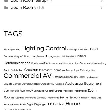
Zoom Room Setup
(4)
Zoom Rooms
(10)
TAGS
Lighting Control
Josh.ai
Soundproofing
Cabling Installation
Unified
Power Management
Conferencing AV
Alarm.com
Hi-fi Audio
Communications
Crestron AirMedia
commercial automation
Commercial Networking
Crestron
Microsoft Teams
Audio Distribution
AV Technology
AV Integration
Commercial AV
Commercial Security
2019
media room
Audiovisual Equipment
Lutron Shades
Outdoor AV
Climate Control
Cabling
Zoom
Commercial Technology
Samsung
Coastal Source
Verkada
Audiovisual
Rooms
Home Network
Lighting
Motorized Window Treatments
Hidden Audio
JBL
Home
LED Lighting
Digital Signage
Energy Efficient LED