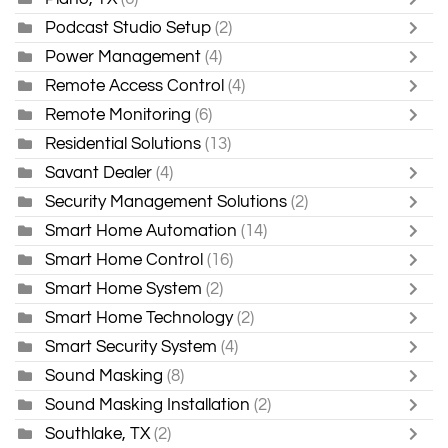
Podcast Studio Setup
(2)
Power Management
(4)
Remote Access Control
(4)
Remote Monitoring
(6)
Residential Solutions
(13)
Savant Dealer
(4)
Security Management Solutions
(2)
Smart Home Automation
(14)
Smart Home Control
(16)
Smart Home System
(2)
Smart Home Technology
(2)
Smart Security System
(4)
Sound Masking
(8)
Sound Masking Installation
(2)
Southlake, TX
(2)