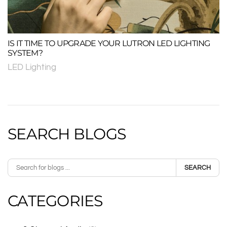
IS IT TIME TO UPGRADE YOUR LUTRON LED LIGHTING
SYSTEM?
LED Lighting
SEARCH BLOGS
SEARCH
CATEGORIES