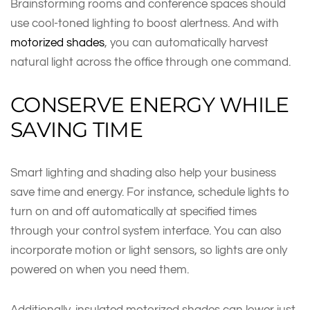
Brainstorming rooms and conference spaces should
use cool-toned lighting to boost alertness. And with
motorized shades
, you can automatically harvest
natural light across the office through one command.
CONSERVE ENERGY WHILE
SAVING TIME
Smart lighting and shading also help your business
save time and energy. For instance, schedule lights to
turn on and off automatically at specified times
through your control system interface. You can also
incorporate motion or light sensors, so lights are only
powered on when you need them.
Additionally, insulated motorized shades can lower just