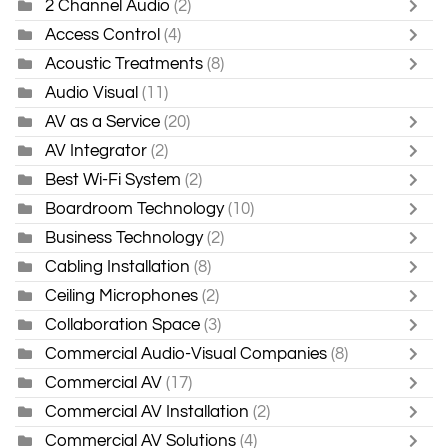
2 Channel Audio
(2)
Access Control
(4)
Acoustic Treatments
(8)
Audio Visual
(11)
AV as a Service
(20)
AV Integrator
(2)
Best Wi-Fi System
(2)
Boardroom Technology
(10)
Business Technology
(2)
Cabling Installation
(8)
Ceiling Microphones
(2)
Collaboration Space
(3)
Commercial Audio-Visual Companies
(8)
Commercial AV
(17)
Commercial AV Installation
(2)
Commercial AV Solutions
(4)