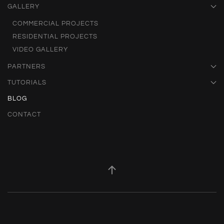
GALLERY
COMMERCIAL PROJECTS
RESIDENTIAL PROJECTS
VIDEO GALLERY
PARTNERS
TUTORIALS
BLOG
CONTACT