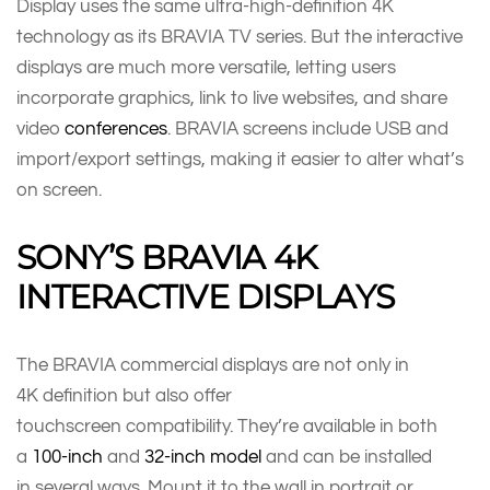
Display uses the same ultra-high-definition 4K
technology as its BRAVIA TV series. But the interactive
displays are much more versatile, letting users
incorporate graphics, link to live websites, and share
video
conferences
. BRAVIA screens include USB and
import/export settings, making it easier to alter what’s
on screen.
SONY’S BRAVIA 4K
INTERACTIVE DISPLAYS
The BRAVIA commercial displays are not only in
4K definition but also offer
touchscreen compatibility. They’re available in both
a
100-inch
and
32-inch model
and can be installed
in several ways. Mount it to the wall in portrait or