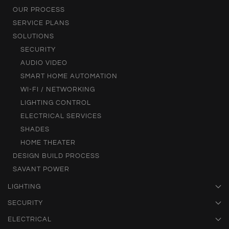
OUR PROCESS
SERVICE PLANS
SOLUTIONS
SECURITY
AUDIO VIDEO
SMART HOME AUTOMATION
WI-FI / NETWORKING
LIGHTING CONTROL
ELECTRICAL SERVICES
SHADES
HOME THEATER
DESIGN BUILD PROCESS
SAVANT POWER
LIGHTING
SECURITY
ELECTRICAL