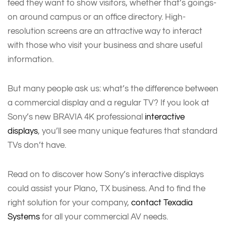
feed they want to show visitors, whether that’s goings-
on around campus or an office directory. High-
resolution screens are an attractive way to interact
with those who visit your business and share useful
information.
But many people ask us: what’s the difference between
a commercial display and a regular TV? If you look at
Sony’s new BRAVIA 4K professional
interactive
displays
, you’ll see many unique features that standard
TVs don’t have.
Read on to discover how Sony’s interactive displays
could assist your Plano, TX business. And to find the
right solution for your company,
contact Texadia
Systems
for all your commercial AV needs.