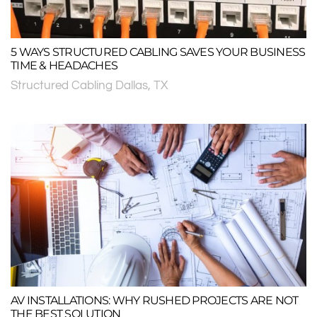
5 WAYS STRUCTURED CABLING SAVES YOUR BUSINESS
TIME & HEADACHES
Structured Cabling Dallas, TX
AV INSTALLATIONS: WHY RUSHED PROJECTS ARE NOT
THE BEST SOLUTION