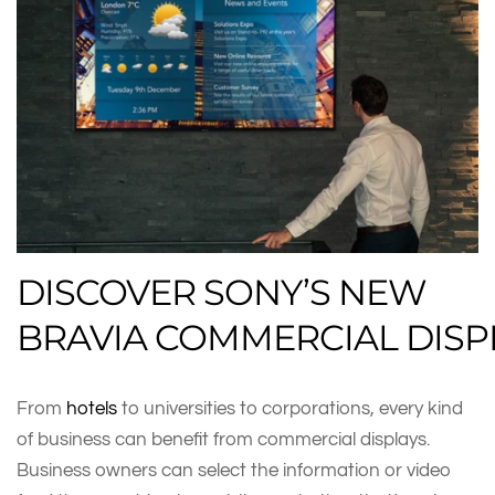
DISCOVER SONY’S NEW
BRAVIA COMMERCIAL DISP
From
hotels
to universities to corporations, every kind
of business can benefit from commercial displays.
Business owners can select the information or video