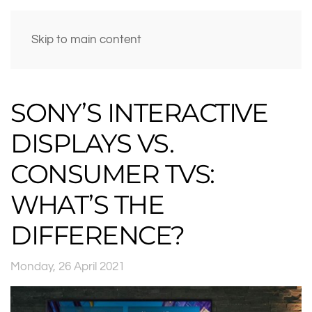
Skip to main content
SONY’S INTERACTIVE
DISPLAYS VS.
CONSUMER TVS:
WHAT’S THE
DIFFERENCE?
Monday, 26 April 2021