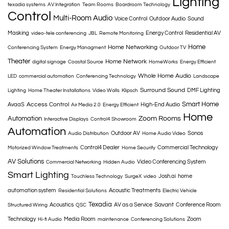
Lighting
texadia systems
AV Integration
Team Rooms
Boardroom Technology
Control
Multi-Room Audio
Voice Control
Outdoor Audio
Sound
Masking
Energy Control
Residential AV
video-tele conferencing
JBL
Remote Monitoring
Home
Home Networking
Conferencing System
Energy Managment
Outdoor TV
Theater
Home Network
digital signage
Coastal Source
HomeWorks
Energy Efficient
Whole Home Audio
LED
commercial automation
Conferencing Technology
Landscape
Surround Sound
DMF Lighting
Lighting
Home Theater Installations
Video Walls
Klipsch
Smart Home
Access Control
AvaaS
High-End Audio
Air Media 2.0
Energy Efficient
Home
Automation
Zoom Rooms
Interactive Displays
Control4 Showroom
Automation
Outdoor AV
Sonos
Audio Distribution
Home Audio Video
Control4 Dealer
Commercial Technology
Motorized Window Treatments
Home Security
AV Solutions
Video Conferencing System
Commercial Networking
Hidden Audio
Smart Lighting
Josh.ai
home
Touchless Technology
SurgeX
video
automation system
Acoustic Treatments
Residential Solutions
Electric Vehicle
Texadia
Savant
Acoustics
AV as a Service
Conference Room
Structured Wiring
QSC
Technology
Media Room
Zoom
Hi-fi Audio
maintenance
Conferencing Solutions