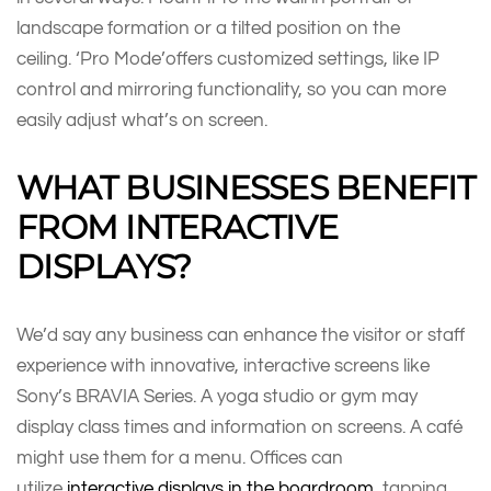
landscape formation or a tilted position on the
ceiling. ‘Pro Mode’offers customized settings, like IP
control and mirroring functionality, so you can more
easily adjust what’s on screen.
WHAT BUSINESSES BENEFIT
FROM INTERACTIVE
DISPLAYS?
We’d say any business can enhance the visitor or staff
experience with innovative, interactive screens like
Sony’s BRAVIA Series. A yoga studio or gym may
display class times and information on screens. A café
might use them for a menu. Offices can
utilize
interactive displays in the boardroom
, tapping