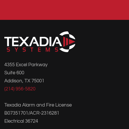
4355 Excel Parkway
Suite 600
Addison, TX 75001
(214) 956-5820
Texadia Alarm and Fire License
B07351701/ACR-2316281
Electrical 36724