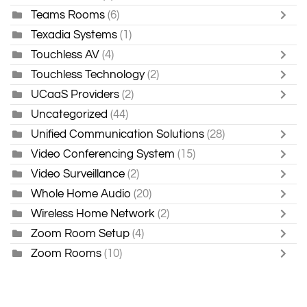
Teams Rooms
(6)
Texadia Systems
(1)
Touchless AV
(4)
Touchless Technology
(2)
UCaaS Providers
(2)
Uncategorized
(44)
Unified Communication Solutions
(28)
Video Conferencing System
(15)
Video Surveillance
(2)
Whole Home Audio
(20)
Wireless Home Network
(2)
Zoom Room Setup
(4)
Zoom Rooms
(10)