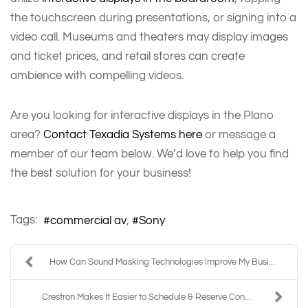
the touchscreen during presentations, or signing into a
video call. Museums and theaters may display images
and ticket prices, and retail stores can create
ambience with compelling videos.
Are you looking for interactive displays in the Plano
area?
Contact Texadia Systems here
or message a
member of our team below. We’d love to help you find
the best solution for your business!
Tags:
commercial av
Sony
How Can Sound Masking Technologies Improve My Busi...
Crestron Makes It Easier to Schedule & Reserve Con...