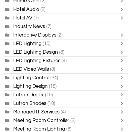
Home Wi-Fi
(2)
Hotel Audio
(2)
Hotel AV
(7)
Industry News
(7)
Interactive Displays
(2)
LED Lighting
(15)
LED Lighting Design
(8)
LED Lighting Fixtures
(4)
LED Video Walls
(8)
Lighting Control
(34)
Lighting Design
(18)
Lutron Dealer
(10)
Lutron Shades
(10)
Managed IT Services
(4)
Meeting Room Controller
(2)
Meeting Room Lighting
(6)