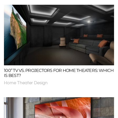
100” TV VS. PROJECTORS FOR HOME THEATERS: WHICH
IS BEST?
Home Theater Design