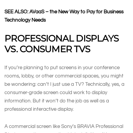
SEE ALSO:
AVaaS – the New Way to Pay for Business
Technology Needs
PROFESSIONAL DISPLAYS
VS. CONSUMER TVS
If you’re planning to put screens in your conference
rooms, lobby, or other commercial spaces, you might
be wondering: can’t I just use a TV? Technically, yes, a
consumer-grade screen could work to display
information. But it won’t do the job as well as a
professional interactive display.
A commercial screen like Sony’s BRAVIA Professional