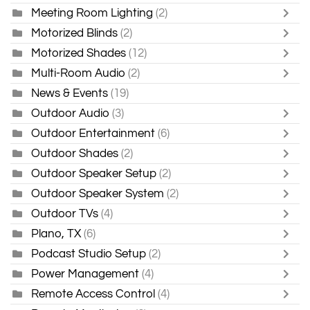
Meeting Room Lighting
(2)
Motorized Blinds
(2)
Motorized Shades
(12)
Multi-Room Audio
(2)
News & Events
(19)
Outdoor Audio
(3)
Outdoor Entertainment
(6)
Outdoor Shades
(2)
Outdoor Speaker Setup
(2)
Outdoor Speaker System
(2)
Outdoor TVs
(4)
Plano, TX
(6)
Podcast Studio Setup
(2)
Power Management
(4)
Remote Access Control
(4)