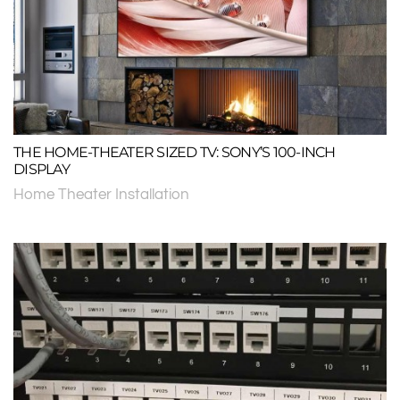
THE HOME-THEATER SIZED TV: SONY’S 100-INCH
DISPLAY
Home Theater Installation