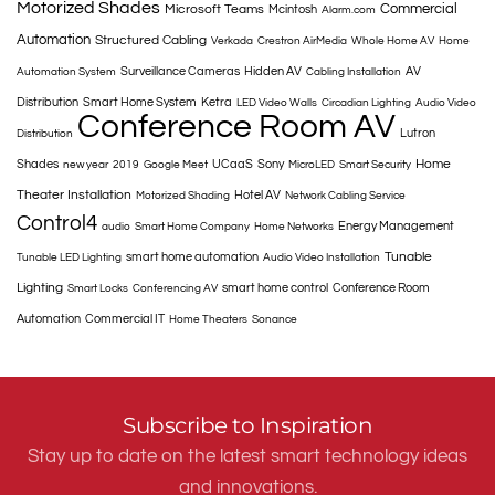
Motorized Shades
Commercial
Microsoft Teams
Mcintosh
Alarm.com
Automation
Structured Cabling
Verkada
Crestron AirMedia
Whole Home AV
Home
Surveillance Cameras
Hidden AV
AV
Automation System
Cabling Installation
Distribution
Smart Home System
Ketra
LED Video Walls
Circadian Lighting
Audio Video
Conference Room AV
Lutron
Distribution
Home
Shades
UCaaS
Sony
new year
2019
Google Meet
MicroLED
Smart Security
Theater Installation
Hotel AV
Motorized Shading
Network Cabling Service
Control4
Energy Management
audio
Smart Home Company
Home Networks
Tunable
smart home automation
Tunable LED Lighting
Audio Video Installation
Lighting
smart home control
Conference Room
Smart Locks
Conferencing AV
Automation
Commercial IT
Home Theaters
Sonance
Subscribe to Inspiration
Stay up to date on the latest smart technology ideas
and innovations.