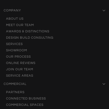
COMPANY
ABOUT US
MEET OUR TEAM
AWARDS & DISTINCTIONS
DESIGN BUILD CONSULTING
SERVICES
SHOWROOM
OUR PROCESS
ONLINE REVIEWS
JOIN OUR TEAM
SERVICE AREAS
COMMERCIAL
PARTNERS
CONNECTED BUSINESS
COMMERCIAL SPACES