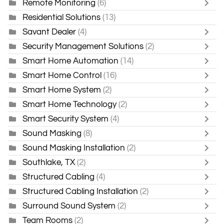
Remote Monitoring
(6)
Residential Solutions
(13)
Savant Dealer
(4)
Security Management Solutions
(2)
Smart Home Automation
(14)
Smart Home Control
(16)
Smart Home System
(2)
Smart Home Technology
(2)
Smart Security System
(4)
Sound Masking
(8)
Sound Masking Installation
(2)
Southlake, TX
(2)
Structured Cabling
(4)
Structured Cabling Installation
(2)
Surround Sound System
(2)
Team Rooms
(2)