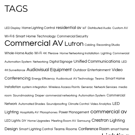
TAGS
residential av
Home Lighting Control
LED Display
IoT
Distributed Audio
Custom AV
Smart Home Technology
Wi-Fi 6
Commercial Security
Commercial AV
Lutron
Cabling
Recording Studio
Whole-Home Audio
Wi-Fi
4K
Mersive
Home Networking Installation
Lighting
Commercial
Unified Communications
Digital Signage
Automation System
Networking
LED
Audiovisual Equipment
Video
Outdoor Entertainment
4K Surveillance
Conferencing
Smart Home
Energy Efficiency
Audiovisual
AV Technology
Teams
Installation
system integration
Wireless Access Points
Generac
Network Services
media
Commercial
room
Soundmasking
Draper
commercial networking
Automation System
LED
Network
Automated Shades
Soundproofing
Climate Control
Video Analytics
commercial av
Lighting
Power Management
Hospitality AV
Microphones
Crestron
Lighting
LED Lights
DIY
Home Upgrades
Meeting Room AV
Samsung
Design
Conference Room
Teams Rooms
Smart Lighting Control
smart home