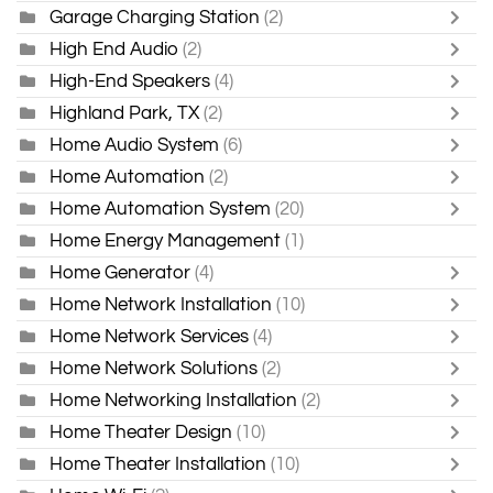
Garage Charging Station
(2)
High End Audio
(2)
High-End Speakers
(4)
Highland Park, TX
(2)
Home Audio System
(6)
Home Automation
(2)
Home Automation System
(20)
Home Energy Management
(1)
Home Generator
(4)
Home Network Installation
(10)
Home Network Services
(4)
Home Network Solutions
(2)
Home Networking Installation
(2)
Home Theater Design
(10)
Home Theater Installation
(10)