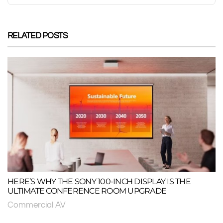
RELATED POSTS
HERE’S WHY THE SONY 100-INCH DISPLAY IS THE
ULTIMATE CONFERENCE ROOM UPGRADE
Commercial AV