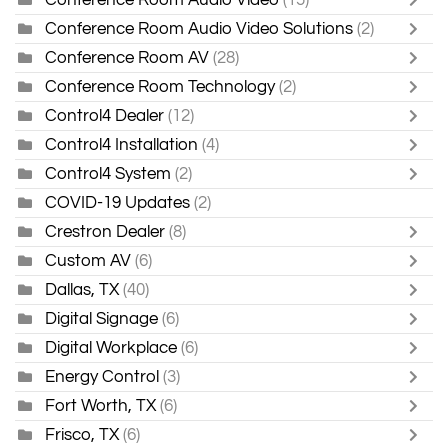
Conference Room Audio Video Solutions
(2)
Conference Room AV
(28)
Conference Room Technology
(2)
Control4 Dealer
(12)
Control4 Installation
(4)
Control4 System
(2)
COVID-19 Updates
(2)
Crestron Dealer
(8)
Custom AV
(6)
Dallas, TX
(40)
Digital Signage
(6)
Digital Workplace
(6)
Energy Control
(3)
Fort Worth, TX
(6)
Frisco, TX
(6)