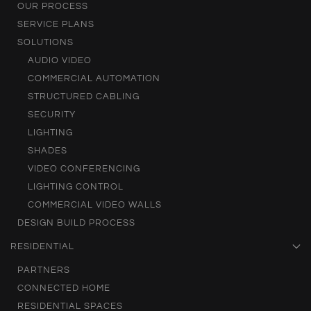
OUR PROCESS
SERVICE PLANS
SOLUTIONS
AUDIO VIDEO
COMMERCIAL AUTOMATION
STRUCTURED CABLING
SECURITY
LIGHTING
SHADES
VIDEO CONFERENCING
LIGHTING CONTROL
COMMERCIAL VIDEO WALLS
DESIGN BUILD PROCESS
RESIDENTIAL
PARTNERS
CONNECTED HOME
RESIDENTIAL SPACES