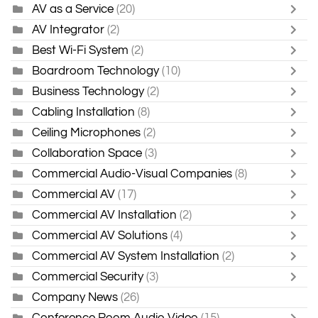
AV as a Service
(20)
AV Integrator
(2)
Best Wi-Fi System
(2)
Boardroom Technology
(10)
Business Technology
(2)
Cabling Installation
(8)
Ceiling Microphones
(2)
Collaboration Space
(3)
Commercial Audio-Visual Companies
(8)
Commercial AV
(17)
Commercial AV Installation
(2)
Commercial AV Solutions
(4)
Commercial AV System Installation
(2)
Commercial Security
(3)
Company News
(26)
Conference Room Audio Video
(15)