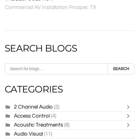
Commercial AV Installation Prosper, TX
SEARCH BLOGS
SEARCH
CATEGORIES
2 Channel Audio
(2)
Access Control
(4)
Acoustic Treatments
(8)
Audio Visual
(11)