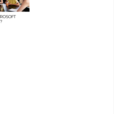
CROSOFT
?