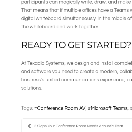
participants can magically write, draw, and make 
That means that if multiple offices have a Teams w
digital whiteboard simultaneously. In the middle o
the whiteboard and work together.
READY TO GET STARTED?
At Texadia Systems, we design and install compl
and software you need to create a modern, collabo
business’s unified communications experience,
co
solutions.
Tags:
Conference Room AV
Microsoft Teams
3 Signs Your Conference Room Needs Acoustic Treatm...