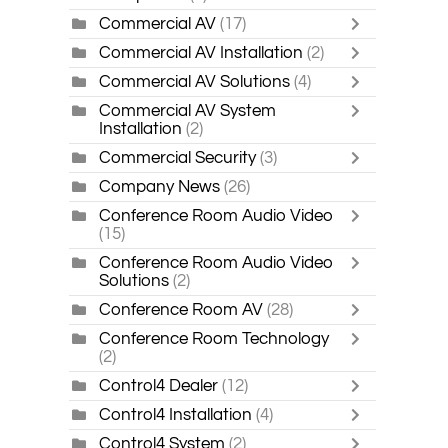
Commercial AV
(17)
Commercial AV Installation
(2)
Commercial AV Solutions
(4)
Commercial AV System
Installation
(2)
Commercial Security
(3)
Company News
(26)
Conference Room Audio Video
(15)
Conference Room Audio Video
Solutions
(2)
Conference Room AV
(28)
Conference Room Technology
(2)
Control4 Dealer
(12)
Control4 Installation
(4)
Control4 System
(2)