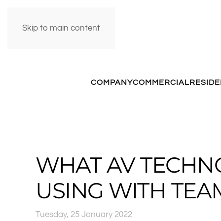
Skip to main content
COMPANY
COMMERCIAL
RESIDE
WHAT AV TECHN
USING WITH TEA
Tuesday, 25 January 2022