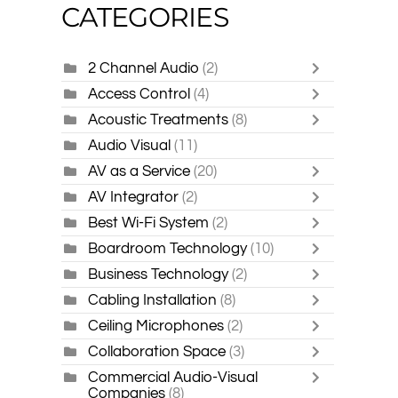
CATEGORIES
2 Channel Audio
(2)
Access Control
(4)
Acoustic Treatments
(8)
Audio Visual
(11)
AV as a Service
(20)
AV Integrator
(2)
Best Wi-Fi System
(2)
Boardroom Technology
(10)
Business Technology
(2)
Cabling Installation
(8)
Ceiling Microphones
(2)
Collaboration Space
(3)
Commercial Audio-Visual
Companies
(8)