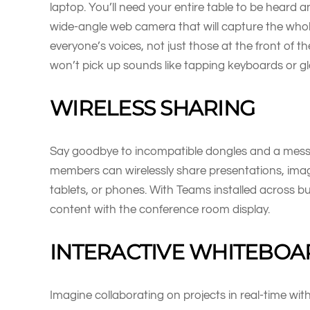
laptop. You’ll need your entire table to be heard a
wide-angle web camera that will capture the who
everyone’s voices, not just those at the front of 
won’t pick up sounds like tapping keyboards or gl
WIRELESS SHARING
Say goodbye to incompatible dongles and a mess 
members can wirelessly share presentations, images
tablets, or phones. With Teams installed across bus
content with the conference room display.
INTERACTIVE WHITEBOA
Imagine collaborating on projects in real-time w