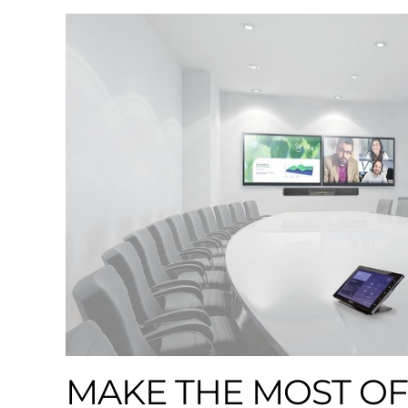
MAKE THE MOST OF