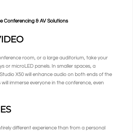
se Conferencing & AV Solutions
VIDEO
nference room, or a large auditorium, take your
ys or microLED panels. In smaller spaces, a
Studio X50 will enhance audio on both ends of the
rs will immerse everyone in the conference, even
ES
ntirely different experience than from a personal