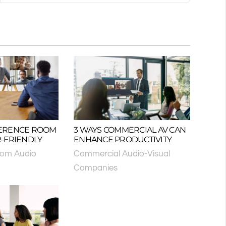
ERENCE ROOM
3 WAYS COMMERCIAL AV CAN
-FRIENDLY
ENHANCE PRODUCTIVITY
oom Audio
Commercial Audio-Visual
Companies