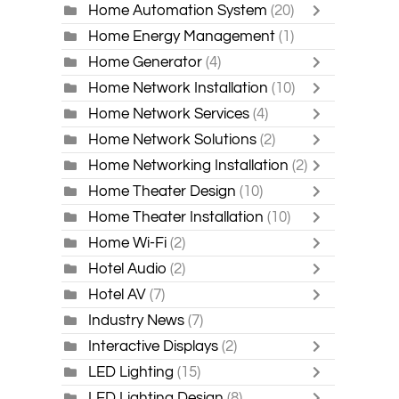
Home Automation System
(20)
Home Energy Management
(1)
Home Generator
(4)
Home Network Installation
(10)
Home Network Services
(4)
Home Network Solutions
(2)
Home Networking Installation
(2)
Home Theater Design
(10)
Home Theater Installation
(10)
Home Wi-Fi
(2)
Hotel Audio
(2)
Hotel AV
(7)
Industry News
(7)
Interactive Displays
(2)
LED Lighting
(15)
LED Lighting Design
(8)