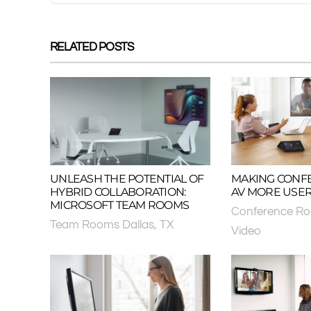
RELATED POSTS
UNLEASH THE POTENTIAL OF
MAKING CONF
HYBRID COLLABORATION:
AV MORE USER
MICROSOFT TEAM ROOMS
Conference R
Team Rooms Dallas, TX
Video