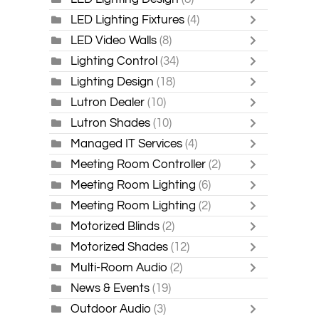
LED Lighting Fixtures
(4)
LED Video Walls
(8)
Lighting Control
(34)
Lighting Design
(18)
Lutron Dealer
(10)
Lutron Shades
(10)
Managed IT Services
(4)
Meeting Room Controller
(2)
Meeting Room Lighting
(6)
Meeting Room Lighting
(2)
Motorized Blinds
(2)
Motorized Shades
(12)
Multi-Room Audio
(2)
News & Events
(19)
Outdoor Audio
(3)