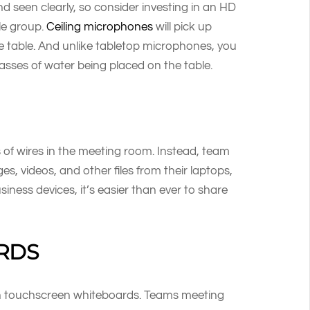
nd seen clearly, so consider investing in an HD
le group.
Ceiling microphones
will pick up
the table. And unlike tabletop microphones, you
asses of water being placed on the table.
of wires in the meeting room. Instead, team
, videos, and other files from their laptops,
iness devices, it’s easier than ever to share
RDS
ith touchscreen whiteboards. Teams meeting