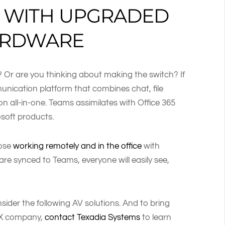
E WITH UPGRADED
ARDWARE
? Or are you thinking about making the switch? If
munication platform that combines chat, file
on all-in-one. Teams assimilates with Office 365
soft products.
hose
working remotely and in the office
with
e synced to Teams, everyone will easily see,
ider the following AV solutions. And to bring
TX company,
contact Texadia Systems
to learn