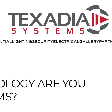
NTIAL
LIGHTING
SECURITY
ELECTRICAL
GALLERY
PART
OLOGY ARE YOU
MS?