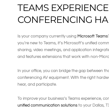
TEAMS EXPERIENC
CONFERENCING H
Is your company currently using
Microsoft Teams
you’re new to Teams, it’s Microsoft’s unified com
sharing, video meetings, and application integrati
and features extensions that work with non-Micro
In your office, you can bridge the gap between t
conferencing AV equipment. With the right hardwar
hear, and participate.
To improve your business’s Teams experience, cons
unified communication solutions
to your Dallas, 