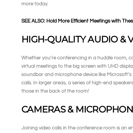
more today.
SEE ALSO: Hold More Efficient Meetings with The
HIGH-QUALITY AUDIO & 
Whether you’re conferencing in a huddle room, co
virtual meetings to the big screen with UHD displa
soundbar and microphone device like Microsoft’s 
calls. In larger areas, a series of high-end speake
those in the back of the room!
CAMERAS & MICROPHON
Joining video calls in the conference room is an e