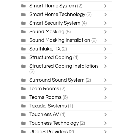
Smart Home System
(2)
Smart Home Technology
(2)
Smart Security System
(4)
Sound Masking
(8)
Sound Masking Installation
(2)
Southlake, TX
(2)
Structured Cabling
(4)
Structured Cabling Installation
(2)
Surround Sound System
(2)
Team Rooms
(2)
Teams Rooms
(6)
Texadia Systems
(1)
Touchless AV
(4)
Touchless Technology
(2)
UCaaS Providers
(2)