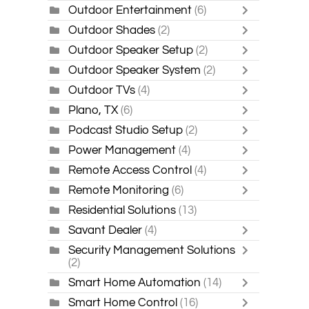
Outdoor Entertainment
(6)
Outdoor Shades
(2)
Outdoor Speaker Setup
(2)
Outdoor Speaker System
(2)
Outdoor TVs
(4)
Plano, TX
(6)
Podcast Studio Setup
(2)
Power Management
(4)
Remote Access Control
(4)
Remote Monitoring
(6)
Residential Solutions
(13)
Savant Dealer
(4)
Security Management Solutions
(2)
Smart Home Automation
(14)
Smart Home Control
(16)