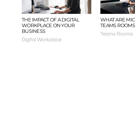
THE IMPACT OF A DIGITAL
WHAT ARE MI
WORKPLACE ON YOUR
TEAMS ROOMS
BUSINESS
Teams Rooms
Digital Workplace