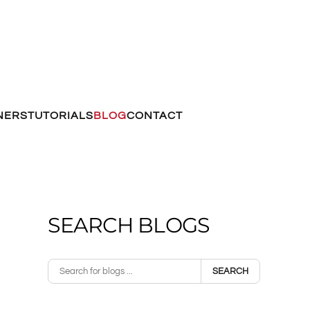
NERS
TUTORIALS
BLOG
CONTACT
SEARCH BLOGS
SEARCH