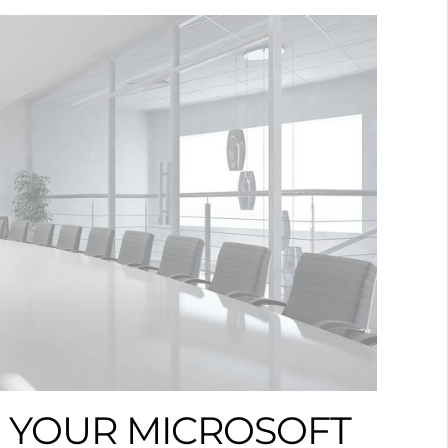
 YOUR MICROSOFT