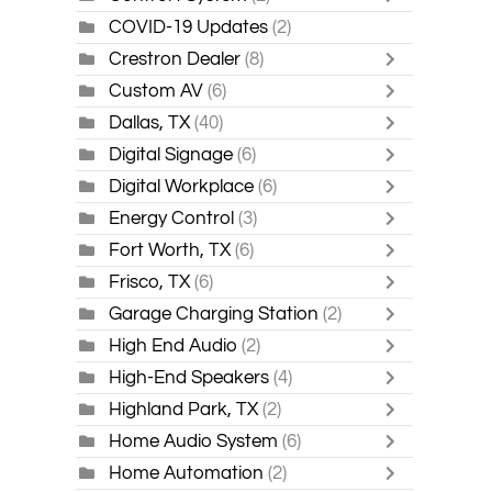
COVID-19 Updates
(2)
Crestron Dealer
(8)
Custom AV
(6)
Dallas, TX
(40)
Digital Signage
(6)
Digital Workplace
(6)
Energy Control
(3)
Fort Worth, TX
(6)
Frisco, TX
(6)
Garage Charging Station
(2)
High End Audio
(2)
High-End Speakers
(4)
Highland Park, TX
(2)
Home Audio System
(6)
Home Automation
(2)