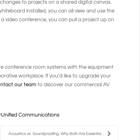
changes to projects on a shared digital canvas.
hiteboard installed, you can all view and use the
f a video conference, you can pull a project up on
ete conference room systems with the equipment
rative workplace. If you’d like to upgrade your
ntact our team
to discover our commercial AV
Unified Communications
Acoustics vs. Soundproofing: Why Both Are Essentia...